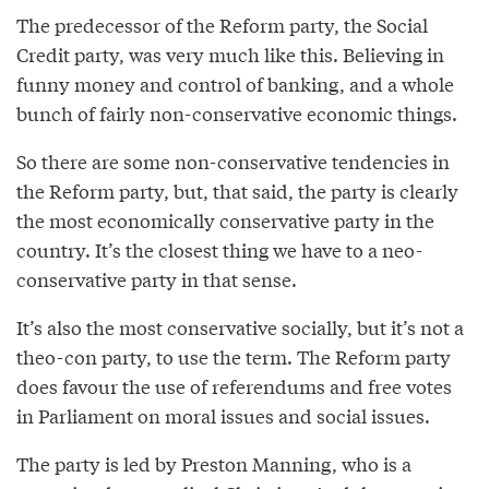
The predecessor of the Reform party, the Social
Credit party, was very much like this. Believing in
funny money and control of banking, and a whole
bunch of fairly non-conservative economic things.
So there are some non-conservative tendencies in
the Reform party, but, that said, the party is clearly
the most economically conservative party in the
country. It’s the closest thing we have to a neo-
conservative party in that sense.
It’s also the most conservative socially, but it’s not a
theo-con party, to use the term. The Reform party
does favour the use of referendums and free votes
in Parliament on moral issues and social issues.
The party is led by Preston Manning, who is a