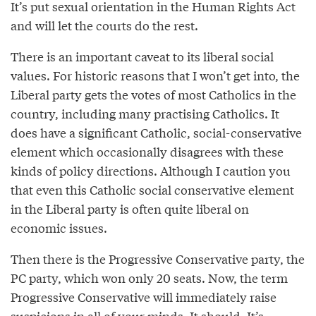
It’s put sexual orientation in the Human Rights Act
and will let the courts do the rest.
There is an important caveat to its liberal social
values. For historic reasons that I won’t get into, the
Liberal party gets the votes of most Catholics in the
country, including many practising Catholics. It
does have a significant Catholic, social-conservative
element which occasionally disagrees with these
kinds of policy directions. Although I caution you
that even this Catholic social conservative element
in the Liberal party is often quite liberal on
economic issues.
Then there is the Progressive Conservative party, the
PC party, which won only 20 seats. Now, the term
Progressive Conservative will immediately raise
suspicions in all of your minds. It should. It’s