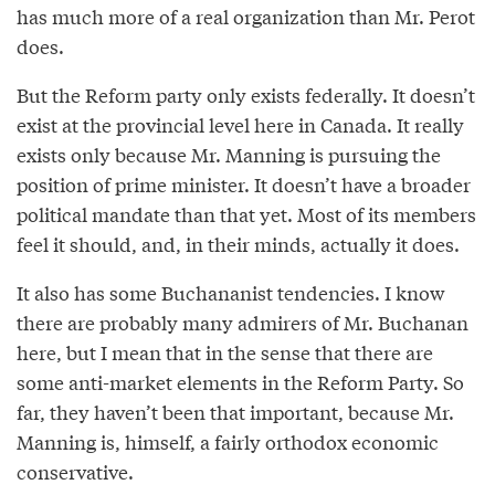
has much more of a real organization than Mr. Perot
does.
But the Reform party only exists federally. It doesn’t
exist at the provincial level here in Canada. It really
exists only because Mr. Manning is pursuing the
position of prime minister. It doesn’t have a broader
political mandate than that yet. Most of its members
feel it should, and, in their minds, actually it does.
It also has some Buchananist tendencies. I know
there are probably many admirers of Mr. Buchanan
here, but I mean that in the sense that there are
some anti-market elements in the Reform Party. So
far, they haven’t been that important, because Mr.
Manning is, himself, a fairly orthodox economic
conservative.