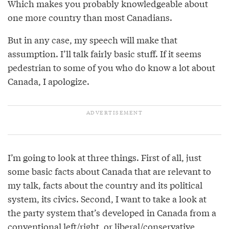
Which makes you probably knowledgeable about
one more country than most Canadians.
But in any case, my speech will make that
assumption. I’ll talk fairly basic stuff. If it seems
pedestrian to some of you who do know a lot about
Canada, I apologize.
I’m going to look at three things. First of all, just
some basic facts about Canada that are relevant to
my talk, facts about the country and its political
system, its civics. Second, I want to take a look at
the party system that’s developed in Canada from a
conventional left/right, or liberal/conservative