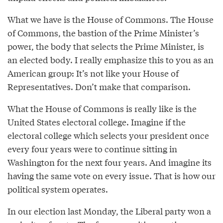
What we have is the House of Commons. The House
of Commons, the bastion of the Prime Minister’s
power, the body that selects the Prime Minister, is
an elected body. I really emphasize this to you as an
American group: It’s not like your House of
Representatives. Don’t make that comparison.
What the House of Commons is really like is the
United States electoral college. Imagine if the
electoral college which selects your president once
every four years were to continue sitting in
Washington for the next four years. And imagine its
having the same vote on every issue. That is how our
political system operates.
In our election last Monday, the Liberal party won a