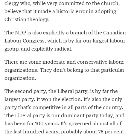
clergy who, while very committed to the church,
believe that it made a historic error in adopting
Christian theology.
The NDP is also explicitly a branch of the Canadian
Labour Congress, which is by far our largest labour
group, and explicitly radical.
There are some moderate and conservative labour
organizations. They don’t belong to that particular
organization.
The second party, the Liberal party, is by far the
largest party. It won the election. It’s also the only
party that’s competitive in all parts of the country.
The Liberal party is our dominant party today, and
has been for 100 years. It’s governed almost all of
the last hundred years, probably about 75 per cent