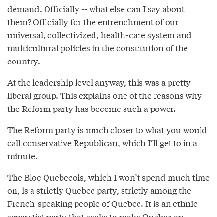
demand. Officially -- what else can I say about
them? Officially for the entrenchment of our
universal, collectivized, health-care system and
multicultural policies in the constitution of the
country.
At the leadership level anyway, this was a pretty
liberal group. This explains one of the reasons why
the Reform party has become such a power.
The Reform party is much closer to what you would
call conservative Republican, which I’ll get to in a
minute.
The Bloc Quebecois, which I won’t spend much time
on, is a strictly Quebec party, strictly among the
French-speaking people of Quebec. It is an ethnic
separatist party that seeks to make Quebec an