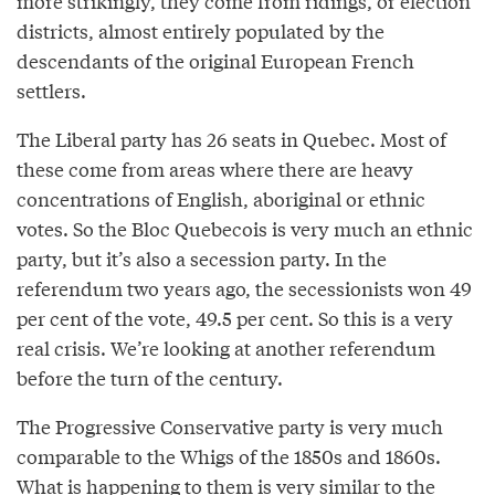
more strikingly, they come from ridings, or election
districts, almost entirely populated by the
descendants of the original European French
settlers.
The Liberal party has 26 seats in Quebec. Most of
these come from areas where there are heavy
concentrations of English, aboriginal or ethnic
votes. So the Bloc Quebecois is very much an ethnic
party, but it’s also a secession party. In the
referendum two years ago, the secessionists won 49
per cent of the vote, 49.5 per cent. So this is a very
real crisis. We’re looking at another referendum
before the turn of the century.
The Progressive Conservative party is very much
comparable to the Whigs of the 1850s and 1860s.
What is happening to them is very similar to the