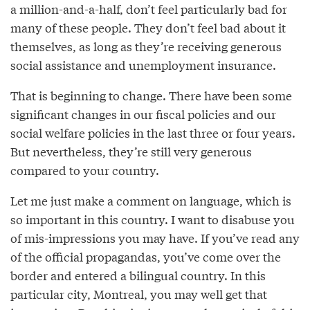
a million-and-a-half, don’t feel particularly bad for
many of these people. They don’t feel bad about it
themselves, as long as they’re receiving generous
social assistance and unemployment insurance.
That is beginning to change. There have been some
significant changes in our fiscal policies and our
social welfare policies in the last three or four years.
But nevertheless, they’re still very generous
compared to your country.
Let me just make a comment on language, which is
so important in this country. I want to disabuse you
of mis-impressions you may have. If you’ve read any
of the official propagandas, you’ve come over the
border and entered a bilingual country. In this
particular city, Montreal, you may well get that