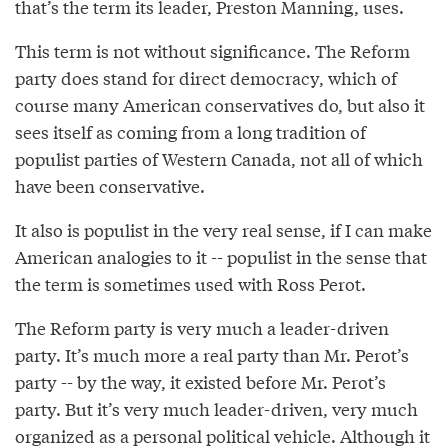
that’s the term its leader, Preston Manning, uses.
This term is not without significance. The Reform
party does stand for direct democracy, which of
course many American conservatives do, but also it
sees itself as coming from a long tradition of
populist parties of Western Canada, not all of which
have been conservative.
It also is populist in the very real sense, if I can make
American analogies to it -- populist in the sense that
the term is sometimes used with Ross Perot.
The Reform party is very much a leader-driven
party. It’s much more a real party than Mr. Perot’s
party -- by the way, it existed before Mr. Perot’s
party. But it’s very much leader-driven, very much
organized as a personal political vehicle. Although it