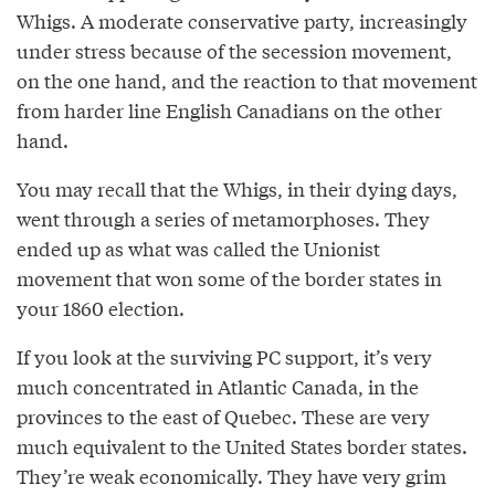
Whigs. A moderate conservative party, increasingly
under stress because of the secession movement,
on the one hand, and the reaction to that movement
from harder line English Canadians on the other
hand.
You may recall that the Whigs, in their dying days,
went through a series of metamorphoses. They
ended up as what was called the Unionist
movement that won some of the border states in
your 1860 election.
If you look at the surviving PC support, it’s very
much concentrated in Atlantic Canada, in the
provinces to the east of Quebec. These are very
much equivalent to the United States border states.
They’re weak economically. They have very grim