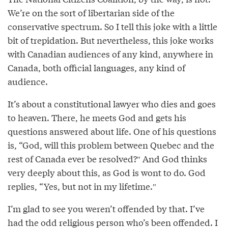
We’re on the sort of libertarian side of the
conservative spectrum. So I tell this joke with a little
bit of trepidation. But nevertheless, this joke works
with Canadian audiences of any kind, anywhere in
Canada, both official languages, any kind of
audience.
It’s about a constitutional lawyer who dies and goes
to heaven. There, he meets God and gets his
questions answered about life. One of his questions
is, “God, will this problem between Quebec and the
rest of Canada ever be resolved?″ And God thinks
very deeply about this, as God is wont to do. God
replies, “Yes, but not in my lifetime.″⁣
I’m glad to see you weren’t offended by that. I’ve
had the odd religious person who’s been offended. I