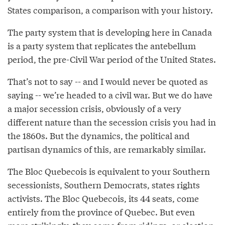
States comparison, a comparison with your history.
The party system that is developing here in Canada
is a party system that replicates the antebellum
period, the pre-Civil War period of the United States.
That’s not to say -- and I would never be quoted as
saying -- we’re headed to a civil war. But we do have
a major secession crisis, obviously of a very
different nature than the secession crisis you had in
the 1860s. But the dynamics, the political and
partisan dynamics of this, are remarkably similar.
The Bloc Quebecois is equivalent to your Southern
secessionists, Southern Democrats, states rights
activists. The Bloc Quebecois, its 44 seats, come
entirely from the province of Quebec. But even