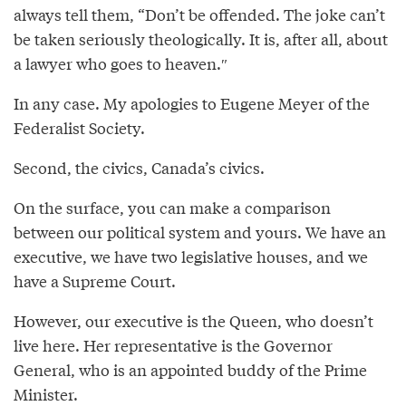
always tell them, “Don’t be offended. The joke can’t
be taken seriously theologically. It is, after all, about
a lawyer who goes to heaven.″
In any case. My apologies to Eugene Meyer of the
Federalist Society.
Second, the civics, Canada’s civics.
On the surface, you can make a comparison
between our political system and yours. We have an
executive, we have two legislative houses, and we
have a Supreme Court.
However, our executive is the Queen, who doesn’t
live here. Her representative is the Governor
General, who is an appointed buddy of the Prime
Minister.