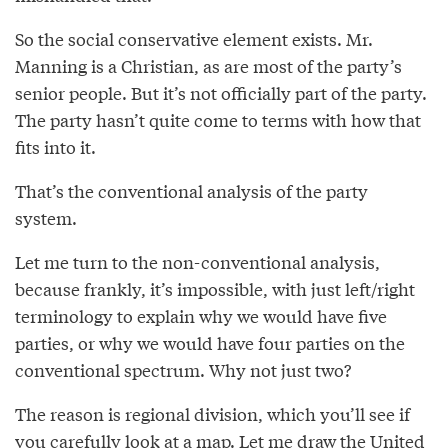
So the social conservative element exists. Mr.
Manning is a Christian, as are most of the party’s
senior people. But it’s not officially part of the party.
The party hasn’t quite come to terms with how that
fits into it.
That’s the conventional analysis of the party
system.
Let me turn to the non-conventional analysis,
because frankly, it’s impossible, with just left/right
terminology to explain why we would have five
parties, or why we would have four parties on the
conventional spectrum. Why not just two?
The reason is regional division, which you’ll see if
you carefully look at a map. Let me draw the United