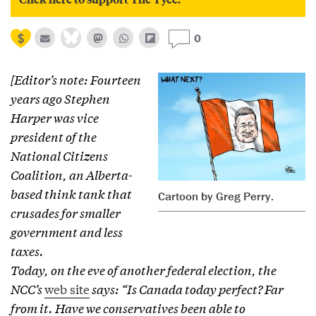
0
[Editor’s note: Fourteen
years ago Stephen
Harper was vice
president of the
National Citizens
Coalition, an Alberta-
based think tank that
Cartoon by Greg Perry.
crusades for smaller
government and less
taxes.
Today, on the eve of another federal election, the
NCC’s
web site
says: “Is Canada today perfect? Far
from it. Have we conservatives been able to