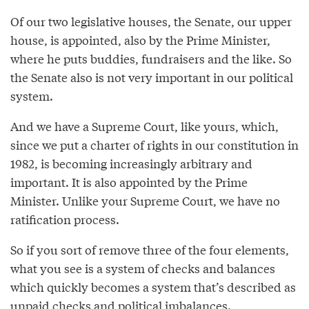
Of our two legislative houses, the Senate, our upper
house, is appointed, also by the Prime Minister,
where he puts buddies, fundraisers and the like. So
the Senate also is not very important in our political
system.
And we have a Supreme Court, like yours, which,
since we put a charter of rights in our constitution in
1982, is becoming increasingly arbitrary and
important. It is also appointed by the Prime
Minister. Unlike your Supreme Court, we have no
ratification process.
So if you sort of remove three of the four elements,
what you see is a system of checks and balances
which quickly becomes a system that’s described as
unpaid checks and political imbalances.