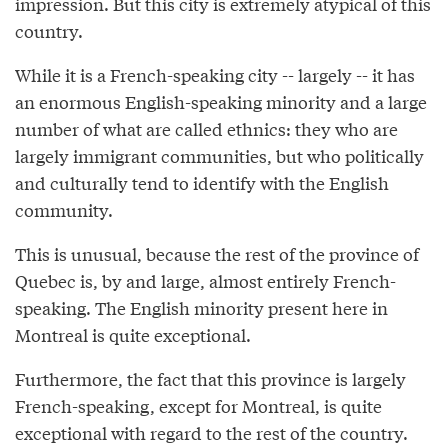
impression. But this city is extremely atypical of this
country.
While it is a French-speaking city -- largely -- it has
an enormous English-speaking minority and a large
number of what are called ethnics: they who are
largely immigrant communities, but who politically
and culturally tend to identify with the English
community.
This is unusual, because the rest of the province of
Quebec is, by and large, almost entirely French-
speaking. The English minority present here in
Montreal is quite exceptional.
Furthermore, the fact that this province is largely
French-speaking, except for Montreal, is quite
exceptional with regard to the rest of the country.