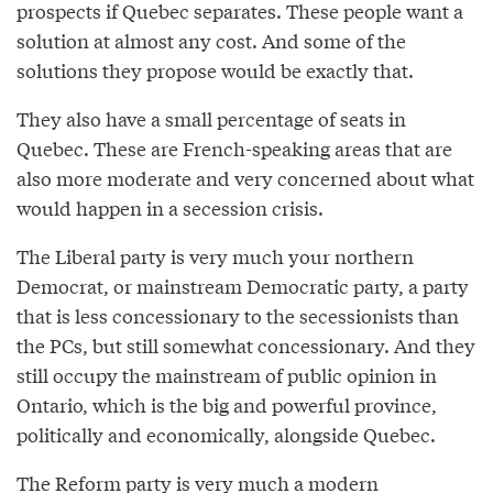
prospects if Quebec separates. These people want a
solution at almost any cost. And some of the
solutions they propose would be exactly that.
They also have a small percentage of seats in
Quebec. These are French-speaking areas that are
also more moderate and very concerned about what
would happen in a secession crisis.
The Liberal party is very much your northern
Democrat, or mainstream Democratic party, a party
that is less concessionary to the secessionists than
the PCs, but still somewhat concessionary. And they
still occupy the mainstream of public opinion in
Ontario, which is the big and powerful province,
politically and economically, alongside Quebec.
The Reform party is very much a modern