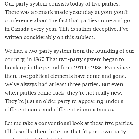
Our party system consists today of five parties.
There was a remark made yesterday at your youth
conference about the fact that parties come and go
in Canada every year. This is rather deceptive. I’ve
written considerably on this subject.
We had a two-party system from the founding of our
country, in 1867. That two-party system began to
break up in the period from 1911 to 1935. Ever since
then, five political elements have come and gone.
We’ve always had at least three parties. But even
when parties come back, they’re not really new.
They’re just an older party re-appearing under a
different name and different circumstances.
Let me take a conventional look at these five parties.
I’ll describe them in terms that fit your own party