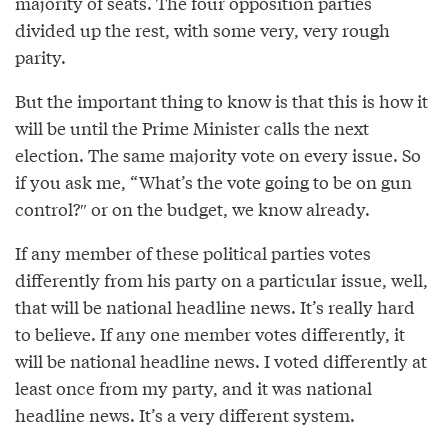
majority of seats. The four opposition parties
divided up the rest, with some very, very rough
parity.
But the important thing to know is that this is how it
will be until the Prime Minister calls the next
election. The same majority vote on every issue. So
if you ask me, “What’s the vote going to be on gun
control?″ or on the budget, we know already.
If any member of these political parties votes
differently from his party on a particular issue, well,
that will be national headline news. It’s really hard
to believe. If any one member votes differently, it
will be national headline news. I voted differently at
least once from my party, and it was national
headline news. It’s a very different system.