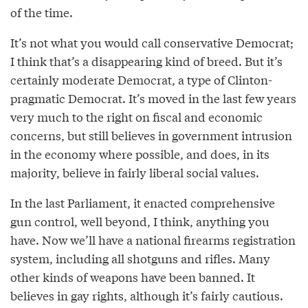
of the time.
It’s not what you would call conservative Democrat;
I think that’s a disappearing kind of breed. But it’s
certainly moderate Democrat, a type of Clinton-
pragmatic Democrat. It’s moved in the last few years
very much to the right on fiscal and economic
concerns, but still believes in government intrusion
in the economy where possible, and does, in its
majority, believe in fairly liberal social values.
In the last Parliament, it enacted comprehensive
gun control, well beyond, I think, anything you
have. Now we’ll have a national firearms registration
system, including all shotguns and rifles. Many
other kinds of weapons have been banned. It
believes in gay rights, although it’s fairly cautious.