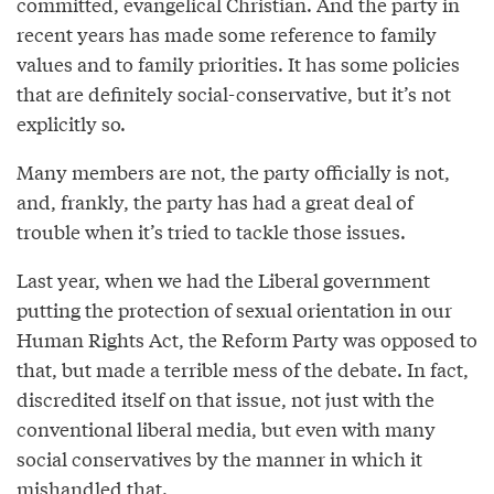
committed, evangelical Christian. And the party in
recent years has made some reference to family
values and to family priorities. It has some policies
that are definitely social-conservative, but it’s not
explicitly so.
Many members are not, the party officially is not,
and, frankly, the party has had a great deal of
trouble when it’s tried to tackle those issues.
Last year, when we had the Liberal government
putting the protection of sexual orientation in our
Human Rights Act, the Reform Party was opposed to
that, but made a terrible mess of the debate. In fact,
discredited itself on that issue, not just with the
conventional liberal media, but even with many
social conservatives by the manner in which it
mishandled that.