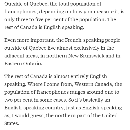
Outside of Quebec, the total population of
francophones, depending on how you measure it, is
only three to five per cent of the population. The
rest of Canada is English speaking.
Even more important, the French-speaking people
outside of Quebec live almost exclusively in the
adjacent areas, in northern New Brunswick and in
Eastern Ontario.
The rest of Canada is almost entirely English
speaking. Where I come from, Western Canada, the
population of francophones ranges around one to
two per cent in some cases. So it’s basically an
English-speaking country, just as English-speaking
as, I would guess, the northern part of the United
States.