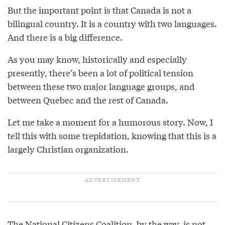
But the important point is that Canada is not a
bilingual country. It is a country with two languages.
And there is a big difference.
As you may know, historically and especially
presently, there’s been a lot of political tension
between these two major language groups, and
between Quebec and the rest of Canada.
Let me take a moment for a humorous story. Now, I
tell this with some trepidation, knowing that this is a
largely Christian organization.
The National Citizens Coalition, by the way, is not.