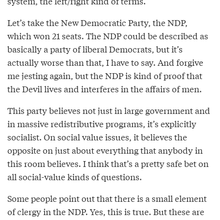
system, the left/right kind of terms.
Let’s take the New Democratic Party, the NDP,
which won 21 seats. The NDP could be described as
basically a party of liberal Democrats, but it’s
actually worse than that, I have to say. And forgive
me jesting again, but the NDP is kind of proof that
the Devil lives and interferes in the affairs of men.
This party believes not just in large government and
in massive redistributive programs, it’s explicitly
socialist. On social value issues, it believes the
opposite on just about everything that anybody in
this room believes. I think that’s a pretty safe bet on
all social-value kinds of questions.
Some people point out that there is a small element
of clergy in the NDP. Yes, this is true. But these are