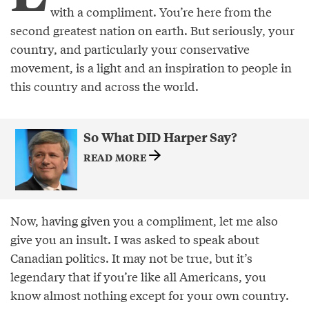
with a compliment. You’re here from the
second greatest nation on earth. But seriously, your
country, and particularly your conservative
movement, is a light and an inspiration to people in
this country and across the world.
So What DID Harper Say?
READ MORE
Now, having given you a compliment, let me also
give you an insult. I was asked to speak about
Canadian politics. It may not be true, but it’s
legendary that if you’re like all Americans, you
know almost nothing except for your own country.