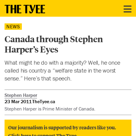
NEWS
Canada through Stephen
Harper’s Eyes
What might he do with a majority? Well, he once
called his country a “welfare state in the worst
sense.” Here’s that speech.
Stephen Harper
23 Mar 2011
TheTyee.ca
Stephen Harper is Prime Minister of Canada.
Our journalism is supported by readers like you.
Click here to support The Tyee.