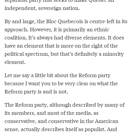
independent, sovereign nation.
By and large, the Bloc Quebecois is centre-left in its
approach. However, it is primarily an ethnic
coalition. It’s always had diverse elements. It does
have an element that is more on the right of the
political spectrum, but that’s definitely a minority
element.
Let me say a little bit about the Reform party
because I want you to be very clear on what the
Reform party is and is not.
The Reform party, although described by many of
its members, and most of the media, as
conservative, and conservative in the American
sense, actually describes itself as populist. And