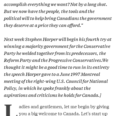
accomplish everything we want? Not by a long shot.
But we now have the people, the tools and the
political will to help bring Canadians the government
they deserve at a price they can afford.“
Next week Stephen Harper will begin his fourth try at
winning a majority government for the Conservative
Party he welded together from its predecessors, the
Reform Party and the Progressive Conservatives.We
thought it might be a good time to run in its entirety
the speech Harper gave to a June 1997 Montreal
meeting of the right-wing U.S. Council for National
Policy, in which he spoke frankly about the
aspirations and criticisms he holds for Canada.]
L
adies and gentlemen, let me begin by giving
you a big welcome to Canada. Let’s start up