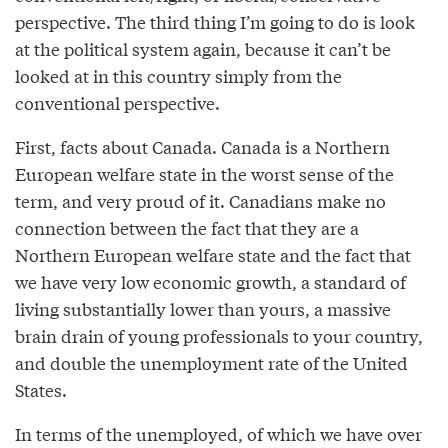
perspective. The third thing I’m going to do is look
at the political system again, because it can’t be
looked at in this country simply from the
conventional perspective.
First, facts about Canada. Canada is a Northern
European welfare state in the worst sense of the
term, and very proud of it. Canadians make no
connection between the fact that they are a
Northern European welfare state and the fact that
we have very low economic growth, a standard of
living substantially lower than yours, a massive
brain drain of young professionals to your country,
and double the unemployment rate of the United
States.
In terms of the unemployed, of which we have over