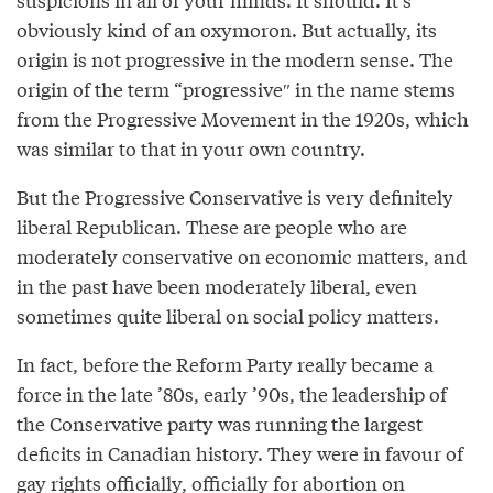
obviously kind of an oxymoron. But actually, its
origin is not progressive in the modern sense. The
origin of the term “progressive″ in the name stems
from the Progressive Movement in the 1920s, which
was similar to that in your own country.
But the Progressive Conservative is very definitely
liberal Republican. These are people who are
moderately conservative on economic matters, and
in the past have been moderately liberal, even
sometimes quite liberal on social policy matters.
In fact, before the Reform Party really became a
force in the late ’80s, early ’90s, the leadership of
the Conservative party was running the largest
deficits in Canadian history. They were in favour of
gay rights officially, officially for abortion on