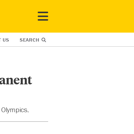
T US
SEARCH
manent
r Olympics.