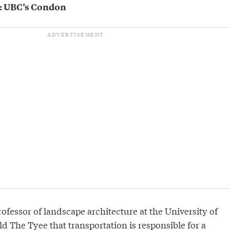
s’: UBC’s Condon
ofessor of landscape architecture at the University of
ld The Tyee that transportation is responsible for a