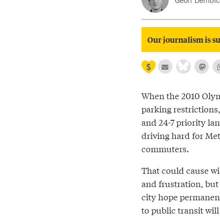
Geoff Dembick
Our journalism is su
When the 2010 Olym
parking restrictions
and 24-7 priority l
driving hard for Me
commuters.
That could cause w
and frustration, bu
city hope permane
to public transit wil