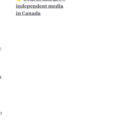
independent media
in Canada
c
r
o