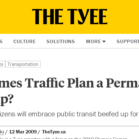
S
CULTURE
SOLUTIONS
MORE
SUPPOR
cs
Transportation
mes Traffic Plan a Per
p?
tizens will embrace public transit beefed up fo
ki
12 Mar 2009
TheTyee.ca