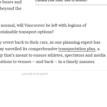
Canada Line train: lure to drivers?
to buses and
d beyond the
 normal, will Vancouver be left with legions of
tainable transport options?
y revert back to their cars, as one planning expert has
y unveiled its comprehensive
transportation plan
, a
gy that’s meant to ensure athletes, spectators and media
ions to venues -- and back -- in a timely manner.