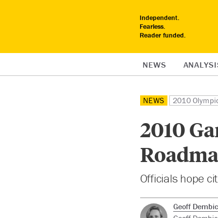
Independent.
Fearless.
Reader funded.
NEWS
ANALYSI
NEWS
2010 Olympi
2010 Ga
Roadma
Officials hope ci
Geoff Dembic