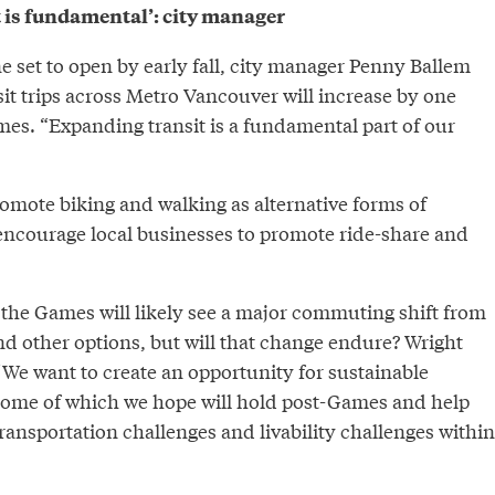
 is fundamental’: city manager
e set to open by early fall, city manager Penny Ballem
sit trips across Metro Vancouver will increase by one
mes. “Expanding transit is a fundamental part of our
romote biking and walking as alternative forms of
encourage local businesses to promote ride-share and
 the Games will likely see a major commuting shift from
and other options, but will that change endure? Wright
“We want to create an opportunity for sustainable
“Some of which we hope will hold post-Games and help
ransportation challenges and livability challenges within