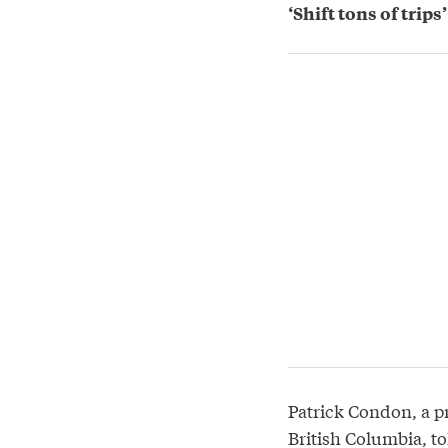
‘Shift tons of trip
Patrick Condon, a pr
British Columbia, to