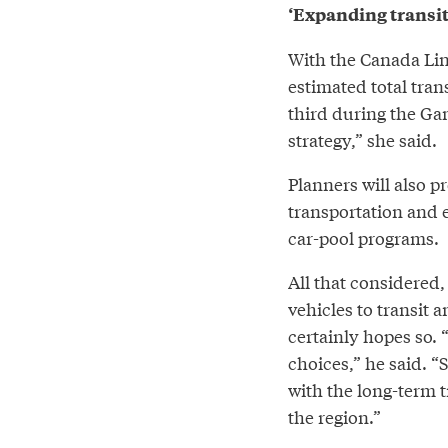
‘Expanding transit
With the Canada Lin
estimated total tran
third during the Ga
strategy,” she said.
Planners will also p
transportation and 
car-pool programs.
All that considered,
vehicles to transit 
certainly hopes so. 
choices,” he said. 
with the long-term t
the region.”