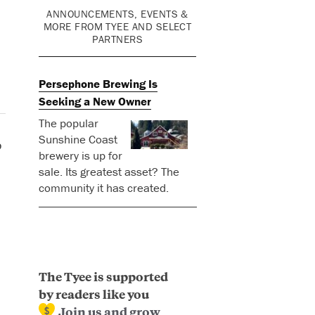
ANNOUNCEMENTS, EVENTS &
MORE FROM TYEE AND SELECT
PARTNERS
Persephone Brewing Is
Seeking a New Owner
The popular
Sunshine Coast
p
brewery is up for
sale. Its greatest asset? The
community it has created.
The Tyee is supported
by readers like you
Join us and grow