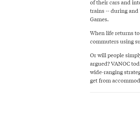
of their cars and in
trains -- during an
Games.
When life returns to
commuters using sus
Or will people simpl
argued? VANOC toda
wide-ranging strate
get from accommodat