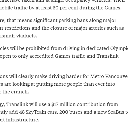
obile traffic by at least 30 per cent during the Games.
e, that means significant parking bans along major
r restrictions and the closure of major arteries such as
nsmuir viaducts.
icles will be prohibited from driving in dedicated Olympi
 open to only accredited Games traffic and Translink
ions will clearly make driving harder for Metro Vancouve
 are looking at putting more people than ever into
se the crunch.
gy, Translink will use a $17 million contribution from
ly add 48 SkyTrain cars, 200 buses and a new SeaBus t
rt infrastructure.