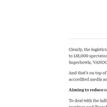
Clearly, the logisti
to 135,000 spectator
Superbowls, VANOC’s
And that’s on top of
accredited media an
Aiming to reduce ca
To deal with the inf
province and TransL