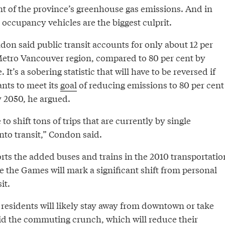
t of the province’s greenhouse gas emissions. And in
e occupancy vehicles are the biggest culprit.
on said public transit accounts for only about 12 per
 Metro Vancouver region, compared to 80 per cent by
It’s a sobering statistic that will have to be reversed if
nts to meet its
goal
of reducing emissions to 80 per cent
y 2050, he argued.
to shift tons of trips that are currently by single
nto transit,” Condon said.
rts the added buses and trains in the 2010 transportatio
e the Games will mark a significant shift from personal
it.
 residents will likely stay away from downtown or take
oid the commuting crunch, which will reduce their