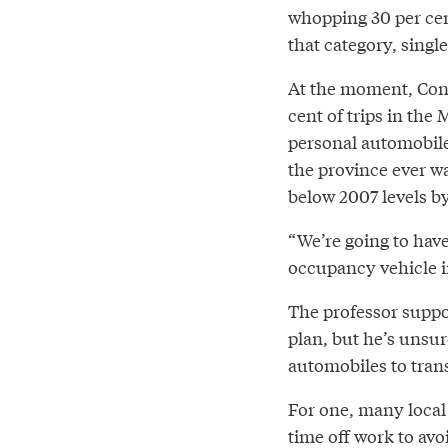
whopping 30 per cen
that category, singl
At the moment, Cond
cent of trips in the
personal automobile. 
the province ever wa
below 2007 levels b
“We’re going to have 
occupancy vehicle i
The professor suppo
plan, but he’s unsur
automobiles to trans
For one, many local
time off work to av