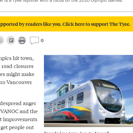
i is a Tyee reporter with a focus on the 2010 Olympic Games.
pported by readers like you. Click here to support The Tyee.
0
pics hit town,
, road closures
anes might make
tro Vancouver
idespread anger
t VANOC and the
nt improvements
l get people out