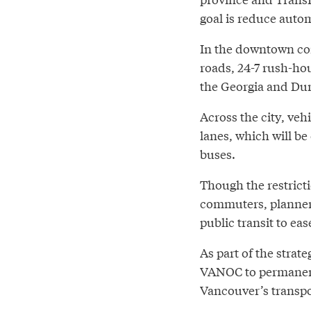
goal is reduce autom
In the downtown cor
roads, 24-7 rush-hou
the Georgia and Du
Across the city, veh
lanes, which will be
buses.
Though the restrict
commuters, planners
public transit to ea
As part of the strate
VANOC to permanent
Vancouver’s transpo