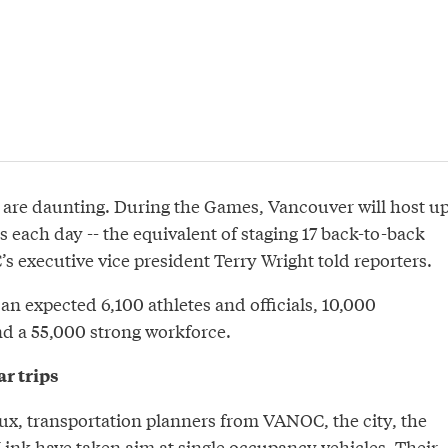
cs are daunting. During the Games, Vancouver will host u
s each day -- the equivalent of staging 17 back-to-back
 executive vice president Terry Wright told reporters.
 an expected 6,100 athletes and officials, 10,000
d a 55,000 strong workforce.
r trips
lux, transportation planners from VANOC, the city, the
ink have taken aim at single occupancy vehicles. Their