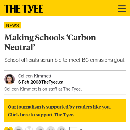
NEWS
Making Schools ‘Carbon
Neutral’
School officials scramble to meet BC emissions goal.
Colleen Kimmett
6 Feb 2008
TheTyee.ca
Colleen Kimmett is on staff at The Tyee.
Our journalism is supported by readers like you.
Click here to support The Tyee.