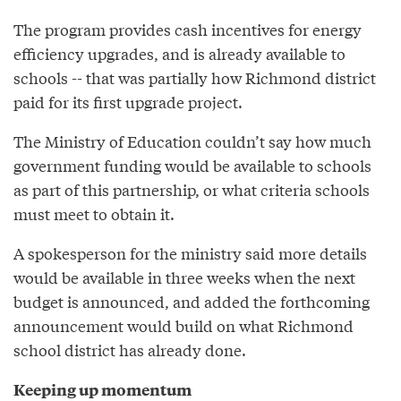
The program provides cash incentives for energy
efficiency upgrades, and is already available to
schools -- that was partially how Richmond district
paid for its first upgrade project.
The Ministry of Education couldn’t say how much
government funding would be available to schools
as part of this partnership, or what criteria schools
must meet to obtain it.
A spokesperson for the ministry said more details
would be available in three weeks when the next
budget is announced, and added the forthcoming
announcement would build on what Richmond
school district has already done.
Keeping up momentum