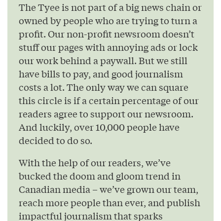
The Tyee is not part of a big news chain or
owned by people who are trying to turn a
profit. Our non-profit newsroom doesn’t
stuff our pages with annoying ads or lock
our work behind a paywall. But we still
have bills to pay, and good journalism
costs a lot. The only way we can square
this circle is if a certain percentage of our
readers agree to support our newsroom.
And luckily, over 10,000 people have
decided to do so.
With the help of our readers, we’ve
bucked the doom and gloom trend in
Canadian media – we’ve grown our team,
reach more people than ever, and publish
impactful journalism that sparks