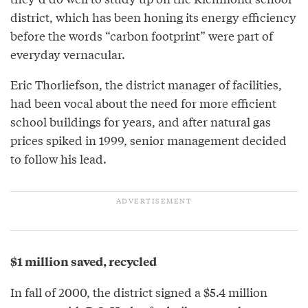
district, which has been honing its energy efficiency
before the words “carbon footprint” were part of
everyday vernacular.
Eric Thorliefson, the district manager of facilities,
had been vocal about the need for more efficient
school buildings for years, and after natural gas
prices spiked in 1999, senior management decided
to follow his lead.
$1 million saved, recycled
In fall of 2000, the district signed a $5.4 million