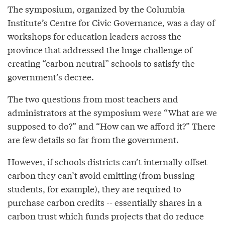
The symposium, organized by the Columbia
Institute’s Centre for Civic Governance, was a day of
workshops for education leaders across the
province that addressed the huge challenge of
creating “carbon neutral” schools to satisfy the
government’s decree.
The two questions from most teachers and
administrators at the symposium were “What are we
supposed to do?” and “How can we afford it?” There
are few details so far from the government.
However, if schools districts can’t internally offset
carbon they can’t avoid emitting (from bussing
students, for example), they are required to
purchase carbon credits -- essentially shares in a
carbon trust which funds projects that do reduce