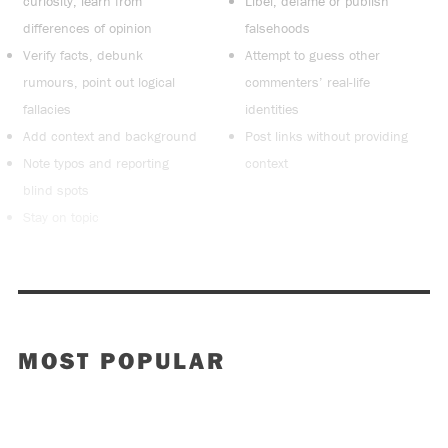
curiosity, learn from
Libel, defame or publish
differences of opinion
falsehoods
Verify facts, debunk
Attempt to guess other
rumours, point out logical
commenters’ real-life
fallacies
identities
Add context and background
Post links without providing
Note typos and reporting
context
blind spots
Stay on topic
MOST POPULAR