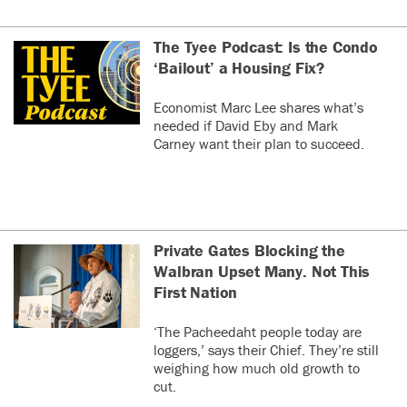
The Tyee Podcast: Is the Condo
‘Bailout’ a Housing Fix?
Economist Marc Lee shares what’s
needed if David Eby and Mark
Carney want their plan to succeed.
Private Gates Blocking the
Walbran Upset Many. Not This
First Nation
‘The Pacheedaht people today are
loggers,’ says their Chief. They’re still
weighing how much old growth to
cut.