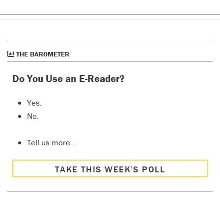
THE BAROMETER
Do You Use an E-Reader?
Yes.
No.
Tell us more…
TAKE THIS WEEK’S POLL