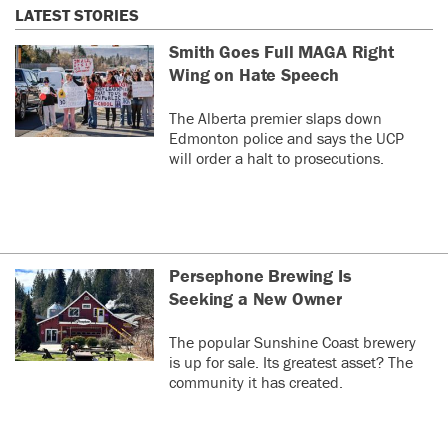
LATEST STORIES
Smith Goes Full MAGA Right
Wing on Hate Speech
The Alberta premier slaps down
Edmonton police and says the UCP
will order a halt to prosecutions.
Persephone Brewing Is
Seeking a New Owner
The popular Sunshine Coast brewery
is up for sale. Its greatest asset? The
community it has created.