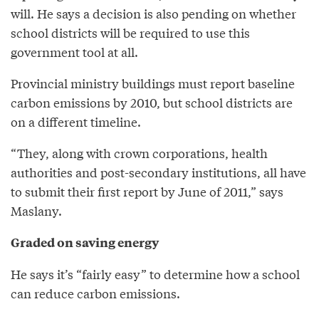
will. He says a decision is also pending on whether
school districts will be required to use this
government tool at all.
Provincial ministry buildings must report baseline
carbon emissions by 2010, but school districts are
on a different timeline.
“They, along with crown corporations, health
authorities and post-secondary institutions, all have
to submit their first report by June of 2011,” says
Maslany.
Graded on saving energy
He says it’s “fairly easy” to determine how a school
can reduce carbon emissions.