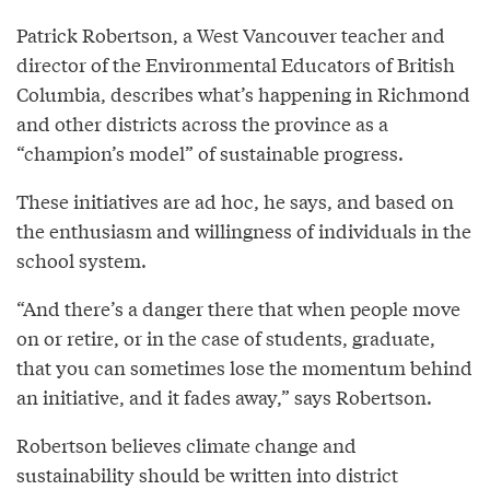
Patrick Robertson, a West Vancouver teacher and
director of the Environmental Educators of British
Columbia, describes what’s happening in Richmond
and other districts across the province as a
“champion’s model” of sustainable progress.
These initiatives are ad hoc, he says, and based on
the enthusiasm and willingness of individuals in the
school system.
“And there’s a danger there that when people move
on or retire, or in the case of students, graduate,
that you can sometimes lose the momentum behind
an initiative, and it fades away,” says Robertson.
Robertson believes climate change and
sustainability should be written into district