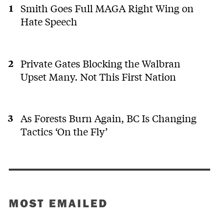
Smith Goes Full MAGA Right Wing on
Hate Speech
Private Gates Blocking the Walbran
Upset Many. Not This First Nation
As Forests Burn Again, BC Is Changing
Tactics ‘On the Fly’
MOST EMAILED