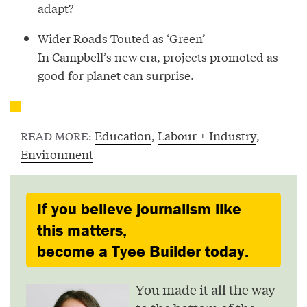
adapt?
Wider Roads Touted as ‘Green’
In Campbell’s new era, projects promoted as
good for planet can surprise.
Education
,
Labour + Industry
,
READ MORE:
Environment
If you believe journalism like
this matters,
become a Tyee Builder today.
You made it all the way