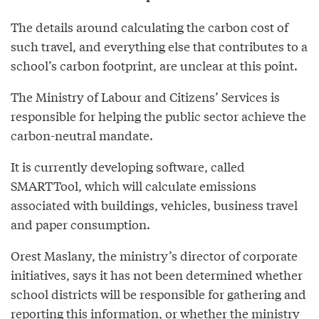
The details around calculating the carbon cost of
such travel, and everything else that contributes to a
school’s carbon footprint, are unclear at this point.
The Ministry of Labour and Citizens’ Services is
responsible for helping the public sector achieve the
carbon-neutral mandate.
It is currently developing software, called
SMARTTool, which will calculate emissions
associated with buildings, vehicles, business travel
and paper consumption.
Orest Maslany, the ministry’s director of corporate
initiatives, says it has not been determined whether
school districts will be responsible for gathering and
reporting this information, or whether the ministry