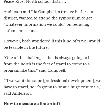
Peace River North school district.
Anderson and Ida Campbell, a trustee in the same
district, wanted to attend the symposium to get
“whatever information we could” on reducing
carbon emissions.
However, both wondered if this kind of travel would
be feasible in the future.
“One of the challenges that is always going to be
from the north is the fact of travel to come to a
program like this,” said Campbell.
“If we want the same [professional development], we
have to travel, so it’s going to be at a huge cost to us,”
said Anderson.
How to measure a footprint?