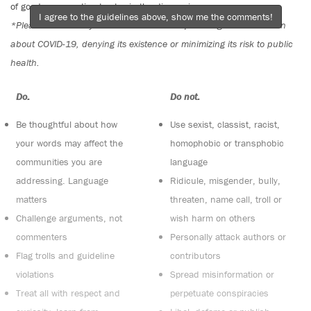
of good conversation to stay in the discussion.
I agree to the guidelines above, show me the comments!
*Please note The Tyee is not a forum for spreading misinformation
about COVID-19, denying its existence or minimizing its risk to public
health.
Do:
Do not:
Be thoughtful about how
Use sexist, classist, racist,
your words may affect the
homophobic or transphobic
communities you are
language
addressing. Language
Ridicule, misgender, bully,
matters
threaten, name call, troll or
Challenge arguments, not
wish harm on others
commenters
Personally attack authors or
Flag trolls and guideline
contributors
violations
Spread misinformation or
Treat all with respect and
perpetuate conspiracies