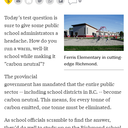
0
Today’s test question is
sure to give some public
school administrators a
headache. How do you
run a warm, well-lit
school while making it
Ferris Elementary in cutting-
“carbon neutral”?
edge Richmond.
The provincial
government has mandated that the entire public
sector -- including school districts in B.C. -- become
carbon neutral. This means, for every tonne of
carbon emitted, one tonne must be eliminated.
As school officials scramble to find the answer,
they’d do well to study up on the Richmond school