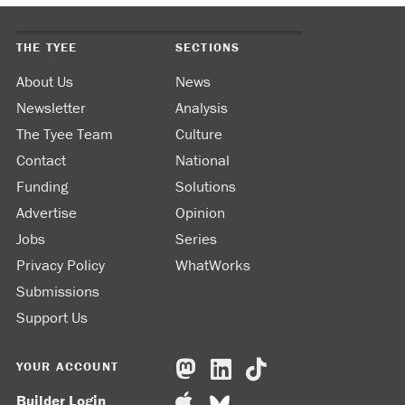
THE TYEE
SECTIONS
About Us
News
Newsletter
Analysis
The Tyee Team
Culture
Contact
National
Funding
Solutions
Advertise
Opinion
Jobs
Series
Privacy Policy
WhatWorks
Submissions
Support Us
YOUR ACCOUNT
Builder Login