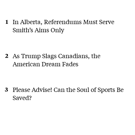
In Alberta, Referendums Must Serve
Smith’s Aims Only
As Trump Slags Canadians, the
American Dream Fades
Please Advise! Can the Soul of Sports Be
Saved?