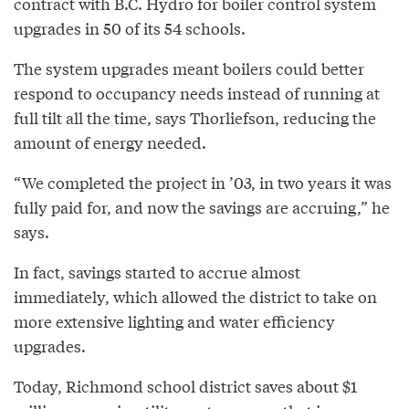
contract with B.C. Hydro for boiler control system
upgrades in 50 of its 54 schools.
The system upgrades meant boilers could better
respond to occupancy needs instead of running at
full tilt all the time, says Thorliefson, reducing the
amount of energy needed.
“We completed the project in ’03, in two years it was
fully paid for, and now the savings are accruing,” he
says.
In fact, savings started to accrue almost
immediately, which allowed the district to take on
more extensive lighting and water efficiency
upgrades.
Today, Richmond school district saves about $1