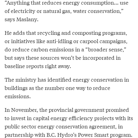
“Anything that reduces energy consumption... use
of electricity or natural gas, water conservation,”
says Maslany.
He adds that recycling and composting programs,
or initiatives like anti-idling or carpool campaigns,
do reduce carbon emissions in a “broader sense,”
but says these sources won’t be incorporated in
baseline reports right away.
The ministry has identified energy conservation in
buildings as the number one way to reduce
emissions.
In November, the provincial government promised
to invest in capital energy efficiency projects with its
public sector energy conservation agreement, in
partnership with B.C. Hydro’s Power Smart program.