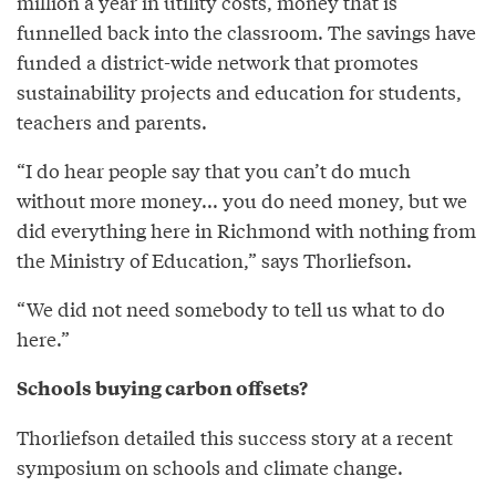
million a year in utility costs, money that is
funnelled back into the classroom. The savings have
funded a district-wide network that promotes
sustainability projects and education for students,
teachers and parents.
“I do hear people say that you can’t do much
without more money... you do need money, but we
did everything here in Richmond with nothing from
the Ministry of Education,” says Thorliefson.
“We did not need somebody to tell us what to do
here.”
Schools buying carbon offsets?
Thorliefson detailed this success story at a recent
symposium on schools and climate change.