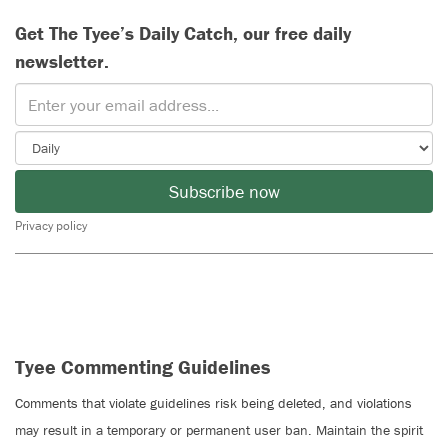
Get The Tyee’s Daily Catch, our free daily
newsletter.
Subscribe now
Privacy policy
Tyee Commenting Guidelines
Comments that violate guidelines risk being deleted, and violations
may result in a temporary or permanent user ban. Maintain the spirit