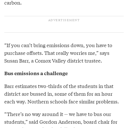
carbon.
“If you can’t bring emissions down, you have to
purchase offsets. That really worries me,” says
Susan Barr, a Comox Valley district trustee.
Bus emissions a challenge
Barr estimates two-thirds of the students in that
district are bussed in, some of them for an hour
each way. Northern schools face similar problems.
“There’s no way around it -- we have to bus our
students,” said Gordon Anderson, board chair for