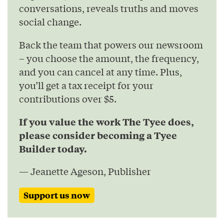
conversations, reveals truths and moves
social change.
Back the team that powers our newsroom
– you choose the amount, the frequency,
and you can cancel at any time. Plus,
you’ll get a tax receipt for your
contributions over $5.
If you value the work The Tyee does,
please consider becoming a Tyee
Builder today.
— Jeanette Ageson, Publisher
Support us now