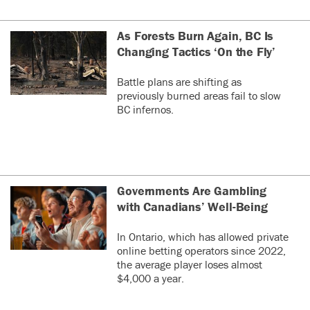
As Forests Burn Again, BC Is
Changing Tactics ‘On the Fly’
Battle plans are shifting as
previously burned areas fail to slow
BC infernos.
Governments Are Gambling
with Canadians’ Well-Being
In Ontario, which has allowed private
online betting operators since 2022,
the average player loses almost
$4,000 a year.