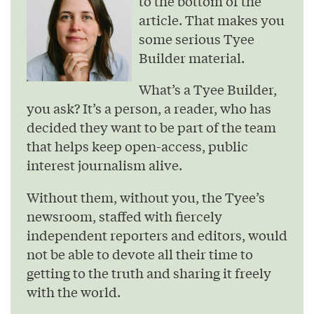
to the bottom of the
article. That makes you
some serious Tyee
Builder material.
What’s a Tyee Builder,
you ask? It’s a person, a reader, who has
decided they want to be part of the team
that helps keep open-access, public
interest journalism alive.
Without them, without you, the Tyee’s
newsroom, staffed with fiercely
independent reporters and editors, would
not be able to devote all their time to
getting to the truth and sharing it freely
with the world.