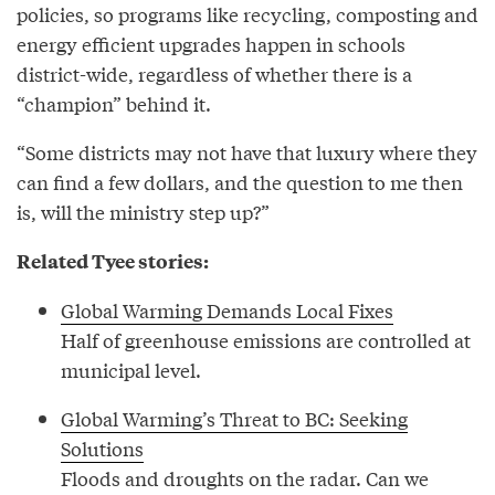
policies, so programs like recycling, composting and
energy efficient upgrades happen in schools
district-wide, regardless of whether there is a
“champion” behind it.
“Some districts may not have that luxury where they
can find a few dollars, and the question to me then
is, will the ministry step up?”
Related Tyee stories:
Global Warming Demands Local Fixes
Half of greenhouse emissions are controlled at
municipal level.
Global Warming’s Threat to BC: Seeking
Solutions
Floods and droughts on the radar. Can we