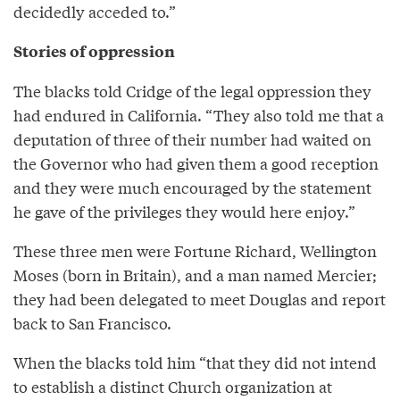
decidedly acceded to.”
Stories of oppression
The blacks told Cridge of the legal oppression they
had endured in California. “They also told me that a
deputation of three of their number had waited on
the Governor who had given them a good reception
and they were much encouraged by the statement
he gave of the privileges they would here enjoy.”
These three men were Fortune Richard, Wellington
Moses (born in Britain), and a man named Mercier;
they had been delegated to meet Douglas and report
back to San Francisco.
When the blacks told him “that they did not intend
to establish a distinct Church organization at