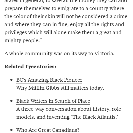
prepare themselves to emigrate to a country where
the color of their skin will not be considered a crime
and where they can in fine, enjoy all the rights and
privileges which will alone make them a great and
mighty people.”
A whole community was on its way to Victoria.
Related Tyee stories:
BC’s Amazing Black Pioneer
Why Mifflin Gibbs still matters today.
Black Writers in Search of Place
A three-way conversation about history, role
models, and inventing ‘The Black Atlantis.’
Who Are Great Canadians?