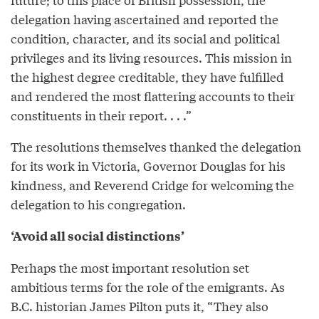
delegation having ascertained and reported the
condition, character, and its social and political
privileges and its living resources. This mission in
the highest degree creditable, they have fulfilled
and rendered the most flattering accounts to their
constituents in their report. . . .”
The resolutions themselves thanked the delegation
for its work in Victoria, Governor Douglas for his
kindness, and Reverend Cridge for welcoming the
delegation to his congregation.
‘Avoid all social distinctions’
Perhaps the most important resolution set
ambitious terms for the role of the emigrants. As
B.C. historian James Pilton puts it, “They also