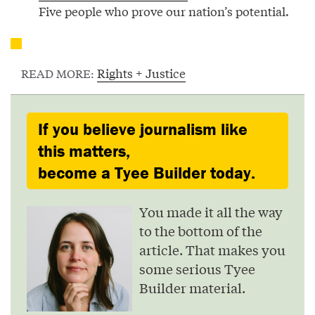
Five people who prove our nation’s potential.
Rights + Justice
READ MORE:
If you believe journalism like
this matters,
become a Tyee Builder today.
You made it all the way
to the bottom of the
article. That makes you
some serious Tyee
Builder material.