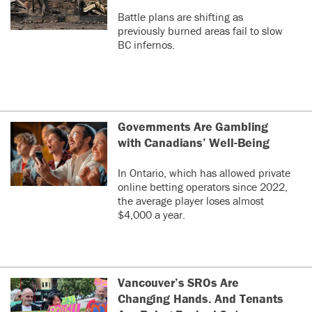
Battle plans are shifting as
previously burned areas fail to slow
BC infernos.
Governments Are Gambling
with Canadians’ Well-Being
In Ontario, which has allowed private
online betting operators since 2022,
the average player loses almost
$4,000 a year.
Vancouver’s SROs Are
Changing Hands. And Tenants