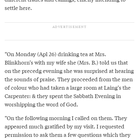
settle here.
“On Monday (Apl 26) drinking tea at Mrs.
Blinkhorn’s with my wife she (Mrs. B.) told us that
on the precedg evening she was surprised at hearing
the sounds of praise. They proceeded from the men
of colour who had taken a large room at Laing’s the
Carpenter: & they spent the Sabbath Evening in
worshipping the word of God.
“On the following morning I called on them. They
appeared much gratified by my visit. I requested
permission to ask them a few questions which they