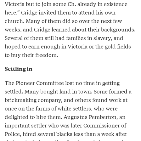
Victoria but to join some Ch. already in existence
here,” Cridge invited them to attend his own
church. Many of them did so over the next few
weeks, and Cridge learned about their backgrounds.
Several of them still had families in slavery, and
hoped to earn enough in Victoria or the gold fields
to buy their freedom.
Settling in
The Pioneer Committee lost no time in getting
settled. Many bought land in town. Some formed a
brickmaking company, and others found work at
once on the farms of white settlers, who were
delighted to hire them. Augustus Pemberton, an
important settler who was later Commissioner of
Police, hired several blacks less than a week after