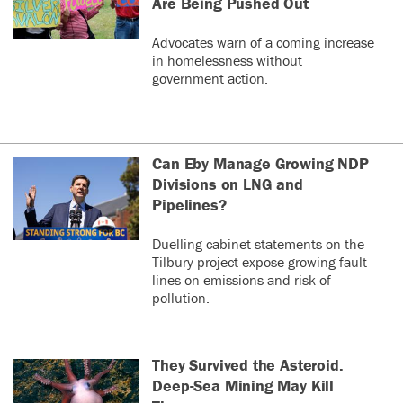
Are Being Pushed Out
Advocates warn of a coming increase
in homelessness without
government action.
Can Eby Manage Growing NDP
Divisions on LNG and
Pipelines?
Duelling cabinet statements on the
Tilbury project expose growing fault
lines on emissions and risk of
pollution.
They Survived the Asteroid.
Deep-Sea Mining May Kill