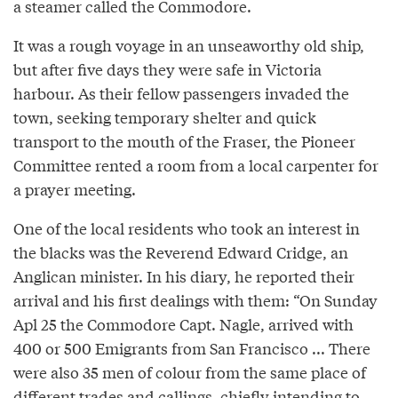
a steamer called the Commodore.
It was a rough voyage in an unseaworthy old ship,
but after five days they were safe in Victoria
harbour. As their fellow passengers invaded the
town, seeking temporary shelter and quick
transport to the mouth of the Fraser, the Pioneer
Committee rented a room from a local carpenter for
a prayer meeting.
One of the local residents who took an interest in
the blacks was the Reverend Edward Cridge, an
Anglican minister. In his diary, he reported their
arrival and his first dealings with them: “On Sunday
Apl 25 the Commodore Capt. Nagle, arrived with
400 or 500 Emigrants from San Francisco ... There
were also 35 men of colour from the same place of
different trades and callings, chiefly intending to