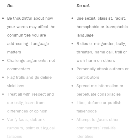
Do:
Do not:
Be thoughtful about how
Use sexist, classist, racist,
your words may affect the
homophobic or transphobic
communities you are
language
addressing. Language
Ridicule, misgender, bully,
matters
threaten, name call, troll or
Challenge arguments, not
wish harm on others
commenters
Personally attack authors or
Flag trolls and guideline
contributors
violations
Spread misinformation or
Treat all with respect and
perpetuate conspiracies
curiosity, learn from
Libel, defame or publish
differences of opinion
falsehoods
Verify facts, debunk
Attempt to guess other
rumours, point out logical
commenters’ real-life
fallacies
identities