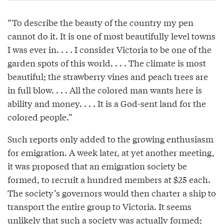
“To describe the beauty of the country my pen
cannot do it. It is one of most beautifully level towns
I was ever in. . . . I consider Victoria to be one of the
garden spots of this world. . . . The climate is most
beautiful; the strawberry vines and peach trees are
in full blow. . . . All the colored man wants here is
ability and money. . . . It is a God-sent land for the
colored people.”
Such reports only added to the growing enthusiasm
for emigration. A week later, at yet another meeting,
it was proposed that an emigration society be
formed, to recruit a hundred members at $25 each.
The society’s governors would then charter a ship to
transport the entire group to Victoria. It seems
unlikely that such a society was actually formed;