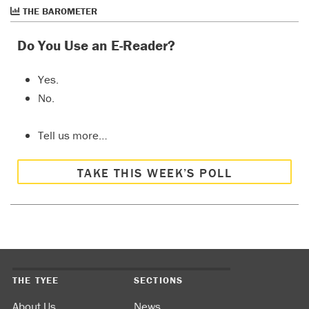
THE BAROMETER
Do You Use an E-Reader?
Yes.
No.
Tell us more…
TAKE THIS WEEK’S POLL
THE TYEE
SECTIONS
About Us
News