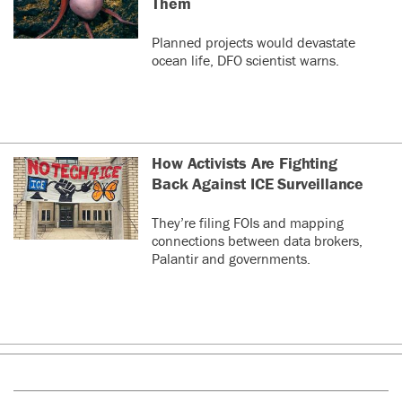
Them
Planned projects would devastate
ocean life, DFO scientist warns.
How Activists Are Fighting
Back Against ICE Surveillance
They’re filing FOIs and mapping
connections between data brokers,
Palantir and governments.