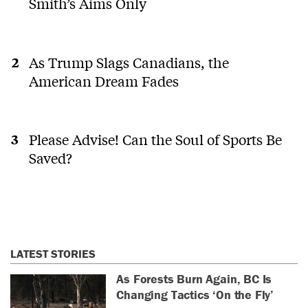
Smith’s Aims Only
As Trump Slags Canadians, the
American Dream Fades
Please Advise! Can the Soul of Sports Be
Saved?
LATEST STORIES
As Forests Burn Again, BC Is
Changing Tactics ‘On the Fly’