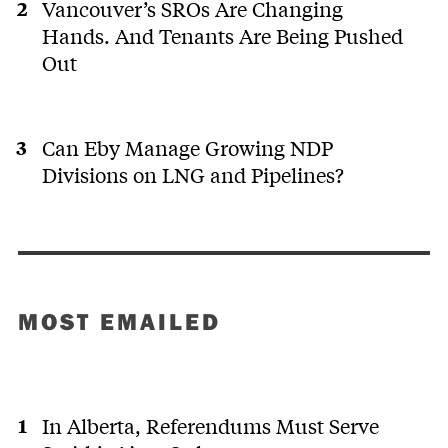
Vancouver’s SROs Are Changing
Hands. And Tenants Are Being Pushed
Out
Can Eby Manage Growing NDP
Divisions on LNG and Pipelines?
MOST EMAILED
In Alberta, Referendums Must Serve