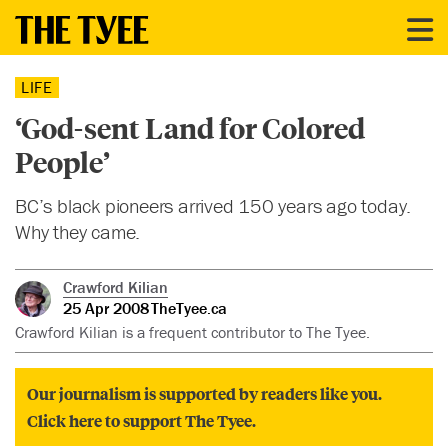
LIFE
‘God-sent Land for Colored
People’
BC’s black pioneers arrived 150 years ago today.
Why they came.
Crawford Kilian
25 Apr 2008
TheTyee.ca
Crawford Kilian is a frequent contributor to The Tyee.
Our journalism is supported by readers like you.
Click here to support The Tyee.