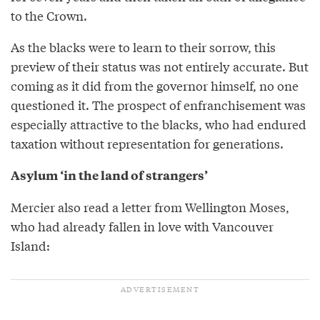
to the Crown.
As the blacks were to learn to their sorrow, this
preview of their status was not entirely accurate. But
coming as it did from the governor himself, no one
questioned it. The prospect of enfranchisement was
especially attractive to the blacks, who had endured
taxation without representation for generations.
Asylum ‘in the land of strangers’
Mercier also read a letter from Wellington Moses,
who had already fallen in love with Vancouver
Island: