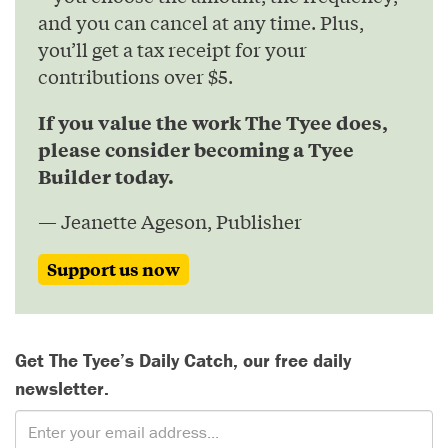
and you can cancel at any time. Plus,
you’ll get a tax receipt for your
contributions over $5.
If you value the work The Tyee does,
please consider becoming a Tyee
Builder today.
— Jeanette Ageson, Publisher
Support us now
Get The Tyee’s Daily Catch, our free daily
newsletter.