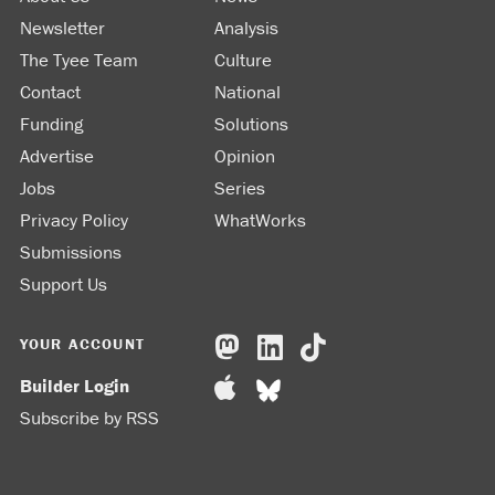
Newsletter
Analysis
The Tyee Team
Culture
Contact
National
Funding
Solutions
Advertise
Opinion
Jobs
Series
Privacy Policy
WhatWorks
Submissions
Support Us
YOUR ACCOUNT
Builder Login
Subscribe by RSS