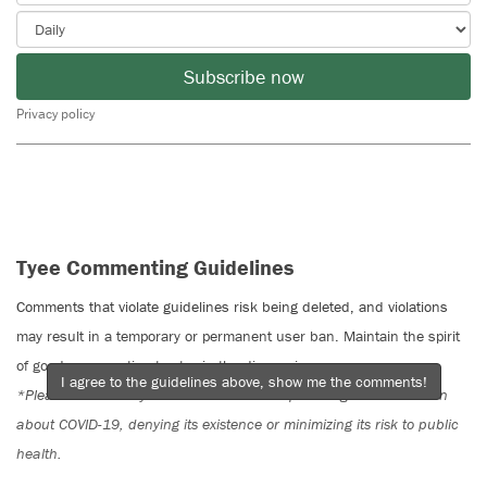
Subscribe now
Privacy policy
Tyee Commenting Guidelines
Comments that violate guidelines risk being deleted, and violations
may result in a temporary or permanent user ban. Maintain the spirit
of good conversation to stay in the discussion.
I agree to the guidelines above, show me the comments!
*Please note The Tyee is not a forum for spreading misinformation
about COVID-19, denying its existence or minimizing its risk to public
health.