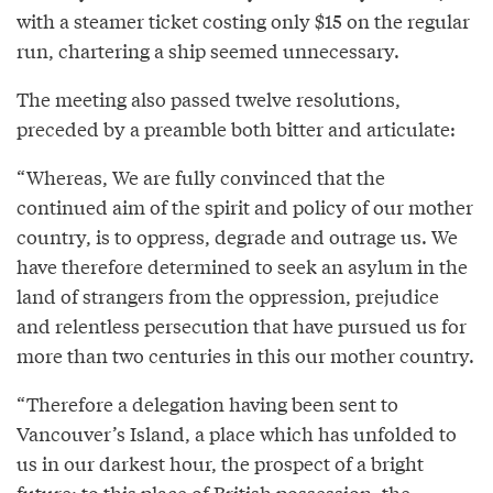
with a steamer ticket costing only $15 on the regular
run, chartering a ship seemed unnecessary.
The meeting also passed twelve resolutions,
preceded by a preamble both bitter and articulate:
“Whereas, We are fully convinced that the
continued aim of the spirit and policy of our mother
country, is to oppress, degrade and outrage us. We
have therefore determined to seek an asylum in the
land of strangers from the oppression, prejudice
and relentless persecution that have pursued us for
more than two centuries in this our mother country.
“Therefore a delegation having been sent to
Vancouver’s Island, a place which has unfolded to
us in our darkest hour, the prospect of a bright
future; to this place of British possession, the