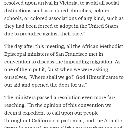
resolved upon arrival in Victoria, to avoid all social
distinctions such as colored churches, colored
schools, or colored associations of any kind, such as
they had been forced to adopt in the United States
due to prejudice against their race.”
The day after this meeting, all the African Methodist
Episcopal ministers of San Francisco met in
convention to discuss the impending migration. As
one of them put it, “Just when we were asking
ourselves, ‘Where shall we go?’ God Himself came to
our aid and opened the door for us.”
The ministers passed a resolution even more far-
reaching: “In the opinion of this convention we
deem it expedient to call upon our people
throughout California in particular, and the Atlantic
States in general, to save all the money they can and