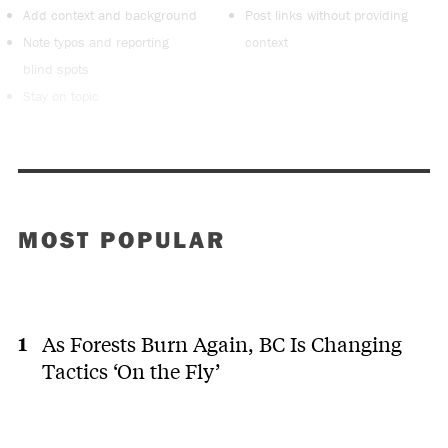
Add context and background
Post links without providing
Note typos and reporting
context
blind spots
Stay on topic
MOST POPULAR
As Forests Burn Again, BC Is Changing
Tactics ‘On the Fly’