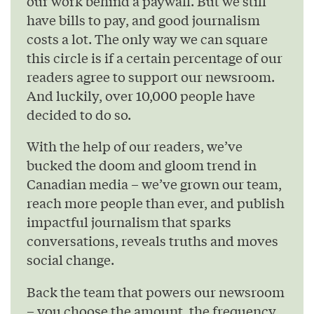
our work behind a paywall. But we still
have bills to pay, and good journalism
costs a lot. The only way we can square
this circle is if a certain percentage of our
readers agree to support our newsroom.
And luckily, over 10,000 people have
decided to do so.
With the help of our readers, we’ve
bucked the doom and gloom trend in
Canadian media – we’ve grown our team,
reach more people than ever, and publish
impactful journalism that sparks
conversations, reveals truths and moves
social change.
Back the team that powers our newsroom
– you choose the amount, the frequency,