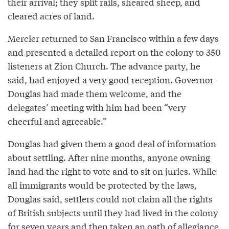
their arrival; they split rails, sheared sheep, and
cleared acres of land.
Mercier returned to San Francisco within a few days
and presented a detailed report on the colony to 350
listeners at Zion Church. The advance party, he
said, had enjoyed a very good reception. Governor
Douglas had made them welcome, and the
delegates’ meeting with him had been “very
cheerful and agreeable.”
Douglas had given them a good deal of information
about settling. After nine months, anyone owning
land had the right to vote and to sit on juries. While
all immigrants would be protected by the laws,
Douglas said, settlers could not claim all the rights
of British subjects until they had lived in the colony
for seven years and then taken an oath of allegiance