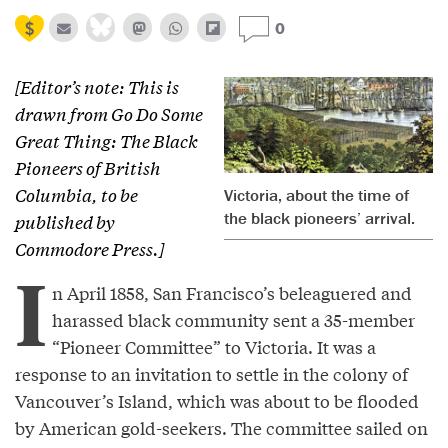
0
[Editor’s note: This is
drawn from
Go Do Some
Great Thing: The Black
Pioneers of British
Columbia
, to be
Victoria, about the time of
the black pioneers’ arrival.
published by
Commodore Press.]
I
n April 1858, San Francisco’s beleaguered and
harassed black community sent a 35-member
“Pioneer Committee” to Victoria. It was a
response to an invitation to settle in the colony of
Vancouver’s Island, which was about to be flooded
by American gold-seekers. The committee sailed on