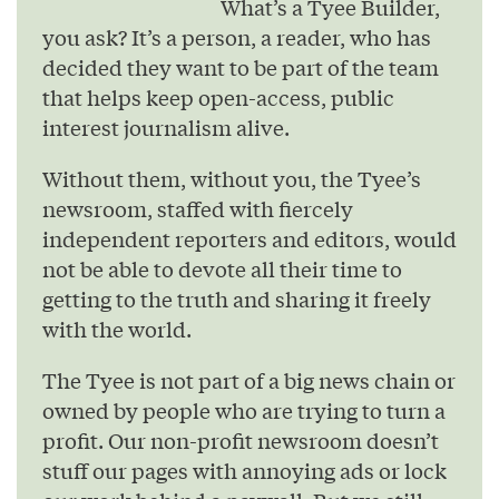
What’s a Tyee Builder,
you ask? It’s a person, a reader, who has
decided they want to be part of the team
that helps keep open-access, public
interest journalism alive.
Without them, without you, the Tyee’s
newsroom, staffed with fiercely
independent reporters and editors, would
not be able to devote all their time to
getting to the truth and sharing it freely
with the world.
The Tyee is not part of a big news chain or
owned by people who are trying to turn a
profit. Our non-profit newsroom doesn’t
stuff our pages with annoying ads or lock