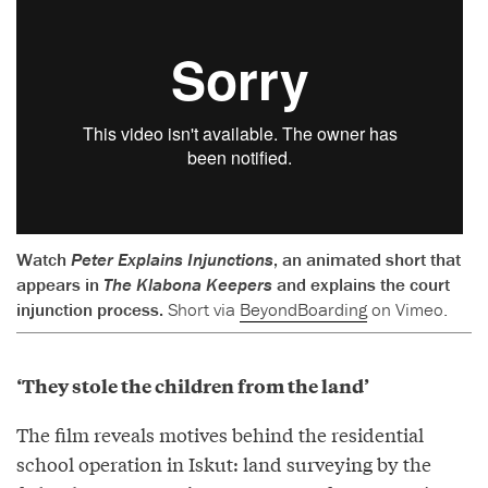
Watch
Peter Explains Injunctions
, an animated short that
appears in
The Klabona Keepers
and explains the court
injunction process.
Short via
BeyondBoarding
on Vimeo.
‘They stole the children from the land’
The film reveals motives behind the residential
school operation in Iskut: land surveying by the