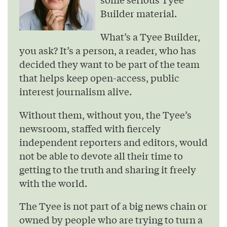
Builder material.
What’s a Tyee Builder,
you ask? It’s a person, a reader, who has
decided they want to be part of the team
that helps keep open-access, public
interest journalism alive.
Without them, without you, the Tyee’s
newsroom, staffed with fiercely
independent reporters and editors, would
not be able to devote all their time to
getting to the truth and sharing it freely
with the world.
The Tyee is not part of a big news chain or
owned by people who are trying to turn a