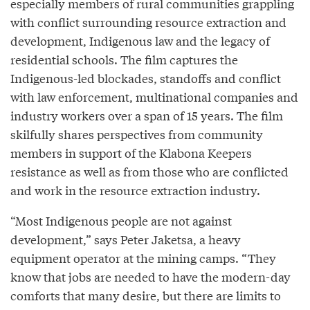
especially members of rural communities grappling
with conflict surrounding resource extraction and
development, Indigenous law and the legacy of
residential schools. The film captures the
Indigenous-led blockades, standoffs and conflict
with law enforcement, multinational companies and
industry workers over a span of 15 years. The film
skilfully shares perspectives from community
members in support of the Klabona Keepers
resistance as well as from those who are conflicted
and work in the resource extraction industry.
“Most Indigenous people are not against
development,” says Peter Jaketsa, a heavy
equipment operator at the mining camps. “They
know that jobs are needed to have the modern-day
comforts that many desire, but there are limits to