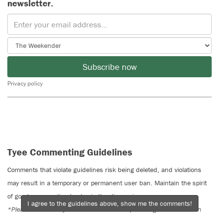
newsletter.
Subscribe now
Privacy policy
Tyee Commenting Guidelines
Comments that violate guidelines risk being deleted, and violations
may result in a temporary or permanent user ban. Maintain the spirit
of good conversation to stay in the discussion.
I agree to the guidelines above, show me the comments!
*Please note The Tyee is not a forum for spreading misinformation