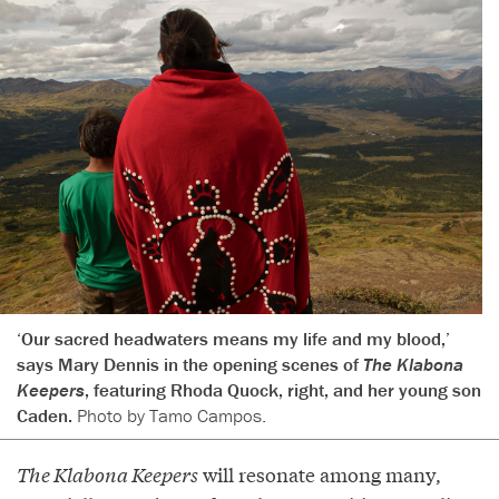
‘Our sacred headwaters means my life and my blood,’
says Mary Dennis in the opening scenes of
The Klabona
Keepers
, featuring Rhoda Quock, right, and her young son
Caden.
Photo by Tamo Campos.
The Klabona Keepers
will resonate among many,