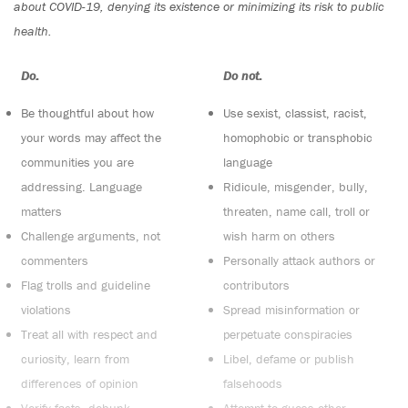
about COVID-19, denying its existence or minimizing its risk to public
health.
Do:
Do not:
Be thoughtful about how
Use sexist, classist, racist,
your words may affect the
homophobic or transphobic
communities you are
language
addressing. Language
Ridicule, misgender, bully,
matters
threaten, name call, troll or
Challenge arguments, not
wish harm on others
commenters
Personally attack authors or
Flag trolls and guideline
contributors
violations
Spread misinformation or
Treat all with respect and
perpetuate conspiracies
curiosity, learn from
Libel, defame or publish
differences of opinion
falsehoods
Verify facts, debunk
Attempt to guess other