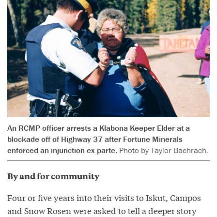
An RCMP officer arrests a Klabona Keeper Elder at a
blockade off of Highway 37 after Fortune Minerals
enforced an injunction ex parte.
Photo by Taylor Bachrach.
By and for community
Four or five years into their visits to Iskut, Campos
and Snow Rosen were asked to tell a deeper story