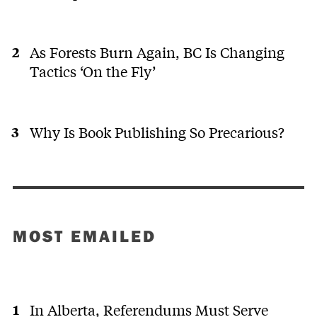
As Forests Burn Again, BC Is Changing
Tactics ‘On the Fly’
Why Is Book Publishing So Precarious?
MOST EMAILED
In Alberta, Referendums Must Serve