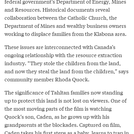
federal government’s Department of Energy, Mines
and Resources. Historical documents reveal
collaboration between the Catholic Church, the
Department of Mines and wealthy business owners
working to displace families from the Klabona area.
These issues are interconnected with Canada’s
ongoing relationship with the resource extraction
industry. “They stole the children from the land,
and now they steal the land from the children,” says
community member Rhoda Quock.
The significance of Tahltan families now standing
up to protect this land is not lost on viewers. One of
the most moving parts of the film is watching
Quock’s son, Caden, as he grows up with his
grandparents at the blockades. Captured on film,
Caden takes his first steps as a baby, learns to trap in