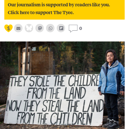
Our journalism is supported by readers like you.
Click here to support The Tyee.
0