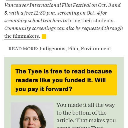
Vancouver International Film Festival on Oct. 3 and
5, with a free 12:30 p.m. screening on Oct. 4 for
secondary school teachers to
bring their students
.
Community screenings can also be requested through
the filmmakers
.
Indigenous
,
Film
,
Environment
READ MORE:
The Tyee is free to read because
readers like you funded it. Will
you pay it forward?
You made it all the way
to the bottom of the
article. That makes you
some serious Tyee