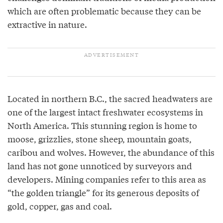
which are often problematic because they can be
extractive in nature.
Located in northern B.C., the sacred headwaters are
one of the largest intact freshwater ecosystems in
North America. This stunning region is home to
moose, grizzlies, stone sheep, mountain goats,
caribou and wolves. However, the abundance of this
land has not gone unnoticed by surveyors and
developers. Mining companies refer to this area as
“the golden triangle” for its generous deposits of
gold, copper, gas and coal.