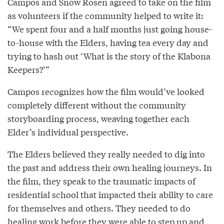
Campos and Snow Rosen agreed to take on the film
as volunteers if the community helped to write it:
“We spent four and a half months just going house-
to-house with the Elders, having tea every day and
trying to hash out ‘What is the story of the Klabona
Keepers?’”
Campos recognizes how the film would’ve looked
completely different without the community
storyboarding process, weaving together each
Elder’s individual perspective.
The Elders believed they really needed to dig into
the past and address their own healing journeys. In
the film, they speak to the traumatic impacts of
residential school that impacted their ability to care
for themselves and others. They needed to do
healing work before they were able to step up and