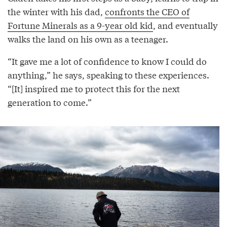
the winter with his dad,
confronts the CEO of
Fortune Minerals as a 9-year old kid
, and eventually
walks the land on his own as a teenager.
“It gave me a lot of confidence to know I could do
anything,” he says, speaking to these experiences.
“[It] inspired me to protect this for the next
generation to come.”