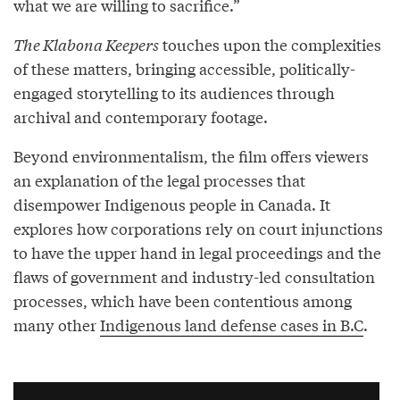
what we are willing to sacrifice.”
The Klabona Keepers
touches upon the complexities
of these matters, bringing accessible, politically-
engaged storytelling to its audiences through
archival and contemporary footage.
Beyond environmentalism, the film offers viewers
an explanation of the legal processes that
disempower Indigenous people in Canada. It
explores how corporations rely on court injunctions
to have the upper hand in legal proceedings and the
flaws of government and industry-led consultation
processes, which have been contentious among
many other
Indigenous land defense cases in B.C
.