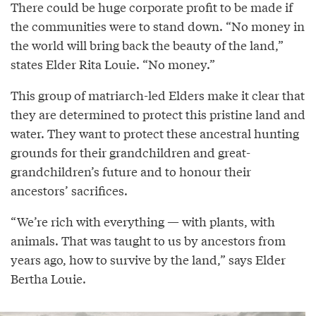
There could be huge corporate profit to be made if
the communities were to stand down. “No money in
the world will bring back the beauty of the land,”
states Elder Rita Louie. “No money.”
This group of matriarch-led Elders make it clear that
they are determined to protect this pristine land and
water. They want to protect these ancestral hunting
grounds for their grandchildren and great-
grandchildren’s future and to honour their
ancestors’ sacrifices.
“We’re rich with everything — with plants, with
animals. That was taught to us by ancestors from
years ago, how to survive by the land,” says Elder
Bertha Louie.