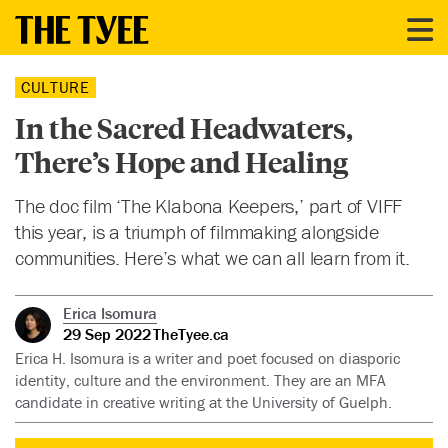
CULTURE
In the Sacred Headwaters,
There’s Hope and Healing
The doc film ‘The Klabona Keepers,’ part of VIFF
this year, is a triumph of filmmaking alongside
communities. Here’s what we can all learn from it.
Erica Isomura
29 Sep 2022
TheTyee.ca
Erica H. Isomura is a writer and poet focused on diasporic
identity, culture and the environment. They are an MFA
candidate in creative writing at the University of Guelph.