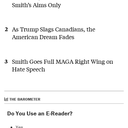
Smith’s Aims Only
As Trump Slags Canadians, the
American Dream Fades
Smith Goes Full MAGA Right Wing on
Hate Speech
THE BAROMETER
Do You Use an E-Reader?
Yes.