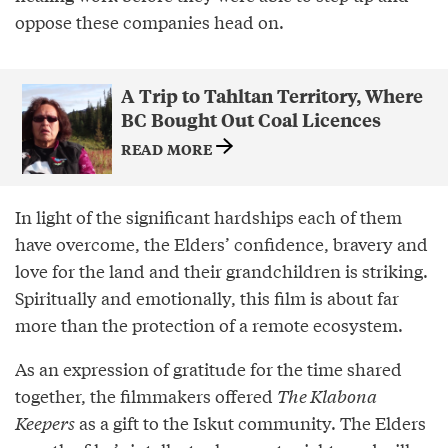
oppose these companies head on.
A Trip to Tahltan Territory, Where
BC Bought Out Coal Licences
READ MORE
In light of the significant hardships each of them
have overcome, the Elders’ confidence, bravery and
love for the land and their grandchildren is striking.
Spiritually and emotionally, this film is about far
more than the protection of a remote ecosystem.
As an expression of gratitude for the time shared
together, the filmmakers offered
The Klabona
Keepers
as a gift to the Iskut community. The Elders