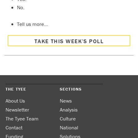
No.
Tell us more…
TAKE THIS WEEK’S POLL
THE TYEE
SECTIONS
About Us
News
Newsletter
Analysis
The Tyee Team
Culture
Contact
National
Funding
Solutions