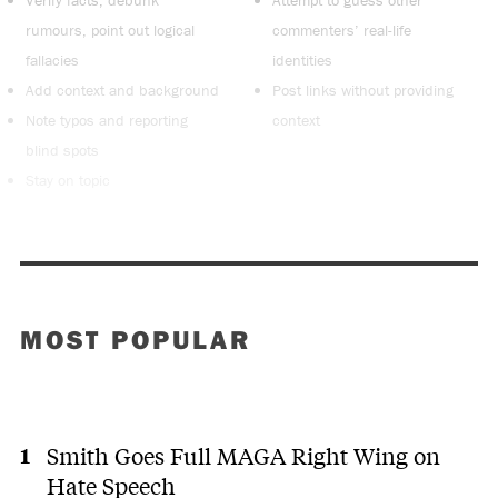
rumours, point out logical
commenters’ real-life
fallacies
identities
Add context and background
Post links without providing
Note typos and reporting
context
blind spots
Stay on topic
MOST POPULAR
Smith Goes Full MAGA Right Wing on
Hate Speech