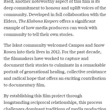
itself, another noteworthy aspect of this film is its
deep commitment to honour and uplift voices of the
community. Developed in full collaboration with the
Elders,
The Klabona Keepers
offers a significant
example of how media producers can work with
community to tell their own stories.
The Iskut community welcomed Campos and Snow
Rosen into their lives in 2012. For the past decade,
the filmmakers have worked to capture and
document their stories to culminate in a remarkable
portrait of generational healing, collective resistance
and radical hope that offers an exciting contribution
to documentary film.
By establishing this film project through
longstanding reciprocal relationships, this process
challenges dominant traditions of media production