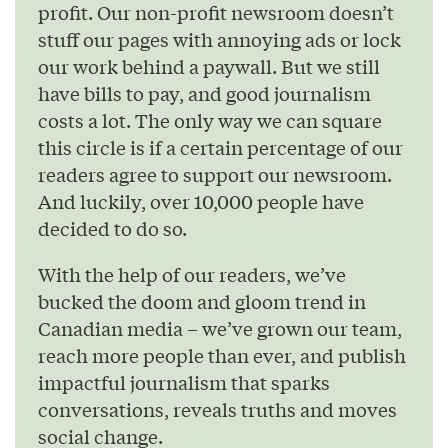
profit. Our non-profit newsroom doesn’t
stuff our pages with annoying ads or lock
our work behind a paywall. But we still
have bills to pay, and good journalism
costs a lot. The only way we can square
this circle is if a certain percentage of our
readers agree to support our newsroom.
And luckily, over 10,000 people have
decided to do so.
With the help of our readers, we’ve
bucked the doom and gloom trend in
Canadian media – we’ve grown our team,
reach more people than ever, and publish
impactful journalism that sparks
conversations, reveals truths and moves
social change.