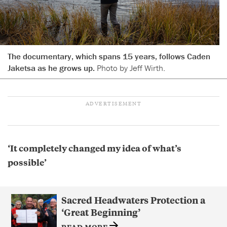
The documentary, which spans 15 years, follows Caden
Jaketsa as he grows up.
Photo by Jeff Wirth.
‘It completely changed my idea of what’s
possible’
Sacred Headwaters Protection a
‘Great Beginning’
READ MORE