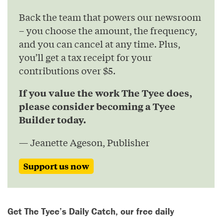
Back the team that powers our newsroom
– you choose the amount, the frequency,
and you can cancel at any time. Plus,
you’ll get a tax receipt for your
contributions over $5.
If you value the work The Tyee does,
please consider becoming a Tyee
Builder today.
— Jeanette Ageson, Publisher
Support us now
Get The Tyee’s Daily Catch, our free daily