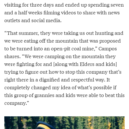
visiting for three days and ended up spending seven
and a half weeks filming videos to share with news
outlets and social media.
“That summer, they were taking us out hunting and
we were eating off the mountain that was proposed
to be turned into an open-pit coal mine,” Campos
shares. “We were camping on the mountain they
were fighting for and [along with Elders and kids]
trying to figure out how to stop this company that’s
right there in a dignified and respectful way. It
completely changed my idea of what’s possible if
this group of grannies and kids were able to beat this
company.”