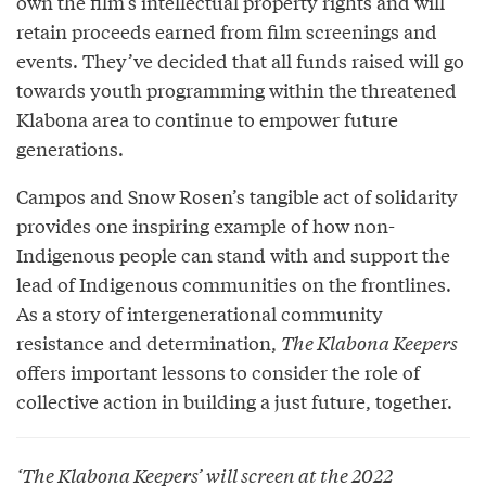
own the film’s intellectual property rights and will
retain proceeds earned from film screenings and
events. They’ve decided that all funds raised will go
towards youth programming within the threatened
Klabona area to continue to empower future
generations.
Campos and Snow Rosen’s tangible act of solidarity
provides one inspiring example of how non-
Indigenous people can stand with and support the
lead of Indigenous communities on the frontlines.
As a story of intergenerational community
resistance and determination,
The Klabona Keepers
offers important lessons to consider the role of
collective action in building a just future, together.
‘
The Klabona Keepers
’ will screen at the 2022