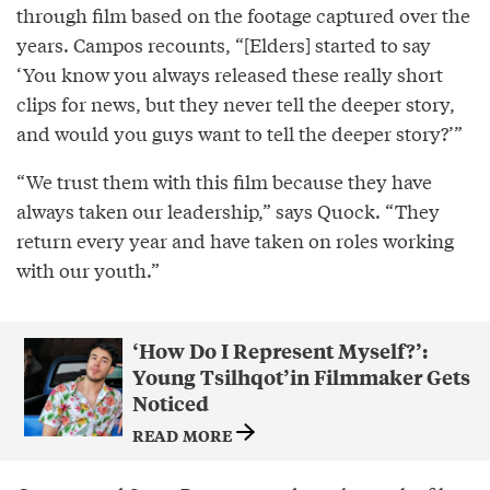
through film based on the footage captured over the
years. Campos recounts, “[Elders] started to say
‘You know you always released these really short
clips for news, but they never tell the deeper story,
and would you guys want to tell the deeper story?’”
“We trust them with this film because they have
always taken our leadership,” says Quock. “They
return every year and have taken on roles working
with our youth.”
‘How Do I Represent Myself?’:
Young Tsilhqot’in Filmmaker Gets
Noticed
READ MORE