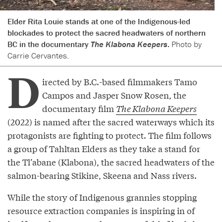
Elder Rita Louie stands at one of the Indigenous-led
blockades to protect the sacred headwaters of northern
BC in the documentary
The Klabona Keepers
.
Photo by
Carrie Cervantes.
D
irected by B.C.-based filmmakers Tamo
Campos and Jasper Snow Rosen, the
documentary film
The Klabona Keepers
(2022) is named after the sacred waterways which its
protagonists are fighting to protect. The film follows
a group of Tahltan Elders as they take a stand for
the Tl’abane (Klabona), the sacred headwaters of the
salmon-bearing Stikine, Skeena and Nass rivers.
While the story of Indigenous grannies stopping
resource extraction companies is inspiring in of