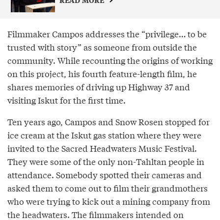
Filmmaker Campos addresses the “privilege… to be
trusted with story” as someone from outside the
community. While recounting the origins of working
on this project, his fourth feature-length film, he
shares memories of driving up Highway 37 and
visiting Iskut for the first time.
Ten years ago, Campos and Snow Rosen stopped for
ice cream at the Iskut gas station where they were
invited to the Sacred Headwaters Music Festival.
They were some of the only non-Tahltan people in
attendance. Somebody spotted their cameras and
asked them to come out to film their grandmothers
who were trying to kick out a mining company from
the headwaters. The filmmakers intended on