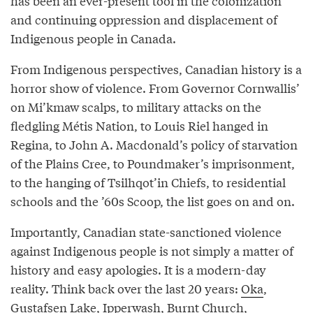
has been an ever-present tool in the colonization
and continuing oppression and displacement of
Indigenous people in Canada.
From Indigenous perspectives, Canadian history is a
horror show of violence. From Governor Cornwallis’
on Mi’kmaw scalps, to military attacks on the
fledgling Métis Nation, to Louis Riel hanged in
Regina, to John A. Macdonald’s policy of starvation
of the Plains Cree, to Poundmaker’s imprisonment,
to the hanging of Tsilhqot’in Chiefs, to residential
schools and the ’60s Scoop, the list goes on and on.
Importantly, Canadian state-sanctioned violence
against Indigenous people is not simply a matter of
history and easy apologies. It is a modern-day
reality. Think back over the last 20 years:
Oka
,
Gustafsen Lake
,
Ipperwash
,
Burnt Church
,