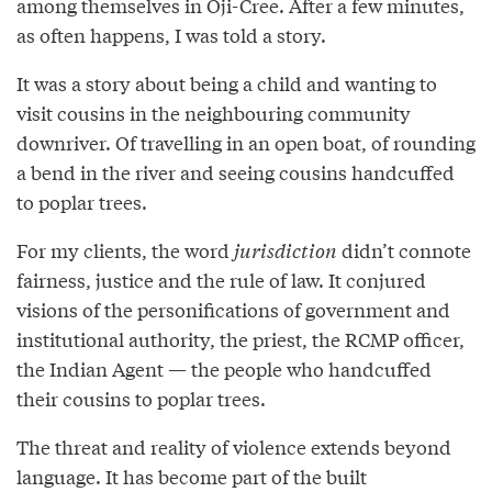
among themselves in Oji-Cree. After a few minutes,
as often happens, I was told a story.
It was a story about being a child and wanting to
visit cousins in the neighbouring community
downriver. Of travelling in an open boat, of rounding
a bend in the river and seeing cousins handcuffed
to poplar trees.
For my clients, the word
jurisdiction
didn’t connote
fairness, justice and the rule of law. It conjured
visions of the personifications of government and
institutional authority, the priest, the RCMP officer,
the Indian Agent — the people who handcuffed
their cousins to poplar trees.
The threat and reality of violence extends beyond
language. It has become part of the built