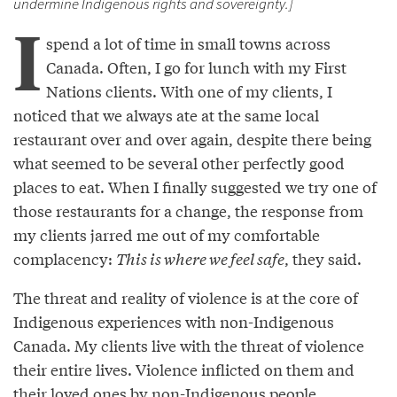
undermine Indigenous rights and sovereignty.]
I
spend a lot of time in small towns across
Canada. Often, I go for lunch with my First
Nations clients. With one of my clients, I
noticed that we always ate at the same local
restaurant over and over again, despite there being
what seemed to be several other perfectly good
places to eat. When I finally suggested we try one of
those restaurants for a change, the response from
my clients jarred me out of my comfortable
complacency:
This is where we feel safe
, they said.
The threat and reality of violence is at the core of
Indigenous experiences with non-Indigenous
Canada. My clients live with the threat of violence
their entire lives. Violence inflicted on them and
their loved ones by non-Indigenous people.