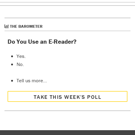
THE BAROMETER
Do You Use an E-Reader?
Yes.
No.
Tell us more…
TAKE THIS WEEK’S POLL