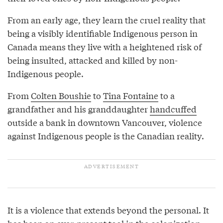
From an early age, they learn the cruel reality that
being a visibly identifiable Indigenous person in
Canada means they live with a heightened risk of
being insulted, attacked and killed by non-
Indigenous people.
From
Colten Boushie
to
Tina Fontaine
to a
grandfather and his granddaughter
handcuffed
outside a bank in downtown Vancouver, violence
against Indigenous people is the Canadian reality.
It is a violence that extends beyond the personal. It