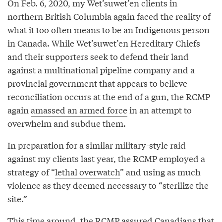
On Feb. 6, 2020, my Wet’suwet’en clients in
northern British Columbia again faced the reality of
what it too often means to be an Indigenous person
in Canada. While Wet’suwet’en Hereditary Chiefs
and their supporters seek to defend their land
against a multinational pipeline company and a
provincial government that appears to believe
reconciliation occurs at the end of a gun, the RCMP
again
amassed an armed force
in an attempt to
overwhelm and subdue them.
In preparation for a similar military-style raid
against my clients last year, the RCMP employed a
strategy of “
lethal overwatch
” and using as much
violence as they deemed necessary to “sterilize the
site.”
This time around, the RCMP assured Canadians that