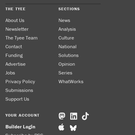
THE TYEE
SECTIONS
About Us
News
Newsletter
Analysis
The Tyee Team
Culture
Contact
National
Funding
Solutions
Advertise
Opinion
Jobs
Series
Privacy Policy
WhatWorks
Submissions
Support Us
YOUR ACCOUNT
Builder Login