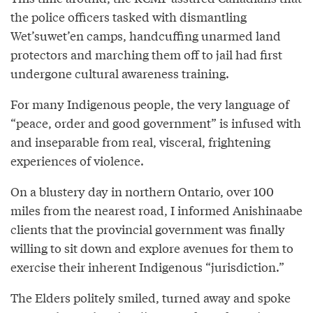
the police officers tasked with dismantling
Wet’suwet’en camps, handcuffing unarmed land
protectors and marching them off to jail had first
undergone cultural awareness training.
For many Indigenous people, the very language of
“peace, order and good government” is infused with
and inseparable from real, visceral, frightening
experiences of violence.
On a blustery day in northern Ontario, over 100
miles from the nearest road, I informed Anishinaabe
clients that the provincial government was finally
willing to sit down and explore avenues for them to
exercise their inherent Indigenous “jurisdiction.”
The Elders politely smiled, turned away and spoke