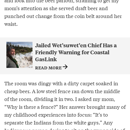
and look into the beer parlour, straining to get my
mom’s attention as she served draft beer and
punched out change from the coin belt around her
waist.
Jailed Wet’suwet’en Chief Has a
Friendly Warning for Coastal
GasLink
READ MORE
The room was dingy with a dirty carpet soaked in
cheap beer. A low steel fence ran down the middle
of the room, dividing it in two. I asked my mom,
“Why is there a fence?” Her answer brought many of
my childhood experiences into focus: “It’s to
separate the Indians from the white guys.” Any