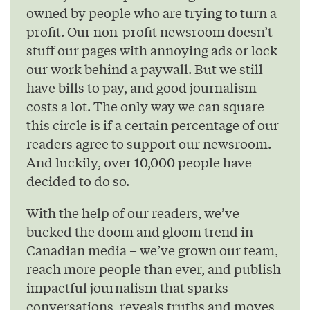
owned by people who are trying to turn a
profit. Our non-profit newsroom doesn’t
stuff our pages with annoying ads or lock
our work behind a paywall. But we still
have bills to pay, and good journalism
costs a lot. The only way we can square
this circle is if a certain percentage of our
readers agree to support our newsroom.
And luckily, over 10,000 people have
decided to do so.
With the help of our readers, we’ve
bucked the doom and gloom trend in
Canadian media – we’ve grown our team,
reach more people than ever, and publish
impactful journalism that sparks
conversations, reveals truths and moves