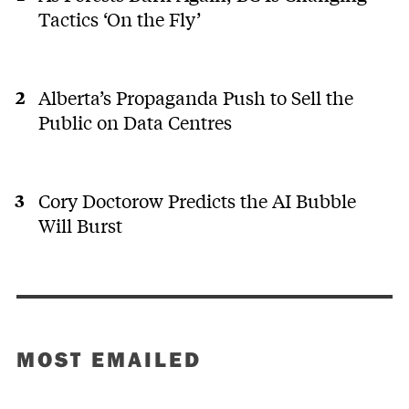
Tactics ‘On the Fly’
Alberta’s Propaganda Push to Sell the
Public on Data Centres
Cory Doctorow Predicts the AI Bubble
Will Burst
MOST EMAILED