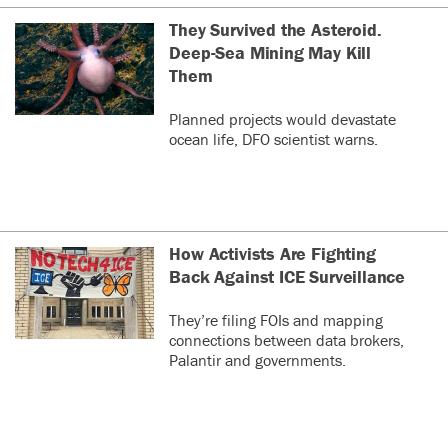
They Survived the Asteroid.
Deep-Sea Mining May Kill
Them
Planned projects would devastate
ocean life, DFO scientist warns.
How Activists Are Fighting
Back Against ICE Surveillance
They’re filing FOIs and mapping
connections between data brokers,
Palantir and governments.