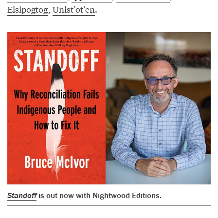
Elsipogtog
,
Unist’ot’en
.
Standoff
is out now with Nightwood Editions.