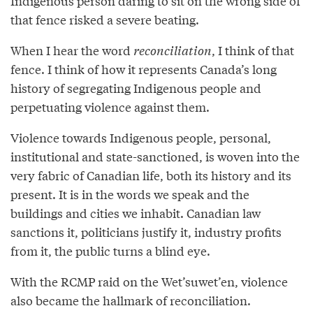
Indigenous person daring to sit on the wrong side of
that fence risked a severe beating.
When I hear the word
reconciliation
, I think of that
fence. I think of how it represents Canada’s long
history of segregating Indigenous people and
perpetuating violence against them.
Violence towards Indigenous people, personal,
institutional and state-sanctioned, is woven into the
very fabric of Canadian life, both its history and its
present. It is in the words we speak and the
buildings and cities we inhabit. Canadian law
sanctions it, politicians justify it, industry profits
from it, the public turns a blind eye.
With the RCMP raid on the Wet’suwet’en, violence
also became the hallmark of reconciliation.