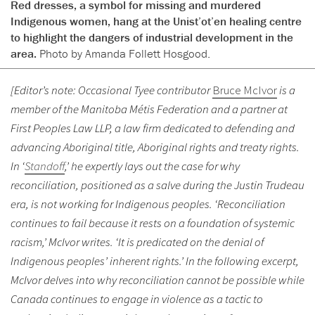
Red dresses, a symbol for missing and murdered
Indigenous women, hang at the Unist’ot’en healing centre
to highlight the dangers of industrial development in the
area.
Photo by Amanda Follett Hosgood.
[Editor’s note: Occasional Tyee contributor
Bruce McIvor
is a
member of the Manitoba Métis Federation and a partner at
First Peoples Law LLP, a law firm dedicated to defending and
advancing Aboriginal title, Aboriginal rights and treaty rights.
In ‘
Standoff
,’ he expertly lays out the case for why
reconciliation, positioned as a salve during the Justin Trudeau
era, is not working for Indigenous peoples. ‘Reconciliation
continues to fail because it rests on a foundation of systemic
racism,’ McIvor writes. ‘It is predicated on the denial of
Indigenous peoples’ inherent rights.’ In the following excerpt,
McIvor delves into why reconciliation cannot be possible while
Canada continues to engage in violence as a tactic to