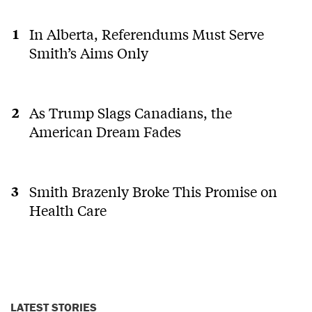
In Alberta, Referendums Must Serve
Smith’s Aims Only
As Trump Slags Canadians, the
American Dream Fades
Smith Brazenly Broke This Promise on
Health Care
LATEST STORIES