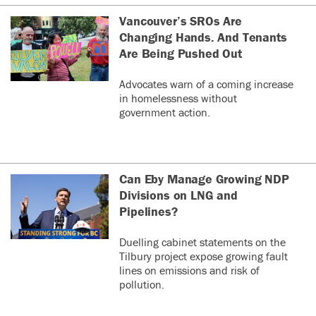
Vancouver’s SROs Are
Changing Hands. And Tenants
Are Being Pushed Out
Advocates warn of a coming increase
in homelessness without
government action.
Can Eby Manage Growing NDP
Divisions on LNG and
Pipelines?
Duelling cabinet statements on the
Tilbury project expose growing fault
lines on emissions and risk of
pollution.