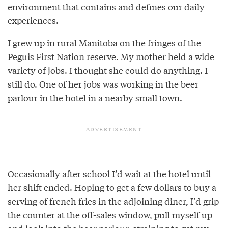
environment that contains and defines our daily
experiences.
I grew up in rural Manitoba on the fringes of the
Peguis First Nation reserve. My mother held a wide
variety of jobs. I thought she could do anything. I
still do. One of her jobs was working in the beer
parlour in the hotel in a nearby small town.
Occasionally after school I’d wait at the hotel until
her shift ended. Hoping to get a few dollars to buy a
serving of french fries in the adjoining diner, I’d grip
the counter at the off-sales window, pull myself up