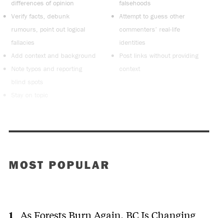
differences of opinion
falsehoods
Verify facts, debunk
Attempt to guess other
rumours, point out logical
commenters’ real-life
fallacies
identities
Add context and background
Post links without providing
Note typos and reporting
context
blind spots
Stay on topic
MOST POPULAR
As Forests Burn Again, BC Is Changing