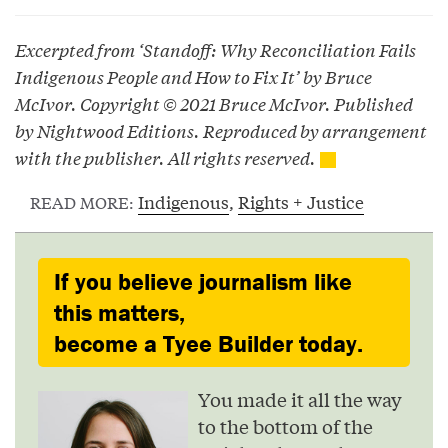
Excerpted from ‘Standoff: Why Reconciliation Fails
Indigenous People and How to Fix It’ by Bruce
McIvor. Copyright © 2021 Bruce McIvor. Published
by Nightwood Editions. Reproduced by arrangement
with the publisher. All rights reserved.
Indigenous
,
Rights + Justice
READ MORE:
If you believe journalism like
this matters,
become a Tyee Builder today.
You made it all the way
to the bottom of the