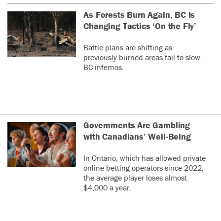
As Forests Burn Again, BC Is
Changing Tactics ‘On the Fly’
Battle plans are shifting as
previously burned areas fail to slow
BC infernos.
Governments Are Gambling
with Canadians’ Well-Being
In Ontario, which has allowed private
online betting operators since 2022,
the average player loses almost
$4,000 a year.