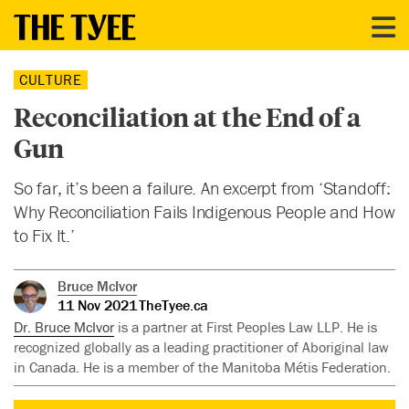
CULTURE
Reconciliation at the End of a
Gun
So far, it’s been a failure. An excerpt from ‘Standoff:
Why Reconciliation Fails Indigenous People and How
to Fix It.’
Bruce McIvor
11 Nov 2021
TheTyee.ca
Dr. Bruce McIvor
is a partner at First Peoples Law LLP. He is
recognized globally as a leading practitioner of Aboriginal law
in Canada. He is a member of the Manitoba Métis Federation.