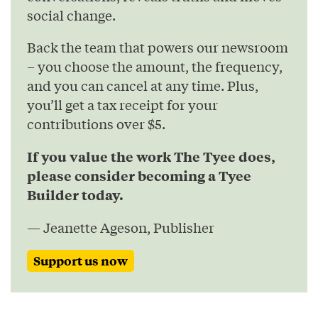
social change.
Back the team that powers our newsroom
– you choose the amount, the frequency,
and you can cancel at any time. Plus,
you’ll get a tax receipt for your
contributions over $5.
If you value the work The Tyee does,
please consider becoming a Tyee
Builder today.
— Jeanette Ageson, Publisher
Support us now