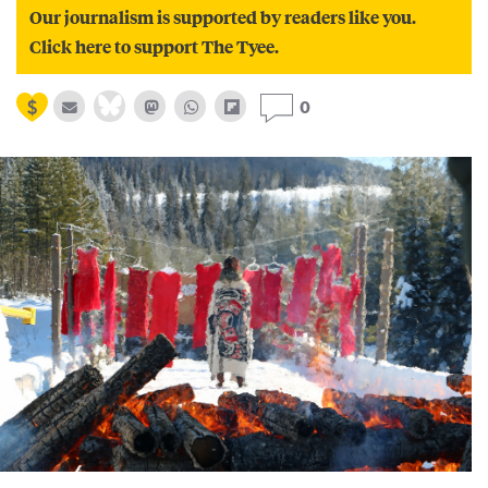
Our journalism is supported by readers like you.
Click here to support The Tyee.
0