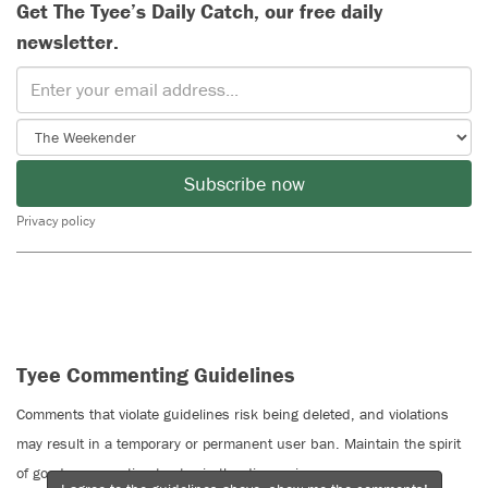
Get The Tyee’s Daily Catch, our free daily
newsletter.
Subscribe now
Privacy policy
Tyee Commenting Guidelines
Comments that violate guidelines risk being deleted, and violations
may result in a temporary or permanent user ban. Maintain the spirit
of good conversation to stay in the discussion.