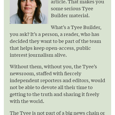
article. That makes you
some serious Tyee
Builder material.
What’s a Tyee Builder,
you ask? It’s a person, a reader, who has
decided they want to be part of the team
that helps keep open-access, public
interest journalism alive.
Without them, without you, the Tyee’s
newsroom, staffed with fiercely
independent reporters and editors, would
not be able to devote all their time to
getting to the truth and sharing it freely
with the world.
The Tyee is not part of a big news chain or