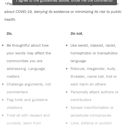
I agree to the guidelines above, show me the comments!
*Please note The Tyee is not a forum for spreading misinformation
about COVID-19, denying its existence or minimizing its risk to public
health.
Do:
Do not:
Be thoughtful about how
Use sexist, classist, racist,
your words may affect the
homophobic or transphobic
communities you are
language
addressing. Language
Ridicule, misgender, bully,
matters
threaten, name call, troll or
Challenge arguments, not
wish harm on others
commenters
Personally attack authors or
Flag trolls and guideline
contributors
violations
Spread misinformation or
Treat all with respect and
perpetuate conspiracies
curiosity, learn from
Libel, defame or publish