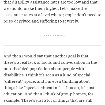
that disability assistance rates are too low and that
we should make them higher. Let’s make the
assistance rates at a level where people don’t need to
be so deprived and suffering so severely.
And then I would say that another goal is that…
there’s a real lack of focus and conversation in the
non-disabled population about people with
disabilities. I think it’s seen as a kind of special
“different” space, and I’m even thinking about
things like “special education” — I mean, it’s just
education. And then I think of group homes, for
example. There’s just a lot of things that are still