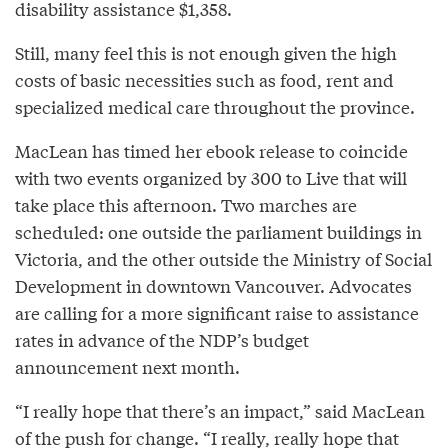
disability assistance $1,358.
Still, many feel this is not enough given the high
costs of basic necessities such as food, rent and
specialized medical care throughout the province.
MacLean has timed her ebook release to coincide
with two events organized by 300 to Live that will
take place this afternoon. Two marches are
scheduled: one outside the parliament buildings in
Victoria, and the other outside the Ministry of Social
Development in downtown Vancouver. Advocates
are calling for a more significant raise to assistance
rates in advance of the NDP’s budget
announcement next month.
“I really hope that there’s an impact,” said MacLean
of the push for change. “I really, really hope that