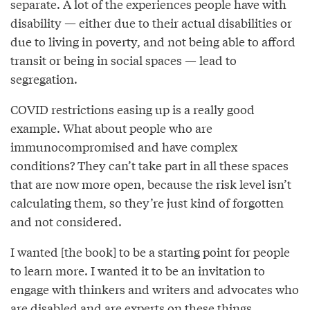
separate. A lot of the experiences people have with
disability — either due to their actual disabilities or
due to living in poverty, and not being able to afford
transit or being in social spaces — lead to
segregation.
COVID restrictions easing up is a really good
example. What about people who are
immunocompromised and have complex
conditions? They can’t take part in all these spaces
that are now more open, because the risk level isn’t
calculating them, so they’re just kind of forgotten
and not considered.
I wanted [the book] to be a starting point for people
to learn more. I wanted it to be an invitation to
engage with thinkers and writers and advocates who
are disabled and are experts on these things.