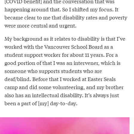
[COVID benefit] and the conversation that was
happening around that. So I shifted my focus. It
became clear to me that disability rates and poverty
were more central and urgent.
My background as it relates to disability is that I’ve
worked with the Vancouver School Board as a
student support worker for about 11 years. For a
good portion of that I was an intervener, which is
someone who supports students who are
deaf/blind. Before that I worked at Easter Seals
camp and did some volunteering, and my brother
also has an intellectual disability. It’s always just
been a part of [my] day-to-day.