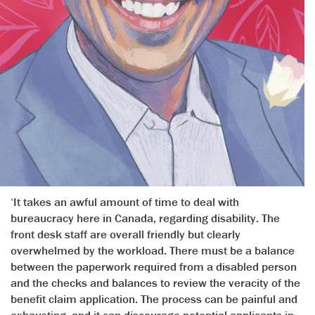
‘It takes an awful amount of time to deal with
bureaucracy here in Canada, regarding disability. The
front desk staff are overall friendly but clearly
overwhelmed by the workload. There must be a balance
between the paperwork required from a disabled person
and the checks and balances to review the veracity of the
benefit claim application. The process can be painful and