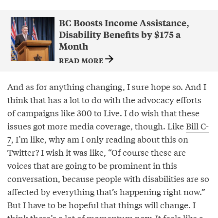
BC Boosts Income Assistance,
Disability Benefits by $175 a
Month
READ MORE
And as for anything changing, I sure hope so. And I
think that has a lot to do with the advocacy efforts
of campaigns like 300 to Live. I do wish that these
issues got more media coverage, though. Like
Bill C-
7
, I’m like, why am I only reading about this on
Twitter? I wish it was like, “Of course these are
voices that are going to be prominent in this
conversation, because people with disabilities are so
affected by everything that’s happening right now.”
But I have to be hopeful that things will change. I
think there’s a lot of momentum now. It feels like a