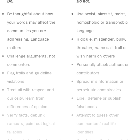
Do:
Do not:
Be thoughtful about how
Use sexist, classist, racist,
your words may affect the
homophobic or transphobic
communities you are
language
addressing. Language
Ridicule, misgender, bully,
matters
threaten, name call, troll or
Challenge arguments, not
wish harm on others
commenters
Personally attack authors or
Flag trolls and guideline
contributors
violations
Spread misinformation or
Treat all with respect and
perpetuate conspiracies
curiosity, learn from
Libel, defame or publish
differences of opinion
falsehoods
Verify facts, debunk
Attempt to guess other
rumours, point out logical
commenters’ real-life
fallacies
identities