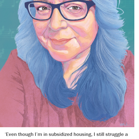
‘Even though I’m in subsidized housing, I still struggle a