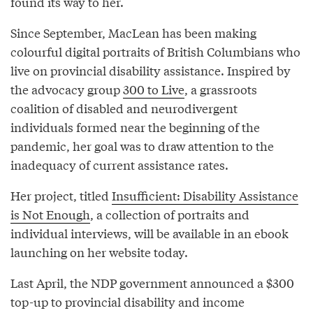
found its way to her.
Since September, MacLean has been making
colourful digital portraits of British Columbians who
live on provincial disability assistance. Inspired by
the advocacy group
300 to Live
, a grassroots
coalition of disabled and neurodivergent
individuals formed near the beginning of the
pandemic, her goal was to draw attention to the
inadequacy of current assistance rates.
Her project, titled
Insufficient: Disability Assistance
is Not Enough
, a collection of portraits and
individual interviews, will be available in an ebook
launching on her website today.
Last April, the NDP government announced a $300
top-up to provincial disability and income