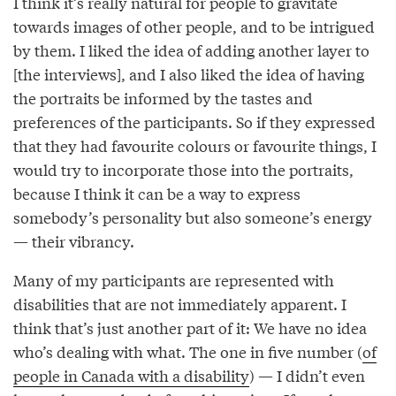
I think it’s really natural for people to gravitate
towards images of other people, and to be intrigued
by them. I liked the idea of adding another layer to
[the interviews], and I also liked the idea of having
the portraits be informed by the tastes and
preferences of the participants. So if they expressed
that they had favourite colours or favourite things, I
would try to incorporate those into the portraits,
because I think it can be a way to express
somebody’s personality but also someone’s energy
— their vibrancy.
Many of my participants are represented with
disabilities that are not immediately apparent. I
think that’s just another part of it: We have no idea
who’s dealing with what. The one in five number (
of
people in Canada with a disability
) — I didn’t even