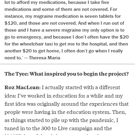
lot to afford my medications, because I take five
medications and some of them are not covered. For
instance, my migraine medication is seven tablets for
$120, and those are not covered. And when I run out of
those and I have a severe migraine my only option is to
go to emergency, and because I don’t often have the $20
for the wheelchair taxi to get me to the hospital, and then
another $20 to get home, I often don’t go when I really
need to.’ — Theresa Maria
The Tyee: What inspired you to begin the project?
: I actually started with a different
Roz MacLean
idea: I’ve worked in education for a while and my
first idea was originally around the experiences that
people were having in the education system. Then,
as things started to pile up with the pandemic, I
tuned in to the 300 to Live campaign and the