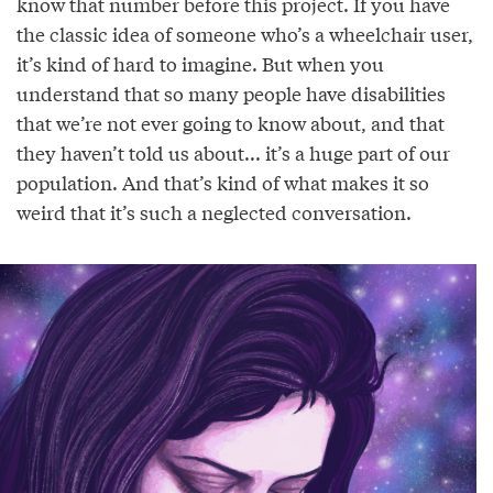
know that number before this project. If you have
the classic idea of someone who’s a wheelchair user,
it’s kind of hard to imagine. But when you
understand that so many people have disabilities
that we’re not ever going to know about, and that
they haven’t told us about... it’s a huge part of our
population. And that’s kind of what makes it so
weird that it’s such a neglected conversation.