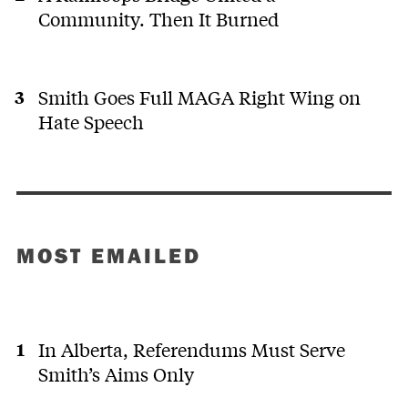
Community. Then It Burned
Smith Goes Full MAGA Right Wing on
Hate Speech
MOST EMAILED
In Alberta, Referendums Must Serve
Smith’s Aims Only