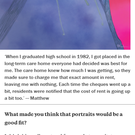
‘When I graduated high school in 1982, I got placed in the
long-term care home everyone had decided was best for
me. The care home knew how much I was getting, so they
made sure to charge me that exact amount in rent,
leaving me with nothing. Each time the cheques went up a
bit, residents were notified that the cost of rent is going up
a bit too.’ — Matthew
What made you think that portraits would be a
good fit?