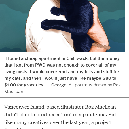
‘I found a cheap apartment in Chilliwack, but the money
that I got from PWD was not enough to cover all of my
living costs. I would cover rent and my bills and stuff for
my cats, and then I would just have like maybe $80 to
$100 for groceries.’ — George.
All portraits drawn by Roz
MacLean.
Vancouver Island-based illustrator Roz MacLean
didn’t plan to produce art out of a pandemic. But,
like many creatives over the last year, a project