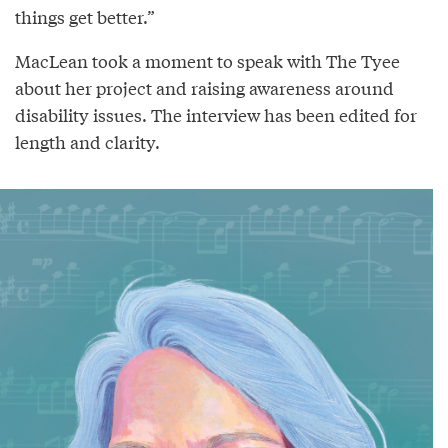
things get better.”
MacLean took a moment to speak with The Tyee
about her project and raising awareness around
disability issues. The interview has been edited for
length and clarity.