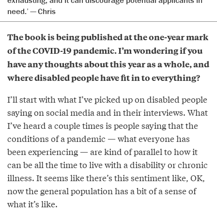
exhausting, and it can discourage potential applicants in
need.’ — Chris
The book is being published at the one-year mark
of the COVID-19 pandemic. I’m wondering if you
have any thoughts about this year as a whole, and
where disabled people have fit in to everything?
I’ll start with what I’ve picked up on disabled people
saying on social media and in their interviews. What
I’ve heard a couple times is people saying that the
conditions of a pandemic — what everyone has
been experiencing — are kind of parallel to how it
can be all the time to live with a disability or chronic
illness. It seems like there’s this sentiment like, OK,
now the general population has a bit of a sense of
what it’s like.