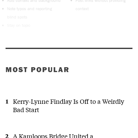
Add context and background
Post links without providing
Note typos and reporting
context
blind spots
Stay on topic
MOST POPULAR
Kerry-Lynne Findlay Is Off to a Weirdly
Bad Start
A Kamloops Bridge United a