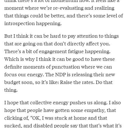
moment where we’re re-evaluating and realizing
that things could be better, and there’s some level of
introspection happening.
But I think it can be hard to pay attention to things
that are going on that don’t directly affect you.
There’s a bit of engagement fatigue happening.
Which is why I think it can be good to have these
definite moments of punctuation where we can
focus our energy. The NDP is releasing their new
budget soon, so it’s like: Raise the rates. Do that
thing.
I hope that collective energy pushes us along. I also
hope that people have gotten some empathy, that
clicking of, “OK, I was stuck at home and that
sucked, and disabled people say that that’s what it’s