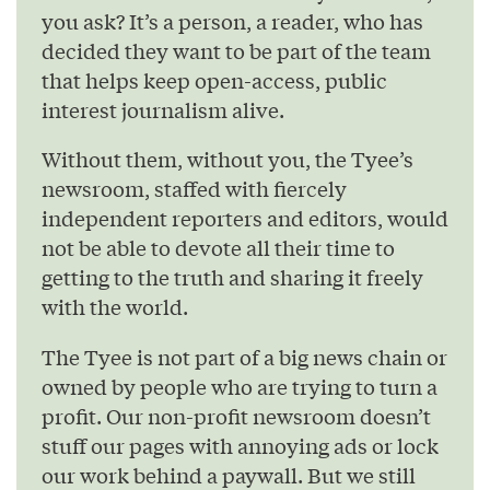
you ask? It’s a person, a reader, who has
decided they want to be part of the team
that helps keep open-access, public
interest journalism alive.
Without them, without you, the Tyee’s
newsroom, staffed with fiercely
independent reporters and editors, would
not be able to devote all their time to
getting to the truth and sharing it freely
with the world.
The Tyee is not part of a big news chain or
owned by people who are trying to turn a
profit. Our non-profit newsroom doesn’t
stuff our pages with annoying ads or lock
our work behind a paywall. But we still