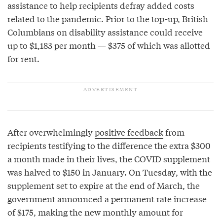
assistance to help recipients defray added costs
related to the pandemic. Prior to the top-up, British
Columbians on disability assistance could receive
up to $1,183 per month — $375 of which was allotted
for rent.
After overwhelmingly
positive feedback
from
recipients testifying to the difference the extra $300
a month made in their lives, the COVID supplement
was halved to $150 in January. On Tuesday, with the
supplement set to expire at the end of March, the
government announced a permanent rate increase
of $175, making the new monthly amount for