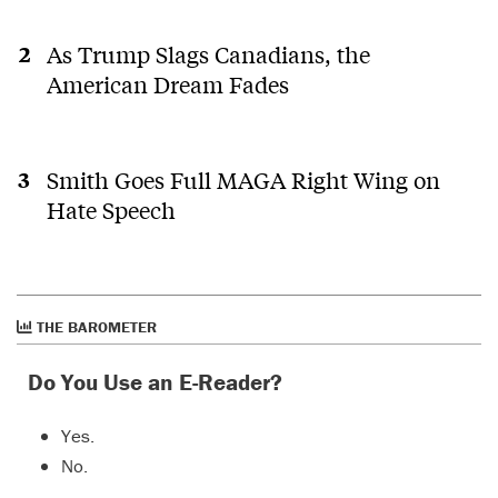
As Trump Slags Canadians, the
American Dream Fades
Smith Goes Full MAGA Right Wing on
Hate Speech
THE BAROMETER
Do You Use an E-Reader?
Yes.
No.