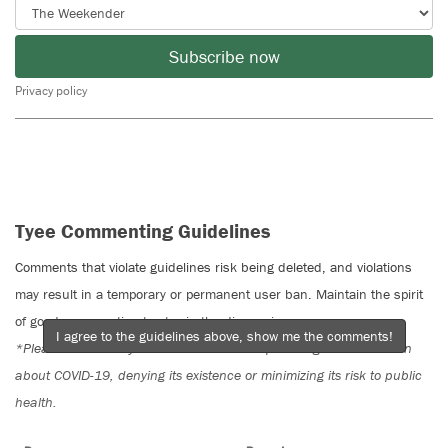
Subscribe now
Privacy policy
Tyee Commenting Guidelines
Comments that violate guidelines risk being deleted, and violations
may result in a temporary or permanent user ban. Maintain the spirit
of good conversation to stay in the discussion.
I agree to the guidelines above, show me the comments!
*Please note The Tyee is not a forum for spreading misinformation
about COVID-19, denying its existence or minimizing its risk to public
health.