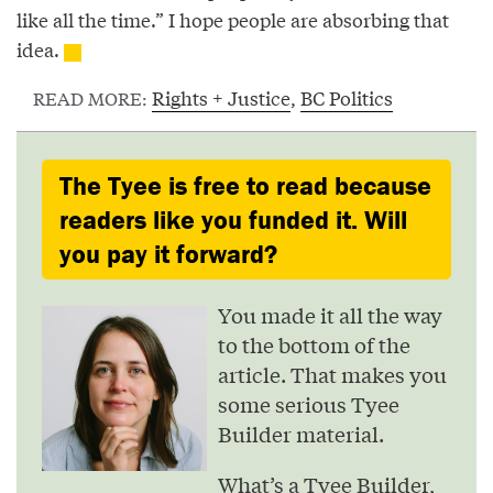
like all the time.” I hope people are absorbing that
idea.
Rights + Justice
,
BC Politics
READ MORE:
The Tyee is free to read because
readers like you funded it. Will
you pay it forward?
You made it all the way
to the bottom of the
article. That makes you
some serious Tyee
Builder material.
What’s a Tyee Builder,