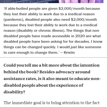
‘If able-bodied people are given $2,000/month because
they lost their ability to work due to a medical reason
(pandemic), disabled people also need $2,000/month
because they lost their ability to work due to a medical
reason (disability or chronic illness). The things that non-
disabled people have made accessible in 2020 are what
disabled people have been asking for for decades. I know
things can be changed quickly. I would just like someone
to care enough to change them.’ — Kristin
Could you tell me a bit more about the intention
behind the book? Besides advocacy around
assistance rates, is it also meant to educate non-
disabled people about the experience of
disability?
The immediate goal is to bring attention to the fact