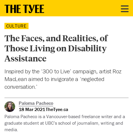
CULTURE
The Faces, and Realities, of
Those Living on Disability
Assistance
Inspired by the ‘300 to Live’ campaign, artist Roz
MacLean aimed to invigorate a ‘neglected
conversation.’
Paloma Pacheco
18 Mar 2021
TheTyee.ca
Paloma Pacheco is a Vancouver-based freelance writer and a
graduate student at UBC’s school of journalism, writing and
media.