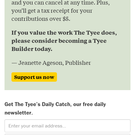
and you can cancel at any time. Plus,
you’ll get a tax receipt for your
contributions over $5.
If you value the work The Tyee does,
please consider becoming a Tyee
Builder today.
— Jeanette Ageson, Publisher
Support us now
Get The Tyee’s Daily Catch, our free daily
newsletter.