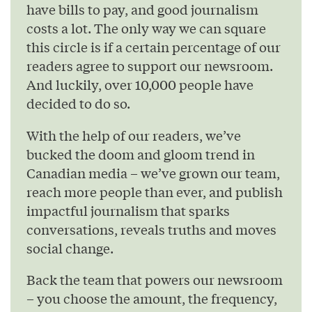
have bills to pay, and good journalism
costs a lot. The only way we can square
this circle is if a certain percentage of our
readers agree to support our newsroom.
And luckily, over 10,000 people have
decided to do so.
With the help of our readers, we’ve
bucked the doom and gloom trend in
Canadian media – we’ve grown our team,
reach more people than ever, and publish
impactful journalism that sparks
conversations, reveals truths and moves
social change.
Back the team that powers our newsroom
– you choose the amount, the frequency,