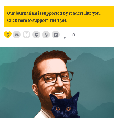
Our journalism is supported by readers like you.
Click here to support The Tyee.
0