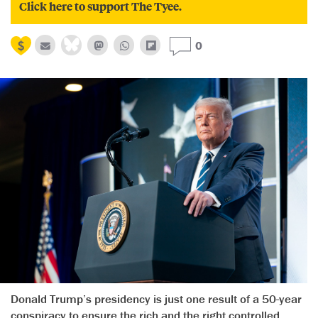
Click here to support The Tyee.
0
Donald Trump’s presidency is just one result of a 50-year
conspiracy to ensure the rich and the right controlled