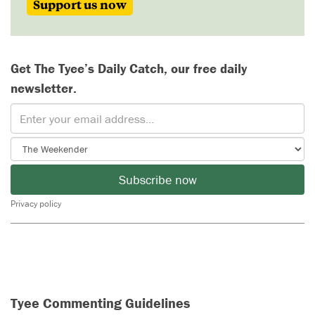
Support us now
Get The Tyee’s Daily Catch, our free daily
newsletter.
Subscribe now
Privacy policy
Tyee Commenting Guidelines