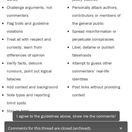
Challenge arguments, not
Personally attack authors,
commenters
contributors or members of
Flag trolls and guideline
the general public
violations
Spread misinformation or
Treat all with respect and
perpetuate conspiracies
curiosity, learn from
Libel, defame or publish
differences of opinion
falsehoods
Verify facts, debunk
Attempt to guess other
rumours, point out logical
commenters’ real-life
fallacies
identities
Add context and background
Post links without providing
Note typos and reporting
context
blind spots
Stay on topic
I agree to the guidelines above, show me the comments!
×
Comments for this thread are closed (archived).