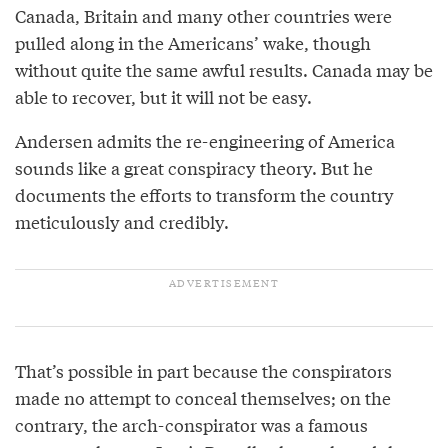
Canada, Britain and many other countries were
pulled along in the Americans’ wake, though
without quite the same awful results. Canada may be
able to recover, but it will not be easy.
Andersen admits the re-engineering of America
sounds like a great conspiracy theory. But he
documents the efforts to transform the country
meticulously and credibly.
That’s possible in part because the conspirators
made no attempt to conceal themselves; on the
contrary, the arch-conspirator was a famous