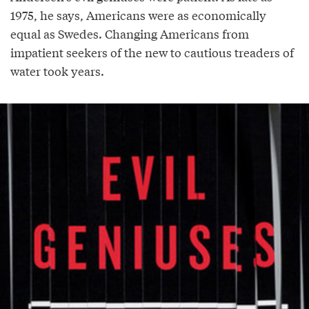
1975, he says, Americans were as economically
equal as Swedes. Changing Americans from
impatient seekers of the new to cautious treaders of
water took years.