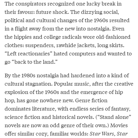
The conspirators recognized one lucky break in
their favour: future shock. The dizzying social,
political and cultural changes of the 1960s resulted
in a flight away from the new into nostalgia. Even
the hippies and college radicals wore old-fashioned
clothes: suspenders, rawhide jackets, long skirts.
“Left reactionaries” hated computers and wanted to
go “back to the land.”
By the 1980s nostalgia had hardened into a kind of
cultural stagnation. Popular music, after the creative
explosion of the 1960s and the emergence of hip
hop, has gone nowhere new. Genre fiction
dominates literature, with endless series of fantasy,
science fiction and historical novels. (“Stand alone”
novels are now an odd genre of their own.) Movies
offer similar cozy, familiar worlds:
Star Wars
,
Star