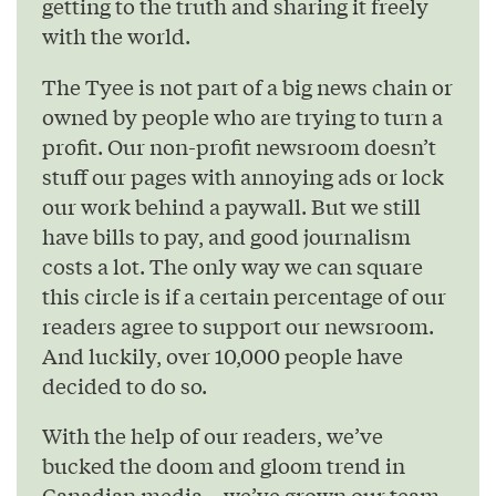
getting to the truth and sharing it freely
with the world.
The Tyee is not part of a big news chain or
owned by people who are trying to turn a
profit. Our non-profit newsroom doesn’t
stuff our pages with annoying ads or lock
our work behind a paywall. But we still
have bills to pay, and good journalism
costs a lot. The only way we can square
this circle is if a certain percentage of our
readers agree to support our newsroom.
And luckily, over 10,000 people have
decided to do so.
With the help of our readers, we’ve
bucked the doom and gloom trend in
Canadian media – we’ve grown our team,