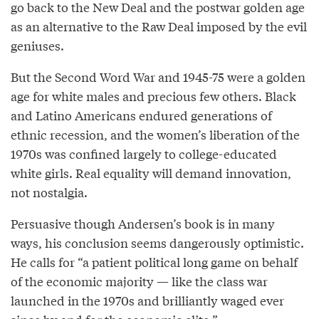
go back to the New Deal and the postwar golden age
as an alternative to the Raw Deal imposed by the evil
geniuses.
But the Second Word War and 1945-75 were a golden
age for white males and precious few others. Black
and Latino Americans endured generations of
ethnic recession, and the women’s liberation of the
1970s was confined largely to college-educated
white girls. Real equality will demand innovation,
not nostalgia.
Persuasive though Andersen’s book is in many
ways, his conclusion seems dangerously optimistic.
He calls for “a patient political long game on behalf
of the economic majority — like the class war
launched in the 1970s and brilliantly waged ever