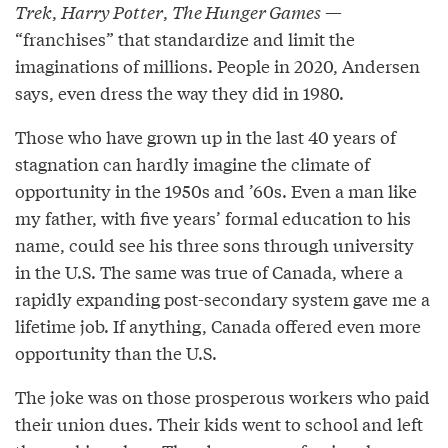
Trek
,
Harry Potter
,
The Hunger Games
—
“franchises” that standardize and limit the
imaginations of millions. People in 2020, Andersen
says, even dress the way they did in 1980.
Those who have grown up in the last 40 years of
stagnation can hardly imagine the climate of
opportunity in the 1950s and ’60s. Even a man like
my father, with five years’ formal education to his
name, could see his three sons through university
in the U.S. The same was true of Canada, where a
rapidly expanding post-secondary system gave me a
lifetime job. If anything, Canada offered even more
opportunity than the U.S.
The joke was on those prosperous workers who paid
their union dues. Their kids went to school and left