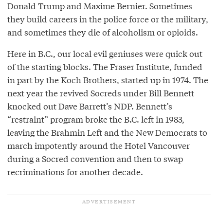
Donald Trump and Maxime Bernier. Sometimes
they build careers in the police force or the military,
and sometimes they die of alcoholism or opioids.
Here in B.C., our local evil geniuses were quick out
of the starting blocks. The Fraser Institute, funded
in part by the Koch Brothers, started up in 1974. The
next year the revived Socreds under Bill Bennett
knocked out Dave Barrett’s NDP. Bennett’s
“restraint” program broke the B.C. left in 1983,
leaving the Brahmin Left and the New Democrats to
march impotently around the Hotel Vancouver
during a Socred convention and then to swap
recriminations for another decade.