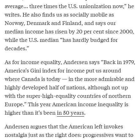
average... three times the U.S. unionization now,” he
writes. He also finds us as socially mobile as
Norway, Denmark and Finland, and says our
median income has risen by 20 per cent since 2000,
while the U.S. median “has hardly budged for
decades.”
As for income equality, Andersen says “Back in 1979,
America’s Gini index for income put us around
where Canada is today — in the more admirable and
highly developed half of nations, although not up
with the super-high-equality countries of northern
Europe.” This year American income inequality is
higher than it’s been
in 50 years
.
Andersen argues that the American left invokes
nostalgia just as the right does: progressives want to