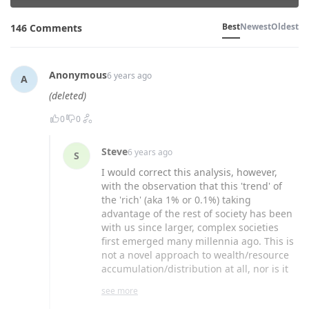
Best
Newest
Oldest
146 Comments
Anonymous
6 years ago
A
(deleted)
0
0
Steve
6 years ago
S
I would correct this analysis, however,
with the observation that this 'trend' of
the 'rich' (aka 1% or 0.1%) taking
advantage of the rest of society has been
with us since larger, complex societies
first emerged many millennia ago. This is
not a novel approach to wealth/resource
accumulation/distribution at all, nor is it
one strictly confined to those labelled
see more
'conservative'; believing otherwise ignores