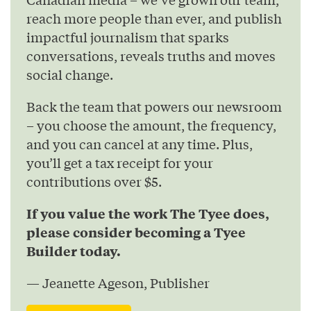
reach more people than ever, and publish
impactful journalism that sparks
conversations, reveals truths and moves
social change.
Back the team that powers our newsroom
– you choose the amount, the frequency,
and you can cancel at any time. Plus,
you’ll get a tax receipt for your
contributions over $5.
If you value the work The Tyee does,
please consider becoming a Tyee
Builder today.
— Jeanette Ageson, Publisher