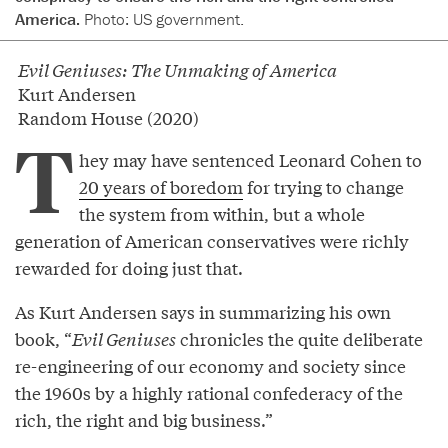
America.
Photo: US government.
Evil Geniuses: The Unmaking of America
Kurt Andersen
Random House (2020)
T
hey may have sentenced Leonard Cohen to
20 years of boredom
for trying to change
the system from within, but a whole
generation of American conservatives were richly
rewarded for doing just that.
As Kurt Andersen says in summarizing his own
book, “
Evil Geniuses
chronicles the quite deliberate
re-engineering of our economy and society since
the 1960s by a highly rational confederacy of the
rich, the right and big business.”