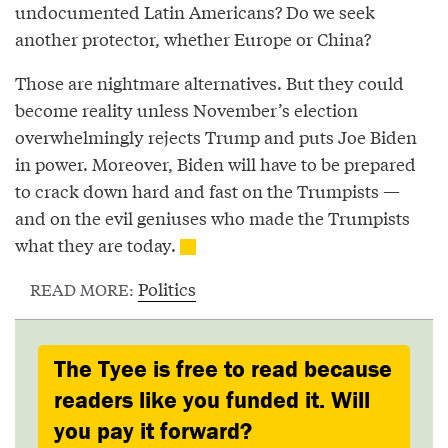
undocumented Latin Americans? Do we seek
another protector, whether Europe or China?
Those are nightmare alternatives. But they could
become reality unless November’s election
overwhelmingly rejects Trump and puts Joe Biden
in power. Moreover, Biden will have to be prepared
to crack down hard and fast on the Trumpists —
and on the evil geniuses who made the Trumpists
what they are today.
Politics
READ MORE:
The Tyee is free to read because
readers like you funded it. Will
you pay it forward?