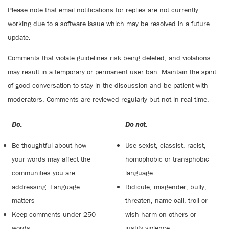
Please note that email notifications for replies are not currently
working due to a software issue which may be resolved in a future
update.
Comments that violate guidelines risk being deleted, and violations
may result in a temporary or permanent user ban. Maintain the spirit
of good conversation to stay in the discussion and be patient with
moderators. Comments are reviewed regularly but not in real time.
Do:
Do not:
Be thoughtful about how
Use sexist, classist, racist,
your words may affect the
homophobic or transphobic
communities you are
language
addressing. Language
Ridicule, misgender, bully,
matters
threaten, name call, troll or
Keep comments under 250
wish harm on others or
words
justify violence