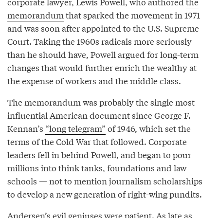
corporate lawyer, Lewis Powell, who authored
the
memorandum
that sparked the movement in 1971
and was soon after appointed to the U.S. Supreme
Court. Taking the 1960s radicals more seriously
than he should have, Powell argued for long-term
changes that would further enrich the wealthy at
the expense of workers and the middle class.
The memorandum was probably the single most
influential American document since George F.
Kennan’s
“long telegram”
of 1946, which set the
terms of the Cold War that followed. Corporate
leaders fell in behind Powell, and began to pour
millions into think tanks, foundations and law
schools — not to mention journalism scholarships
to develop a new generation of right-wing pundits.
Andersen’s evil geniuses were patient. As late as