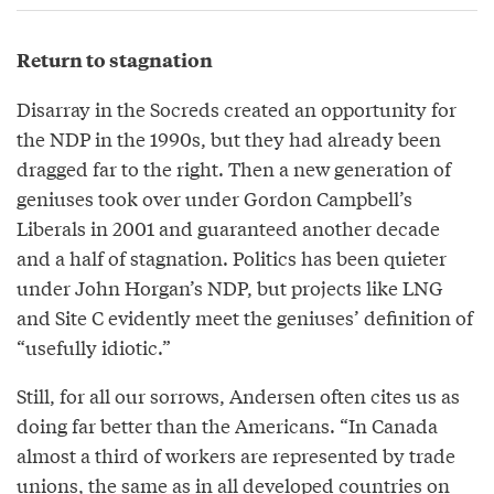
Return to stagnation
Disarray in the Socreds created an opportunity for
the NDP in the 1990s, but they had already been
dragged far to the right. Then a new generation of
geniuses took over under Gordon Campbell’s
Liberals in 2001 and guaranteed another decade
and a half of stagnation. Politics has been quieter
under John Horgan’s NDP, but projects like LNG
and Site C evidently meet the geniuses’ definition of
“usefully idiotic.”
Still, for all our sorrows, Andersen often cites us as
doing far better than the Americans. “In Canada
almost a third of workers are represented by trade
unions, the same as in all developed countries on