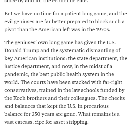
since by and for the economic elite.”
But we have no time for a patient long game, and the
evil geniuses are far better prepared to block such a
pivot than the American left was in the 1970s.
The geniuses’ own long game has given the U.S.
Donald Trump and the systematic dismantling of
key American institutions: the state department, the
justice department, and now, in the midst of a
pandemic, the best public health system in the
world. The courts have been stacked with far-right
conservatives, trained in the law schools funded by
the Koch brothers and their colleagues. The checks
and balances that kept the U.S. in precarious
balance for 250 years are gone. What remains is a
vast carcass, ripe for asset stripping.