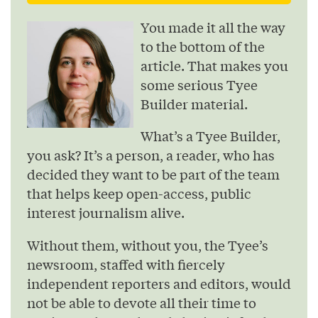
You made it all the way
to the bottom of the
article. That makes you
some serious Tyee
Builder material.
What’s a Tyee Builder,
you ask? It’s a person, a reader, who has
decided they want to be part of the team
that helps keep open-access, public
interest journalism alive.
Without them, without you, the Tyee’s
newsroom, staffed with fiercely
independent reporters and editors, would
not be able to devote all their time to