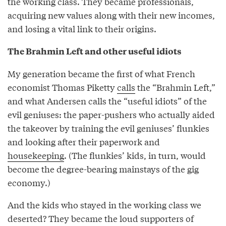
the working class. They became professionals,
acquiring new values along with their new incomes,
and losing a vital link to their origins.
The Brahmin Left and other useful idiots
My generation became the first of what French
economist Thomas Piketty
calls
the “Brahmin Left,”
and what Andersen calls the “useful idiots” of the
evil geniuses: the paper-pushers who actually aided
the takeover by training the evil geniuses’ flunkies
and looking after their paperwork and
housekeeping
. (The flunkies’ kids, in turn, would
become the degree-bearing mainstays of the gig
economy.)
And the kids who stayed in the working class we
deserted? They became the loud supporters of