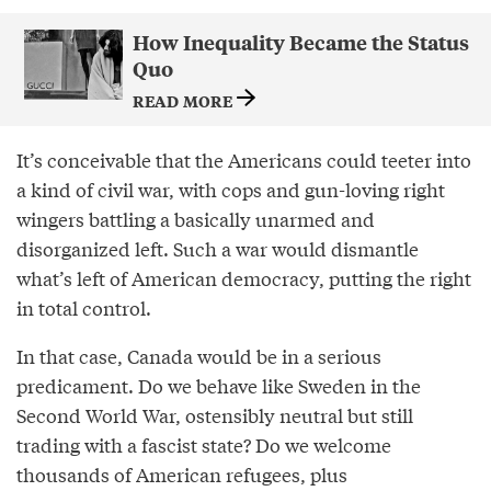
How Inequality Became the Status
Quo
READ MORE
It’s conceivable that the Americans could teeter into
a kind of civil war, with cops and gun-loving right
wingers battling a basically unarmed and
disorganized left. Such a war would dismantle
what’s left of American democracy, putting the right
in total control.
In that case, Canada would be in a serious
predicament. Do we behave like Sweden in the
Second World War, ostensibly neutral but still
trading with a fascist state? Do we welcome
thousands of American refugees, plus