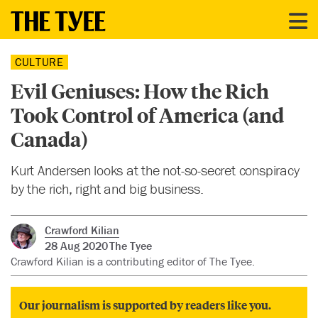
CULTURE
Evil Geniuses: How the Rich
Took Control of America (and
Canada)
Kurt Andersen looks at the not-so-secret conspiracy
by the rich, right and big business.
Crawford Kilian
28 Aug 2020
The Tyee
Crawford Kilian is a contributing editor of The Tyee.
Our journalism is supported by readers like you.