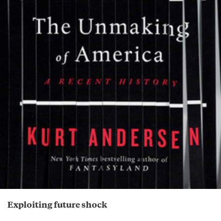
Exploiting future shock