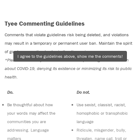
Tyee Commenting Guidelines
Comments that violate guidelines risk being deleted, and violations
may result in a temporary or permanent user ban. Maintain the spirit
of good conversation to stay in the discussion.
I agree to the guidelines above, show me the comments!
*Please note The Tyee is not a forum for spreading misinformation
about COVID-19, denying its existence or minimizing its risk to public
health.
Do:
Do not:
Be thoughtful about how
Use sexist, classist, racist,
your words may affect the
homophobic or transphobic
communities you are
language
addressing. Language
Ridicule, misgender, bully,
matters
threaten, name call, troll or