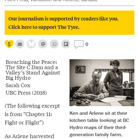
Our journalism is supported by readers like you.
Click here to support The Tyee.
0
Breaching the Peace:
The Site C Dam and a
Valley’s Stand Against
Big Hydro
Sarah Cox
UBC Press (2018)
(The following excerpt
Ken and Arlene sit at their
is from “Chapter 11:
kitchen table looking at BC
Fight or Flight”)
Hydro maps of their third-
generation family farm,
As Arlene harvested