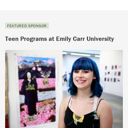
FEATURED SPONSOR
Teen Programs at Emily Carr University