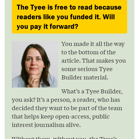
The Tyee is free to read because
readers like you funded it. Will
you pay it forward?
You made it all the way
to the bottom of the
article. That makes you
some serious Tyee
Builder material.
What’s a Tyee Builder,
you ask? It’s a person, a reader, who has
decided they want to be part of the team
that helps keep open-access, public
interest journalism alive.
Without them, without you, the Tyee’s