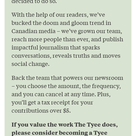
decided to do so.
With the help of our readers, we’ve
bucked the doom and gloom trend in
Canadian media – we’ve grown our team,
reach more people than ever, and publish
impactful journalism that sparks
conversations, reveals truths and moves
social change.
Back the team that powers our newsroom
– you choose the amount, the frequency,
and you can cancel at any time. Plus,
you’ll get a tax receipt for your
contributions over $5.
If you value the work The Tyee does,
please consider becoming a Tyee