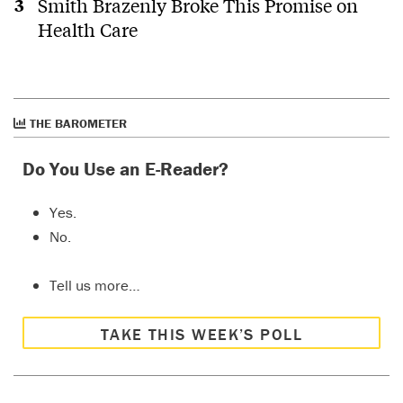
Smith Brazenly Broke This Promise on
Health Care
THE BAROMETER
Do You Use an E-Reader?
Yes.
No.
Tell us more…
TAKE THIS WEEK’S POLL