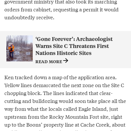
government ministry that also took its marching
orders from cabinet, requesting a permit it would
undoubtedly receive.
‘Gone Forever’: Archaeologist
Warns Site C Threatens First
Nations Historic Sites
READ MORE
Ken tracked down a map of the application area.
Yellow lines demarcated the next zone on the Site C
chopping block. The lines indicated that clear-
cutting and bulldozing would soon take place all the
way from what the locals called Eagle Island, just
upstream from the Rocky Mountain Fort site, right
up to the Boons’ property line at Cache Creek, about