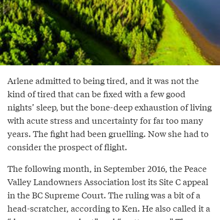
Arlene admitted to being tired, and it was not the
kind of tired that can be fixed with a few good
nights’ sleep, but the bone-deep exhaustion of living
with acute stress and uncertainty for far too many
years. The fight had been gruelling. Now she had to
consider the prospect of flight.
The following month, in September 2016, the Peace
Valley Landowners Association lost its Site C appeal
in the BC Supreme Court. The ruling was a bit of a
head-scratcher, according to Ken. He also called it a