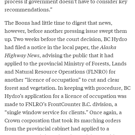
process if government doesn’t have to consider key
recommendations.”
The Boons had little time to digest that news,
however, before another pressing issue swept them
up. Two weeks before the court decision, BC Hydro
had filed a notice in the local paper, the
Alaska
Highway News
, advising the public that it had
applied to the provincial Ministry of Forests, Lands
and Natural Resource Operations (FLNRO) for
another “licence of occupation” to cut and clear
forest and vegetation. In keeping with procedure, BC
Hydro’s application for a licence of occupation was
made to FNLRO’s FrontCounter B.C. division, a
“single window service for clients.” Once again, a
Crown corporation that took its marching orders
from the provincial cabinet had applied to a