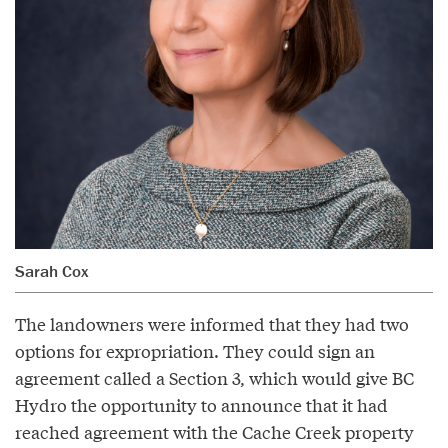
Sarah Cox
The landowners were informed that they had two
options for expropriation. They could sign an
agreement called a Section 3, which would give BC
Hydro the opportunity to announce that it had
reached agreement with the Cache Creek property