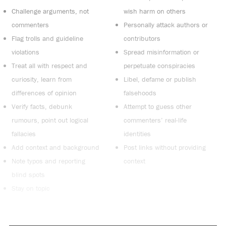
Challenge arguments, not
wish harm on others
commenters
Personally attack authors or
Flag trolls and guideline
contributors
violations
Spread misinformation or
Treat all with respect and
perpetuate conspiracies
curiosity, learn from
Libel, defame or publish
differences of opinion
falsehoods
Verify facts, debunk
Attempt to guess other
rumours, point out logical
commenters’ real-life
fallacies
identities
Add context and background
Post links without providing
Note typos and reporting
context
blind spots
Stay on topic