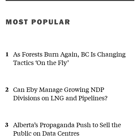
MOST POPULAR
As Forests Burn Again, BC Is Changing
Tactics ‘On the Fly’
Can Eby Manage Growing NDP
Divisions on LNG and Pipelines?
Alberta’s Propaganda Push to Sell the
Public on Data Centres