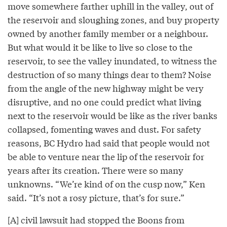
move somewhere farther uphill in the valley, out of
the reservoir and sloughing zones, and buy property
owned by another family member or a neighbour.
But what would it be like to live so close to the
reservoir, to see the valley inundated, to witness the
destruction of so many things dear to them? Noise
from the angle of the new highway might be very
disruptive, and no one could predict what living
next to the reservoir would be like as the river banks
collapsed, fomenting waves and dust. For safety
reasons, BC Hydro had said that people would not
be able to venture near the lip of the reservoir for
years after its creation. There were so many
unknowns. “We’re kind of on the cusp now,” Ken
said. “It’s not a rosy picture, that’s for sure.”
[A] civil lawsuit had stopped the Boons from