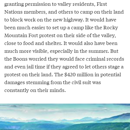
granting permission to valley residents, First
Nations members, and others to camp on their land
to block work on the new highway. It would have
been much easier to set up a camp like the Rocky
Mountain Fort protest on their side of the valley,
close to food and shelter. It would also have been
much more visible, especially in the summer. But
the Boons worried they would face criminal records
and even jail time if they agreed to let others stage a
protest on their land. The $420 million in potential
damages stemming from the civil suit was
constantly on their minds.