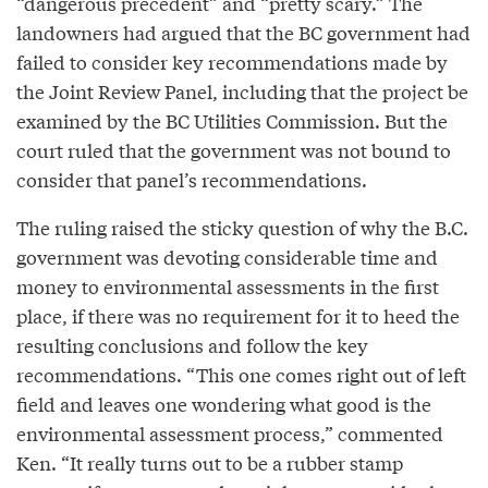
“dangerous precedent” and “pretty scary.” The
landowners had argued that the BC government had
failed to consider key recommendations made by
the Joint Review Panel, including that the project be
examined by the BC Utilities Commission. But the
court ruled that the government was not bound to
consider that panel’s recommendations.
The ruling raised the sticky question of why the B.C.
government was devoting considerable time and
money to environmental assessments in the first
place, if there was no requirement for it to heed the
resulting conclusions and follow the key
recommendations. “This one comes right out of left
field and leaves one wondering what good is the
environmental assessment process,” commented
Ken. “It really turns out to be a rubber stamp