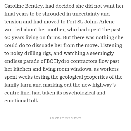
Caroline Bentley, had decided she did not want her
final years to be shrouded in uncertainty and
tension and had moved to Fort St. John. Arlene
worried about her mother, who had spent the past
60 years living on farms. But there was nothing she
could do to dissuade her from the move. Listening
to noisy drilling rigs, and watching a seemingly
endless parade of BC Hydro contractors flow past
her kitchen and living room windows, as workers
spent weeks testing the geological properties of the
family farm and marking out the new highway’s
centre line, had taken its psychological and
emotional toll.