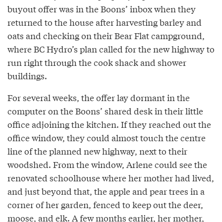
buyout offer was in the Boons’ inbox when they
returned to the house after harvesting barley and
oats and checking on their Bear Flat campground,
where BC Hydro’s plan called for the new highway to
run right through the cook shack and shower
buildings.
For several weeks, the offer lay dormant in the
computer on the Boons’ shared desk in their little
office adjoining the kitchen. If they reached out the
office window, they could almost touch the centre
line of the planned new highway, next to their
woodshed. From the window, Arlene could see the
renovated schoolhouse where her mother had lived,
and just beyond that, the apple and pear trees in a
corner of her garden, fenced to keep out the deer,
moose, and elk. A few months earlier, her mother,