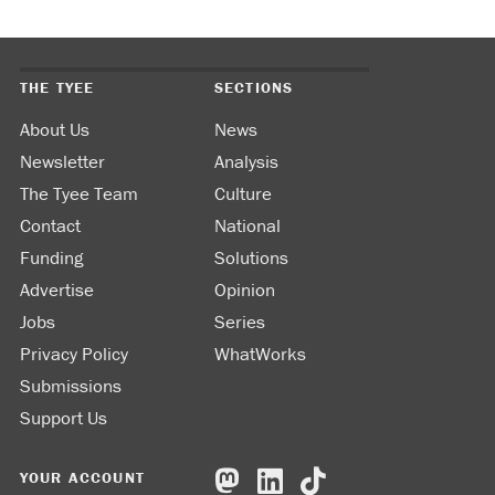
THE TYEE
SECTIONS
About Us
News
Newsletter
Analysis
The Tyee Team
Culture
Contact
National
Funding
Solutions
Advertise
Opinion
Jobs
Series
Privacy Policy
WhatWorks
Submissions
Support Us
YOUR ACCOUNT