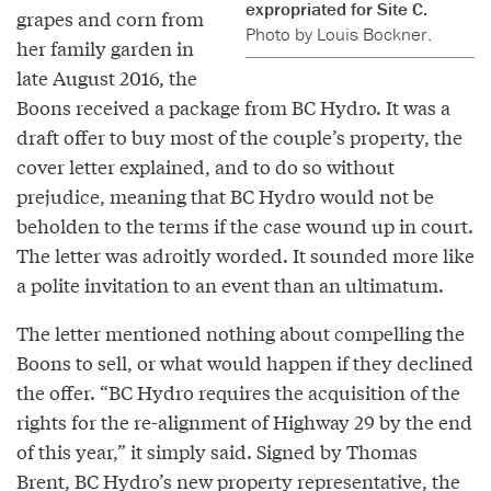
expropriated for Site C.
grapes and corn from
Photo by Louis Bockner.
her family garden in
late August 2016, the
Boons received a package from BC Hydro. It was a
draft offer to buy most of the couple’s property, the
cover letter explained, and to do so without
prejudice, meaning that BC Hydro would not be
beholden to the terms if the case wound up in court.
The letter was adroitly worded. It sounded more like
a polite invitation to an event than an ultimatum.
The letter mentioned nothing about compelling the
Boons to sell, or what would happen if they declined
the offer. “BC Hydro requires the acquisition of the
rights for the re-alignment of Highway 29 by the end
of this year,” it simply said. Signed by Thomas
Brent, BC Hydro’s new property representative, the