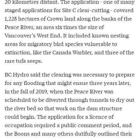
20 kilometres distant. The application - one of many
staged applications for Site C clear-cutting - covered
1,225 hectares of Crown land along the banks of the
Peace River, an area six times the size of
Vancouver’s West End. It included known nesting
areas for migratory bird species vulnerable to
extinction, like the Canada Warbler, and three of the
rare tufa seeps.
BC Hydro said the clearing was necessary to prepare
for any flooding that might ensue three years later,
in the fall of 2019, when the Peace River was
scheduled to be diverted through tunnels to dry out
the river bed so that work on the dam structure
could begin. The application for a licence of
occupation required a public comment period, and
the Boons and many others dutifully outlined their