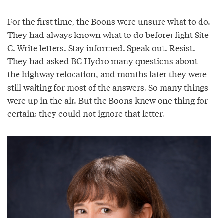
For the first time, the Boons were unsure what to do.
They had always known what to do before: fight Site
C. Write letters. Stay informed. Speak out. Resist.
They had asked BC Hydro many questions about
the highway relocation, and months later they were
still waiting for most of the answers. So many things
were up in the air. But the Boons knew one thing for
certain: they could not ignore that letter.