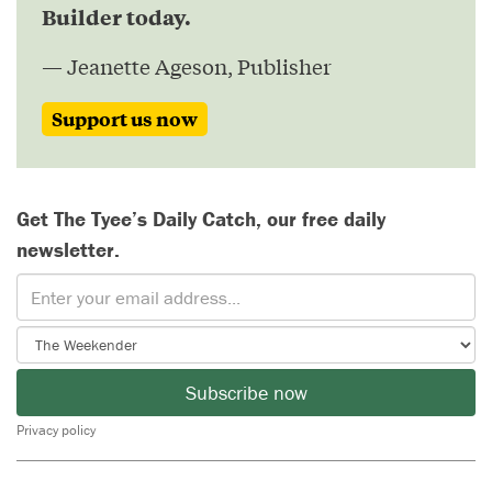
Builder today.
— Jeanette Ageson, Publisher
Support us now
Get The Tyee’s Daily Catch, our free daily
newsletter.
Subscribe now
Privacy policy