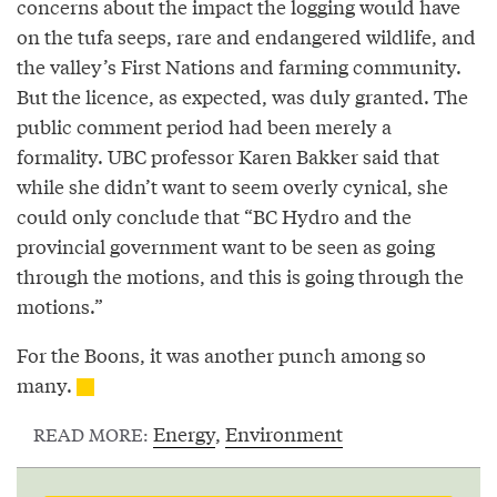
concerns about the impact the logging would have
on the tufa seeps, rare and endangered wildlife, and
the valley’s First Nations and farming community.
But the licence, as expected, was duly granted. The
public comment period had been merely a
formality. UBC professor Karen Bakker said that
while she didn’t want to seem overly cynical, she
could only conclude that “BC Hydro and the
provincial government want to be seen as going
through the motions, and this is going through the
motions.”
For the Boons, it was another punch among so
many.
Energy
,
Environment
READ MORE: