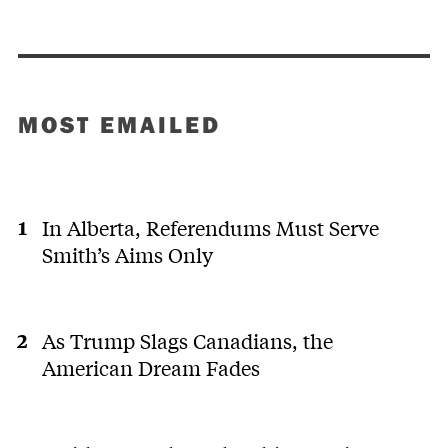
MOST EMAILED
In Alberta, Referendums Must Serve
Smith’s Aims Only
As Trump Slags Canadians, the
American Dream Fades