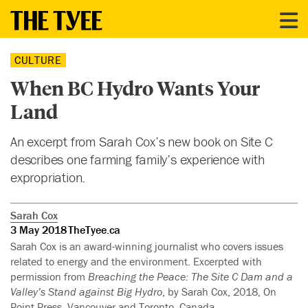
CULTURE
When BC Hydro Wants Your
Land
An excerpt from Sarah Cox’s new book on Site C
describes one farming family’s experience with
expropriation.
Sarah Cox
3 May 2018
TheTyee.ca
Sarah Cox is an award-winning journalist who covers issues
related to energy and the environment. Excerpted with
permission from
Breaching the Peace: The Site C Dam and a
Valley’s Stand against Big Hydro
, by Sarah Cox, 2018, On
Point Press, Vancouver and Toronto, Canada.