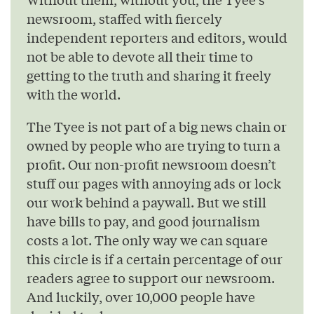
newsroom, staffed with fiercely
independent reporters and editors, would
not be able to devote all their time to
getting to the truth and sharing it freely
with the world.
The Tyee is not part of a big news chain or
owned by people who are trying to turn a
profit. Our non-profit newsroom doesn’t
stuff our pages with annoying ads or lock
our work behind a paywall. But we still
have bills to pay, and good journalism
costs a lot. The only way we can square
this circle is if a certain percentage of our
readers agree to support our newsroom.
And luckily, over 10,000 people have