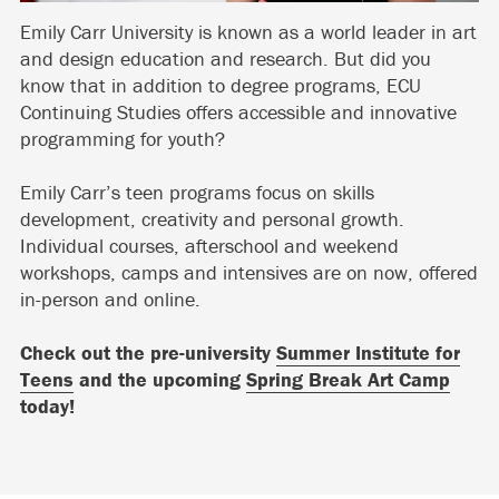
Emily Carr University is known as a world leader in art
and design education and research. But did you
know that in addition to degree programs, ECU
Continuing Studies offers accessible and innovative
programming for youth?
Emily Carr’s teen programs focus on skills
development, creativity and personal growth.
Individual courses, afterschool and weekend
workshops, camps and intensives are on now, offered
in-person and online.
Check out the pre-university
Summer Institute for
Teens
and the upcoming
Spring Break Art Camp
today!