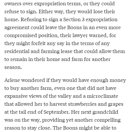
owners over expropriation terms, or they could
refuse to sign. Either way, they would lose their
home. Refusing to sign a Section 3 expropriation
agreement could leave the Boons in an even more
compromised position, their lawyer warned, for
they might forfeit any say in the terms of any
residential and farming lease that could allow them
to remain in their home and farm for another
season.
Arlene wondered if they would have enough money
to buy another farm, even one that did not have
expansive views of the valley and a microclimate
that allowed her to harvest strawberries and grapes
at the tail end of September. Her next grandchild
was on the way, providing yet another compelling
reason to stay close. The Boons might be able to