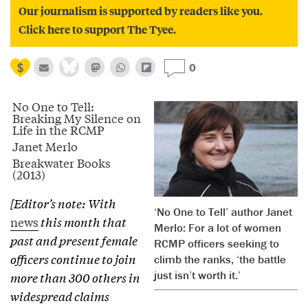
Our journalism is supported by readers like you.
Click here to support The Tyee.
0
No One to Tell:
Breaking My Silence on
Life in the RCMP
Janet Merlo
Breakwater Books
(2013)
[Editor’s note: With
‘No One to Tell’ author Janet
news
this month that
Merlo: For a lot of women
past and present female
RCMP officers seeking to
officers continue to join
climb the ranks, ‘the battle
just isn’t worth it.’
more than 300 others in
widespread claims