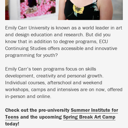
Emily Carr University is known as a world leader in art
and design education and research. But did you
know that in addition to degree programs, ECU
Continuing Studies offers accessible and innovative
programming for youth?
Emily Carr’s teen programs focus on skills
development, creativity and personal growth.
Individual courses, afterschool and weekend
workshops, camps and intensives are on now, offered
in-person and online.
Check out the pre-university
Summer Institute for
Teens
and the upcoming
Spring Break Art Camp
today!