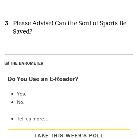
Please Advise! Can the Soul of Sports Be
Saved?
THE BAROMETER
Do You Use an E-Reader?
Yes.
No.
Tell us more…
TAKE THIS WEEK’S POLL