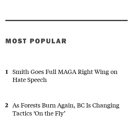
MOST POPULAR
Smith Goes Full MAGA Right Wing on
Hate Speech
As Forests Burn Again, BC Is Changing
Tactics ‘On the Fly’