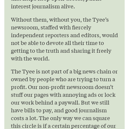
interest journalism alive.
Without them, without you, the Tyee’s
newsroom, staffed with fiercely
independent reporters and editors, would
not be able to devote all their time to
getting to the truth and sharing it freely
with the world.
The Tyee is not part of a big news chain or
owned by people who are trying to turn a
profit. Our non-profit newsroom doesn’t
stuff our pages with annoying ads or lock
our work behind a paywall. But we still
have bills to pay, and good journalism
costs a lot. The only way we can square
this circle is if a certain percentage of our