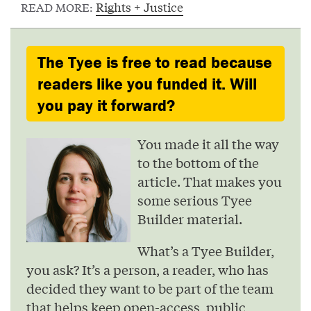
Rights + Justice
READ MORE:
The Tyee is free to read because
readers like you funded it. Will
you pay it forward?
You made it all the way
to the bottom of the
article. That makes you
some serious Tyee
Builder material.
What’s a Tyee Builder,
you ask? It’s a person, a reader, who has
decided they want to be part of the team
that helps keep open-access, public