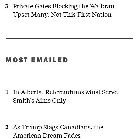
Private Gates Blocking the Walbran
Upset Many. Not This First Nation
MOST EMAILED
In Alberta, Referendums Must Serve
Smith’s Aims Only
As Trump Slags Canadians, the
American Dream Fades