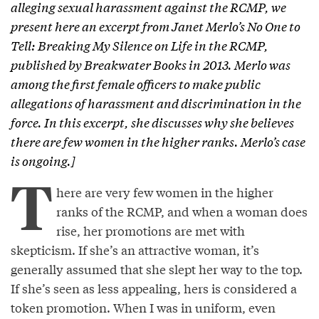
alleging sexual harassment against the RCMP, we
present here an excerpt from Janet Merlo’s
No One to
Tell: Breaking My Silence on Life in the RCMP,
published by Breakwater Books in 2013. Merlo was
among the first female officers to make public
allegations of harassment and discrimination in the
force. In this excerpt, she discusses why she believes
there are few women in the higher ranks. Merlo’s case
is ongoing.]
T
here are very few women in the higher
ranks of the RCMP, and when a woman does
rise, her promotions are met with
skepticism. If she’s an attractive woman, it’s
generally assumed that she slept her way to the top.
If she’s seen as less appealing, hers is considered a
token promotion. When I was in uniform, even