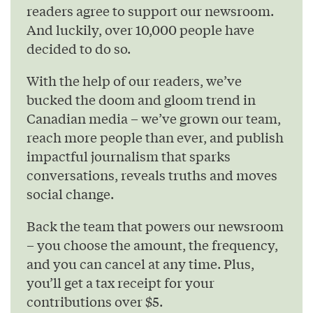
readers agree to support our newsroom.
And luckily, over 10,000 people have
decided to do so.
With the help of our readers, we’ve
bucked the doom and gloom trend in
Canadian media – we’ve grown our team,
reach more people than ever, and publish
impactful journalism that sparks
conversations, reveals truths and moves
social change.
Back the team that powers our newsroom
– you choose the amount, the frequency,
and you can cancel at any time. Plus,
you’ll get a tax receipt for your
contributions over $5.