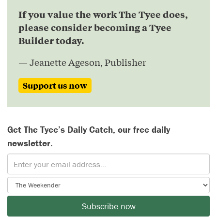
If you value the work The Tyee does,
please consider becoming a Tyee
Builder today.
— Jeanette Ageson, Publisher
Support us now
Get The Tyee’s Daily Catch, our free daily
newsletter.
Subscribe now