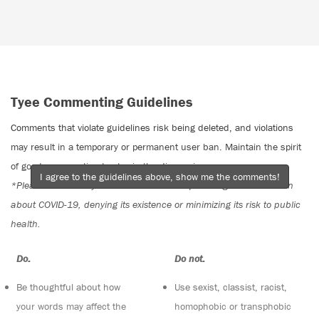
Tyee Commenting Guidelines
Comments that violate guidelines risk being deleted, and violations
may result in a temporary or permanent user ban. Maintain the spirit
of good conversation to stay in the discussion.
I agree to the guidelines above, show me the comments!
*Please note The Tyee is not a forum for spreading misinformation
about COVID-19, denying its existence or minimizing its risk to public
health.
Do:
Do not:
Be thoughtful about how
Use sexist, classist, racist,
your words may affect the
homophobic or transphobic