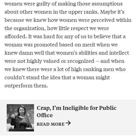
women were guilty of making those assumptions
about other women in the upper ranks. Maybe it’s
because we knew how women were perceived within
the organization, how little respect we were
afforded. It was hard for any of us to believe that a
woman was promoted based on merit when we
knew damn well that women’s abilities and intellect
were not highly valued or recognized -- and when
we knew there were a lot of high ranking men who
couldn’t stand the idea that a woman might
outperform them.
Crap, I’m Ineligible for Public
Office
READ MORE