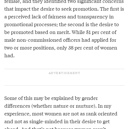
female, and they identified two significant concerns
that impact the desire to seek promotion. The first is
a perceived lack of fairness and transparency in
promotional processes; the second is the desire to
be promoted based on merit. While 51 per cent of
male non-commissioned officers had applied for
two or more positions, only 38 per cent of women
had.
Some of this may be explained by gender
differences (whether nature or nurture). In my
experience, most women are not as rank oriented
and not as single-minded in their desire to get
ahead. And that’s not because women aren’t