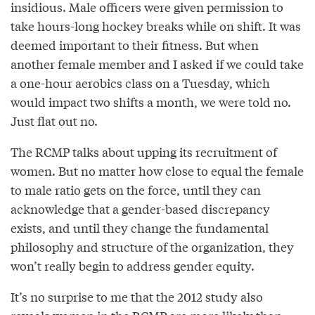
insidious. Male officers were given permission to
take hours-long hockey breaks while on shift. It was
deemed important to their fitness. But when
another female member and I asked if we could take
a one-hour aerobics class on a Tuesday, which
would impact two shifts a month, we were told no.
Just flat out no.
The RCMP talks about upping its recruitment of
women. But no matter how close to equal the female
to male ratio gets on the force, until they can
acknowledge that a gender-based discrepancy
exists, and until they change the fundamental
philosophy and structure of the organization, they
won’t really begin to address gender equity.
It’s no surprise to me that the 2012 study also