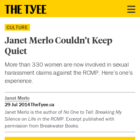
CULTURE
Janet Merlo Couldn’t Keep
Quiet
More than 330 women are now involved in sexual
harassment claims against the RCMP. Here’s one’s
experience.
Janet Merlo
29 Jul 2014
TheTyee.ca
Janet Merlo is the author of
No One to Tell: Breaking My
Silence on Life in the RCMP
. Excerpt published with
permission from Breakwater Books.