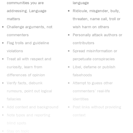
communities you are
language
addressing. Language
Ridicule, misgender, bully,
matters
threaten, name call, troll or
Challenge arguments, not
wish harm on others
commenters
Personally attack authors or
Flag trolls and guideline
contributors
violations
Spread misinformation or
Treat all with respect and
perpetuate conspiracies
curiosity, learn from
Libel, defame or publish
differences of opinion
falsehoods
Verify facts, debunk
Attempt to guess other
rumours, point out logical
commenters’ real-life
fallacies
identities
Add context and background
Post links without providing
Note typos and reporting
context
blind spots
Stay on topic