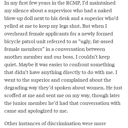
In my first few years in the RCMP, I’d maintained
my silence about a supervisor who had a naked
blow-up doll next to his desk and a superior who’d
yelled at me to keep my legs shut. But when I
overheard female applicants for a newly formed
bicycle patrol unit referred to as “ugly, fat-assed
female members” in a conversation between
another member and our boss, I couldn’t keep
quiet. Maybe it was easier to confront something
that didn’t have anything directly to do with me. I
went to the superior and complained about the
degrading way they’d spoken about women. He just
scoffed at me and sent me on my way, though later
the junior member he’d had that conversation with
came and apologized to me.
Other instances of discrimination were more