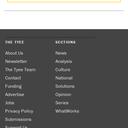
THE TYEE
SECTIONS
About Us
News
Newsletter
Analysis
The Tyee Team
Culture
Contact
National
Funding
Solutions
Advertise
Opinion
Jobs
Series
Privacy Policy
WhatWorks
Submissions
Support Us