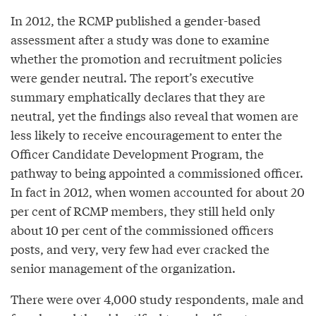
In 2012, the RCMP published a gender-based
assessment after a study was done to examine
whether the promotion and recruitment policies
were gender neutral. The report’s executive
summary emphatically declares that they are
neutral, yet the findings also reveal that women are
less likely to receive encouragement to enter the
Officer Candidate Development Program, the
pathway to being appointed a commissioned officer.
In fact in 2012, when women accounted for about 20
per cent of RCMP members, they still held only
about 10 per cent of the commissioned officers
posts, and very, very few had ever cracked the
senior management of the organization.
There were over 4,000 study respondents, male and