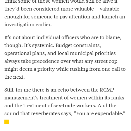
think some of those women would still be alive if
they’d been considered more valuable -- valuable
enough for someone to pay attention and launch an
investigation earlier.
It’s not about individual officers who are to blame,
though. It’s systemic. Budget constraints,
operational plans, and local municipal priorities
always take precedence over what any street cop
might deem a priority while rushing from one call to
the next.
Still, for me there is an echo between the RCMP
management’s treatment of women within its ranks
and the treatment of sex-trade workers. And the
sound that reverberates says, “You are expendable.”