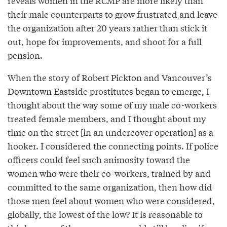
reveals women in the RCMP are more likely than
their male counterparts to grow frustrated and leave
the organization after 20 years rather than stick it
out, hope for improvements, and shoot for a full
pension.
When the story of Robert Pickton and Vancouver’s
Downtown Eastside prostitutes began to emerge, I
thought about the way some of my male co-workers
treated female members, and I thought about my
time on the street [in an undercover operation] as a
hooker. I considered the connecting points. If police
officers could feel such animosity toward the
women who were their co-workers, trained by and
committed to the same organization, then how did
those men feel about women who were considered,
globally, the lowest of the low? It is reasonable to