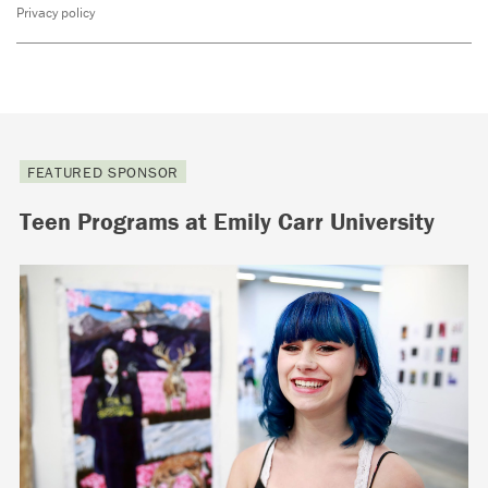
Privacy policy
FEATURED SPONSOR
Teen Programs at Emily Carr University