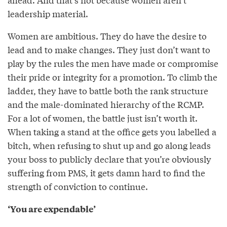
leadership material.
Women are ambitious. They do have the desire to
lead and to make changes. They just don’t want to
play by the rules the men have made or compromise
their pride or integrity for a promotion. To climb the
ladder, they have to battle both the rank structure
and the male-dominated hierarchy of the RCMP.
For a lot of women, the battle just isn’t worth it.
When taking a stand at the office gets you labelled a
bitch, when refusing to shut up and go along leads
your boss to publicly declare that you’re obviously
suffering from PMS, it gets damn hard to find the
strength of conviction to continue.
‘You are expendable’