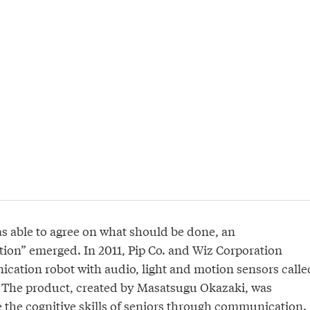
s able to agree on what should be done, an
tion” emerged. In 2011, Pip Co. and Wiz Corporation
ation robot with audio, light and motion sensors calle
. The product, created by Masatsugu Okazaki, was
 the cognitive skills of seniors through communication.