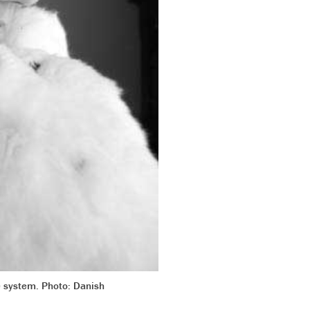
re system. Photo: Danish