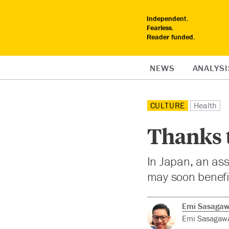
Independent.
Fearless.
Reader funded.
NEWS
ANALYSI
CULTURE
Health
Thanks 
In Japan, an ass
may soon benefit
Emi Sasaga
Emi Sasagawa 