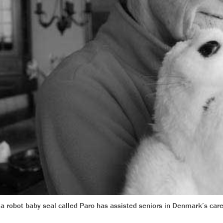
, a robot baby seal called Paro has assisted seniors in Denmark’s ca