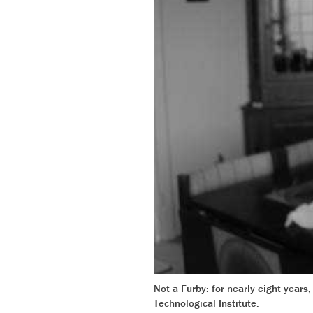
Not a Furby: for nearly eight years
Technological Institute.