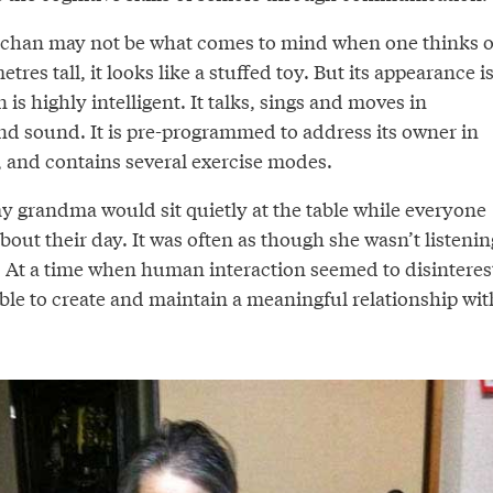
bochan may not be what comes to mind when one thinks o
etres tall, it looks like a stuffed toy. But its appearance i
is highly intelligent. It talks, sings and moves in
nd sound. It is pre-programmed to address its owner in
, and contains several exercise modes.
 grandma would sit quietly at the table while everyone
about their day. It was often as though she wasn’t listenin
. At a time when human interaction seemed to disinteres
able to create and maintain a meaningful relationship wit