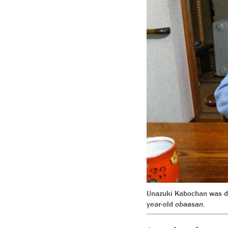
Unazuki Kabochan was des
year-old
obaasan
.