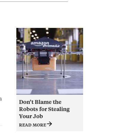
n
Don’t Blame the
Robots for Stealing
Your Job
READ MORE