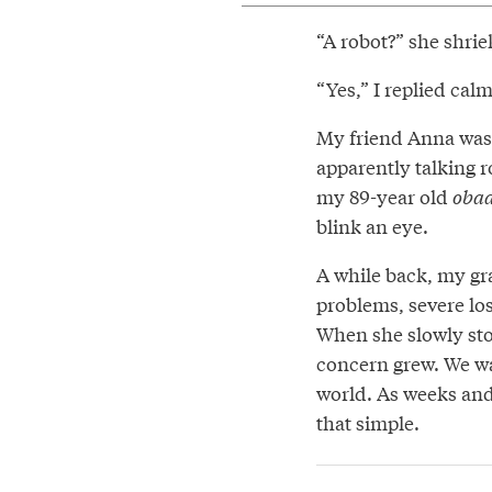
“A robot?” she shriek
“Yes,” I replied cal
My friend Anna was 
apparently talking 
my 89-year old
oba
blink an eye.
A while back, my gr
problems, severe lo
When she slowly sto
concern grew. We w
world. As weeks and
that simple.