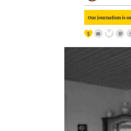
Our journalism is su