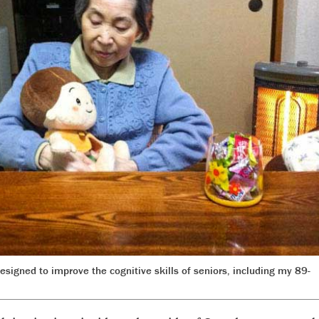
igned to improve the cognitive skills of seniors, including my 89-