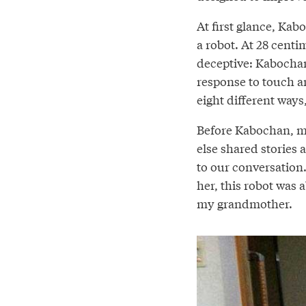
At first glance, Ka
a robot. At 28 centim
deceptive: Kabochan 
response to touch a
eight different ways
Before Kabochan, my
else shared stories 
to our conversation
her, this robot was 
my grandmother.