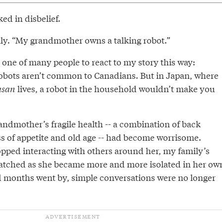
ed in disbelief.
mly. “My grandmother owns a talking robot.”
one of many people to react to my story this way:
robots aren’t common to Canadians. But in Japan, where
asan
lives, a robot in the household wouldn’t make you
andmother’s fragile health -- a combination of back
ss of appetite and old age -- had become worrisome.
pped interacting with others around her, my family’s
atched as she became more and more isolated in her ow
 months went by, simple conversations were no longer