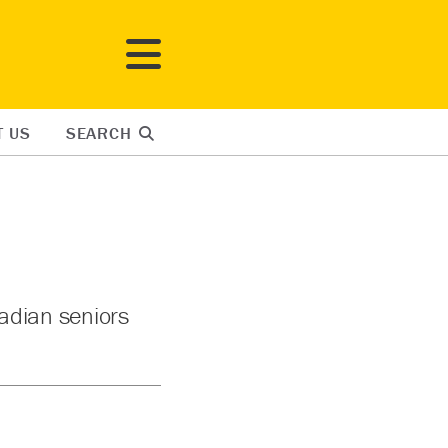
T US
SEARCH
adian seniors