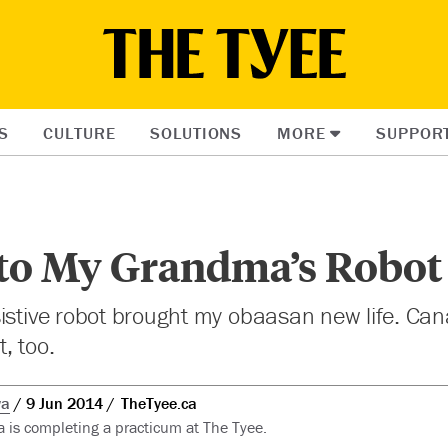
S
CULTURE
SOLUTIONS
MORE
SUPPOR
to My Grandma’s Robot
istive robot brought my obaasan new life. Can
, too.
wa
9 Jun 2014
TheTyee.ca
is completing a practicum at The Tyee.