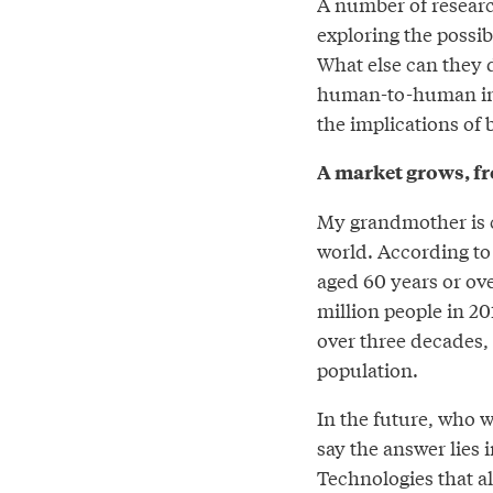
A number of researc
exploring the possib
What else can they d
human-to-human inter
the implications of 
A market grows, f
My grandmother is c
world. According t
aged 60 years or ov
million people in 201
over three decades, 
population.
In the future, who w
say the answer lies i
Technologies that a