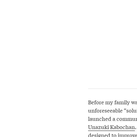
Before my family wa
unforeseeable “solu
launched a communic
Unazuki Kabochan
designed to improve