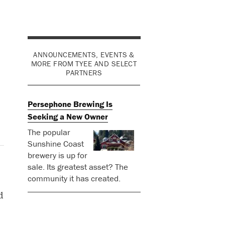
ANNOUNCEMENTS, EVENTS &
MORE FROM TYEE AND SELECT
PARTNERS
Persephone Brewing Is
Seeking a New Owner
The popular
Sunshine Coast
brewery is up for
sale. Its greatest asset? The
community it has created.
d