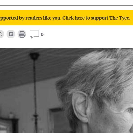
pported by readers like you. Click here to support The Tyee.
0