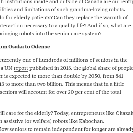
h institutions inside and outside of Canada are currentl
ilities and limitations of such grandma-loving robots.
o for elderly patients? Can they replace the warmth of
action necessary to a quality life? And if so, what are
bringing robots into the senior care system?
rom Osaka to Odense
urrently one of hundreds of millions of seniors in the
o a UN
report
published in 2013, the global share of peopl
er is expected to more than double by 2050, from 841
3 to more than two billion. This means that in a little
seniors will account for over 20 per cent of the total
ill care for the elderly? Today, entrepreneurs like Okazak
n assistive (or welfare) robots like Kabochan.
llow seniors to remain independent for longer are alread