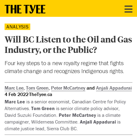
ANALYSIS
Will BC Listen to the Oil and Gas
Industry, or the Public?
Four key steps to a new royalty regime that fights
climate change and recognizes Indigenous rights.
Marc Lee
,
Tom Green
,
Peter McCartney
and
Anjali Appadurai
4 Feb 2022
TheTyee.ca
Marc Lee
is a senior economist, Canadian Centre for Policy
Alternatives.
Tom Green
is senior climate policy advisor,
David Suzuki Foundation.
Peter McCartney
is a climate
campaigner, Wilderness Committee.
Anjali Appadurai
is
climate justice lead, Sierra Club BC.