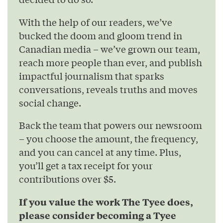
With the help of our readers, we’ve
bucked the doom and gloom trend in
Canadian media – we’ve grown our team,
reach more people than ever, and publish
impactful journalism that sparks
conversations, reveals truths and moves
social change.
Back the team that powers our newsroom
– you choose the amount, the frequency,
and you can cancel at any time. Plus,
you’ll get a tax receipt for your
contributions over $5.
If you value the work The Tyee does,
please consider becoming a Tyee