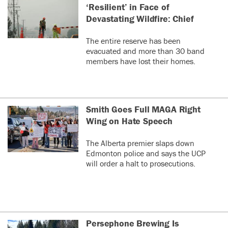
‘Resilient’ in Face of
Devastating Wildfire: Chief
The entire reserve has been
evacuated and more than 30 band
members have lost their homes.
Smith Goes Full MAGA Right
Wing on Hate Speech
The Alberta premier slaps down
Edmonton police and says the UCP
will order a halt to prosecutions.
Persephone Brewing Is