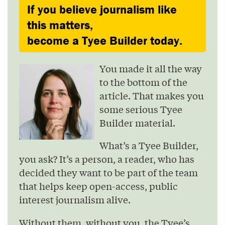
If you believe journalism like
this matters,
become a Tyee Builder today.
You made it all the way
to the bottom of the
article. That makes you
some serious Tyee
Builder material.
What’s a Tyee Builder,
you ask? It’s a person, a reader, who has
decided they want to be part of the team
that helps keep open-access, public
interest journalism alive.
Without them, without you, the Tyee’s