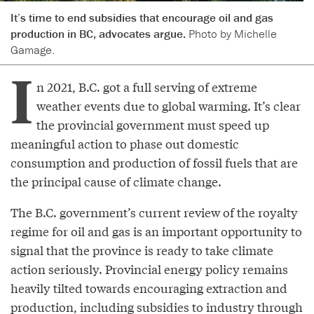
It’s time to end subsidies that encourage oil and gas
production in BC, advocates argue.
Photo by Michelle
Gamage.
I
n 2021, B.C. got a full serving of extreme
weather events due to global warming. It’s clear
the provincial government must speed up
meaningful action to phase out domestic
consumption and production of fossil fuels that are
the principal cause of climate change.
The B.C. government’s current review of the royalty
regime for oil and gas is an important opportunity to
signal that the province is ready to take climate
action seriously. Provincial energy policy remains
heavily tilted towards encouraging extraction and
production, including subsidies to industry through