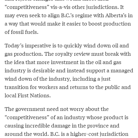
“competitiveness” vis-a-vis other jurisdictions. It
may even seek to align B.C.’s regime with Alberta’s in
a way that would make it easier to boost production
of fossil fuels.
Today’s imperative is to quickly wind down oil and
gas production. The royalty review must break with
the idea that more investment in the oil and gas
industry is desirable and instead support a managed
wind down of the industry, including a just
transition for workers and returns to the public and
local First Nations.
The government need not worry about the
“competitiveness” of an industry whose product is
causing incredible damage in the province and
around the world. B.C. is a higher-cost jurisdiction