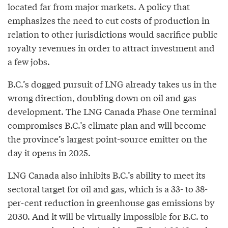
located far from major markets. A policy that
emphasizes the need to cut costs of production in
relation to other jurisdictions would sacrifice public
royalty revenues in order to attract investment and
a few jobs.
B.C.’s dogged pursuit of LNG already takes us in the
wrong direction, doubling down on oil and gas
development. The LNG Canada Phase One terminal
compromises B.C.’s climate plan and will become
the province’s largest point-source emitter on the
day it opens in 2025.
LNG Canada also inhibits B.C.’s ability to meet its
sectoral target for oil and gas, which is a 33- to 38-
per-cent reduction in greenhouse gas emissions by
2030. And it will be virtually impossible for B.C. to