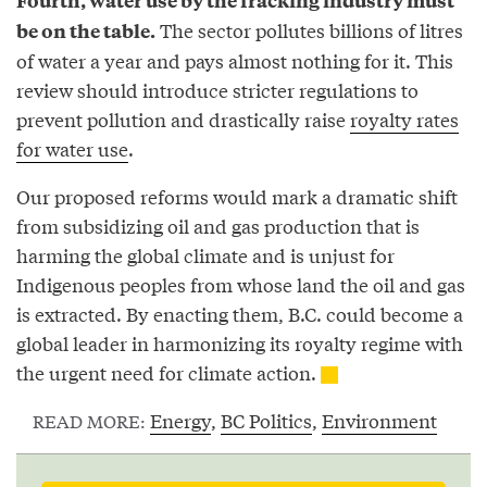
The sector pollutes billions of litres
be on the table.
of water a year and pays almost nothing for it. This
review should introduce stricter regulations to
prevent pollution and drastically raise
royalty rates
for water use
.
Our proposed reforms would mark a dramatic shift
from subsidizing oil and gas production that is
harming the global climate and is unjust for
Indigenous peoples from whose land the oil and gas
is extracted. By enacting them, B.C. could become a
global leader in harmonizing its royalty regime with
the urgent need for climate action.
Energy
,
BC Politics
,
Environment
READ MORE: