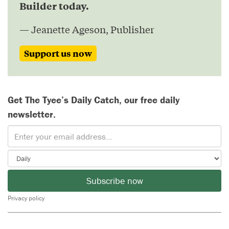
Builder today.
— Jeanette Ageson, Publisher
Support us now
Get The Tyee’s Daily Catch, our free daily
newsletter.
Subscribe now
Privacy policy