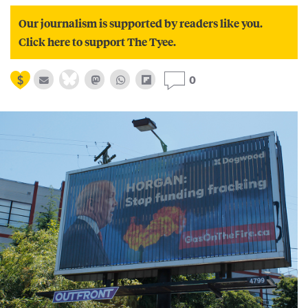
Our journalism is supported by readers like you.
Click here to support The Tyee.
0