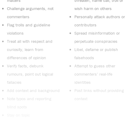
matters
threaten, name call, troll or
Challenge arguments, not
wish harm on others
commenters
Personally attack authors or
Flag trolls and guideline
contributors
violations
Spread misinformation or
Treat all with respect and
perpetuate conspiracies
curiosity, learn from
Libel, defame or publish
differences of opinion
falsehoods
Verify facts, debunk
Attempt to guess other
rumours, point out logical
commenters’ real-life
fallacies
identities
Add context and background
Post links without providing
Note typos and reporting
context
blind spots
Stay on topic