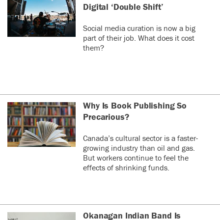
Digital ‘Double Shift’
Social media curation is now a big
part of their job. What does it cost
them?
Why Is Book Publishing So
Precarious?
Canada’s cultural sector is a faster-
growing industry than oil and gas.
But workers continue to feel the
effects of shrinking funds.
Okanagan Indian Band Is