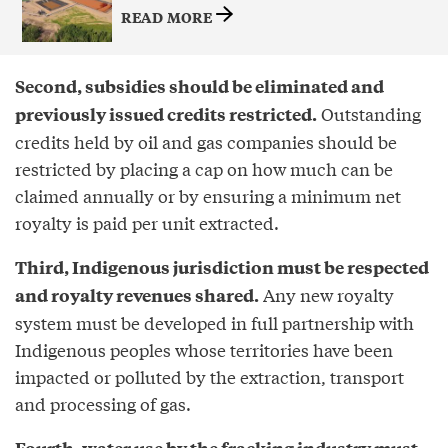
READ MORE
Second, subsidies should be eliminated and
Outstanding
previously issued credits restricted.
credits held by oil and gas companies should be
restricted by placing a cap on how much can be
claimed annually or by ensuring a minimum net
royalty is paid per unit extracted.
Third, Indigenous jurisdiction must be respected
Any new royalty
and royalty revenues shared.
system must be developed in full partnership with
Indigenous peoples whose territories have been
impacted or polluted by the extraction, transport
and processing of gas.
Fourth, water use by the fracking industry must