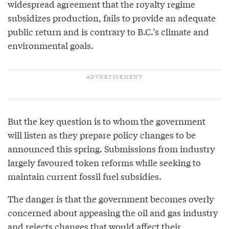
widespread agreement that the royalty regime
subsidizes production, fails to provide an adequate
public return and is contrary to B.C.’s climate and
environmental goals.
But the key question is to whom the government
will listen as they prepare policy changes to be
announced this spring. Submissions from industry
largely favoured token reforms while seeking to
maintain current fossil fuel subsidies.
The danger is that the government becomes overly
concerned about appeasing the oil and gas industry
and rejects changes that would affect their