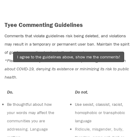
Tyee Commenting Guidelines
Comments that violate guidelines risk being deleted, and violations
may result in a temporary or permanent user ban. Maintain the spirit
of good conversation to stay in the discussion.
I agree to the guidelines above, show me the comments!
*Please note The Tyee is not a forum for spreading misinformation
about COVID-19, denying its existence or minimizing its risk to public
health.
Do:
Do not:
Be thoughtful about how
Use sexist, classist, racist,
your words may affect the
homophobic or transphobic
communities you are
language
addressing. Language
Ridicule, misgender, bully,