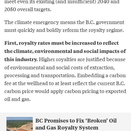
meet even its existing (and insufficient) 2040 and
2050 overall targets.
The climate emergency means the B.C. government
must quickly and boldly reform the royalty regime.
First, royalty rates must be increased to reflect
the climate, environmental and social impacts of
Higher royalties are justified because
this industry.
of environmental and social costs of extraction,
processing and transportation. Embedding a carbon
fee at the wellhead to at least reflect the current B.C.
carbon price would apply carbon pricing to exported
oil and gas.
BC Promises to Fix ‘Broken’ Oil
and Gas Royalty System