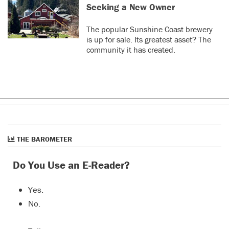
Seeking a New Owner
The popular Sunshine Coast brewery
is up for sale. Its greatest asset? The
community it has created.
THE BAROMETER
Do You Use an E-Reader?
Yes.
No.