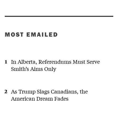
MOST EMAILED
In Alberta, Referendums Must Serve
Smith’s Aims Only
As Trump Slags Canadians, the
American Dream Fades