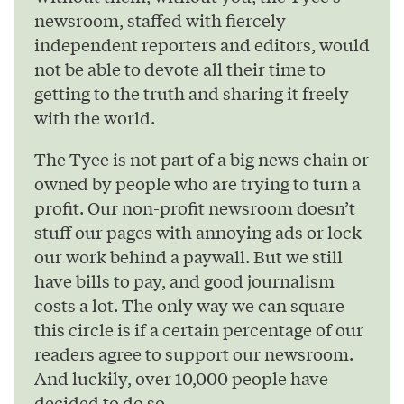
newsroom, staffed with fiercely
independent reporters and editors, would
not be able to devote all their time to
getting to the truth and sharing it freely
with the world.
The Tyee is not part of a big news chain or
owned by people who are trying to turn a
profit. Our non-profit newsroom doesn’t
stuff our pages with annoying ads or lock
our work behind a paywall. But we still
have bills to pay, and good journalism
costs a lot. The only way we can square
this circle is if a certain percentage of our
readers agree to support our newsroom.
And luckily, over 10,000 people have
decided to do so.