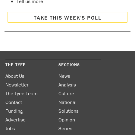
Tell us more…
TAKE THIS WEEK’S POLL
THE TYEE
SECTIONS
About Us
News
Newsletter
Analysis
The Tyee Team
Culture
Contact
National
Funding
Solutions
Advertise
Opinion
Jobs
Series