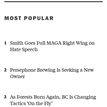
MOST POPULAR
Smith Goes Full MAGA Right Wing on
Hate Speech
Persephone Brewing Is Seeking a New
Owner
As Forests Burn Again, BC Is Changing
Tactics ‘On the Fly’