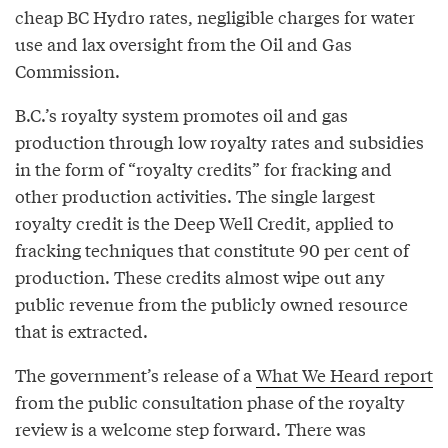
cheap BC Hydro rates, negligible charges for water
use and lax oversight from the Oil and Gas
Commission.
B.C.’s royalty system promotes oil and gas
production through low royalty rates and subsidies
in the form of “royalty credits” for fracking and
other production activities. The single largest
royalty credit is the Deep Well Credit, applied to
fracking techniques that constitute 90 per cent of
production. These credits almost wipe out any
public revenue from the publicly owned resource
that is extracted.
The government’s release of a
What We Heard report
from the public consultation phase of the royalty
review is a welcome step forward. There was