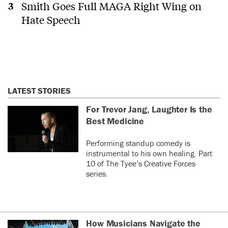
Smith Goes Full MAGA Right Wing on
Hate Speech
LATEST STORIES
For Trevor Jang, Laughter Is the
Best Medicine
Performing standup comedy is
instrumental to his own healing. Part
10 of The Tyee’s Creative Forces
series.
How Musicians Navigate the