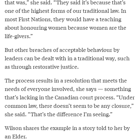
that was,” she said. “They said it’s because that’s
one of the highest forms of our traditional law. In
most First Nations, they would have a teaching
about honouring women because women are the
life-givers.”
But other breaches of acceptable behaviour by
leaders can be dealt with in a traditional way, such
as through restorative justice.
The process results in a resolution that meets the
needs of everyone involved, she says — something
that’s lacking in the Canadian court process. “Under
common law, there doesn’t seem to be any closure,”
she said. “That’s the difference I’m seeing.”
Wilson shares the example in a story told to her by
an Elder.