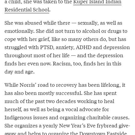
a child, she was taken to the
Kuper Island Indian
Residential School
.
She was abused while there — sexually, as well as
emotionally. She did not turn to alcohol or drugs to
cope with her grief, like so many others do, but has
struggled with PTSD, anxiety, ADHD and depression
throughout most of her life — and the depression
finds her even now. Racism, too, finds her in this
day and age.
While Norris’ road to recovery has been lifelong, it
has also been mostly successful. She has spent
much of the past two decades working to heal
herself, as well as being a vocal advocate for
Indigenous issues and organizing charitable causes.
She organizes a yearly New Year’s Eve frybread give-
away and helps to organize the Downtown Eastside