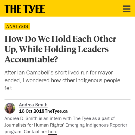
ANALYSIS
How Do We Hold Each Other
Up, While Holding Leaders
Accountable?
After Ian Campbell’s short-lived run for mayor
ended, I wondered how other Indigenous people
felt.
Andrea Smith
16 Oct 2018
TheTyee.ca
Andrea D. Smith is an intern with The Tyee as a part of
Journalists for Human Rights
’ Emerging Indigenous Reporter
program. Contact her
here
.