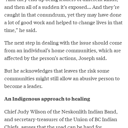
and then all of a sudden it’s exposed… And they’re
caught in that conundrum, yet they may have done
a lot of good work and helped to change lives in that
time,” he said.
The next step in dealing with the issue should come
from an individual’s home communities, which are
affected by the person’s actions, Joseph said.
But he acknowledges that leaves the risk some
communities might still allow an abusive person to
become a leader.
An Indigenous approach to healing
Chief Judy Wilson of the Neskonlith Indian Band,
and secretary-treasurer of the Union of BC Indian
Chiefs, agrees that the road can be hard for