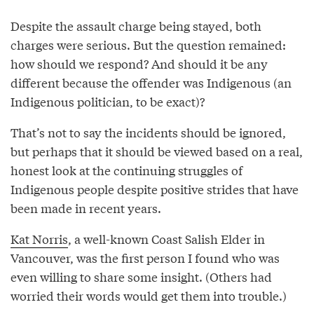
Despite the assault charge being stayed, both
charges were serious. But the question remained:
how should we respond? And should it be any
different because the offender was Indigenous (an
Indigenous politician, to be exact)?
That’s not to say the incidents should be ignored,
but perhaps that it should be viewed based on a real,
honest look at the continuing struggles of
Indigenous people despite positive strides that have
been made in recent years.
Kat Norris
, a well-known Coast Salish Elder in
Vancouver, was the first person I found who was
even willing to share some insight. (Others had
worried their words would get them into trouble.)