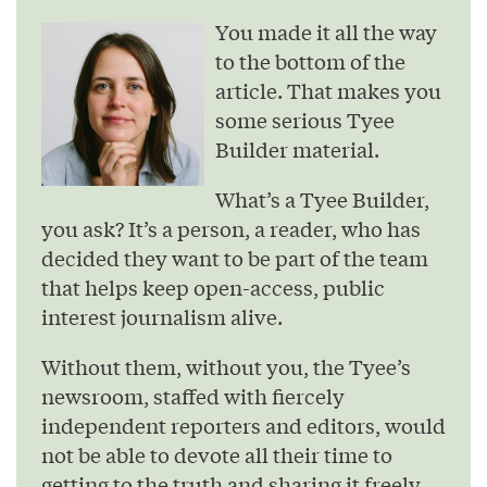
You made it all the way
to the bottom of the
article. That makes you
some serious Tyee
Builder material.
What’s a Tyee Builder,
you ask? It’s a person, a reader, who has
decided they want to be part of the team
that helps keep open-access, public
interest journalism alive.
Without them, without you, the Tyee’s
newsroom, staffed with fiercely
independent reporters and editors, would
not be able to devote all their time to
getting to the truth and sharing it freely