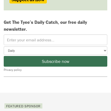
Get The Tyee’s Daily Catch, our free daily
newsletter.
Subscribe now
Privacy policy
FEATURED SPONSOR