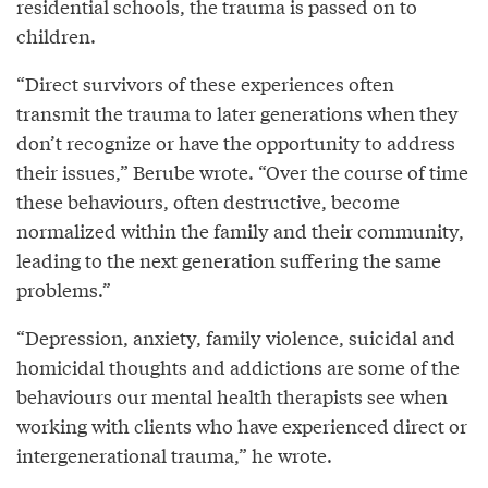
residential schools, the trauma is passed on to
children.
“Direct survivors of these experiences often
transmit the trauma to later generations when they
don’t recognize or have the opportunity to address
their issues,” Berube wrote. “Over the course of time
these behaviours, often destructive, become
normalized within the family and their community,
leading to the next generation suffering the same
problems.”
“Depression, anxiety, family violence, suicidal and
homicidal thoughts and addictions are some of the
behaviours our mental health therapists see when
working with clients who have experienced direct or
intergenerational trauma,” he wrote.