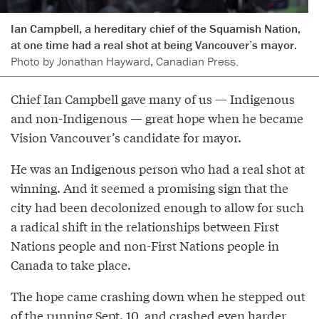
Ian Campbell, a hereditary chief of the Squamish Nation,
at one time had a real shot at being Vancouver’s mayor.
Photo by Jonathan Hayward, Canadian Press.
Chief Ian Campbell gave many of us — Indigenous
and non-Indigenous — great hope when he became
Vision Vancouver’s candidate for mayor.
He was an Indigenous person who had a real shot at
winning. And it seemed a promising sign that the
city had been decolonized enough to allow for such
a radical shift in the relationships between First
Nations people and non-First Nations people in
Canada to take place.
The hope came crashing down when he stepped out
of the running Sept. 10, and crashed even harder