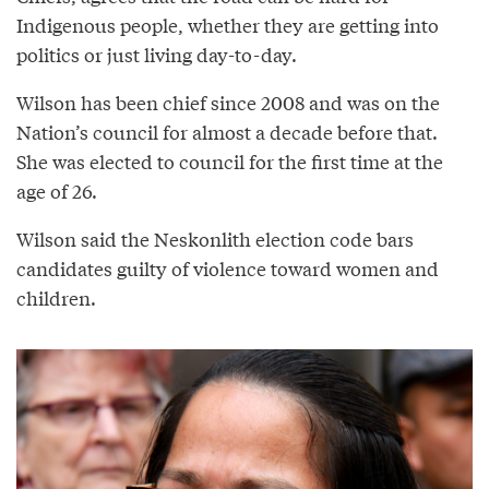
Indigenous people, whether they are getting into
politics or just living day-to-day.
Wilson has been chief since 2008 and was on the
Nation’s council for almost a decade before that.
She was elected to council for the first time at the
age of 26.
Wilson said the Neskonlith election code bars
candidates guilty of violence toward women and
children.