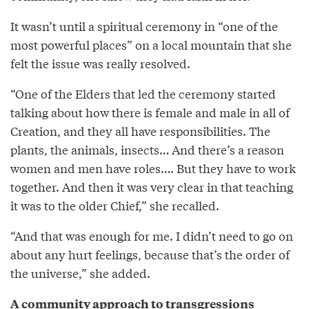
It wasn’t until a spiritual ceremony in “one of the
most powerful places” on a local mountain that she
felt the issue was really resolved.
“One of the Elders that led the ceremony started
talking about how there is female and male in all of
Creation, and they all have responsibilities. The
plants, the animals, insects… And there’s a reason
women and men have roles…. But they have to work
together. And then it was very clear in that teaching
it was to the older Chief,” she recalled.
“And that was enough for me. I didn’t need to go on
about any hurt feelings, because that’s the order of
the universe,” she added.
A community approach to transgressions