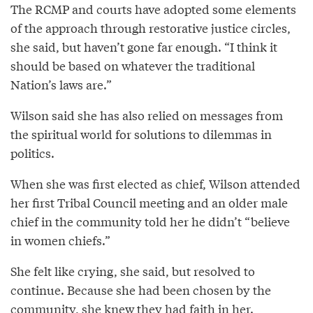
The RCMP and courts have adopted some elements
of the approach through restorative justice circles,
she said, but haven’t gone far enough. “I think it
should be based on whatever the traditional
Nation’s laws are.”
Wilson said she has also relied on messages from
the spiritual world for solutions to dilemmas in
politics.
When she was first elected as chief, Wilson attended
her first Tribal Council meeting and an older male
chief in the community told her he didn’t “believe
in women chiefs.”
She felt like crying, she said, but resolved to
continue. Because she had been chosen by the
community, she knew they had faith in her.