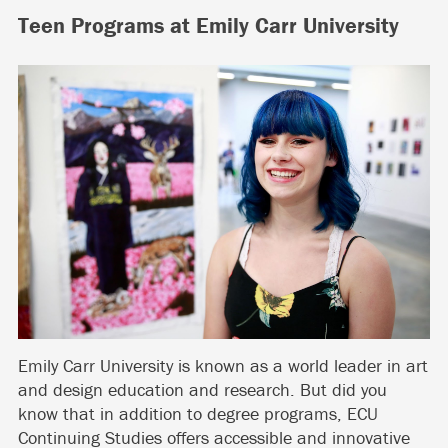
Teen Programs at Emily Carr University
Emily Carr University is known as a world leader in art
and design education and research. But did you
know that in addition to degree programs, ECU
Continuing Studies offers accessible and innovative