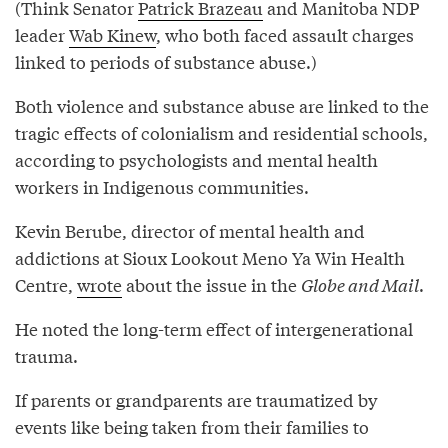
(Think Senator
Patrick Brazeau
and Manitoba NDP
leader
Wab Kinew
, who both faced assault charges
linked to periods of substance abuse.)
Both violence and substance abuse are linked to the
tragic effects of colonialism and residential schools,
according to psychologists and mental health
workers in Indigenous communities.
Kevin Berube, director of mental health and
addictions at Sioux Lookout Meno Ya Win Health
Centre,
wrote
about the issue in the
Globe and Mail
.
He noted the long-term effect of intergenerational
trauma.
If parents or grandparents are traumatized by
events like being taken from their families to