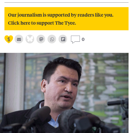
Our journalism is supported by readers like you.
Click here to support The Tyee.
0