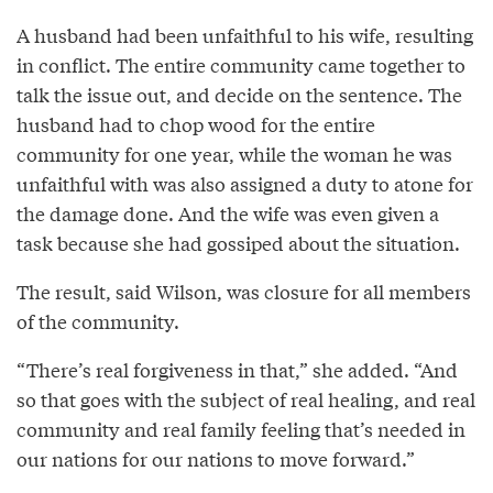
A husband had been unfaithful to his wife, resulting
in conflict. The entire community came together to
talk the issue out, and decide on the sentence. The
husband had to chop wood for the entire
community for one year, while the woman he was
unfaithful with was also assigned a duty to atone for
the damage done. And the wife was even given a
task because she had gossiped about the situation.
The result, said Wilson, was closure for all members
of the community.
“There’s real forgiveness in that,” she added. “And
so that goes with the subject of real healing, and real
community and real family feeling that’s needed in
our nations for our nations to move forward.”