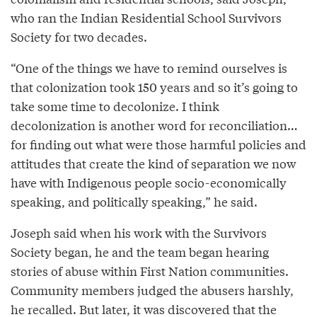
who ran the Indian Residential School Survivors
Society for two decades.
“One of the things we have to remind ourselves is
that colonization took 150 years and so it’s going to
take some time to decolonize. I think
decolonization is another word for reconciliation…
for finding out what were those harmful policies and
attitudes that create the kind of separation we now
have with Indigenous people socio-economically
speaking, and politically speaking,” he said.
Joseph said when his work with the Survivors
Society began, he and the team began hearing
stories of abuse within First Nation communities.
Community members judged the abusers harshly,
he recalled. But later, it was discovered that the