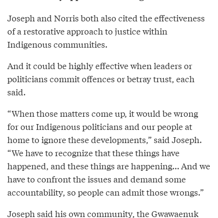
Joseph and Norris both also cited the effectiveness
of a restorative approach to justice within
Indigenous communities.
And it could be highly effective when leaders or
politicians commit offences or betray trust, each
said.
“When those matters come up, it would be wrong
for our Indigenous politicians and our people at
home to ignore these developments,” said Joseph.
“We have to recognize that these things have
happened, and these things are happening… And we
have to confront the issues and demand some
accountability, so people can admit those wrongs.”
Joseph said his own community, the Gwawaenuk