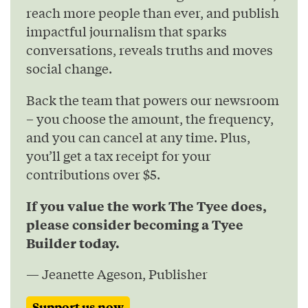
reach more people than ever, and publish
impactful journalism that sparks
conversations, reveals truths and moves
social change.
Back the team that powers our newsroom
– you choose the amount, the frequency,
and you can cancel at any time. Plus,
you’ll get a tax receipt for your
contributions over $5.
If you value the work The Tyee does,
please consider becoming a Tyee
Builder today.
— Jeanette Ageson, Publisher
Support us now