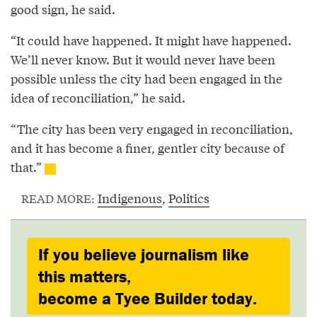
good sign, he said.
“It could have happened. It might have happened.
We’ll never know. But it would never have been
possible unless the city had been engaged in the
idea of reconciliation,” he said.
“The city has been very engaged in reconciliation,
and it has become a finer, gentler city because of
that.”
Indigenous
,
Politics
READ MORE:
If you believe journalism like
this matters,
become a Tyee Builder today.