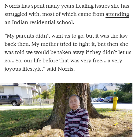
Norris has spent many years healing issues she has
struggled with, most of which came from
attending
an Indian residential school.
“My parents didn’t want us to go, but it was the law
back then. My mother tried to fight it, but then she
was told we would be taken away if they didn’t let us
go… So, our life before that was very free… a very
joyous lifestyle,” said Norris.