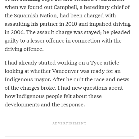
when we found out Campbell, a hereditary chief of
the Squamish Nation, had been
charged
with
assaulting his partner in 2010 and impaired driving
in 2006. The assault charge was stayed; he pleaded
guilty to a lesser offence in connection with the
driving offence.
I had already started working on a Tyee article
looking at whether Vancouver was ready for an
Indigenous mayor. After he quit the race and news
of the charges broke, I had new questions about
how Indigenous people felt about these
developments and the response.