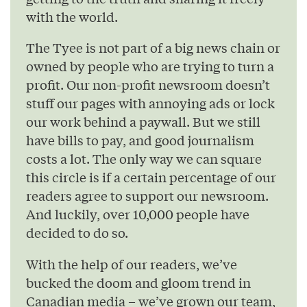
with the world.
The Tyee is not part of a big news chain or
owned by people who are trying to turn a
profit. Our non-profit newsroom doesn’t
stuff our pages with annoying ads or lock
our work behind a paywall. But we still
have bills to pay, and good journalism
costs a lot. The only way we can square
this circle is if a certain percentage of our
readers agree to support our newsroom.
And luckily, over 10,000 people have
decided to do so.
With the help of our readers, we’ve
bucked the doom and gloom trend in
Canadian media – we’ve grown our team,