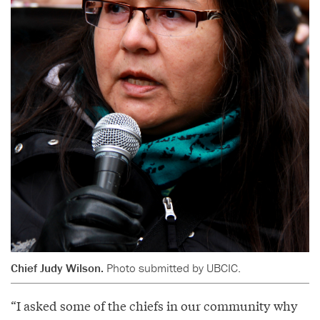
Chief Judy Wilson.
Photo submitted by UBCIC.
“I asked some of the chiefs in our community why