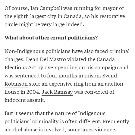
Of course, Ian Campbell was running for mayor of
the eighth largest city in Canada, so his restorative
circle might be very large indeed.
What about other errant politicians?
Non-Indigenous politicians have also faced criminal
charges.
Dean Del Mastro
violated the Canada
Elections Act by overspending on his campaign and
was sentenced to four months in prison.
Svend
Robinson
stole an expensive ring from an auction
house in 2004.
Jack Ramsay
was convicted of
indecent assault.
But it seems that the nature of Indigenous
politicians’ criminality is often different. Frequently
alcohol abuse is involved, sometimes violence.