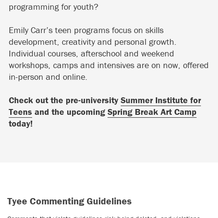
programming for youth?
Emily Carr’s teen programs focus on skills
development, creativity and personal growth.
Individual courses, afterschool and weekend
workshops, camps and intensives are on now, offered
in-person and online.
Check out the pre-university
Summer Institute for
Teens
and the upcoming
Spring Break Art Camp
today!
Tyee Commenting Guidelines