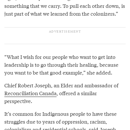
something that we carry. To pull each other down, is
just part of what we learned from the colonizers.”
“What I wish for our people who want to get into
leadership is to go through their healing, because
you want to be that good example,” she added.
Chief Robert Joseph, an Elder and ambassador of
Reconciliation Canada
, offered a similar
perspective.
It’s common for Indigenous people to have these
struggles due to years of oppression, racism,
colonialism and residential schools, said Joseph,