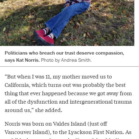
Politicians who breach our trust deserve compassion,
says Kat Norris.
Photo by Andrea Smith.
“But when I was 11, my mother moved us to
California, which turns out was probably the best
thing that ever happened because we got away from
all of the dysfunction and intergenerational trauma
around us,” she added.
Norris was born on Valdes Island (just off
Vancouver Island), to the Lyackson First Nation. As