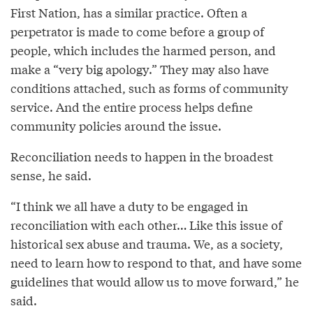
First Nation, has a similar practice. Often a
perpetrator is made to come before a group of
people, which includes the harmed person, and
make a “very big apology.” They may also have
conditions attached, such as forms of community
service. And the entire process helps define
community policies around the issue.
Reconciliation needs to happen in the broadest
sense, he said.
“I think we all have a duty to be engaged in
reconciliation with each other… Like this issue of
historical sex abuse and trauma. We, as a society,
need to learn how to respond to that, and have some
guidelines that would allow us to move forward,” he
said.