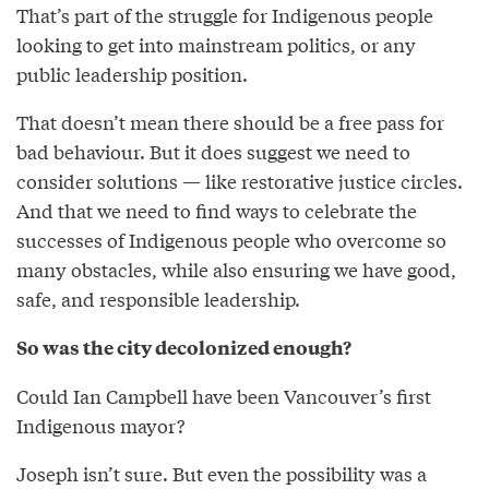
That’s part of the struggle for Indigenous people
looking to get into mainstream politics, or any
public leadership position.
That doesn’t mean there should be a free pass for
bad behaviour. But it does suggest we need to
consider solutions — like restorative justice circles.
And that we need to find ways to celebrate the
successes of Indigenous people who overcome so
many obstacles, while also ensuring we have good,
safe, and responsible leadership.
So was the city decolonized enough?
Could Ian Campbell have been Vancouver’s first
Indigenous mayor?
Joseph isn’t sure. But even the possibility was a