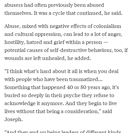
abusers had often previously been abused
themselves. It was a cycle that continued, he said.
Abuse, mixed with negative effects of colonialism
and cultural oppression, can lead to a lot of anger,
hostility, hatred and grief within a person —
potential causes of self-destructive behaviour, too, if
wounds are left unhealed, he added.
“I think what’s hard about it all is when you deal
with people who have been traumatized…
Something that happened 40 or 50 years ago, it’s
buried so deeply in their psyche they refuse to
acknowledge it anymore. And they begin to live
lives without that being a consideration,” said
Joseph.
“And they end up being leaders of different kinds,