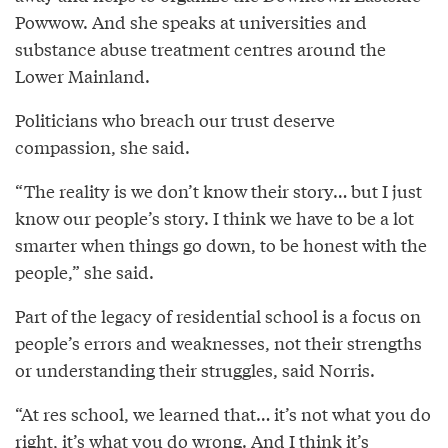
Powwow. And she speaks at universities and
substance abuse treatment centres around the
Lower Mainland.
Politicians who breach our trust deserve
compassion, she said.
“The reality is we don’t know their story… but I just
know our people’s story. I think we have to be a lot
smarter when things go down, to be honest with the
people,” she said.
Part of the legacy of residential school is a focus on
people’s errors and weaknesses, not their strengths
or understanding their struggles, said Norris.
“At res school, we learned that… it’s not what you do
right, it’s what you do wrong. And I think it’s