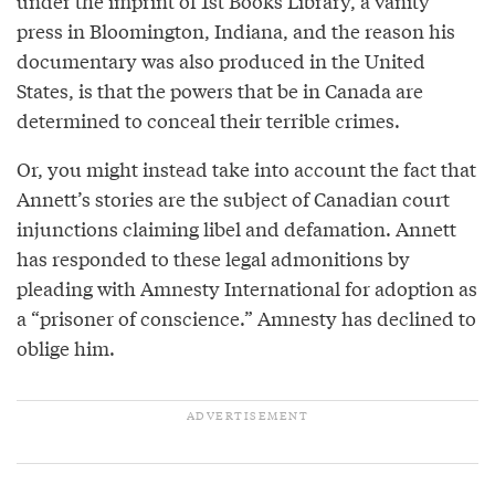
under the imprint of 1st Books Library, a vanity
press in Bloomington, Indiana, and the reason his
documentary was also produced in the United
States, is that the powers that be in Canada are
determined to conceal their terrible crimes.
Or, you might instead take into account the fact that
Annett’s stories are the subject of Canadian court
injunctions claiming libel and defamation. Annett
has responded to these legal admonitions by
pleading with Amnesty International for adoption as
a “prisoner of conscience.” Amnesty has declined to
oblige him.