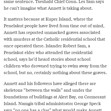
same sentence. Tseshaht Chief Coun. Les Sam says
he can’t imagine what Annett is taking about.
It matters because at Kuper Island, where the
Penelakut people have lived from time out of mind,
Annett has reported unmarked graves associated
with murders at the Catholic residential school that
once operated there. Islander Robert Sam, a
Penelakut elder who attended the residential
school, says he’d heard stories about school
children who drowned trying to swim away from the
school, but no, certainly nothing about these graves.
Annett and his followers have alleged there are
skeletons “between the walls” and under the
foundations of buildings at Alert Bay, on Cormorant
Island. Namgis tribal administrator George Speck
says “no one has a clue” what would make Annett