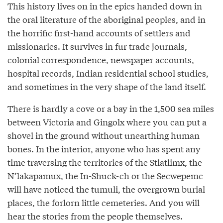
This history lives on in the epics handed down in
the oral literature of the aboriginal peoples, and in
the horrific first-hand accounts of settlers and
missionaries. It survives in fur trade journals,
colonial correspondence, newspaper accounts,
hospital records, Indian residential school studies,
and sometimes in the very shape of the land itself.
There is hardly a cove or a bay in the 1,500 sea miles
between Victoria and Gingolx where you can put a
shovel in the ground without unearthing human
bones. In the interior, anyone who has spent any
time traversing the territories of the Stlatlimx, the
N’lakapamux, the In-Shuck-ch or the Secwepemc
will have noticed the tumuli, the overgrown burial
places, the forlorn little cemeteries. And you will
hear the stories from the people themselves.