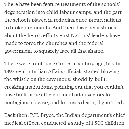
There have been feature treatments of the schools’
degeneration into child-labour camps, and the part
the schools played in reducing once-proud nations
to broken remnants. And there have been stories
about the heroic efforts First Nations’ leaders have
made to force the churches and the federal
government to squarely face all that shame.
There were front-page stories a century ago, too. In
1897, senior Indian Affairs officials started blowing
the whistle on the cavernous, shoddily-built,
creaking institutions, pointing out that you couldn’t
have built more efficient incubation vectors for
contagious disease, and for mass death, if you tried.
Back then, P.H. Bryce, the Indian department’s chief
medical officer, conducted a study of 1,500 children