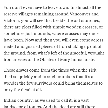
You don’t even have to leave town. In almost all the
reserve villages remaining around Vancouver and
Victoria, you will see that beside the old churches,
there are plots filled with simple wooden crosses, or
sometimes just mounds, where crosses may once
have been. Now and then you will even come across
rusted and gnarled pieces of iron sticking up out of
the ground, from what’s left of the graceful, wrought
iron crosses of the Oblates of Mary Immaculate.
These graves come from the times when the sick
died so quickly and in such numbers that it’s a
wonder the few survivors could bring themselves to
bury the dead at all.
Indian country, as we used to call it, is a vast
landscape of tombs. And the dead are still there,