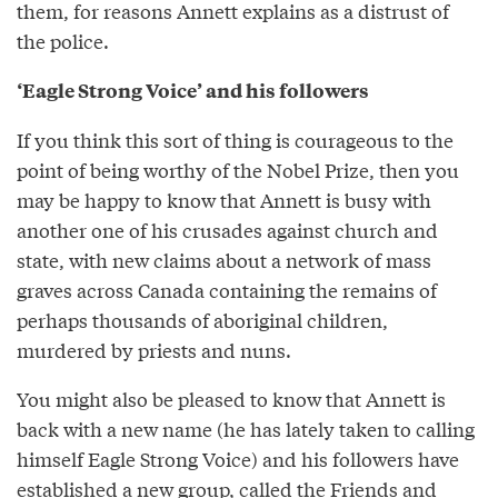
them, for reasons Annett explains as a distrust of
the police.
‘Eagle Strong Voice’ and his followers
If you think this sort of thing is courageous to the
point of being worthy of the Nobel Prize, then you
may be happy to know that Annett is busy with
another one of his crusades against church and
state, with new claims about a network of mass
graves across Canada containing the remains of
perhaps thousands of aboriginal children,
murdered by priests and nuns.
You might also be pleased to know that Annett is
back with a new name (he has lately taken to calling
himself Eagle Strong Voice) and his followers have
established a new group, called the Friends and