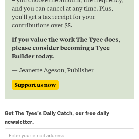
and you can cancel at any time. Plus,
you’ll get a tax receipt for your
contributions over $5.
If you value the work The Tyee does,
please consider becoming a Tyee
Builder today.
— Jeanette Ageson, Publisher
Support us now
Get The Tyee’s Daily Catch, our free daily
newsletter.