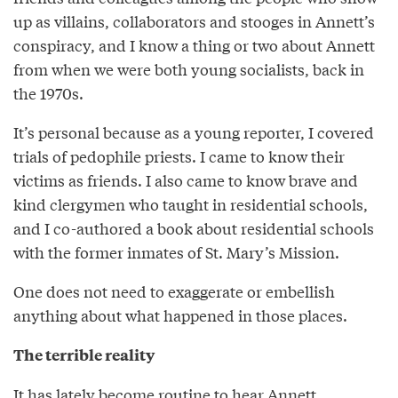
up as villains, collaborators and stooges in Annett’s
conspiracy, and I know a thing or two about Annett
from when we were both young socialists, back in
the 1970s.
It’s personal because as a young reporter, I covered
trials of pedophile priests. I came to know their
victims as friends. I also came to know brave and
kind clergymen who taught in residential schools,
and I co-authored a book about residential schools
with the former inmates of St. Mary’s Mission.
One does not need to exaggerate or embellish
anything about what happened in those places.
The terrible reality
It has lately become routine to hear Annett