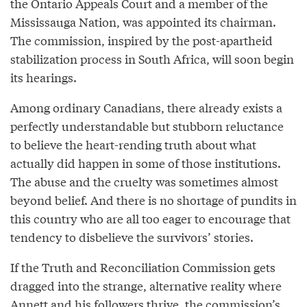
the Ontario Appeals Court and a member of the
Mississauga Nation, was appointed its chairman.
The commission, inspired by the post-apartheid
stabilization process in South Africa, will soon begin
its hearings.
Among ordinary Canadians, there already exists a
perfectly understandable but stubborn reluctance
to believe the heart-rending truth about what
actually did happen in some of those institutions.
The abuse and the cruelty was sometimes almost
beyond belief. And there is no shortage of pundits in
this country who are all too eager to encourage that
tendency to disbelieve the survivors’ stories.
If the Truth and Reconciliation Commission gets
dragged into the strange, alternative reality where
Annett and his followers thrive, the commission’s