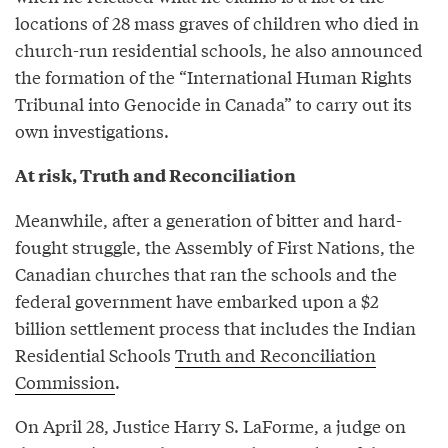
locations of 28 mass graves of children who died in
church-run residential schools, he also announced
the formation of the “International Human Rights
Tribunal into Genocide in Canada” to carry out its
own investigations.
At risk, Truth and Reconciliation
Meanwhile, after a generation of bitter and hard-
fought struggle, the Assembly of First Nations, the
Canadian churches that ran the schools and the
federal government have embarked upon a $2
billion settlement process that includes the Indian
Residential Schools
Truth and Reconciliation
Commission
.
On April 28, Justice Harry S. LaForme, a judge on