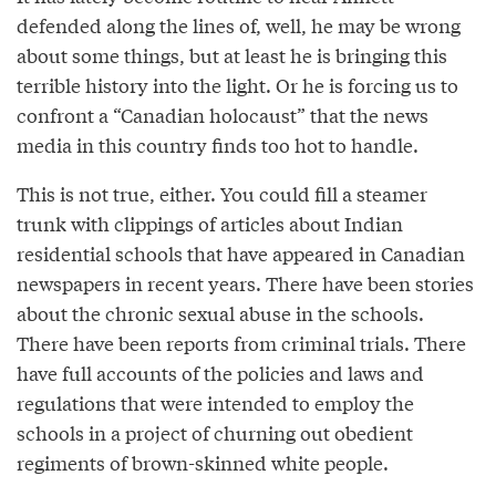
defended along the lines of, well, he may be wrong
about some things, but at least he is bringing this
terrible history into the light. Or he is forcing us to
confront a “Canadian holocaust” that the news
media in this country finds too hot to handle.
This is not true, either. You could fill a steamer
trunk with clippings of articles about Indian
residential schools that have appeared in Canadian
newspapers in recent years. There have been stories
about the chronic sexual abuse in the schools.
There have been reports from criminal trials. There
have full accounts of the policies and laws and
regulations that were intended to employ the
schools in a project of churning out obedient
regiments of brown-skinned white people.