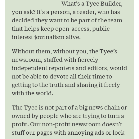
What’s a Tyee Builder,
you ask? It’s a person, a reader, who has
decided they want to be part of the team
that helps keep open-access, public
interest journalism alive.
Without them, without you, the Tyee’s
newsroom, staffed with fiercely
independent reporters and editors, would
not be able to devote all their time to
getting to the truth and sharing it freely
with the world.
The Tyee is not part of a big news chain or
owned by people who are trying to turn a
profit. Our non-profit newsroom doesn’t
stuff our pages with annoying ads or lock