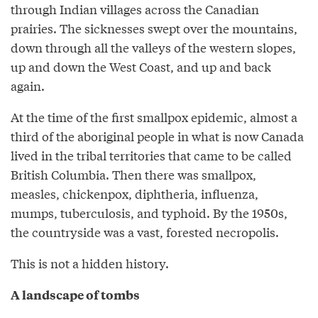
through Indian villages across the Canadian
prairies. The sicknesses swept over the mountains,
down through all the valleys of the western slopes,
up and down the West Coast, and up and back
again.
At the time of the first smallpox epidemic, almost a
third of the aboriginal people in what is now Canada
lived in the tribal territories that came to be called
British Columbia. Then there was smallpox,
measles, chickenpox, diphtheria, influenza,
mumps, tuberculosis, and typhoid. By the 1950s,
the countryside was a vast, forested necropolis.
This is not a hidden history.
A landscape of tombs