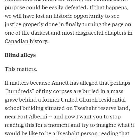
purpose could be easily defeated. If that happens,
we will have lost an historic opportunity to see
justice properly done in finally turning the page on
one of the darkest and most disgraceful chapters in
Canadian history.
Blind alleys
This matters.
It matters because Annett has alleged that perhaps
“hundreds” of tiny corpses are buried in a mass
grave behind a former United Church residential
school building situated on Tseshaht reserve land,
near Port Alberni -- and now I want you to stop
reading this for a moment and try to imagine what it
would be like to be a Tseshaht person reading that