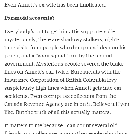
Even Annett’s ex-wife has been implicated.
Paranoid accounts?
Everybody’s out to get him. His supporters die
mysteriously, there are shadowy stalkers, night-
time visits from people who dump dead deer on his
porch, and a “goon squad” run by the federal
government. Mysterious people severed the brake
lines on Annett’s car, twice. Bureaucrats with the
Insurance Corporation of British Columbia levy
suspiciously high fines when Annett gets into car
accidents. Even corrupt tax collectors from the
Canada Revenue Agency are in on it. Believe it if you
like. But the truth of all this actually matters.
It matters to me because I can count several old
friends and colleagues among the people who show