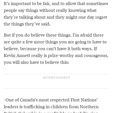
It’s important to be fair, and to allow that sometimes
people say things without really knowing what
they’re talking about and they might one day regret
the things they’ve said.
But if you do believe these things, I’m afraid there
are quite a few more things you are going to have to
believe, because you can’t have it both ways. If
Kevin Annett really is prize-worthy and courageous,
you will also have to believe this:
-One of Canada’s most respected First Nations’
leaders is trafficking in children from Northern