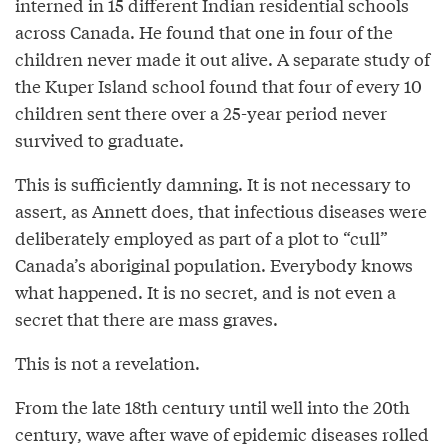
interned in 15 different Indian residential schools
across Canada. He found that one in four of the
children never made it out alive. A separate study of
the Kuper Island school found that four of every 10
children sent there over a 25-year period never
survived to graduate.
This is sufficiently damning. It is not necessary to
assert, as Annett does, that infectious diseases were
deliberately employed as part of a plot to “cull”
Canada’s aboriginal population. Everybody knows
what happened. It is no secret, and is not even a
secret that there are mass graves.
This is not a revelation.
From the late 18th century until well into the 20th
century, wave after wave of epidemic diseases rolled