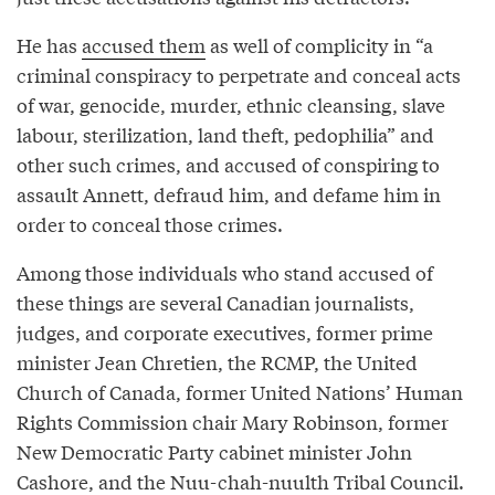
He has
accused them
as well of complicity in “a
criminal conspiracy to perpetrate and conceal acts
of war, genocide, murder, ethnic cleansing, slave
labour, sterilization, land theft, pedophilia” and
other such crimes, and accused of conspiring to
assault Annett, defraud him, and defame him in
order to conceal those crimes.
Among those individuals who stand accused of
these things are several Canadian journalists,
judges, and corporate executives, former prime
minister Jean Chretien, the RCMP, the United
Church of Canada, former United Nations’ Human
Rights Commission chair Mary Robinson, former
New Democratic Party cabinet minister John
Cashore, and the Nuu-chah-nuulth Tribal Council.