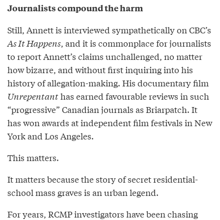
Journalists compound the harm
Still, Annett is interviewed sympathetically on CBC’s
As It Happens
, and it is commonplace for journalists
to report Annett’s claims unchallenged, no matter
how bizarre, and without first inquiring into his
history of allegation-making. His documentary film
Unrepentant
has earned favourable reviews in such
“progressive” Canadian journals as Briarpatch. It
has won awards at independent film festivals in New
York and Los Angeles.
This matters.
It matters because the story of secret residential-
school mass graves is an urban legend.
For years, RCMP investigators have been chasing