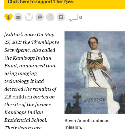
Click here to support The Tyee.
0
[Editor’s note: On May
27, 2021 the Tk’emlúps te
Secwépemc, also called
the Kamloops Indian
Band, announced that
using imaging
technology it had
detected the remains of
215 children
buried on
the site of the former
Kamloops Indian
Residential School.
Kevin Annett: dubious
mission.
Their deaths are