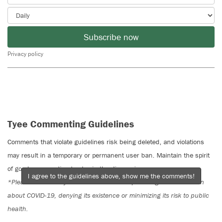
Subscribe now
Privacy policy
Tyee Commenting Guidelines
Comments that violate guidelines risk being deleted, and violations
may result in a temporary or permanent user ban. Maintain the spirit
of good conversation to stay in the discussion.
I agree to the guidelines above, show me the comments!
*Please note The Tyee is not a forum for spreading misinformation
about COVID-19, denying its existence or minimizing its risk to public
health.