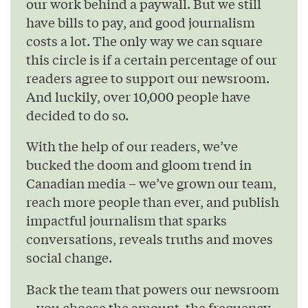
our work behind a paywall. But we still
have bills to pay, and good journalism
costs a lot. The only way we can square
this circle is if a certain percentage of our
readers agree to support our newsroom.
And luckily, over 10,000 people have
decided to do so.
With the help of our readers, we’ve
bucked the doom and gloom trend in
Canadian media – we’ve grown our team,
reach more people than ever, and publish
impactful journalism that sparks
conversations, reveals truths and moves
social change.
Back the team that powers our newsroom
– you choose the amount, the frequency,