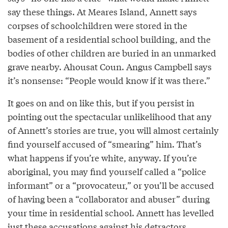
say these things. At Meares Island, Annett says
corpses of schoolchildren were stored in the
basement of a residential school building, and the
bodies of other children are buried in an unmarked
grave nearby. Ahousat Coun. Angus Campbell says
it’s nonsense: “People would know if it was there.”
It goes on and on like this, but if you persist in
pointing out the spectacular unlikelihood that any
of Annett’s stories are true, you will almost certainly
find yourself accused of “smearing” him. That’s
what happens if you’re white, anyway. If you’re
aboriginal, you may find yourself called a “police
informant” or a “provocateur,” or you’ll be accused
of having been a “collaborator and abuser” during
your time in residential school. Annett has levelled
just these accusations against his detractors.