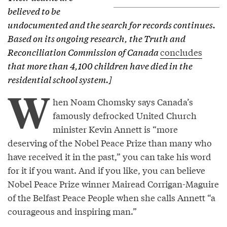
believed to be
undocumented and the search for records continues.
Based on its ongoing research, the Truth and
Reconciliation Commission of Canada
concludes
that more than 4,100 children have died in the
residential school system.]
W
hen Noam Chomsky says Canada’s
famously defrocked United Church
minister Kevin Annett is “more
deserving of the Nobel Peace Prize than many who
have received it in the past,” you can take his word
for it if you want. And if you like, you can believe
Nobel Peace Prize winner Mairead Corrigan-Maguire
of the Belfast Peace People when she calls Annett “a
courageous and inspiring man.”