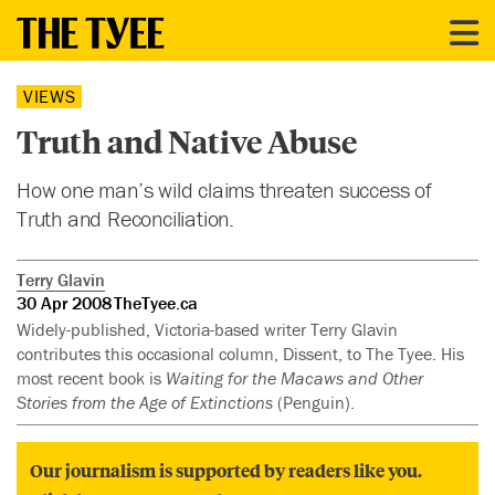
VIEWS
Truth and Native Abuse
How one man’s wild claims threaten success of
Truth and Reconciliation.
Terry Glavin
30 Apr 2008
TheTyee.ca
Widely-published, Victoria-based writer Terry Glavin
contributes this occasional column, Dissent, to The Tyee. His
most recent book is
Waiting for the Macaws and Other
Stories from the Age of Extinctions
(Penguin).
Our journalism is supported by readers like you.