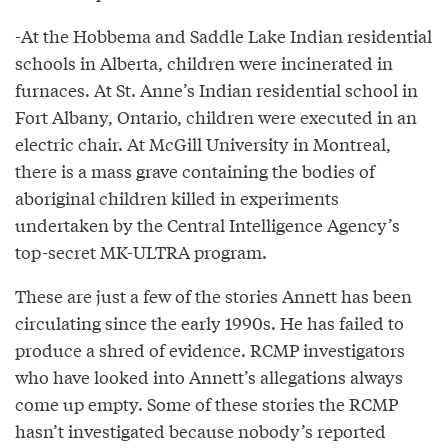
-At the Hobbema and Saddle Lake Indian residential
schools in Alberta, children were incinerated in
furnaces. At St. Anne’s Indian residential school in
Fort Albany, Ontario, children were executed in an
electric chair. At McGill University in Montreal,
there is a mass grave containing the bodies of
aboriginal children killed in experiments
undertaken by the Central Intelligence Agency’s
top-secret MK-ULTRA program.
These are just a few of the stories Annett has been
circulating since the early 1990s. He has failed to
produce a shred of evidence. RCMP investigators
who have looked into Annett’s allegations always
come up empty. Some of these stories the RCMP
hasn’t investigated because nobody’s reported