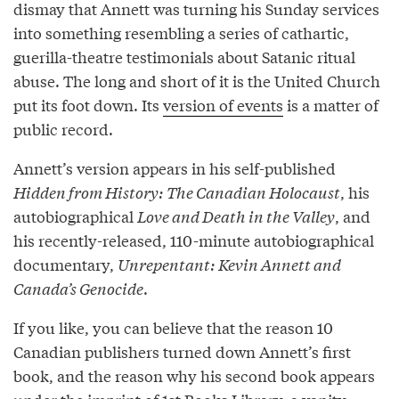
dismay that Annett was turning his Sunday services
into something resembling a series of cathartic,
guerilla-theatre testimonials about Satanic ritual
abuse. The long and short of it is the United Church
put its foot down. Its
version of events
is a matter of
public record.
Annett’s version appears in his self-published
Hidden from History: The Canadian Holocaust
, his
autobiographical
Love and Death in the Valley
, and
his recently-released, 110-minute autobiographical
documentary,
Unrepentant: Kevin Annett and
Canada’s Genocide
.
If you like, you can believe that the reason 10
Canadian publishers turned down Annett’s first
book, and the reason why his second book appears