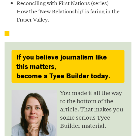
Reconciling with First Nations (series)
How the ‘New Relationship’ is faring in the
Fraser Valley.
If you believe journalism like
this matters,
become a Tyee Builder today.
You made it all the way
to the bottom of the
article. That makes you
some serious Tyee
Builder material.