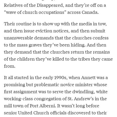
Relatives of the Disappeared, and they’re off on a
“wave of church occupations” across Canada.
Their routine is to show up with the media in tow,
and then issue eviction notices, and then submit
unanswerable demands that the churches confess
to the mass graves they’ve been hiding. And then
they demand that the churches return the remains
of the children they’ve killed to the tribes they came
from.
It all started in the early 1990s, when Annett was a
promising but problematic novice minister whose
first assignment was to serve the dwindling, white
working-class congregation of St. Andrew’s in the
mill town of Port Alberni. It wasn’t long before
senior United Church officials discovered to their