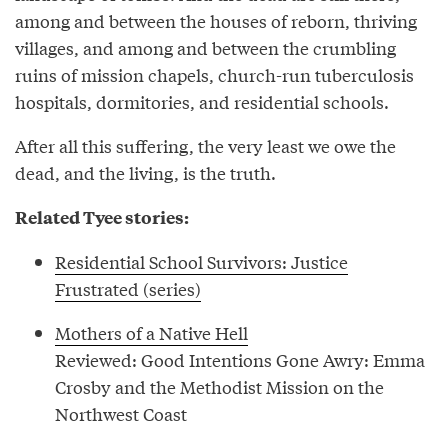
among and between the houses of reborn, thriving
villages, and among and between the crumbling
ruins of mission chapels, church-run tuberculosis
hospitals, dormitories, and residential schools.
After all this suffering, the very least we owe the
dead, and the living, is the truth.
Related Tyee stories:
Residential School Survivors: Justice
Frustrated (series)
Mothers of a Native Hell
Reviewed: Good Intentions Gone Awry: Emma
Crosby and the Methodist Mission on the
Northwest Coast