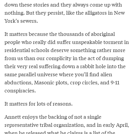
down these stories and they always come up with
nothing. But they persist, like the alligators in New
York’s sewers.
It matters because the thousands of aboriginal
people who really did suffer unspeakable torment in
residential schools deserve something rather more
from us than our complicity in the act of dumping
their very real suffering down a rabbit hole into the
same parallel universe where you’ll find alien
abductions, Masonic plots, crop circles, and 9-11
conspiracies.
It matters for lots of reasons.
Annett enjoys the backing of not a single
representative tribal organization, and in early April,
when he released what he claims is a list of the