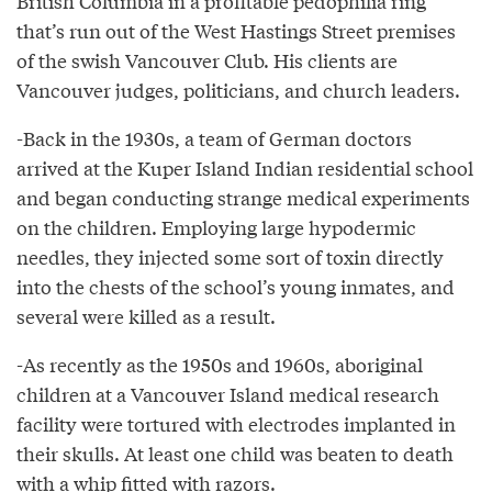
British Columbia in a profitable pedophilia ring
that’s run out of the West Hastings Street premises
of the swish Vancouver Club. His clients are
Vancouver judges, politicians, and church leaders.
-Back in the 1930s, a team of German doctors
arrived at the Kuper Island Indian residential school
and began conducting strange medical experiments
on the children. Employing large hypodermic
needles, they injected some sort of toxin directly
into the chests of the school’s young inmates, and
several were killed as a result.
-As recently as the 1950s and 1960s, aboriginal
children at a Vancouver Island medical research
facility were tortured with electrodes implanted in
their skulls. At least one child was beaten to death
with a whip fitted with razors.