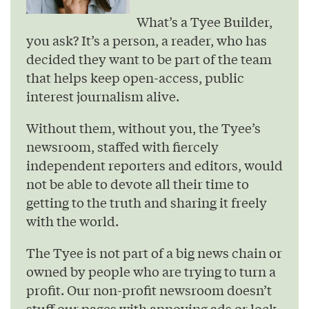
What’s a Tyee Builder,
you ask? It’s a person, a reader, who has
decided they want to be part of the team
that helps keep open-access, public
interest journalism alive.
Without them, without you, the Tyee’s
newsroom, staffed with fiercely
independent reporters and editors, would
not be able to devote all their time to
getting to the truth and sharing it freely
with the world.
The Tyee is not part of a big news chain or
owned by people who are trying to turn a
profit. Our non-profit newsroom doesn’t
stuff our pages with annoying ads or lock