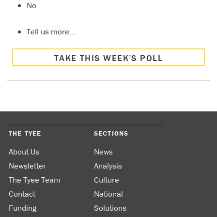
No.
Tell us more…
TAKE THIS WEEK’S POLL
THE TYEE
SECTIONS
About Us
News
Newsletter
Analysis
The Tyee Team
Culture
Contact
National
Funding
Solutions