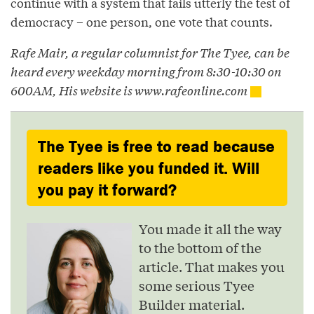
continue with a system that fails utterly the test of
democracy – one person, one vote that counts.
Rafe Mair, a regular columnist for The Tyee, can be
heard every weekday morning from 8:30-10:30 on
600AM, His website is www.rafeonline.com
The Tyee is free to read because
readers like you funded it. Will
you pay it forward?
You made it all the way
to the bottom of the
article. That makes you
some serious Tyee
Builder material.