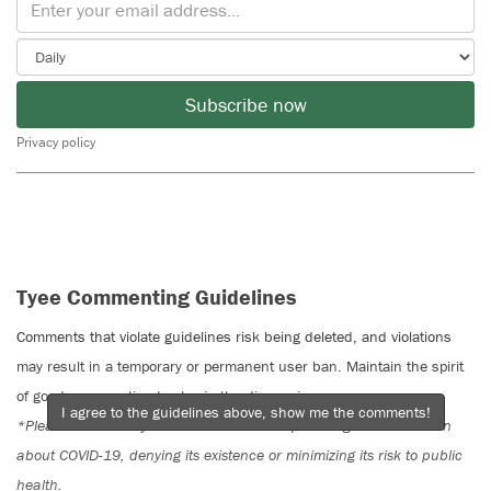
Subscribe now
Privacy policy
Tyee Commenting Guidelines
Comments that violate guidelines risk being deleted, and violations
may result in a temporary or permanent user ban. Maintain the spirit
of good conversation to stay in the discussion.
I agree to the guidelines above, show me the comments!
*Please note The Tyee is not a forum for spreading misinformation
about COVID-19, denying its existence or minimizing its risk to public
health.