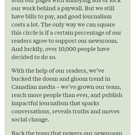
our work behind a paywall. But we still
have bills to pay, and good journalism
costs a lot. The only way we can square
this circle is if a certain percentage of our
readers agree to support our newsroom.
And luckily, over 10,000 people have
decided to do so.
With the help of our readers, we’ve
bucked the doom and gloom trend in
Canadian media – we’ve grown our team,
reach more people than ever, and publish
impactful journalism that sparks
conversations, reveals truths and moves
social change.
Back the team that powers our newsroom