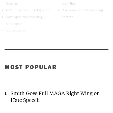
fallacies
identities
Add context and background
Post links without providing
Note typos and reporting
context
blind spots
Stay on topic
MOST POPULAR
Smith Goes Full MAGA Right Wing on
Hate Speech