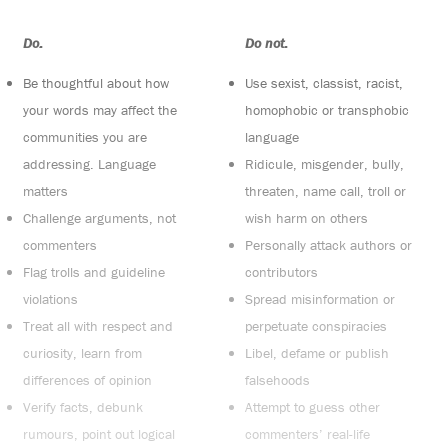
Do:
Do not:
Be thoughtful about how
Use sexist, classist, racist,
your words may affect the
homophobic or transphobic
communities you are
language
addressing. Language
Ridicule, misgender, bully,
matters
threaten, name call, troll or
Challenge arguments, not
wish harm on others
commenters
Personally attack authors or
Flag trolls and guideline
contributors
violations
Spread misinformation or
Treat all with respect and
perpetuate conspiracies
curiosity, learn from
Libel, defame or publish
differences of opinion
falsehoods
Verify facts, debunk
Attempt to guess other
rumours, point out logical
commenters’ real-life