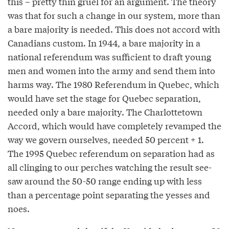
this – pretty thin gruel for an argument. The theory
was that for such a change in our system, more than
a bare majority is needed. This does not accord with
Canadians custom. In 1944, a bare majority in a
national referendum was sufficient to draft young
men and women into the army and send them into
harms way. The 1980 Referendum in Quebec, which
would have set the stage for Quebec separation,
needed only a bare majority. The Charlottetown
Accord, which would have completely revamped the
way we govern ourselves, needed 50 percent + 1.
The 1995 Quebec referendum on separation had as
all clinging to our perches watching the result see-
saw around the 50-50 range ending up with less
than a percentage point separating the yesses and
noes.