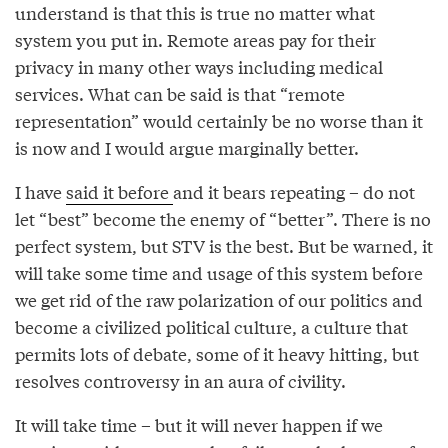
understand is that this is true no matter what
system you put in. Remote areas pay for their
privacy in many other ways including medical
services. What can be said is that “remote
representation” would certainly be no worse than it
is now and I would argue marginally better.
I have
said it before
and it bears repeating – do not
let “best” become the enemy of “better”. There is no
perfect system, but STV is the best. But be warned, it
will take some time and usage of this system before
we get rid of the raw polarization of our politics and
become a civilized political culture, a culture that
permits lots of debate, some of it heavy hitting, but
resolves controversy in an aura of civility.
It will take time – but it will never happen if we