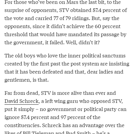
For those who’ve been on Mars the last bit, to the
surprise of opponents, STV obtained 57.4 percent of
the vote and carried 77 of 79 ridings. But, say the
opponents, since it didn’t achieve the 60 percent
threshold that would have mandated its passage by
the government, it failed. Well, didn’t it?
The old boys who love the inner political sanctums
created by the first past the post system are insisting
that it has been defeated and that, dear ladies and
gentlemen, is that.
Far from dead, STV is more alive than ever and
David Schreck
, a left wing guru who opposed STV,
put it simply – no government or political party can
ignore 57.4 percent and 97 percent of the
constituencies. Schreck has an advantage over the
likes of
Bill Tieleman
and
Bud Smith
– he’s a