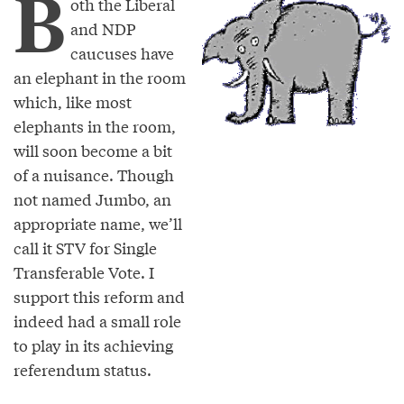
B
oth the Liberal
and NDP
caucuses have
an elephant in the room
which, like most
elephants in the room,
will soon become a bit
of a nuisance. Though
not named Jumbo, an
appropriate name, we’ll
call it STV for Single
Transferable Vote. I
support this reform and
indeed had a small role
to play in its achieving
referendum status.