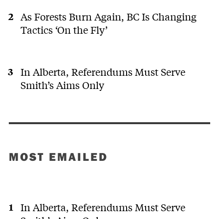
As Forests Burn Again, BC Is Changing
Tactics ‘On the Fly’
In Alberta, Referendums Must Serve
Smith’s Aims Only
MOST EMAILED
In Alberta, Referendums Must Serve