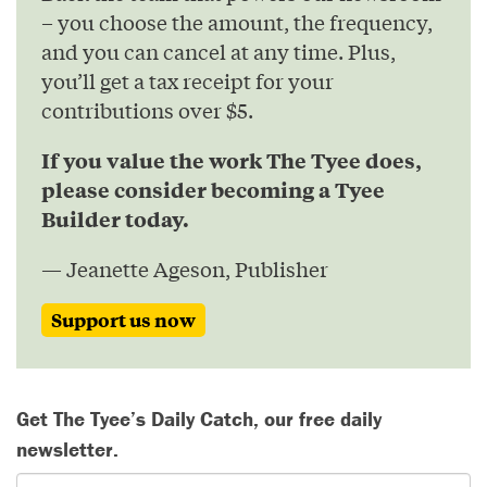
– you choose the amount, the frequency,
and you can cancel at any time. Plus,
you’ll get a tax receipt for your
contributions over $5.
If you value the work The Tyee does,
please consider becoming a Tyee
Builder today.
— Jeanette Ageson, Publisher
Support us now
Get The Tyee’s Daily Catch, our free daily
newsletter.