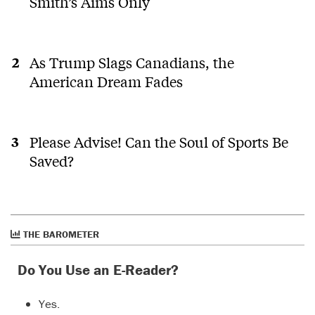
Smith’s Aims Only
As Trump Slags Canadians, the
American Dream Fades
Please Advise! Can the Soul of Sports Be
Saved?
THE BAROMETER
Do You Use an E-Reader?
Yes.