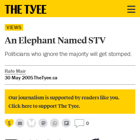
VIEWS
An Elephant Named STV
Politicians who ignore the majority will get stomped.
Rafe Mair
30 May 2005
TheTyee.ca
Our journalism is supported by readers like you.
Click here to support The Tyee.
0