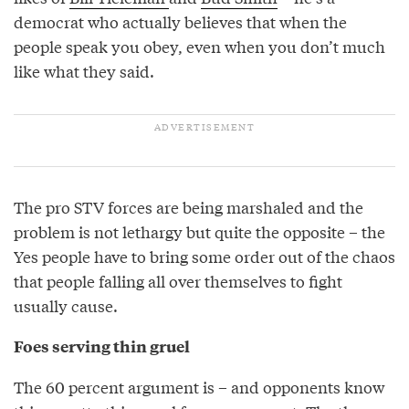
democrat who actually believes that when the
people speak you obey, even when you don’t much
like what they said.
The pro STV forces are being marshaled and the
problem is not lethargy but quite the opposite – the
Yes people have to bring some order out of the chaos
that people falling all over themselves to fight
usually cause.
Foes serving thin gruel
The 60 percent argument is – and opponents know