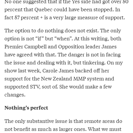
No one suggested that if the Yes side had got over 50
percent that Quebec could have been stopped. In
fact 57 percent + is a very large measure of support.
The option to do nothing does not exist. The only
option is not “if” but “when”. At this writing, both
Premier Campbell and Opposition leader James
have agreed with that. The danger is not in facing
the issue and dealing with it, but tinkering. On my
show last week, Carole James backed off her
support for the New Zealand MMP system and
supported STV, sort of. She would make a few
changes.
Nothing’s perfect
The only substantive issue is that remote areas do
not benefit as much as larger ones. What we must