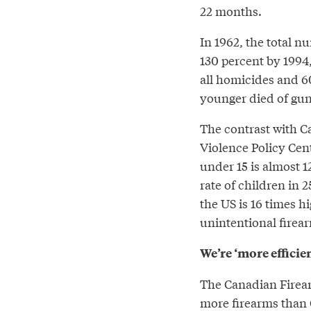
22 months.
In 1962, the total n
130 percent by 1994,
all homicides and 60
younger died of gun
The contrast with Ca
Violence Policy Cent
under 15 is almost 1
rate of children in 
the US is 16 times h
unintentional firear
We’re ‘more efficie
The Canadian Firear
more firearms than 