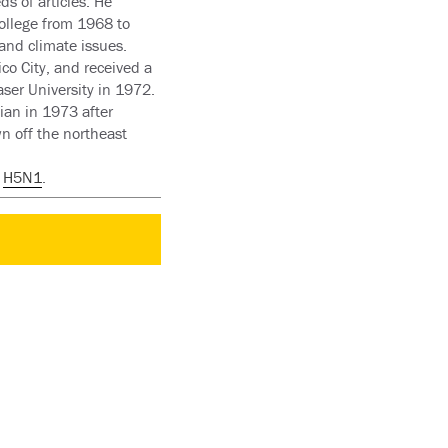
s of articles. He
ollege from 1968 to
and climate issues.
co City, and received a
ser University in 1972.
ian in 1973 after
n off the northeast
t
H5N1
.