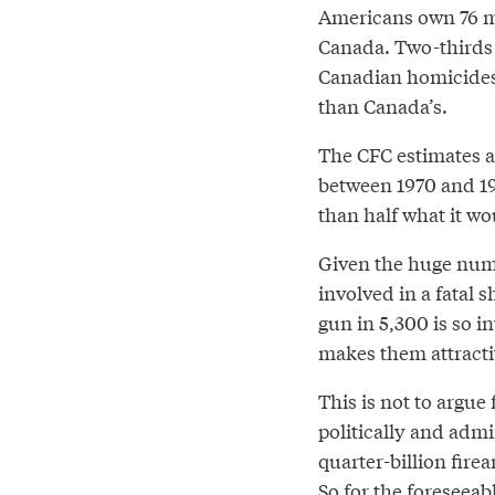
Americans own 76 mi
Canada. Two-thirds 
Canadian homicides
than Canada’s.
The CFC estimates a
between 1970 and 199
than half what it wo
Given the huge numb
involved in a fatal 
gun in 5,300 is so in
makes them attractiv
This is not to argue
politically and admi
quarter-billion fire
So for the foreseeab