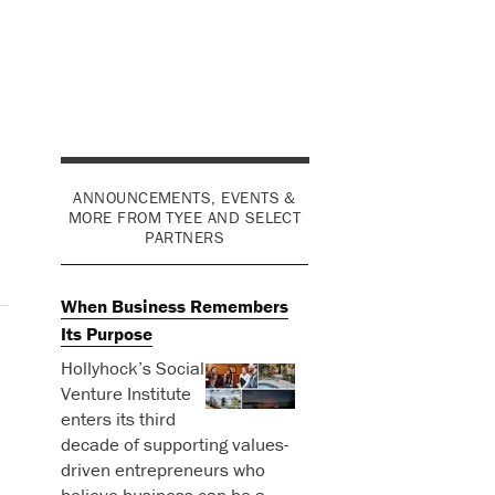
ANNOUNCEMENTS, EVENTS &
MORE FROM TYEE AND SELECT
PARTNERS
When Business Remembers
Its Purpose
Hollyhock’s Social
Venture Institute
enters its third
decade of supporting values-
driven entrepreneurs who