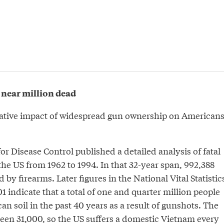
 near million dead
ative impact of widespread gun ownership on Americans
for Disease Control published a detailed analysis of fatal
 the US from 1962 to 1994. In that 32-year span, 992,388
 by firearms. Later figures in the National Vital Statistic
1 indicate that a total of one and quarter million people
n soil in the past 40 years as a result of gunshots. The
been 31,000, so the US suffers a domestic Vietnam every