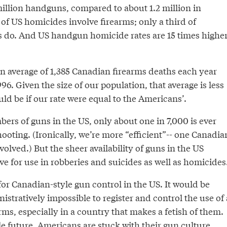
llion handguns, compared to about 1.2 million in
of US homicides involve firearms; only a third of
 do. And US handgun homicide rates are 15 times highe
n average of 1,385 Canadian firearms deaths each year
6. Given the size of our population, that average is less
uld be if our rate were equal to the Americans’.
ers of guns in the US, only about one in 7,000 is ever
shooting. (Ironically, we’re more “efficient”-- one Canadia
volved.) But the sheer availability of guns in the US
e for use in robberies and suicides as well as homicides
 for Canadian-style gun control in the US. It would be
nistratively impossible to register and control the use of 
arms, especially in a country that makes a fetish of them.
le future, Americans are stuck with their gun culture.