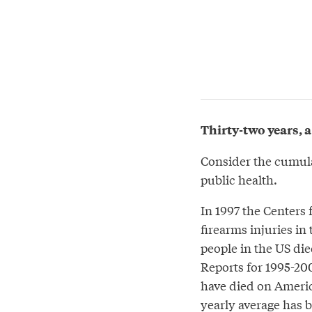
Thirty-two years, a
Consider the cumul
public health.
In 1997 the Centers 
firearms injuries in
people in the US died
Reports for 1995-200
have died on America
yearly average has 