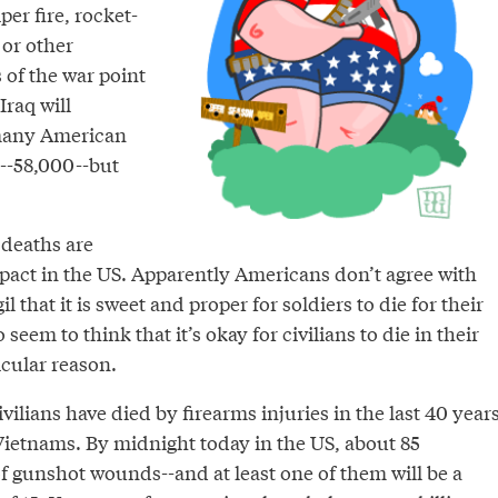
per fire, rocket-
 or other
of the war point
 Iraq will
 many American
d--58,000--but
 deaths are
mpact in the US. Apparently Americans don’t agree with
 that it is sweet and proper for soldiers to die for their
seem to think that it’s okay for civilians to die in their
icular reason.
lians have died by firearms injuries in the last 40 year
 Vietnams. By midnight today in the US, about 85
f gunshot wounds--and at least one of them will be a