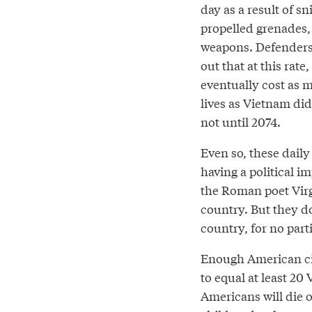
day as a result of sni
propelled grenades,
weapons. Defenders 
out that at this rate,
eventually cost as
lives as Vietnam di
not until 2074.
Even so, these daily
having a political i
the Roman poet Virgil
country. But they do 
country, for no part
Enough American civi
to equal at least 20
Americans will die o