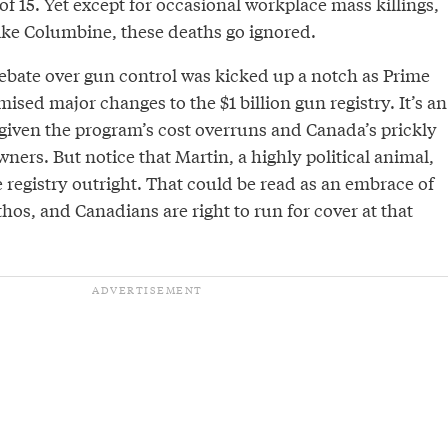
of 15. Yet except for occasional workplace mass killings,
ike Columbine, these deaths go ignored.
ebate over gun control was kicked up a notch as Prime
ised major changes to the $1 billion gun registry. It’s an
t given the program’s cost overruns and Canada’s prickly
ners. But notice that Martin, a highly political animal,
he registry outright. That could be read as an embrace of
os, and Canadians are right to run for cover at that