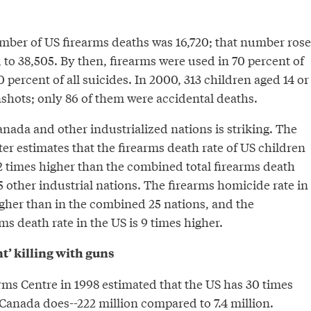
umber of US firearms deaths was 16,720; that number rose
 to 38,505. By then, firearms were used in 70 percent of
 percent of all suicides. In 2000, 313 children aged 14 or
shots; only 86 of them were accidental deaths.
nada and other industrialized nations is striking. The
er estimates that the firearms death rate of US children
2 times higher than the combined total firearms death
25 other industrial nations. The firearms homicide rate in
igher than in the combined 25 nations, and the
ms death rate in the US is 9 times higher.
nt’ killing with guns
ms Centre in 1998 estimated that the US has 30 times
Canada does--222 million compared to 7.4 million.