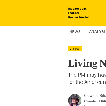
Independent.
Fearless.
Reader funded.
NEWS
ANALYSI
VIEWS
Living N
The PM may have t
for the American
Crawford Kili
Crawford Kil