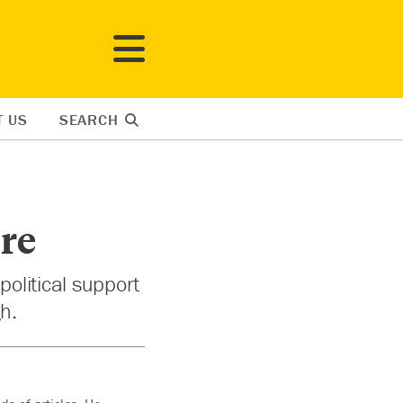
T US
SEARCH
ure
political support
h.