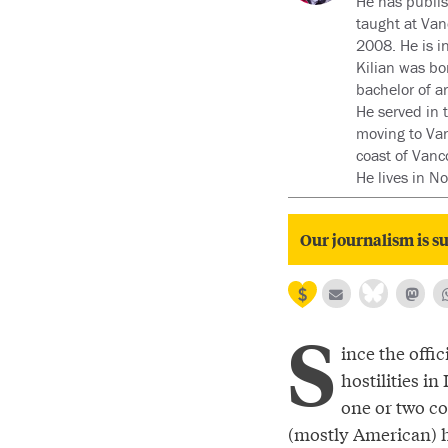
He has publis
taught at Van
2008. He is i
Kilian was bo
bachelor of a
He served in 
moving to Van
coast of Vanc
He lives in N
Our journalism is su
S
ince the offic
hostilities in
one or two co
(mostly American) 