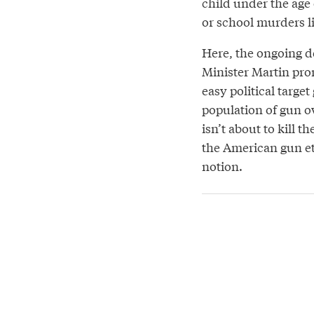
child under the age 
or school murders l
Here, the ongoing d
Minister Martin prom
easy political targe
population of gun ow
isn’t about to kill t
the American gun eth
notion.