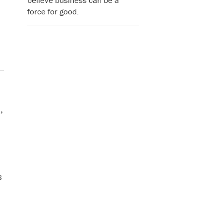
believe business can be a
force for good.
’
s