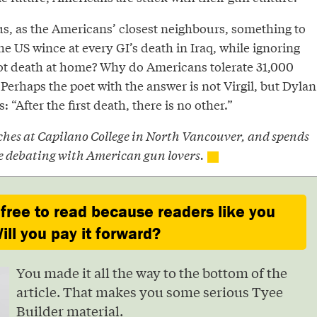
 us, as the Americans’ closest neighbours, something to
 US wince at every GI’s death in Iraq, while ignoring
ot death at home? Why do Americans tolerate 31,000
Perhaps the poet with the answer is not Virgil, but Dylan
“After the first death, there is no other.”
ches at Capilano College in North Vancouver, and spends
e debating with American gun lovers.
 free to read because readers like you
ill you pay it forward?
You made it all the way to the bottom of the
article. That makes you some serious Tyee
Builder material.