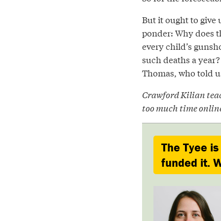
But it ought to give
ponder: Why does the
every child’s gunsh
such deaths a year? 
Thomas, who told us: 
Crawford Kilian tea
too much time onlin
The Tyee is
funded it. W