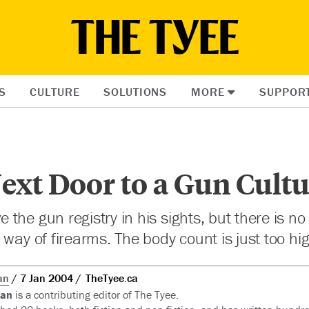
S
CULTURE
SOLUTIONS
MORE
SUPPOR
ext Door to a Gun Cult
he gun registry in his sights, but there is no 
 way of firearms. The body count is just too hig
an
7 Jan 2004
TheTyee.ca
ian
is a contributing editor of The Tyee.