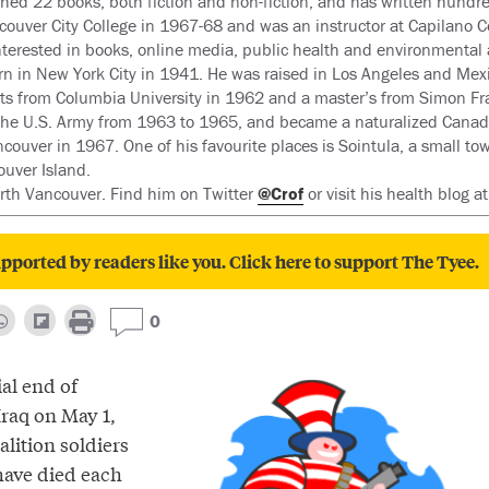
hed 22 books, both fiction and non-fiction, and has written hundred
couver City College in 1967-68 and was an instructor at Capilano C
nterested in books, online media, public health and environmental 
rn in New York City in 1941. He was raised in Los Angeles and Mexi
rts from Columbia University in 1962 and a master’s from Simon Fra
the U.S. Army from 1963 to 1965, and became a naturalized Canad
couver in 1967. One of his favourite places is Sointula, a small tow
ouver Island.
orth Vancouver. Find him on Twitter
@Crof
or visit his health blog a
pported by readers like you. Click here to support The Tyee.
0
ial end of
 Iraq on May 1,
alition soldiers
have died each