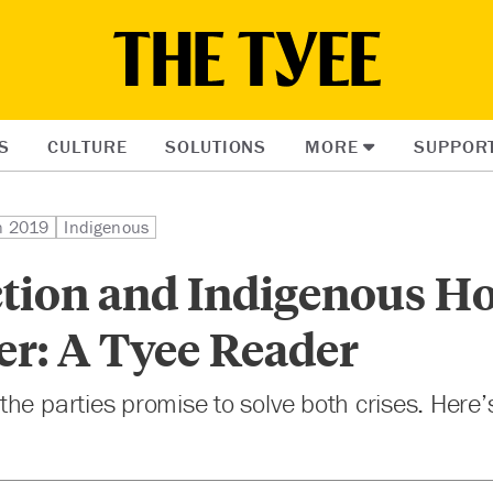
S
CULTURE
SOLUTIONS
MORE
SUPPOR
on 2019
Indigenous
ction and Indigenous H
er: A Tyee Reader
he parties promise to solve both crises. Here