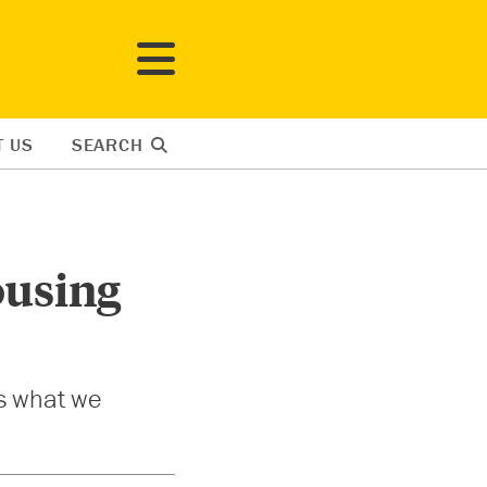
T US
SEARCH
ousing
’s what we