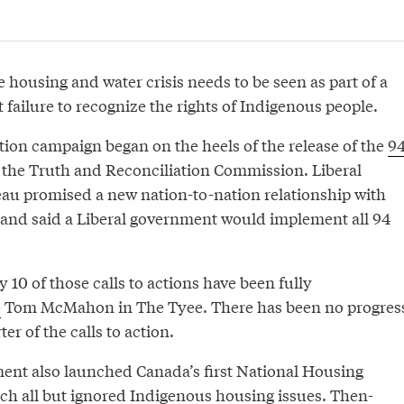
 housing and water crisis needs to be seen as part of a
failure to recognize the rights of Indigenous people.
ction campaign began on the heels of the release of the
9
the Truth and Reconciliation Commission. Liberal
au promised a new nation-to-nation relationship with
and said a Liberal government would implement all 94
y 10 of those calls to actions have been fully
e
Tom McMahon in The Tyee. There has been no progres
er of the calls to action.
ent also launched Canada’s first National Housing
ich all but ignored Indigenous housing issues. Then-