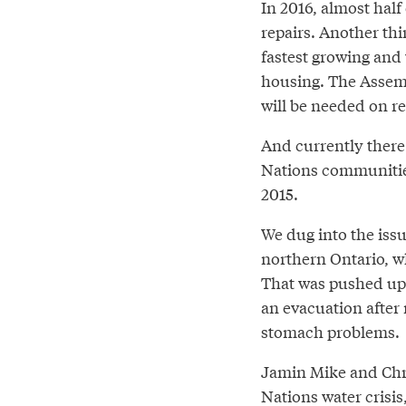
In 2016, almost half
repairs. Another th
fastest growing and
housing. The Assemb
will be needed on re
And currently there 
Nations communities
2015.
We dug into the iss
northern Ontario, wh
That was pushed up
an evacuation after 
stomach problems.
Jamin Mike and Chr
Nations water crisis