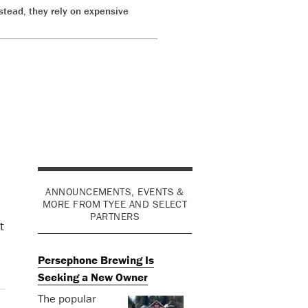
stead, they rely on expensive
o
ANNOUNCEMENTS, EVENTS &
MORE FROM TYEE AND SELECT
PARTNERS
t
Persephone Brewing Is
Seeking a New Owner
The popular