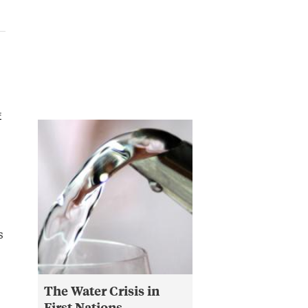
4
s
The Water Crisis in
First Nations