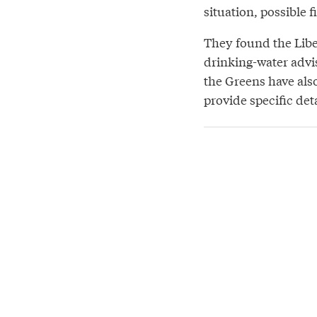
situation, possible f
They found the Libe
drinking-water advi
the Greens have als
provide specific deta