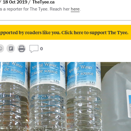
18 Oct 2019
TheTyee.ca
is a reporter for The Tyee. Reach her
here
.
pported by readers like you. Click here to support The Tyee.
0