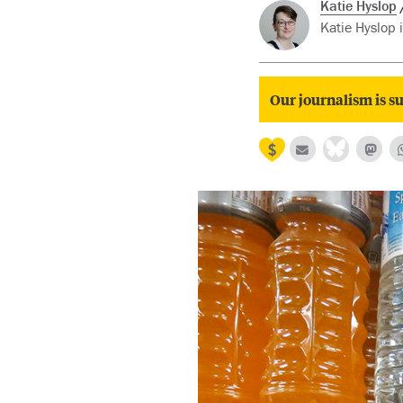
Katie Hyslop
Katie Hyslop 
Our journalism is su