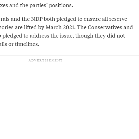
ixes and the parties’ positions.
rals and the NDP both pledged to ensure all reserve
sories are lifted by March 2021. The Conservatives and
o pledged to address the issue, though they did not
ils or timelines.