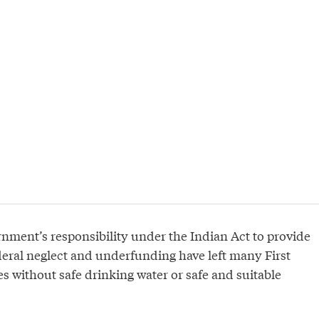
ernment’s responsibility under the Indian Act to provide
deral neglect and underfunding have left many First
 without safe drinking water or safe and suitable