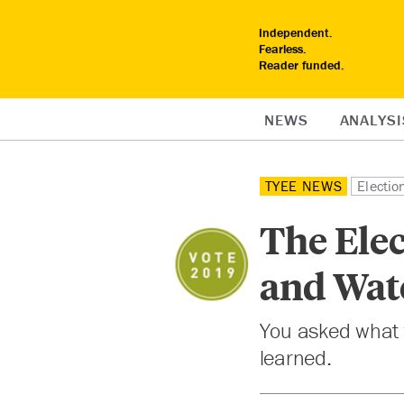
Independent.
Fearless.
Reader funded.
NEWS
ANALYSI
TYEE NEWS
Electi
The Ele
and Wat
You asked what t
learned.