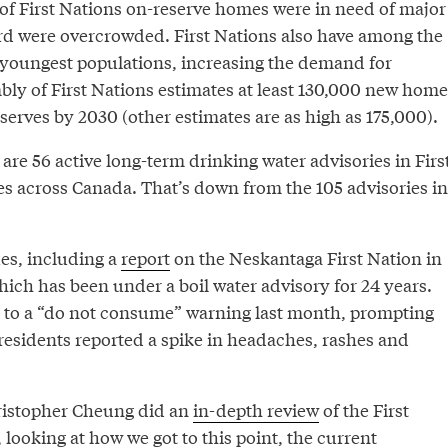
 of First Nations on-reserve homes were in need of major
ird were overcrowded. First Nations also have among the
 youngest populations, increasing the demand for
ly of First Nations estimates at least 130,000 new home
serves by 2030 (other estimates are as high as 175,000).
are 56 active long-term drinking water advisories in Firs
 across Canada. That’s down from the 105 advisories in
ues, including a
report
on the Neskantaga First Nation in
ich has been under a boil water advisory for 24 years.
 to a “do not consume” warning last month, prompting
residents reported a spike in headaches, rashes and
istopher Cheung did an
in-depth review
of the First
, looking at how we got to this point, the current