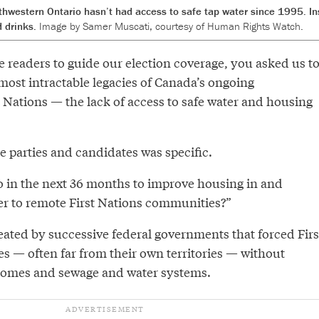
thwestern Ontario hasn’t had access to safe tap water since 1995. In
d drinks.
Image by Samer Muscati, courtesy of Human Rights Watch.
readers to guide our election coverage, you asked us t
most intractable legacies of Canada’s ongoing
t Nations — the lack of access to safe water and housing
e parties and candidates was specific.
in the next 36 months to improve housing in and
er to remote First Nations communities?”
ated by successive federal governments that forced Firs
s — often far from their own territories — without
 homes and sewage and water systems.