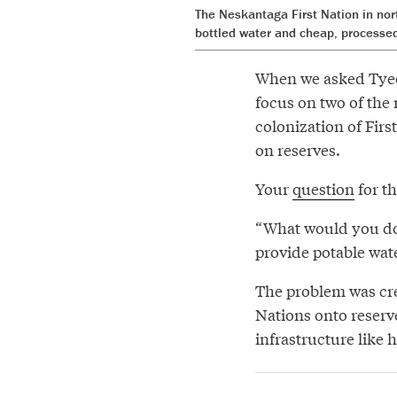
The Neskantaga First Nation in nor
bottled water and cheap, processe
When we asked Tyee 
focus on two of the 
colonization of Firs
on reserves.
Your
question
for th
“What would you do 
provide potable wat
The problem was cre
Nations onto reserve
infrastructure like