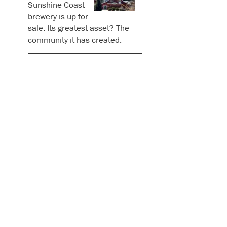
Sunshine Coast
brewery is up for
sale. Its greatest asset? The
community it has created.