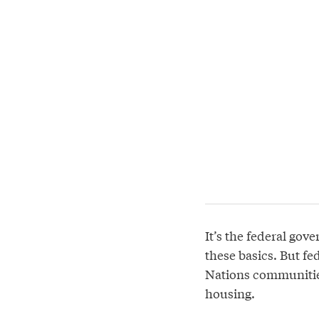
It’s the federal gov
these basics. But fe
Nations communities
housing.