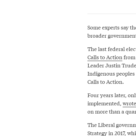
Some experts say the
broader government 
The last federal ele
Calls to Action
from 
Leader Justin Trude
Indigenous peoples 
Calls to Action.
Four years later, onl
implemented,
wrot
on more than a quart
The Liberal governm
Strategy in 2017, wh