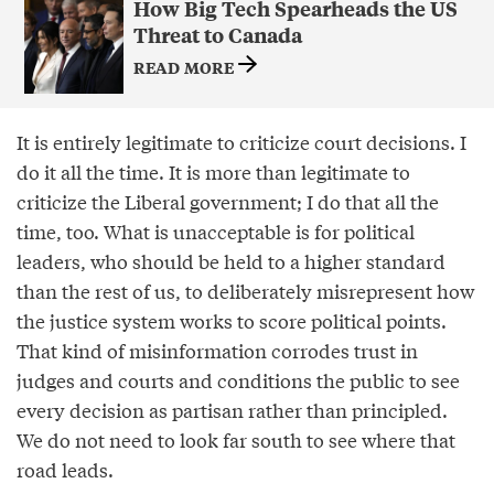
How Big Tech Spearheads the US
Threat to Canada
READ MORE
It is entirely legitimate to criticize court decisions. I
do it all the time. It is more than legitimate to
criticize the Liberal government; I do that all the
time, too. What is unacceptable is for political
leaders, who should be held to a higher standard
than the rest of us, to deliberately misrepresent how
the justice system works to score political points.
That kind of misinformation corrodes trust in
judges and courts and conditions the public to see
every decision as partisan rather than principled.
We do not need to look far south to see where that
road leads.