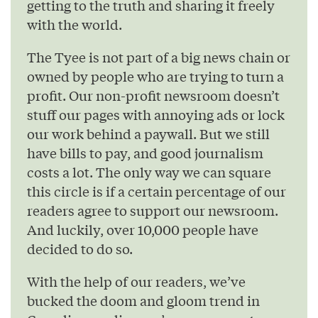
getting to the truth and sharing it freely
with the world.
The Tyee is not part of a big news chain or
owned by people who are trying to turn a
profit. Our non-profit newsroom doesn’t
stuff our pages with annoying ads or lock
our work behind a paywall. But we still
have bills to pay, and good journalism
costs a lot. The only way we can square
this circle is if a certain percentage of our
readers agree to support our newsroom.
And luckily, over 10,000 people have
decided to do so.
With the help of our readers, we’ve
bucked the doom and gloom trend in