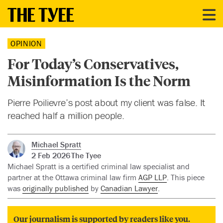
OPINION
For Today’s Conservatives,
Misinformation Is the Norm
Pierre Poilievre’s post about my client was false. It
reached half a million people.
Michael Spratt
2 Feb 2026
The Tyee
Michael Spratt is a certified criminal law specialist and
partner at the Ottawa criminal law firm
AGP LLP
. This piece
was
originally published
by
Canadian Lawyer
.
Our journalism is supported by readers like you.