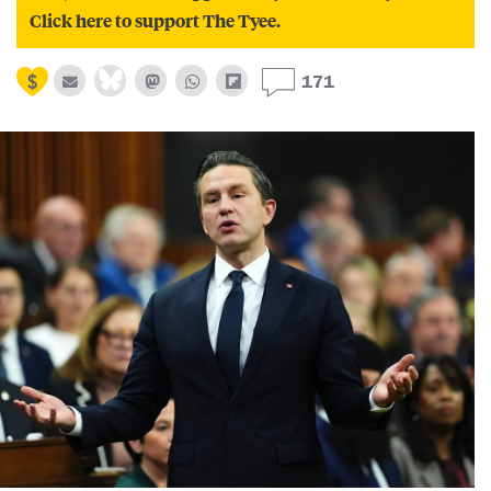
Click here to support The Tyee.
171