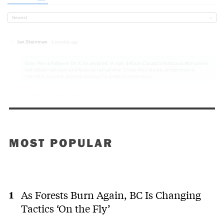
MOST POPULAR
As Forests Burn Again, BC Is Changing
Tactics ‘On the Fly’