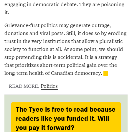
engaging in democratic debate. They are poisoning
it.
Grievance-first politics may generate outrage,
donations and viral posts. Still, it does so by eroding
trust in the very institutions that allow a pluralistic
society to function at all. At some point, we should
stop pretending this is accidental. It is a strategy
that prioritizes short-term political gain over the
long-term health of Canadian democracy.
Politics
READ MORE:
The Tyee is free to read because
readers like you funded it. Will
you pay it forward?