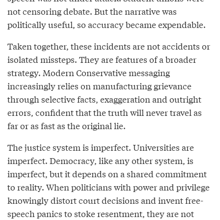
not censoring debate. But the narrative was
politically useful, so accuracy became expendable.
Taken together, these incidents are not accidents or
isolated missteps. They are features of a broader
strategy. Modern Conservative messaging
increasingly relies on manufacturing grievance
through selective facts, exaggeration and outright
errors, confident that the truth will never travel as
far or as fast as the original lie.
The justice system is imperfect. Universities are
imperfect. Democracy, like any other system, is
imperfect, but it depends on a shared commitment
to reality. When politicians with power and privilege
knowingly distort court decisions and invent free-
speech panics to stoke resentment, they are not