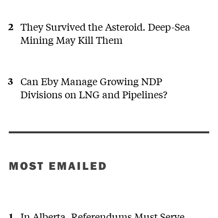
They Survived the Asteroid. Deep-Sea
Mining May Kill Them
Can Eby Manage Growing NDP
Divisions on LNG and Pipelines?
MOST EMAILED
In Alberta, Referendums Must Serve