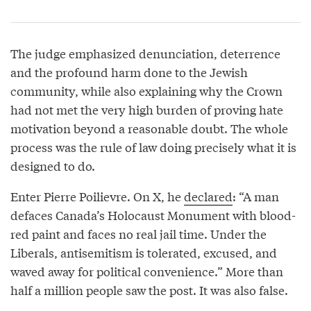
The judge emphasized denunciation, deterrence
and the profound harm done to the Jewish
community, while also explaining why the Crown
had not met the very high burden of proving hate
motivation beyond a reasonable doubt. The whole
process was the rule of law doing precisely what it is
designed to do.
Enter Pierre Poilievre. On X, he
declared
: “A man
defaces Canada’s Holocaust Monument with blood-
red paint and faces no real jail time. Under the
Liberals, antisemitism is tolerated, excused, and
waved away for political convenience.” More than
half a million people saw the post. It was also false.