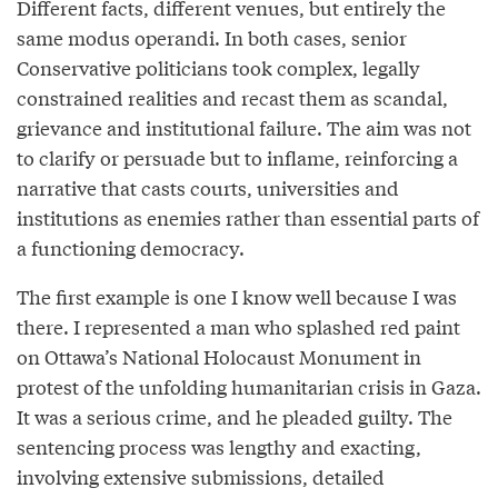
Different facts, different venues, but entirely the
same modus operandi. In both cases, senior
Conservative politicians took complex, legally
constrained realities and recast them as scandal,
grievance and institutional failure. The aim was not
to clarify or persuade but to inflame, reinforcing a
narrative that casts courts, universities and
institutions as enemies rather than essential parts of
a functioning democracy.
The first example is one I know well because I was
there. I represented a man who splashed red paint
on Ottawa’s National Holocaust Monument in
protest of the unfolding humanitarian crisis in Gaza.
It was a serious crime, and he pleaded guilty. The
sentencing process was lengthy and exacting,
involving extensive submissions, detailed