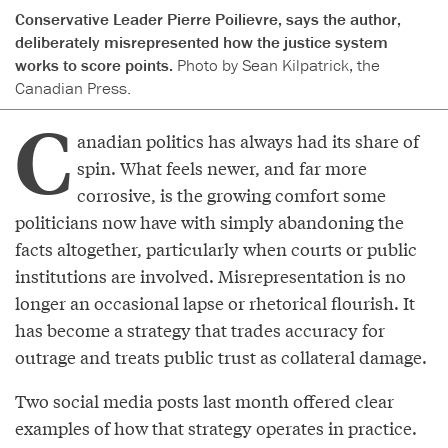
Conservative Leader Pierre Poilievre, says the author,
deliberately misrepresented how the justice system
works to score points.
Photo by Sean Kilpatrick, the
Canadian Press.
C
anadian politics has always had its share of
spin. What feels newer, and far more
corrosive, is the growing comfort some
politicians now have with simply abandoning the
facts altogether, particularly when courts or public
institutions are involved. Misrepresentation is no
longer an occasional lapse or rhetorical flourish. It
has become a strategy that trades accuracy for
outrage and treats public trust as collateral damage.
Two social media posts last month offered clear
examples of how that strategy operates in practice.