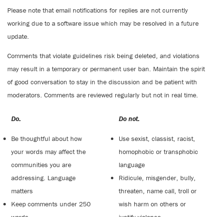
Please note that email notifications for replies are not currently
working due to a software issue which may be resolved in a future
update.
Comments that violate guidelines risk being deleted, and violations
may result in a temporary or permanent user ban. Maintain the spirit
of good conversation to stay in the discussion and be patient with
moderators. Comments are reviewed regularly but not in real time.
Do:
Do not:
Be thoughtful about how
Use sexist, classist, racist,
your words may affect the
homophobic or transphobic
communities you are
language
addressing. Language
Ridicule, misgender, bully,
matters
threaten, name call, troll or
Keep comments under 250
wish harm on others or