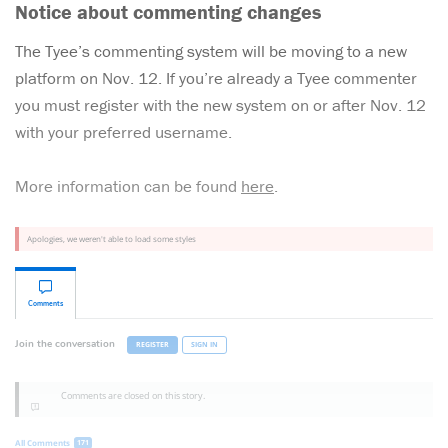
Notice about commenting changes
The Tyee’s commenting system will be moving to a new
platform on Nov. 12. If you’re already a Tyee commenter
you must register with the new system on or after Nov. 12
with your preferred username.
More information can be found
here
.