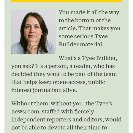
You made it all the way
to the bottom of the
article. That makes you
some serious Tyee
Builder material.
What’s a Tyee Builder,
you ask? It’s a person, a reader, who has
decided they want to be part of the team
that helps keep open-access, public
interest journalism alive.
Without them, without you, the Tyee’s
newsroom, staffed with fiercely
independent reporters and editors, would
not be able to devote all their time to