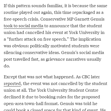
If this pattern sounds familiar, it is because the same
routine played out again, this time repackaged as a
free-speech crisis. Conservative MP Garnett Genuis
took to social media
to announce that the student
union had cancelled his event at York University in
a “further attack on free speech.” The implication
was obvious: politically motivated students were
silencing conservative ideas. Genuis’s social media
post travelled fast, as grievance narratives usually
do.
Except that was not what happened. As CBC later
reported
, the event was not cancelled by the student
union at all. The York University Student Centre
declined it due to booking rules for the proposed
open-area town-hall format. Genuis was told he
could book a closed space for that kind of event. He