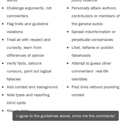
words
justify violence
Challenge arguments, not
Personally attack authors,
commenters
contributors or members of
Flag trolls and guideline
the general public
violations
Spread misinformation or
Treat all with respect and
perpetuate conspiracies
curiosity, learn from
Libel, defame or publish
differences of opinion
falsehoods
Verify facts, debunk
Attempt to guess other
rumours, point out logical
commenters’ real-life
fallacies
identities
Add context and background
Post links without providing
Note typos and reporting
context
blind spots
Stay on topic
I agree to the guidelines above, show me the comments!