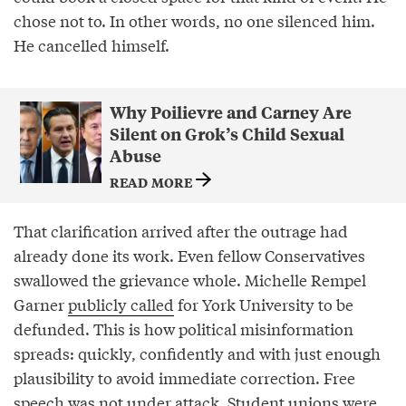
chose not to. In other words, no one silenced him.
He cancelled himself.
Why Poilievre and Carney Are
Silent on Grok’s Child Sexual
Abuse
READ MORE
That clarification arrived after the outrage had
already done its work. Even fellow Conservatives
swallowed the grievance whole. Michelle Rempel
Garner
publicly called
for York University to be
defunded. This is how political misinformation
spreads: quickly, confidently and with just enough
plausibility to avoid immediate correction. Free
speech was not under attack. Student unions were