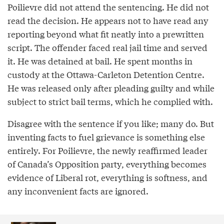
Poilievre did not attend the sentencing. He did not
read the decision. He appears not to have read any
reporting beyond what fit neatly into a prewritten
script. The offender faced real jail time and served
it. He was detained at bail. He spent months in
custody at the Ottawa-Carleton Detention Centre.
He was released only after pleading guilty and while
subject to strict bail terms, which he complied with.
Disagree with the sentence if you like; many do. But
inventing facts to fuel grievance is something else
entirely. For Poilievre, the newly reaffirmed leader
of Canada’s Opposition party, everything becomes
evidence of Liberal rot, everything is softness, and
any inconvenient facts are ignored.