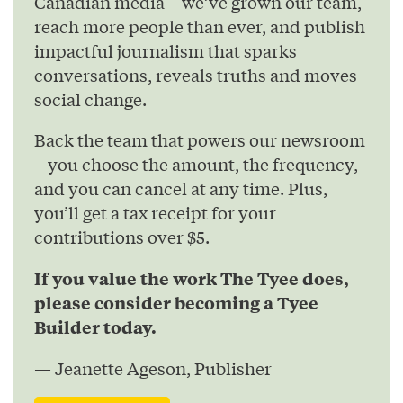
Canadian media – we’ve grown our team,
reach more people than ever, and publish
impactful journalism that sparks
conversations, reveals truths and moves
social change.
Back the team that powers our newsroom
– you choose the amount, the frequency,
and you can cancel at any time. Plus,
you’ll get a tax receipt for your
contributions over $5.
If you value the work The Tyee does,
please consider becoming a Tyee
Builder today.
— Jeanette Ageson, Publisher