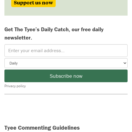
Support us now
Get The Tyee’s Daily Catch, our free daily
newsletter.
Subscribe now
Privacy policy
Tyee Commenting Guidelines