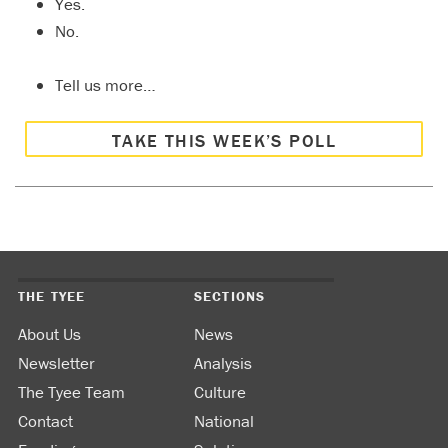
Yes.
No.
Tell us more…
TAKE THIS WEEK’S POLL
THE TYEE
SECTIONS
About Us
News
Newsletter
Analysis
The Tyee Team
Culture
Contact
National