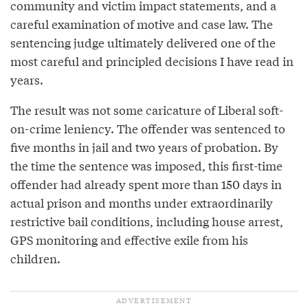
community and victim impact statements, and a
careful examination of motive and case law. The
sentencing judge ultimately delivered one of the
most careful and principled decisions I have read in
years.
The result was not some caricature of Liberal soft-
on-crime leniency. The offender was sentenced to
five months in jail and two years of probation. By
the time the sentence was imposed, this first-time
offender had already spent more than 150 days in
actual prison and months under extraordinarily
restrictive bail conditions, including house arrest,
GPS monitoring and effective exile from his
children.