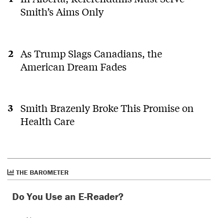
Smith’s Aims Only
As Trump Slags Canadians, the
American Dream Fades
Smith Brazenly Broke This Promise on
Health Care
THE BAROMETER
Do You Use an E-Reader?