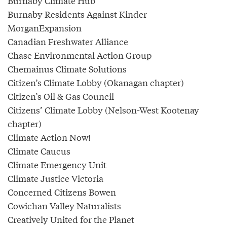
Burnaby Climate Hub
Burnaby Residents Against Kinder
MorganExpansion
Canadian Freshwater Alliance
Chase Environmental Action Group
Chemainus Climate Solutions
Citizen’s Climate Lobby (Okanagan chapter)
Citizen’s Oil & Gas Council
Citizens’ Climate Lobby (Nelson-West Kootenay
chapter)
Climate Action Now!
Climate Caucus
Climate Emergency Unit
Climate Justice Victoria
Concerned Citizens Bowen
Cowichan Valley Naturalists
Creatively United for the Planet