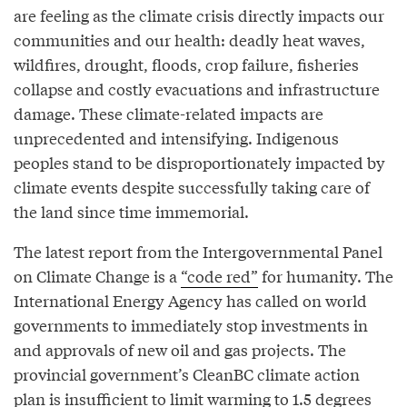
are feeling as the climate crisis directly impacts our
communities and our health: deadly heat waves,
wildfires, drought, floods, crop failure, fisheries
collapse and costly evacuations and infrastructure
damage. These climate-related impacts are
unprecedented and intensifying. Indigenous
peoples stand to be disproportionately impacted by
climate events despite successfully taking care of
the land since time immemorial.
The latest report from the Intergovernmental Panel
on Climate Change is a
“code red”
for humanity. The
International Energy Agency has called on world
governments to immediately stop investments in
and approvals of new oil and gas projects. The
provincial government’s CleanBC climate action
plan is insufficient to limit warming to 1.5 degrees