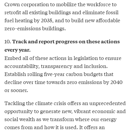
Crown corporation to mobilize the workforce to
retrofit all existing buildings and eliminate fossil
fuel heating by 2035, and to build new affordable
zero-emissions buildings.
10.
Track and report progress on these actions
every year.
Embed all of these actions in legislation to ensure
accountability, transparency and inclusion.
Establish rolling five-year carbon budgets that
decline over time towards zero emissions by 2040
or sooner.
Tackling the climate crisis offers an unprecedented
opportunity to generate new, vibrant economic and
social wealth as we transform where our energy
comes from and how it is used. It offers an