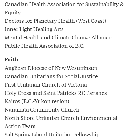
Canadian Health Association for Sustainability &
Equity
Doctors for Planetary Health (West Coast)
Inner Light Healing Arts
Mental Health and Climate Change Alliance
Public Health Association of B.C.
Faith
Anglican Diocese of New Westminster
Canadian Unitarians for Social Justice
First Unitarian Church of Victoria
Holy Cross and Saint Patricks RC Parishes
Kairos (B.C.-Yukon region)
Naramata Community Church
North Shore Unitarian Church Environmental
Action Team
Salt Spring Island Unitarian Fellowship