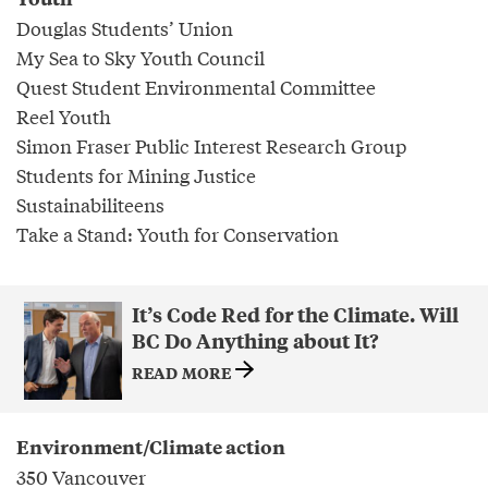
Douglas Students’ Union
My Sea to Sky Youth Council
Quest Student Environmental Committee
Reel Youth
Simon Fraser Public Interest Research Group
Students for Mining Justice
Sustainabiliteens
Take a Stand: Youth for Conservation
It’s Code Red for the Climate. Will
BC Do Anything about It?
READ MORE
Environment/Climate action
350 Vancouver