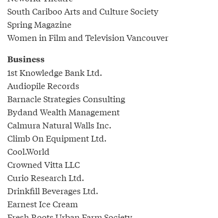
South Cariboo Arts and Culture Society
Spring Magazine
Women in Film and Television Vancouver
Business
1st Knowledge Bank Ltd.
Audiopile Records
Barnacle Strategies Consulting
Bydand Wealth Management
Calmura Natural Walls Inc.
Climb On Equipment Ltd.
Cool.World
Crowned Vitta LLC
Curio Research Ltd.
Drinkfill Beverages Ltd.
Earnest Ice Cream
Fresh Roots Urban Farm Society