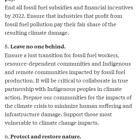
End all fossil fuel subsidies and financial incentives
by 2022. Ensure that industries that profit from
fossil fuel pollution pay their fair share of the
resulting climate damage.
5.
Leave no one behind.
Ensure a just transition for fossil fuel workers,
resource-dependent communities and Indigenous
and remote communities impacted by fossil fuel
production. It will be critical to collaborate in true
partnership with Indigenous peoples in climate
action. Prepare our communities for the impacts of
the climate crisis to minimize human suffering and
infrastructure damage. Support those most
vulnerable to climate change impacts.
6.
Protect and restore nature.