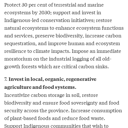
Protect 30 per cent of terrestrial and marine
ecosystems by 2030; support and invest in
Indigenous-led conservation initiatives; restore
natural ecosystems to enhance ecosystem functions
and services, preserve biodiversity, increase carbon
sequestration, and improve human and ecosystem
resilience to climate impacts. Impose an immediate
moratorium on the industrial logging of all old-
growth forests which are critical carbon sinks.
7.
Invest in local, organic, regenerative
agriculture and food systems.
Incentivize carbon storage in soil, restore
biodiversity and ensure food sovereignty and food
security across the province. Increase consumption
of plant-based foods and reduce food waste.
Support Indigenous communities that wish to