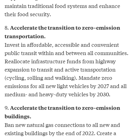
maintain traditional food systems and enhance
their food security.
8.
Accelerate the transition to zero-emission
transportation.
Invest in affordable, accessible and convenient
public transit within and between all communities.
Reallocate infrastructure funds from highway
expansion to transit and active transportation
(cycling, rolling and walking). Mandate zero
emissions for all new light vehicles by 2027 and all
medium- and heavy-duty vehicles by 2030.
9.
Accelerate the transition to zero-emission
buildings.
Ban new natural gas connections to all new and
existing buildings by the end of 2022. Create a