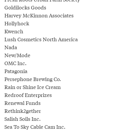
Goldilocks Goods
Harvey McKinnon Associates
Hollyhock
Kwench
Lush Cosmetics North America
Nada
New/Mode
OMC Inc.
Patagonia
Persephone Brewing Co.
Rain or Shine Ice Cream
Redroof Enterprizes
Renewal Funds
Rethink2gether
Salish Soils Inc.
Sea To Sky Cable Cam Inc.