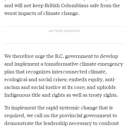
and will not keep British Columbians safe from the
worst impacts of climate change.
We therefore urge the B.C. government to develop
and implement a transformative climate emergency
plan that recognizes interconnected climate,
ecological and social crises; embeds equity, anti-
racism and social justice at its core; and upholds
Indigenous title and rights as well as treaty rights.
To implement the rapid systemic change that is
required, we call on the provincial government to
demonstrate the leadership necessary to confront