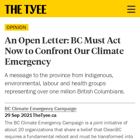
OPINION
An Open Letter: BC Must Act
Now to Confront Our Climate
Emergency
A message to the province from Indigenous,
environmental, labour and health groups
representing over one million British Columbians.
BC Climate Emergency Campaign
29 Sep 2021
TheTyee.ca
The BC Climate Emergency Campaign is a joint initiative of
about 20 organizations that share a belief that CleanBC
requires a fundamental reboot and must be transformed into