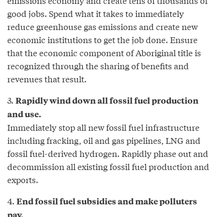
emissions economy and create tens of thousands of
good jobs. Spend what it takes to immediately
reduce greenhouse gas emissions and create new
economic institutions to get the job done. Ensure
that the economic component of Aboriginal title is
recognized through the sharing of benefits and
revenues that result.
3.
Rapidly wind down all fossil fuel production
and use.
Immediately stop all new fossil fuel infrastructure
including fracking, oil and gas pipelines, LNG and
fossil fuel-derived hydrogen. Rapidly phase out and
decommission all existing fossil fuel production and
exports.
4.
End fossil fuel subsidies and make polluters
pay.