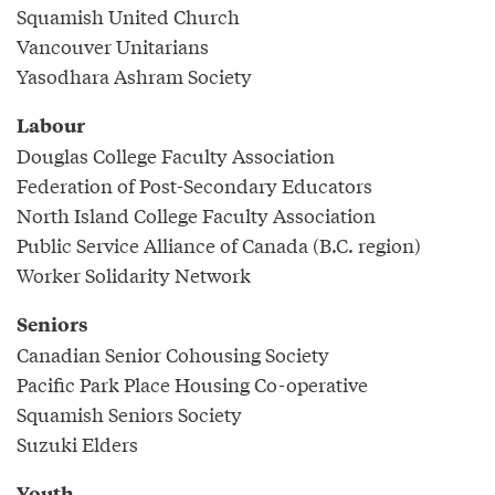
Squamish United Church
Vancouver Unitarians
Yasodhara Ashram Society
Labour
Douglas College Faculty Association
Federation of Post-Secondary Educators
North Island College Faculty Association
Public Service Alliance of Canada (B.C. region)
Worker Solidarity Network
Seniors
Canadian Senior Cohousing Society
Pacific Park Place Housing Co-operative
Squamish Seniors Society
Suzuki Elders
Youth