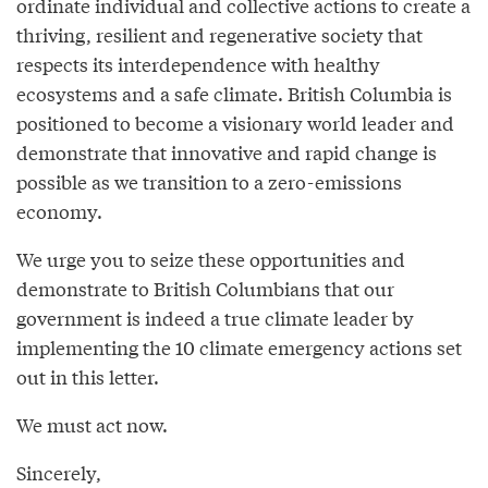
ordinate individual and collective actions to create a
thriving, resilient and regenerative society that
respects its interdependence with healthy
ecosystems and a safe climate. British Columbia is
positioned to become a visionary world leader and
demonstrate that innovative and rapid change is
possible as we transition to a zero-emissions
economy.
We urge you to seize these opportunities and
demonstrate to British Columbians that our
government is indeed a true climate leader by
implementing the 10 climate emergency actions set
out in this letter.
We must act now.
Sincerely,