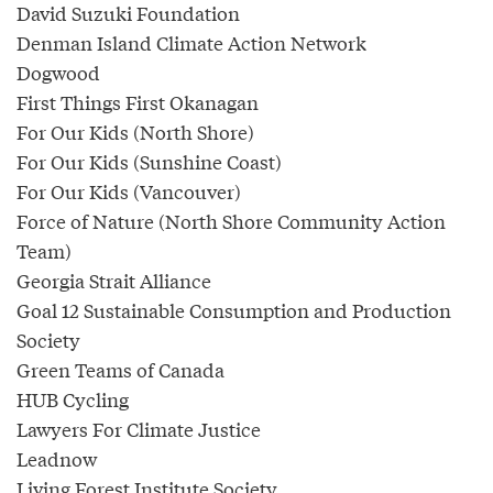
David Suzuki Foundation
Denman Island Climate Action Network
Dogwood
First Things First Okanagan
For Our Kids (North Shore)
For Our Kids (Sunshine Coast)
For Our Kids (Vancouver)
Force of Nature (North Shore Community Action
Team)
Georgia Strait Alliance
Goal 12 Sustainable Consumption and Production
Society
Green Teams of Canada
HUB Cycling
Lawyers For Climate Justice
Leadnow
Living Forest Institute Society