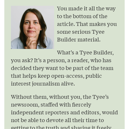
You made it all the way
to the bottom of the
article. That makes you
some serious Tyee
Builder material.
What’s a Tyee Builder,
you ask? It’s a person, a reader, who has
decided they want to be part of the team
that helps keep open-access, public
interest journalism alive.
Without them, without you, the Tyee’s
newsroom, staffed with fiercely
independent reporters and editors, would
not be able to devote all their time to
getting to the truth and sharing it freely