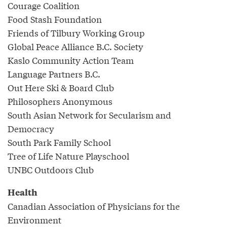
Courage Coalition
Food Stash Foundation
Friends of Tilbury Working Group
Global Peace Alliance B.C. Society
Kaslo Community Action Team
Language Partners B.C.
Out Here Ski & Board Club
Philosophers Anonymous
South Asian Network for Secularism and
Democracy
South Park Family School
Tree of Life Nature Playschool
UNBC Outdoors Club
Health
Canadian Association of Physicians for the
Environment