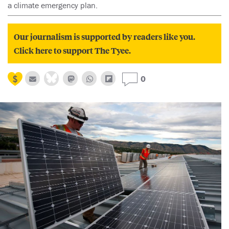
a climate emergency plan.
Our journalism is supported by readers like you.
Click here to support The Tyee.
0