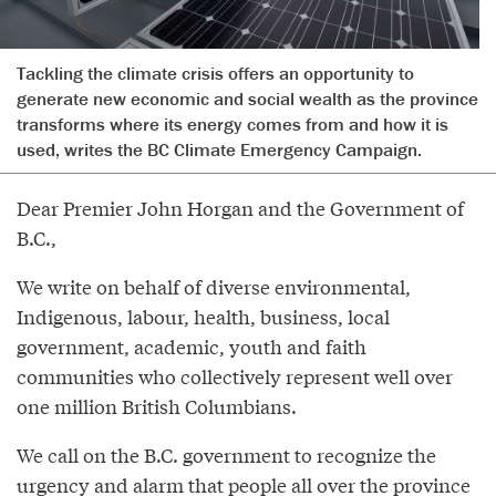
Tackling the climate crisis offers an opportunity to
generate new economic and social wealth as the province
transforms where its energy comes from and how it is
used, writes the BC Climate Emergency Campaign.
Dear Premier John Horgan and the Government of
B.C.,
We write on behalf of diverse environmental,
Indigenous, labour, health, business, local
government, academic, youth and faith
communities who collectively represent well over
one million British Columbians.
We call on the B.C. government to recognize the
urgency and alarm that people all over the province