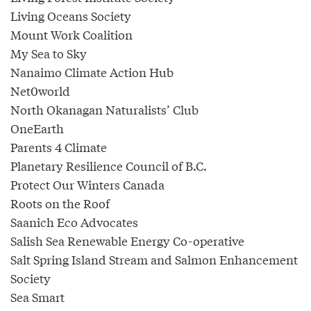
Living Oceans Society
Mount Work Coalition
My Sea to Sky
Nanaimo Climate Action Hub
Net0world
North Okanagan Naturalists’ Club
OneEarth
Parents 4 Climate
Planetary Resilience Council of B.C.
Protect Our Winters Canada
Roots on the Roof
Saanich Eco Advocates
Salish Sea Renewable Energy Co-operative
Salt Spring Island Stream and Salmon Enhancement
Society
Sea Smart