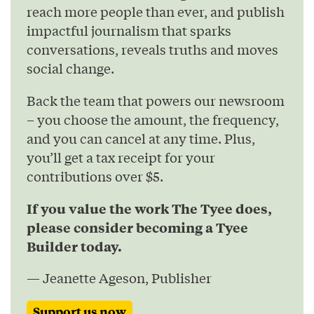
reach more people than ever, and publish
impactful journalism that sparks
conversations, reveals truths and moves
social change.
Back the team that powers our newsroom
– you choose the amount, the frequency,
and you can cancel at any time. Plus,
you’ll get a tax receipt for your
contributions over $5.
If you value the work The Tyee does,
please consider becoming a Tyee
Builder today.
— Jeanette Ageson, Publisher
Support us now