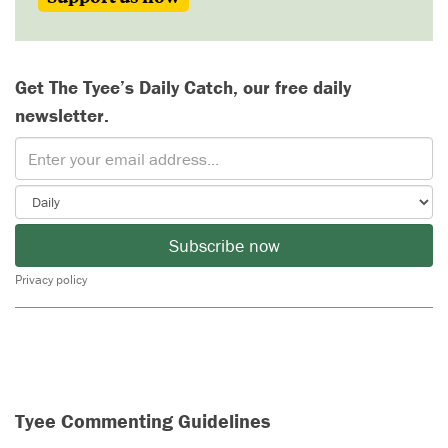
Get The Tyee’s Daily Catch, our free daily
newsletter.
Subscribe now
Privacy policy
Tyee Commenting Guidelines