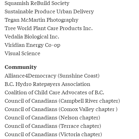
Squamish ReBuild Society
Sustainable Produce Urban Delivery
Tegan McMartin Photography
Tree World Plant Care Products Inc.
Vedalia Biological Inc.
Viridian Energy Co-op
Visual Science
Community
Alliance4Democracy (Sunshine Coast)
B.C. Hydro Ratepayers Association
Coalition of Child Care Advocates of B.C.
Council of Canadians (Campbell River chapter)
Council of Canadians (Comox Valley chapter )
Council of Canadians (Nelson chapter)
Council of Canadians (Terrace chapter)
Council of Canadians (Victoria chapter)