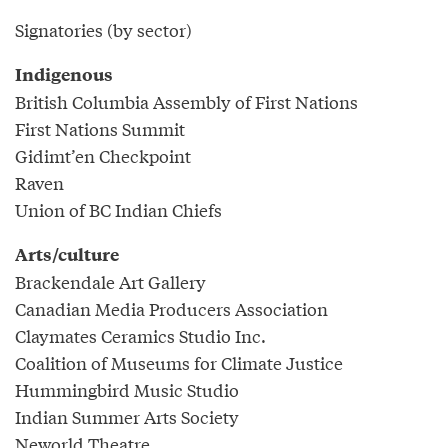
Signatories (by sector)
Indigenous
British Columbia Assembly of First Nations
First Nations Summit
Gidimt’en Checkpoint
Raven
Union of BC Indian Chiefs
Arts/culture
Brackendale Art Gallery
Canadian Media Producers Association
Claymates Ceramics Studio Inc.
Coalition of Museums for Climate Justice
Hummingbird Music Studio
Indian Summer Arts Society
Neworld Theatre