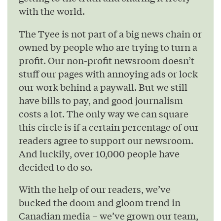
with the world.
The Tyee is not part of a big news chain or
owned by people who are trying to turn a
profit. Our non-profit newsroom doesn’t
stuff our pages with annoying ads or lock
our work behind a paywall. But we still
have bills to pay, and good journalism
costs a lot. The only way we can square
this circle is if a certain percentage of our
readers agree to support our newsroom.
And luckily, over 10,000 people have
decided to do so.
With the help of our readers, we’ve
bucked the doom and gloom trend in
Canadian media – we’ve grown our team,