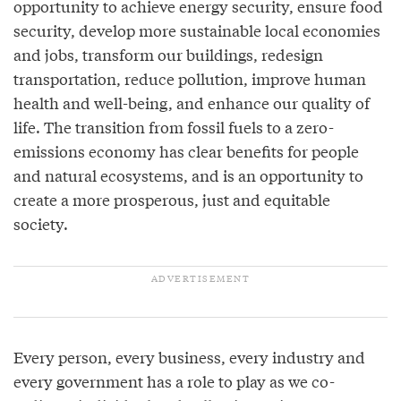
opportunity to achieve energy security, ensure food
security, develop more sustainable local economies
and jobs, transform our buildings, redesign
transportation, reduce pollution, improve human
health and well-being, and enhance our quality of
life. The transition from fossil fuels to a zero-
emissions economy has clear benefits for people
and natural ecosystems, and is an opportunity to
create a more prosperous, just and equitable
society.
Every person, every business, every industry and
every government has a role to play as we co-