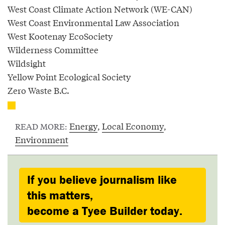
West Coast Climate Action Network (WE-CAN)
West Coast Environmental Law Association
West Kootenay EcoSociety
Wilderness Committee
Wildsight
Yellow Point Ecological Society
Zero Waste B.C.
Energy
,
Local Economy
,
READ MORE:
Environment
If you believe journalism like
this matters,
become a Tyee Builder today.