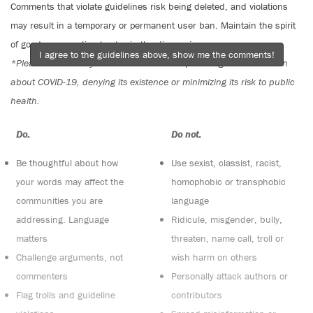
Comments that violate guidelines risk being deleted, and violations
may result in a temporary or permanent user ban. Maintain the spirit
of good conversation to stay in the discussion.
I agree to the guidelines above, show me the comments!
*Please note The Tyee is not a forum for spreading misinformation
about COVID-19, denying its existence or minimizing its risk to public
health.
Do:
Do not:
Be thoughtful about how
Use sexist, classist, racist,
your words may affect the
homophobic or transphobic
communities you are
language
addressing. Language
Ridicule, misgender, bully,
matters
threaten, name call, troll or
Challenge arguments, not
wish harm on others
commenters
Personally attack authors or
Flag trolls and guideline
contributors