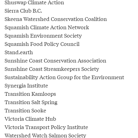
Shuswap Climate Action
Sierra Club B.C.
Skeena Watershed Conservation Coalition
Squamish Climate Action Network
Squamish Environment Society
Squamish Food Policy Council
Stand.earth
Sunshine Coast Conservation Association
Sunshine Coast Streamkeepers Society
Sustainability Action Group for the Environment
Synergia Institute
Transition Kamloops
Transition Salt Spring
Transition Sooke
Victoria Climate Hub
Victoria Transport Policy Institute
Watershed Watch Salmon Society