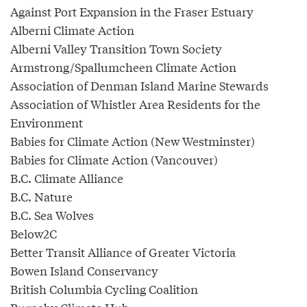
Against Port Expansion in the Fraser Estuary
Alberni Climate Action
Alberni Valley Transition Town Society
Armstrong/Spallumcheen Climate Action
Association of Denman Island Marine Stewards
Association of Whistler Area Residents for the
Environment
Babies for Climate Action (New Westminster)
Babies for Climate Action (Vancouver)
B.C. Climate Alliance
B.C. Nature
B.C. Sea Wolves
Below2C
Better Transit Alliance of Greater Victoria
Bowen Island Conservancy
British Columbia Cycling Coalition