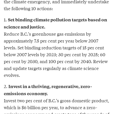
the climate emergency, and immediately undertake
the following 10 actions:
1.
Set binding climate pollution targets based on
science and justice.
Reduce B.C.’s greenhouse gas emissions by
approximately 7.5 per cent per year below 2007
levels. Set binding reduction targets of 15 per cent
below 2007 levels by 2023; 30 per cent by 2025; 60
per cent by 2030, and 100 per cent by 2040. Review
and update targets regularly as climate science
evolves.
2.
Invest in a thriving, regenerative, zero-
emissions economy.
Invest two per cent of B.C.’s gross domestic product,
which is $6 billion per year, to advance a zero-