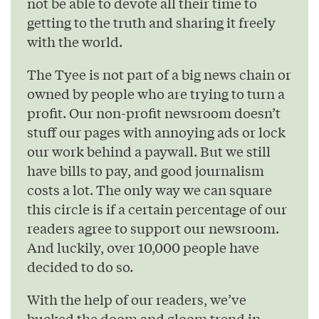
not be able to devote all their time to
getting to the truth and sharing it freely
with the world.
The Tyee is not part of a big news chain or
owned by people who are trying to turn a
profit. Our non-profit newsroom doesn’t
stuff our pages with annoying ads or lock
our work behind a paywall. But we still
have bills to pay, and good journalism
costs a lot. The only way we can square
this circle is if a certain percentage of our
readers agree to support our newsroom.
And luckily, over 10,000 people have
decided to do so.
With the help of our readers, we’ve
bucked the doom and gloom trend in