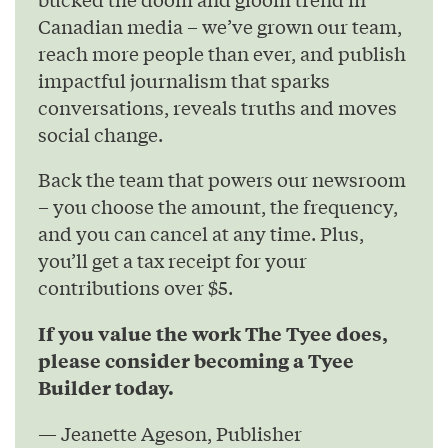
Canadian media – we’ve grown our team,
reach more people than ever, and publish
impactful journalism that sparks
conversations, reveals truths and moves
social change.
Back the team that powers our newsroom
– you choose the amount, the frequency,
and you can cancel at any time. Plus,
you’ll get a tax receipt for your
contributions over $5.
If you value the work The Tyee does,
please consider becoming a Tyee
Builder today.
— Jeanette Ageson, Publisher