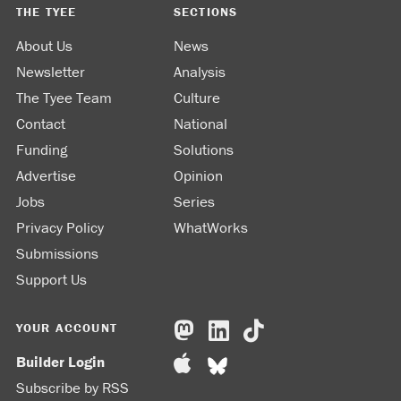
THE TYEE
SECTIONS
About Us
News
Newsletter
Analysis
The Tyee Team
Culture
Contact
National
Funding
Solutions
Advertise
Opinion
Jobs
Series
Privacy Policy
WhatWorks
Submissions
Support Us
YOUR ACCOUNT
Builder Login
Subscribe by RSS