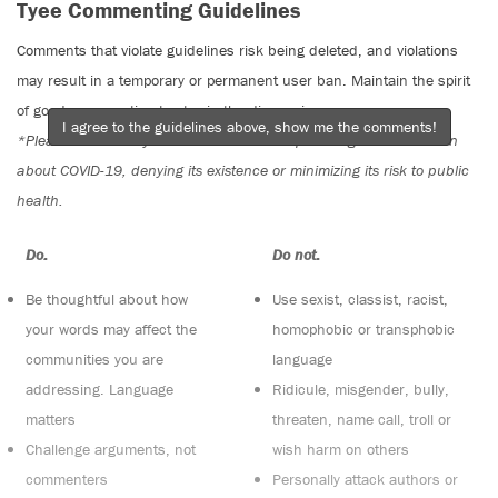
Tyee Commenting Guidelines
Comments that violate guidelines risk being deleted, and violations
may result in a temporary or permanent user ban. Maintain the spirit
of good conversation to stay in the discussion.
I agree to the guidelines above, show me the comments!
*Please note The Tyee is not a forum for spreading misinformation
about COVID-19, denying its existence or minimizing its risk to public
health.
Do:
Do not:
Be thoughtful about how
Use sexist, classist, racist,
your words may affect the
homophobic or transphobic
communities you are
language
addressing. Language
Ridicule, misgender, bully,
matters
threaten, name call, troll or
Challenge arguments, not
wish harm on others
commenters
Personally attack authors or