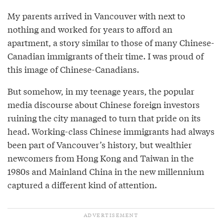
My parents arrived in Vancouver with next to
nothing and worked for years to afford an
apartment, a story similar to those of many Chinese-
Canadian immigrants of their time. I was proud of
this image of Chinese-Canadians.
But somehow, in my teenage years, the popular
media discourse about Chinese foreign investors
ruining the city managed to turn that pride on its
head. Working-class Chinese immigrants had always
been part of Vancouver’s history, but wealthier
newcomers from Hong Kong and Taiwan in the
1980s and Mainland China in the new millennium
captured a different kind of attention.