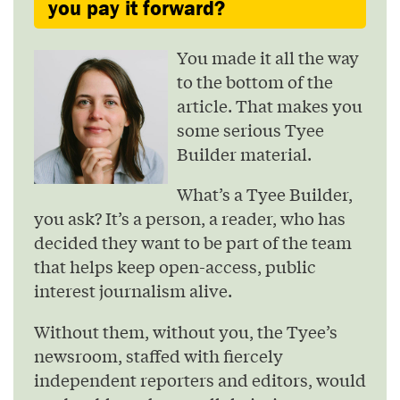
you pay it forward?
You made it all the way
to the bottom of the
article. That makes you
some serious Tyee
Builder material.
What’s a Tyee Builder,
you ask? It’s a person, a reader, who has
decided they want to be part of the team
that helps keep open-access, public
interest journalism alive.
Without them, without you, the Tyee’s
newsroom, staffed with fiercely
independent reporters and editors, would