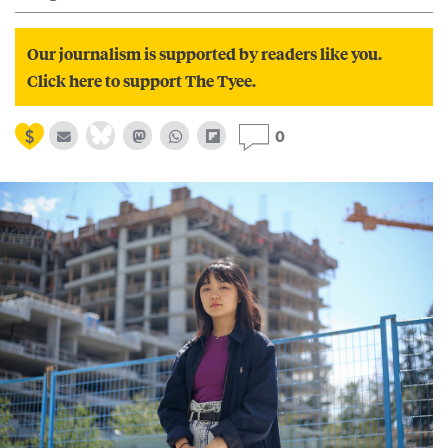
Our journalism is supported by readers like you.
Click here to support The Tyee.
0