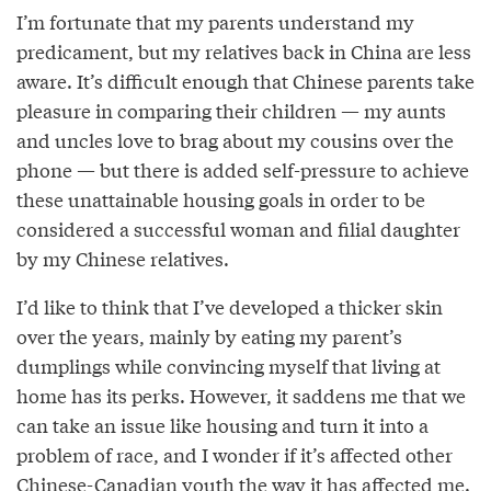
I’m fortunate that my parents understand my
predicament, but my relatives back in China are less
aware. It’s difficult enough that Chinese parents take
pleasure in comparing their children — my aunts
and uncles love to brag about my cousins over the
phone — but there is added self-pressure to achieve
these unattainable housing goals in order to be
considered a successful woman and filial daughter
by my Chinese relatives.
I’d like to think that I’ve developed a thicker skin
over the years, mainly by eating my parent’s
dumplings while convincing myself that living at
home has its perks. However, it saddens me that we
can take an issue like housing and turn it into a
problem of race, and I wonder if it’s affected other
Chinese-Canadian youth the way it has affected me.