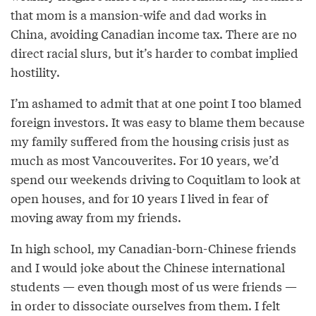
that mom is a mansion-wife and dad works in
China, avoiding Canadian income tax. There are no
direct racial slurs, but it’s harder to combat implied
hostility.
I’m ashamed to admit that at one point I too blamed
foreign investors. It was easy to blame them because
my family suffered from the housing crisis just as
much as most Vancouverites. For 10 years, we’d
spend our weekends driving to Coquitlam to look at
open houses, and for 10 years I lived in fear of
moving away from my friends.
In high school, my Canadian-born-Chinese friends
and I would joke about the Chinese international
students — even though most of us were friends —
in order to dissociate ourselves from them. I felt