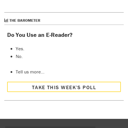
THE BAROMETER
Do You Use an E-Reader?
Yes.
No.
Tell us more…
TAKE THIS WEEK’S POLL