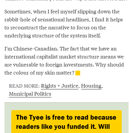
Sometimes, when I feel myself slipping down the
rabbit-hole of sensational headlines, I find it helps
to reconstruct the narrative to focus on the
underlying structure of the system itself.
I’m Chinese-Canadian. The fact that we have an
international capitalist market structure means we
are vulnerable to foreign investments. Why should
the colour of my skin matter?
Rights + Justice
,
Housing
,
READ MORE:
Municipal Politics
The Tyee is free to read because
readers like you funded it. Will