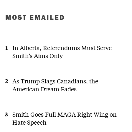
MOST EMAILED
In Alberta, Referendums Must Serve
Smith’s Aims Only
As Trump Slags Canadians, the
American Dream Fades
Smith Goes Full MAGA Right Wing on
Hate Speech