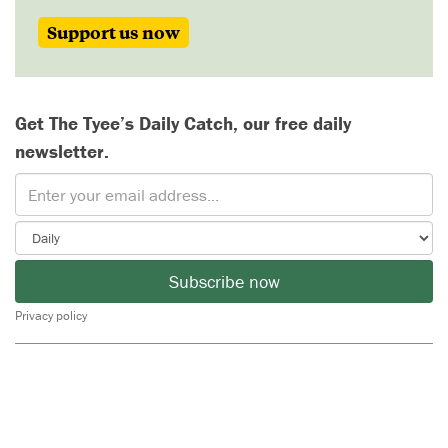
Support us now
Get The Tyee’s Daily Catch, our free daily
newsletter.
Subscribe now
Privacy policy