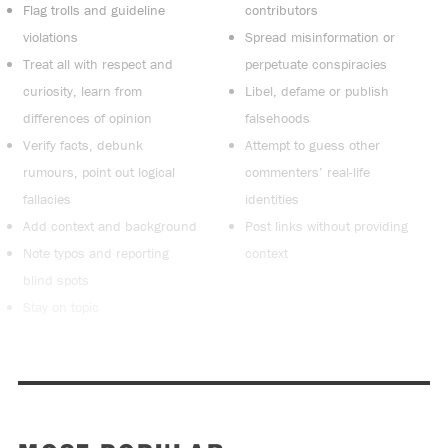
Flag trolls and guideline
contributors
violations
Spread misinformation or
Treat all with respect and
perpetuate conspiracies
curiosity, learn from
Libel, defame or publish
differences of opinion
falsehoods
Verify facts, debunk
Attempt to guess other
rumours, point out logical
commenters’ real-life
fallacies
identities
Add context and background
Post links without providing
Note typos and reporting
context
blind spots
Stay on topic