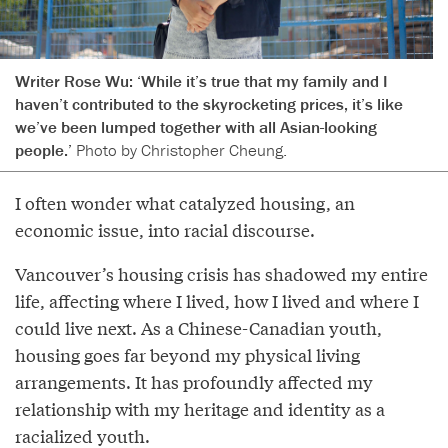
Writer Rose Wu: ‘While it’s true that my family and I
haven’t contributed to the skyrocketing prices, it’s like
we’ve been lumped together with all Asian-looking
people.’
Photo by Christopher Cheung.
I often wonder what catalyzed housing, an
economic issue, into racial discourse.
Vancouver’s housing crisis has shadowed my entire
life, affecting where I lived, how I lived and where I
could live next. As a Chinese-Canadian youth,
housing goes far beyond my physical living
arrangements. It has profoundly affected my
relationship with my heritage and identity as a
racialized youth.