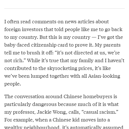
I often read comments on news articles about
foreign investors that told people like me to go back
to my country. But this is my country — I’ve got the
baby-faced citizenship card to prove it. My parents
tell me to brush it off: “it’s not directed at us, we’re
not rich.” While it’s true that my family and I haven’t
contributed to the skyrocketing prices, it’s like
we’ve been lumped together with all Asian-looking
people.
The conversation around Chinese homebuyers is
particularly dangerous because much of it is what
my professor, Jackie Wong, calls, “casual racism.”
For example, when a Chinese kid moves into a
wealthy neighbourhood, it’s automatically assumed