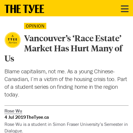
OPINION
Vancouver’s ‘Race Estate’
Market Has Hurt Many of
Us
Blame capitalism, not me. As a young Chinese-
Canadian, I’m a victim of the housing crisis too. Part
of a student series on finding home in the region
today.
Rose Wu
4 Jul 2019
TheTyee.ca
Rose Wu is a student in Simon Fraser University’s Semester in
Dialogue.