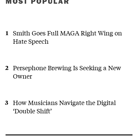
MOST POPULAR
Smith Goes Full MAGA Right Wing on
Hate Speech
Persephone Brewing Is Seeking a New
Owner
How Musicians Navigate the Digital
‘Double Shift’