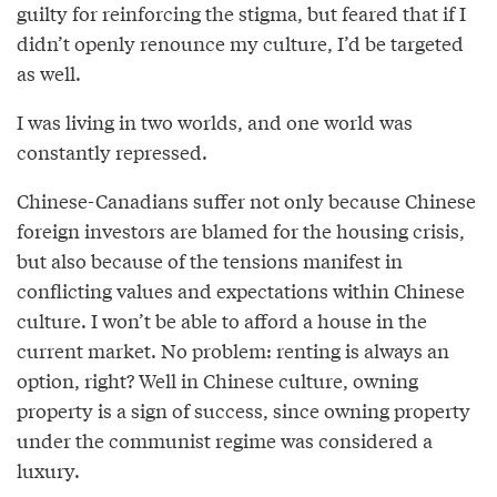
guilty for reinforcing the stigma, but feared that if I
didn’t openly renounce my culture, I’d be targeted
as well.
I was living in two worlds, and one world was
constantly repressed.
Chinese-Canadians suffer not only because Chinese
foreign investors are blamed for the housing crisis,
but also because of the tensions manifest in
conflicting values and expectations within Chinese
culture. I won’t be able to afford a house in the
current market. No problem: renting is always an
option, right? Well in Chinese culture, owning
property is a sign of success, since owning property
under the communist regime was considered a
luxury.