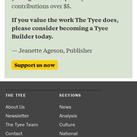
contributions over $5.
If you value the work The Tyee does,
please consider becoming a Tyee
Builder today.
— Jeanette Ageson, Publisher
Support us now
THE TYEE
SECTIONS
About Us
News
Newsletter
Analysis
The Tyee Team
Culture
Contact
National