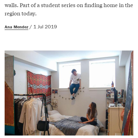
walls. Part of a student series on finding home in the
region today.
/ 1 Jul 2019
Ana Mendez