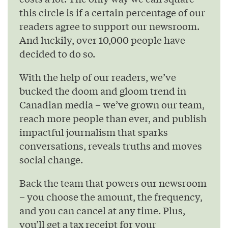
this circle is if a certain percentage of our
readers agree to support our newsroom.
And luckily, over 10,000 people have
decided to do so.
With the help of our readers, we’ve
bucked the doom and gloom trend in
Canadian media – we’ve grown our team,
reach more people than ever, and publish
impactful journalism that sparks
conversations, reveals truths and moves
social change.
Back the team that powers our newsroom
– you choose the amount, the frequency,
and you can cancel at any time. Plus,
you’ll get a tax receipt for your