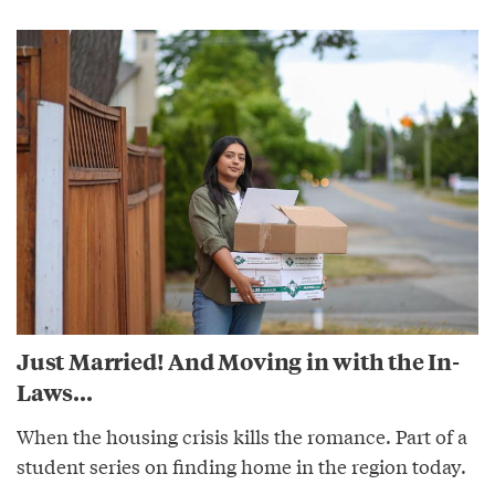
Just Married! And Moving in with the In-
Laws...
When the housing crisis kills the romance. Part of a
student series on finding home in the region today.