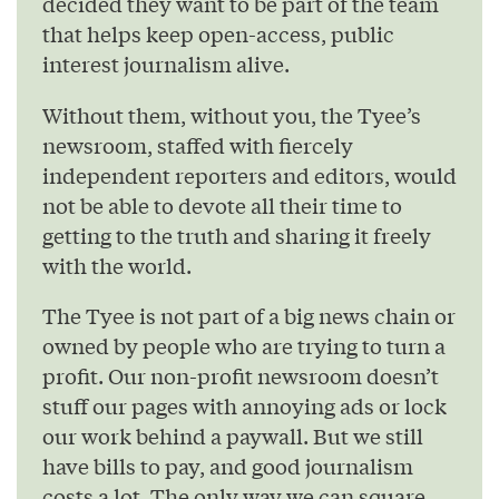
decided they want to be part of the team
that helps keep open-access, public
interest journalism alive.
Without them, without you, the Tyee’s
newsroom, staffed with fiercely
independent reporters and editors, would
not be able to devote all their time to
getting to the truth and sharing it freely
with the world.
The Tyee is not part of a big news chain or
owned by people who are trying to turn a
profit. Our non-profit newsroom doesn’t
stuff our pages with annoying ads or lock
our work behind a paywall. But we still
have bills to pay, and good journalism
costs a lot. The only way we can square