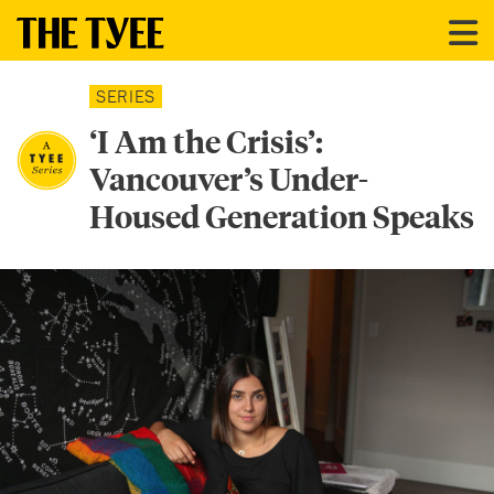
SERIES
‘I Am the Crisis’:
Vancouver’s Under-
Housed Generation Speaks