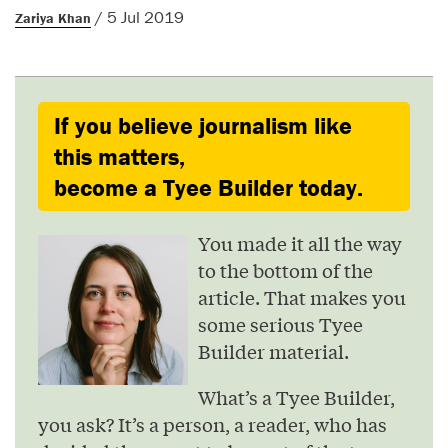
/ 5 Jul 2019
Zariya Khan
If you believe journalism like
this matters,
become a Tyee Builder today.
You made it all the way
to the bottom of the
article. That makes you
some serious Tyee
Builder material.
What’s a Tyee Builder,
you ask? It’s a person, a reader, who has