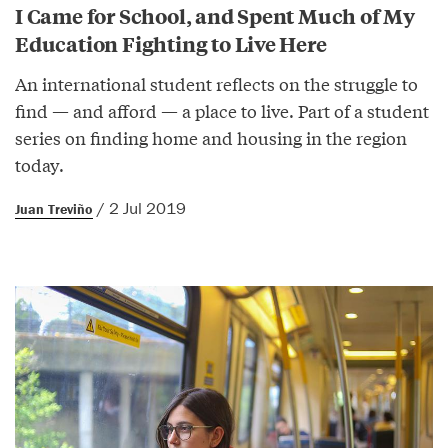
I Came for School, and Spent Much of My
Education Fighting to Live Here
An international student reflects on the struggle to
find — and afford — a place to live. Part of a student
series on finding home and housing in the region
today.
/ 2 Jul 2019
Juan Treviño