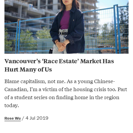
Vancouver’s ‘Race Estate’ Market Has
Hurt Many of Us
Blame capitalism, not me. As a young Chinese-
Canadian, I’m a victim of the housing crisis too. Part
of a student series on finding home in the region
today.
/ 4 Jul 2019
Rose Wu