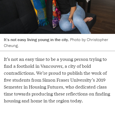
It’s not easy living young in the city.
Photo by Christopher
Cheung.
It’s not an easy time to be a young person trying to
find a foothold in Vancouver, a city of bold
contradictions. We’re proud to publish the work of
five students from Simon Fraser University’s 2019
Semester in Housing Futures, who dedicated class
time towards producing these reflections on finding
housing and home in the region today.