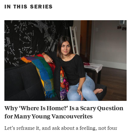
IN THIS SERIES
Why ‘Where Is Home?’ Is a Scary Question
for Many Young Vancouverites
Let’s reframe it, and ask about a feeling, not four