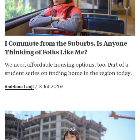
I Commute from the Suburbs. Is Anyone
Thinking of Folks Like Me?
We need affordable housing options, too. Part of a
student series on finding home in the region today.
/ 3 Jul 2019
Andriana Lanji