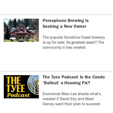
Persephone Brewing Is
Seeking a New Owner
The popular Sunshine Coast brewery
is up for sale. Its greatest asset? The
community it has created.
The Tyee Podcast: Is the Condo
‘Bailout’ a Housing Fix?
Economist Marc Lee shares what’s
needed if David Eby and Mark
Carney want their plan to succeed.