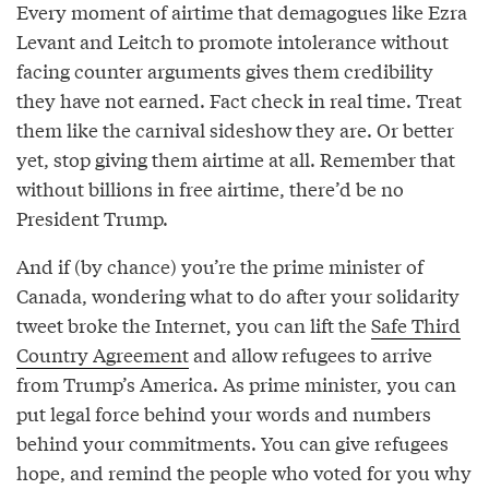
Every moment of airtime that demagogues like Ezra
Levant and Leitch to promote intolerance without
facing counter arguments gives them credibility
they have not earned. Fact check in real time. Treat
them like the carnival sideshow they are. Or better
yet, stop giving them airtime at all. Remember that
without billions in free airtime, there’d be no
President Trump.
And if (by chance) you’re the prime minister of
Canada, wondering what to do after your solidarity
tweet broke the Internet, you can lift the
Safe Third
Country Agreement
and allow refugees to arrive
from Trump’s America. As prime minister, you can
put legal force behind your words and numbers
behind your commitments. You can give refugees
hope, and remind the people who voted for you why