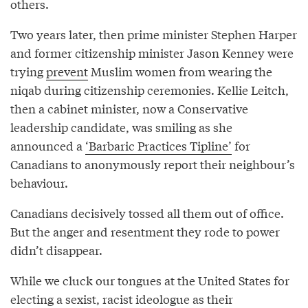
others.
Two years later, then prime minister Stephen Harper
and former citizenship minister Jason Kenney were
trying
prevent
Muslim women from wearing the
niqab during citizenship ceremonies. Kellie Leitch,
then a cabinet minister, now a Conservative
leadership candidate, was smiling as she
announced a
‘Barbaric Practices Tipline’
for
Canadians to anonymously report their neighbour’s
behaviour.
Canadians decisively tossed all them out of office.
But the anger and resentment they rode to power
didn’t disappear.
While we cluck our tongues at the United States for
electing a sexist, racist ideologue as their