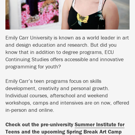
Emily Carr University is known as a world leader in art
and design education and research. But did you
know that in addition to degree programs, ECU
Continuing Studies offers accessible and innovative
programming for youth?
Emily Carr’s teen programs focus on skills
development, creativity and personal growth.
Individual courses, afterschool and weekend
workshops, camps and intensives are on now, offered
in-person and online.
Check out the pre-university
Summer Institute for
Teens
and the upcoming
Spring Break Art Camp