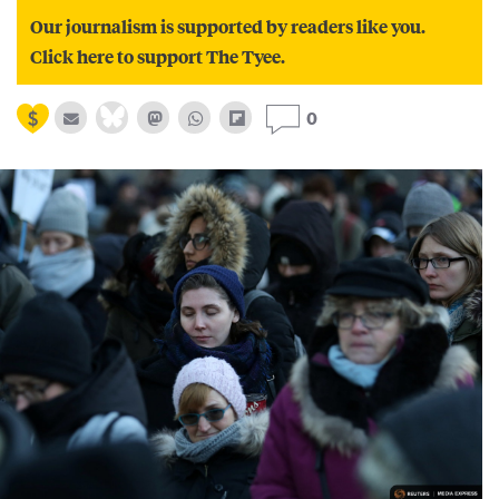
Our journalism is supported by readers like you.
Click here to support The Tyee.
0