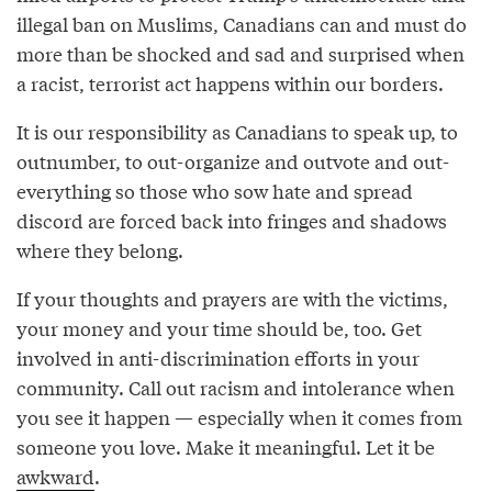
illegal ban on Muslims, Canadians can and must do
more than be shocked and sad and surprised when
a racist, terrorist act happens within our borders.
It is our responsibility as Canadians to speak up, to
outnumber, to out-organize and outvote and out-
everything so those who sow hate and spread
discord are forced back into fringes and shadows
where they belong.
If your thoughts and prayers are with the victims,
your money and your time should be, too. Get
involved in anti-discrimination efforts in your
community. Call out racism and intolerance when
you see it happen — especially when it comes from
someone you love. Make it meaningful. Let it be
awkward
.