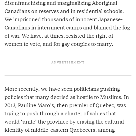
disenfranchising and marginalizing Aboriginal
Canadians on reserves and in residential schools.
We imprisoned thousands of innocent Japanese-
Canadians in internment camps and blamed the fog
of war. We have, at times, resisted the right of
women to vote, and for gay couples to marry.
More recently, we have seen politicians pushing
policies that many decried as hostile to Muslims. In
2013, Pauline Marois, then premier of Quebec, was
trying to push through a
charter of values
that
would ‘unite’ the province by erasing the cultural
identity of middle-eastern Quebecers, among