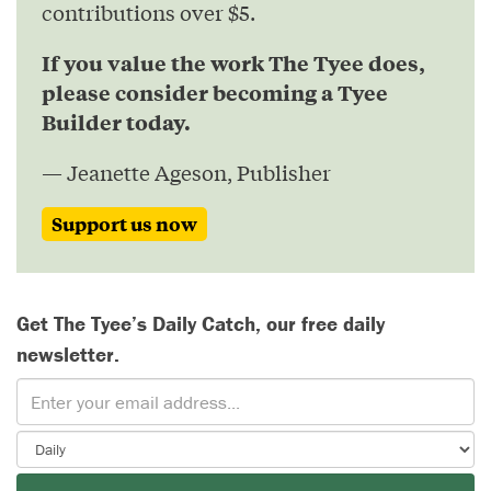
contributions over $5.
If you value the work The Tyee does,
please consider becoming a Tyee
Builder today.
— Jeanette Ageson, Publisher
Support us now
Get The Tyee’s Daily Catch, our free daily
newsletter.