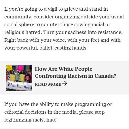
If you’re going to a vigil to grieve and stand in
community, consider organizing outside your usual
social sphere to counter those sowing racial or
religious hatred. Turn your sadness into resistance.
Fight back with your voice, with your feet and with
your powerful, ballot-casting hands.
How Are White People
Confronting Racism in Canada?
READ MORE
If you have the ability to make programming or
editorial decisions in the media, please stop
legitimizing racist hate.