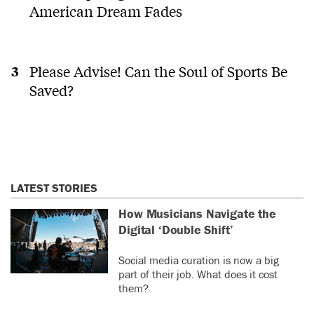
American Dream Fades
Please Advise! Can the Soul of Sports Be
Saved?
LATEST STORIES
How Musicians Navigate the
Digital ‘Double Shift’
Social media curation is now a big
part of their job. What does it cost
them?