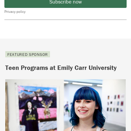
Subscribe now
Privacy policy
FEATURED SPONSOR
Teen Programs at Emily Carr University