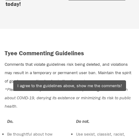
today!
Tyee Commenting Guidelines
Comments that violate guidelines risk being deleted, and violations
may result in a temporary or permanent user ban. Maintain the spirit
of good conversation to stay in the discussion.
I agree to the guidelines above, show me the comments!
*Please note The Tyee is not a forum for spreading misinformation
about COVID-19, denying its existence or minimizing its risk to public
health.
Do:
Do not:
Be thoughtful about how
Use sexist, classist, racist,