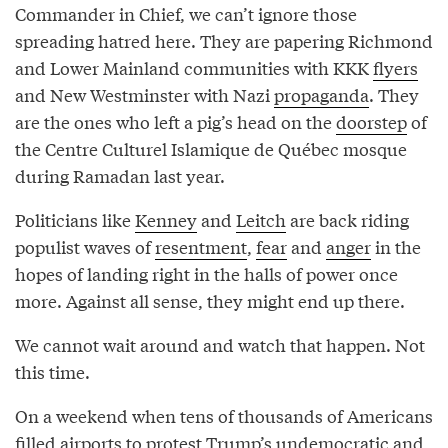
Commander in Chief, we can’t ignore those
spreading hatred here. They are papering Richmond
and Lower Mainland communities with KKK
flyers
and New Westminster with Nazi
propaganda
. They
are the ones who left a pig’s head on the
doorstep
of
the Centre Culturel Islamique de Québec mosque
during Ramadan last year.
Politicians like
Kenney
and
Leitch
are back riding
populist waves of
resentment
,
fear
and
anger
in the
hopes of landing right in the halls of power once
more. Against all sense, they might end up there.
We cannot wait around and watch that happen. Not
this time.
On a weekend when tens of thousands of Americans
filled airports to protest Trump’s undemocratic and