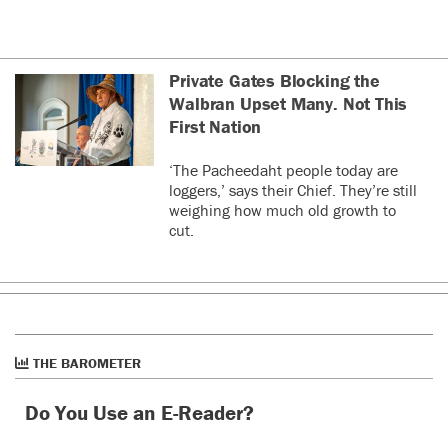
Private Gates Blocking the
Walbran Upset Many. Not This
First Nation
‘The Pacheedaht people today are
loggers,’ says their Chief. They’re still
weighing how much old growth to
cut.
THE BAROMETER
Do You Use an E-Reader?