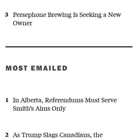
Persephone Brewing Is Seeking a New
Owner
MOST EMAILED
In Alberta, Referendums Must Serve
Smith’s Aims Only
As Trump Slags Canadians, the