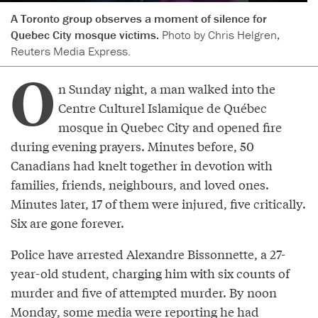
A Toronto group observes a moment of silence for
Quebec City mosque victims.
Photo by Chris Helgren,
Reuters Media Express.
O
n Sunday night, a man walked into the
Centre Culturel Islamique de Québec
mosque in Quebec City and opened fire
during evening prayers. Minutes before, 50
Canadians had knelt together in devotion with
families, friends, neighbours, and loved ones.
Minutes later, 17 of them were injured, five critically.
Six are gone forever.
Police have arrested Alexandre Bissonnette, a 27-
year-old student, charging him with six counts of
murder and five of attempted murder. By noon
Monday, some media were
reporting
he had