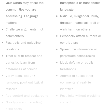
your words may affect the
homophobic or transphobic
communities you are
language
addressing. Language
Ridicule, misgender, bully,
matters
threaten, name call, troll or
Challenge arguments, not
wish harm on others
commenters
Personally attack authors or
Flag trolls and guideline
contributors
violations
Spread misinformation or
Treat all with respect and
perpetuate conspiracies
curiosity, learn from
Libel, defame or publish
differences of opinion
falsehoods
Verify facts, debunk
Attempt to guess other
rumours, point out logical
commenters’ real-life
fallacies
identities
Add context and background
Post links without providing
Note typos and reporting
context
blind spots