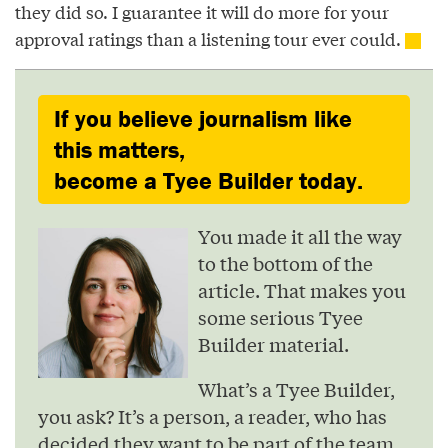
they did so. I guarantee it will do more for your
approval ratings than a listening tour ever could.
If you believe journalism like
this matters,
become a Tyee Builder today.
You made it all the way
to the bottom of the
article. That makes you
some serious Tyee
Builder material.
What’s a Tyee Builder,
you ask? It’s a person, a reader, who has
decided they want to be part of the team