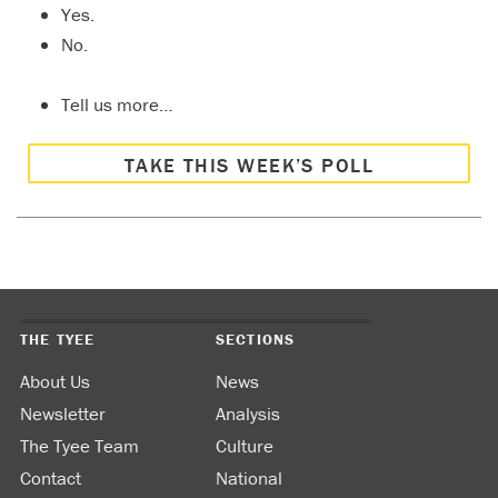
Yes.
No.
Tell us more…
TAKE THIS WEEK’S POLL
THE TYEE
SECTIONS
About Us
News
Newsletter
Analysis
The Tyee Team
Culture
Contact
National