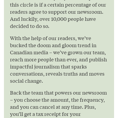
this circle is if a certain percentage of our
readers agree to support our newsroom.
And luckily, over 10,000 people have
decided to do so.
With the help of our readers, we’ve
bucked the doom and gloom trend in
Canadian media – we’ve grown our team,
reach more people than ever, and publish
impactful journalism that sparks
conversations, reveals truths and moves
social change.
Back the team that powers our newsroom
– you choose the amount, the frequency,
and you can cancel at any time. Plus,
you’ll get a tax receipt for your