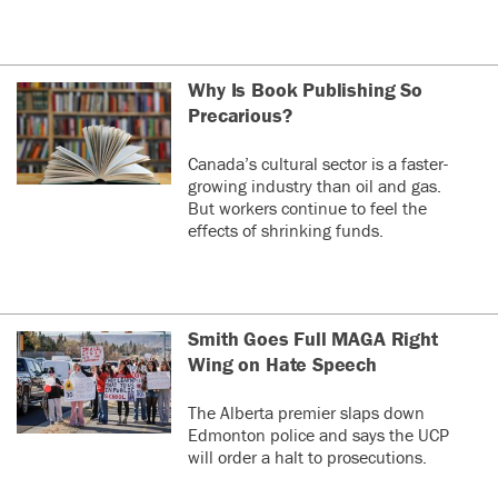
Why Is Book Publishing So
Precarious?
Canada’s cultural sector is a faster-
growing industry than oil and gas.
But workers continue to feel the
effects of shrinking funds.
Smith Goes Full MAGA Right
Wing on Hate Speech
The Alberta premier slaps down
Edmonton police and says the UCP
will order a halt to prosecutions.