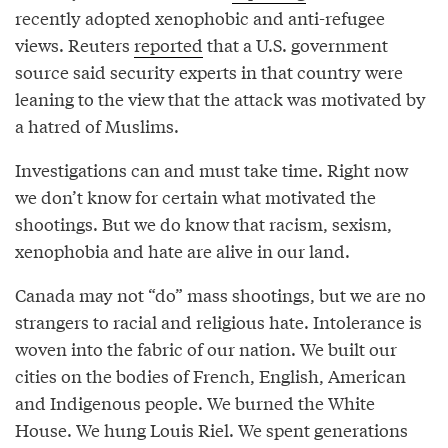
recently adopted xenophobic and anti-refugee
views. Reuters
reported
that a U.S. government
source said security experts in that country were
leaning to the view that the attack was motivated by
a hatred of Muslims.
Investigations can and must take time. Right now
we don’t know for certain what motivated the
shootings. But we do know that racism, sexism,
xenophobia and hate are alive in our land.
Canada may not “do” mass shootings, but we are no
strangers to racial and religious hate. Intolerance is
woven into the fabric of our nation. We built our
cities on the bodies of French, English, American
and Indigenous people. We burned the White
House. We hung Louis Riel. We spent generations