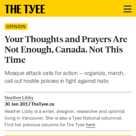
OPINION
Your Thoughts and Prayers Are
Not Enough, Canada. Not This
Time
Mosque attack calls for action — organize, march,
call out hostile policies in fight against hate.
Heather Libby
30 Jan 2017
TheTyee.ca
Heather Libby is a writer, designer, researcher and optimist
living in Vancouver. She is also a Tyee National columnist.
Find her previous columns for The Tyee
here
.