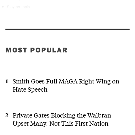
Stay on topic
MOST POPULAR
Smith Goes Full MAGA Right Wing on
Hate Speech
Private Gates Blocking the Walbran
Upset Many. Not This First Nation