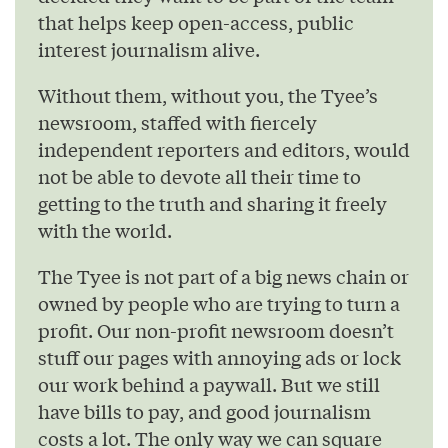
that helps keep open-access, public
interest journalism alive.
Without them, without you, the Tyee’s
newsroom, staffed with fiercely
independent reporters and editors, would
not be able to devote all their time to
getting to the truth and sharing it freely
with the world.
The Tyee is not part of a big news chain or
owned by people who are trying to turn a
profit. Our non-profit newsroom doesn’t
stuff our pages with annoying ads or lock
our work behind a paywall. But we still
have bills to pay, and good journalism
costs a lot. The only way we can square