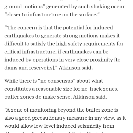
ground motions” generated by such shaking occur
“closer to infrastructure on the surface.”
“The concern is that the potential for induced
earthquakes to generate strong motions makes it
difficult to satisfy the high safety requirements for
critical infrastructure, if earthquakes can be
induced by operations in very close proximity [to
dams and reservoirs],” Atkinson said.
While there is “no consensus” about what
constitutes a reasonable size for no-frack zones,
buffer zones do make sense, Atkinson said.
“A zone of monitoring beyond the buffer zone is
also a good precautionary measure in my view, as it
would allow low-level induced seismicity from