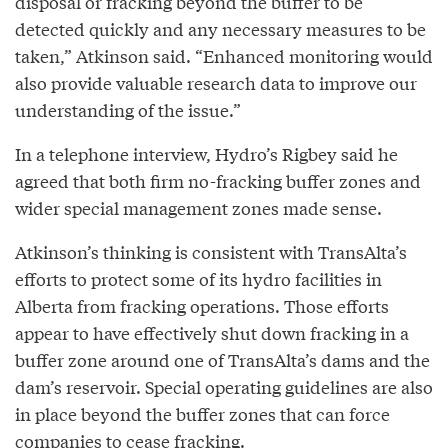
disposal or fracking beyond the buffer to be
detected quickly and any necessary measures to be
taken,” Atkinson said. “Enhanced monitoring would
also provide valuable research data to improve our
understanding of the issue.”
In a telephone interview, Hydro’s Rigbey said he
agreed that both firm no-fracking buffer zones and
wider special management zones made sense.
Atkinson’s thinking is consistent with TransAlta’s
efforts to protect some of its hydro facilities in
Alberta from fracking operations. Those efforts
appear to have effectively shut down fracking in a
buffer zone around one of TransAlta’s dams and the
dam’s reservoir. Special operating guidelines are also
in place beyond the buffer zones that can force
companies to cease fracking.