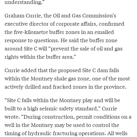
understanding.”
Graham Currie, the Oil and Gas Commission’s
executive director of corporate affairs, confirmed
the five-kilometre buffer zones in an emailed
response to questions. He said the buffer zone
around Site C will “prevent the sale of oil and gas
rights within the buffer area.”
Currie added that the proposed Site C dam falls
within the Montney shale gas zone, one of the most
actively drilled and fracked zones in the province.
“Site C falls within the Montney play and will be
built to a high seismic safety standard,” Currie
wrote. “During construction, permit conditions on a
well in the Montney may be used to control the
timing of hydraulic fracturing operations. All wells