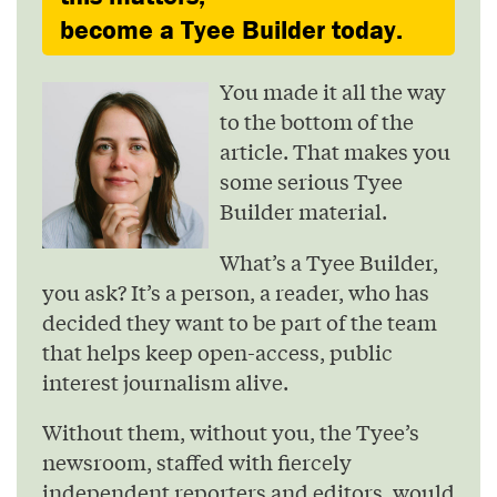
become a Tyee Builder today.
You made it all the way
to the bottom of the
article. That makes you
some serious Tyee
Builder material.
What’s a Tyee Builder,
you ask? It’s a person, a reader, who has
decided they want to be part of the team
that helps keep open-access, public
interest journalism alive.
Without them, without you, the Tyee’s
newsroom, staffed with fiercely
independent reporters and editors, would