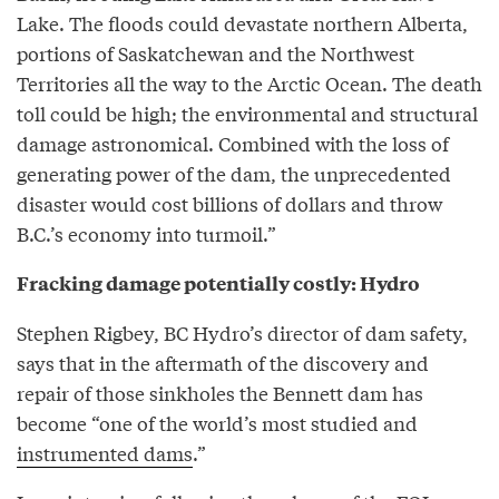
Lake. The floods could devastate northern Alberta,
portions of Saskatchewan and the Northwest
Territories all the way to the Arctic Ocean. The death
toll could be high; the environmental and structural
damage astronomical. Combined with the loss of
generating power of the dam, the unprecedented
disaster would cost billions of dollars and throw
B.C.’s economy into turmoil.”
Fracking damage potentially costly: Hydro
Stephen Rigbey, BC Hydro’s director of dam safety,
says that in the aftermath of the discovery and
repair of those sinkholes the Bennett dam has
become “one of the world’s most studied and
instrumented dams
.”