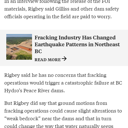
In an interview following the release of the FOI
materials, Rigbey said Gilliss and other dam safety
officials operating in the field are paid to worry.
Fracking Industry Has Changed
Earthquake Patterns in Northeast
BC
READ MORE
Rigbey said he has no concerns that fracking
operations would trigger a catastrophic failure at BC
Hydro’s Peace River dams.
But Rigbey did say that ground motions from
fracking operations could cause slight alterations to
“weak bedrock” near the dams and that in turn
could change the way that water naturally seeps