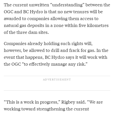
The current unwritten “understanding” between the
OGC and BC Hydro is that no new tenures will be
awarded to companies allowing them access to
natural gas deposits in a zone within five kilometres
of the three dam sites.
Companies already holding such rights will,
however, be allowed to drill and frack for gas. In the
event that happens, BC Hydro says it will work with
the OGC “to effectively manage any risk.”
“This is a work in progress,” Rigbey said. “We are
working toward strengthening the current