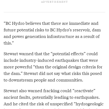
“BC Hydro believes that there are immediate and
future potential risks to BC Hydro’s reservoir, dam
and power generation infrastructure as a result of
this.”
Stewart warned that the “potential effects” could
include industry-induced earthquakes that were
more powerful “than the original design criteria for
the dam.” Stewart did not say what risks this posed
to downstream people and communities.
Stewart also warned fracking could “reactivate”
ancient faults, potentially leading to earthquakes.
And he cited the risk of unspecified “hydrogeologic