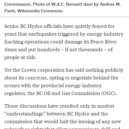
Commission. Photo of W.A.C. Bennett dam by Andres M.
Panti, Wikimedia Commons.
Senior BC Hydro officials have quietly feared for
years that earthquakes triggered by energy industry
fracking operations could damage its Peace River
dams and put hundreds – if not thousands – of
people at risk.
Yet the Crown corporation has said nothing publicly
about its concerns, opting to negotiate behind the
scenes with the provincial energy industry
regulator, the BC Oil and Gas Commission (OGC).
Those discussions have resulted only in modest
“understandings” between BC Hydro and the
commission that would halt the issuing of any new
subsurface rights that allow companies to drill and