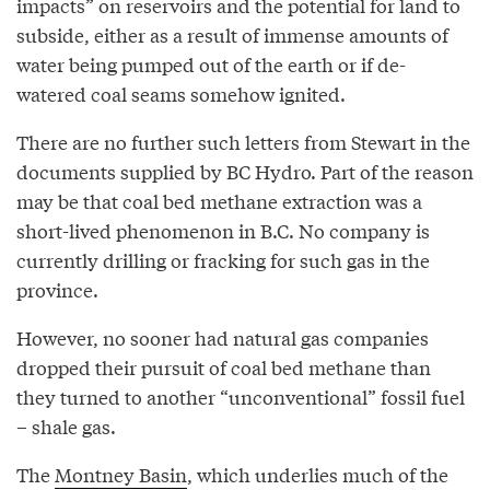
impacts” on reservoirs and the potential for land to
subside, either as a result of immense amounts of
water being pumped out of the earth or if de-
watered coal seams somehow ignited.
There are no further such letters from Stewart in the
documents supplied by BC Hydro. Part of the reason
may be that coal bed methane extraction was a
short-lived phenomenon in B.C. No company is
currently drilling or fracking for such gas in the
province.
However, no sooner had natural gas companies
dropped their pursuit of coal bed methane than
they turned to another “unconventional” fossil fuel
– shale gas.
The
Montney Basin
, which underlies much of the