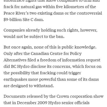
frack for natural gas within five kilometres of the
Peace River’s two existing dams or the controversial
$9-billion Site C dam.
Companies already holding such rights, however,
would not be subject to the ban.
But once again, none of this is public knowledge.
Only after the Canadian Centre for Policy
Alternatives filed a freedom of information request
did BC Hydro disclose its concerns, which focus on
the possibility that fracking could trigger
earthquakes more powerful than some of its dams
are designed to withstand.
Documents released by the Crown corporation show
that in December 2009 Hydro senior officials