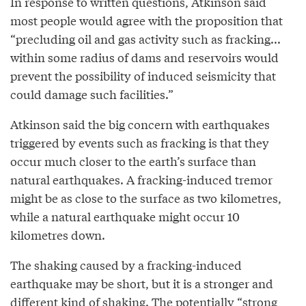
In response to written questions, Atkinson said
most people would agree with the proposition that
“precluding oil and gas activity such as fracking...
within some radius of dams and reservoirs would
prevent the possibility of induced seismicity that
could damage such facilities.”
Atkinson said the big concern with earthquakes
triggered by events such as fracking is that they
occur much closer to the earth’s surface than
natural earthquakes. A fracking-induced tremor
might be as close to the surface as two kilometres,
while a natural earthquake might occur 10
kilometres down.
The shaking caused by a fracking-induced
earthquake may be short, but it is a stronger and
different kind of shaking. The potentially “strong