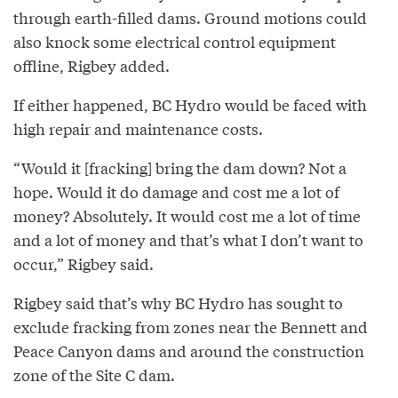
through earth-filled dams. Ground motions could
also knock some electrical control equipment
offline, Rigbey added.
If either happened, BC Hydro would be faced with
high repair and maintenance costs.
“Would it [fracking] bring the dam down? Not a
hope. Would it do damage and cost me a lot of
money? Absolutely. It would cost me a lot of time
and a lot of money and that’s what I don’t want to
occur,” Rigbey said.
Rigbey said that’s why BC Hydro has sought to
exclude fracking from zones near the Bennett and
Peace Canyon dams and around the construction
zone of the Site C dam.