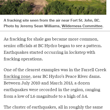
A fracking site seen from the air near Fort St. John, BC.
Photo by Jeremy Sean Williams,
Wilderness Committee
.
As fracking for shale gas became more common,
senior officials at BC Hydro began to see a pattern.
Earthquakes started occurring in lockstep with
fracking operations.
One of the clearest examples was in the Farrell Creek
fracking zone
, near BC Hydro’s Peace River dams.
Between July 2010 and March 2013, a dozen
earthquakes were recorded in the region, ranging
from a low of 1.6 magnitude to a high of 3.4.
The cluster of earthquakes, all in roughly the same