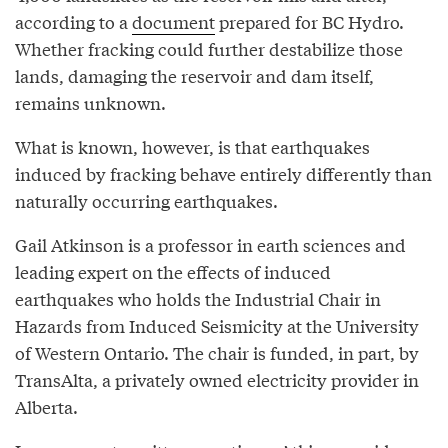
according to a
document
prepared for BC Hydro.
Whether fracking could further destabilize those
lands, damaging the reservoir and dam itself,
remains unknown.
What is known, however, is that earthquakes
induced by fracking behave entirely differently than
naturally occurring earthquakes.
Gail Atkinson is a professor in earth sciences and
leading expert on the effects of induced
earthquakes who holds the Industrial Chair in
Hazards from Induced Seismicity at the University
of Western Ontario. The chair is funded, in part, by
TransAlta, a privately owned electricity provider in
Alberta.