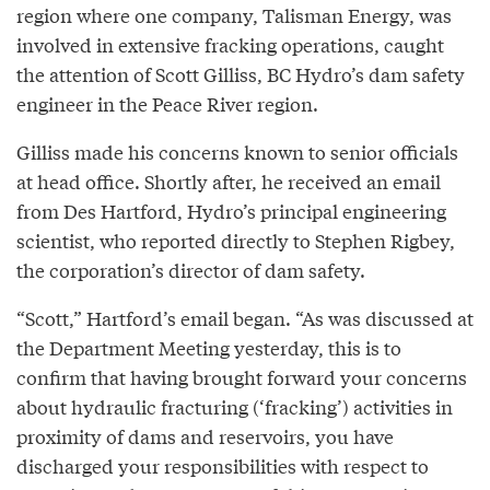
region where one company, Talisman Energy, was
involved in extensive fracking operations, caught
the attention of Scott Gilliss, BC Hydro’s dam safety
engineer in the Peace River region.
Gilliss made his concerns known to senior officials
at head office. Shortly after, he received an email
from Des Hartford, Hydro’s principal engineering
scientist, who reported directly to Stephen Rigbey,
the corporation’s director of dam safety.
“Scott,” Hartford’s email began. “As was discussed at
the Department Meeting yesterday, this is to
confirm that having brought forward your concerns
about hydraulic fracturing (‘fracking’) activities in
proximity of dams and reservoirs, you have
discharged your responsibilities with respect to