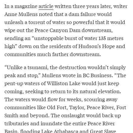
In a magazine
article
written three years later, writer
Anne Mullens noted that a dam failure would
unleash a torrent of water so powerful that it would
wipe out the Peace Canyon Dam downstream,
sending an “unstoppable burst of water 135 metres
high” down on the residents of Hudson’s Hope and
communities much farther downstream.
“Unlike a tsunami, the destruction wouldn’t simply
peak and stop,” Mullens wrote in BC Business. “The
pent-up waters of Williston Lake would just keep
coming, seeking to return to its natural elevation.
The waters would flow for weeks, scouring away
communities like Old Fort, Taylor, Peace River, Fort
Smith and beyond. The onslaught would back up
tributaries and inundate the entire Peace River
Basin, flooding Lake Athabasca and Great Slave