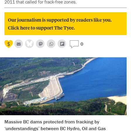
2011 that called for frack-free zones.
Our journalism is supported by readers like you.
Click here to support The Tyee.
0
Massive BC dams protected from fracking by
‘understandings’ between BC Hydro, Oil and Gas