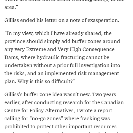
area.”
Gilliss ended his letter on a note of exasperation.
“In my view, which I have already shared, the
province should simply add buffer zones around
any very Extreme and Very High Consequence
Dams, where hydraulic fracturing cannot be
undertaken without a prior full investigation into
the risks, and an implemented risk management
plan. Why is this so difficult?”
Gilliss’s buffer zone idea wasn’t new. Two years
earlier, after conducting research for the Canadian
Centre for Policy Alternatives, I wrote a
report
calling for “no-go zones” where fracking was
prohibited to protect other important resources