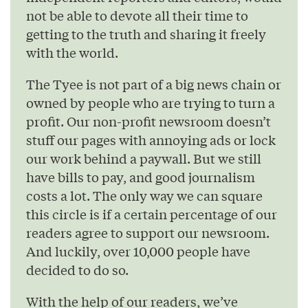
not be able to devote all their time to
getting to the truth and sharing it freely
with the world.
The Tyee is not part of a big news chain or
owned by people who are trying to turn a
profit. Our non-profit newsroom doesn’t
stuff our pages with annoying ads or lock
our work behind a paywall. But we still
have bills to pay, and good journalism
costs a lot. The only way we can square
this circle is if a certain percentage of our
readers agree to support our newsroom.
And luckily, over 10,000 people have
decided to do so.
With the help of our readers, we’ve