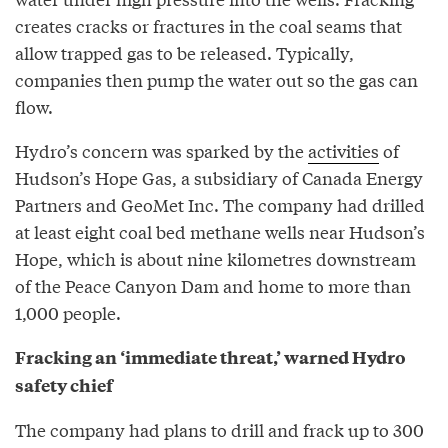
creates cracks or fractures in the coal seams that
allow trapped gas to be released. Typically,
companies then pump the water out so the gas can
flow.
Hydro’s concern was sparked by the
activities
of
Hudson’s Hope Gas, a subsidiary of Canada Energy
Partners and GeoMet Inc. The company had drilled
at least eight coal bed methane wells near Hudson’s
Hope, which is about nine kilometres downstream
of the Peace Canyon Dam and home to more than
1,000 people.
Fracking an ‘immediate threat,’ warned Hydro
safety chief
The company had plans to drill and frack up to 300