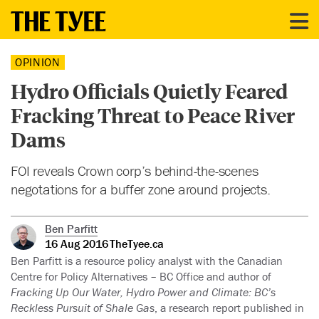
OPINION
Hydro Officials Quietly Feared
Fracking Threat to Peace River
Dams
FOI reveals Crown corp’s behind-the-scenes
negotations for a buffer zone around projects.
Ben Parfitt
16 Aug 2016
TheTyee.ca
Ben Parfitt is a resource policy analyst with the Canadian
Centre for Policy Alternatives – BC Office and author of
Fracking Up Our Water, Hydro Power and Climate: BC’s
Reckless Pursuit of Shale Gas
, a research report published in