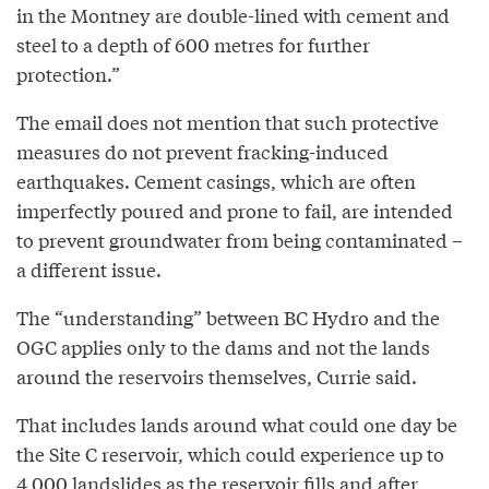
in the Montney are double-lined with cement and
steel to a depth of 600 metres for further
protection.”
The email does not mention that such protective
measures do not prevent fracking-induced
earthquakes. Cement casings, which are often
imperfectly poured and prone to fail, are intended
to prevent groundwater from being contaminated –
a different issue.
The “understanding” between BC Hydro and the
OGC applies only to the dams and not the lands
around the reservoirs themselves, Currie said.
That includes lands around what could one day be
the Site C reservoir, which could experience up to
4,000 landslides as the reservoir fills and after,