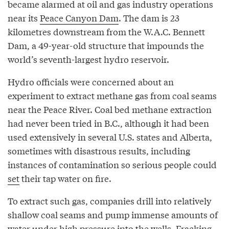
became alarmed at oil and gas industry operations
near its
Peace Canyon Dam
. The dam is 23
kilometres downstream from the W.A.C. Bennett
Dam, a 49-year-old structure that impounds the
world’s seventh-largest hydro reservoir.
Hydro officials were concerned about an
experiment to extract methane gas from coal seams
near the Peace River. Coal bed methane extraction
had never been tried in B.C., although it had been
used extensively in several U.S. states and Alberta,
sometimes with disastrous results, including
instances of contamination so serious people could
set
their tap water on fire.
To extract such gas, companies drill into relatively
shallow coal seams and pump immense amounts of
water under high pressure into the wells. Fracking