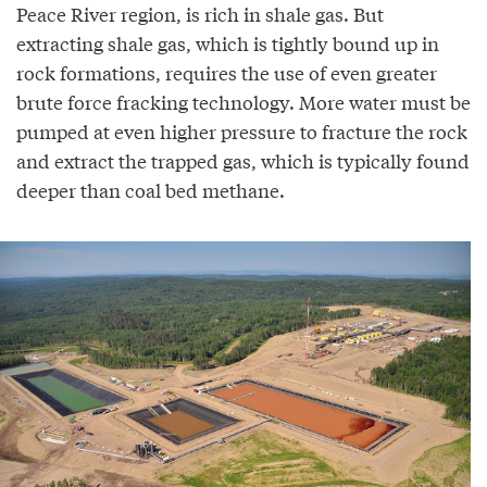
Peace River region, is rich in shale gas. But
extracting shale gas, which is tightly bound up in
rock formations, requires the use of even greater
brute force fracking technology. More water must be
pumped at even higher pressure to fracture the rock
and extract the trapped gas, which is typically found
deeper than coal bed methane.