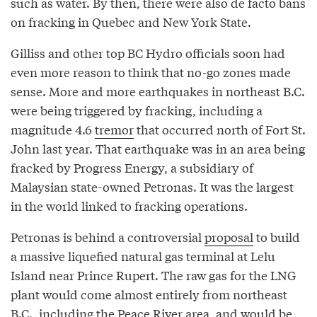
such as water. By then, there were also de facto bans
on fracking in Quebec and New York State.
Gilliss and other top BC Hydro officials soon had
even more reason to think that no-go zones made
sense. More and more earthquakes in northeast B.C.
were being triggered by fracking, including a
magnitude 4.6
tremor
that occurred north of Fort St.
John last year. That earthquake was in an area being
fracked by Progress Energy, a subsidiary of
Malaysian state-owned Petronas. It was the largest
in the world linked to fracking operations.
Petronas is behind a controversial
proposal
to build
a massive liquefied natural gas terminal at Lelu
Island near Prince Rupert. The raw gas for the LNG
plant would come almost entirely from northeast
B.C., including the Peace River area, and would be