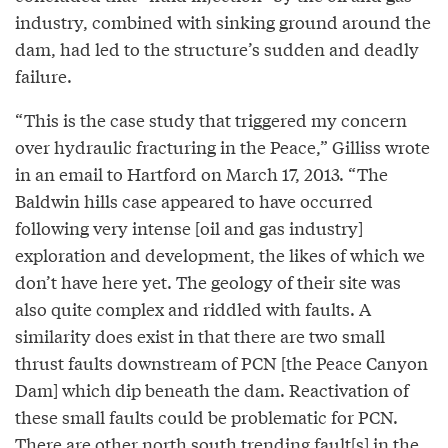
industry, combined with sinking ground around the
dam, had led to the structure’s sudden and deadly
failure.
“This is the case study that triggered my concern
over hydraulic fracturing in the Peace,” Gilliss wrote
in an email to Hartford on March 17, 2013. “The
Baldwin hills case appeared to have occurred
following very intense [oil and gas industry]
exploration and development, the likes of which we
don’t have here yet. The geology of their site was
also quite complex and riddled with faults. A
similarity does exist in that there are two small
thrust faults downstream of PCN [the Peace Canyon
Dam] which dip beneath the dam. Reactivation of
these small faults could be problematic for PCN.
There are other north south trending fault[s] in the