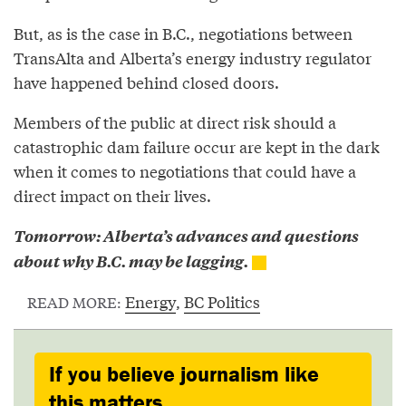
But, as is the case in B.C., negotiations between
TransAlta and Alberta’s energy industry regulator
have happened behind closed doors.
Members of the public at direct risk should a
catastrophic dam failure occur are kept in the dark
when it comes to negotiations that could have a
direct impact on their lives.
Tomorrow: Alberta’s advances and questions
about why B.C. may be lagging.
Energy
,
BC Politics
READ MORE:
If you believe journalism like
this matters,