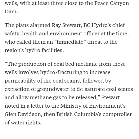
wells, with at least three close to the Peace Canyon
Dam.
The plans alarmed Ray Stewart, BC Hydro’s chief
safety, health and environment officer at the time,
who called them an “immediate” threat to the
region’s hydro facilities.
“The production of coal bed methane from these
wells involves hydro-fracturing to increase
permeability of the coal seams, followed by
extraction of groundwater to de-saturate coal seams
and allow methane gas to be released,” Stewart
noted in a letter to the Ministry of Environment’s
Glen Davidson, then British Columbia’s comptroller
of water rights.