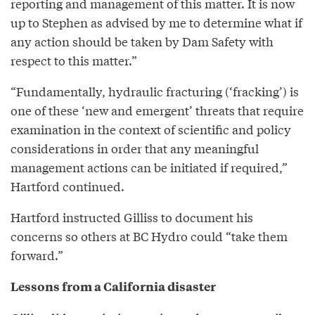
reporting and management of this matter. It is now
up to Stephen as advised by me to determine what if
any action should be taken by Dam Safety with
respect to this matter.”
“Fundamentally, hydraulic fracturing (‘fracking’) is
one of these ‘new and emergent’ threats that require
examination in the context of scientific and policy
considerations in order that any meaningful
management actions can be initiated if required,”
Hartford continued.
Hartford instructed Gilliss to document his
concerns so others at BC Hydro could “take them
forward.”
Lessons from a California disaster