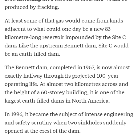
produced by fracking.
At least some of that gas would come from lands
adjacent to what could one day be a new 83-
kilometre-long reservoir impounded by the Site C
dam. Like the upstream Bennett dam, Site C would
be an earth-filled dam.
The Bennett dam, completed in 1967, is now almost
exactly halfway through its projected 100-year
operating life. At almost two kilometres across and
the height of a 60-storey building, it is one of the
largest earth-filled dams in North America.
In 1996, it became the subject of intense engineering
and safety scrutiny when two sinkholes suddenly
opened at the crest of the dam.