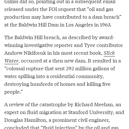
Gilliss did so, pointing out in a subsequent email
released under the FOI request that “oil and gas
production may have contributed to a dam breach”
at the Baldwin Hill Dam in Los Angeles in 1963.
The Baldwin Hill breach, as described by award-
winning investigative reporter and Tyee contributor
Andrew Nikiforuk in his most recent book,
Slick
Water
, occurred at a then new dam. It resulted in a
“colossal rupture that sent 292 million gallons of
water spilling into a residential community,
destroying hundreds of homes and killing five
people.”
A review of the catastrophe by Richard Meehan, an
expert on fluid migration at Stanford University, and
Douglas Hamilton, a prominent civil engineer,
concluded that “fluid injection” by the oil and gas