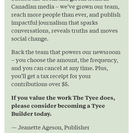
Canadian media – we’ve grown our team,
reach more people than ever, and publish
impactful journalism that sparks
conversations, reveals truths and moves
social change.
Back the team that powers our newsroom
– you choose the amount, the frequency,
and you can cancel at any time. Plus,
you’ll get a tax receipt for your
contributions over $5.
If you value the work The Tyee does,
please consider becoming a Tyee
Builder today.
— Jeanette Ageson, Publisher