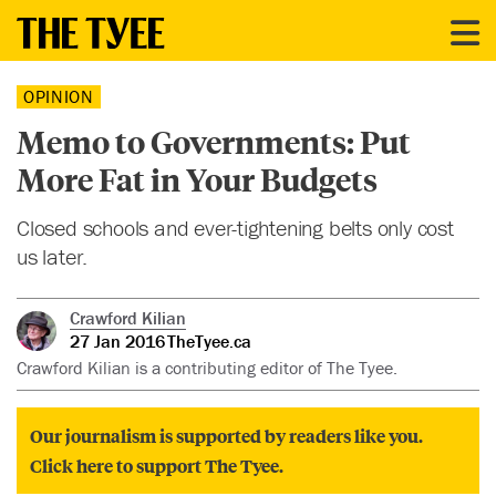
OPINION
Memo to Governments: Put
More Fat in Your Budgets
Closed schools and ever-tightening belts only cost
us later.
Crawford Kilian
27 Jan 2016
TheTyee.ca
Crawford Kilian is a contributing editor of The Tyee.
Our journalism is supported by readers like you.
Click here to support The Tyee.