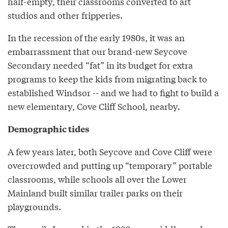
half-empty, their classrooms converted to art
studios and other fripperies.
In the recession of the early 1980s, it was an
embarrassment that our brand-new Seycove
Secondary needed “fat” in its budget for extra
programs to keep the kids from migrating back to
established Windsor -- and we had to fight to build a
new elementary, Cove Cliff School, nearby.
Demographic tides
A few years later, both Seycove and Cove Cliff were
overcrowded and putting up “temporary” portable
classrooms, while schools all over the Lower
Mainland built similar trailer parks on their
playgrounds.