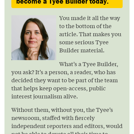
become a Tyee Builder today.
You made it all the way
to the bottom of the
article. That makes you
some serious Tyee
Builder material.
What’s a Tyee Builder,
you ask? It’s a person, a reader, who has
decided they want to be part of the team
that helps keep open-access, public
interest journalism alive.
Without them, without you, the Tyee’s
newsroom, staffed with fiercely
independent reporters and editors, would
not be able to devote all their time to