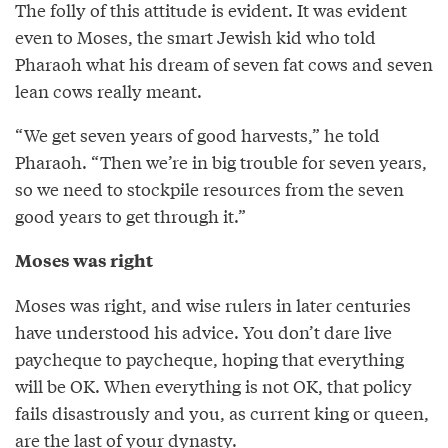
The folly of this attitude is evident. It was evident
even to Moses, the smart Jewish kid who told
Pharaoh what his dream of seven fat cows and seven
lean cows really meant.
“We get seven years of good harvests,” he told
Pharaoh. “Then we’re in big trouble for seven years,
so we need to stockpile resources from the seven
good years to get through it.”
Moses was right
Moses was right, and wise rulers in later centuries
have understood his advice. You don’t dare live
paycheque to paycheque, hoping that everything
will be OK. When everything is not OK, that policy
fails disastrously and you, as current king or queen,
are the last of your dynasty.