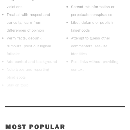
violations
Spread misinformation or
Treat all with respect and
perpetuate conspiracies
curiosity, learn from
Libel, defame or publish
differences of opinion
falsehoods
Verify facts, debunk
Attempt to guess other
rumours, point out logical
commenters’ real-life
fallacies
identities
Add context and background
Post links without providing
Note typos and reporting
context
blind spots
Stay on topic
MOST POPULAR