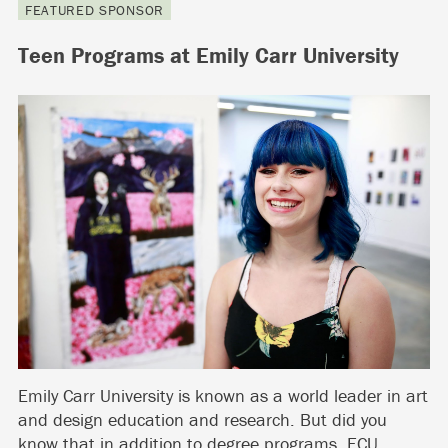
FEATURED SPONSOR
Teen Programs at Emily Carr University
Emily Carr University is known as a world leader in art
and design education and research. But did you
know that in addition to degree programs, ECU