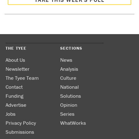
THE TYEE
SECTIONS
About Us
News
Newsletter
Analysis
The Tyee Team
Culture
Contact
National
Funding
Solutions
Advertise
Opinion
Jobs
Series
Privacy Policy
WhatWorks
Submissions