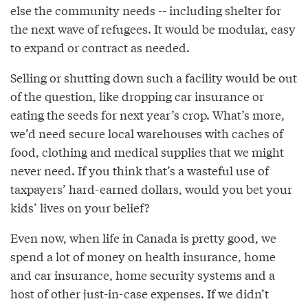
else the community needs -- including shelter for
the next wave of refugees. It would be modular, easy
to expand or contract as needed.
Selling or shutting down such a facility would be out
of the question, like dropping car insurance or
eating the seeds for next year’s crop. What’s more,
we’d need secure local warehouses with caches of
food, clothing and medical supplies that we might
never need. If you think that’s a wasteful use of
taxpayers’ hard-earned dollars, would you bet your
kids’ lives on your belief?
Even now, when life in Canada is pretty good, we
spend a lot of money on health insurance, home
and car insurance, home security systems and a
host of other just-in-case expenses. If we didn’t