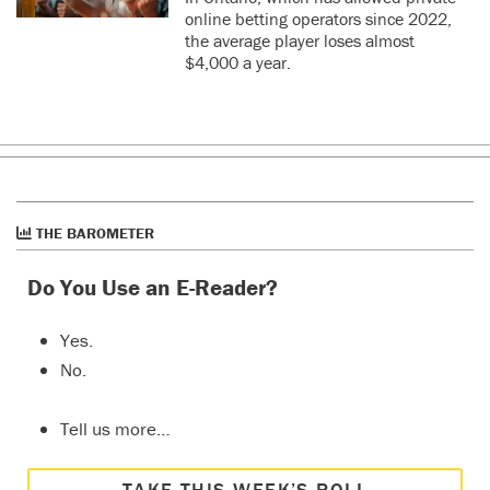
online betting operators since 2022,
the average player loses almost
$4,000 a year.
THE BAROMETER
Do You Use an E-Reader?
Yes.
No.
Tell us more…
TAKE THIS WEEK’S POLL