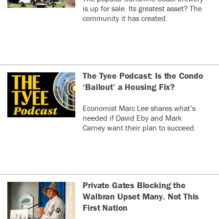
is up for sale. Its greatest asset? The
community it has created.
The Tyee Podcast: Is the Condo
‘Bailout’ a Housing Fix?
Economist Marc Lee shares what’s
needed if David Eby and Mark
Carney want their plan to succeed.
Private Gates Blocking the
Walbran Upset Many. Not This
First Nation