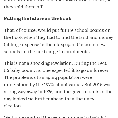
they sold them off.
Putting the future on the hook
That, of course, would put future school boards on
the hook when they had to find the land and money
(at huge expense to their taxpayers) to build new
schools for the next surge in enrolments.
This is not a shocking revelation. During the 1946-
66 baby boom, no one expected it to go on forever.
The problems of an aging population were
understood by the 1970s if not earlier. But 2016 was
a long way away in 1976, and the governments of the
day looked no further ahead than their next
election.
Well, suppose that the people running today’s B.C.