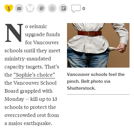
0
N
o seismic
upgrade funds
for Vancouver
schools until they meet
ministry-mandated
capacity targets. That’s
the
“Sophie’s choice”
Vancouver schools feel the
pinch. Belt photo via
the Vancouver School
Shutterstock.
Board grappled with
Monday -- kill up to 13
schools to protect the
overcrowded rest from
a major earthquake.