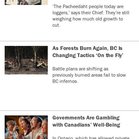
‘The Pacheedaht people today are
loggers,’ says their Chief. They’re still
weighing how much old growth to
cut.
As Forests Burn Again, BC Is
Changing Tactics ‘On the Fly’
Battle plans are shifting as
previously burned areas fail to slow
BC infernos.
Governments Are Gambling
with Canadians’ Well-Being
In Ontario, which has allowed private