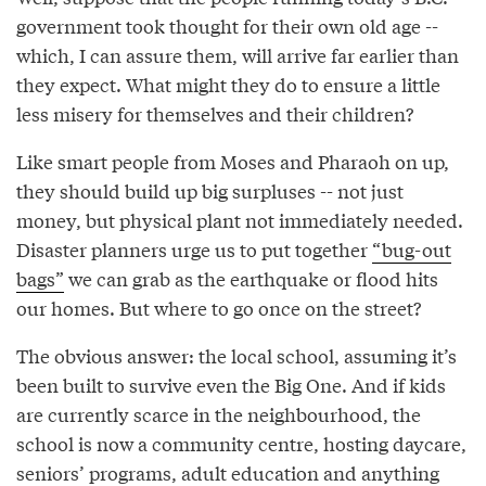
government took thought for their own old age --
which, I can assure them, will arrive far earlier than
they expect. What might they do to ensure a little
less misery for themselves and their children?
Like smart people from Moses and Pharaoh on up,
they should build up big surpluses -- not just
money, but physical plant not immediately needed.
Disaster planners urge us to put together
“bug-out
bags”
we can grab as the earthquake or flood hits
our homes. But where to go once on the street?
The obvious answer: the local school, assuming it’s
been built to survive even the Big One. And if kids
are currently scarce in the neighbourhood, the
school is now a community centre, hosting daycare,
seniors’ programs, adult education and anything