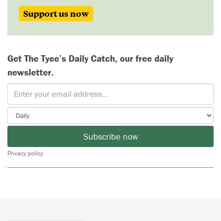
Support us now
Get The Tyee’s Daily Catch, our free daily
newsletter.
Subscribe now
Privacy policy