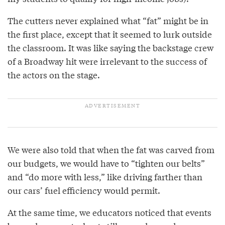
The cutters never explained what “fat” might be in
the first place, except that it seemed to lurk outside
the classroom. It was like saying the backstage crew
of a Broadway hit were irrelevant to the success of
the actors on the stage.
We were also told that when the fat was carved from
our budgets, we would have to “tighten our belts”
and “do more with less,” like driving farther than
our cars’ fuel efficiency would permit.
At the same time, we educators noticed that events