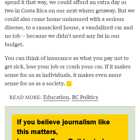
spend it that way, we could afford an extra day or
two in Costa Rica on our next winter getaway. But we
could also come home uninsured with a serious
disease, to a ransacked house, a vandalized car and
no job -- because we didn’t need any fat in our
budget.
You can think of insurance as what you pay not to
get sick, lose your job or crash your car. If it makes
sense for us as individuals, it makes even more
sense for us as a society.
Education
,
BC Politics
READ MORE:
If you believe journalism like
this matters,