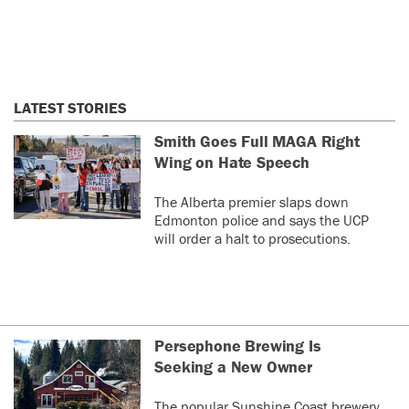
LATEST STORIES
Smith Goes Full MAGA Right
Wing on Hate Speech
The Alberta premier slaps down
Edmonton police and says the UCP
will order a halt to prosecutions.
Persephone Brewing Is
Seeking a New Owner
The popular Sunshine Coast brewery