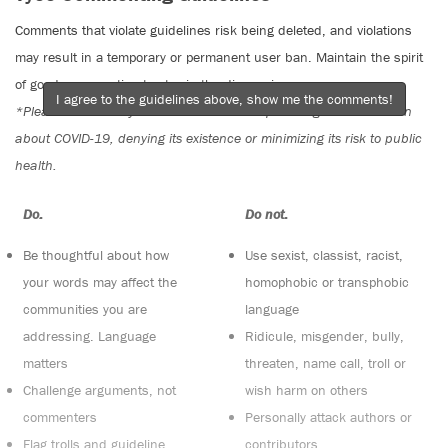
Comments that violate guidelines risk being deleted, and violations
may result in a temporary or permanent user ban. Maintain the spirit
of good conversation to stay in the discussion.
I agree to the guidelines above, show me the comments!
*Please note The Tyee is not a forum for spreading misinformation
about COVID-19, denying its existence or minimizing its risk to public
health.
Do:
Do not:
Be thoughtful about how
Use sexist, classist, racist,
your words may affect the
homophobic or transphobic
communities you are
language
addressing. Language
Ridicule, misgender, bully,
matters
threaten, name call, troll or
Challenge arguments, not
wish harm on others
commenters
Personally attack authors or
Flag trolls and guideline
contributors