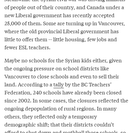
of people out of their country, and Canada under a
new Liberal government has recently accepted
25,000 of them. Some are turning up in Vancouver,
where the old provincial Liberal government has
little to offer them -- little housing, few jobs and
fewer ESL teachers.
Maybe no schools for the Syrian kids either, given
the ongoing pressure on school districts like
Vancouver to close schools and even to sell their
land. According to a
tally
by the BC Teachers’
Federation, 240 schools have already been closed
since 2002. In some cases, the closures reflected the
ongoing depopulation of rural regions. In many
others, they reflected only a temporary
demographic shift; that their districts couldn’t
afford to shut down and mothball those schools, so