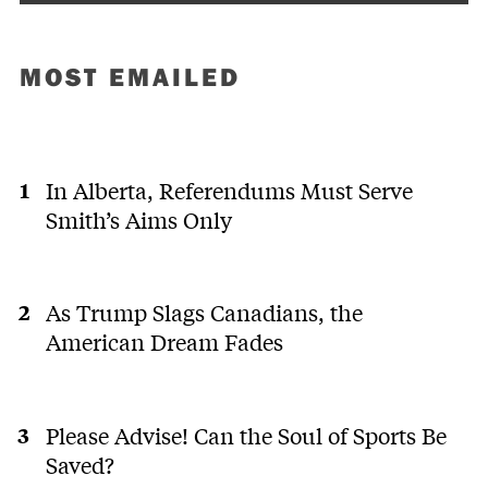
MOST EMAILED
In Alberta, Referendums Must Serve
Smith’s Aims Only
As Trump Slags Canadians, the
American Dream Fades
Please Advise! Can the Soul of Sports Be
Saved?