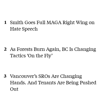
Smith Goes Full MAGA Right Wing on
Hate Speech
As Forests Burn Again, BC Is Changing
Tactics ‘On the Fly’
Vancouver’s SROs Are Changing
Hands. And Tenants Are Being Pushed
Out