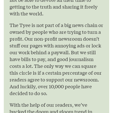
getting to the truth and sharing it freely
with the world.
The Tyee is not part of a big news chain or
owned by people who are trying to turn a
profit. Our non-profit newsroom doesn’t
stuff our pages with annoying ads or lock
our work behind a paywall. But we still
have bills to pay, and good journalism
costs a lot. The only way we can square
this circle is if a certain percentage of our
readers agree to support our newsroom.
And luckily, over 10,000 people have
decided to do so.
With the help of our readers, we’ve
bucked the doom and gloom trend in