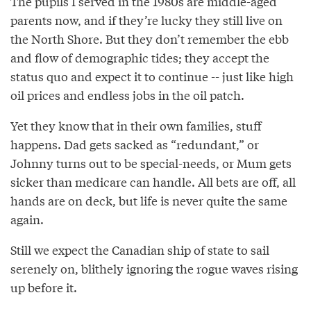
The pupils I served in the 1980s are middle-aged
parents now, and if they’re lucky they still live on
the North Shore. But they don’t remember the ebb
and flow of demographic tides; they accept the
status quo and expect it to continue -- just like high
oil prices and endless jobs in the oil patch.
Yet they know that in their own families, stuff
happens. Dad gets sacked as “redundant,” or
Johnny turns out to be special-needs, or Mum gets
sicker than medicare can handle. All bets are off, all
hands are on deck, but life is never quite the same
again.
Still we expect the Canadian ship of state to sail
serenely on, blithely ignoring the rogue waves rising
up before it.