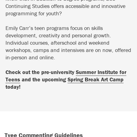
Continuing Studies offers accessible and innovative
programming for youth?
Emily Carr’s teen programs focus on skills
development, creativity and personal growth.
Individual courses, afterschool and weekend
workshops, camps and intensives are on now, offered
in-person and online.
Check out the pre-university
Summer Institute for
Teens
and the upcoming
Spring Break Art Camp
today!
Tyee Commenting Guidelines