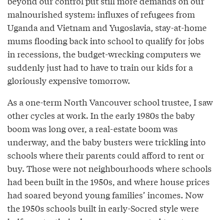
beyond our control put still more demands on our
malnourished system: influxes of refugees from
Uganda and Vietnam and Yugoslavia, stay-at-home
mums flooding back into school to qualify for jobs
in recessions, the budget-wrecking computers we
suddenly just had to have to train our kids for a
gloriously expensive tomorrow.
As a one-term North Vancouver school trustee, I saw
other cycles at work. In the early 1980s the baby
boom was long over, a real-estate boom was
underway, and the baby busters were trickling into
schools where their parents could afford to rent or
buy. Those were not neighbourhoods where schools
had been built in the 1950s, and where house prices
had soared beyond young families’ incomes. Now
the 1950s schools built in early-Socred style were