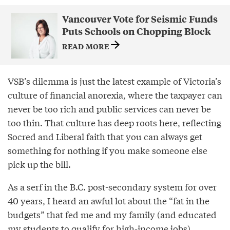
Vancouver Vote for Seismic Funds
Puts Schools on Chopping Block
READ MORE
VSB’s dilemma is just the latest example of Victoria’s
culture of financial anorexia, where the taxpayer can
never be too rich and public services can never be
too thin. That culture has deep roots here, reflecting
Socred and Liberal faith that you can always get
something for nothing if you make someone else
pick up the bill.
As a serf in the B.C. post-secondary system for over
40 years, I heard an awful lot about the “fat in the
budgets” that fed me and my family (and educated
my students to qualify for high-income jobs).