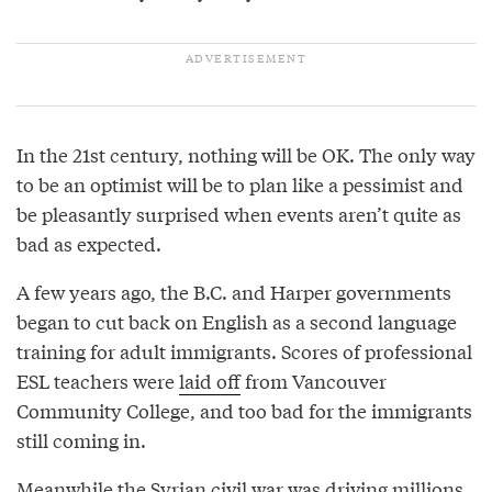
In the 21st century, nothing will be OK. The only way
to be an optimist will be to plan like a pessimist and
be pleasantly surprised when events aren’t quite as
bad as expected.
A few years ago, the B.C. and Harper governments
began to cut back on English as a second language
training for adult immigrants. Scores of professional
ESL teachers were
laid off
from Vancouver
Community College, and too bad for the immigrants
still coming in.
Meanwhile the Syrian civil war was driving millions