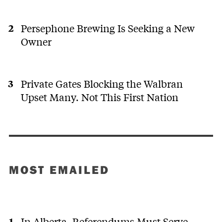
Persephone Brewing Is Seeking a New
Owner
Private Gates Blocking the Walbran
Upset Many. Not This First Nation
MOST EMAILED
In Alberta, Referendums Must Serve