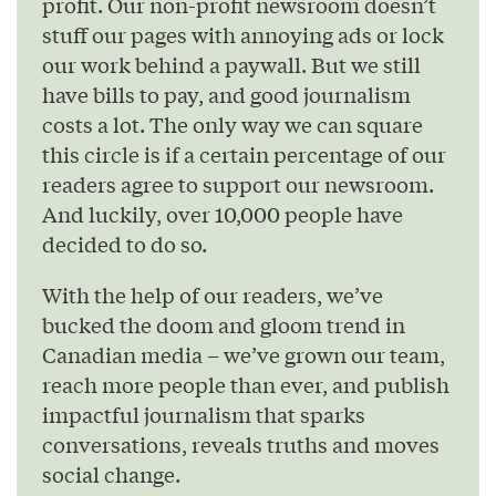
profit. Our non-profit newsroom doesn’t
stuff our pages with annoying ads or lock
our work behind a paywall. But we still
have bills to pay, and good journalism
costs a lot. The only way we can square
this circle is if a certain percentage of our
readers agree to support our newsroom.
And luckily, over 10,000 people have
decided to do so.
With the help of our readers, we’ve
bucked the doom and gloom trend in
Canadian media – we’ve grown our team,
reach more people than ever, and publish
impactful journalism that sparks
conversations, reveals truths and moves
social change.