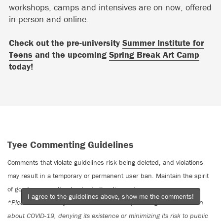
workshops, camps and intensives are on now, offered
in-person and online.
Check out the pre-university
Summer Institute for
Teens
and the upcoming
Spring Break Art Camp
today!
Tyee Commenting Guidelines
Comments that violate guidelines risk being deleted, and violations
may result in a temporary or permanent user ban. Maintain the spirit
of good conversation to stay in the discussion.
I agree to the guidelines above, show me the comments!
*Please note The Tyee is not a forum for spreading misinformation
about COVID-19, denying its existence or minimizing its risk to public