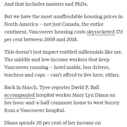
And that includes masters and PhDs.
But we have the most unaffordable housing prices in
North America -- not just Canada, the entire
continent. Vancouver housing costs
skyrocketed
173
per cent between 2005 and 2015.
This doesn’t just impact entitled millennials like me.
The middle and low-income workers that keep
Vancouver running -- hotel maids, bus drivers,
teachers and cops -- can’t afford to live here, either.
Back in March, Tyee reporter David P. Ball
accompanied
hospital worker Mary Lyn Diana on
her hour-and-a-half commute home to west Surrey
from a Vancouver hospital.
Diana spends 20 per cent of her income on