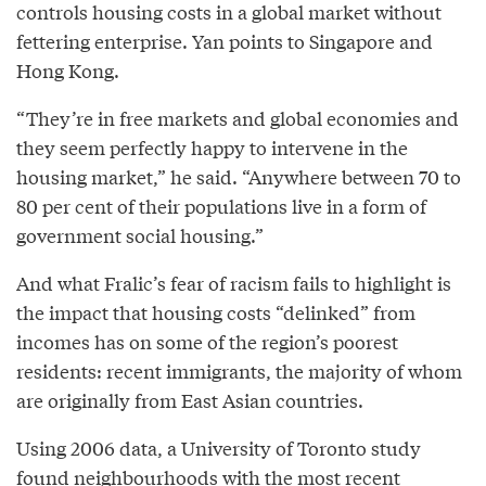
controls housing costs in a global market without
fettering enterprise. Yan points to Singapore and
Hong Kong.
“They’re in free markets and global economies and
they seem perfectly happy to intervene in the
housing market,” he said. “Anywhere between 70 to
80 per cent of their populations live in a form of
government social housing.”
And what Fralic’s fear of racism fails to highlight is
the impact that housing costs “delinked” from
incomes has on some of the region’s poorest
residents: recent immigrants, the majority of whom
are originally from East Asian countries.
Using 2006 data, a University of Toronto study
found neighbourhoods with the most recent