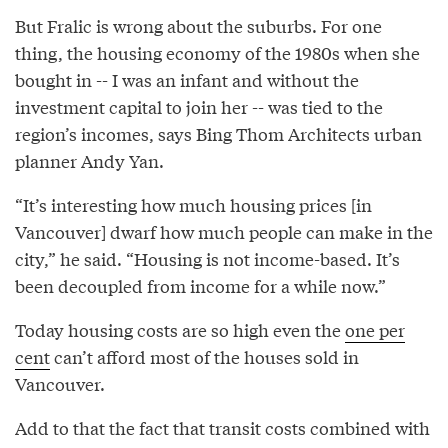
But Fralic is wrong about the suburbs. For one
thing, the housing economy of the 1980s when she
bought in -- I was an infant and without the
investment capital to join her -- was tied to the
region’s incomes, says Bing Thom Architects urban
planner Andy Yan.
“It’s interesting how much housing prices [in
Vancouver] dwarf how much people can make in the
city,” he said. “Housing is not income-based. It’s
been decoupled from income for a while now.”
Today housing costs are so high even the
one per
cent
can’t afford most of the houses sold in
Vancouver.
Add to that the fact that transit costs combined with