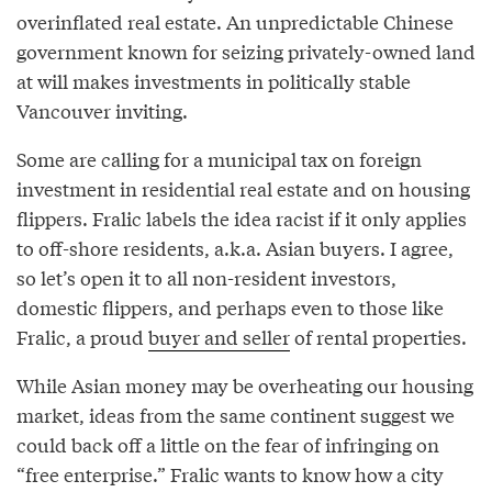
overinflated real estate. An unpredictable Chinese
government known for seizing privately-owned land
at will makes investments in politically stable
Vancouver inviting.
Some are calling for a municipal tax on foreign
investment in residential real estate and on housing
flippers. Fralic labels the idea racist if it only applies
to off-shore residents, a.k.a. Asian buyers. I agree,
so let’s open it to all non-resident investors,
domestic flippers, and perhaps even to those like
Fralic, a proud
buyer and seller
of rental properties.
While Asian money may be overheating our housing
market, ideas from the same continent suggest we
could back off a little on the fear of infringing on
“free enterprise.” Fralic wants to know how a city