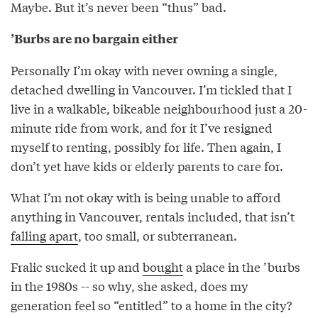
Maybe. But it’s never been “thus” bad.
’Burbs are no bargain either
Personally I’m okay with never owning a single,
detached dwelling in Vancouver. I’m tickled that I
live in a walkable, bikeable neighbourhood just a 20-
minute ride from work, and for it I’ve resigned
myself to renting, possibly for life. Then again, I
don’t yet have kids or elderly parents to care for.
What I’m not okay with is being unable to afford
anything in Vancouver, rentals included, that isn’t
falling apart
, too small, or subterranean.
Fralic sucked it up and
bought
a place in the ’burbs
in the 1980s -- so why, she asked, does my
generation feel so “entitled” to a home in the city?