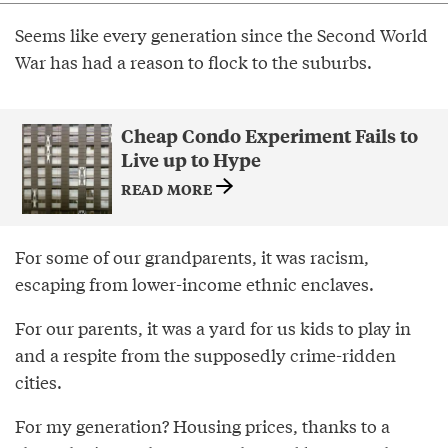
Seems like every generation since the Second World
War has had a reason to flock to the suburbs.
Cheap Condo Experiment Fails to
Live up to Hype
READ MORE
For some of our grandparents, it was racism,
escaping from lower-income ethnic enclaves.
For our parents, it was a yard for us kids to play in
and a respite from the supposedly crime-ridden
cities.
For my generation? Housing prices, thanks to a