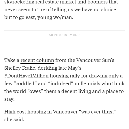
skyrocketing real estate market and boomers that
never seem to tire of telling us we have no choice
but to go east, young wo/man.
Take a
recent column
from the Vancouver Sun’s
Shelley Fralic, deriding late May’s
#DontHave1Million
housing rally for drawing only a
few “coddled” and “indulged” millennials who think
the world “owes” them a decent living and a place to
stay.
High cost housing in Vancouver “was ever thus,”
she said.