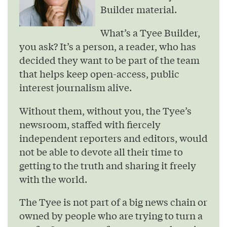
Builder material.
What’s a Tyee Builder,
you ask? It’s a person, a reader, who has
decided they want to be part of the team
that helps keep open-access, public
interest journalism alive.
Without them, without you, the Tyee’s
newsroom, staffed with fiercely
independent reporters and editors, would
not be able to devote all their time to
getting to the truth and sharing it freely
with the world.
The Tyee is not part of a big news chain or
owned by people who are trying to turn a