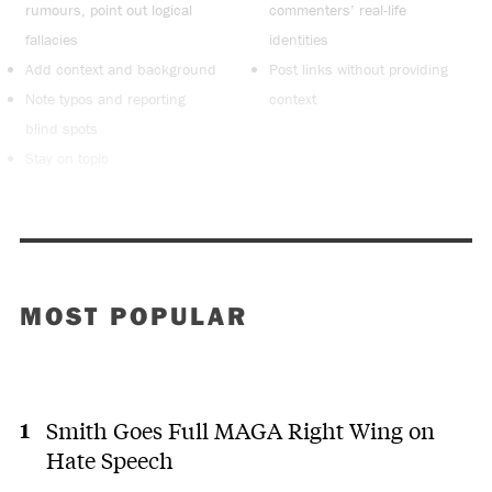
rumours, point out logical
commenters’ real-life
fallacies
identities
Add context and background
Post links without providing
Note typos and reporting
context
blind spots
Stay on topic
MOST POPULAR
Smith Goes Full MAGA Right Wing on
Hate Speech