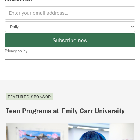
Subscribe now
Privacy policy
FEATURED SPONSOR
Teen Programs at Emily Carr University