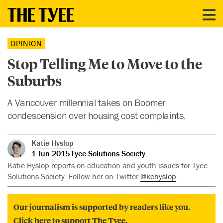
OPINION
Stop Telling Me to Move to the
Suburbs
A Vancouver millennial takes on Boomer
condescension over housing cost complaints.
Katie Hyslop
1 Jun 2015
Tyee Solutions Society
Katie Hyslop reports on education and youth issues for Tyee
Solutions Society. Follow her on Twitter
@kehyslop
.
Our journalism is supported by readers like you.
Click here to support The Tyee.