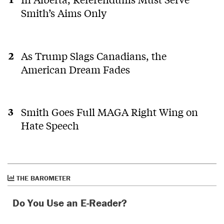
Smith’s Aims Only
As Trump Slags Canadians, the
American Dream Fades
Smith Goes Full MAGA Right Wing on
Hate Speech
THE BAROMETER
Do You Use an E-Reader?