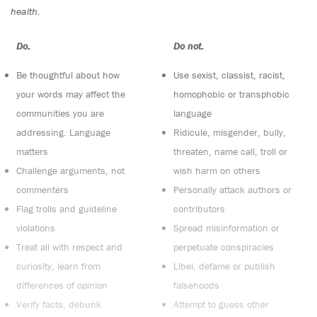
health.
Do:
Do not:
Be thoughtful about how
Use sexist, classist, racist,
your words may affect the
homophobic or transphobic
communities you are
language
addressing. Language
Ridicule, misgender, bully,
matters
threaten, name call, troll or
Challenge arguments, not
wish harm on others
commenters
Personally attack authors or
Flag trolls and guideline
contributors
violations
Spread misinformation or
Treat all with respect and
perpetuate conspiracies
curiosity, learn from
Libel, defame or publish
differences of opinion
falsehoods
Verify facts, debunk
Attempt to guess other