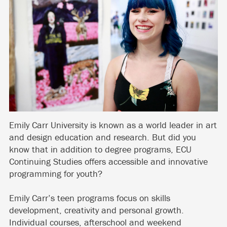
Emily Carr University is known as a world leader in art
and design education and research. But did you
know that in addition to degree programs, ECU
Continuing Studies offers accessible and innovative
programming for youth?
Emily Carr’s teen programs focus on skills
development, creativity and personal growth.
Individual courses, afterschool and weekend