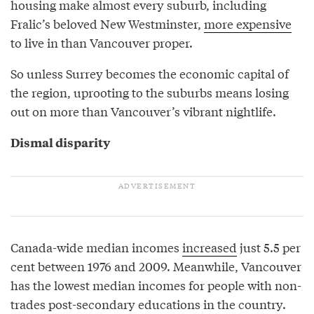
housing make almost every suburb, including
Fralic’s beloved New Westminster,
more expensive
to live in than Vancouver proper.
So unless Surrey becomes the economic capital of
the region, uprooting to the suburbs means losing
out on more than Vancouver’s vibrant nightlife.
Dismal disparity
Canada-wide median incomes
increased
just 5.5 per
cent between 1976 and 2009. Meanwhile, Vancouver
has the lowest median incomes for people with non-
trades post-secondary educations in the country.