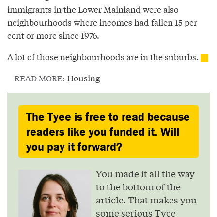
immigrants in the Lower Mainland were also
neighbourhoods where incomes had fallen 15 per
cent or more since 1976.
A lot of those neighbourhoods are in the suburbs.
Housing
READ MORE:
The Tyee is free to read because
readers like you funded it. Will
you pay it forward?
You made it all the way
to the bottom of the
article. That makes you
some serious Tyee