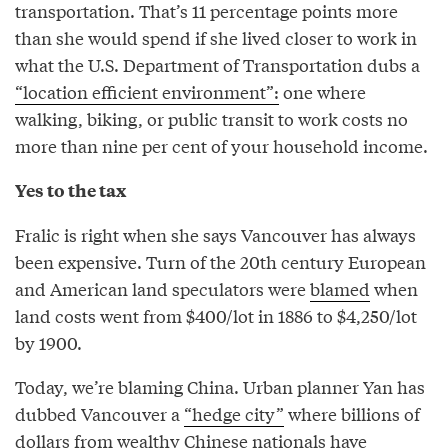
transportation. That’s 11 percentage points more
than she would spend if she lived closer to work in
what the U.S. Department of Transportation dubs a
“location efficient environment”:
one where
walking, biking, or public transit to work costs no
more than nine per cent of your household income.
Yes to the tax
Fralic is right when she says Vancouver has always
been expensive. Turn of the 20th century European
and American land speculators were
blamed
when
land costs went from $400/lot in 1886 to $4,250/lot
by 1900.
Today, we’re blaming China. Urban planner Yan has
dubbed Vancouver a
“hedge city”
where billions of
dollars from wealthy Chinese nationals have