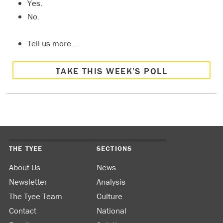
Yes.
No.
Tell us more…
TAKE THIS WEEK’S POLL
THE TYEE
SECTIONS
About Us
News
Newsletter
Analysis
The Tyee Team
Culture
Contact
National