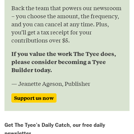
Back the team that powers our newsroom
– you choose the amount, the frequency,
and you can cancel at any time. Plus,
you’ll get a tax receipt for your
contributions over $5.
If you value the work The Tyee does,
please consider becoming a Tyee
Builder today.
— Jeanette Ageson, Publisher
Support us now
Get The Tyee’s Daily Catch, our free daily
newsletter.