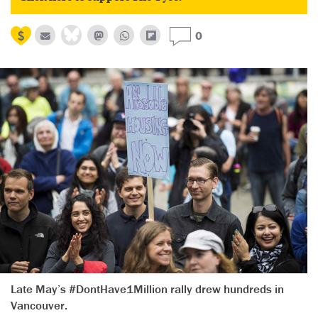
0
Late May’s #DontHave1Million rally drew hundreds in
Vancouver.