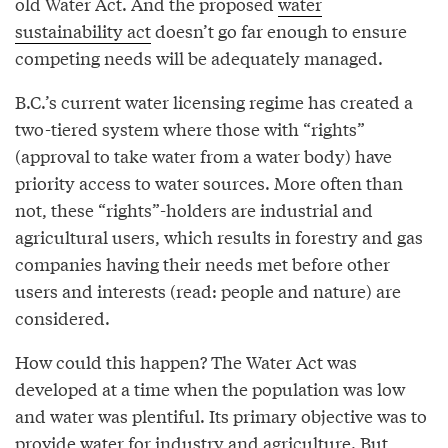
old Water Act. And the proposed
water
sustainability act
doesn’t go far enough to ensure
competing needs will be adequately managed.
B.C.’s current water licensing regime has created a
two-tiered system where those with “rights”
(approval to take water from a water body) have
priority access to water sources. More often than
not, these “rights”-holders are industrial and
agricultural users, which results in forestry and gas
companies having their needs met before other
users and interests (read: people and nature) are
considered.
How could this happen? The Water Act was
developed at a time when the population was low
and water was plentiful. Its primary objective was to
provide water for industry and agriculture. But