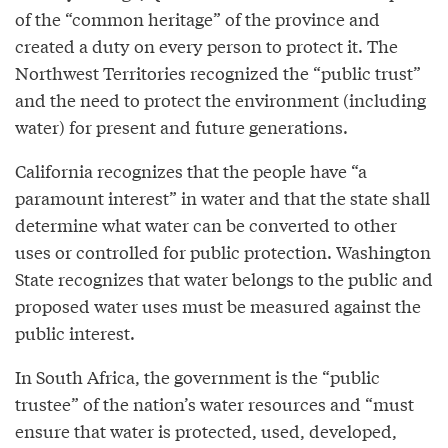
of the “common heritage” of the province and
created a duty on every person to protect it. The
Northwest Territories recognized the “public trust”
and the need to protect the environment (including
water) for present and future generations.
California recognizes that the people have “a
paramount interest” in water and that the state shall
determine what water can be converted to other
uses or controlled for public protection. Washington
State recognizes that water belongs to the public and
proposed water uses must be measured against the
public interest.
In South Africa, the government is the “public
trustee” of the nation’s water resources and “must
ensure that water is protected, used, developed,