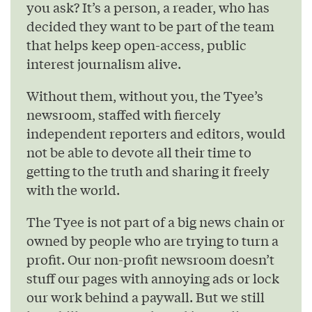
you ask? It’s a person, a reader, who has
decided they want to be part of the team
that helps keep open-access, public
interest journalism alive.
Without them, without you, the Tyee’s
newsroom, staffed with fiercely
independent reporters and editors, would
not be able to devote all their time to
getting to the truth and sharing it freely
with the world.
The Tyee is not part of a big news chain or
owned by people who are trying to turn a
profit. Our non-profit newsroom doesn’t
stuff our pages with annoying ads or lock
our work behind a paywall. But we still