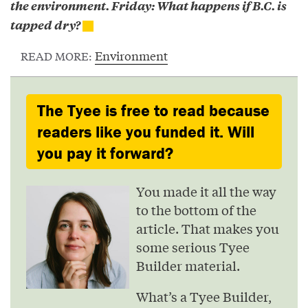
the environment. Friday: What happens if B.C. is
tapped dry?
Environment
READ MORE:
The Tyee is free to read because
readers like you funded it. Will
you pay it forward?
You made it all the way
to the bottom of the
article. That makes you
some serious Tyee
Builder material.
What’s a Tyee Builder,