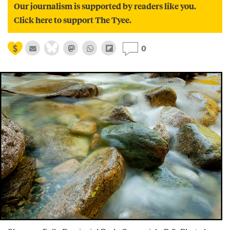
Our journalism is supported by readers like you.
Click here to support The Tyee.
0