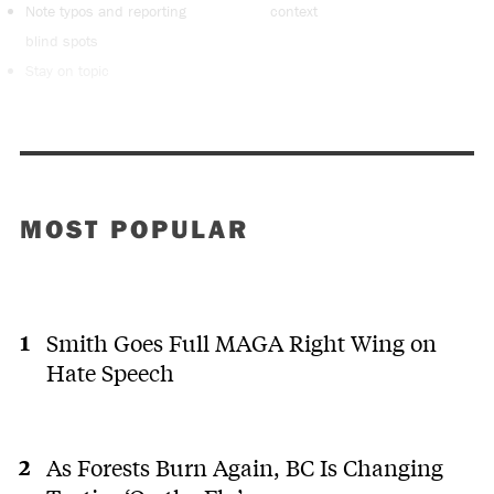
Note typos and reporting
context
blind spots
Stay on topic
MOST POPULAR
Smith Goes Full MAGA Right Wing on
Hate Speech
As Forests Burn Again, BC Is Changing