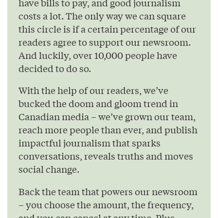
have bills to pay, and good journalism
costs a lot. The only way we can square
this circle is if a certain percentage of our
readers agree to support our newsroom.
And luckily, over 10,000 people have
decided to do so.
With the help of our readers, we’ve
bucked the doom and gloom trend in
Canadian media – we’ve grown our team,
reach more people than ever, and publish
impactful journalism that sparks
conversations, reveals truths and moves
social change.
Back the team that powers our newsroom
– you choose the amount, the frequency,
and you can cancel at any time. Plus,