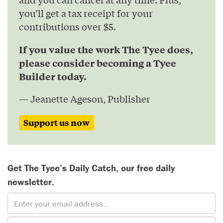
you’ll get a tax receipt for your
contributions over $5.
If you value the work The Tyee does,
please consider becoming a Tyee
Builder today.
— Jeanette Ageson, Publisher
Support us now
Get The Tyee’s Daily Catch, our free daily
newsletter.