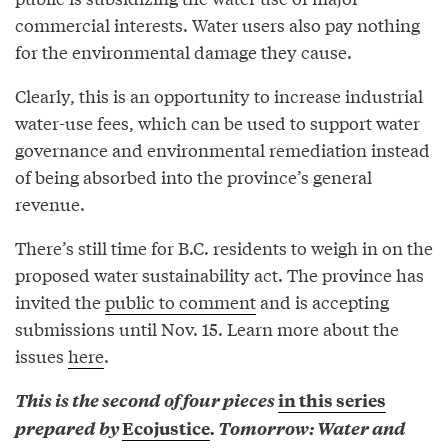
commercial interests. Water users also pay nothing
for the environmental damage they cause.
Clearly, this is an opportunity to increase industrial
water-use fees, which can be used to support water
governance and environmental remediation instead
of being absorbed into the province’s general
revenue.
There’s still time for B.C. residents to weigh in on the
proposed water sustainability act. The province has
invited the
public to comment
and is accepting
submissions until Nov. 15. Learn more about the
issues
here
.
This is the second of four pieces
in this series
prepared by
Ecojustice
. Tomorrow: Water and