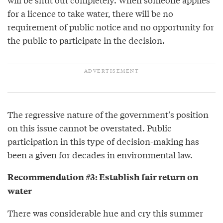
for a licence to take water, there will be no
requirement of public notice and no opportunity for
the public to participate in the decision.
The regressive nature of the government’s position
on this issue cannot be overstated. Public
participation in this type of decision-making has
been a given for decades in environmental law.
Recommendation #3: Establish fair return on
water
There was considerable hue and cry this summer