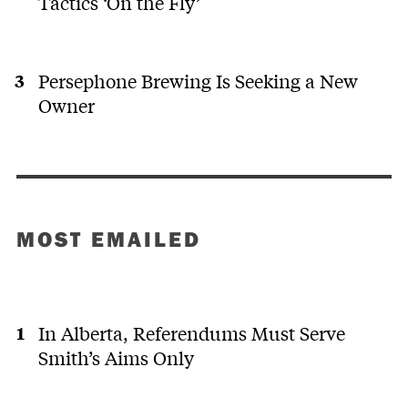
Tactics ‘On the Fly’
Persephone Brewing Is Seeking a New
Owner
MOST EMAILED
In Alberta, Referendums Must Serve
Smith’s Aims Only