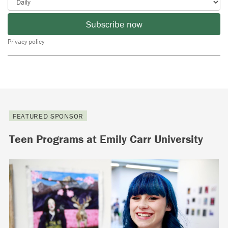
Subscribe now
Privacy policy
FEATURED SPONSOR
Teen Programs at Emily Carr University