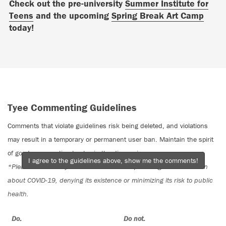
Check out the pre-university
Summer Institute for
Teens
and the upcoming
Spring Break Art Camp
today!
Tyee Commenting Guidelines
Comments that violate guidelines risk being deleted, and violations
may result in a temporary or permanent user ban. Maintain the spirit
of good conversation to stay in the discussion.
I agree to the guidelines above, show me the comments!
*Please note The Tyee is not a forum for spreading misinformation
about COVID-19, denying its existence or minimizing its risk to public
health.
Do:
Do not: