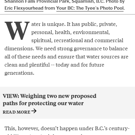
Shannon Falls Provincial Park, Squamish, B.C. Photo by
Eric Flexyourhead
from
Your BC: The Tyee’s Photo Pool
.
W
ater is unique. It has public, private,
personal, health, environmental,
spiritual, recreational and commercial
dimensions. We need strong governance to balance
all of these needs and ensure that water sources are
clean and plentiful -- today and for future
generations.
VIEW: Weighing two new proposed
paths for protecting our water
READ MORE
This, however, doesn’t happen under B.C.’s century-