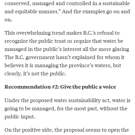
conserved, managed and controlled in a sustainable
and equitable manner.” And the examples go on and
on.
This overwhelming trend makes B.C.’s refusal to
recognize the public trust or require that water be
managed in the public’s interest all the more glaring
The B.C. government hasn’t explained for whom it
believes it is managing the province’s waters, but
clearly, it’s not the public.
Recommendation #2: Give the public a voice
Under the proposed water sustainability act, water is
going to be managed, for the most part, without the
public input.
On the positive side, the proposal seems to open the