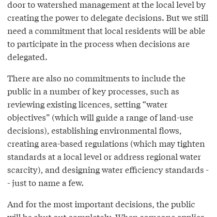
door to watershed management at the local level by
creating the power to delegate decisions. But we still
need a commitment that local residents will be able
to participate in the process when decisions are
delegated.
There are also no commitments to include the
public in a number of key processes, such as
reviewing existing licences, setting “water
objectives” (which will guide a range of land-use
decisions), establishing environmental flows,
creating area-based regulations (which may tighten
standards at a local level or address regional water
scarcity), and designing water efficiency standards -
- just to name a few.
And for the most important decisions, the public
will be shut out completely. When someone applies