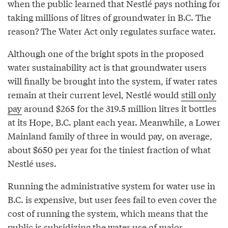
when the public learned that Nestlé pays nothing for
taking millions of litres of groundwater in B.C. The
reason? The Water Act only regulates surface water.
Although one of the bright spots in the proposed
water sustainability act is that groundwater users
will finally be brought into the system, if water rates
remain at their current level, Nestlé would
still only
pay
around $265 for the 319.5 million litres it bottles
at its Hope, B.C. plant each year. Meanwhile, a Lower
Mainland family of three in would pay, on average,
about $650 per year for the tiniest fraction of what
Nestlé uses.
Running the administrative system for water use in
B.C. is expensive, but user fees fail to even cover the
cost of running the system, which means that the
public is subsidizing the water use of major