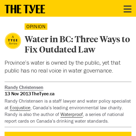
OPINION
Water in BC: Three Ways to
Fix Outdated Law
Province’s water is owned by the public, yet that
public has no real voice in water governance.
Randy Christensen
13 Nov 2013
TheTyee.ca
Randy Christensen is a staff lawyer and water policy specialist
at
Ecojustice
, Canada’s leading environmental law charity.
Randy is also the author of
Waterproof
, a series of national
report cards on Canada’s drinking water standards.