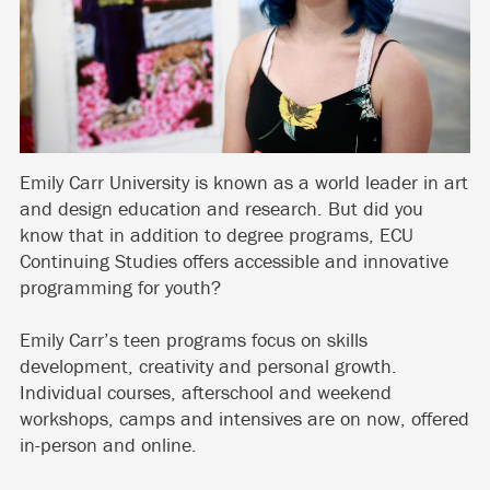
Emily Carr University is known as a world leader in art
and design education and research. But did you
know that in addition to degree programs, ECU
Continuing Studies offers accessible and innovative
programming for youth?
Emily Carr’s teen programs focus on skills
development, creativity and personal growth.
Individual courses, afterschool and weekend
workshops, camps and intensives are on now, offered
in-person and online.