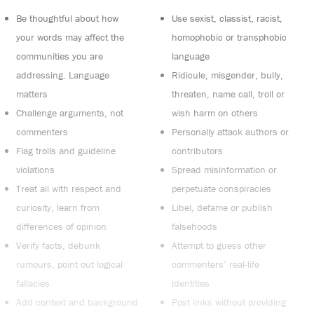
Be thoughtful about how
Use sexist, classist, racist,
your words may affect the
homophobic or transphobic
communities you are
language
addressing. Language
Ridicule, misgender, bully,
matters
threaten, name call, troll or
Challenge arguments, not
wish harm on others
commenters
Personally attack authors or
Flag trolls and guideline
contributors
violations
Spread misinformation or
Treat all with respect and
perpetuate conspiracies
curiosity, learn from
Libel, defame or publish
differences of opinion
falsehoods
Verify facts, debunk
Attempt to guess other
rumours, point out logical
commenters’ real-life
fallacies
identities
Add context and background
Post links without providing