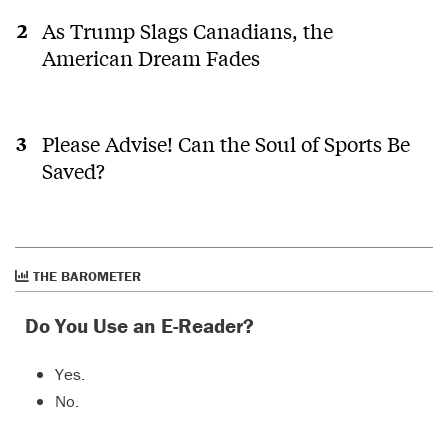
As Trump Slags Canadians, the
American Dream Fades
Please Advise! Can the Soul of Sports Be
Saved?
THE BAROMETER
Do You Use an E-Reader?
Yes.
No.