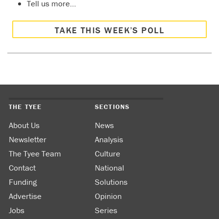
Tell us more…
TAKE THIS WEEK’S POLL
THE TYEE
SECTIONS
About Us
News
Newsletter
Analysis
The Tyee Team
Culture
Contact
National
Funding
Solutions
Advertise
Opinion
Jobs
Series