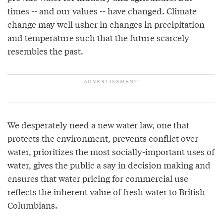
times -- and our values -- have changed. Climate
change may well usher in changes in precipitation
and temperature such that the future scarcely
resembles the past.
We desperately need a new water law, one that
protects the environment, prevents conflict over
water, prioritizes the most socially-important uses of
water, gives the public a say in decision making and
ensures that water pricing for commercial use
reflects the inherent value of fresh water to British
Columbians.