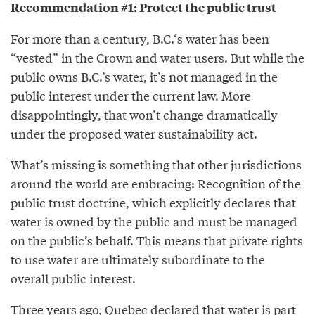
Recommendation #1: Protect the public trust
For more than a century, B.C.‘s water has been
“vested” in the Crown and water users. But while the
public owns B.C.’s water, it’s not managed in the
public interest under the current law. More
disappointingly, that won’t change dramatically
under the proposed water sustainability act.
What’s missing is something that other jurisdictions
around the world are embracing: Recognition of the
public trust doctrine, which explicitly declares that
water is owned by the public and must be managed
on the public’s behalf. This means that private rights
to use water are ultimately subordinate to the
overall public interest.
Three years ago, Quebec declared that water is part