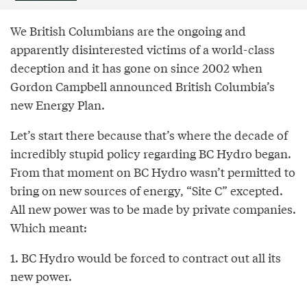
We British Columbians are the ongoing and
apparently disinterested victims of a world-class
deception and it has gone on since 2002 when
Gordon Campbell announced British Columbia’s
new Energy Plan.
Let’s start there because that’s where the decade of
incredibly stupid policy regarding BC Hydro began.
From that moment on BC Hydro wasn’t permitted to
bring on new sources of energy, “Site C” excepted.
All new power was to be made by private companies.
Which meant:
1. BC Hydro would be forced to contract out all its
new power.