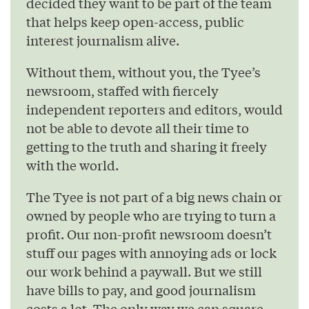
decided they want to be part of the team
that helps keep open-access, public
interest journalism alive.
Without them, without you, the Tyee’s
newsroom, staffed with fiercely
independent reporters and editors, would
not be able to devote all their time to
getting to the truth and sharing it freely
with the world.
The Tyee is not part of a big news chain or
owned by people who are trying to turn a
profit. Our non-profit newsroom doesn’t
stuff our pages with annoying ads or lock
our work behind a paywall. But we still
have bills to pay, and good journalism
costs a lot. The only way we can square