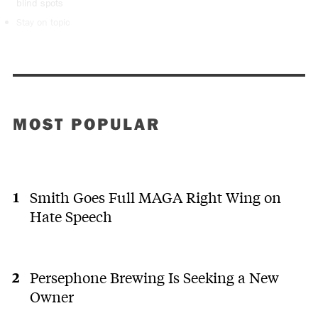
blind spots
Stay on topic
MOST POPULAR
Smith Goes Full MAGA Right Wing on
Hate Speech
Persephone Brewing Is Seeking a New
Owner