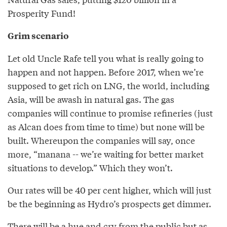
Prosperity Fund!
Grim scenario
Let old Uncle Rafe tell you what is really going to
happen and not happen. Before 2017, when we’re
supposed to get rich on LNG, the world, including
Asia, will be awash in natural gas. The gas
companies will continue to promise refineries (just
as Alcan does from time to time) but none will be
built. Whereupon the companies will say, once
more, “manana -- we’re waiting for better market
situations to develop.” Which they won’t.
Our rates will be 40 per cent higher, which will just
be the beginning as Hydro’s prospects get dimmer.
There will be a hue and cry from the public but as