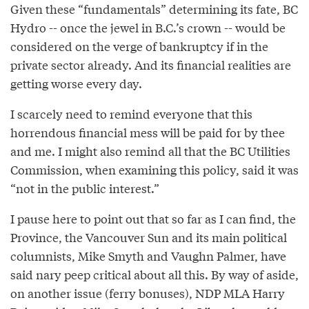
Given these “fundamentals” determining its fate, BC
Hydro -- once the jewel in B.C.’s crown -- would be
considered on the verge of bankruptcy if in the
private sector already. And its financial realities are
getting worse every day.
I scarcely need to remind everyone that this
horrendous financial mess will be paid for by thee
and me. I might also remind all that the BC Utilities
Commission, when examining this policy, said it was
“not in the public interest.”
I pause here to point out that so far as I can find, the
Province, the Vancouver Sun and its main political
columnists, Mike Smyth and Vaughn Palmer, have
said nary peep critical about all this. By way of aside,
on another issue (ferry bonuses), NDP MLA Harry