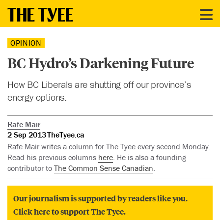
OPINION
BC Hydro’s Darkening Future
How BC Liberals are shutting off our province’s
energy options.
Rafe Mair
2 Sep 2013
TheTyee.ca
Rafe Mair writes a column for The Tyee every second Monday.
Read his previous columns
here
. He is also a founding
contributor to
The Common Sense Canadian
.
Our journalism is supported by readers like you.
Click here to support The Tyee.