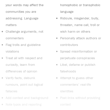
your words may affect the
homophobic or transphobic
communities you are
language
addressing. Language
Ridicule, misgender, bully,
matters
threaten, name call, troll or
Challenge arguments, not
wish harm on others
commenters
Personally attack authors or
Flag trolls and guideline
contributors
violations
Spread misinformation or
Treat all with respect and
perpetuate conspiracies
curiosity, learn from
Libel, defame or publish
differences of opinion
falsehoods
Verify facts, debunk
Attempt to guess other
rumours, point out logical
commenters’ real-life
fallacies
identities
Add context and background
Post links without providing
Note typos and reporting
context