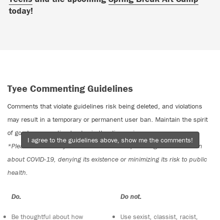
today!
Tyee Commenting Guidelines
Comments that violate guidelines risk being deleted, and violations
may result in a temporary or permanent user ban. Maintain the spirit
of good conversation to stay in the discussion.
I agree to the guidelines above, show me the comments!
*Please note The Tyee is not a forum for spreading misinformation
about COVID-19, denying its existence or minimizing its risk to public
health.
Do:
Do not:
Be thoughtful about how
Use sexist, classist, racist,