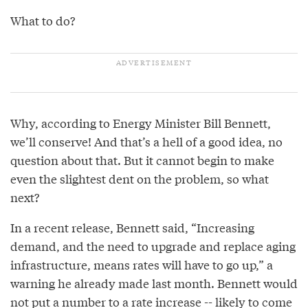
What to do?
Why, according to Energy Minister Bill Bennett,
we’ll conserve! And that’s a hell of a good idea, no
question about that. But it cannot begin to make
even the slightest dent on the problem, so what
next?
In a recent release, Bennett said, “Increasing
demand, and the need to upgrade and replace aging
infrastructure, means rates will have to go up,” a
warning he already made last month. Bennett would
not put a number to a rate increase -- likely to come