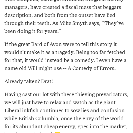
managers, have created a fiscal mess that beggars
description, and both from the outset have lied
through their teeth. As Mike Smyth says, “They’ve
been doing it for years.”
If the great Bard of Avon were to tell this story it
wouldn’t make it as a tragedy. Being too far fetched
for that, it would instead be a comedy. I even have a
name old Will might use -- A Comedy of Errors.
Already taken? Drat!
Having cast our lot with these thieving prevaricators,
we will just have to relax and watch as the giant
Liberal inkfish continues to sow lies and confusion
while British Columbia, once the envy of the world
for its abundant cheap energy, goes into the market,