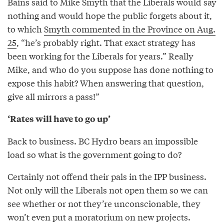
Bains said to Mike Smyth that the Liberals would say
nothing and would hope the public forgets about it,
to which
Smyth commented in the Province on Aug.
25
, “he’s probably right. That exact strategy has
been working for the Liberals for years.” Really
Mike, and who do you suppose has done nothing to
expose this habit? When answering that question,
give all mirrors a pass!”
‘Rates will have to go up’
Back to business. BC Hydro bears an impossible
load so what is the government going to do?
Certainly not offend their pals in the IPP business.
Not only will the Liberals not open them so we can
see whether or not they’re unconscionable, they
won’t even put a moratorium on new projects.