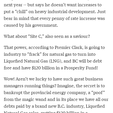
next year -- but says he doesn’t want increases to
put a “chill” on heavy industrial development. Just
bear in mind that every penny of rate increase was
caused by his government.
What about “Site C,” also seen as a saviour?
That power, according to Premier Clark, is going to
industry to “frack” for natural gas to turn into
Liquefied Natural Gas (LNG), and BC will be debt
free and have $120 billion in a Prosperity Fund!
Wow! Aren’t we lucky to have such great business
managers running things? Imagine, the secret is to
bankrupt the provincial energy company, a “poof”
from the magic wand and in its place we have all our
debts paid by a brand new B.C. industry, Liquefied
Natural Gas sales, putting $120 billion in a