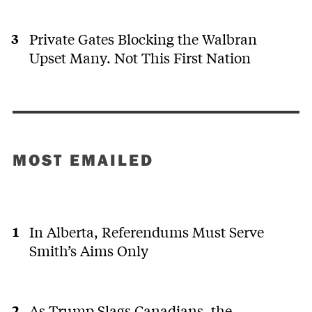
Private Gates Blocking the Walbran
Upset Many. Not This First Nation
MOST EMAILED
In Alberta, Referendums Must Serve
Smith’s Aims Only
As Trump Slags Canadians, the