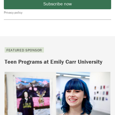
Subscribe now
Privacy policy
FEATURED SPONSOR
Teen Programs at Emily Carr University