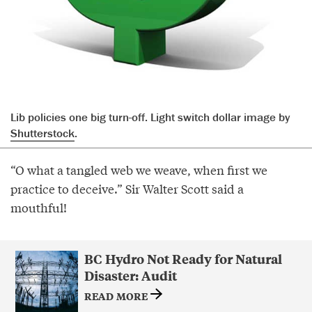
Lib policies one big turn-off. Light switch dollar image by
Shutterstock
.
“O what a tangled web we weave, when first we
practice to deceive.” Sir Walter Scott said a
mouthful!
BC Hydro Not Ready for Natural
Disaster: Audit
READ MORE