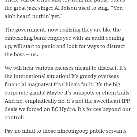
the great jazz singer Al Jolson used to sing, “You
ain’t heard nuthin’ yet.”
The government, now realizing they are like the
embezzling bank employee with an audit coming
up, will start to panic and look for ways to distract
the boss -- us.
We will hear various excuses meant to distract. It’s
the international situation! It’s greedy overseas
financial magnates! It’s China’s fault! It’s the big
corporate giants! Maybe it’s sunspots or chem trails!
And no, emphatically no, it’s not the sweetheart IPP
deals we forced on BC Hydro. It’s forces beyond our
control!
Pay no mind to those nincompoop public servants