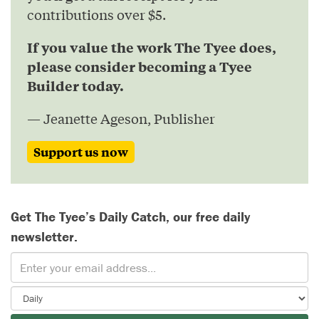
contributions over $5.
If you value the work The Tyee does,
please consider becoming a Tyee
Builder today.
— Jeanette Ageson, Publisher
Support us now
Get The Tyee’s Daily Catch, our free daily
newsletter.