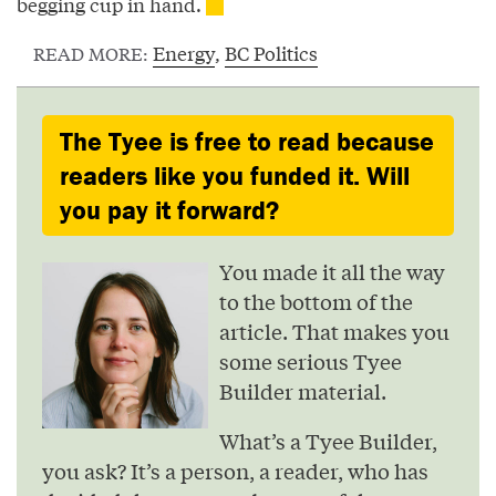
begging cup in hand.
Energy
,
BC Politics
READ MORE:
The Tyee is free to read because
readers like you funded it. Will
you pay it forward?
You made it all the way
to the bottom of the
article. That makes you
some serious Tyee
Builder material.
What’s a Tyee Builder,
you ask? It’s a person, a reader, who has