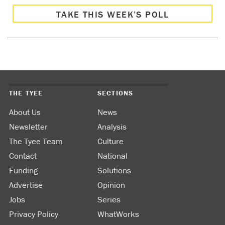
TAKE THIS WEEK’S POLL
THE TYEE
SECTIONS
About Us
News
Newsletter
Analysis
The Tyee Team
Culture
Contact
National
Funding
Solutions
Advertise
Opinion
Jobs
Series
Privacy Policy
WhatWorks