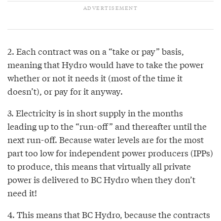
2. Each contract was on a “take or pay” basis,
meaning that Hydro would have to take the power
whether or not it needs it (most of the time it
doesn’t), or pay for it anyway.
3. Electricity is in short supply in the months
leading up to the “run-off” and thereafter until the
next run-off. Because water levels are for the most
part too low for independent power producers (IPPs)
to produce, this means that virtually all private
power is delivered to BC Hydro when they don’t
need it!
4. This means that BC Hydro, because the contracts