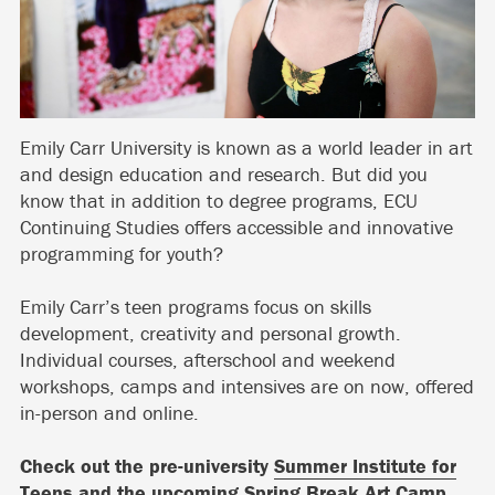
Emily Carr University is known as a world leader in art
and design education and research. But did you
know that in addition to degree programs, ECU
Continuing Studies offers accessible and innovative
programming for youth?
Emily Carr’s teen programs focus on skills
development, creativity and personal growth.
Individual courses, afterschool and weekend
workshops, camps and intensives are on now, offered
in-person and online.
Check out the pre-university
Summer Institute for
Teens
and the upcoming
Spring Break Art Camp