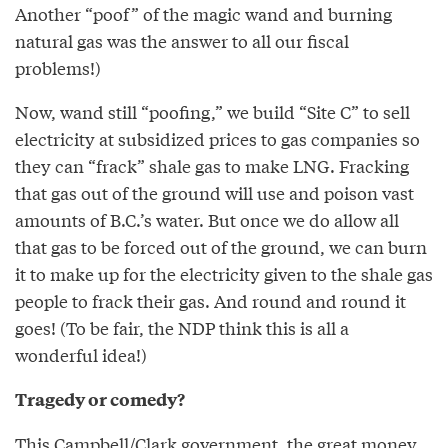
Another “poof” of the magic wand and burning
natural gas was the answer to all our fiscal
problems!)
Now, wand still “poofing,” we build “Site C” to sell
electricity at subsidized prices to gas companies so
they can “frack” shale gas to make LNG. Fracking
that gas out of the ground will use and poison vast
amounts of B.C.’s water. But once we do allow all
that gas to be forced out of the ground, we can burn
it to make up for the electricity given to the shale gas
people to frack their gas. And round and round it
goes! (To be fair, the NDP think this is all a
wonderful idea!)
Tragedy or comedy?
This Campbell/Clark government, the great money