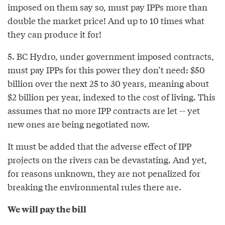
imposed on them say so, must pay IPPs more than
double the market price! And up to 10 times what
they can produce it for!
5. BC Hydro, under government imposed contracts,
must pay IPPs for this power they don’t need: $50
billion over the next 25 to 30 years, meaning about
$2 billion per year, indexed to the cost of living. This
assumes that no more IPP contracts are let -- yet
new ones are being negotiated now.
It must be added that the adverse effect of IPP
projects on the rivers can be devastating. And yet,
for reasons unknown, they are not penalized for
breaking the environmental rules there are.
We will pay the bill