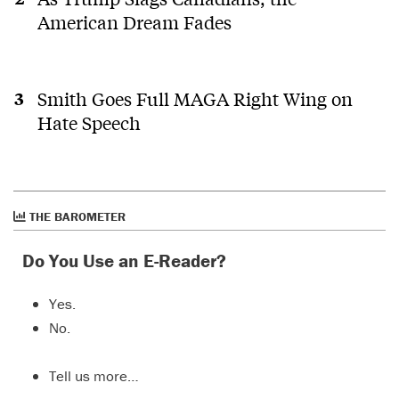
American Dream Fades
Smith Goes Full MAGA Right Wing on
Hate Speech
THE BAROMETER
Do You Use an E-Reader?
Yes.
No.
Tell us more…