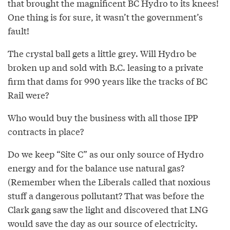
that brought the magnificent BC Hydro to its knees!
One thing is for sure, it wasn’t the government’s
fault!
The crystal ball gets a little grey. Will Hydro be
broken up and sold with B.C. leasing to a private
firm that dams for 990 years like the tracks of BC
Rail were?
Who would buy the business with all those IPP
contracts in place?
Do we keep “Site C” as our only source of Hydro
energy and for the balance use natural gas?
(Remember when the Liberals called that noxious
stuff a dangerous pollutant? That was before the
Clark gang saw the light and discovered that LNG
would save the day as our source of electricity.