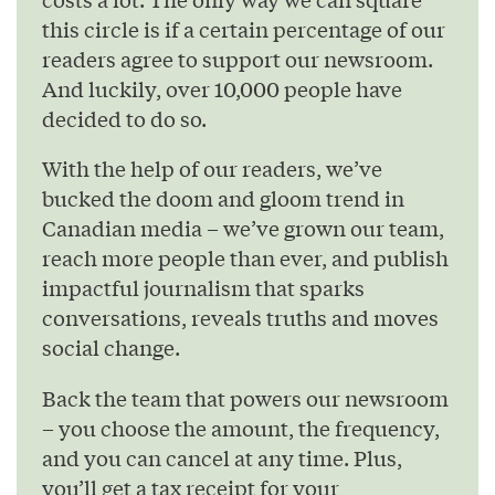
this circle is if a certain percentage of our
readers agree to support our newsroom.
And luckily, over 10,000 people have
decided to do so.
With the help of our readers, we’ve
bucked the doom and gloom trend in
Canadian media – we’ve grown our team,
reach more people than ever, and publish
impactful journalism that sparks
conversations, reveals truths and moves
social change.
Back the team that powers our newsroom
– you choose the amount, the frequency,
and you can cancel at any time. Plus,
you’ll get a tax receipt for your