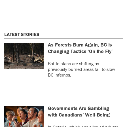
LATEST STORIES
As Forests Burn Again, BC Is
Changing Tactics ‘On the Fly’
Battle plans are shifting as
previously burned areas fail to slow
BC infernos.
Governments Are Gambling
with Canadians’ Well-Being
In Ontario, which has allowed private