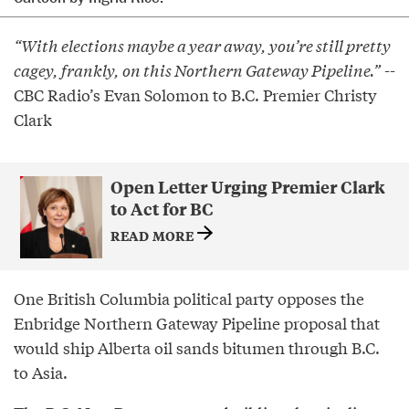
“With elections maybe a year away, you’re still pretty
cagey, frankly, on this Northern Gateway Pipeline.”
--
CBC Radio’s Evan Solomon to B.C. Premier Christy
Clark
Open Letter Urging Premier Clark
to Act for BC
READ MORE
One British Columbia political party opposes the
Enbridge Northern Gateway Pipeline proposal that
would ship Alberta oil sands bitumen through B.C.
to Asia.