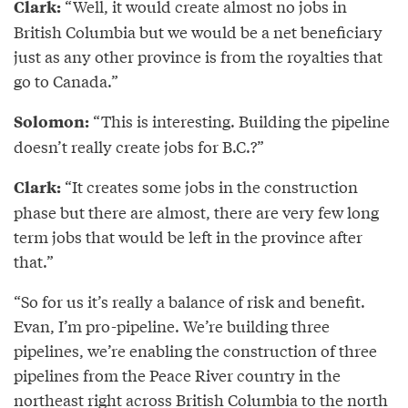
“Well, it would create almost no jobs in
Clark:
British Columbia but we would be a net beneficiary
just as any other province is from the royalties that
go to Canada.”
“This is interesting. Building the pipeline
Solomon:
doesn’t really create jobs for B.C.?”
“It creates some jobs in the construction
Clark:
phase but there are almost, there are very few long
term jobs that would be left in the province after
that.”
“So for us it’s really a balance of risk and benefit.
Evan, I’m pro-pipeline. We’re building three
pipelines, we’re enabling the construction of three
pipelines from the Peace River country in the
northeast right across British Columbia to the north