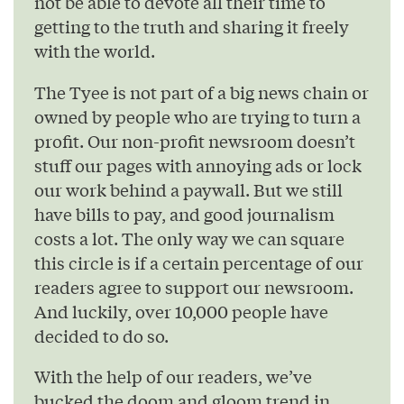
not be able to devote all their time to
getting to the truth and sharing it freely
with the world.
The Tyee is not part of a big news chain or
owned by people who are trying to turn a
profit. Our non-profit newsroom doesn’t
stuff our pages with annoying ads or lock
our work behind a paywall. But we still
have bills to pay, and good journalism
costs a lot. The only way we can square
this circle is if a certain percentage of our
readers agree to support our newsroom.
And luckily, over 10,000 people have
decided to do so.
With the help of our readers, we’ve
bucked the doom and gloom trend in