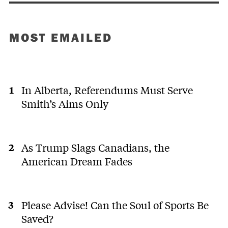
MOST EMAILED
In Alberta, Referendums Must Serve
Smith’s Aims Only
As Trump Slags Canadians, the
American Dream Fades
Please Advise! Can the Soul of Sports Be
Saved?