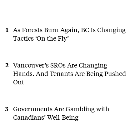
As Forests Burn Again, BC Is Changing
Tactics ‘On the Fly’
Vancouver’s SROs Are Changing
Hands. And Tenants Are Being Pushed
Out
Governments Are Gambling with
Canadians’ Well-Being