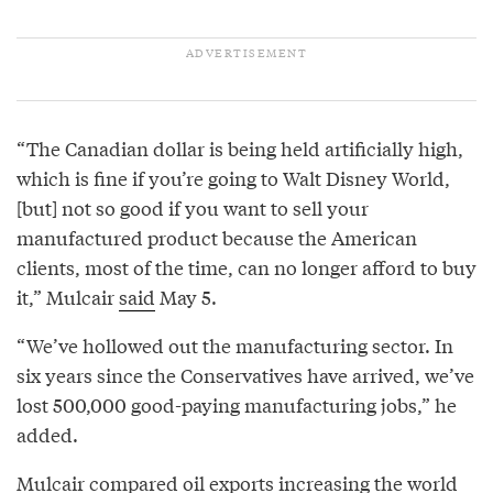
“The Canadian dollar is being held artificially high,
which is fine if you’re going to Walt Disney World,
[but] not so good if you want to sell your
manufactured product because the American
clients, most of the time, can no longer afford to buy
it,” Mulcair
said
May 5.
“We’ve hollowed out the manufacturing sector. In
six years since the Conservatives have arrived, we’ve
lost 500,000 good-paying manufacturing jobs,” he
added.
Mulcair compared oil exports increasing the world