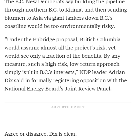
The B.C. New Democrats say building the pipeline
through northern B.C. to Kitimat and then sending
bitumen to Asia via giant tankers down B.C.’s
coastline would be too environmentally risky.
“Under the Enbridge proposal, British Columbia
would assume almost all the project’s risk, yet
would see only a fraction of the benefits. By any
measure, such a high-risk, low-return approach
simply isn’t in B.C.’s interests,” NDP leader Adrian
Dix
said
in formally registering opposition with the
National Energy Board’s Joint Review Panel.
Agree or disagree, Dix is clear.