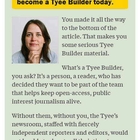
become a Tyee Builder today.
You made it all the way
to the bottom of the
article. That makes you
some serious Tyee
Builder material.
What’s a Tyee Builder,
you ask? It’s a person, a reader, who has
decided they want to be part of the team
that helps keep open-access, public
interest journalism alive.
Without them, without you, the Tyee’s
newsroom, staffed with fiercely
independent reporters and editors, would