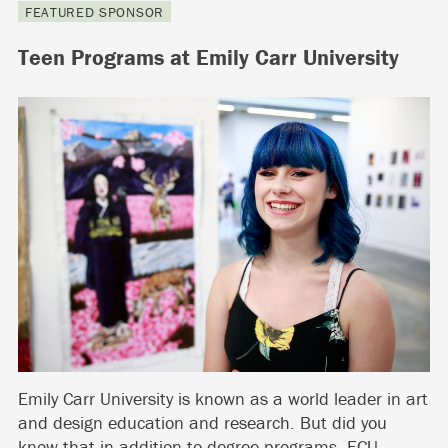
FEATURED SPONSOR
Teen Programs at Emily Carr University
Emily Carr University is known as a world leader in art
and design education and research. But did you
know that in addition to degree programs, ECU