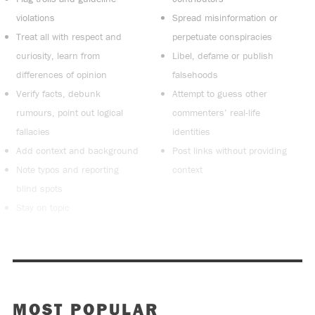
violations
Spread misinformation or
Treat all with respect and
perpetuate conspiracies
curiosity, learn from
Libel, defame or publish
differences of opinion
falsehoods
Verify facts, debunk
Attempt to guess other
rumours, point out logical
commenters’ real-life
fallacies
identities
Add context and background
Post links without providing
Note typos and reporting
context
blind spots
Stay on topic
MOST POPULAR