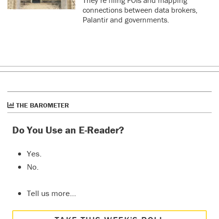
connections between data brokers,
Palantir and governments.
THE BAROMETER
Do You Use an E-Reader?
Yes.
No.
Tell us more…