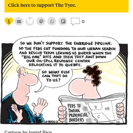
Click here to support The Tyee.
0
Cartoon by Ingrid Rice.