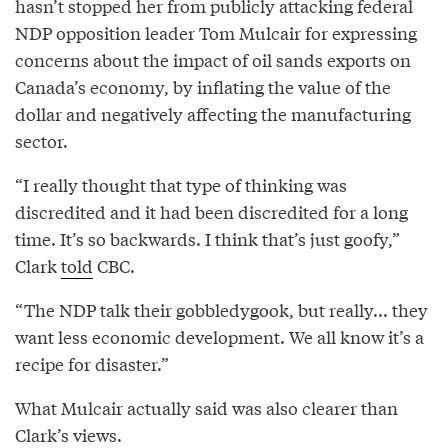
hasn’t stopped her from publicly attacking federal
NDP opposition leader Tom Mulcair for expressing
concerns about the impact of oil sands exports on
Canada’s economy, by inflating the value of the
dollar and negatively affecting the manufacturing
sector.
“I really thought that type of thinking was
discredited and it had been discredited for a long
time. It’s so backwards. I think that’s just goofy,”
Clark
told
CBC.
“The NDP talk their gobbledygook, but really... they
want less economic development. We all know it’s a
recipe for disaster.”
What Mulcair actually said was also clearer than
Clark’s views.