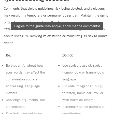
Comments that violate guidelines risk being deleted, and violations
may result in a temporary or permanent user ban. Maintain the spirit
of good conversation to stay in the discussion.
I agree to the guidelines above, show me the comments!
*Please note The Tyee is not a forum for spreading misinformation
about COVID-19, denying its existence or minimizing its risk to public
health.
Do:
Do not:
Be thoughtful about how
Use sexist, classist, racist,
your words may affect the
homophobic or transphobic
communities you are
language
addressing. Language
Ridicule, misgender, bully,
matters
threaten, name call, troll or
Challenge arguments, not
wish harm on others
commenters
Personally attack authors or
Flag trolls and guideline
contributors