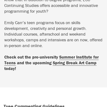
Continuing Studies offers accessible and innovative
programming for youth?
Emily Carr’s teen programs focus on skills
development, creativity and personal growth.
Individual courses, afterschool and weekend
workshops, camps and intensives are on now, offered
in-person and online.
Check out the pre-university
Summer Institute for
Teens
and the upcoming
Spring Break Art Camp
today!
Tyee Commenting Guidelines