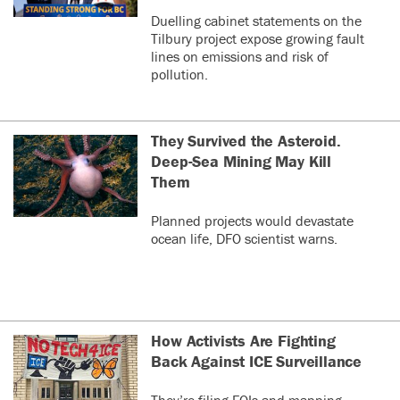
Duelling cabinet statements on the
Tilbury project expose growing fault
lines on emissions and risk of
pollution.
They Survived the Asteroid.
Deep-Sea Mining May Kill
Them
Planned projects would devastate
ocean life, DFO scientist warns.
How Activists Are Fighting
Back Against ICE Surveillance
They’re filing FOIs and mapping