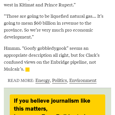
west in Kitimat and Prince Rupert.”
“Those are going to be liquefied natural gas... It’s
going to mean $60 billion in revenue to the
province. So we’re very much pro economic
development.”
Hmmm. “Goofy gobbledygook” seems an
appropriate description all right, but for Clark’s
confused views on the Enbridge pipeline, not
Mulcair’s.
Energy
,
Politics
,
Environment
READ MORE:
If you believe journalism like
this matters,