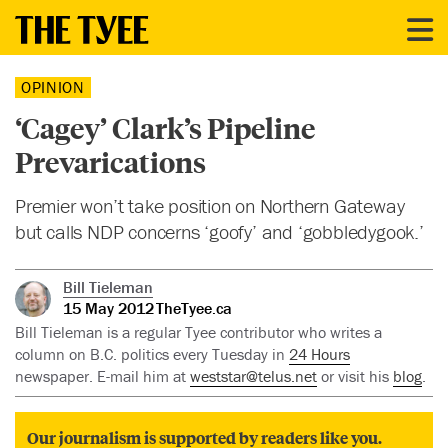
OPINION
‘Cagey’ Clark’s Pipeline
Prevarications
Premier won’t take position on Northern Gateway
but calls NDP concerns ‘goofy’ and ‘gobbledygook.’
Bill Tieleman
15 May 2012
TheTyee.ca
Bill Tieleman is a regular Tyee contributor who writes a
column on B.C. politics every Tuesday in
24 Hours
newspaper. E-mail him at
weststar@telus.net
or visit his
blog
.
Our journalism is supported by readers like you.