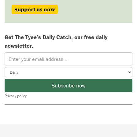
Support us now
Get The Tyee’s Daily Catch, our free daily
newsletter.
Subscribe now
Privacy policy