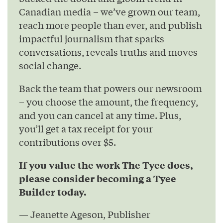
Canadian media – we’ve grown our team,
reach more people than ever, and publish
impactful journalism that sparks
conversations, reveals truths and moves
social change.
Back the team that powers our newsroom
– you choose the amount, the frequency,
and you can cancel at any time. Plus,
you’ll get a tax receipt for your
contributions over $5.
If you value the work The Tyee does,
please consider becoming a Tyee
Builder today.
— Jeanette Ageson, Publisher