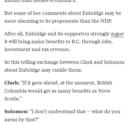
But some of her comments about Enbridge may be
more alarming to its proponents than the NDP.
After all, Enbridge and its supporters strongly
argue
it will bring major benefits to B.C. through jobs,
investment and tax revenue.
So this telling exchange between Clark and Solomon
about Enbridge may rankle them:
“If it goes ahead, at the moment, British
Clark:
Columbia would get as many benefits as Nova
Scotia.”
“I don’t understand that -- what do you
Solomon:
mean by that?”