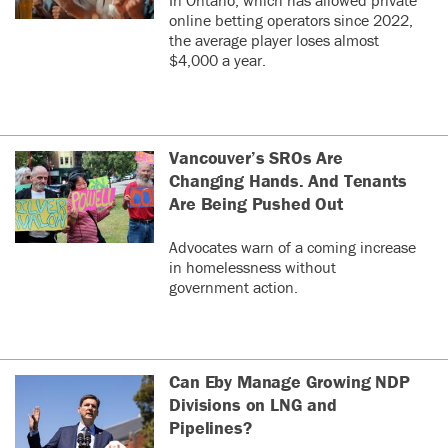
online betting operators since 2022,
the average player loses almost
$4,000 a year.
Vancouver’s SROs Are
Changing Hands. And Tenants
Are Being Pushed Out
Advocates warn of a coming increase
in homelessness without
government action.
Can Eby Manage Growing NDP
Divisions on LNG and
Pipelines?