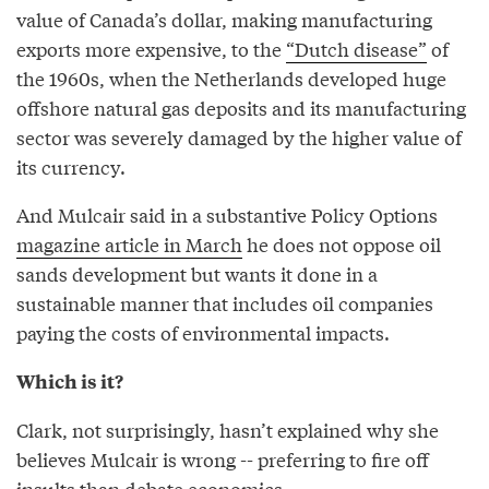
value of Canada’s dollar, making manufacturing
exports more expensive, to the
“Dutch disease”
of
the 1960s, when the Netherlands developed huge
offshore natural gas deposits and its manufacturing
sector was severely damaged by the higher value of
its currency.
And Mulcair said in a substantive Policy Options
magazine article in March
he does not oppose oil
sands development but wants it done in a
sustainable manner that includes oil companies
paying the costs of environmental impacts.
Which is it?
Clark, not surprisingly, hasn’t explained why she
believes Mulcair is wrong -- preferring to fire off
insults than debate economics.