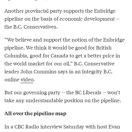
Another provincial party supports the Enbridge
pipeline on the basis of economic development --
the B.C. Conservatives.
“We believe and support the notion of the Enbridge
pipeline. We think it would be good for British
Columbia, good for Canada to get a better price in
the world market for our oil,” B.C. Conservative
leader John Cummins says in an Integrity B.C.
online
video
.
But our governing party -- the BC Liberals -- won’t
take any understandable position on the pipeline.
All over the pipeline map
In a CBC Radio interview Saturday with host Evan