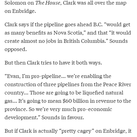
Solomon on
The House
, Clark was all over the map
on Enbridge.
Clark says if the pipeline goes ahead B.C. “would get
as many benefits as Nova Scotia,” and that “it would
create almost no jobs in British Columbia.” Sounds
opposed.
But then Clark tries to have it both ways.
“Evan, I’m pro-pipeline... we’re enabling the
construction of three pipelines from the Peace River
country... Those are going to be liquefied natural
gas... It’s going to mean $60 billion in revenue to the
province. So we’re very much pro-economic
development.” Sounds in favour.
But if Clark is actually “pretty cagey” on Enbridge, it