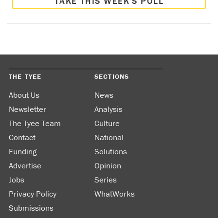
TAKE THIS WEEK’S POLL
THE TYEE
SECTIONS
About Us
News
Newsletter
Analysis
The Tyee Team
Culture
Contact
National
Funding
Solutions
Advertise
Opinion
Jobs
Series
Privacy Policy
WhatWorks
Submissions