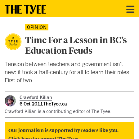
OPINION
Time For a Lesson in BC’s
Education Feuds
Tension between teachers and government isn’t
new: it took a half-century for all to learn their roles.
First of two.
Crawford Kilian
6 Oct 2011
TheTyee.ca
Crawford Kilian is a contributing editor of The Tyee.
Our journalism is supported by readers like you.
Click here to support The Tyee.