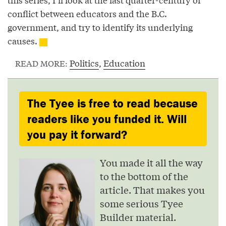
conflict between educators and the B.C.
government, and try to identify its underlying
causes.
Politics
,
Education
READ MORE:
The Tyee is free to read because
readers like you funded it. Will
you pay it forward?
You made it all the way
to the bottom of the
article. That makes you
some serious Tyee
Builder material.