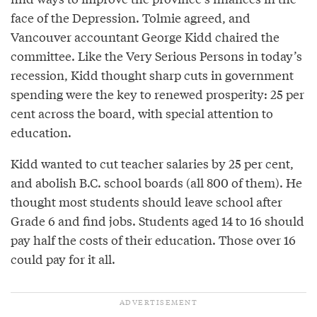
face of the Depression. Tolmie agreed, and
Vancouver accountant George Kidd chaired the
committee. Like the Very Serious Persons in today’s
recession, Kidd thought sharp cuts in government
spending were the key to renewed prosperity: 25 per
cent across the board, with special attention to
education.
Kidd wanted to cut teacher salaries by 25 per cent,
and abolish B.C. school boards (all 800 of them). He
thought most students should leave school after
Grade 6 and find jobs. Students aged 14 to 16 should
pay half the costs of their education. Those over 16
could pay for it all.