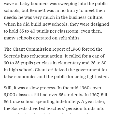
wave of baby boomers was sweeping into the public
schools, but Bennett was in no hurry to meet their
needs; he was very much in the business culture.
When he did build new schools, they were designed
to hold 35 to 40 pupils per classroom; even then,
many schools operated on split shifts.
The
Chant Commission report
of 1960 forced the
Socreds into reluctant action. It called for a cap of
30 to 35 pupils per class in elementary and 25 to 30
in high school. Chant criticized the government for
false economics and the public for being tightfisted.
Still, it was a slow process. In the mid-1960s over
3,000 classes still had over 35 students. In 1967, Bill
86 froze school spending indefinitely. A year later,
the Socreds diverted teachers’ pension funds into