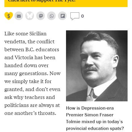
0
Like some Sicilian
vendetta, the conflict
between B.C. educators
and Victoria has been
handed down over
many generations. Now
we simply take it for
granted, and don’t even
ask why teachers and
politicians are always at
How is Depression-era
one another’s throats.
Premier Simon Fraser
Tolmie mixed up in today’s
provincial education spats?