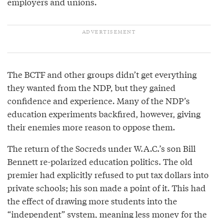
employers and unions.
The BCTF and other groups didn’t get everything
they wanted from the NDP, but they gained
confidence and experience. Many of the NDP’s
education experiments backfired, however, giving
their enemies more reason to oppose them.
The return of the Socreds under W.A.C.’s son Bill
Bennett re-polarized education politics. The old
premier had explicitly refused to put tax dollars into
private schools; his son made a point of it. This had
the effect of drawing more students into the
“independent” system, meaning less money for the