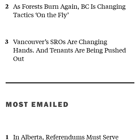
As Forests Burn Again, BC Is Changing
Tactics ‘On the Fly’
Vancouver’s SROs Are Changing
Hands. And Tenants Are Being Pushed
Out
MOST EMAILED
In Alberta, Referendums Must Serve