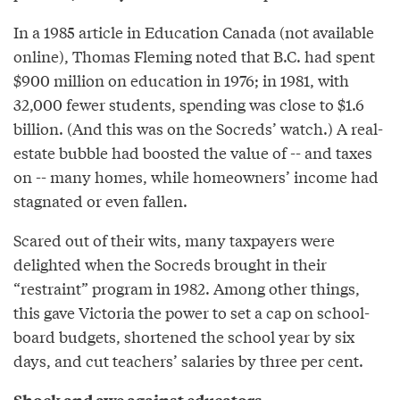
In a 1985 article in Education Canada (not available
online), Thomas Fleming noted that B.C. had spent
$900 million on education in 1976; in 1981, with
32,000 fewer students, spending was close to $1.6
billion. (And this was on the Socreds’ watch.) A real-
estate bubble had boosted the value of -- and taxes
on -- many homes, while homeowners’ income had
stagnated or even fallen.
Scared out of their wits, many taxpayers were
delighted when the Socreds brought in their
“restraint” program in 1982. Among other things,
this gave Victoria the power to set a cap on school-
board budgets, shortened the school year by six
days, and cut teachers’ salaries by three per cent.