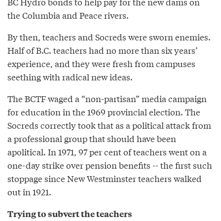
BC Hydro bonds to help pay for the new dams on
the Columbia and Peace rivers.
By then, teachers and Socreds were sworn enemies.
Half of B.C. teachers had no more than six years’
experience, and they were fresh from campuses
seething with radical new ideas.
The BCTF waged a “non-partisan” media campaign
for education in the 1969 provincial election. The
Socreds correctly took that as a political attack from
a professional group that should have been
apolitical. In 1971, 97 per cent of teachers went on a
one-day strike over pension benefits -- the first such
stoppage since New Westminster teachers walked
out in 1921.
Trying to subvert the teachers