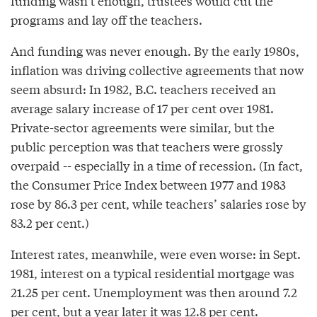
funding wasn’t enough, trustees would cut the
programs and lay off the teachers.
And funding was never enough. By the early 1980s,
inflation was driving collective agreements that now
seem absurd: In 1982, B.C. teachers received an
average salary increase of 17 per cent over 1981.
Private-sector agreements were similar, but the
public perception was that teachers were grossly
overpaid -- especially in a time of recession. (In fact,
the Consumer Price Index between 1977 and 1983
rose by 86.3 per cent, while teachers’ salaries rose by
83.2 per cent.)
Interest rates, meanwhile, were even worse: in Sept.
1981, interest on a typical residential mortgage was
21.25 per cent. Unemployment was then around 7.2
per cent, but a year later it was 12.8 per cent.