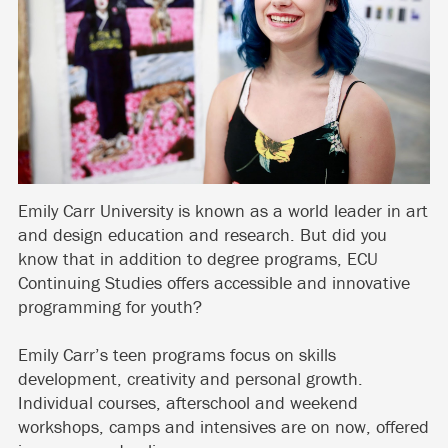
Emily Carr University is known as a world leader in art
and design education and research. But did you
know that in addition to degree programs, ECU
Continuing Studies offers accessible and innovative
programming for youth?
Emily Carr’s teen programs focus on skills
development, creativity and personal growth.
Individual courses, afterschool and weekend
workshops, camps and intensives are on now, offered