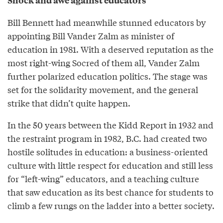
Shock and awe against educators
Bill Bennett had meanwhile stunned educators by
appointing Bill Vander Zalm as minister of
education in 1981. With a deserved reputation as the
most right-wing Socred of them all, Vander Zalm
further polarized education politics. The stage was
set for the solidarity movement, and the general
strike that didn’t quite happen.
In the 50 years between the Kidd Report in 1932 and
the restraint program in 1982, B.C. had created two
hostile solitudes in education: a business-oriented
culture with little respect for education and still less
for “left-wing” educators, and a teaching culture
that saw education as its best chance for students to
climb a few rungs on the ladder into a better society.