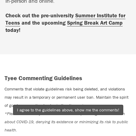
in-person and online.
Check out the pre-university
Summer Institute for
Teens
and the upcoming
Spring Break Art Camp
today!
Tyee Commenting Guidelines
Comments that violate guidelines risk being deleted, and violations
may result in a temporary or permanent user ban. Maintain the spirit
of good conversation to stay in the discussion.
I agree to the guidelines above, show me the comments!
*Please note The Tyee is not a forum for spreading misinformation
about COVID-19, denying its existence or minimizing its risk to public
health.