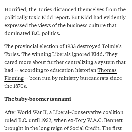
Horrified, the Tories distanced themselves from the
politically toxic Kidd report. But Kidd had evidently
expressed the views of the business culture that
dominated B.C. politics.
The provincial election of 1933 destroyed Tolmie’s
Tories. The winning Liberals ignored Kidd. They
cared more about further centralizing a system that
had -- according to education historian
Thomas
Fleming
-- been run by ministry bureaucrats since
the 1870s.
The baby-boomer tsunami
After World War II, a Liberal-Conservative coalition
ruled B.C. until 1952, when ex-Tory W.A.C. Bennett
brought in the long reign of Social Credit. The first