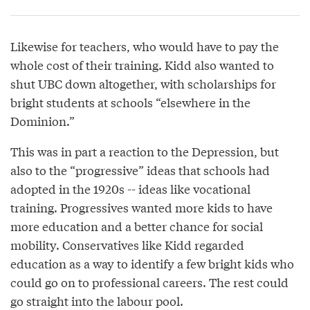
Likewise for teachers, who would have to pay the
whole cost of their training. Kidd also wanted to
shut UBC down altogether, with scholarships for
bright students at schools “elsewhere in the
Dominion.”
This was in part a reaction to the Depression, but
also to the “progressive” ideas that schools had
adopted in the 1920s -- ideas like vocational
training. Progressives wanted more kids to have
more education and a better chance for social
mobility. Conservatives like Kidd regarded
education as a way to identify a few bright kids who
could go on to professional careers. The rest could
go straight into the labour pool.