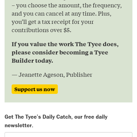
– you choose the amount, the frequency,
and you can cancel at any time. Plus,
you’ll get a tax receipt for your
contributions over $5.
If you value the work The Tyee does,
please consider becoming a Tyee
Builder today.
— Jeanette Ageson, Publisher
Support us now
Get The Tyee’s Daily Catch, our free daily
newsletter.