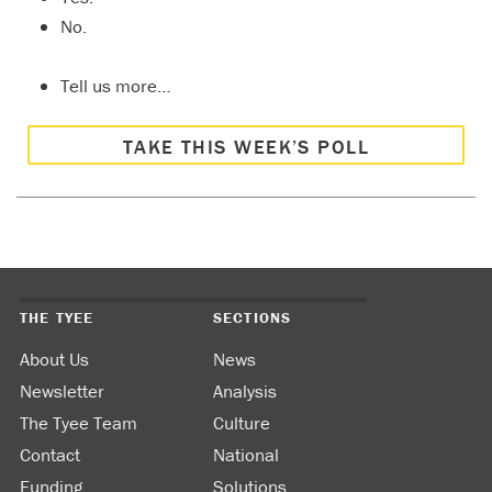
No.
Tell us more…
TAKE THIS WEEK’S POLL
THE TYEE
SECTIONS
About Us
News
Newsletter
Analysis
The Tyee Team
Culture
Contact
National
Funding
Solutions