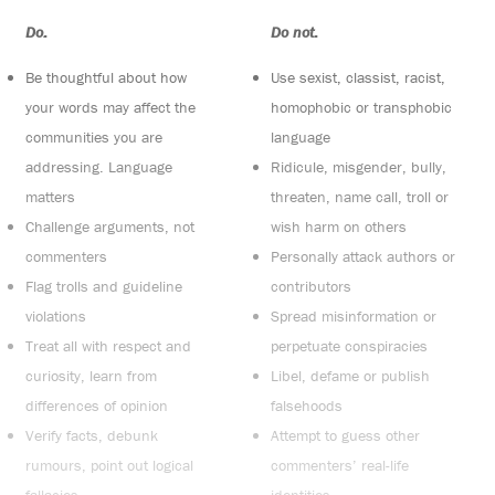
Do:
Do not:
Be thoughtful about how
Use sexist, classist, racist,
your words may affect the
homophobic or transphobic
communities you are
language
addressing. Language
Ridicule, misgender, bully,
matters
threaten, name call, troll or
Challenge arguments, not
wish harm on others
commenters
Personally attack authors or
Flag trolls and guideline
contributors
violations
Spread misinformation or
Treat all with respect and
perpetuate conspiracies
curiosity, learn from
Libel, defame or publish
differences of opinion
falsehoods
Verify facts, debunk
Attempt to guess other
rumours, point out logical
commenters’ real-life
fallacies
identities