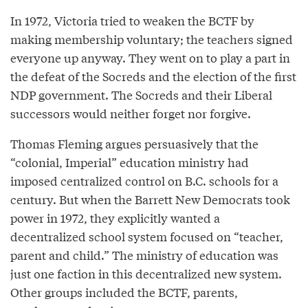
In 1972, Victoria tried to weaken the BCTF by
making membership voluntary; the teachers signed
everyone up anyway. They went on to play a part in
the defeat of the Socreds and the election of the first
NDP government. The Socreds and their Liberal
successors would neither forget nor forgive.
Thomas Fleming argues persuasively that the
“colonial, Imperial” education ministry had
imposed centralized control on B.C. schools for a
century. But when the Barrett New Democrats took
power in 1972, they explicitly wanted a
decentralized school system focused on “teacher,
parent and child.” The ministry of education was
just one faction in this decentralized new system.
Other groups included the BCTF, parents,