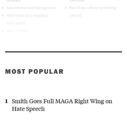
Add context and background
Post links without providing
Note typos and reporting
context
blind spots
Stay on topic
MOST POPULAR
Smith Goes Full MAGA Right Wing on
Hate Speech