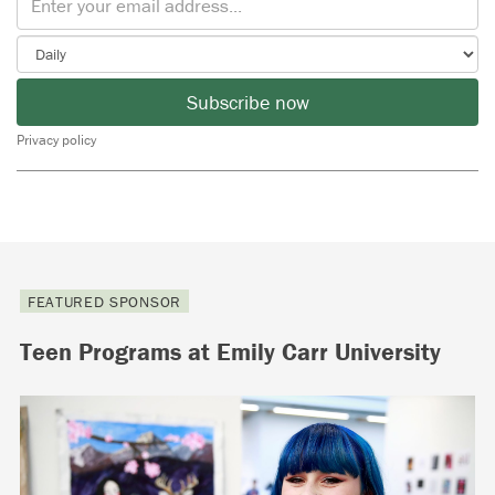
Subscribe now
Privacy policy
FEATURED SPONSOR
Teen Programs at Emily Carr University