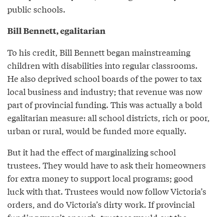
public schools.
Bill Bennett, egalitarian
To his credit, Bill Bennett began mainstreaming
children with disabilities into regular classrooms.
He also deprived school boards of the power to tax
local business and industry; that revenue was now
part of provincial funding. This was actually a bold
egalitarian measure: all school districts, rich or poor,
urban or rural, would be funded more equally.
But it had the effect of marginalizing school
trustees. They would have to ask their homeowners
for extra money to support local programs; good
luck with that. Trustees would now follow Victoria’s
orders, and do Victoria’s dirty work. If provincial