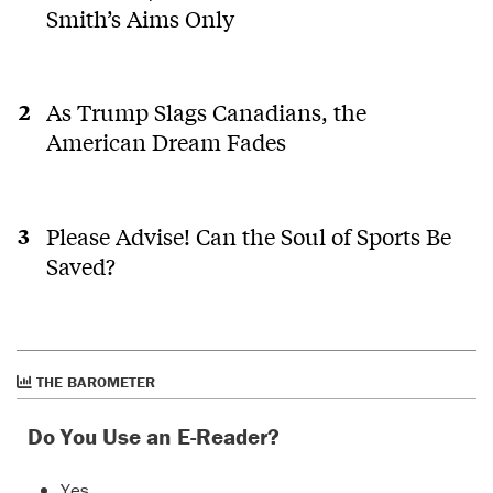
Smith’s Aims Only
As Trump Slags Canadians, the
American Dream Fades
Please Advise! Can the Soul of Sports Be
Saved?
THE BAROMETER
Do You Use an E-Reader?
Yes.