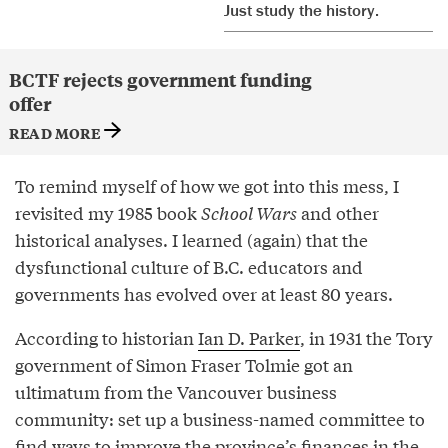
Just study the history.
BCTF rejects government funding
offer
READ MORE
To remind myself of how we got into this mess, I
revisited my 1985 book
School Wars
and other
historical analyses. I learned (again) that the
dysfunctional culture of B.C. educators and
governments has evolved over at least 80 years.
According to historian
Ian D. Parker
, in 1931 the Tory
government of Simon Fraser Tolmie got an
ultimatum from the Vancouver business
community: set up a business-named committee to
find ways to improve the province’s finances in the