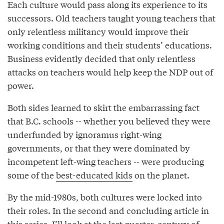
Each culture would pass along its experience to its
successors. Old teachers taught young teachers that
only relentless militancy would improve their
working conditions and their students’ educations.
Business evidently decided that only relentless
attacks on teachers would help keep the NDP out of
power.
Both sides learned to skirt the embarrassing fact
that B.C. schools -- whether you believed they were
underfunded by ignoramus right-wing
governments, or that they were dominated by
incompetent left-wing teachers -- were producing
some of the
best-educated kids
on the planet.
By the mid-1980s, both cultures were locked into
their roles. In the second and concluding article in
this series, I’ll look at the last quarter-century of