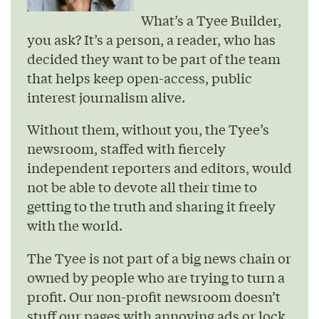
What’s a Tyee Builder,
you ask? It’s a person, a reader, who has
decided they want to be part of the team
that helps keep open-access, public
interest journalism alive.
Without them, without you, the Tyee’s
newsroom, staffed with fiercely
independent reporters and editors, would
not be able to devote all their time to
getting to the truth and sharing it freely
with the world.
The Tyee is not part of a big news chain or
owned by people who are trying to turn a
profit. Our non-profit newsroom doesn’t
stuff our pages with annoying ads or lock