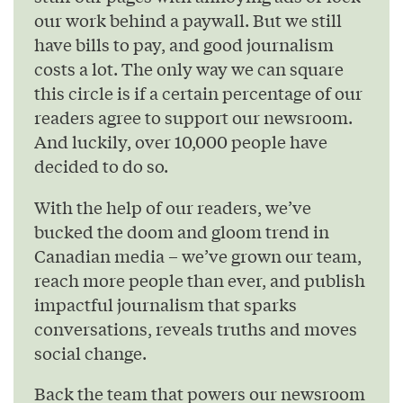
our work behind a paywall. But we still
have bills to pay, and good journalism
costs a lot. The only way we can square
this circle is if a certain percentage of our
readers agree to support our newsroom.
And luckily, over 10,000 people have
decided to do so.
With the help of our readers, we’ve
bucked the doom and gloom trend in
Canadian media – we’ve grown our team,
reach more people than ever, and publish
impactful journalism that sparks
conversations, reveals truths and moves
social change.
Back the team that powers our newsroom