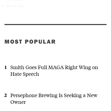
Stay on topic
MOST POPULAR
Smith Goes Full MAGA Right Wing on
Hate Speech
Persephone Brewing Is Seeking a New
Owner