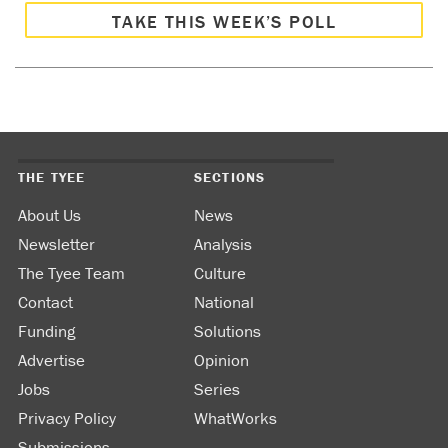
TAKE THIS WEEK’S POLL
THE TYEE
SECTIONS
About Us
News
Newsletter
Analysis
The Tyee Team
Culture
Contact
National
Funding
Solutions
Advertise
Opinion
Jobs
Series
Privacy Policy
WhatWorks
Submissions