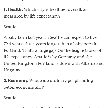
Which city is healthier overall, as
1. Health.
measured by life expectancy?
Seattle
A baby born last year in Seattle can expect to live
79.6 years, three years longer than a baby born in
Portland. That’s a huge gap. On the league tables of
life expectancy, Seattle is by Germany and the
United Kingdom; Portland is down with Albania and
Uruguay.
Where are ordinary people faring
2. Economy.
better economically?
Seattle