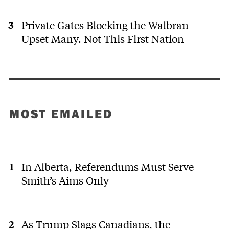
Private Gates Blocking the Walbran
Upset Many. Not This First Nation
MOST EMAILED
In Alberta, Referendums Must Serve
Smith’s Aims Only
As Trump Slags Canadians, the