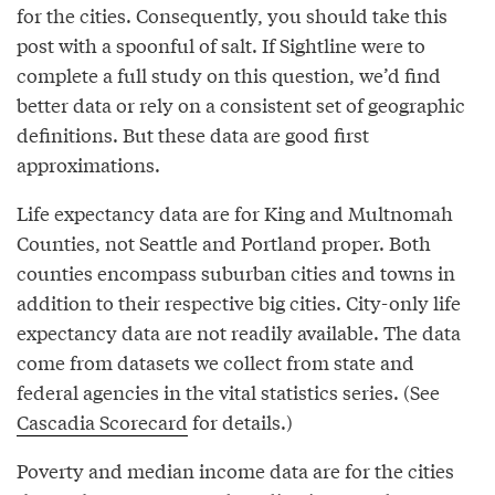
for the cities. Consequently, you should take this
post with a spoonful of salt. If Sightline were to
complete a full study on this question, we’d find
better data or rely on a consistent set of geographic
definitions. But these data are good first
approximations.
Life expectancy data are for King and Multnomah
Counties, not Seattle and Portland proper. Both
counties encompass suburban cities and towns in
addition to their respective big cities. City-only life
expectancy data are not readily available. The data
come from datasets we collect from state and
federal agencies in the vital statistics series. (See
Cascadia Scorecard
for details.)
Poverty and median income data are for the cities