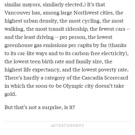
similar mayors, similarly elected.) It’s that
Vancouver has, among large Northwest cities, the
highest urban density, the most cycling, the most
walking, the most transit ridership, the fewest cars --
and the least driving -- per person, the lowest
greenhouse gas emissions per capita by far (thanks
to its car-lite ways and to its carbon-free electricity),
the lowest teen birth rate and family size, the
highest life expectancy, and the lowest poverty rate.
There’s hardly a category of the Cascadia Scorecard
in which the soon-to-be Olympic city doesn’t take
gold.
But that’s not a surprise, is it?