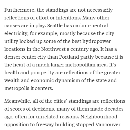
Furthermore, the standings are not necessarily
reflections of effort or intentions. Many other
causes are in play. Seattle has carbon-neutral
electricity, for example, mostly because the city
utility locked up some of the best hydropower
locations in the Northwest a century ago. It has a
denser center city than Portland partly because it is
the heart of a much larger metropolitan area. It’s
health and prosperity are reflections of the greater
wealth and economic dynamism of the state and
metropolis it centers.
Meanwhile, all of the cities’ standings are reflections
of scores of decisions, many of them made decades
ago, often for unrelated reasons. Neighbourhood
opposition to freeway building stopped Vancouver