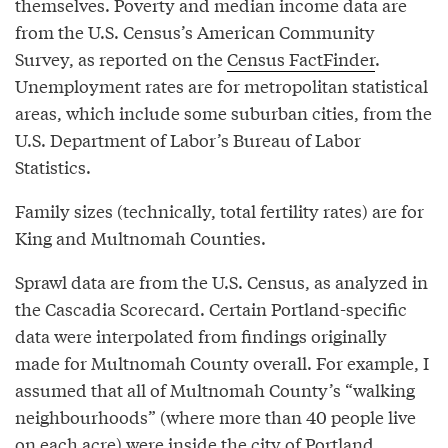
themselves. Poverty and median income data are
from the U.S. Census’s American Community
Survey, as reported on the
Census FactFinder
.
Unemployment rates are for metropolitan statistical
areas, which include some suburban cities, from the
U.S. Department of Labor’s Bureau of Labor
Statistics.
Family sizes (technically, total fertility rates) are for
King and Multnomah Counties.
Sprawl data are from the U.S. Census, as analyzed in
the Cascadia Scorecard. Certain Portland-specific
data were interpolated from findings originally
made for Multnomah County overall. For example, I
assumed that all of Multnomah County’s “walking
neighbourhoods” (where more than 40 people live
on each acre) were inside the city of Portland.