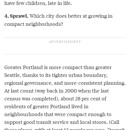
have few children, late in life.
Which city does better at growing in
4. Sprawl.
compact neighborhoods?
Greater Portland is more compact than greater
Seattle, thanks to its tighter urban boundary,
regional governance, and more-consistent planning.
At last count (way back in 2000 when the last
census was completed), about 28 per cent of
residents of greater Portland lived in
neighbourhoods that were compact enough to
support good transit service and local stores. (Call
these places, with at least 12 people per acre, “transit