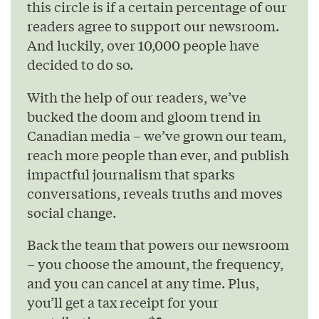
this circle is if a certain percentage of our
readers agree to support our newsroom.
And luckily, over 10,000 people have
decided to do so.
With the help of our readers, we’ve
bucked the doom and gloom trend in
Canadian media – we’ve grown our team,
reach more people than ever, and publish
impactful journalism that sparks
conversations, reveals truths and moves
social change.
Back the team that powers our newsroom
– you choose the amount, the frequency,
and you can cancel at any time. Plus,
you’ll get a tax receipt for your