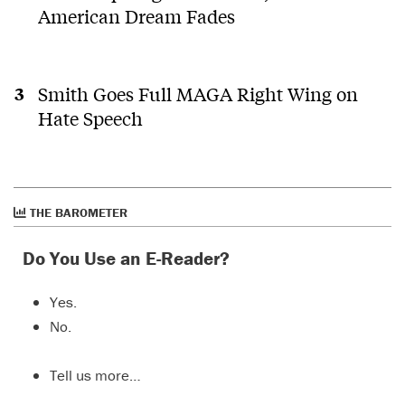
American Dream Fades
Smith Goes Full MAGA Right Wing on
Hate Speech
THE BAROMETER
Do You Use an E-Reader?
Yes.
No.
Tell us more…