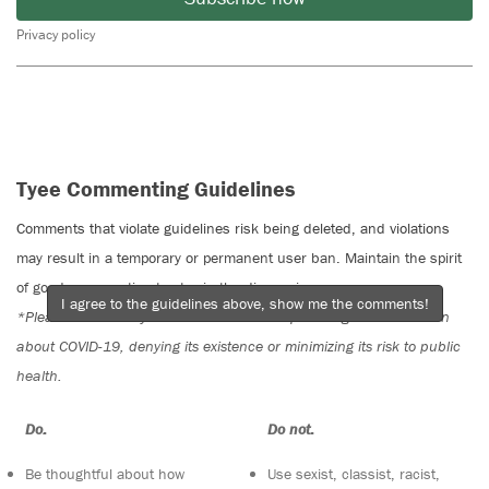
Privacy policy
Tyee Commenting Guidelines
Comments that violate guidelines risk being deleted, and violations
may result in a temporary or permanent user ban. Maintain the spirit
of good conversation to stay in the discussion.
I agree to the guidelines above, show me the comments!
*Please note The Tyee is not a forum for spreading misinformation
about COVID-19, denying its existence or minimizing its risk to public
health.
Do:
Do not:
Be thoughtful about how
Use sexist, classist, racist,