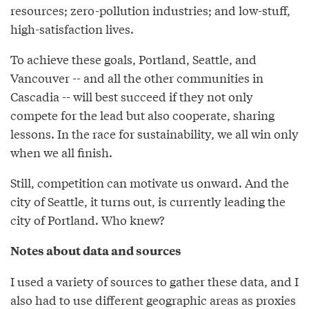
resources; zero-pollution industries; and low-stuff,
high-satisfaction lives.
To achieve these goals, Portland, Seattle, and
Vancouver -- and all the other communities in
Cascadia -- will best succeed if they not only
compete for the lead but also cooperate, sharing
lessons. In the race for sustainability, we all win only
when we all finish.
Still, competition can motivate us onward. And the
city of Seattle, it turns out, is currently leading the
city of Portland. Who knew?
Notes about data and sources
I used a variety of sources to gather these data, and I
also had to use different geographic areas as proxies