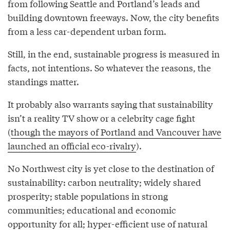
from following Seattle and Portland’s leads and
building downtown freeways. Now, the city benefits
from a less car-dependent urban form.
Still, in the end, sustainable progress is measured in
facts, not intentions. So whatever the reasons, the
standings matter.
It probably also warrants saying that sustainability
isn’t a reality TV show or a celebrity cage fight
(
though the mayors of Portland and Vancouver have
launched an official eco-rivalry
).
No Northwest city is yet close to the destination of
sustainability: carbon neutrality; widely shared
prosperity; stable populations in strong
communities; educational and economic
opportunity for all; hyper-efficient use of natural