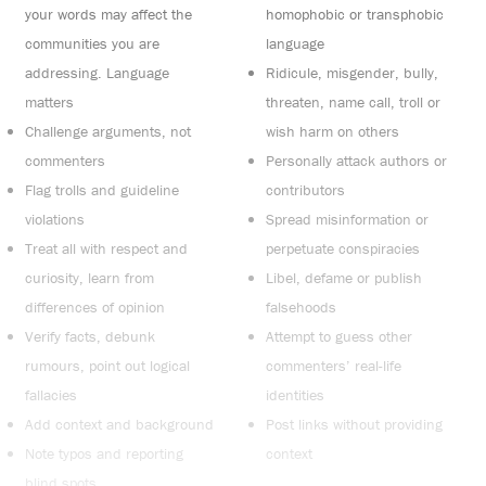
your words may affect the
homophobic or transphobic
communities you are
language
addressing. Language
Ridicule, misgender, bully,
matters
threaten, name call, troll or
Challenge arguments, not
wish harm on others
commenters
Personally attack authors or
Flag trolls and guideline
contributors
violations
Spread misinformation or
Treat all with respect and
perpetuate conspiracies
curiosity, learn from
Libel, defame or publish
differences of opinion
falsehoods
Verify facts, debunk
Attempt to guess other
rumours, point out logical
commenters’ real-life
fallacies
identities
Add context and background
Post links without providing
Note typos and reporting
context
blind spots