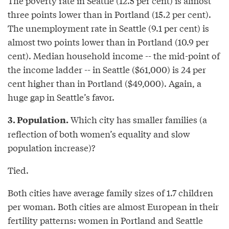
The poverty rate in Seattle (12.5 per cent) is almost
three points lower than in Portland (15.2 per cent).
The unemployment rate in Seattle (9.1 per cent) is
almost two points lower than in Portland (10.9 per
cent). Median household income -- the mid-point of
the income ladder -- in Seattle ($61,000) is 24 per
cent higher than in Portland ($49,000). Again, a
huge gap in Seattle’s favor.
Which city has smaller families (a
3. Population.
reflection of both women’s equality and slow
population increase)?
Tied.
Both cities have average family sizes of 1.7 children
per woman. Both cities are almost European in their
fertility patterns: women in Portland and Seattle