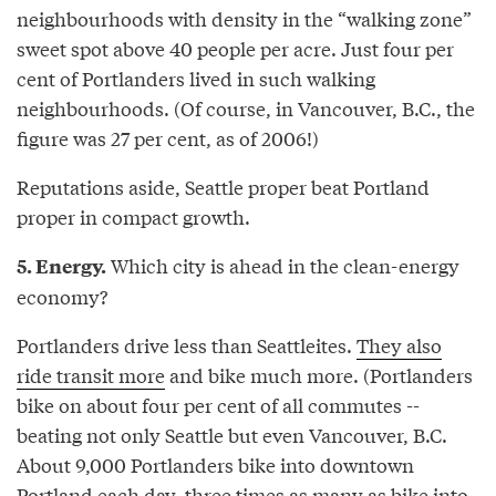
neighbourhoods with density in the “walking zone”
sweet spot above 40 people per acre. Just four per
cent of Portlanders lived in such walking
neighbourhoods. (Of course, in Vancouver, B.C., the
figure was 27 per cent, as of 2006!)
Reputations aside, Seattle proper beat Portland
proper in compact growth.
Which city is ahead in the clean-energy
5. Energy.
economy?
Portlanders drive less than Seattleites.
They also
ride transit more
and bike much more. (Portlanders
bike on about four per cent of all commutes --
beating not only Seattle but even Vancouver, B.C.
About 9,000 Portlanders bike into downtown
Portland each day, three times as many as bike into