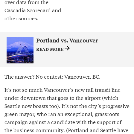
over data from the
Cascadia Scorecard
and
other sources.
Portland vs. Vancouver
READ MORE
The answer? No contest: Vancouver, BC.
It’s not so much Vancouver’s new rail transit line
under downtown that goes to the airport (which
Seattle now boasts too). It’s not the city’s progressive
green mayor, who ran an exceptional, grassroots
campaign against a candidate with the support of
the business community. (Portland and Seattle have