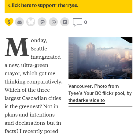
Click here to support The Tyee.
0
M
onday,
Seattle
inaugurated
a new, ultra-green
mayor, which got me
thinking comparatively.
Vancouver. Photo from
Which of the three
Tyee’s Your BC flickr pool, by
largest Cascadian cities
thedarkerside.to
is the greenest? Not in
plans and intentions
and declarations but in
facts? I recently pored