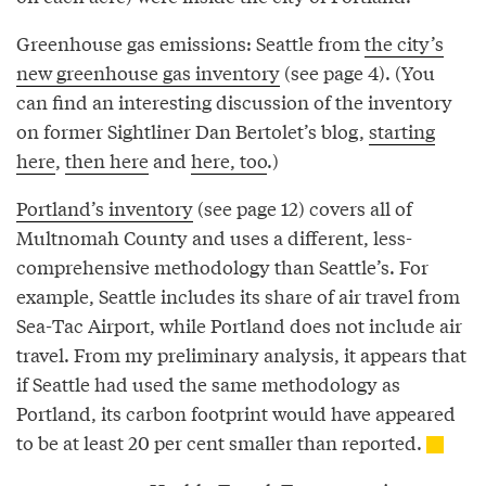
Greenhouse gas emissions: Seattle from
the city’s
new greenhouse gas inventory
(see page 4). (You
can find an interesting discussion of the inventory
on former Sightliner Dan Bertolet’s blog,
starting
here
,
then here
and
here, too
.)
Portland’s inventory
(see page 12) covers all of
Multnomah County and uses a different, less-
comprehensive methodology than Seattle’s. For
example, Seattle includes its share of air travel from
Sea-Tac Airport, while Portland does not include air
travel. From my preliminary analysis, it appears that
if Seattle had used the same methodology as
Portland, its carbon footprint would have appeared
to be at least 20 per cent smaller than reported.