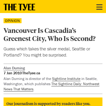
OPINION
Vancouver Is Cascadia’s
Greenest City, Who Is Second?
Guess which takes the silver medal, Seattle or
Portland? You might be surprised.
Alan Durning
7 Jan 2010
TheTyee.ca
Alan Durning is director of the
Sightline Institute
in Seattle,
Washington, which publishes
The Sightline Daily: Northwest
News That Matters
.
Our journalism is supported by readers like you.