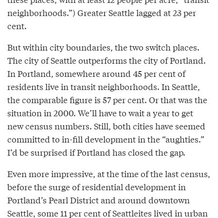
neighborhoods.”) Greater Seattle lagged at 23 per
cent.
But within city boundaries, the two switch places.
The city of Seattle outperforms the city of Portland.
In Portland, somewhere around 45 per cent of
residents live in transit neighborhoods. In Seattle,
the comparable figure is 57 per cent. Or that was the
situation in 2000. We’ll have to wait a year to get
new census numbers. Still, both cities have seemed
committed to in-fill development in the “aughties.”
I’d be surprised if Portland has closed the gap.
Even more impressive, at the time of the last census,
before the surge of residential development in
Portland’s Pearl District and around downtown
Seattle, some 11 per cent of Seattleites lived in urban