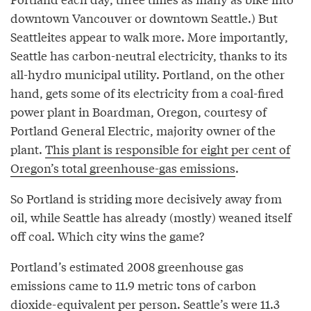
downtown Vancouver or downtown Seattle.) But
Seattleites appear to walk more. More importantly,
Seattle has carbon-neutral electricity, thanks to its
all-hydro municipal utility. Portland, on the other
hand, gets some of its electricity from a coal-fired
power plant in Boardman, Oregon, courtesy of
Portland General Electric, majority owner of the
plant.
This plant is responsible for eight per cent of
Oregon’s total greenhouse-gas emissions
.
So Portland is striding more decisively away from
oil, while Seattle has already (mostly) weaned itself
off coal. Which city wins the game?
Portland’s estimated 2008 greenhouse gas
emissions came to 11.9 metric tons of carbon
dioxide-equivalent per person. Seattle’s were 11.3