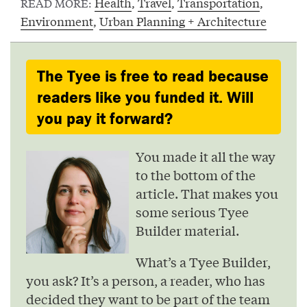
Health
,
Travel
,
Transportation
,
READ MORE:
Environment
,
Urban Planning + Architecture
The Tyee is free to read because
readers like you funded it. Will
you pay it forward?
You made it all the way
to the bottom of the
article. That makes you
some serious Tyee
Builder material.
What’s a Tyee Builder,
you ask? It’s a person, a reader, who has
decided they want to be part of the team