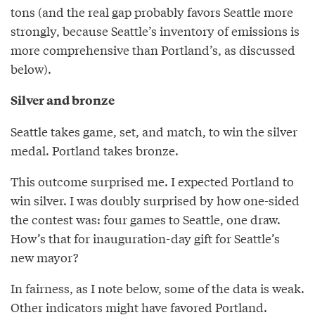
tons (and the real gap probably favors Seattle more
strongly, because Seattle’s inventory of emissions is
more comprehensive than Portland’s, as discussed
below).
Silver and bronze
Seattle takes game, set, and match, to win the silver
medal. Portland takes bronze.
This outcome surprised me. I expected Portland to
win silver. I was doubly surprised by how one-sided
the contest was: four games to Seattle, one draw.
How’s that for inauguration-day gift for Seattle’s
new mayor?
In fairness, as I note below, some of the data is weak.
Other indicators might have favored Portland.