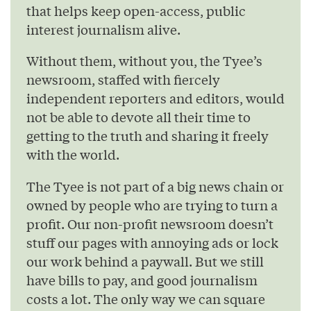
that helps keep open-access, public
interest journalism alive.
Without them, without you, the Tyee’s
newsroom, staffed with fiercely
independent reporters and editors, would
not be able to devote all their time to
getting to the truth and sharing it freely
with the world.
The Tyee is not part of a big news chain or
owned by people who are trying to turn a
profit. Our non-profit newsroom doesn’t
stuff our pages with annoying ads or lock
our work behind a paywall. But we still
have bills to pay, and good journalism
costs a lot. The only way we can square