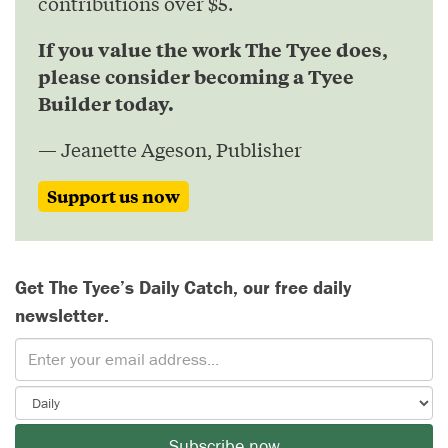
contributions over $5.
If you value the work The Tyee does,
please consider becoming a Tyee
Builder today.
— Jeanette Ageson, Publisher
Support us now
Get The Tyee’s Daily Catch, our free daily
newsletter.
Subscribe now