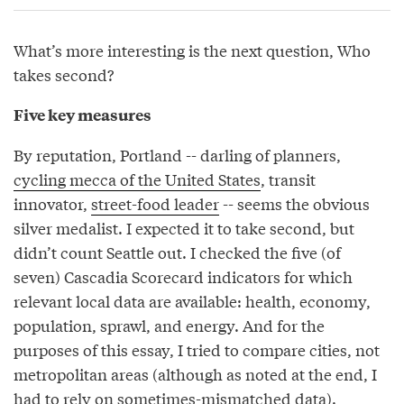
What’s more interesting is the next question, Who
takes second?
Five key measures
By reputation, Portland -- darling of planners,
cycling mecca of the United States
, transit
innovator,
street-food leader
-- seems the obvious
silver medalist. I expected it to take second, but
didn’t count Seattle out. I checked the five (of
seven) Cascadia Scorecard indicators for which
relevant local data are available: health, economy,
population, sprawl, and energy. And for the
purposes of this essay, I tried to compare cities, not
metropolitan areas (although as noted at the end, I
had to rely on sometimes-mismatched data).