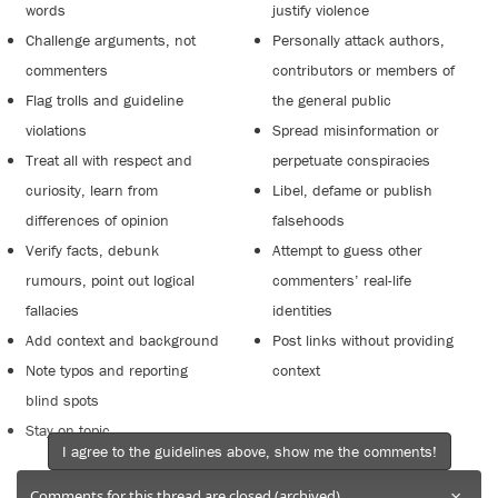
words
justify violence
Challenge arguments, not
Personally attack authors,
commenters
contributors or members of
Flag trolls and guideline
the general public
violations
Spread misinformation or
Treat all with respect and
perpetuate conspiracies
curiosity, learn from
Libel, defame or publish
differences of opinion
falsehoods
Verify facts, debunk
Attempt to guess other
rumours, point out logical
commenters’ real-life
fallacies
identities
Add context and background
Post links without providing
Note typos and reporting
context
blind spots
Stay on topic
I agree to the guidelines above, show me the comments!
×
Comments for this thread are closed (archived).