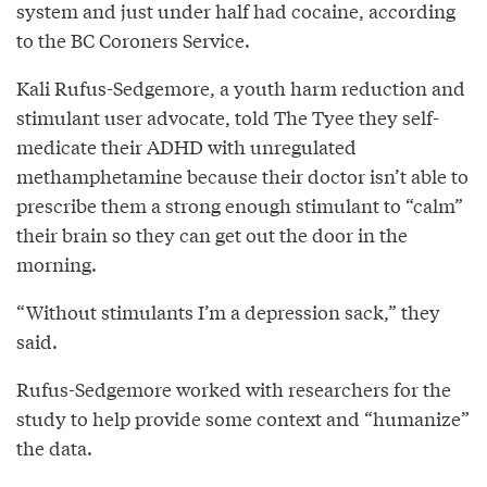
system and just under half had cocaine, according
to the BC Coroners Service.
Kali Rufus-Sedgemore, a youth harm reduction and
stimulant user advocate, told The Tyee they self-
medicate their ADHD with unregulated
methamphetamine because their doctor isn’t able to
prescribe them a strong enough stimulant to “calm”
their brain so they can get out the door in the
morning.
“Without stimulants I’m a depression sack,” they
said.
Rufus-Sedgemore worked with researchers for the
study to help provide some context and “humanize”
the data.