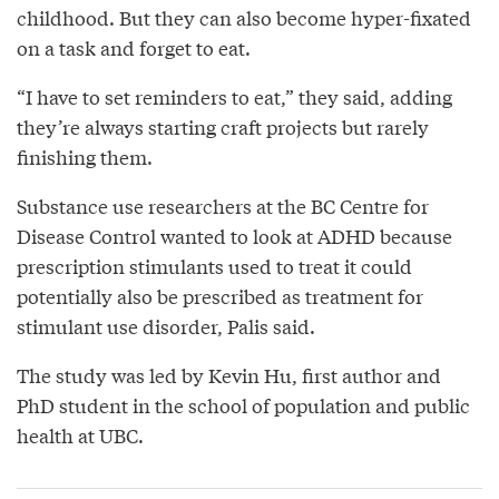
childhood. But they can also become hyper-fixated
on a task and forget to eat.
“I have to set reminders to eat,” they said, adding
they’re always starting craft projects but rarely
finishing them.
Substance use researchers at the BC Centre for
Disease Control wanted to look at ADHD because
prescription stimulants used to treat it could
potentially also be prescribed as treatment for
stimulant use disorder, Palis said.
The study was led by Kevin Hu, first author and
PhD student in the school of population and public
health at UBC.