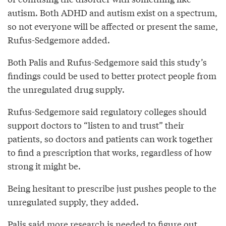
autism. Both ADHD and autism exist on a spectrum,
so not everyone will be affected or present the same,
Rufus-Sedgemore added.
Both Palis and Rufus-Sedgemore said this study’s
findings could be used to better protect people from
the unregulated drug supply.
Rufus-Sedgemore said regulatory colleges should
support doctors to “listen to and trust” their
patients, so doctors and patients can work together
to find a prescription that works, regardless of how
strong it might be.
Being hesitant to prescribe just pushes people to the
unregulated supply, they added.
Palis said more research is needed to figure out