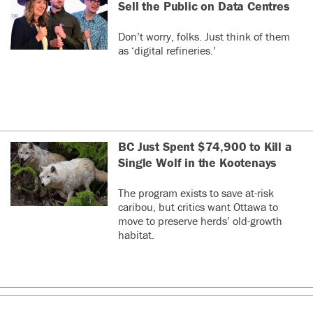
Sell the Public on Data Centres
Don’t worry, folks. Just think of them
as ‘digital refineries.’
BC Just Spent $74,900 to Kill a
Single Wolf in the Kootenays
The program exists to save at-risk
caribou, but critics want Ottawa to
move to preserve herds’ old-growth
habitat.