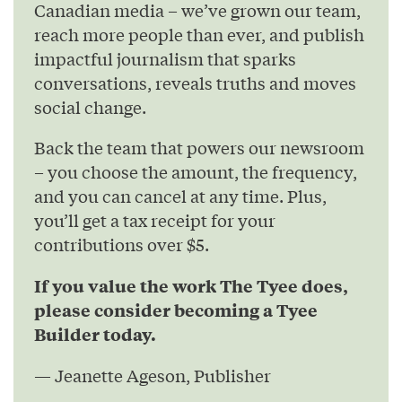
Canadian media – we’ve grown our team,
reach more people than ever, and publish
impactful journalism that sparks
conversations, reveals truths and moves
social change.
Back the team that powers our newsroom
– you choose the amount, the frequency,
and you can cancel at any time. Plus,
you’ll get a tax receipt for your
contributions over $5.
If you value the work The Tyee does,
please consider becoming a Tyee
Builder today.
— Jeanette Ageson, Publisher