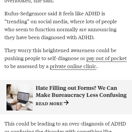
overlooked, she said.
Rufus-Sedgemore said it feels like ADHD is
“trending” on social media, where lots of people
who seem to function normally are announcing
they have been diagnosed with ADHD.
They worry this heightened awareness could be
pushing people to self-diagnose or
pay out of pocket
to be assessed by a
private online clinic
.
Hate Filling out Forms? We Can
Make Bureaucracy Less Confusing
READ MORE
This could be leading to an over-diagnosis of ADHD
or confusing the disorder with something like