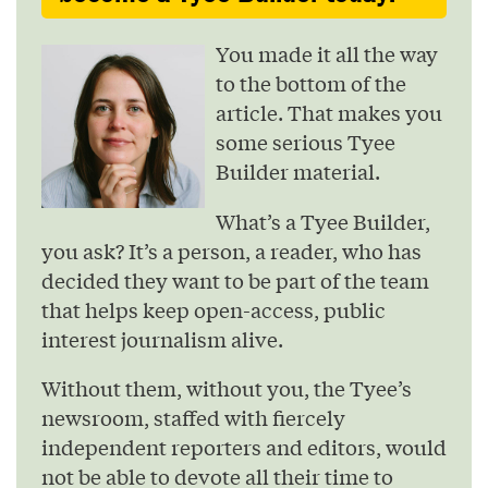
You made it all the way
to the bottom of the
article. That makes you
some serious Tyee
Builder material.
What’s a Tyee Builder,
you ask? It’s a person, a reader, who has
decided they want to be part of the team
that helps keep open-access, public
interest journalism alive.
Without them, without you, the Tyee’s
newsroom, staffed with fiercely
independent reporters and editors, would
not be able to devote all their time to