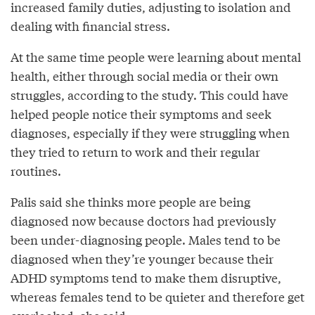
increased family duties, adjusting to isolation and
dealing with financial stress.
At the same time people were learning about mental
health, either through social media or their own
struggles, according to the study. This could have
helped people notice their symptoms and seek
diagnoses, especially if they were struggling when
they tried to return to work and their regular
routines.
Palis said she thinks more people are being
diagnosed now because doctors had previously
been under-diagnosing people. Males tend to be
diagnosed when they’re younger because their
ADHD symptoms tend to make them disruptive,
whereas females tend to be quieter and therefore get