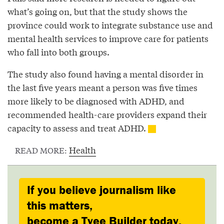
what’s going on, but that the study shows the
province could work to integrate substance use and
mental health services to improve care for patients
who fall into both groups.
The study also found having a mental disorder in
the last five years meant a person was five times
more likely to be diagnosed with ADHD, and
recommended health-care providers expand their
capacity to assess and treat ADHD.
Health
READ MORE:
If you believe journalism like
this matters,
become a Tyee Builder today.