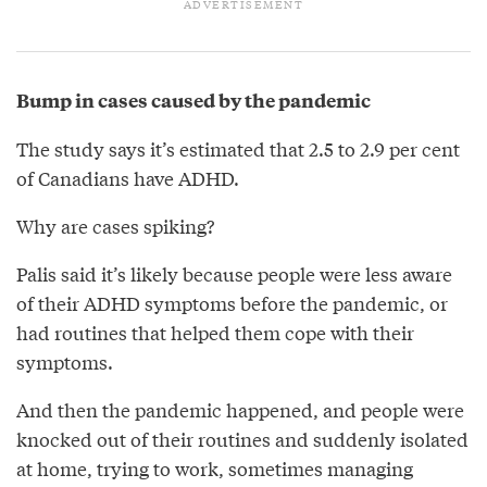
Bump in cases caused by the pandemic
The study says it’s estimated that 2.5 to 2.9 per cent
of Canadians have ADHD.
Why are cases spiking?
Palis said it’s likely because people were less aware
of their ADHD symptoms before the pandemic, or
had routines that helped them cope with their
symptoms.
And then the pandemic happened, and people were
knocked out of their routines and suddenly isolated
at home, trying to work, sometimes managing