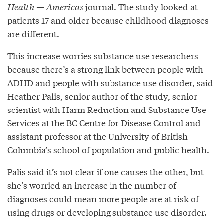
Health — Americas
journal. The study looked at
patients 17 and older because childhood diagnoses
are different.
This increase worries substance use researchers
because there’s a strong link between people with
ADHD and people with substance use disorder, said
Heather Palis, senior author of the study, senior
scientist with Harm Reduction and Substance Use
Services at the BC Centre for Disease Control and
assistant professor at the University of British
Columbia’s school of population and public health.
Palis said it’s not clear if one causes the other, but
she’s worried an increase in the number of
diagnoses could mean more people are at risk of
using drugs or developing substance use disorder.