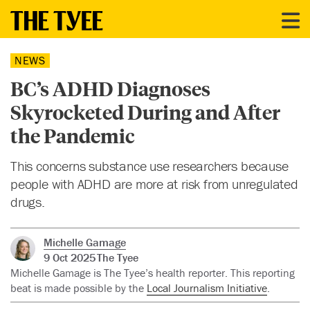
NEWS
BC’s ADHD Diagnoses
Skyrocketed During and After
the Pandemic
This concerns substance use researchers because
people with ADHD are more at risk from unregulated
drugs.
Michelle Gamage
9 Oct 2025
The Tyee
Michelle Gamage is The Tyee’s health reporter. This reporting
beat is made possible by the
Local Journalism Initiative
.