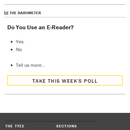
THE BAROMETER
Do You Use an E-Reader?
Yes.
No.
Tell us more…
TAKE THIS WEEK’S POLL
THE TYEE
SECTIONS