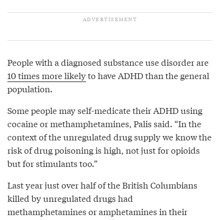
People with a diagnosed substance use disorder are
10 times more likely
to have ADHD than the general
population.
Some people may self-medicate their ADHD using
cocaine or methamphetamines, Palis said. “In the
context of the unregulated drug supply we know the
risk of drug poisoning is high, not just for opioids
but for stimulants too.”
Last year just over half of the British Columbians
killed by unregulated drugs had
methamphetamines or amphetamines in their