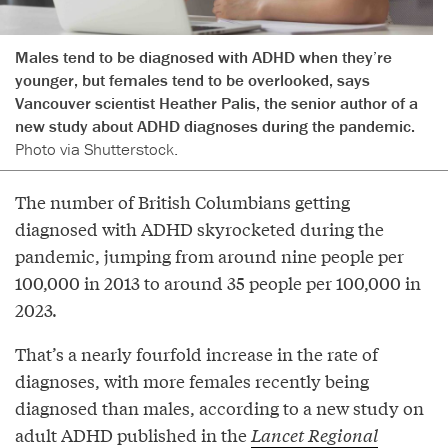
Males tend to be diagnosed with ADHD when they’re
younger, but females tend to be overlooked, says
Vancouver scientist Heather Palis, the senior author of a
new study about ADHD diagnoses during the pandemic.
Photo via Shutterstock.
The number of British Columbians getting
diagnosed with ADHD skyrocketed during the
pandemic, jumping from around nine people per
100,000 in 2013 to around 35 people per 100,000 in
2023.
That’s a nearly fourfold increase in the rate of
diagnoses, with more females recently being
diagnosed than males, according to a new study on
adult ADHD published in the
Lancet Regional