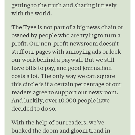
getting to the truth and sharing it freely
with the world.
The Tyee is not part of a big news chain or
owned by people who are trying to turn a
profit. Our non-profit newsroom doesn’t
stuff our pages with annoying ads or lock
our work behind a paywall. But we still
have bills to pay, and good journalism
costs a lot. The only way we can square
this circle is if a certain percentage of our
readers agree to support our newsroom.
And luckily, over 10,000 people have
decided to do so.
With the help of our readers, we’ve
bucked the doom and gloom trend in