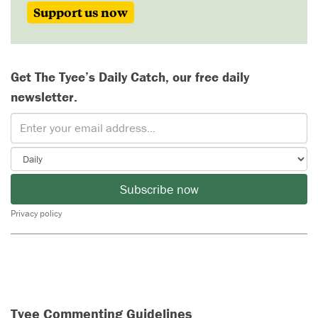
Support us now
Get The Tyee’s Daily Catch, our free daily
newsletter.
Subscribe now
Privacy policy
Tyee Commenting Guidelines