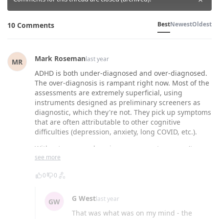
Best
Newest
Oldest
10 Comments
Mark Roseman
last year
MR
ADHD is both under-diagnosed and over-diagnosed.
The over-diagnosis is rampant right now. Most of the
assessments are extremely superficial, using
instruments designed as preliminary screeners as
diagnostic, which they're not. They pick up symptoms
that are often attributable to other cognitive
difficulties (depression, anxiety, long COVID, etc.).
Without a comprehensive assessment, you can't
see more
differentiate. One of the DSM criteria for ADHD is that
the symptoms are not better explained by another
0
0
mental illness or other disorderâ¦ that criteria is
routinely ignored. Also ignored is thorough
assessment of childhood symptoms, again required
G West
last year
GW
for diagnosis.
That was what was on my mind - the