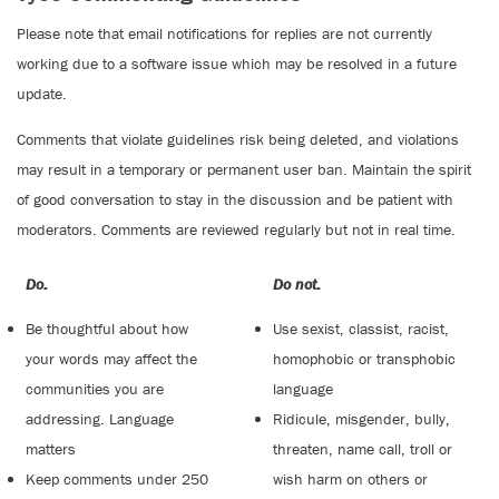
Please note that email notifications for replies are not currently
working due to a software issue which may be resolved in a future
update.
Comments that violate guidelines risk being deleted, and violations
may result in a temporary or permanent user ban. Maintain the spirit
of good conversation to stay in the discussion and be patient with
moderators. Comments are reviewed regularly but not in real time.
Do:
Do not:
Be thoughtful about how
Use sexist, classist, racist,
your words may affect the
homophobic or transphobic
communities you are
language
addressing. Language
Ridicule, misgender, bully,
matters
threaten, name call, troll or
Keep comments under 250
wish harm on others or