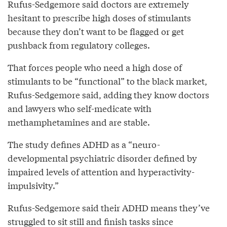
Rufus-Sedgemore said doctors are extremely
hesitant to prescribe high doses of stimulants
because they don’t want to be flagged or get
pushback from regulatory colleges.
That forces people who need a high dose of
stimulants to be “functional” to the black market,
Rufus-Sedgemore said, adding they know doctors
and lawyers who self-medicate with
methamphetamines and are stable.
The study defines ADHD as a “neuro-
developmental psychiatric disorder defined by
impaired levels of attention and hyperactivity-
impulsivity.”
Rufus-Sedgemore said their ADHD means they’ve
struggled to sit still and finish tasks since