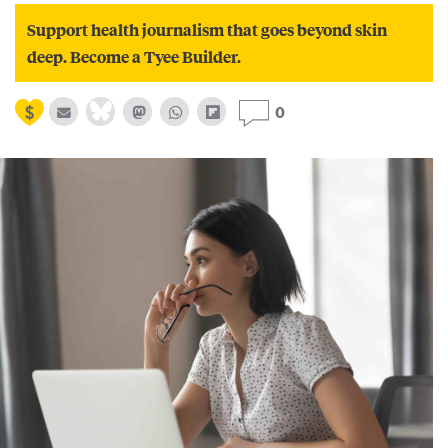
Support health journalism that goes beyond skin
deep. Become a Tyee Builder.
0