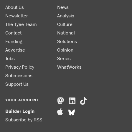
About Us
News
Newsletter
Analysis
The Tyee Team
Culture
Contact
National
Funding
Solutions
Advertise
Opinion
Jobs
Series
Privacy Policy
WhatWorks
Submissions
Support Us
YOUR ACCOUNT
Builder Login
Subscribe by RSS