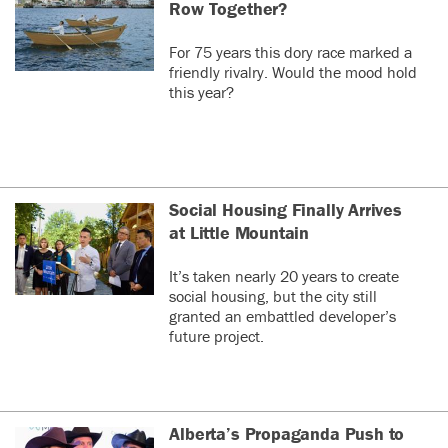
Row Together?
(deleted)
0
0
For 75 years this dory race marked a
friendly rivalry. Would the mood hold
this year?
Social Housing Finally Arrives
at Little Mountain
It’s taken nearly 20 years to create
social housing, but the city still
granted an embattled developer’s
future project.
Alberta’s Propaganda Push to