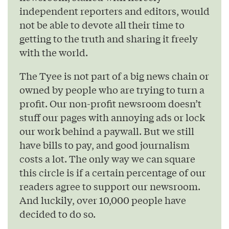
independent reporters and editors, would
not be able to devote all their time to
getting to the truth and sharing it freely
with the world.
The Tyee is not part of a big news chain or
owned by people who are trying to turn a
profit. Our non-profit newsroom doesn’t
stuff our pages with annoying ads or lock
our work behind a paywall. But we still
have bills to pay, and good journalism
costs a lot. The only way we can square
this circle is if a certain percentage of our
readers agree to support our newsroom.
And luckily, over 10,000 people have
decided to do so.