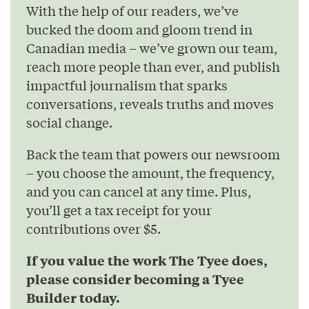
With the help of our readers, we’ve
bucked the doom and gloom trend in
Canadian media – we’ve grown our team,
reach more people than ever, and publish
impactful journalism that sparks
conversations, reveals truths and moves
social change.
Back the team that powers our newsroom
– you choose the amount, the frequency,
and you can cancel at any time. Plus,
you’ll get a tax receipt for your
contributions over $5.
If you value the work The Tyee does,
please consider becoming a Tyee
Builder today.