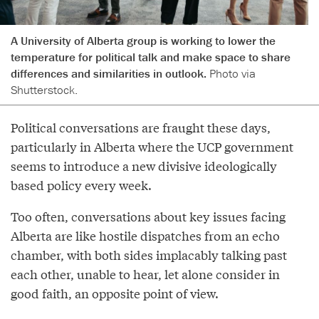
A University of Alberta group is working to lower the
temperature for political talk and make space to share
differences and similarities in outlook.
Photo via
Shutterstock.
Political conversations are fraught these days,
particularly in Alberta where the UCP government
seems to introduce a new divisive ideologically
based policy every week.
Too often, conversations about key issues facing
Alberta are like hostile dispatches from an echo
chamber, with both sides implacably talking past
each other, unable to hear, let alone consider in
good faith, an opposite point of view.