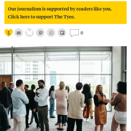
Our journalism is supported by readers like you.
Click here to support The Tyee.
0