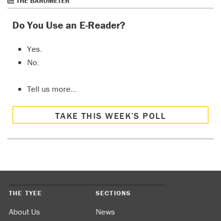
THE BAROMETER
Do You Use an E-Reader?
Yes.
No.
Tell us more…
TAKE THIS WEEK’S POLL
THE TYEE
SECTIONS
About Us
News