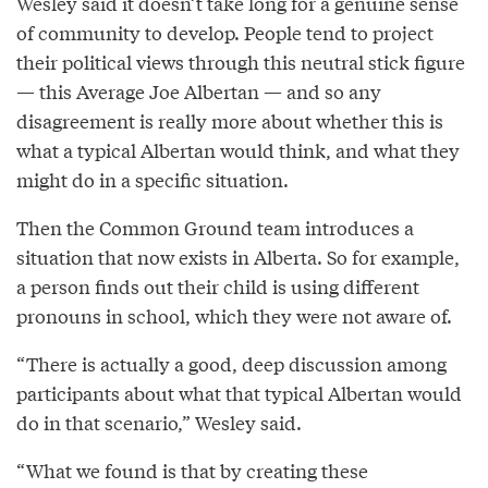
Wesley said it doesn’t take long for a genuine sense
of community to develop. People tend to project
their political views through this neutral stick figure
— this Average Joe Albertan — and so any
disagreement is really more about whether this is
what a typical Albertan would think, and what they
might do in a specific situation.
Then the Common Ground team introduces a
situation that now exists in Alberta. So for example,
a person finds out their child is using different
pronouns in school, which they were not aware of.
“There is actually a good, deep discussion among
participants about what that typical Albertan would
do in that scenario,” Wesley said.
“What we found is that by creating these