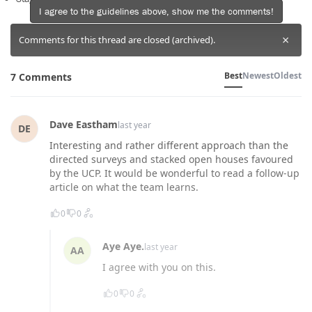
I agree to the guidelines above, show me the comments!
×
Comments for this thread are closed (archived).
Best
Newest
Oldest
7 Comments
Dave Eastham
last year
DE
Interesting and rather different approach than the
directed surveys and stacked open houses favoured
by the UCP. It would be wonderful to read a follow-up
article on what the team learns.
0
0
Aye Aye.
last year
AA
I agree with you on this.
0
0