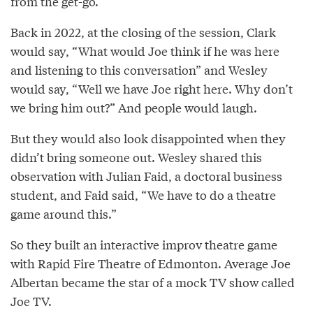
from the get-go.”
Back in 2022, at the closing of the session, Clark
would say, “What would Joe think if he was here
and listening to this conversation” and Wesley
would say, “Well we have Joe right here. Why don’t
we bring him out?” And people would laugh.
But they would also look disappointed when they
didn’t bring someone out. Wesley shared this
observation with Julian Faid, a doctoral business
student, and Faid said, “We have to do a theatre
game around this.”
So they built an interactive improv theatre game
with Rapid Fire Theatre of Edmonton. Average Joe
Albertan became the star of a mock TV show called
Joe TV.