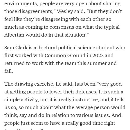
environments, people are very open about sharing
those disagreements,” Wesley said. “But they don’t
feel like they’re disagreeing with each other so
much as coming to consensus on what the typical
Albertan would do in that situation.”
Sam Clark is a doctoral political science student who
first worked with Common Ground in 2022 and
returned to work with the team this summer and
fall.
The drawing exercise, he said, has been “very good
at getting people to lower their defenses. It is such a
simple activity, but it is really instructive, and it tells
us so, so much about what the average person would
think, say and do in relation to various issues. And
people just seem to have a really good time right