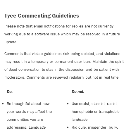
Tyee Commenting Guidelines
Please note that email notifications for replies are not currently
working due to a software issue which may be resolved in a future
update.
Comments that violate guidelines risk being deleted, and violations
may result in a temporary or permanent user ban. Maintain the spirit
of good conversation to stay in the discussion and be patient with
moderators. Comments are reviewed regularly but not in real time.
Do:
Do not:
Be thoughtful about how
Use sexist, classist, racist,
your words may affect the
homophobic or transphobic
communities you are
language
addressing. Language
Ridicule, misgender, bully,