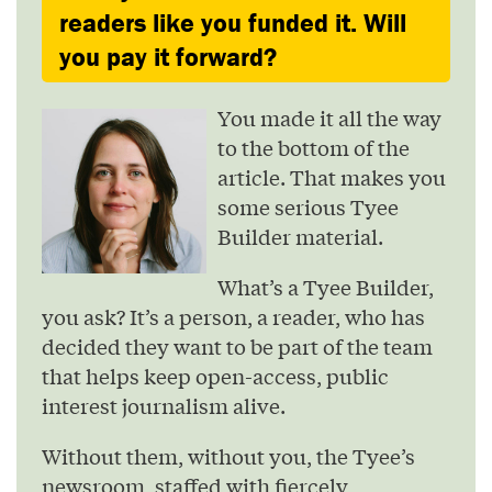
readers like you funded it. Will
you pay it forward?
You made it all the way
to the bottom of the
article. That makes you
some serious Tyee
Builder material.
What’s a Tyee Builder,
you ask? It’s a person, a reader, who has
decided they want to be part of the team
that helps keep open-access, public
interest journalism alive.
Without them, without you, the Tyee’s
newsroom, staffed with fiercely