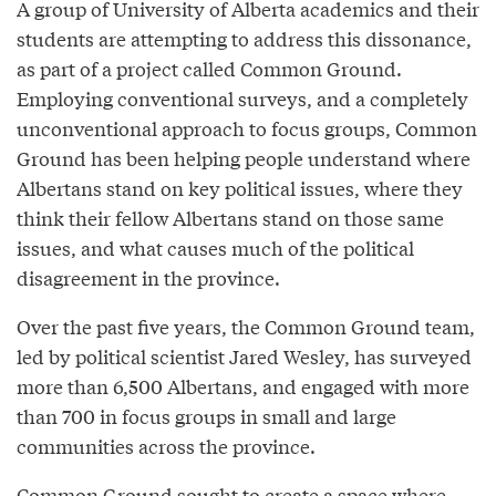
A group of University of Alberta academics and their
students are attempting to address this dissonance,
as part of a project called Common Ground.
Employing conventional surveys, and a completely
unconventional approach to focus groups, Common
Ground has been helping people understand where
Albertans stand on key political issues, where they
think their fellow Albertans stand on those same
issues, and what causes much of the political
disagreement in the province.
Over the past five years, the Common Ground team,
led by political scientist Jared Wesley, has surveyed
more than 6,500 Albertans, and engaged with more
than 700 in focus groups in small and large
communities across the province.
Common Ground sought to create a space where