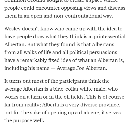
people could encounter opposing views and discuss
them in an open and non-confrontational way.
Wesley doesn’t know who came up with the idea to
have people draw what they think is a quintessential
Albertan. But what they found is that Albertans
from all walks of life and all political persuasions
have a remarkably fixed idea of what an Albertan is,
including his name — Average Joe Albertan.
It turns out most of the participants think the
average Albertan is a blue-collar white male, who
works on a farm or in the oil fields. This is of course
far from reality; Alberta is a very diverse province,
but for the sake of opening up a dialogue, it serves
the purpose well.