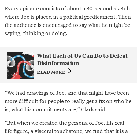
Every episode consists of about a 30-second sketch
where Joe is placed in a political predicament. Then
the audience is encouraged to say what he might be
saying, thinking or doing.
What Each of Us Can Do to Defeat
Disinformation
READ MORE
“We had drawings of Joe, and that might have been
more difficult for people to really get a fix on who he
is, what his commitments are,” Clark said.
“But when we created the persona of Joe, his real-
life figure, a visceral touchstone, we find that it is a