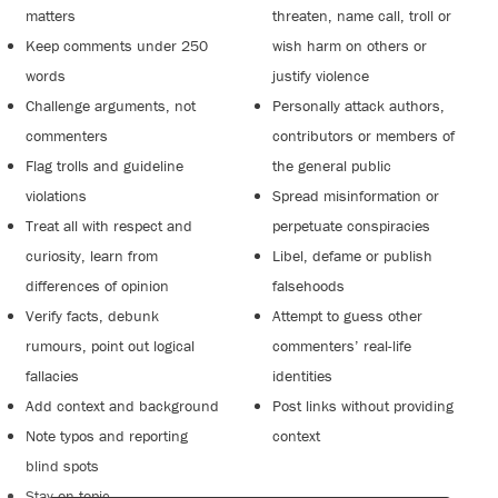
matters
threaten, name call, troll or
Keep comments under 250
wish harm on others or
words
justify violence
Challenge arguments, not
Personally attack authors,
commenters
contributors or members of
Flag trolls and guideline
the general public
violations
Spread misinformation or
Treat all with respect and
perpetuate conspiracies
curiosity, learn from
Libel, defame or publish
differences of opinion
falsehoods
Verify facts, debunk
Attempt to guess other
rumours, point out logical
commenters’ real-life
fallacies
identities
Add context and background
Post links without providing
Note typos and reporting
context
blind spots
Stay on topic