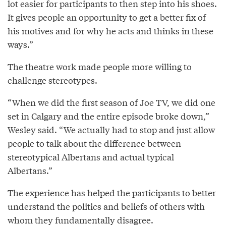
lot easier for participants to then step into his shoes.
It gives people an opportunity to get a better fix of
his motives and for why he acts and thinks in these
ways.”
The theatre work made people more willing to
challenge stereotypes.
“When we did the first season of Joe TV, we did one
set in Calgary and the entire episode broke down,”
Wesley said. “We actually had to stop and just allow
people to talk about the difference between
stereotypical Albertans and actual typical
Albertans.”
The experience has helped the participants to better
understand the politics and beliefs of others with
whom they fundamentally disagree.