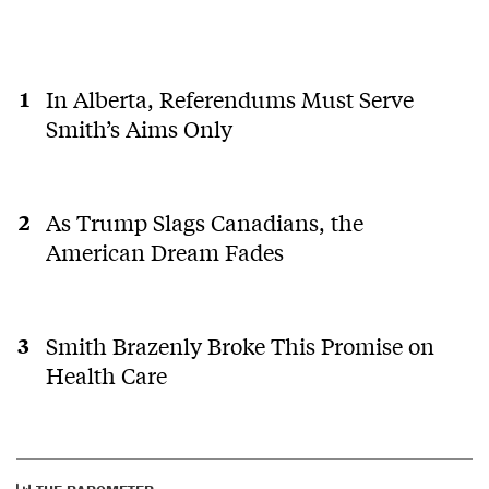
public opinion.
0
0
In Alberta, Referendums Must Serve
Jamie Carter
last year
Smith’s Aims Only
JC
This approach got the USA Trump as president, twice.
One side is amoralâ¦..pretend otherwise at your own
peril AB. If you canât tell the difference at this
pointâ¦..
As Trump Slags Canadians, the
American Dream Fades
0
0
Smith Brazenly Broke This Promise on
Health Care