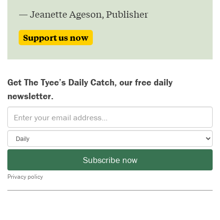
— Jeanette Ageson, Publisher
Support us now
Get The Tyee’s Daily Catch, our free daily
newsletter.
Subscribe now
Privacy policy