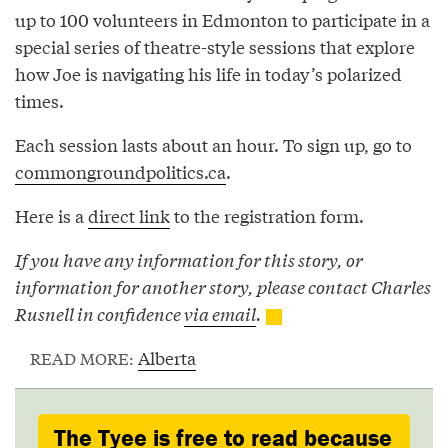
up to 100 volunteers in Edmonton to participate in a
special series of theatre-style sessions that explore
how Joe is navigating his life in today’s polarized
times.
Each session lasts about an hour. To sign up, go to
commongroundpolitics.ca
.
Here is a
direct link
to the registration form.
If you have any information for this story, or
information for another story, please contact Charles
Rusnell in confidence
via email
.
Alberta
READ MORE:
The Tyee is free to read because