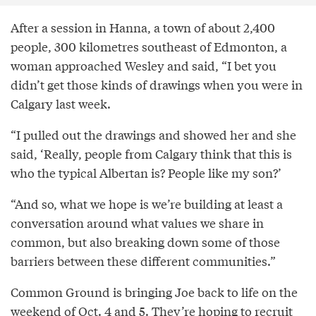
After a session in Hanna, a town of about 2,400
people, 300 kilometres southeast of Edmonton, a
woman approached Wesley and said, “I bet you
didn’t get those kinds of drawings when you were in
Calgary last week.
“I pulled out the drawings and showed her and she
said, ‘Really, people from Calgary think that this is
who the typical Albertan is? People like my son?’
“And so, what we hope is we’re building at least a
conversation around what values we share in
common, but also breaking down some of those
barriers between these different communities.”
Common Ground is bringing Joe back to life on the
weekend of Oct. 4 and 5. They’re hoping to recruit