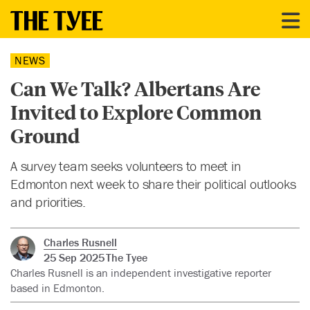
NEWS
Can We Talk? Albertans Are
Invited to Explore Common
Ground
A survey team seeks volunteers to meet in
Edmonton next week to share their political outlooks
and priorities.
Charles Rusnell
25 Sep 2025
The Tyee
Charles Rusnell is an independent investigative reporter
based in Edmonton.