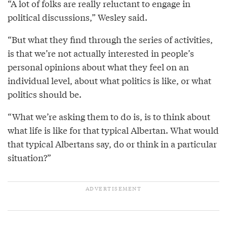
“A lot of folks are really reluctant to engage in
political discussions,” Wesley said.
“But what they find through the series of activities,
is that we’re not actually interested in people’s
personal opinions about what they feel on an
individual level, about what politics is like, or what
politics should be.
“What we’re asking them to do is, is to think about
what life is like for that typical Albertan. What would
that typical Albertans say, do or think in a particular
situation?”