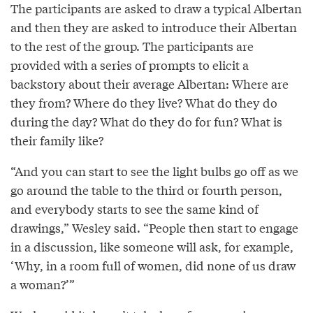
The participants are asked to draw a typical Albertan
and then they are asked to introduce their Albertan
to the rest of the group. The participants are
provided with a series of prompts to elicit a
backstory about their average Albertan: Where are
they from? Where do they live? What do they do
during the day? What do they do for fun? What is
their family like?
“And you can start to see the light bulbs go off as we
go around the table to the third or fourth person,
and everybody starts to see the same kind of
drawings,” Wesley said. “People then start to engage
in a discussion, like someone will ask, for example,
‘Why, in a room full of women, did none of us draw
a woman?’”