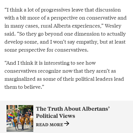
“I think a lot of progressives leave that discussion
with a bit more of a perspective on conservative and
in many cases, rural Alberta experiences,” Wesley
said. “So they go beyond one dimension to actually
develop some, and I won’t say empathy, but at least
some perspective for conservatives.
“And I think it is interesting to see how
conservatives recognize now that they aren’t as
marginalized as some of their political leaders lead
them to believe.”
The Truth About Albertans’
Political Views
READ MORE