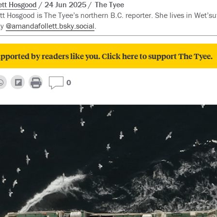
tt Hosgood
24 Jun 2025
The Tyee
t Hosgood is The Tyee’s northern B.C. reporter. She lives in Wet’suw
ky
@amandafollett.bsky.social
.
pported by readers like you. Click here to support The Tyee.
0