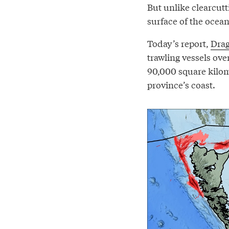
But unlike clearcutt
surface of the ocean
Today’s report,
Drag
trawling vessels ove
90,000 square kilome
province’s coast.