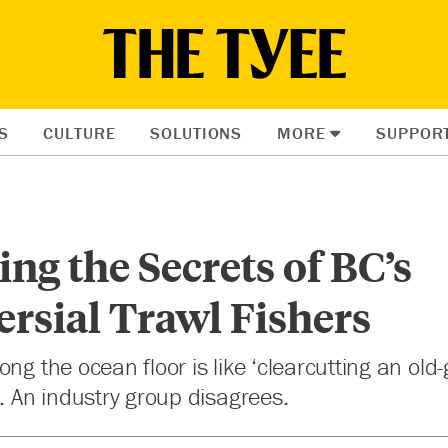
S
CULTURE
SOLUTIONS
MORE
SUPPOR
ng the Secrets of BC’s
rsial Trawl Fishers
ng the ocean floor is like ‘clearcutting an old-
s. An industry group disagrees.