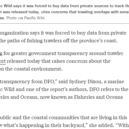
c Wild says it was forced to buy data from private sources to track th
ch was released today, cites concerns that trawling overlaps with se
eas.
Photo via Pacific Wild.
organization says it was forced to buy data from private
he paths of fishing trawlers off the province’s coast.
ing for greater government transparency around trawler
ort
released today that raises concerns about the
on the coastal environment.
transparency from DFO,” said Sydney Dixon, a marine
fic Wild and one of the report’s authors. DFO refers to the
eries and Oceans, now known as Fisheries and Oceans
ublic and the coastal communities that are living in this
w what’s happening in their backyard,” she added. “With