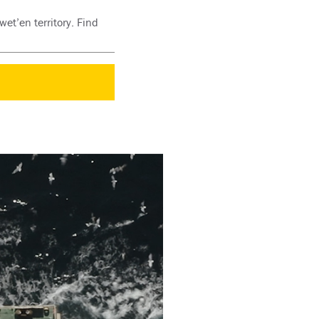
et’en territory. Find