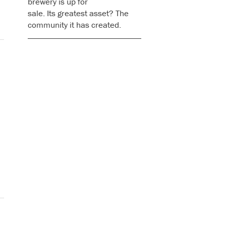
brewery is up for
sale. Its greatest asset? The
community it has created.