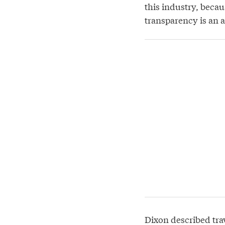
this industry, becau
transparency is an a
Dixon described tra