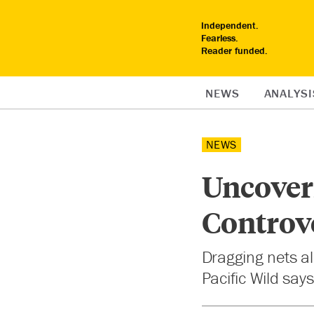
Independent.
Fearless.
Reader funded.
NEWS
ANALYSI
NEWS
Uncoveri
Controve
Dragging nets alo
Pacific Wild say