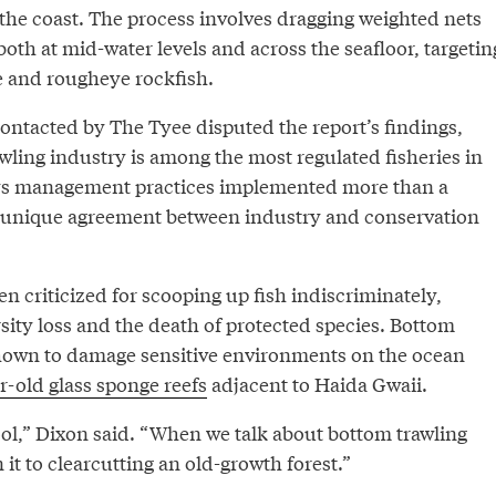
the coast. The process involves dragging weighted nets
oth at mid-water levels and across the seafloor, targetin
ke and rougheye rockfish.
ontacted by The Tyee disputed the report’s findings,
rawling industry is among the most regulated fisheries in
oys management practices implemented more than a
 unique agreement between industry and conservation
en criticized for scooping up fish indiscriminately,
rsity loss and the death of protected species. Bottom
hown to damage sensitive environments on the ocean
-old glass sponge reefs
adjacent to Haida Gwaii.
 tool,” Dixon said. “When we talk about bottom trawling
n it to clearcutting an old-growth forest.”