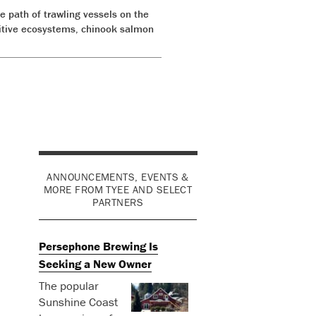
e path of trawling vessels on the
nsitive ecosystems, chinook salmon
ANNOUNCEMENTS, EVENTS &
MORE FROM TYEE AND SELECT
PARTNERS
Persephone Brewing Is
Seeking a New Owner
The popular
Sunshine Coast