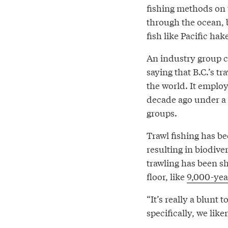
fishing methods on 
through the ocean, b
fish like Pacific ha
An industry group c
saying that B.C.’s t
the world. It empl
decade ago under a
groups.
Trawl fishing has be
resulting in biodive
trawling has been s
floor, like
9,000-year
“It’s really a blunt
specifically, we like