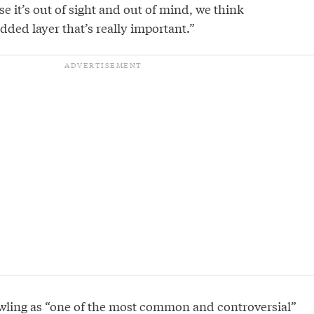
se it’s out of sight and out of mind, we think
dded layer that’s really important.”
wling as “one of the most common and controversial”