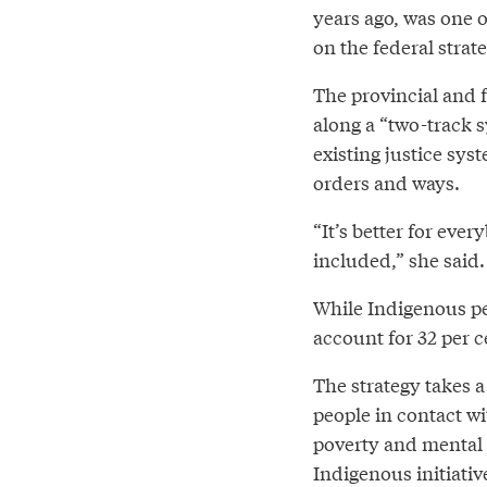
years ago, was one 
on the federal strat
The provincial and f
along a “two-track s
existing justice sys
orders and ways.
“It’s better for eve
included,” she said.
While Indigenous peo
account for 32 per 
The strategy takes a
people in contact wi
poverty and mental h
Indigenous initiativ