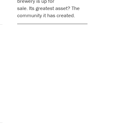
brewery is up for
sale. Its greatest asset? The
community it has created.