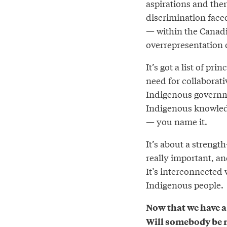
aspirations and there
discrimination face
— within the Canadia
overrepresentation 
It’s got a list of pr
need for collaborati
Indigenous governmen
Indigenous knowledge
— you name it.
It’s about a streng
really important, and
It’s interconnected
Indigenous people.
Now that we have a
Will somebody be m