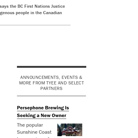
ys the BC First Nations Justice
digenous people in the Canadian
ANNOUNCEMENTS, EVENTS &
MORE FROM TYEE AND SELECT
PARTNERS
Persephone Brewing Is
Seeking a New Owner
The popular
Sunshine Coast