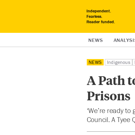
Independent.
Fearless.
Reader funded.
NEWS
ANALYSI
NEWS
Indigenous
A Path t
Prisons
‘We’re ready to g
Council. A Tyee 