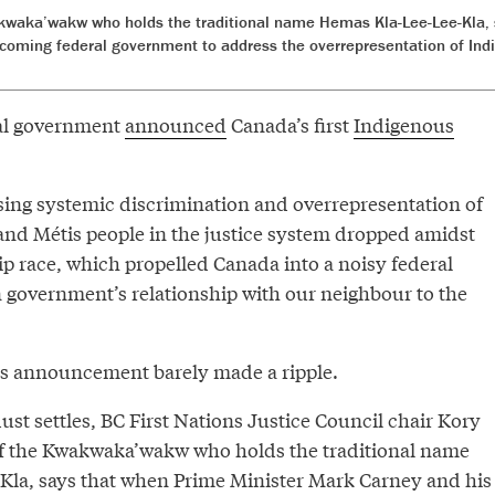
waka’wakw who holds the traditional name Hemas Kla-Lee-Lee-Kla, sa
incoming federal government to address the overrepresentation of In
ral government
announced
Canada’s first
Indigenous
sing systemic discrimination and overrepresentation of
 and Métis people in the justice system dropped amidst
ip race, which propelled Canada into a noisy federal
n government’s relationship with our neighbour to the
an’s announcement barely made a ripple.
dust settles, BC First Nations Justice Council chair Kory
f the Kwakwaka’wakw who holds the traditional name
la, says that when Prime Minister Mark Carney and his