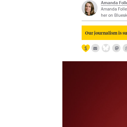
Amanda Folle
Amanda Follet
her on Blues
Our journalism is su