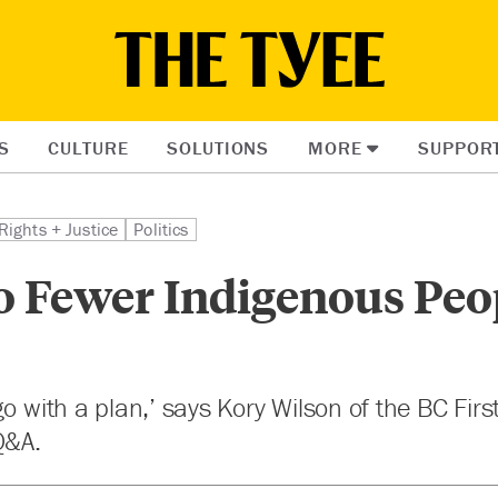
S
CULTURE
SOLUTIONS
MORE
SUPPOR
Rights + Justice
Politics
o Fewer Indigenous Peo
o with a plan,’ says Kory Wilson of the BC Firs
Q&A.