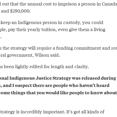
 out that the annual cost to imprison a person in Canad
 and $250,000.
to keep an Indigenous person in custody, you could
le, pay their yearly tuition, even give them a living
.
 the strategy will require a funding commitment and rea
eral government, Wilson said.
 been lightly edited for length and clarity.
onal Indigenous Justice Strategy was released during
n, and I suspect there are people who haven’t heard
 some things that you would like people to know about
trategy is incredibly important. It’s got all kinds of