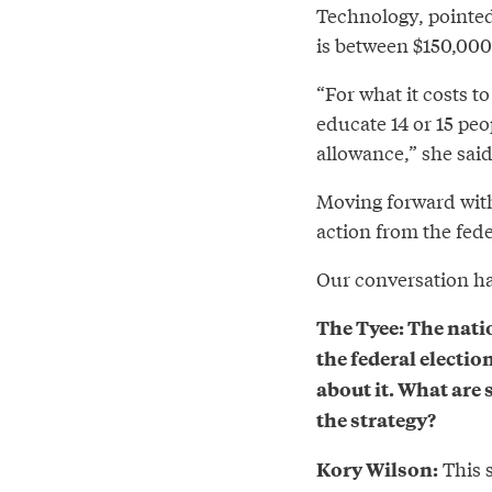
Technology, pointed
is between $150,000
“For what it costs 
educate 14 or 15 peop
allowance,” she said
Moving forward with
action from the fed
Our conversation has
The Tyee: The nati
the federal electio
about it. What are
the strategy?
This s
Kory Wilson: