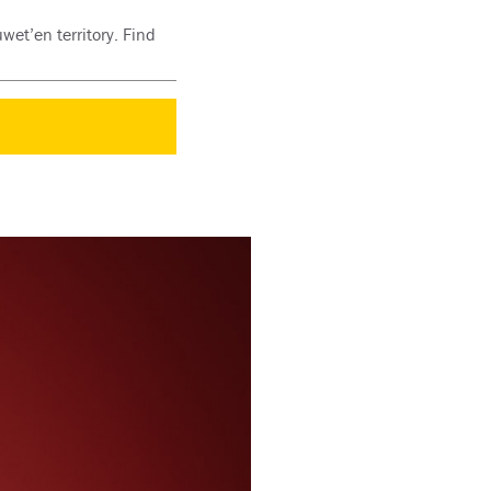
wet’en territory. Find