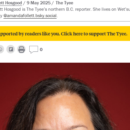
tt Hosgood
9 May 2025
The Tyee
t Hosgood is The Tyee’s northern B.C. reporter. She lives on Wet’su
ky
@amandafollett.bsky.social
.
pported by readers like you. Click here to support The Tyee.
0