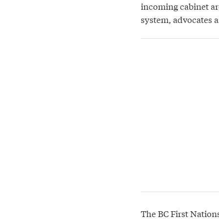
incoming cabinet are
system, advocates a
The BC First Nation