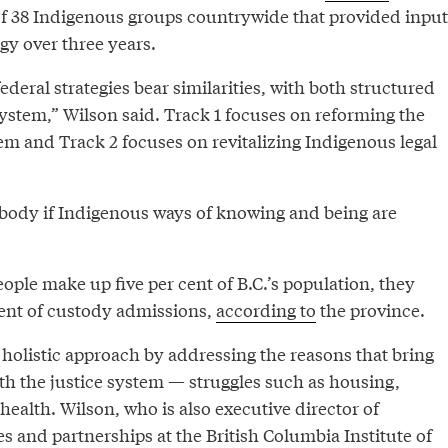
of 38 Indigenous groups countrywide that provided input
egy over three years.
ederal strategies bear similarities, with both structured
ystem,” Wilson said. Track 1 focuses on reforming the
tem and Track 2 focuses on revitalizing Indigenous legal
rybody if Indigenous ways of knowing and being are
ple make up five per cent of B.C.’s population, they
cent of custody admissions,
according to
the province.
 holistic approach by addressing the reasons that bring
th the justice system — struggles such as housing,
ealth. Wilson, who is also executive director of
es and partnerships at the British Columbia Institute of