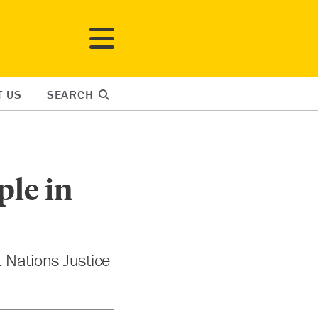
T US
SEARCH
ple in
t Nations Justice