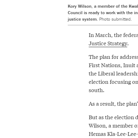
Kory Wilson, a member of the Kwak
Council is ready to work with the 
justice system.
Photo submitted.
In March, the fede
Justice Strategy
.
The plan for addres
First Nations, Inuit
the Liberal leadersh
election focusing o
south.
As a result, the pl
But as the election 
Wilson, a member o
Hemas Kla-Lee-Lee-K