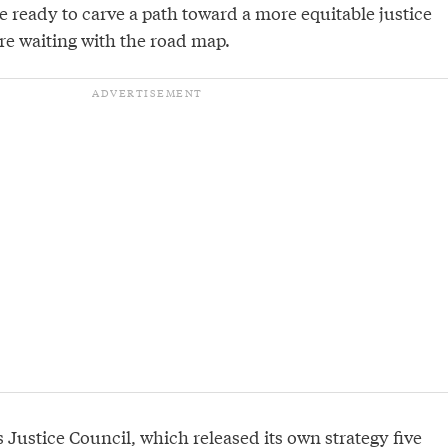
 ready to carve a path toward a more equitable justice
re waiting with the road map.
s Justice Council, which released its own
strategy
five