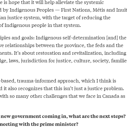
 is hope that it will help alleviate the systemic
d by Indigenous Peoples — First Nations, Métis and Inui
n justice system, with the target of reducing the
of Indigenous people in that system.
inciples and goals: Indigenous self-determination [and] the
ve relationships between the province, the feds and the
ts. It’s about restoration and revitalization, including
, laws, jurisdiction for justice, culture, society, familie
th-based, trauma-informed approach, which I think is
 it also recognizes that this isn’t just a justice problem.
 with so many other challenges that we face in Canada as
 new government coming in, what are the next steps?
eeting with the prime minister?