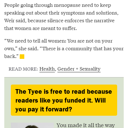
People going through menopause need to keep
speaking out about their symptoms and solutions,
Weir said, because silence enforces the narrative
that women are meant to suffer.
“We need to tell all women: You are not on your
own,” she said. “There is a community that has your
back.”
Health
,
Gender + Sexuality
READ MORE:
The Tyee is free to read because
readers like you funded it. Will
you pay it forward?
You made it all the way