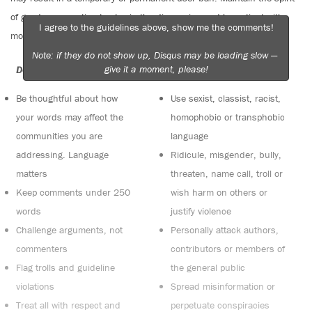
of good conversation to stay in the discussion and be patient with
I agree to the guidelines above, show me the comments!
moderators. Comments are reviewed regularly but not in real time.
Note: if they do not show up, Disqus may be loading slow —
give it a moment, please!
Do:
Do not:
Be thoughtful about how
Use sexist, classist, racist,
your words may affect the
homophobic or transphobic
communities you are
language
addressing. Language
Ridicule, misgender, bully,
matters
threaten, name call, troll or
Keep comments under 250
wish harm on others or
words
justify violence
Challenge arguments, not
Personally attack authors,
commenters
contributors or members of
Flag trolls and guideline
the general public
violations
Spread misinformation or
Treat all with respect and
perpetuate conspiracies