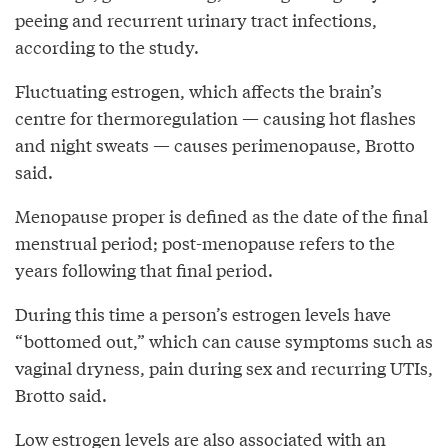
peeing and recurrent urinary tract infections,
according to the study.
Fluctuating estrogen, which affects the brain’s
centre for thermoregulation — causing hot flashes
and night sweats — causes perimenopause, Brotto
said.
Menopause proper is defined as the date of the final
menstrual period; post-menopause refers to the
years following that final period.
During this time a person’s estrogen levels have
“bottomed out,” which can cause symptoms such as
vaginal dryness, pain during sex and recurring UTIs,
Brotto said.
Low estrogen levels are also associated with an