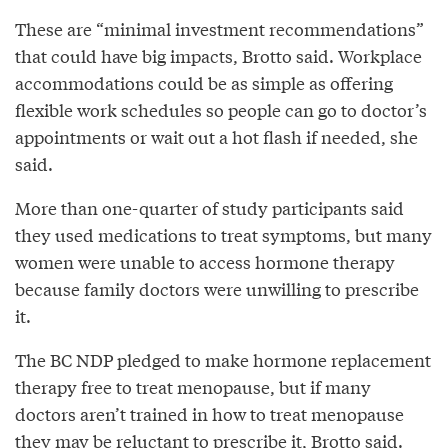
These are “minimal investment recommendations”
that could have big impacts, Brotto said. Workplace
accommodations could be as simple as offering
flexible work schedules so people can go to doctor’s
appointments or wait out a hot flash if needed, she
said.
More than one-quarter of study participants said
they used medications to treat symptoms, but many
women were unable to access hormone therapy
because family doctors were unwilling to prescribe
it.
The BC NDP pledged to make hormone replacement
therapy free to treat menopause, but if many
doctors aren’t trained in how to treat menopause
they may be reluctant to prescribe it, Brotto said.