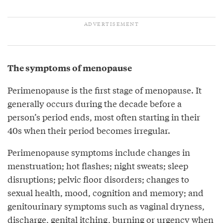
The symptoms of menopause
Perimenopause is the first stage of menopause. It
generally occurs during the decade before a
person’s period ends, most often starting in their
40s when their period becomes irregular.
Perimenopause symptoms include changes in
menstruation; hot flashes; night sweats; sleep
disruptions; pelvic floor disorders; changes to
sexual health, mood, cognition and memory; and
genitourinary symptoms such as vaginal dryness,
discharge, genital itching, burning or urgency when