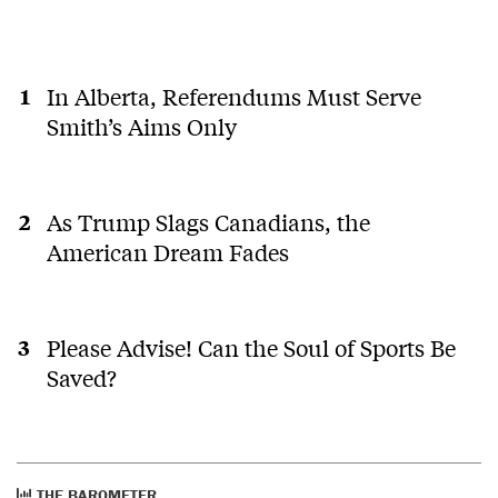
In Alberta, Referendums Must Serve
Smith’s Aims Only
As Trump Slags Canadians, the
American Dream Fades
Please Advise! Can the Soul of Sports Be
Saved?
THE BAROMETER