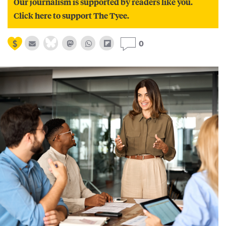
Our journalism is supported by readers like you.
Click here to support The Tyee.
0