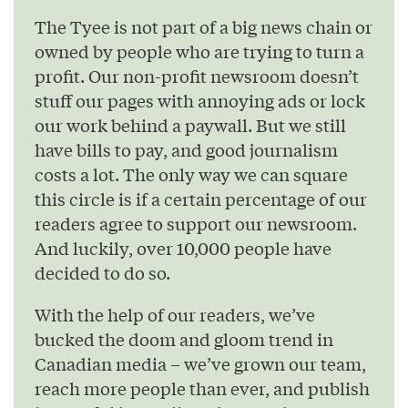
The Tyee is not part of a big news chain or
owned by people who are trying to turn a
profit. Our non-profit newsroom doesn’t
stuff our pages with annoying ads or lock
our work behind a paywall. But we still
have bills to pay, and good journalism
costs a lot. The only way we can square
this circle is if a certain percentage of our
readers agree to support our newsroom.
And luckily, over 10,000 people have
decided to do so.
With the help of our readers, we’ve
bucked the doom and gloom trend in
Canadian media – we’ve grown our team,
reach more people than ever, and publish