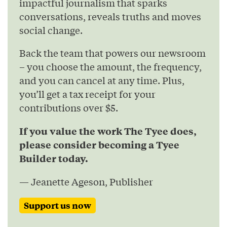
impactful journalism that sparks
conversations, reveals truths and moves
social change.
Back the team that powers our newsroom
– you choose the amount, the frequency,
and you can cancel at any time. Plus,
you’ll get a tax receipt for your
contributions over $5.
If you value the work The Tyee does,
please consider becoming a Tyee
Builder today.
— Jeanette Ageson, Publisher
Support us now