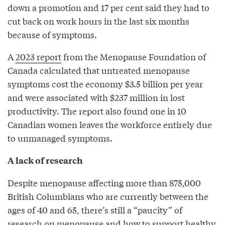
down a promotion and 17 per cent said they had to
cut back on work hours in the last six months
because of symptoms.
A
2023 report
from the Menopause Foundation of
Canada calculated that untreated menopause
symptoms cost the economy $3.5 billion per year
and were associated with $237 million in lost
productivity. The report also found one in 10
Canadian women leaves the workforce entirely due
to unmanaged symptoms.
A lack of research
Despite menopause affecting more than 875,000
British Columbians who are currently between the
ages of 40 and 65, there’s still a “paucity” of
research on menopause and how to support healthy