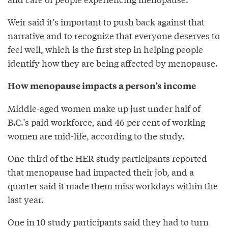
Weir said it’s important to push back against that
narrative and to recognize that everyone deserves to
feel well, which is the first step in helping people
identify how they are being affected by menopause.
How menopause impacts a person’s income
Middle-aged women make up just under half of
B.C.’s paid workforce, and 46 per cent of working
women are mid-life, according to the study.
One-third of the HER study participants reported
that menopause had impacted their job, and a
quarter said it made them miss workdays within the
last year.
One in 10 study participants said they had to turn