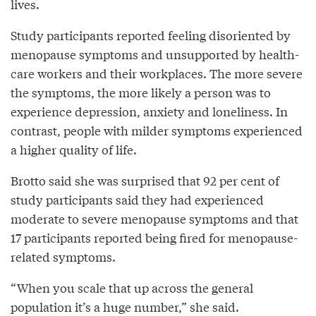
lives.
Study participants reported feeling disoriented by
menopause symptoms and unsupported by health-
care workers and their workplaces. The more severe
the symptoms, the more likely a person was to
experience depression, anxiety and loneliness. In
contrast, people with milder symptoms experienced
a higher quality of life.
Brotto said she was surprised that 92 per cent of
study participants said they had experienced
moderate to severe menopause symptoms and that
17 participants reported being fired for menopause-
related symptoms.
“When you scale that up across the general
population it’s a huge number,” she said.