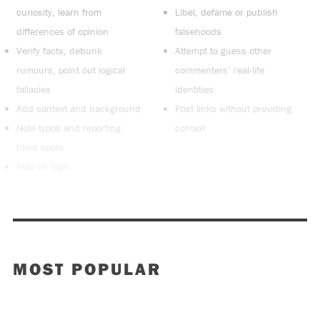
curiosity, learn from
Libel, defame or publish
differences of opinion
falsehoods
Verify facts, debunk
Attempt to guess other
rumours, point out logical
commenters’ real-life
fallacies
identities
Add context and background
Post links without providing
Note typos and reporting
context
blind spots
Stay on topic
MOST POPULAR