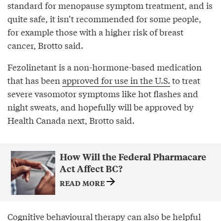
standard for menopause symptom treatment, and is
quite safe, it isn’t recommended for some people,
for example those with a higher risk of breast
cancer, Brotto said.
Fezolinetant is a non-hormone-based medication
that has been
approved for use in the U.S.
to treat
severe vasomotor symptoms like hot flashes and
night sweats, and hopefully will be approved by
Health Canada next, Brotto said.
How Will the Federal Pharmacare
Act Affect BC?
READ MORE
Cognitive behavioural therapy can also be helpful