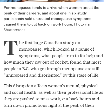
Perimenopause tends to arrive when women are at the
peak of their careers, and about one in six study
participants said untreated menopause symptoms
caused them to cut back on work hours.
Photo via
Shutterstock.
T
he first large Canadian study on
menopause, which looked at a range of
symptoms, what people turn to for help and
how much they pay out of pocket, found that most
people in B.C. who go through menopause are still
“unprepared and disoriented” by this stage of life.
This disruption affects women’s mental, physical
and social health, as well as their professional life as
they are pushed to miss work, cut back hours and
turn down promotions right at the peak of their