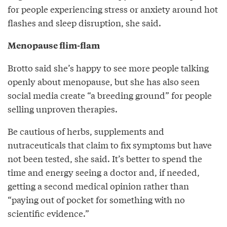
for people experiencing stress or anxiety around hot
flashes and sleep disruption, she said.
Menopause flim-flam
Brotto said she’s happy to see more people talking
openly about menopause, but she has also seen
social media create “a breeding ground” for people
selling unproven therapies.
Be cautious of herbs, supplements and
nutraceuticals that claim to fix symptoms but have
not been tested, she said. It’s better to spend the
time and energy seeing a doctor and, if needed,
getting a second medical opinion rather than
“paying out of pocket for something with no
scientific evidence.”