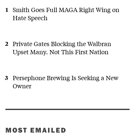
Smith Goes Full MAGA Right Wing on
Hate Speech
Private Gates Blocking the Walbran
Upset Many. Not This First Nation
Persephone Brewing Is Seeking a New
Owner
MOST EMAILED