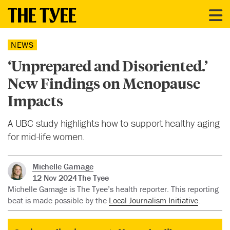
NEWS
‘Unprepared and Disoriented.’
New Findings on Menopause
Impacts
A UBC study highlights how to support healthy aging
for mid-life women.
Michelle Gamage
12 Nov 2024
The Tyee
Michelle Gamage is The Tyee’s health reporter. This reporting
beat is made possible by the
Local Journalism Initiative
.