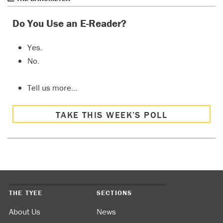
Do You Use an E-Reader?
Yes.
No.
Tell us more…
TAKE THIS WEEK’S POLL
THE TYEE
SECTIONS
About Us
News