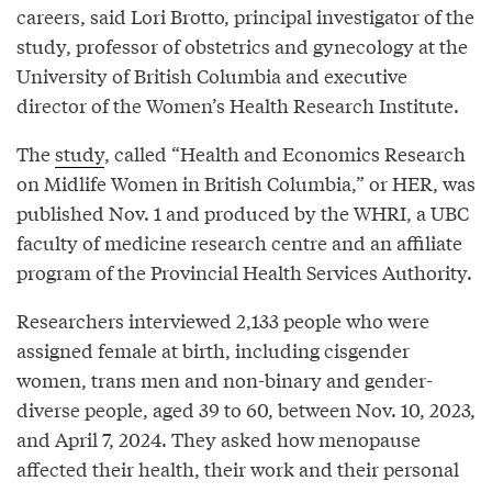
careers, said Lori Brotto, principal investigator of the
study, professor of obstetrics and gynecology at the
University of British Columbia and executive
director of the Women’s Health Research Institute.
The
study
, called “Health and Economics Research
on Midlife Women in British Columbia,” or HER, was
published Nov. 1 and produced by the WHRI, a UBC
faculty of medicine research centre and an affiliate
program of the Provincial Health Services Authority.
Researchers interviewed 2,133 people who were
assigned female at birth, including cisgender
women, trans men and non-binary and gender-
diverse people, aged 39 to 60, between Nov. 10, 2023,
and April 7, 2024. They asked how menopause
affected their health, their work and their personal