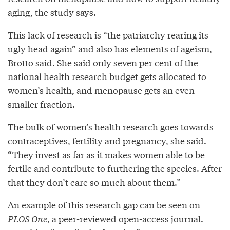
aging, the study says.
This lack of research is “the patriarchy rearing its
ugly head again” and also has elements of ageism,
Brotto said. She said only seven per cent of the
national health research budget gets allocated to
women’s health, and menopause gets an even
smaller fraction.
The bulk of women’s health research goes towards
contraceptives, fertility and pregnancy, she said.
“They invest as far as it makes women able to be
fertile and contribute to furthering the species. After
that they don’t care so much about them.”
An example of this research gap can be seen on
PLOS One
, a peer-reviewed open-access journal.