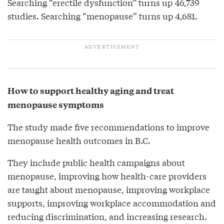
Searching “erectile dysfunction” turns up 46,739
studies. Searching “menopause” turns up 4,681.
How to support healthy aging and treat
menopause symptoms
The study made five recommendations to improve
menopause health outcomes in B.C.
They include public health campaigns about
menopause, improving how health-care providers
are taught about menopause, improving workplace
supports, improving workplace accommodation and
reducing discrimination, and increasing research.