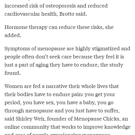
increased risk of osteoporosis and reduced
cardiovascular health, Brotto said.
Hormone therapy can reduce these risks, she
added.
Symptoms of menopause are highly stigmatized and
people often don’t seek care because they feel it is
just a part of aging they have to endure, the study
found.
Women are fed a narrative their whole lives that
their bodies have to endure pain: you get your
period, you have sex, you have a baby, you go
through menopause and you just have to suffer,
said Shirley Weir, founder of Menopause Chicks, an
online community that works to improve knowledge
and care of people experiencing menopause.