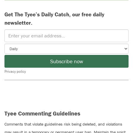
Get The Tyee’s Daily Catch, our free daily
newsletter.
Subscribe now
Privacy policy
Tyee Commenting Guidelines
Comments that violate guidelines risk being deleted, and violations
may result in a temporary or permanent user ban. Maintain the spirit