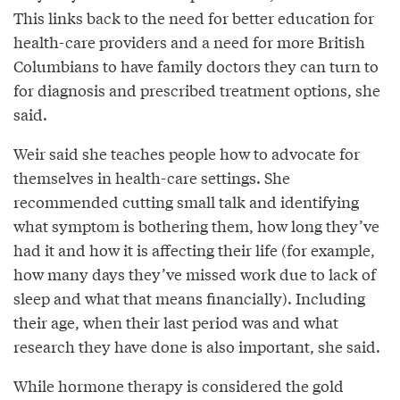
This links back to the need for better education for
health-care providers and a need for more British
Columbians to have family doctors they can turn to
for diagnosis and prescribed treatment options, she
said.
Weir said she teaches people how to advocate for
themselves in health-care settings. She
recommended cutting small talk and identifying
what symptom is bothering them, how long they’ve
had it and how it is affecting their life (for example,
how many days they’ve missed work due to lack of
sleep and what that means financially). Including
their age, when their last period was and what
research they have done is also important, she said.
While hormone therapy is considered the gold