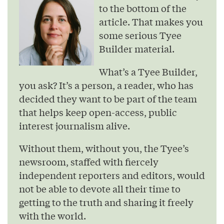
to the bottom of the
article. That makes you
some serious Tyee
Builder material.
What’s a Tyee Builder,
you ask? It’s a person, a reader, who has
decided they want to be part of the team
that helps keep open-access, public
interest journalism alive.
Without them, without you, the Tyee’s
newsroom, staffed with fiercely
independent reporters and editors, would
not be able to devote all their time to
getting to the truth and sharing it freely
with the world.