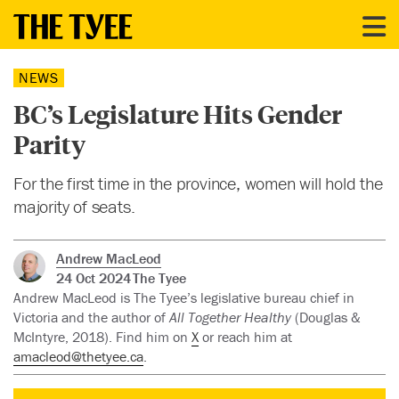
NEWS
BC’s Legislature Hits Gender
Parity
For the first time in the province, women will hold the
majority of seats.
Andrew MacLeod
24 Oct 2024
The Tyee
Andrew MacLeod is The Tyee’s legislative bureau chief in
Victoria and the author of
All Together Healthy
(Douglas &
McIntyre, 2018). Find him on
X
or reach him at
amacleod@thetyee.ca
.