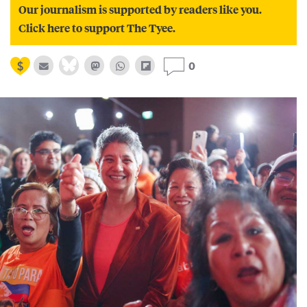
Our journalism is supported by readers like you.
Click here to support The Tyee.
0