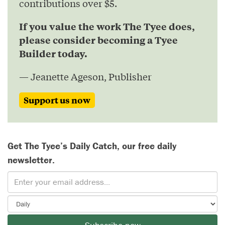
contributions over $5.
If you value the work The Tyee does,
please consider becoming a Tyee
Builder today.
— Jeanette Ageson, Publisher
Support us now
Get The Tyee’s Daily Catch, our free daily
newsletter.