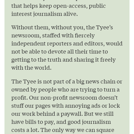
that helps keep open-access, public
interest journalism alive.
Without them, without you, the Tyee’s
newsroom, staffed with fiercely
independent reporters and editors, would
not be able to devote all their time to
getting to the truth and sharing it freely
with the world.
The Tyee is not part of a big news chain or
owned by people who are trying to turn a
profit. Our non-profit newsroom doesn’t
stuff our pages with annoying ads or lock
our work behind a paywall. But we still
have bills to pay, and good journalism
costs a lot. The only way we can square