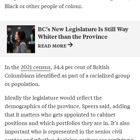
Black or other people of colour.
BC’s New Legislature Is Still Way
Whiter than the Province
READ MORE
In the
2021 census
, 34.4 per cent of British
Columbians identified as part of a racialized group
or population.
Ideally the legislature would reflect the
demographics of the province, Speers said, adding
that it matters who gets appointed to cabinet
positions and which portfolios they are in. It’s also
important who is represented in the senior civil
service and whether decision-makers are applying a