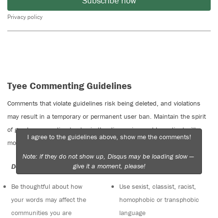
Subscribe now
Privacy policy
Tyee Commenting Guidelines
Comments that violate guidelines risk being deleted, and violations
may result in a temporary or permanent user ban. Maintain the spirit
of good conversation to stay in the discussion and be patient with
I agree to the guidelines above, show me the comments!
moderators. Comments are reviewed regularly but not in real time.
Note: if they do not show up, Disqus may be loading slow —
give it a moment, please!
Do:
Do not:
Be thoughtful about how
Use sexist, classist, racist,
your words may affect the
homophobic or transphobic
communities you are
language