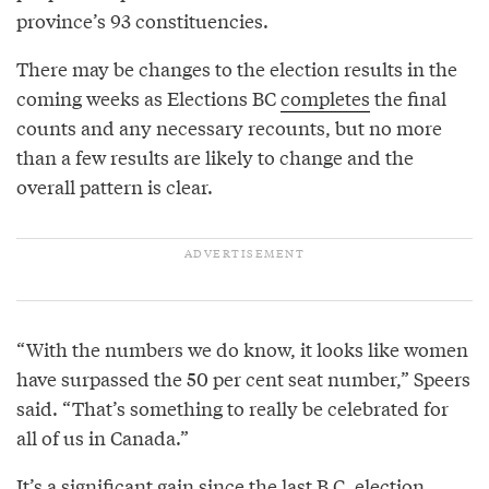
province’s 93 constituencies.
There may be changes to the election results in the
coming weeks as Elections BC
completes
the final
counts and any necessary recounts, but no more
than a few results are likely to change and the
overall pattern is clear.
“With the numbers we do know, it looks like women
have surpassed the 50 per cent seat number,” Speers
said. “That’s something to really be celebrated for
all of us in Canada.”
It’s a significant gain since the last B.C. election