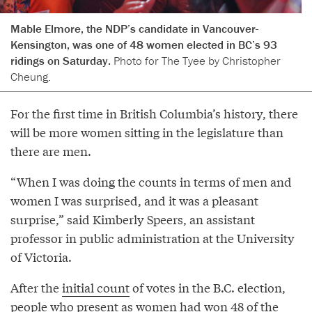
Mable Elmore, the NDP’s candidate in Vancouver-
Kensington, was one of 48 women elected in BC’s 93
ridings on Saturday.
Photo for The Tyee by Christopher
Cheung.
For the first time in British Columbia’s history, there
will be more women sitting in the legislature than
there are men.
“When I was doing the counts in terms of men and
women I was surprised, and it was a pleasant
surprise,” said Kimberly Speers, an assistant
professor in public administration at the University
of Victoria.
After the
initial count
of votes in the B.C. election,
people who present as women had won 48 of the