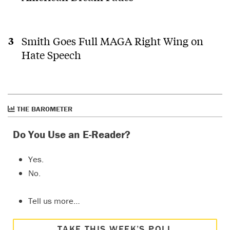
Smith Goes Full MAGA Right Wing on
Hate Speech
THE BAROMETER
Do You Use an E-Reader?
Yes.
No.
Tell us more…
TAKE THIS WEEK’S POLL