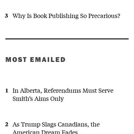
Why Is Book Publishing So Precarious?
MOST EMAILED
In Alberta, Referendums Must Serve
Smith’s Aims Only
As Trump Slags Canadians, the
American Dream Fades