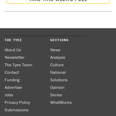
THE TYEE
SECTIONS
About Us
News
Newsletter
Analysis
The Tyee Team
Culture
Contact
National
Funding
Solutions
Advertise
Opinion
Jobs
Series
Privacy Policy
WhatWorks
Submissions