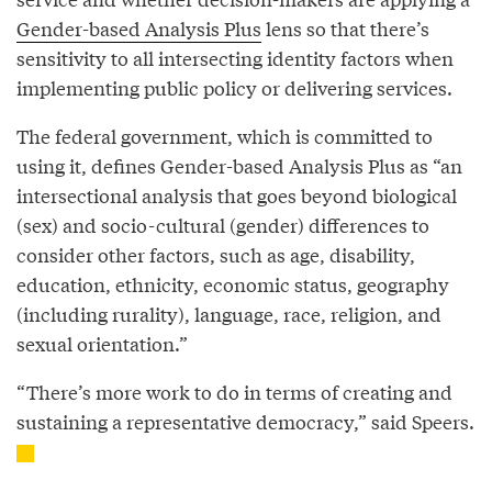
Gender-based Analysis Plus
lens so that there’s
sensitivity to all intersecting identity factors when
implementing public policy or delivering services.
The federal government, which is committed to
using it, defines Gender-based Analysis Plus as “an
intersectional analysis that goes beyond biological
(sex) and socio-cultural (gender) differences to
consider other factors, such as age, disability,
education, ethnicity, economic status, geography
(including rurality), language, race, religion, and
sexual orientation.”
“There’s more work to do in terms of creating and
sustaining a representative democracy,” said Speers.