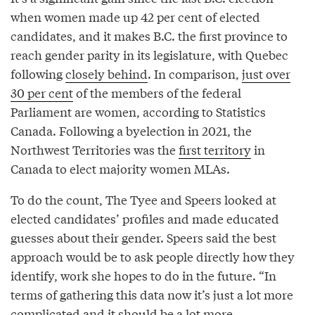
when women made up 42 per cent of elected
candidates, and it makes B.C. the first province to
reach gender parity in its legislature, with Quebec
following
closely behind
. In comparison,
just over
30 per cent
of the members of the federal
Parliament are women, according to Statistics
Canada. Following a byelection in 2021, the
Northwest Territories was the
first territory
in
Canada to elect majority women MLAs.
To do the count, The Tyee and Speers looked at
elected candidates’ profiles and made educated
guesses about their gender. Speers said the best
approach would be to ask people directly how they
identify, work she hopes to do in the future. “In
terms of gathering this data now it’s just a lot more
complicated and it should be a lot more