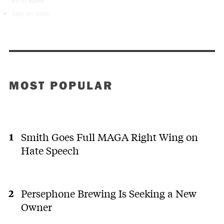
Stay on topic
MOST POPULAR
Smith Goes Full MAGA Right Wing on
Hate Speech
Persephone Brewing Is Seeking a New
Owner