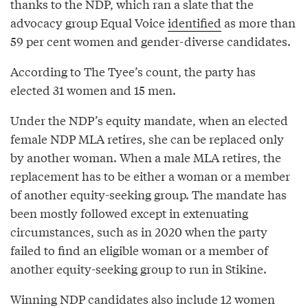
thanks to the NDP, which ran a slate that the
advocacy group Equal Voice
identified
as more than
59 per cent women and gender-diverse candidates.
According to The Tyee’s count, the party has
elected 31 women and 15 men.
Under the NDP’s equity mandate, when an elected
female NDP MLA retires, she can be replaced only
by another woman. When a male MLA retires, the
replacement has to be either a woman or a member
of another equity-seeking group. The mandate has
been mostly followed except in extenuating
circumstances, such as in 2020 when the party
failed to find an eligible woman or a member of
another equity-seeking group to run in Stikine.
Winning NDP candidates also include 12 women