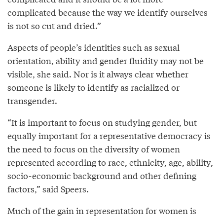
complicated because the way we identify ourselves
is not so cut and dried.”
Aspects of people’s identities such as sexual
orientation, ability and gender fluidity may not be
visible, she said. Nor is it always clear whether
someone is likely to identify as racialized or
transgender.
“It is important to focus on studying gender, but
equally important for a representative democracy is
the need to focus on the diversity of women
represented according to race, ethnicity, age, ability,
socio-economic background and other defining
factors,” said Speers.
Much of the gain in representation for women is