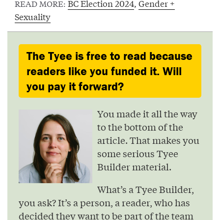
BC Election 2024
,
Gender +
READ MORE:
Sexuality
The Tyee is free to read because
readers like you funded it. Will
you pay it forward?
You made it all the way
to the bottom of the
article. That makes you
some serious Tyee
Builder material.
What’s a Tyee Builder,
you ask? It’s a person, a reader, who has
decided they want to be part of the team