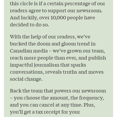
this circle is if a certain percentage of our
readers agree to support our newsroom.
And luckily, over 10,000 people have
decided to do so.
With the help of our readers, we’ve
bucked the doom and gloom trend in
Canadian media – we’ve grown our team,
reach more people than ever, and publish
impactful journalism that sparks
conversations, reveals truths and moves
social change.
Back the team that powers our newsroom
– you choose the amount, the frequency,
and you can cancel at any time. Plus,
you’ll get a tax receipt for your