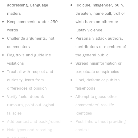
addressing. Language
Ridicule, misgender, bully,
matters
threaten, name call, troll or
Keep comments under 250
wish harm on others or
words
justify violence
Challenge arguments, not
Personally attack authors,
commenters
contributors or members of
Flag trolls and guideline
the general public
violations
Spread misinformation or
Treat all with respect and
perpetuate conspiracies
curiosity, learn from
Libel, defame or publish
differences of opinion
falsehoods
Verify facts, debunk
Attempt to guess other
rumours, point out logical
commenters’ real-life
fallacies
identities
Add context and background
Post links without providing
Note typos and reporting
context
blind spots