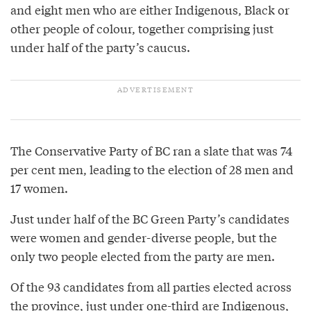
and eight men who are either Indigenous, Black or
other people of colour, together comprising just
under half of the party’s caucus.
The Conservative Party of BC ran a slate that was 74
per cent men, leading to the election of 28 men and
17 women.
Just under half of the BC Green Party’s candidates
were women and gender-diverse people, but the
only two people elected from the party are men.
Of the 93 candidates from all parties elected across
the province, just under one-third are Indigenous,