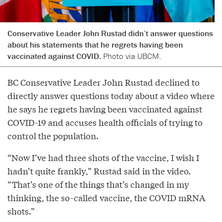
Conservative Leader John Rustad didn’t answer questions
about his statements that he regrets having been
vaccinated against COVID.
Photo via UBCM.
BC Conservative Leader John Rustad declined to
directly answer questions today about a video where
he says he regrets having been vaccinated against
COVID-19 and accuses health officials of trying to
control the population.
“Now I’ve had three shots of the vaccine, I wish I
hadn’t quite frankly,” Rustad said in the video.
“That’s one of the things that’s changed in my
thinking, the so-called vaccine, the COVID mRNA
shots.”