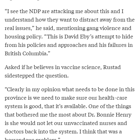
“I see the NDP are attacking me about this and I
understand how they want to distract away from the
real issues,” he said, mentioning gang violence and
housing policy. “This is David Eby’s attempt to hide
from his policies and approaches and his failures in
British Columbia.”
Asked if he believes in vaccine science, Rustad
sidestepped the question.
“Clearly in my opinion what needs to be done in this
province is we need to make sure our health-care
system is good, that it’s available. One of the things
that bothered me the most about Dr. Bonnie Henry
is she would not let our unvaccinated nurses and
doctors back into the system. I think that was a
horrendous problem.”