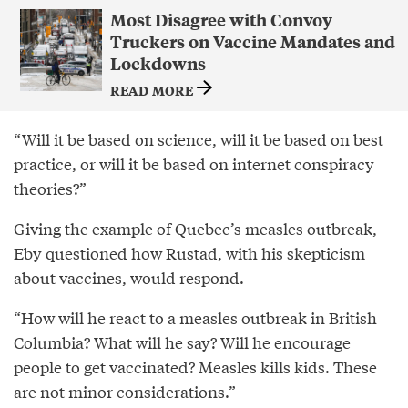
Most Disagree with Convoy
Truckers on Vaccine Mandates and
Lockdowns
READ MORE
“Will it be based on science, will it be based on best
practice, or will it be based on internet conspiracy
theories?”
Giving the example of Quebec’s
measles outbreak
,
Eby questioned how Rustad, with his skepticism
about vaccines, would respond.
“How will he react to a measles outbreak in British
Columbia? What will he say? Will he encourage
people to get vaccinated? Measles kills kids. These
are not minor considerations.”