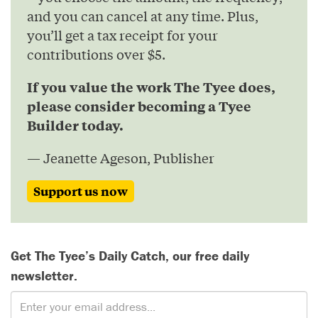
and you can cancel at any time. Plus,
you’ll get a tax receipt for your
contributions over $5.
If you value the work The Tyee does,
please consider becoming a Tyee
Builder today.
— Jeanette Ageson, Publisher
Support us now
Get The Tyee’s Daily Catch, our free daily
newsletter.