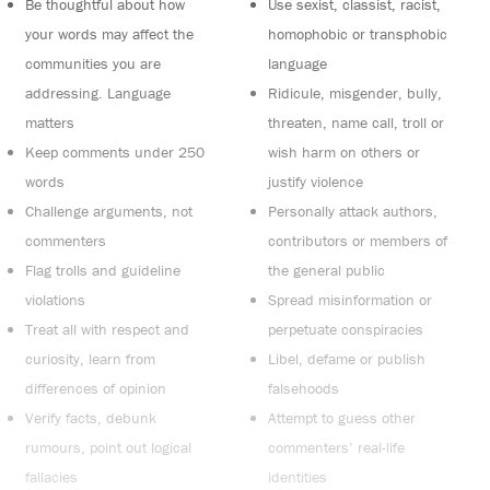
Be thoughtful about how
Use sexist, classist, racist,
your words may affect the
homophobic or transphobic
communities you are
language
addressing. Language
Ridicule, misgender, bully,
matters
threaten, name call, troll or
Keep comments under 250
wish harm on others or
words
justify violence
Challenge arguments, not
Personally attack authors,
commenters
contributors or members of
Flag trolls and guideline
the general public
violations
Spread misinformation or
Treat all with respect and
perpetuate conspiracies
curiosity, learn from
Libel, defame or publish
differences of opinion
falsehoods
Verify facts, debunk
Attempt to guess other
rumours, point out logical
commenters’ real-life
fallacies
identities