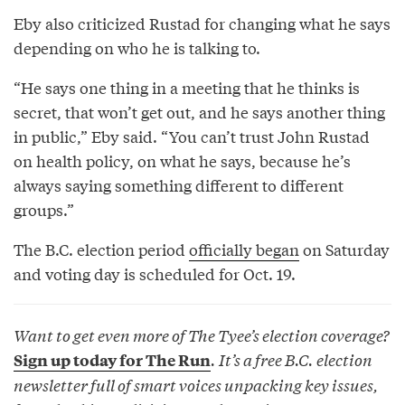
Eby also criticized Rustad for changing what he says
depending on who he is talking to.
“He says one thing in a meeting that he thinks is
secret, that won’t get out, and he says another thing
in public,” Eby said. “You can’t trust John Rustad
on health policy, on what he says, because he’s
always saying something different to different
groups.”
The B.C. election period
officially began
on Saturday
and voting day is scheduled for Oct. 19.
Want to get even more of The Tyee’s election coverage?
. It’s a free B.C. election
Sign up today for The Run
newsletter full of smart voices unpacking key issues,