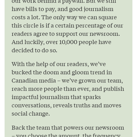
our work behind a paywall. But we still
have bills to pay, and good journalism
costs a lot. The only way we can square
this circle is if a certain percentage of our
readers agree to support our newsroom.
And luckily, over 10,000 people have
decided to do so.
With the help of our readers, we’ve
bucked the doom and gloom trend in
Canadian media – we’ve grown our team,
reach more people than ever, and publish
impactful journalism that sparks
conversations, reveals truths and moves
social change.
Back the team that powers our newsroom
– you choose the amount, the frequency,