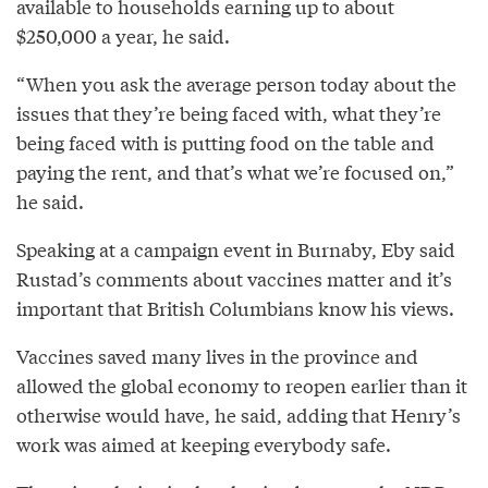
available to households earning up to about
$250,000 a year, he said.
“When you ask the average person today about the
issues that they’re being faced with, what they’re
being faced with is putting food on the table and
paying the rent, and that’s what we’re focused on,”
he said.
Speaking at a campaign event in Burnaby, Eby said
Rustad’s comments about vaccines matter and it’s
important that British Columbians know his views.
Vaccines saved many lives in the province and
allowed the global economy to reopen earlier than it
otherwise would have, he said, adding that Henry’s
work was aimed at keeping everybody safe.