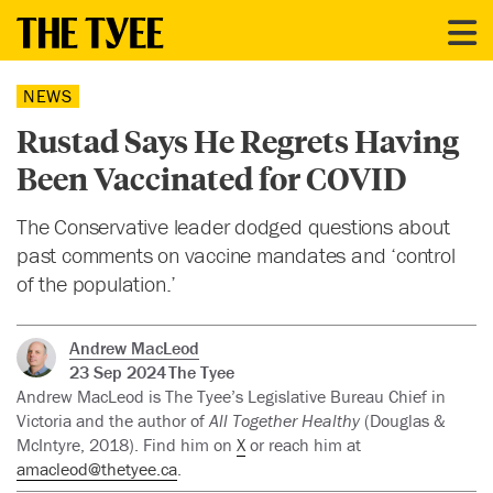
NEWS
Rustad Says He Regrets Having
Been Vaccinated for COVID
The Conservative leader dodged questions about
past comments on vaccine mandates and ‘control
of the population.’
Andrew MacLeod
23 Sep 2024
The Tyee
Andrew MacLeod is The Tyee’s Legislative Bureau Chief in
Victoria and the author of
All Together Healthy
(Douglas &
McIntyre, 2018). Find him on
X
or reach him at
amacleod@thetyee.ca
.