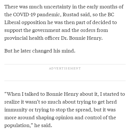
There was much uncertainty in the early months of
the COVID-19 pandemic, Rustad said, so the BC
Liberal opposition he was then part of decided to
support the government and the orders from
provincial health officer Dr. Bonnie Henry.
But he later changed his mind.
“When I talked to Bonnie Henry about it, I started to
realize it wasn’t so much about trying to get herd
immunity or trying to stop the spread, but it was
more around shaping opinion and control of the
population,” he said.