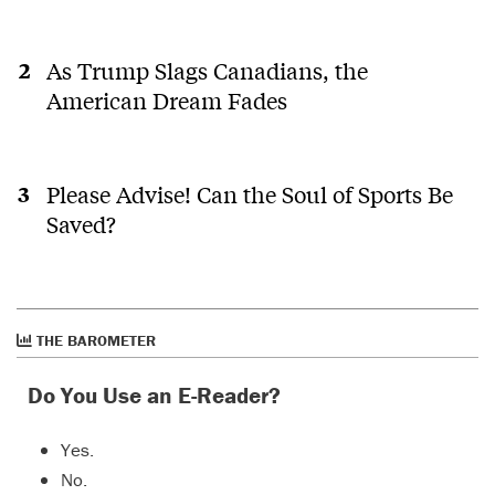
As Trump Slags Canadians, the
American Dream Fades
Please Advise! Can the Soul of Sports Be
Saved?
THE BAROMETER
Do You Use an E-Reader?
Yes.
No.