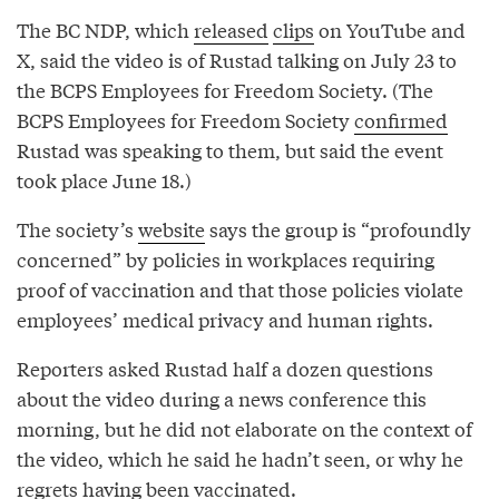
The BC NDP, which
released
clips
on YouTube and
X, said the video is of Rustad talking on July 23 to
the BCPS Employees for Freedom Society. (The
BCPS Employees for Freedom Society
confirmed
Rustad was speaking to them, but said the event
took place June 18.)
The society’s
website
says the group is “profoundly
concerned” by policies in workplaces requiring
proof of vaccination and that those policies violate
employees’ medical privacy and human rights.
Reporters asked Rustad half a dozen questions
about the video during a news conference this
morning, but he did not elaborate on the context of
the video, which he said he hadn’t seen, or why he
regrets having been vaccinated.