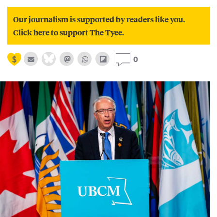
Our journalism is supported by readers like you.
Click here to support The Tyee.
0