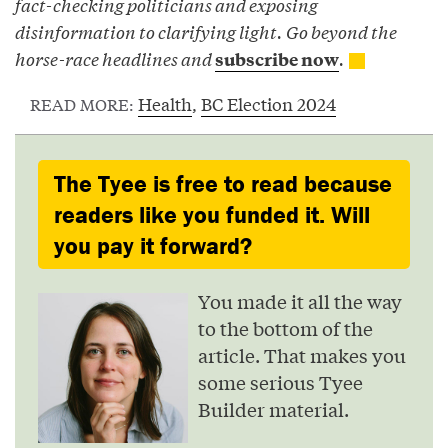
fact-checking politicians and exposing
disinformation to clarifying light. Go beyond the
horse-race headlines and
.
subscribe now
Health
,
BC Election 2024
READ MORE:
The Tyee is free to read because
readers like you funded it. Will
you pay it forward?
You made it all the way
to the bottom of the
article. That makes you
some serious Tyee
Builder material.