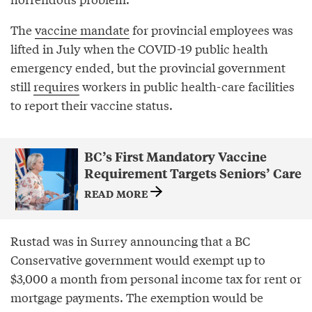
The
vaccine mandate
for provincial employees was
lifted in July when the COVID-19 public health
emergency ended, but the provincial government
still
requires
workers in public health-care facilities
to report their vaccine status.
BC’s First Mandatory Vaccine
Requirement Targets Seniors’ Care
READ MORE
Rustad was in Surrey announcing that a BC
Conservative government would exempt up to
$3,000 a month from personal income tax for rent or
mortgage payments. The exemption would be