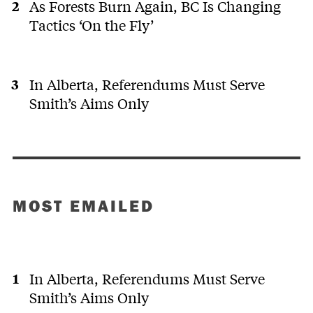
As Forests Burn Again, BC Is Changing
Tactics ‘On the Fly’
In Alberta, Referendums Must Serve
Smith’s Aims Only
MOST EMAILED
In Alberta, Referendums Must Serve
Smith’s Aims Only