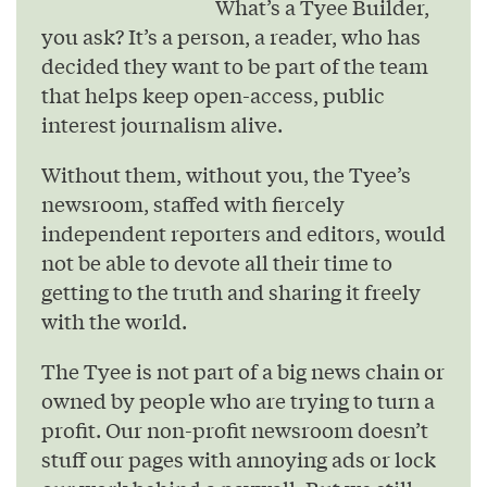
What’s a Tyee Builder,
you ask? It’s a person, a reader, who has
decided they want to be part of the team
that helps keep open-access, public
interest journalism alive.
Without them, without you, the Tyee’s
newsroom, staffed with fiercely
independent reporters and editors, would
not be able to devote all their time to
getting to the truth and sharing it freely
with the world.
The Tyee is not part of a big news chain or
owned by people who are trying to turn a
profit. Our non-profit newsroom doesn’t
stuff our pages with annoying ads or lock