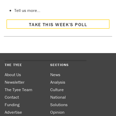
Tell us more…
TAKE THIS WEEK’S POLL
THE TYEE
SECTIONS
About Us
News
Newsletter
Analysis
The Tyee Team
Culture
Contact
National
Funding
Solutions
Advertise
Opinion