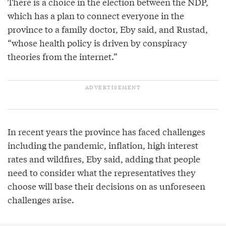
There is a choice in the election between the NDP,
which has a plan to connect everyone in the
province to a family doctor, Eby said, and Rustad,
“whose health policy is driven by conspiracy
theories from the internet.”
In recent years the province has faced challenges
including the pandemic, inflation, high interest
rates and wildfires, Eby said, adding that people
need to consider what the representatives they
choose will base their decisions on as unforeseen
challenges arise.