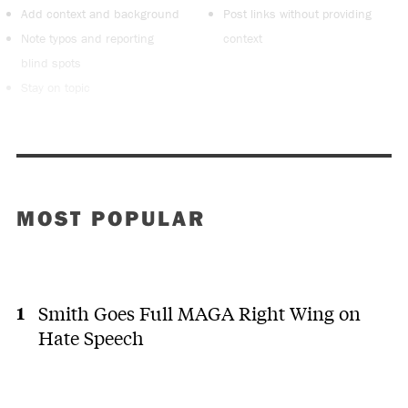
Add context and background
Post links without providing
Note typos and reporting
context
blind spots
Stay on topic
MOST POPULAR
Smith Goes Full MAGA Right Wing on
Hate Speech