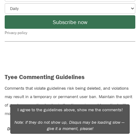
Subscribe now
Privacy policy
Tyee Commenting Guidelines
Comments that violate guidelines risk being deleted, and violations
may result in a temporary or permanent user ban. Maintain the spirit
of good conversation to stay in the discussion and be patient with
I agree to the guidelines above, show me the comments!
moderators. Comments are reviewed regularly but not in real time.
Note: if they do not show up, Disqus may be loading slow —
give it a moment, please!
Do:
Do not: