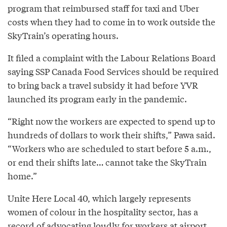
program that reimbursed staff for taxi and Uber
costs when they had to come in to work outside the
SkyTrain’s operating hours.
It filed a complaint with the Labour Relations Board
saying SSP Canada Food Services should be required
to bring back a travel subsidy it had before YVR
launched its program early in the pandemic.
“Right now the workers are expected to spend up to
hundreds of dollars to work their shifts,” Pawa said.
“Workers who are scheduled to start before 5 a.m.,
or end their shifts late… cannot take the SkyTrain
home.”
Unite Here Local 40, which largely represents
women of colour in the hospitality sector, has a
record of
advocating loudly
for workers at airport