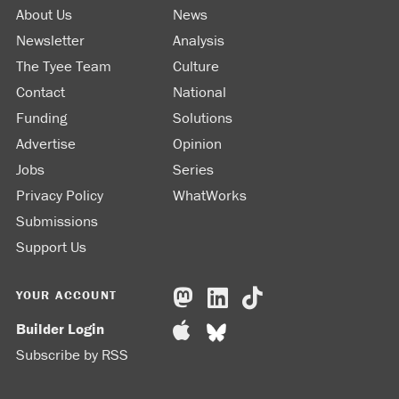
About Us
News
Newsletter
Analysis
The Tyee Team
Culture
Contact
National
Funding
Solutions
Advertise
Opinion
Jobs
Series
Privacy Policy
WhatWorks
Submissions
Support Us
YOUR ACCOUNT
Builder Login
Subscribe by RSS