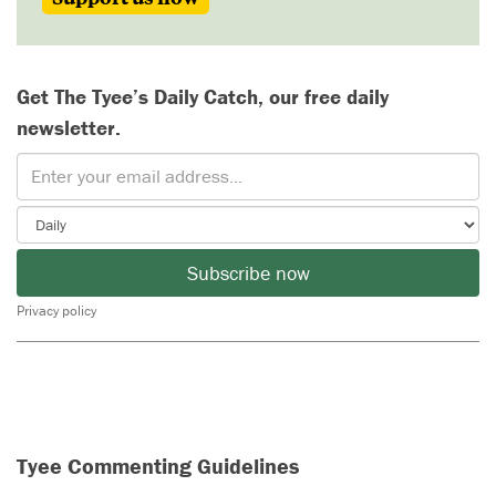
Get The Tyee’s Daily Catch, our free daily
newsletter.
Subscribe now
Privacy policy
Tyee Commenting Guidelines