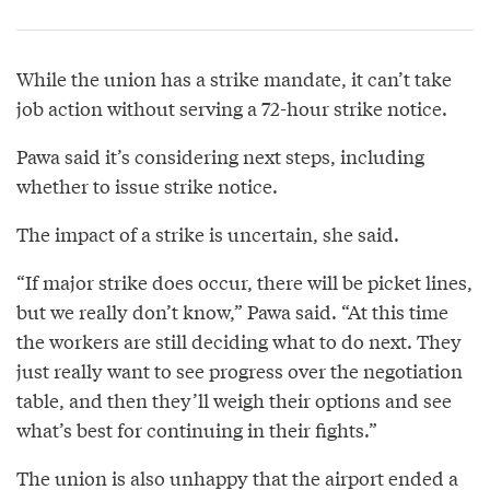
While the union has a strike mandate, it can’t take
job action without serving a 72-hour strike notice.
Pawa said it’s considering next steps, including
whether to issue strike notice.
The impact of a strike is uncertain, she said.
“If major strike does occur, there will be picket lines,
but we really don’t know,” Pawa said. “At this time
the workers are still deciding what to do next. They
just really want to see progress over the negotiation
table, and then they’ll weigh their options and see
what’s best for continuing in their fights.”
The union is also unhappy that the airport ended a