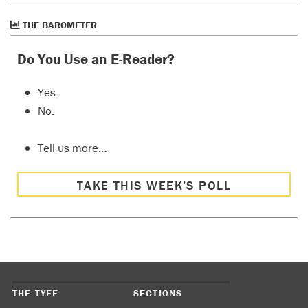
THE BAROMETER
Do You Use an E-Reader?
Yes.
No.
Tell us more…
TAKE THIS WEEK’S POLL
THE TYEE
SECTIONS