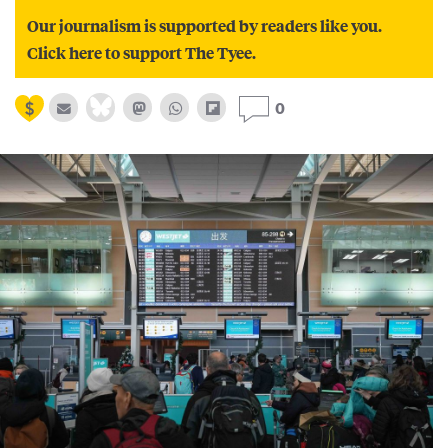
Our journalism is supported by readers like you.
Click here to support The Tyee.
0