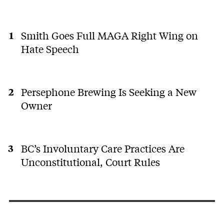
Smith Goes Full MAGA Right Wing on
Hate Speech
Persephone Brewing Is Seeking a New
Owner
BC’s Involuntary Care Practices Are
Unconstitutional, Court Rules