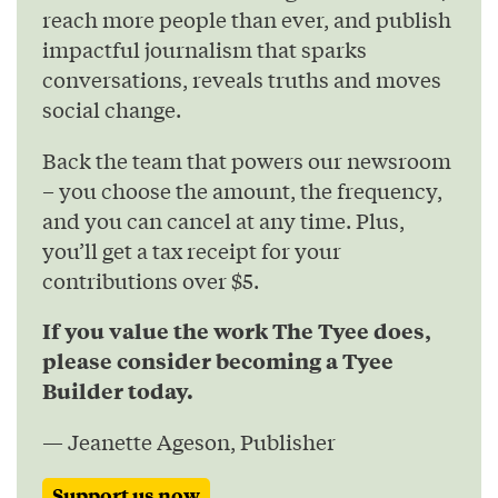
reach more people than ever, and publish
impactful journalism that sparks
conversations, reveals truths and moves
social change.
Back the team that powers our newsroom
– you choose the amount, the frequency,
and you can cancel at any time. Plus,
you’ll get a tax receipt for your
contributions over $5.
If you value the work The Tyee does,
please consider becoming a Tyee
Builder today.
— Jeanette Ageson, Publisher
Support us now