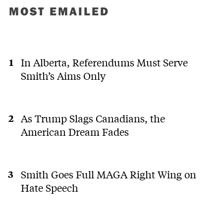
MOST EMAILED
In Alberta, Referendums Must Serve
Smith’s Aims Only
As Trump Slags Canadians, the
American Dream Fades
Smith Goes Full MAGA Right Wing on
Hate Speech