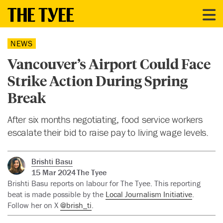
NEWS
Vancouver’s Airport Could Face
Strike Action During Spring
Break
After six months negotiating, food service workers
escalate their bid to raise pay to living wage levels.
Brishti Basu
15 Mar 2024
The Tyee
Brishti Basu reports on labour for The Tyee. This reporting
beat is made possible by the
Local Journalism Initiative
.
Follow her on X
@brish_ti
.