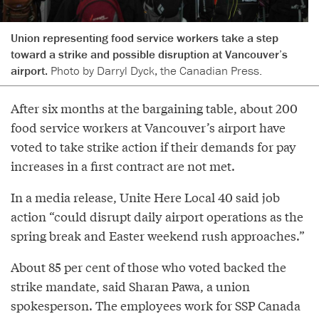
Union representing food service workers take a step
toward a strike and possible disruption at Vancouver’s
airport.
Photo by Darryl Dyck, the Canadian Press.
After six months at the bargaining table, about 200
food service workers at Vancouver’s airport have
voted to take strike action if their demands for pay
increases in a first contract are not met.
In a media release, Unite Here Local 40 said job
action “could disrupt daily airport operations as the
spring break and Easter weekend rush approaches.”
About 85 per cent of those who voted backed the
strike mandate, said Sharan Pawa, a union
spokesperson. The employees work for SSP Canada