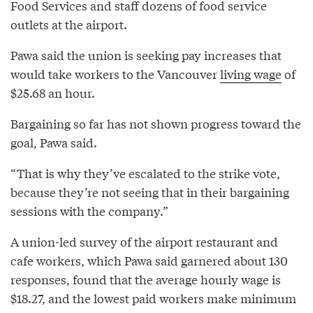
Food Services and staff dozens of food service
outlets at the airport.
Pawa said the union is seeking pay increases that
would take workers to the Vancouver
living wage
of
$25.68 an hour.
Bargaining so far has not shown progress toward the
goal, Pawa said.
“That is why they’ve escalated to the strike vote,
because they’re not seeing that in their bargaining
sessions with the company.”
A union-led survey of the airport restaurant and
cafe workers, which Pawa said garnered about 130
responses, found that the average hourly wage is
$18.27, and the lowest paid workers make minimum