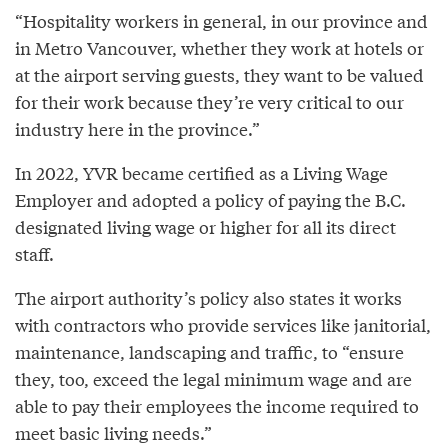
“Hospitality workers in general, in our province and
in Metro Vancouver, whether they work at hotels or
at the airport serving guests, they want to be valued
for their work because they’re very critical to our
industry here in the province.”
In 2022, YVR became certified as a Living Wage
Employer and adopted a policy of paying the B.C.
designated living wage or higher for all its direct
staff.
The airport authority’s policy also states it works
with contractors who provide services like janitorial,
maintenance, landscaping and traffic, to “ensure
they, too, exceed the legal minimum wage and are
able to pay their employees the income required to
meet basic living needs.”