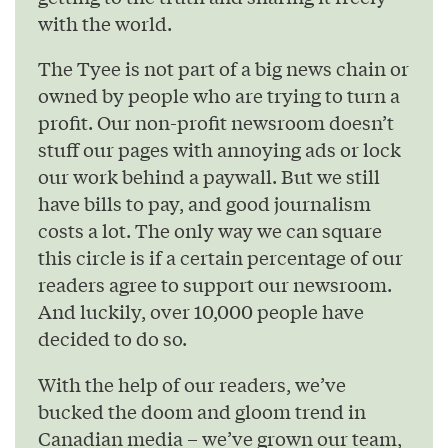
with the world.
The Tyee is not part of a big news chain or
owned by people who are trying to turn a
profit. Our non-profit newsroom doesn’t
stuff our pages with annoying ads or lock
our work behind a paywall. But we still
have bills to pay, and good journalism
costs a lot. The only way we can square
this circle is if a certain percentage of our
readers agree to support our newsroom.
And luckily, over 10,000 people have
decided to do so.
With the help of our readers, we’ve
bucked the doom and gloom trend in
Canadian media – we’ve grown our team,