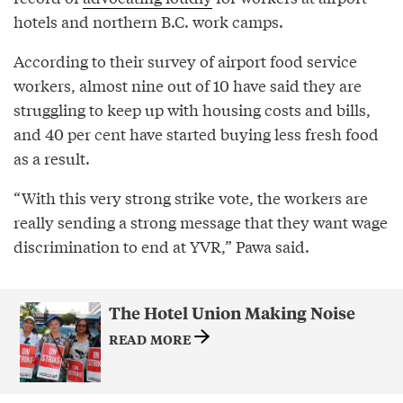
hotels and northern B.C. work camps.
According to their survey of airport food service
workers, almost nine out of 10 have said they are
struggling to keep up with housing costs and bills,
and 40 per cent have started buying less fresh food
as a result.
“With this very strong strike vote, the workers are
really sending a strong message that they want wage
discrimination to end at YVR,” Pawa said.
The Hotel Union Making Noise
READ MORE