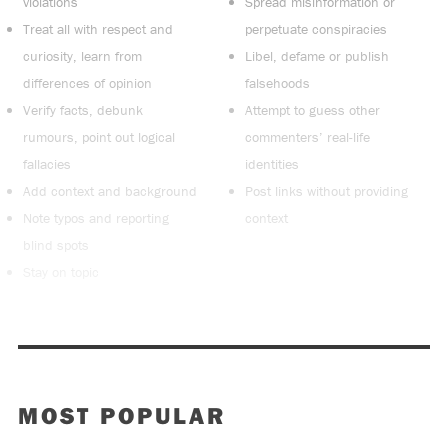
violations
Spread misinformation or
Treat all with respect and
perpetuate conspiracies
curiosity, learn from
Libel, defame or publish
differences of opinion
falsehoods
Verify facts, debunk
Attempt to guess other
rumours, point out logical
commenters’ real-life
fallacies
identities
Add context and background
Post links without providing
Note typos and reporting
context
blind spots
Stay on topic
MOST POPULAR