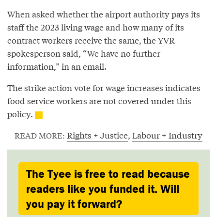
When asked whether the airport authority pays its
staff the 2023 living wage and how many of its
contract workers receive the same, the YVR
spokesperson said, “We have no further
information,” in an email.
The strike action vote for wage increases indicates
food service workers are not covered under this
policy.
Rights + Justice
,
Labour + Industry
READ MORE:
The Tyee is free to read because
readers like you funded it. Will
you pay it forward?