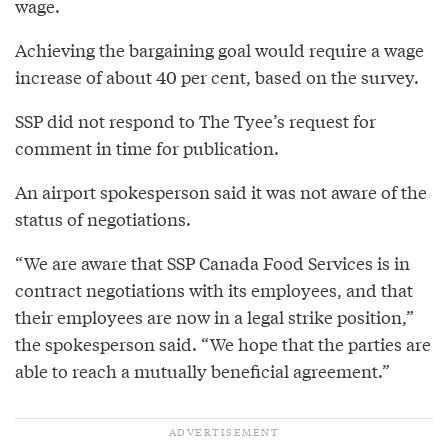
wage.
Achieving the bargaining goal would require a wage
increase of about 40 per cent, based on the survey.
SSP did not respond to The Tyee’s request for
comment in time for publication.
An airport spokesperson said it was not aware of the
status of negotiations.
“We are aware that SSP Canada Food Services is in
contract negotiations with its employees, and that
their employees are now in a legal strike position,”
the spokesperson said. “We hope that the parties are
able to reach a mutually beneficial agreement.”