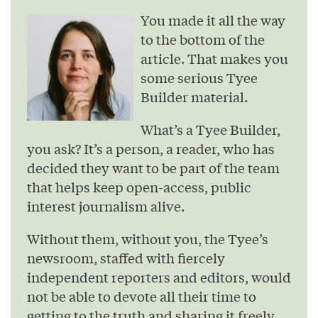
You made it all the way
to the bottom of the
article. That makes you
some serious Tyee
Builder material.
What’s a Tyee Builder,
you ask? It’s a person, a reader, who has
decided they want to be part of the team
that helps keep open-access, public
interest journalism alive.
Without them, without you, the Tyee’s
newsroom, staffed with fiercely
independent reporters and editors, would
not be able to devote all their time to
getting to the truth and sharing it freely