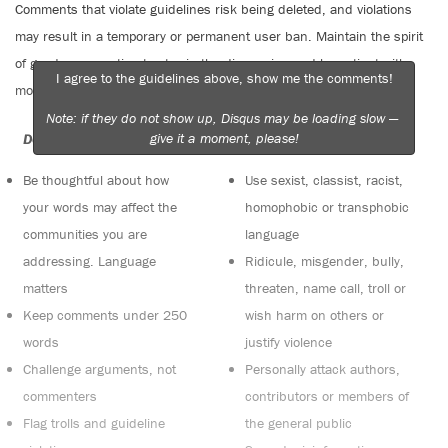
Comments that violate guidelines risk being deleted, and violations
may result in a temporary or permanent user ban. Maintain the spirit
of good conversation to stay in the discussion and be patient with
I agree to the guidelines above, show me the comments!
moderators. Comments are reviewed regularly but not in real time.
Note: if they do not show up, Disqus may be loading slow —
give it a moment, please!
Do:
Do not:
Be thoughtful about how
Use sexist, classist, racist,
your words may affect the
homophobic or transphobic
communities you are
language
addressing. Language
Ridicule, misgender, bully,
matters
threaten, name call, troll or
Keep comments under 250
wish harm on others or
words
justify violence
Challenge arguments, not
Personally attack authors,
commenters
contributors or members of
Flag trolls and guideline
the general public