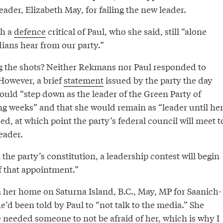
eader, Elizabeth May, for failing the new leader.
th a
defence
critical of Paul, who she said, still “alone
ians hear from our party.”
ling the shots? Neither Rekmans nor Paul responded to
However, a brief
statement
issued by the party the day
would “step down as the leader of the Green Party of
g weeks” and that she would remain as “leader until he
zed, at which point the party’s federal council will meet t
eader.
the party’s constitution, a leadership contest will begin
f that appointment.”
m her home on Saturna Island, B.C., May, MP for Saanich-
he’d been told by Paul to “not talk to the media.” She
 needed someone to not be afraid of her, which is why I