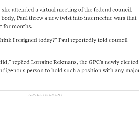
s she attended a virtual meeting of the federal council,
body, Paul threw a new twist into internecine wars that
t for months.
ink I resigned today?” Paul reportedly told council
 did,” replied Lorraine Rekmans, the GPC’s newly elected
 Indigenous person to hold such a position with any majo