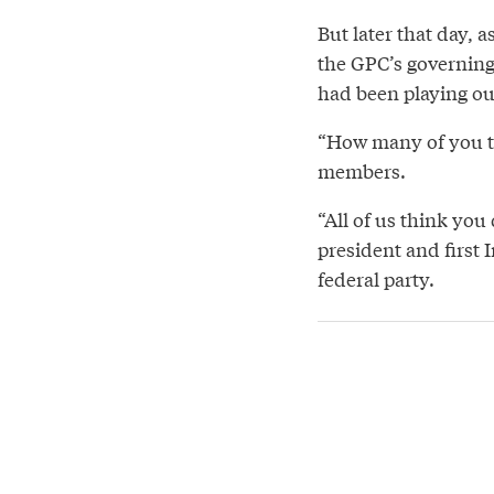
But later that day, a
the GPC’s governing 
had been playing ou
“How many of you th
members.
“All of us think you
president and first
federal party.