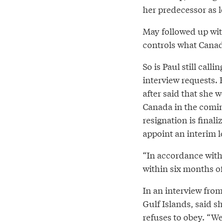
her predecessor as l
May followed up wi
controls what Canad
So is Paul still cal
interview requests. 
after said that she 
Canada in the comin
resignation is finali
appoint an interim l
“In accordance with 
within six months o
In an interview fro
Gulf Islands, said s
refuses to obey. “We