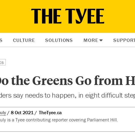
S
CULTURE
SOLUTIONS
MORE
SUPPOR
cs
o the Greens Go from H
ers say needs to happen, in eight difficult ste
uly
8 Oct 2021
TheTyee.ca
ly is a Tyee contributing reporter covering Parliament Hill.