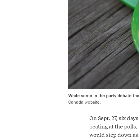
While some in the party debate the 
Canada website.
On Sept. 27, six day
beating at the poll
would step down as t