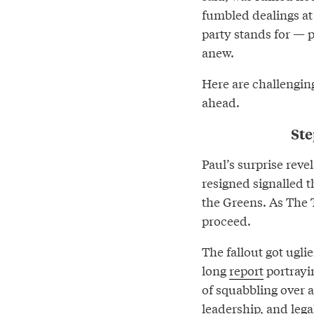
fumbled dealings at
party stands for — 
anew.
Here are challengin
ahead.
Ste
Paul’s surprise reve
resigned signalled t
the Greens. As The T
proceed.
The fallout got ugli
long
report
portrayin
of squabbling over 
leadership, and lega