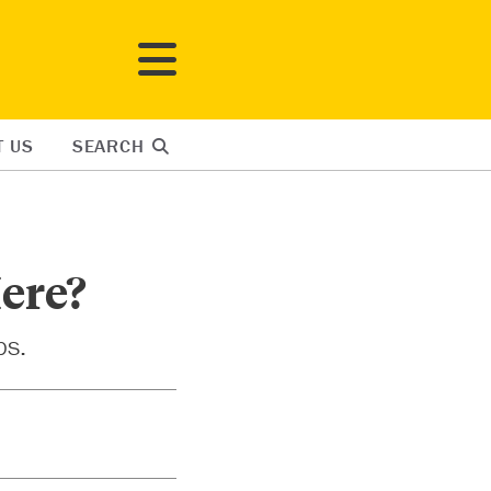
T US
SEARCH
ere?
ps.