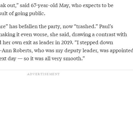
ak out,” said 67-year-old May, who expects to be
ult of going public.
e” has befallen the party, now “trashed.” Paul’s
making it even worse, she said, drawing a contrast with
her own exit as leader in 2019. “I stepped down
-Ann Roberts, who was my deputy leader, was appointe
ext day — so it was all very smooth.”