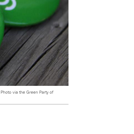
.
Photo via the Green Party of