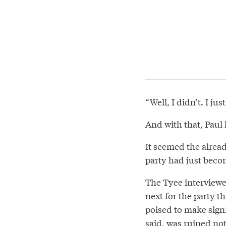
“Well, I didn’t. I ju
And with that, Paul 
It seemed the alrea
party had just beco
The Tyee interviewed
next for the party t
poised to make signi
said, was ruined not