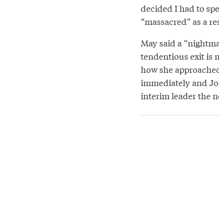
decided I had to spe
“massacred” as a res
May said a “nightmar
tendentious exit is 
how she approached 
immediately and Jo
interim leader the n