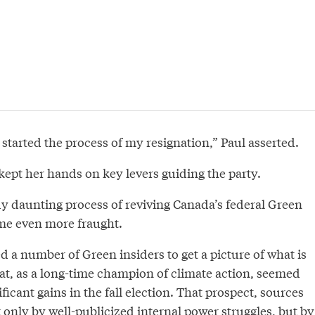
st started the process of my resignation,” Paul asserted.
kept her hands on key levers guiding the party.
dy daunting process of reviving Canada’s federal Green
me even more fraught.
 a number of Green insiders to get a picture of what is
hat, as a long-time champion of climate action, seemed
ficant gains in the fall election. That prospect, sources
 only by well-publicized internal power struggles, but by