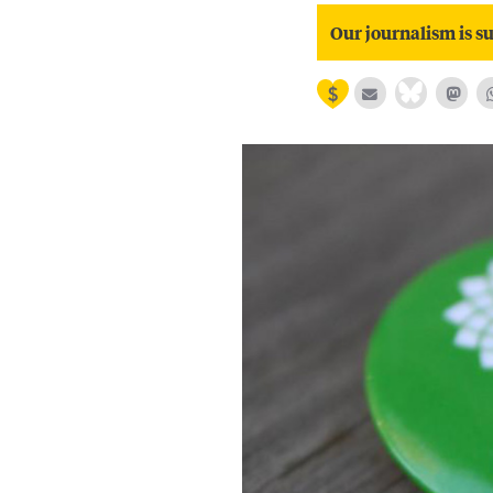
Our journalism is su