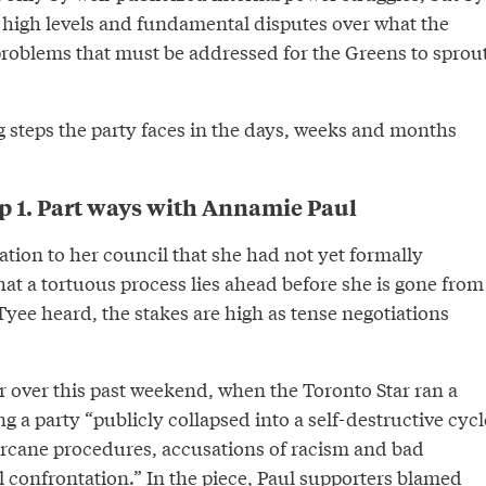
 high levels and fundamental disputes over what the
problems that must be addressed for the Greens to sprou
g steps the party faces in the days, weeks and months
p 1. Part ways with Annamie Paul
lation to her council that she had not yet formally
hat a tortuous process lies ahead before she is gone from
yee heard, the stakes are high as tense negotiations
er over this past weekend, when the Toronto Star ran a
g a party “publicly collapsed into a self-destructive cycl
arcane procedures, accusations of racism and bad
l confrontation.” In the piece, Paul supporters blamed