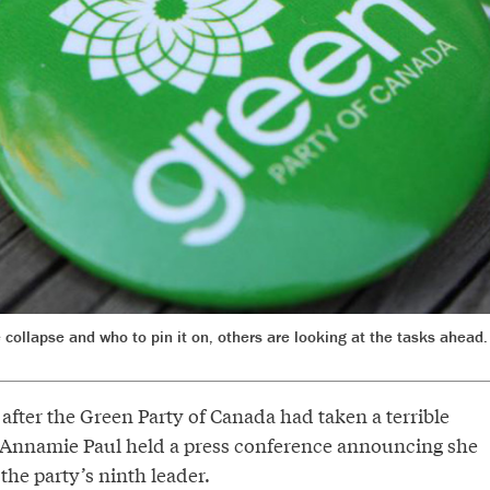
collapse and who to pin it on, others are looking at the tasks ahead
s after the Green Party of Canada had taken a terrible
s, Annamie Paul held a press conference announcing she
he party’s ninth leader.