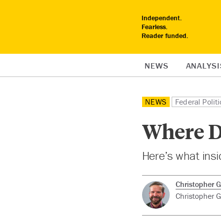
Independent.
Fearless.
Reader funded.
NEWS
ANALYSI
NEWS
Federal Politi
Where D
Here’s what insid
Christopher G
Christopher Gu