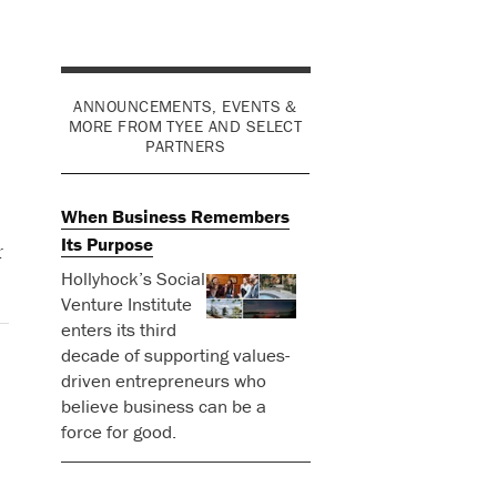
ANNOUNCEMENTS, EVENTS &
MORE FROM TYEE AND SELECT
PARTNERS
When Business Remembers
Its Purpose
r
Hollyhock’s Social
Venture Institute
enters its third
decade of supporting values-
driven entrepreneurs who
believe business can be a
force for good.