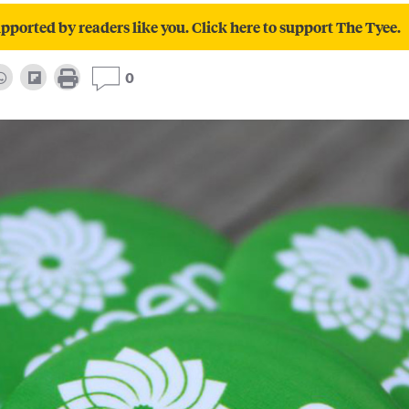
pported by readers like you. Click here to support The Tyee.
0