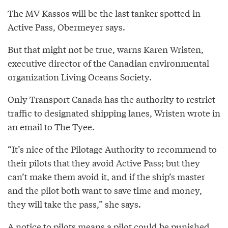
The MV Kassos will be the last tanker spotted in
Active Pass, Obermeyer says.
But that might not be true, warns Karen Wristen,
executive director of the Canadian environmental
organization Living Oceans Society.
Only Transport Canada has the authority to restrict
traffic to designated shipping lanes, Wristen wrote in
an email to The Tyee.
“It’s nice of the Pilotage Authority to recommend to
their pilots that they avoid Active Pass; but they
can’t make them avoid it, and if the ship’s master
and the pilot both want to save time and money,
they will take the pass,” she says.
A notice to pilots means a pilot could be punished