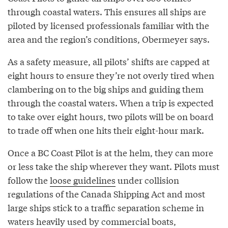
through coastal waters. This ensures all ships are
piloted by licensed professionals familiar with the
area and the region’s conditions, Obermeyer says.
As a safety measure, all pilots’ shifts are capped at
eight hours to ensure they’re not overly tired when
clambering on to the big ships and guiding them
through the coastal waters. When a trip is expected
to take over eight hours, two pilots will be on board
to trade off when one hits their eight-hour mark.
Once a BC Coast Pilot is at the helm, they can more
or less take the ship wherever they want. Pilots must
follow the
loose guidelines
under collision
regulations of the Canada Shipping Act and most
large ships stick to a traffic separation scheme in
waters heavily used by commercial boats,