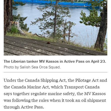
The Liberian tanker MV Kassos in Active Pass on April 23.
Photo by Salish Sea Orca Squad.
Under the Canada Shipping Act, the Pilotage Act and
the Canada Marine Act, which Transport Canada
says together regulate marine safety, the MV Kassos
was following the rules when it took an oil shipment
through Active Pass.