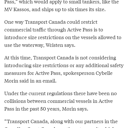
Pass,” which would apply to small tankers, like the
MV Kassos, and ships up to six times its size.
One way Transport Canada could restrict
commercial traffic through Active Pass is to
introduce size restrictions on the vessels allowed to
use the waterway, Wristen says.
At this time, Transport Canada is not considering
introducing size restrictions or any additional safety
measures for Active Pass, spokesperson Cybelle
Morin said in an email.
Under the current regulations there have been no
collisions between commercial vessels in Active
Pass in the past 50 years, Morin says.
“Transport Canada, along with our partners in the