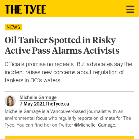
NEWS
Oil Tanker Spotted in Risky
Active Pass Alarms Activists
Officials promise no repeats. But advocates say the
incident raises new concerns about regulation of
tankers in BC’s waters.
Michelle Gamage
7 May 2021
TheTyee.ca
Michelle Gamage is a Vancouver-based journalist with an
environmental focus who regularly reports on climate for The
Tyee. You can find her on Twitter
@Michelle_Gamage
.