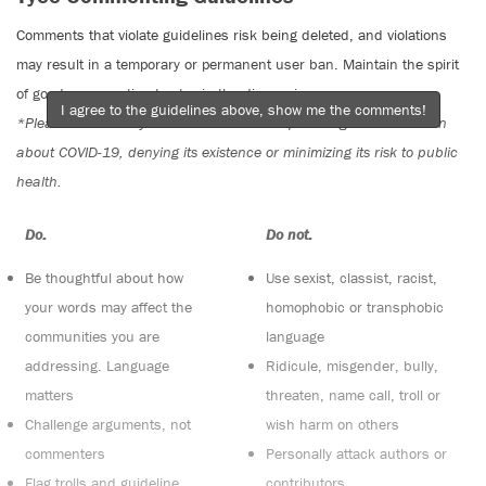
Comments that violate guidelines risk being deleted, and violations
may result in a temporary or permanent user ban. Maintain the spirit
of good conversation to stay in the discussion.
I agree to the guidelines above, show me the comments!
*Please note The Tyee is not a forum for spreading misinformation
about COVID-19, denying its existence or minimizing its risk to public
health.
Do:
Do not:
Be thoughtful about how
Use sexist, classist, racist,
your words may affect the
homophobic or transphobic
communities you are
language
addressing. Language
Ridicule, misgender, bully,
matters
threaten, name call, troll or
Challenge arguments, not
wish harm on others
commenters
Personally attack authors or
Flag trolls and guideline
contributors