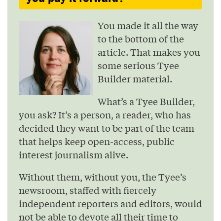
You made it all the way
to the bottom of the
article. That makes you
some serious Tyee
Builder material.
What’s a Tyee Builder,
you ask? It’s a person, a reader, who has
decided they want to be part of the team
that helps keep open-access, public
interest journalism alive.
Without them, without you, the Tyee’s
newsroom, staffed with fiercely
independent reporters and editors, would
not be able to devote all their time to