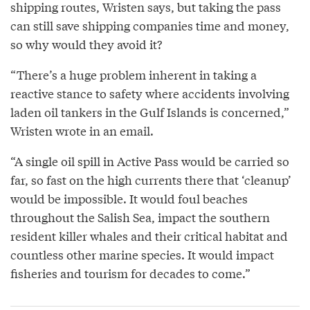
shipping routes, Wristen says, but taking the pass
can still save shipping companies time and money,
so why would they avoid it?
“There’s a huge problem inherent in taking a
reactive stance to safety where accidents involving
laden oil tankers in the Gulf Islands is concerned,”
Wristen wrote in an email.
“A single oil spill in Active Pass would be carried so
far, so fast on the high currents there that ‘cleanup’
would be impossible. It would foul beaches
throughout the Salish Sea, impact the southern
resident killer whales and their critical habitat and
countless other marine species. It would impact
fisheries and tourism for decades to come.”