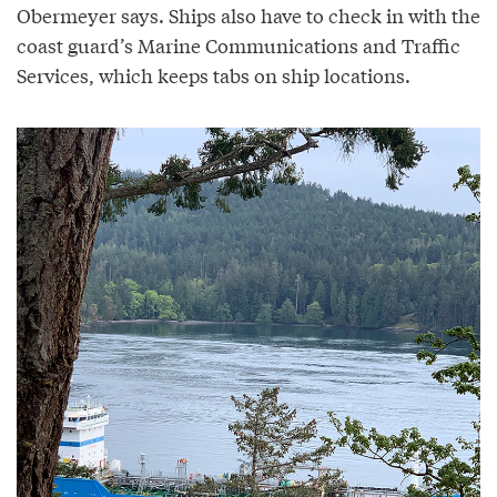
Obermeyer says. Ships also have to check in with the
coast guard’s Marine Communications and Traffic
Services, which keeps tabs on ship locations.