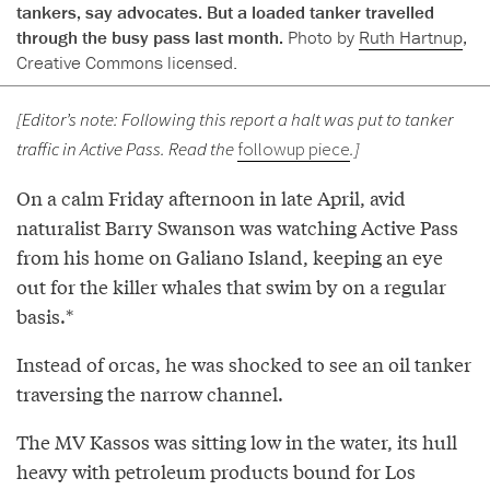
tankers, say advocates. But a loaded tanker travelled
through the busy pass last month.
Photo by
Ruth Hartnup
,
Creative Commons licensed.
[Editor’s note: Following this report a halt was put to tanker
traffic in Active Pass. Read the
followup piece
.]
On a calm Friday afternoon in late April, avid
naturalist Barry Swanson was watching Active Pass
from his home on Galiano Island, keeping an eye
out for the killer whales that swim by on a regular
basis.*
Instead of orcas, he was shocked to see an oil tanker
traversing the narrow channel.
The MV Kassos was sitting low in the water, its hull
heavy with petroleum products bound for Los