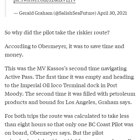
— Gerald Graham (@SalishSeaFuture)
April 30, 2021
So why did the pilot take the riskier route?
According to Obermeyer, it was to save time and
money.
This was the MV Kassos’s second time navigating
Active Pass. The first time it was empty and heading
to the Imperial Oil Ioco Terminal dock in Port
Moody. The second time it was filled with petroleum
products and bound for Los Angeles, Graham says.
For both trips the route was calculated to take less
than eight hours so that only one BC Coast Pilot was
on board, Obermeyer says. But the pilot