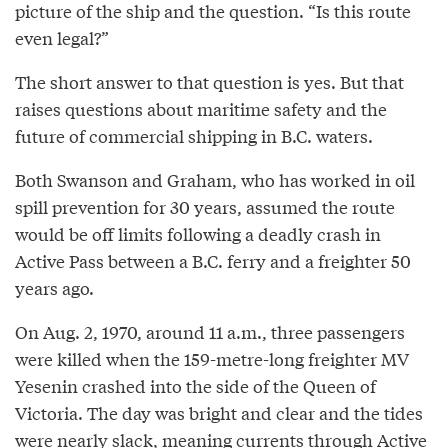
picture of the ship and the question. “Is this route
even legal?”
The short answer to that question is yes. But that
raises questions about maritime safety and the
future of commercial shipping in B.C. waters.
Both Swanson and Graham, who has worked in oil
spill prevention for 30 years, assumed the route
would be off limits following a deadly crash in
Active Pass between a B.C. ferry and a freighter 50
years ago.
On Aug. 2, 1970, around 11 a.m., three passengers
were killed when the 159-metre-long freighter MV
Yesenin crashed into the side of the Queen of
Victoria. The day was bright and clear and the tides
were nearly slack, meaning currents through Active