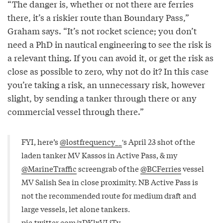
“The danger is, whether or not there are ferries
there, it’s a riskier route than Boundary Pass,”
Graham says. “It’s not rocket science; you don’t
need a PhD in nautical engineering to see the risk is
a relevant thing. If you can avoid it, or get the risk as
close as possible to zero, why not do it? In this case
you’re taking a risk, an unnecessary risk, however
slight, by sending a tanker through there or any
commercial vessel through there.”
FYI, here’s
@lostfrequency__
′s April 23 shot of the
laden tanker MV Kassos in Active Pass, & my
@MarineTraffic
screengrab of the
@BCFerries
vessel
MV Salish Sea in close proximity. NB Active Pass is
not the recommended route for medium draft and
large vessels, let alone tankers.
pic.twitter.com/zDKlxVLjTv