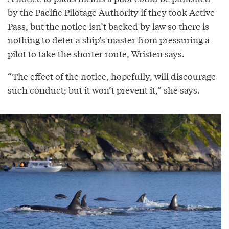
by the Pacific Pilotage Authority if they took Active
Pass, but the notice isn’t backed by law so there is
nothing to deter a ship’s master from pressuring a
pilot to take the shorter route, Wristen says.
“The effect of the notice, hopefully, will discourage
such conduct; but it won’t prevent it,” she says.