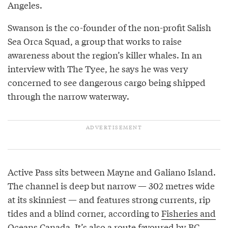
Angeles.
Swanson is the co-founder of the non-profit Salish
Sea Orca Squad, a group that works to raise
awareness about the region’s killer whales. In an
interview with The Tyee, he says he was very
concerned to see dangerous cargo being shipped
through the narrow waterway.
Active Pass sits between Mayne and Galiano Island.
The channel is deep but narrow — 302 metres wide
at its skinniest — and features strong currents, rip
tides and a blind corner, according to
Fisheries and
Oceans Canada
. It’s also a route favoured by BC