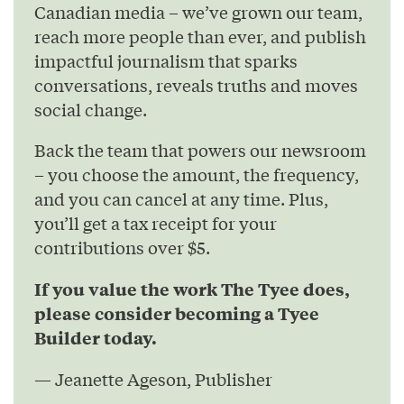
Canadian media – we’ve grown our team,
reach more people than ever, and publish
impactful journalism that sparks
conversations, reveals truths and moves
social change.
Back the team that powers our newsroom
– you choose the amount, the frequency,
and you can cancel at any time. Plus,
you’ll get a tax receipt for your
contributions over $5.
If you value the work The Tyee does,
please consider becoming a Tyee
Builder today.
— Jeanette Ageson, Publisher