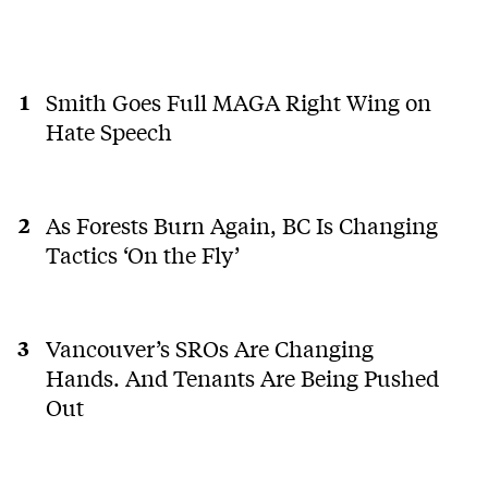
Smith Goes Full MAGA Right Wing on
Hate Speech
As Forests Burn Again, BC Is Changing
Tactics ‘On the Fly’
Vancouver’s SROs Are Changing
Hands. And Tenants Are Being Pushed
Out