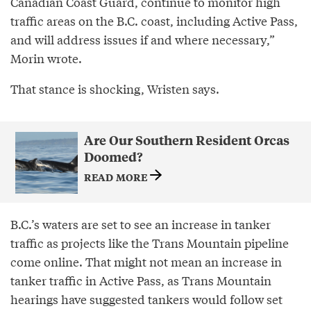
Canadian Coast Guard, continue to monitor high
traffic areas on the B.C. coast, including Active Pass,
and will address issues if and where necessary,”
Morin wrote.
That stance is shocking, Wristen says.
Are Our Southern Resident Orcas
Doomed?
READ MORE
B.C.’s waters are set to see an increase in tanker
traffic as projects like the Trans Mountain pipeline
come online. That might not mean an increase in
tanker traffic in Active Pass, as Trans Mountain
hearings have suggested tankers would follow set