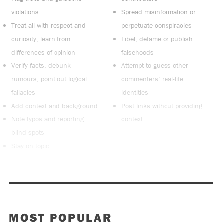
violations
Spread misinformation or
Treat all with respect and
perpetuate conspiracies
curiosity, learn from
Libel, defame or publish
differences of opinion
falsehoods
Verify facts, debunk
Attempt to guess other
rumours, point out logical
commenters’ real-life
fallacies
identities
Add context and background
Post links without providing
Note typos and reporting
context
blind spots
Stay on topic
MOST POPULAR