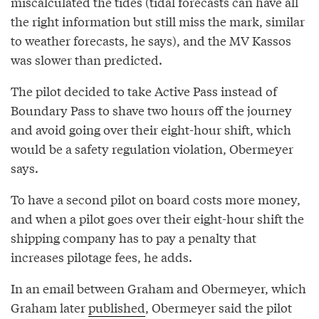
miscalculated the tides (tidal forecasts can have all
the right information but still miss the mark, similar
to weather forecasts, he says), and the MV Kassos
was slower than predicted.
The pilot decided to take Active Pass instead of
Boundary Pass to shave two hours off the journey
and avoid going over their eight-hour shift, which
would be a safety regulation violation, Obermeyer
says.
To have a second pilot on board costs more money,
and when a pilot goes over their eight-hour shift the
shipping company has to pay a penalty that
increases pilotage fees, he adds.
In an email between Graham and Obermeyer, which
Graham later
published
, Obermeyer said the pilot