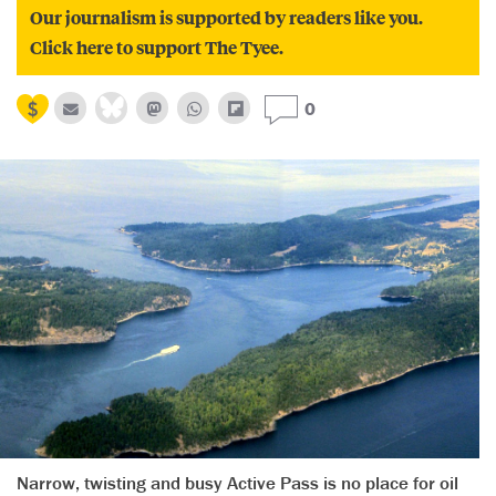
Our journalism is supported by readers like you.
Click here to support The Tyee.
0
Narrow, twisting and busy Active Pass is no place for oil