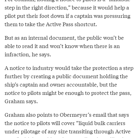
step in the right direction,” because it would help a
pilot put their foot down if a captain was pressuring
them to take the Active Pass shortcut.
But as an internal document, the public won’t be
able to read it and won’t know when there is an
infraction, he says.
A notice to industry would take the protection a step
further by creating a public document holding the
ship’s captain and owner accountable, but the
notice to pilots might be enough to protect the pass,
Graham says.
Graham also points to Obermeyer’s email that says
the notice to pilots will cover “liquid bulk carriers
under pilotage of any size transiting through Active