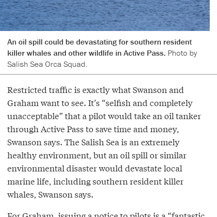
An oil spill could be devastating for southern resident
killer whales and other wildlife in Active Pass.
Photo by
Salish Sea Orca Squad.
Restricted traffic is exactly what Swanson and
Graham want to see. It’s “selfish and completely
unacceptable” that a pilot would take an oil tanker
through Active Pass to save time and money,
Swanson says. The Salish Sea is an extremely
healthy environment, but an oil spill or similar
environmental disaster would devastate local
marine life, including southern resident killer
whales, Swanson says.
For Graham, issuing a notice to pilots is a “fantastic