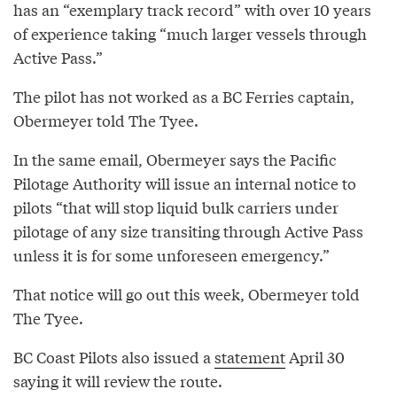
has an “exemplary track record” with over 10 years
of experience taking “much larger vessels through
Active Pass.”
The pilot has not worked as a BC Ferries captain,
Obermeyer told The Tyee.
In the same email, Obermeyer says the Pacific
Pilotage Authority will issue an internal notice to
pilots “that will stop liquid bulk carriers under
pilotage of any size transiting through Active Pass
unless it is for some unforeseen emergency.”
That notice will go out this week, Obermeyer told
The Tyee.
BC Coast Pilots also issued a
statement
April 30
saying it will review the route.