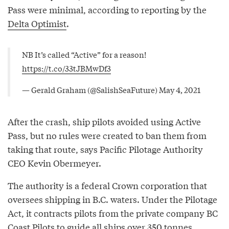
Pass were minimal, according to reporting by the
Delta Optimist
.
NB It’s called “Active” for a reason!
https://t.co/33tJBMwDf3
— Gerald Graham (@SalishSeaFuture)
May 4, 2021
After the crash, ship pilots avoided using Active
Pass, but no rules were created to ban them from
taking that route, says Pacific Pilotage Authority
CEO Kevin Obermeyer.
The authority is a federal Crown corporation that
oversees shipping in B.C. waters. Under the Pilotage
Act, it contracts pilots from the private company BC
Coast Pilots to guide all ships over 350 tonnes