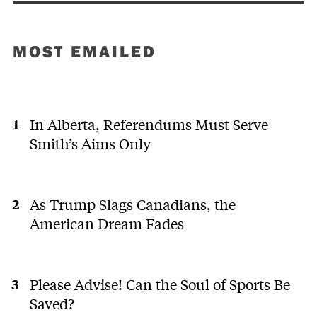
MOST EMAILED
In Alberta, Referendums Must Serve
Smith’s Aims Only
As Trump Slags Canadians, the
American Dream Fades
Please Advise! Can the Soul of Sports Be
Saved?