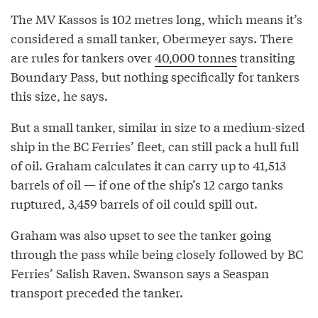
The MV Kassos is 102 metres long, which means it’s
considered a small tanker, Obermeyer says. There
are rules for tankers over
40,000 tonnes
transiting
Boundary Pass, but nothing specifically for tankers
this size, he says.
But a small tanker, similar in size to a medium-sized
ship in the BC Ferries’ fleet, can still pack a hull full
of oil. Graham calculates it can carry up to 41,513
barrels of oil — if one of the ship’s 12 cargo tanks
ruptured, 3,459 barrels of oil could spill out.
Graham was also upset to see the tanker going
through the pass while being closely followed by BC
Ferries’ Salish Raven. Swanson says a Seaspan
transport preceded the tanker.