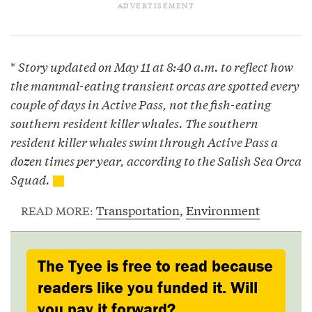
*
Story updated on May 11 at 8:40 a.m. to reflect how
the mammal-eating transient orcas are spotted every
couple of days in Active Pass, not the fish-eating
southern resident killer whales. The southern
resident killer whales swim through Active Pass a
dozen times per year, according to the Salish Sea Orca
Squad.
Transportation
,
Environment
READ MORE:
The Tyee is free to read because
readers like you funded it. Will
you pay it forward?