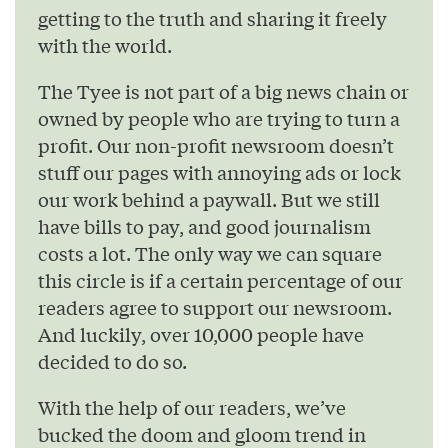
getting to the truth and sharing it freely
with the world.
The Tyee is not part of a big news chain or
owned by people who are trying to turn a
profit. Our non-profit newsroom doesn’t
stuff our pages with annoying ads or lock
our work behind a paywall. But we still
have bills to pay, and good journalism
costs a lot. The only way we can square
this circle is if a certain percentage of our
readers agree to support our newsroom.
And luckily, over 10,000 people have
decided to do so.
With the help of our readers, we’ve
bucked the doom and gloom trend in