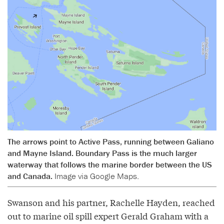
The arrows point to Active Pass, running between Galiano
and Mayne Island. Boundary Pass is the much larger
waterway that follows the marine border between the US
and Canada.
Image via Google Maps.
Swanson and his partner, Rachelle Hayden, reached
out to marine oil spill expert Gerald Graham with a