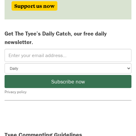
Support us now
Get The Tyee’s Daily Catch, our free daily
newsletter.
Subscribe now
Privacy policy
Tyee Commenting Guidelines