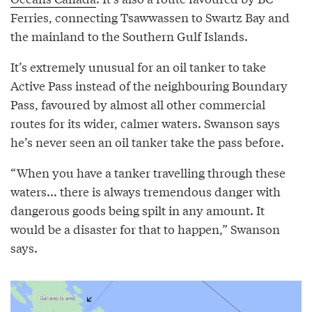
Ferries, connecting Tsawwassen to Swartz Bay and
the mainland to the Southern Gulf Islands.
It’s extremely unusual for an oil tanker to take
Active Pass instead of the neighbouring Boundary
Pass, favoured by almost all other commercial
routes for its wider, calmer waters. Swanson says
he’s never seen an oil tanker take the pass before.
“When you have a tanker travelling through these
waters... there is always tremendous danger with
dangerous goods being spilt in any amount. It
would be a disaster for that to happen,” Swanson
says.