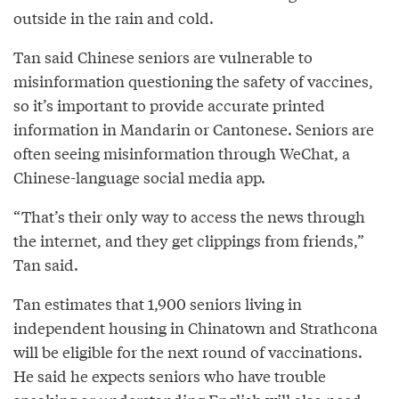
outside in the rain and cold.
Tan said Chinese seniors are vulnerable to
misinformation questioning the safety of vaccines,
so it’s important to provide accurate printed
information in Mandarin or Cantonese. Seniors are
often seeing misinformation through WeChat, a
Chinese-language social media app.
“That’s their only way to access the news through
the internet, and they get clippings from friends,”
Tan said.
Tan estimates that 1,900 seniors living in
independent housing in Chinatown and Strathcona
will be eligible for the next round of vaccinations.
He said he expects seniors who have trouble