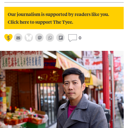
Our journalism is supported by readers like you.
Click here to support The Tyee.
0