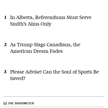
In Alberta, Referendums Must Serve
Smith’s Aims Only
As Trump Slags Canadians, the
American Dream Fades
Please Advise! Can the Soul of Sports Be
Saved?
THE BAROMETER