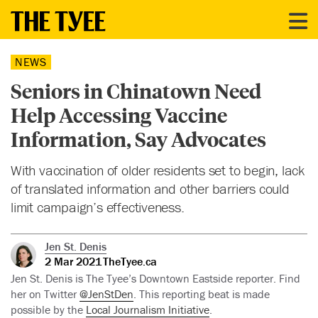
NEWS
Seniors in Chinatown Need
Help Accessing Vaccine
Information, Say Advocates
With vaccination of older residents set to begin, lack
of translated information and other barriers could
limit campaign’s effectiveness.
Jen St. Denis
2 Mar 2021
TheTyee.ca
Jen St. Denis is The Tyee’s Downtown Eastside reporter. Find
her on Twitter
@JenStDen
. This reporting beat is made
possible by the
Local Journalism Initiative
.