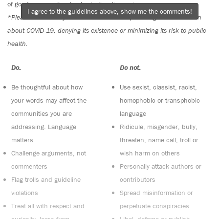
of good conversation to stay in the discussion.
I agree to the guidelines above, show me the comments!
*Please note The Tyee is not a forum for spreading misinformation
about COVID-19, denying its existence or minimizing its risk to public
health.
Do:
Do not:
Be thoughtful about how
Use sexist, classist, racist,
your words may affect the
homophobic or transphobic
communities you are
language
addressing. Language
Ridicule, misgender, bully,
matters
threaten, name call, troll or
Challenge arguments, not
wish harm on others
commenters
Personally attack authors or
Flag trolls and guideline
contributors
violations
Spread misinformation or
Treat all with respect and
perpetuate conspiracies