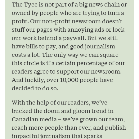
The Tyee is not part of a big news chain or
owned by people who are trying to turn a
profit. Our non-profit newsroom doesn’t
stuff our pages with annoying ads or lock
our work behind a paywall. But we still
have bills to pay, and good journalism
costs a lot. The only way we can square
this circle is if a certain percentage of our
readers agree to support our newsroom.
And luckily, over 10,000 people have
decided to do so.
With the help of our readers, we’ve
bucked the doom and gloom trend in
Canadian media – we’ve grown our team,
reach more people than ever, and publish
impactful journalism that sparks