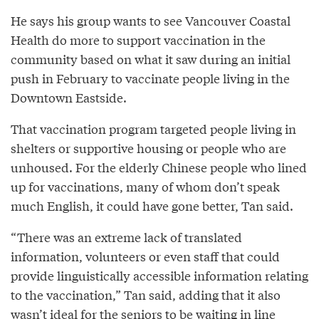
He says his group wants to see Vancouver Coastal
Health do more to support vaccination in the
community based on what it saw during an initial
push in February to vaccinate people living in the
Downtown Eastside.
That vaccination program targeted people living in
shelters or supportive housing or people who are
unhoused. For the elderly Chinese people who lined
up for vaccinations, many of whom don’t speak
much English, it could have gone better, Tan said.
“There was an extreme lack of translated
information, volunteers or even staff that could
provide linguistically accessible information relating
to the vaccination,” Tan said, adding that it also
wasn’t ideal for the seniors to be waiting in line