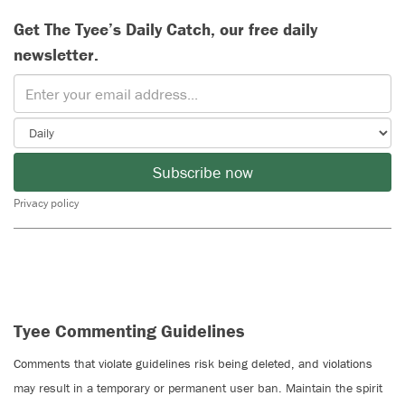
Get The Tyee’s Daily Catch, our free daily
newsletter.
Subscribe now
Privacy policy
Tyee Commenting Guidelines
Comments that violate guidelines risk being deleted, and violations
may result in a temporary or permanent user ban. Maintain the spirit