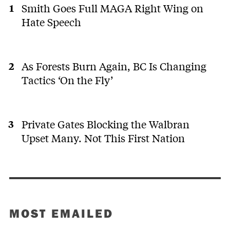
Smith Goes Full MAGA Right Wing on
Hate Speech
As Forests Burn Again, BC Is Changing
Tactics ‘On the Fly’
Private Gates Blocking the Walbran
Upset Many. Not This First Nation
MOST EMAILED