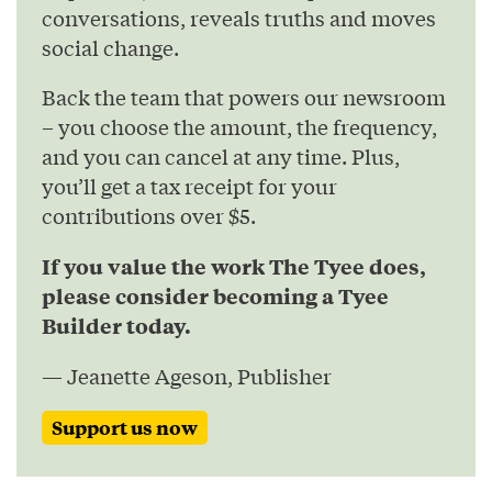
conversations, reveals truths and moves
social change.
Back the team that powers our newsroom
– you choose the amount, the frequency,
and you can cancel at any time. Plus,
you’ll get a tax receipt for your
contributions over $5.
If you value the work The Tyee does,
please consider becoming a Tyee
Builder today.
— Jeanette Ageson, Publisher
Support us now