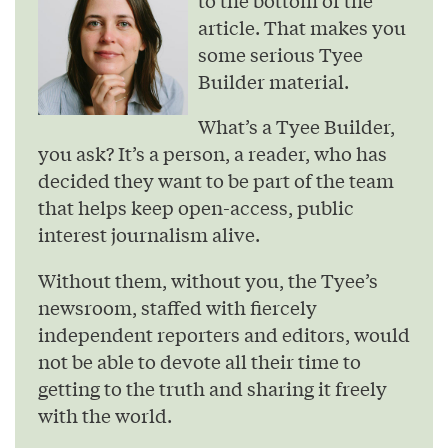
article. That makes you
some serious Tyee
Builder material.
What’s a Tyee Builder,
you ask? It’s a person, a reader, who has
decided they want to be part of the team
that helps keep open-access, public
interest journalism alive.
Without them, without you, the Tyee’s
newsroom, staffed with fiercely
independent reporters and editors, would
not be able to devote all their time to
getting to the truth and sharing it freely
with the world.