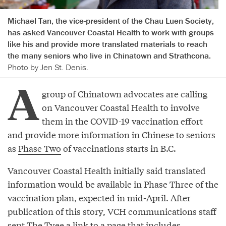
Michael Tan, the vice-president of the Chau Luen Society,
has asked Vancouver Coastal Health to work with groups
like his and provide more translated materials to reach
the many seniors who live in Chinatown and Strathcona.
Photo by Jen St. Denis.
A
group of Chinatown advocates are calling
on Vancouver Coastal Health to involve
them in the COVID-19 vaccination effort
and provide more information in Chinese to seniors
as
Phase Two
of vaccinations starts in B.C.
Vancouver Coastal Health initially said translated
information would be available in Phase Three of the
vaccination plan, expected in mid-April. After
publication of this story, VCH communications staff
sent The Tyee a link to a page that includes