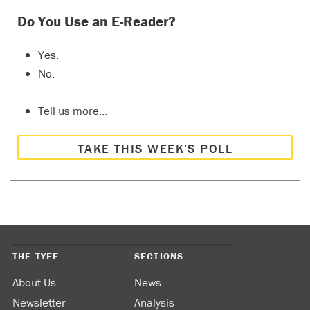
Do You Use an E-Reader?
Yes.
No.
Tell us more…
TAKE THIS WEEK’S POLL
THE TYEE
SECTIONS
About Us
News
Newsletter
Analysis