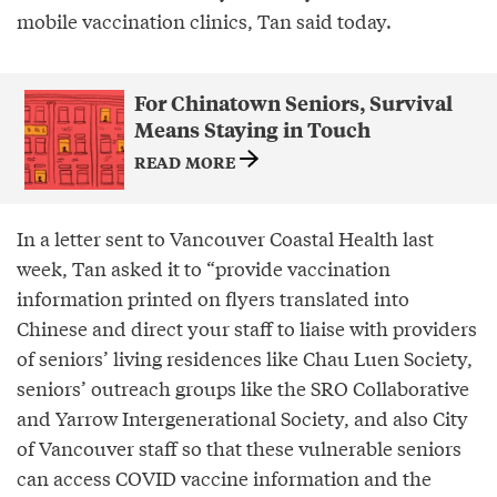
mobile vaccination clinics, Tan said today.
For Chinatown Seniors, Survival
Means Staying in Touch
READ MORE
In a letter sent to Vancouver Coastal Health last
week, Tan asked it to “provide vaccination
information printed on flyers translated into
Chinese and direct your staff to liaise with providers
of seniors’ living residences like Chau Luen Society,
seniors’ outreach groups like the SRO Collaborative
and Yarrow Intergenerational Society, and also City
of Vancouver staff so that these vulnerable seniors
can access COVID vaccine information and the