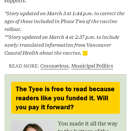
supports.”
*Story updated on March 3 at 1:44 p.m. to correct the
ages of those included in Phase Two of the vaccine
rollout.
**Story updated on March 4 at 2:37 p.m. to include
newly-translated information from Vancouver
Coastal Health about the vaccine.
Coronavirus
,
Municipal Politics
READ MORE:
The Tyee is free to read because
readers like you funded it. Will
you pay it forward?
You made it all the way
to the bottom of the