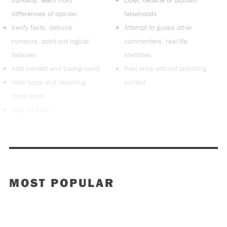
curiosity, learn from
Libel, defame or publish
differences of opinion
falsehoods
Verify facts, debunk
Attempt to guess other
rumours, point out logical
commenters’ real-life
fallacies
identities
Add context and background
Post links without providing
Note typos and reporting
context
blind spots
Stay on topic
MOST POPULAR