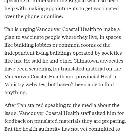
speaking or understanding English will also need
help with making appointments to get vaccinated
over the phone or online.
Tan is urging Vancouver Coastal Health to make a
plan to vaccinate people where they live, in spaces
like building lobbies or common rooms of the
independent living buildings operated by societies
like his. He said he and other Chinatown advocates
have been searching for translated material on the
Vancouver Coastal Health and provincial Health
Ministry websites, but haven’t been able to find
anything.
After Tan started speaking to the media about the
issue, Vancouver Coastal Health staff asked him for
feedback on translated materials they are preparing.
But the health authority has not yet committed to