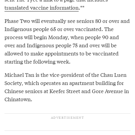
translated vaccine information
.**
Phase Two will eventually see seniors 80 or over and
Indigenous people 65 or over vaccinated. The
process will begin Monday, when people 90 and
over and Indigenous people 75 and over will be
allowed to make appointments to be vaccinated
starting the following week.
Michael Tan is the vice-president of the Chau Luen
Society, which operates an apartment building for
Chinese seniors at Keefer Street and Gore Avenue in
Chinatown.