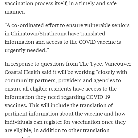
vaccination process itself, in a timely and safe
manner.
“A co-ordinated effort to ensure vulnerable seniors
in Chinatown/Strathcona have translated
information and access to the COVID vaccine is
urgently needed.”
In response to questions from The Tyee, Vancouver
Coastal Health said it will be working “closely with
community partners, providers and agencies to
ensure all eligible residents have access to the
information they need regarding COVID-19
vaccines. This will include the translation of
pertinent information about the vaccine and how
individuals can register for vaccination once they
are eligible, in addition to other translation