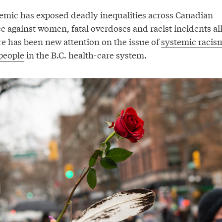
mic has exposed deadly inequalities across Canadian
ce against women, fatal overdoses and racist incidents al
re has been new attention on the issue of
systemic racis
people
in the B.C. health-care system.