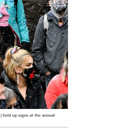
hold up signs at the annual