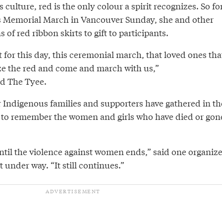
culture, red is the only colour a spirit recognizes. So fo
 Memorial March in Vancouver Sunday, she and other
 red ribbon skirts to gift to participants.
 for this day, this ceremonial march, that loved ones tha
ize the red and come and march with us,”
d The Tyee.
r Indigenous families and supporters have gathered in th
to remember the women and girls who have died or gon
til the violence against women ends,” said one organize
 under way. “It still continues.”