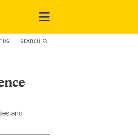
T US
SEARCH
lence
lies and