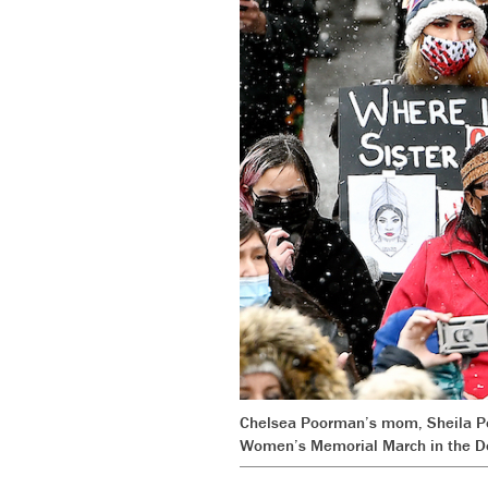
Chelsea Poorman’s mom, Sheila Poo
Women’s Memorial March in the D