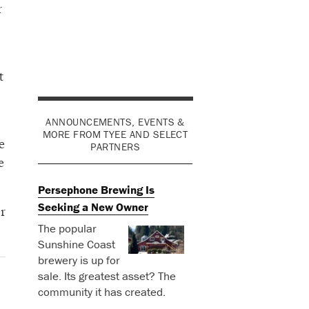
r
t
ANNOUNCEMENTS, EVENTS &
MORE FROM TYEE AND SELECT
e
PARTNERS
e
Persephone Brewing Is
Seeking a New Owner
r
The popular
Sunshine Coast
brewery is up for
sale. Its greatest asset? The
community it has created.