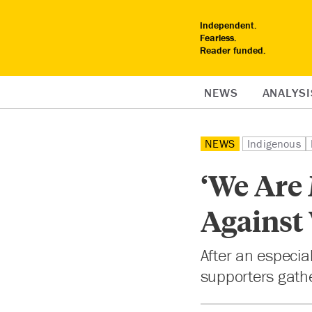
Independent.
Fearless.
Reader funded.
NEWS
ANALYSI
NEWS
Indigenous
‘We Are 
Against
After an especia
supporters gathe