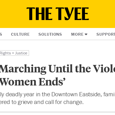
S
CULTURE
SOLUTIONS
MORE
SUPPOR
Rights + Justice
Marching Until the Vio
 Women Ends’
lly deadly year in the Downtown Eastside, fami
red to grieve and call for change.