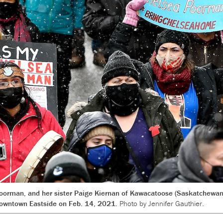
rman, and her sister Paige Kiernan of Kawacatoose (Saskatchewan) 
owntown Eastside on Feb. 14, 2021.
Photo by Jennifer Gauthier.