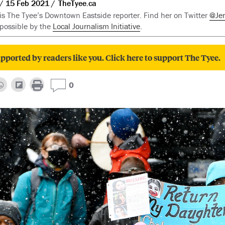
15 Feb 2021
TheTyee.ca
 is The Tyee’s Downtown Eastside reporter. Find her on Twitter
@Je
possible by the
Local Journalism Initiative
.
pported by readers like you. Click here to support The Tyee.
0