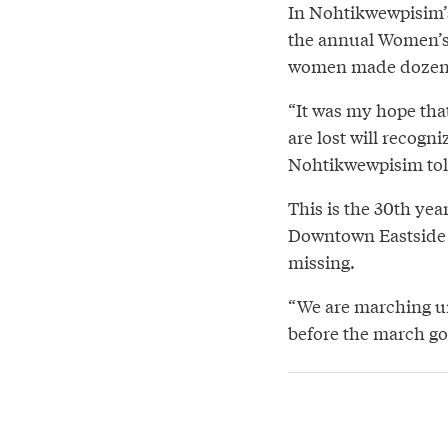
In Nohtikwewpisim’s 
the annual Women’s
women made dozens of
“It was my hope that
are lost will recogn
Nohtikwewpisim tol
This is the 30th yea
Downtown Eastside 
missing.
“We are marching un
before the march got