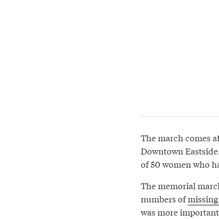
The march comes aft
Downtown Eastside. 
of 50 women who had
The memorial march 
numbers of
missing
was more important 