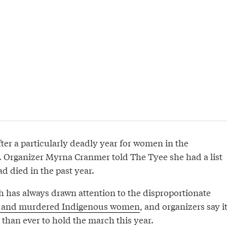
er a particularly deadly year for women in the
Organizer Myrna Cranmer told The Tyee she had a list
 died in the past year.
has always drawn attention to the disproportionate
 and murdered Indigenous women
, and organizers say i
than ever to hold the march this year.