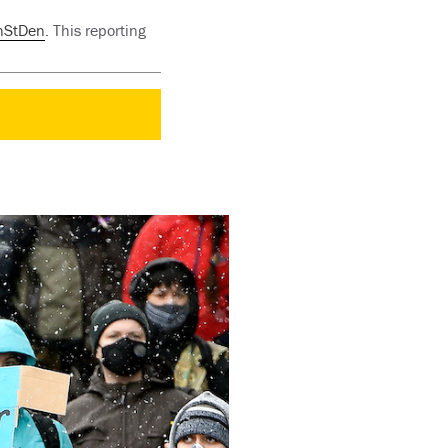
nStDen
. This reporting