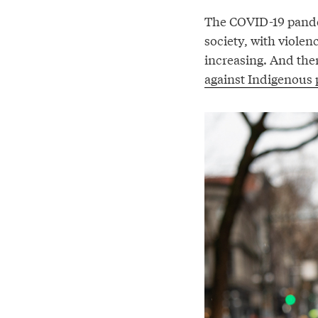
The COVID-19 pande
society, with violen
increasing. And the
against Indigenous 