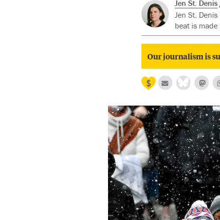
Jen St. Denis
Jen St. Denis
beat is made 
Our journalism is su