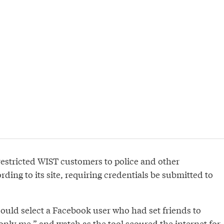
estricted WIST customers to police and other
rding to its site, requiring credentials be submitted to
could select a Facebook user who had set friends to
“only me,” and watch as the tool scoured the internet for