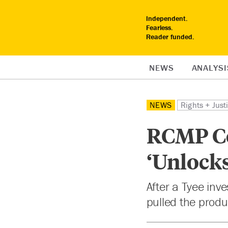
Independent.
Fearless.
Reader funded.
NEWS
ANALYSI
NEWS
Rights + Just
RCMP Co
‘Unlock
After a Tyee inv
pulled the produ