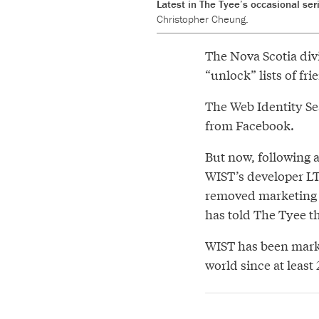
Latest in The Tyee’s occasional ser
Christopher Cheung.
The Nova Scotia div
“unlock” lists of fr
The Web Identity Sea
from Facebook.
But now, following 
WIST’s developer L
removed marketing i
has told The Tyee t
WIST has been mark
world since at least 