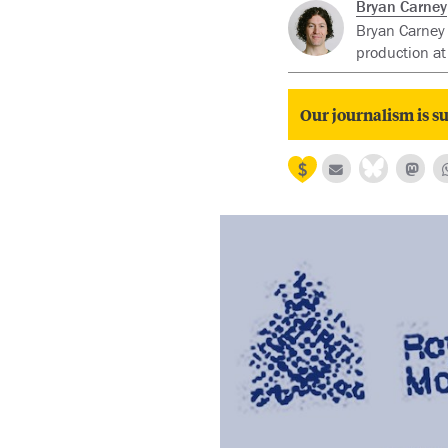
Bryan Carney
Bryan Carney 
production at
Our journalism is su