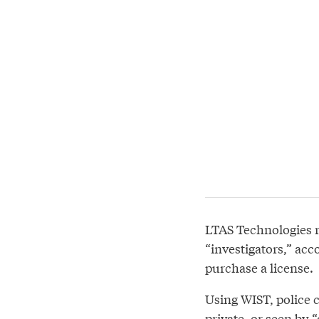
LTAS Technologies r
“investigators,” acco
purchase a license.
Using WIST, police 
private, or seen by 