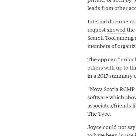
leads from other acc
Internal documents 
request
showed
the 
Search Tool among a
members of organiz
The app can “unlock
others with up to t
in a 2017 summary o
“Nova Scotia RCMP 
software which show
associates/friends l
The Tyee.
Joyce could not say
to have been in use 