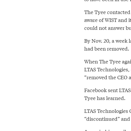
The Tyee contacted 
aware of WIST and it
could not answer bu
By Nov. 20, a week 
had been removed.
When The Tyee again
LTAS Technologies, 
“removed the CEO an
Facebook sent LTAS 
Tyee has learned.
LTAS Technologies 
“discontinued” and 