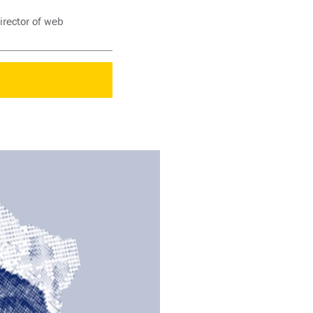
irector of web