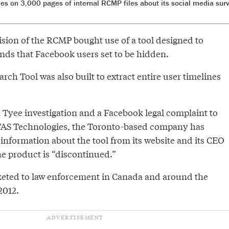
ies on 3,000 pages of internal RCMP files about its social media surv
ision of the RCMP bought use of a tool designed to
iends that Facebook users set to be hidden.
rch Tool was also built to extract entire user timelines
a Tyee investigation and a Facebook legal complaint to
TAS Technologies, the Toronto-based company has
nformation about the tool from its website and its CEO
he product is “discontinued.”
eted to law enforcement in Canada and around the
2012.