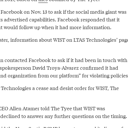
Facebook on Nov. 13 to ask if the social media giant was
s advertised capabilities. Facebook responded that it
t would follow up when it had more information.
later, information about WIST on LTAS Technologies’ pag
 contacted Facebook to ask if it had been in touch with
spokesperson David Troya-Alvarez confirmed it had
d organization from our platform” for violating policies
Technologies a cease and desist order for WIST, The
CEO Allen Atamer told The Tyee that WIST was
declined to answer any further questions on the timing.