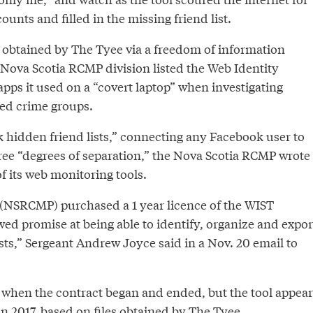
ounts and filled in the missing friend list.
obtained by The Tyee via a freedom of information
Nova Scotia RCMP division listed the Web Identity
pps it used on a “covert laptop” when investigating
ed crime groups.
 hidden friend lists,” connecting any Facebook user to
hree “degrees of separation,” the Nova Scotia RCMP wrote
f its web monitoring tools.
(NSRCMP) purchased a 1 year licence of the WIST
ed promise at being able to identify, organize and expor
ists,” Sergeant Andrew Joyce said in a Nov. 20 email to
 when the contract began and ended, but the tool appear
in 2017, based on
files
obtained by The Tyee.