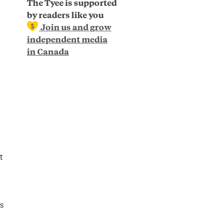
The Tyee is supported
by readers like you
Join us and grow
independent media
in Canada
t
s