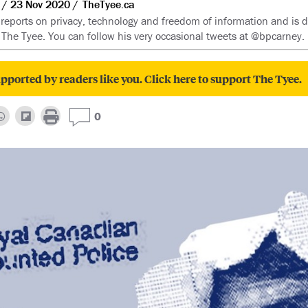
23 Nov 2020
TheTyee.ca
reports on privacy, technology and freedom of information and is d
 The Tyee. You can follow his very occasional tweets at @bpcarney.
pported by readers like you. Click here to support The Tyee.
0