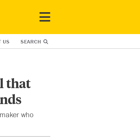
T US
SEARCH
 that
ends
he maker who