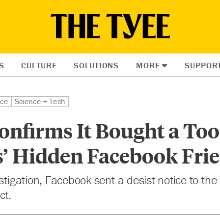
S
CULTURE
SOLUTIONS
MORE
SUPPOR
ice
Science + Tech
nfirms It Bought a Tool
s’ Hidden Facebook Fri
estigation, Facebook sent a desist notice to t
ct.