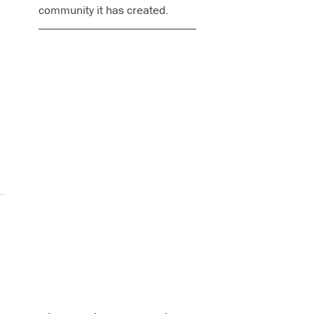
community it has created.