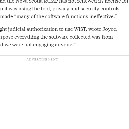
aid the Nova Scotia RCMP has not renewed its license for
it was using the tool, privacy and security controls
ade “many of the software functions ineffective.”
ht judicial authorization to use WIST, wrote Joyce,
urpose everything the software collected was from
nd we were not engaging anyone.”