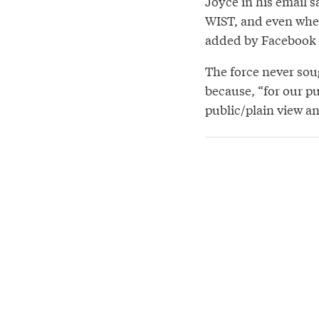
Joyce in his email s
WIST, and even when 
added by Facebook m
The force never soug
because, “for our p
public/plain view a