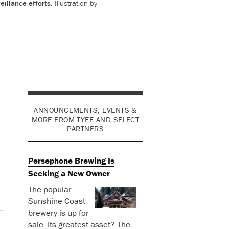
eillance efforts.
Illustration by
ANNOUNCEMENTS, EVENTS &
MORE FROM TYEE AND SELECT
PARTNERS
Persephone Brewing Is
Seeking a New Owner
The popular
Sunshine Coast
brewery is up for
sale. Its greatest asset? The