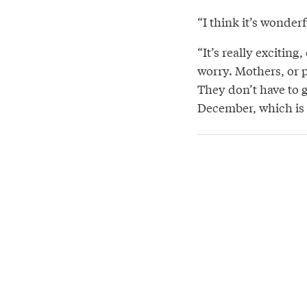
“I think it’s wonderf
“It’s really exciting
worry. Mothers, or p
They don’t have to g
December, which is a