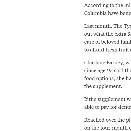
According to the mi
Columbia have benef
Last month, The Ty
out what the extra 
care of beloved fami
to afford fresh fruit
Charlene Barney, who
since age 19, said th
food options, she h
the supplement.
If the supplement w
able to pay for dent
Reached over the p
on the four-month e