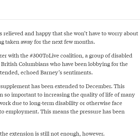
ls relieved and happy that she won’t have to worry about
g taken away for the next few months.
zer with the #300ToLive coalition, a group of disabled
British Columbians who have been lobbying for the
xtended, echoed Barney’s sentiments.
e supplement has been extended to December. This
so important to increasing the quality of life of many
ork due to long-term disability or otherwise face
s to employment. This means the pressure has been
he extension is still not enough, however.