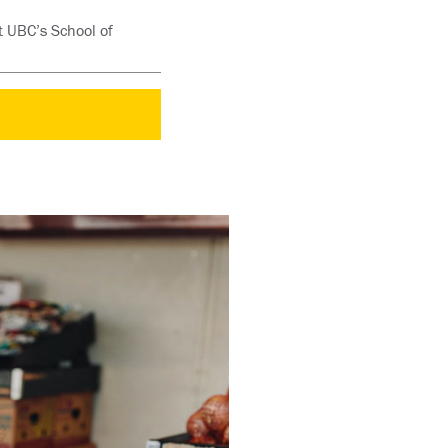
t UBC’s School of