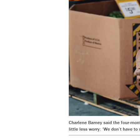
Charlene Barney said the four-mont
little less worry: ‘We don’t have t