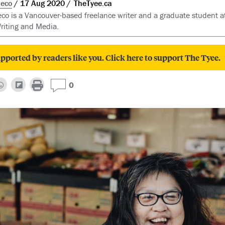
eco
17 Aug 2020
TheTyee.ca
o is a Vancouver-based freelance writer and a graduate student a
riting and Media.
pported by readers like you. Click here to support The Tyee.
0