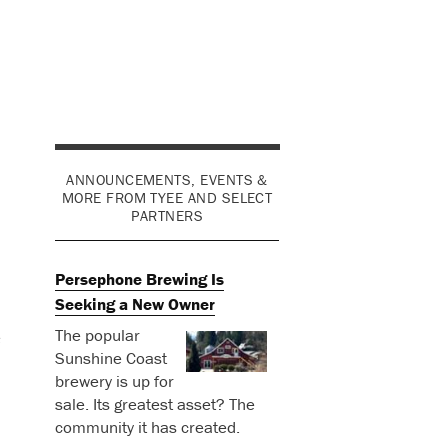
ANNOUNCEMENTS, EVENTS &
MORE FROM TYEE AND SELECT
PARTNERS
Persephone Brewing Is
Seeking a New Owner
The popular
e
Sunshine Coast
brewery is up for
sale. Its greatest asset? The
community it has created.