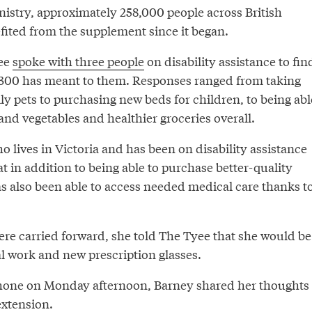
nistry, approximately 258,000 people across British
ited from the supplement since it began.
ee
spoke with three people
on disability assistance to fin
$300 has meant to them. Responses ranged from taking
ly pets to purchasing new beds for children, to being abl
 and vegetables and healthier groceries overall.
 lives in Victoria and has been on disability assistance
at in addition to being able to purchase better-quality
as also been able to access needed medical care thanks t
ere carried forward, she told The Tyee that she would be
al work and new prescription glasses.
hone on Monday afternoon, Barney shared her thoughts
xtension.