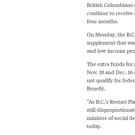
British Columbians o
continue to receive
four months.
On Monday, the B.C.
supplement that wa
and low-income peop
The extra funds for 
Nov. 18 and Dec. 16 
not qualify for fed
Benefit.
“As B.C.’s Restart P
still disproportiona
minister of social d
today.