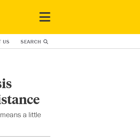
T US
SEARCH
sis
istance
means a little