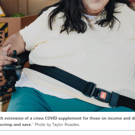
h extension of a crisis COVID supplement for those on income and di
o scrimp and save.’
Photo by Taylor Roades.