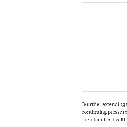
“Further extending t
continuing pressure
their families healt