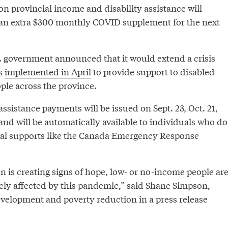
n provincial income and disability assistance will
 an extra $300 monthly COVID supplement for the next
 government announced that it would extend a crisis
s
implemented in April
to provide support to disabled
le across the province.
assistance payments will be issued on Sept. 23, Oct. 21,
and will be automatically available to individuals who do
eral supports like the Canada Emergency Response
lan is creating signs of hope, low- or no-income people ar
tely affected by this pandemic,” said Shane Simpson,
evelopment and poverty reduction in a press release