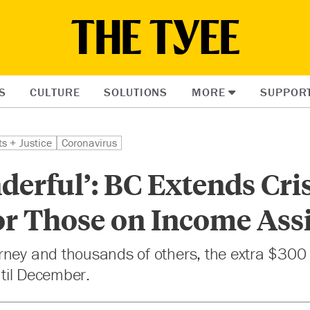
S
CULTURE
SOLUTIONS
MORE
SUPPOR
ts + Justice
Coronavirus
nderful’: BC Extends Cri
or Those on Income Ass
ney and thousands of others, the extra $300 
until December.