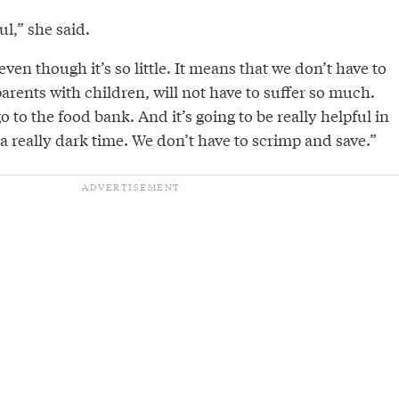
ul,” she said.
, even though it’s so little. It means that we don’t have to
arents with children, will not have to suffer so much.
o to the food bank. And it’s going to be really helpful in
 really dark time. We don’t have to scrimp and save.”