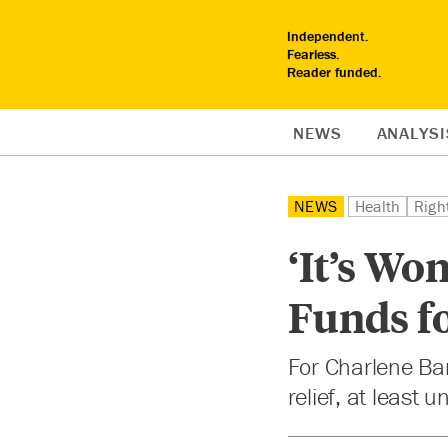
Independent.
Fearless.
Reader funded.
NEWS
ANALYSI
NEWS
Health
Righ
‘It’s Wo
Funds f
For Charlene Bar
relief, at least 