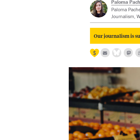
Paloma Pach
Paloma Pachec
Journalism, W
Our journalism is su