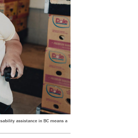
sability assistance in BC means a