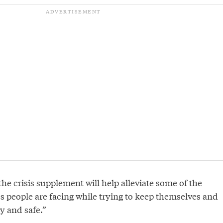
he crisis supplement will help alleviate some of the
s people are facing while trying to keep themselves and
hy and safe.”