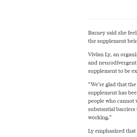
Barney said she fee
the supplement bein
Vivian Ly, an organi
and neurodivergent 
supplement to be e
“We’re glad that th
supplement has been 
people who cannot w
substantial barrier
working.”
Ly emphasized that t