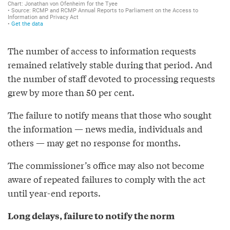
The number of access to information requests
remained relatively stable during that period. And
the number of staff devoted to processing requests
grew by more than 50 per cent.
The failure to notify means that those who sought
the information — news media, individuals and
others — may get no response for months.
The commissioner’s office may also not become
aware of repeated failures to comply with the act
until year-end reports.
Long delays, failure to notify the norm