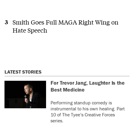
Smith Goes Full MAGA Right Wing on
Hate Speech
LATEST STORIES
For Trevor Jang, Laughter Is the
Best Medicine
Performing standup comedy is
instrumental to his own healing. Part
10 of The Tyee’s Creative Forces
series.