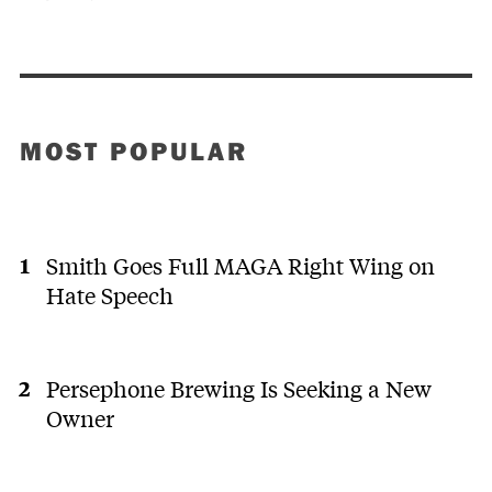
MOST POPULAR
Smith Goes Full MAGA Right Wing on
Hate Speech
Persephone Brewing Is Seeking a New
Owner