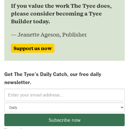
If you value the work The Tyee does,
please consider becoming a Tyee
Builder today.
— Jeanette Ageson, Publisher
Support us now
Get The Tyee’s Daily Catch, our free daily
newsletter.
Subscribe now