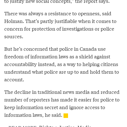
to justify new social concepts,” the report says.
There was always a resistance to openness, said
Holman. That’s partly justifiable when it comes to
concern for protection of investigations or police
sources.
But he’s concerned that police in Canada use
freedom of information laws as a shield against
accountability instead, as a way to helping citizens
understand what police are up to and hold them to
account.
The decline in traditional news media and reduced
number of reporters has made it easier for police to
keep information secret and ignore access to
information laws, he said.