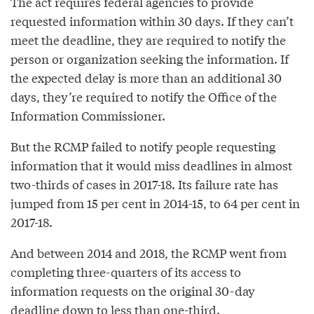
The act requires federal agencies to provide
requested information within 30 days. If they can’t
meet the deadline, they are required to notify the
person or organization seeking the information. If
the expected delay is more than an additional 30
days, they’re required to notify the Office of the
Information Commissioner.
But the RCMP failed to notify people requesting
information that it would miss deadlines in almost
two-thirds of cases in 2017-18. Its failure rate has
jumped from 15 per cent in 2014-15, to 64 per cent in
2017-18.
And between 2014 and 2018, the RCMP went from
completing three-quarters of its access to
information requests on the original 30-day
deadline down to less than one-third.