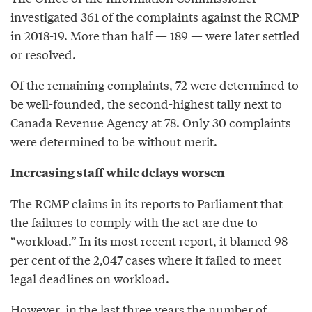
investigated 361 of the complaints against the RCMP
in 2018-19. More than half — 189 — were later settled
or resolved.
Of the remaining complaints, 72 were determined to
be well-founded, the second-highest tally next to
Canada Revenue Agency at 78. Only 30 complaints
were determined to be without merit.
Increasing staff while delays worsen
The RCMP claims in its reports to Parliament that
the failures to comply with the act are due to
“workload.” In its most recent report, it blamed 98
per cent of the 2,047 cases where it failed to meet
legal deadlines on workload.
However, in the last three years the number of