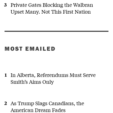
Private Gates Blocking the Walbran
Upset Many. Not This First Nation
MOST EMAILED
In Alberta, Referendums Must Serve
Smith’s Aims Only
As Trump Slags Canadians, the
American Dream Fades