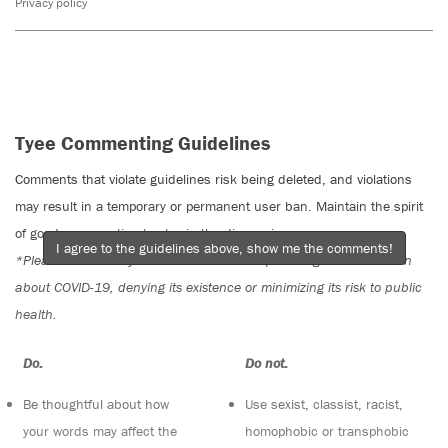
Privacy policy
Tyee Commenting Guidelines
Comments that violate guidelines risk being deleted, and violations
may result in a temporary or permanent user ban. Maintain the spirit
of good conversation to stay in the discussion.
I agree to the guidelines above, show me the comments!
*Please note The Tyee is not a forum for spreading misinformation
about COVID-19, denying its existence or minimizing its risk to public
health.
Do:
Do not:
Be thoughtful about how
Use sexist, classist, racist,
your words may affect the
homophobic or transphobic