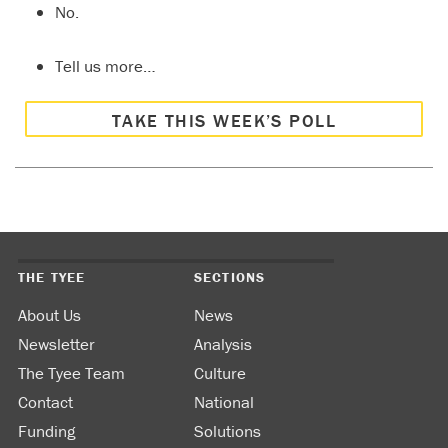
No.
Tell us more…
TAKE THIS WEEK’S POLL
THE TYEE
SECTIONS
About Us
News
Newsletter
Analysis
The Tyee Team
Culture
Contact
National
Funding
Solutions