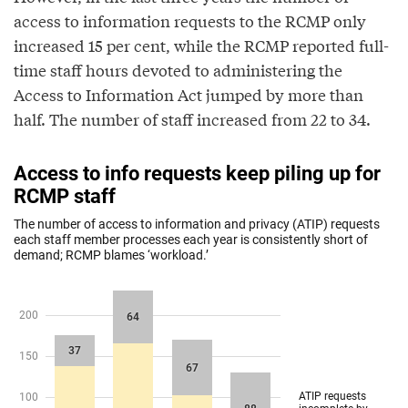
access to information requests to the RCMP only
increased 15 per cent, while the RCMP reported full-
time staff hours devoted to administering the
Access to Information Act jumped by more than
half. The number of staff increased from 22 to 34.