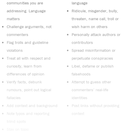
communities you are
language
addressing. Language
Ridicule, misgender, bully,
matters
threaten, name call, troll or
Challenge arguments, not
wish harm on others
commenters
Personally attack authors or
Flag trolls and guideline
contributors
violations
Spread misinformation or
Treat all with respect and
perpetuate conspiracies
curiosity, learn from
Libel, defame or publish
differences of opinion
falsehoods
Verify facts, debunk
Attempt to guess other
rumours, point out logical
commenters’ real-life
fallacies
identities
Add context and background
Post links without providing
Note typos and reporting
context
blind spots
Stay on topic