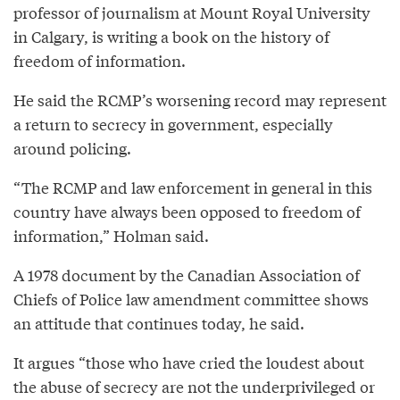
professor of journalism at Mount Royal University
in Calgary, is writing a book on the history of
freedom of information.
He said the RCMP’s worsening record may represent
a return to secrecy in government, especially
around policing.
“The RCMP and law enforcement in general in this
country have always been opposed to freedom of
information,” Holman said.
A 1978 document by the Canadian Association of
Chiefs of Police law amendment committee shows
an attitude that continues today, he said.
It argues “those who have cried the loudest about
the abuse of secrecy are not the underprivileged or