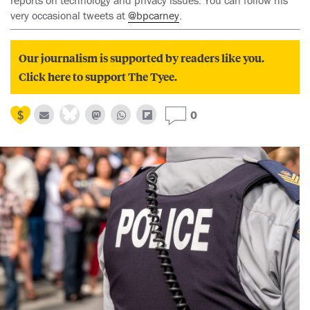
reports on technology and privacy issues. You can follow his
very occasional tweets at
@bpcarney
.
Our journalism is supported by readers like you.
Click here to support The Tyee.
0