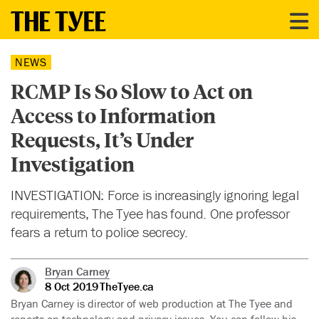
NEWS
RCMP Is So Slow to Act on
Access to Information
Requests, It’s Under
Investigation
INVESTIGATION: Force is increasingly ignoring legal
requirements, The Tyee has found. One professor
fears a return to police secrecy.
Bryan Carney
8 Oct 2019
TheTyee.ca
Bryan Carney is director of web production at The Tyee and