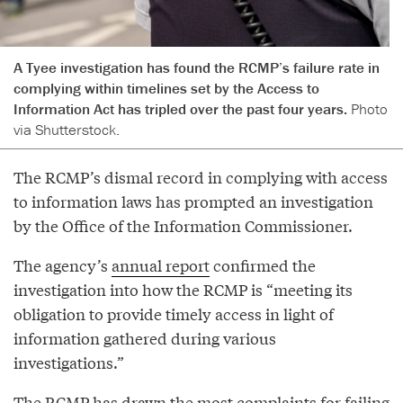
A Tyee investigation has found the RCMP’s failure rate in
complying within timelines set by the Access to
Information Act has tripled over the past four years.
Photo
via Shutterstock.
The RCMP’s dismal record in complying with access
to information laws has prompted an investigation
by the Office of the Information Commissioner.
The agency’s
annual report
confirmed the
investigation into how the RCMP is “meeting its
obligation to provide timely access in light of
information gathered during various
investigations.”
The RCMP has drawn the most complaints for failing