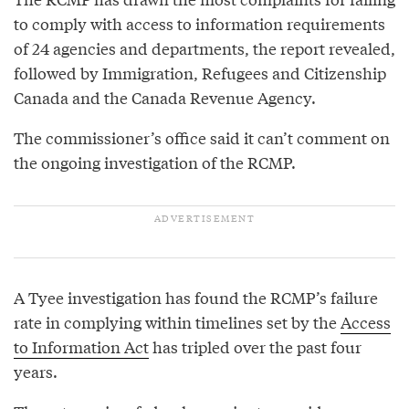
to comply with access to information requirements
of 24 agencies and departments, the report revealed,
followed by Immigration, Refugees and Citizenship
Canada and the Canada Revenue Agency.
The commissioner’s office said it can’t comment on
the ongoing investigation of the RCMP.
A Tyee investigation has found the RCMP’s failure
rate in complying within timelines set by the
Access
to Information Act
has tripled over the past four
years.