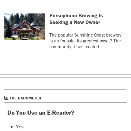
Persephone Brewing Is
Seeking a New Owner
The popular Sunshine Coast brewery
is up for sale. Its greatest asset? The
community it has created.
THE BAROMETER
Do You Use an E-Reader?
Yes.