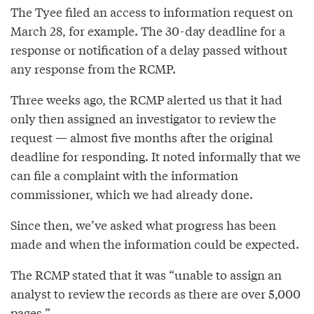
The Tyee filed an access to information request on
March 28, for example. The 30-day deadline for a
response or notification of a delay passed without
any response from the RCMP.
Three weeks ago, the RCMP alerted us that it had
only then assigned an investigator to review the
request — almost five months after the original
deadline for responding. It noted informally that we
can file a complaint with the information
commissioner, which we had already done.
Since then, we’ve asked what progress has been
made and when the information could be expected.
The RCMP stated that it was “unable to assign an
analyst to review the records as there are over 5,000
pages.”