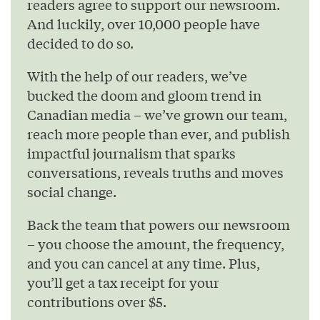
readers agree to support our newsroom.
And luckily, over 10,000 people have
decided to do so.
With the help of our readers, we’ve
bucked the doom and gloom trend in
Canadian media – we’ve grown our team,
reach more people than ever, and publish
impactful journalism that sparks
conversations, reveals truths and moves
social change.
Back the team that powers our newsroom
– you choose the amount, the frequency,
and you can cancel at any time. Plus,
you’ll get a tax receipt for your
contributions over $5.