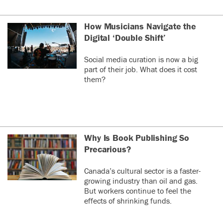
How Musicians Navigate the
Digital ‘Double Shift’
Social media curation is now a big
part of their job. What does it cost
them?
Why Is Book Publishing So
Precarious?
Canada’s cultural sector is a faster-
growing industry than oil and gas.
But workers continue to feel the
effects of shrinking funds.