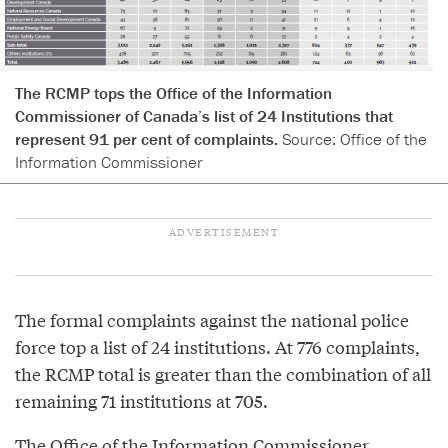
The RCMP tops the Office of the Information
Commissioner of Canada’s list of 24 Institutions that
represent 91 per cent of complaints.
Source: Office of the
Information Commissioner
The formal complaints against the national police
force top a list of 24 institutions. At 776 complaints,
the RCMP total is greater than the combination of all
remaining 71 institutions at 705.
The Office of the Information Commissioner