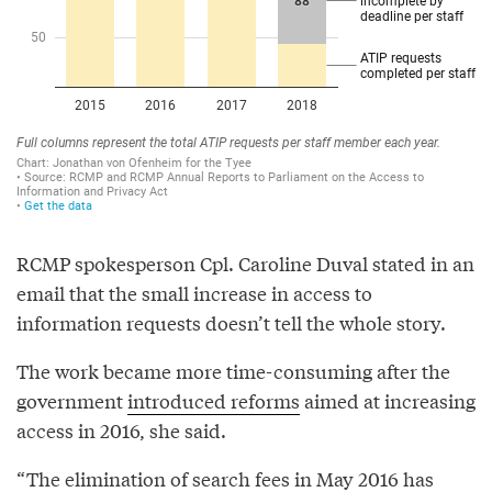
RCMP spokesperson Cpl. Caroline Duval stated in an
email that the small increase in access to
information requests doesn’t tell the whole story.
The work became more time-consuming after the
government
introduced reforms
aimed at increasing
access in 2016, she said.
“The elimination of search fees in May 2016 has