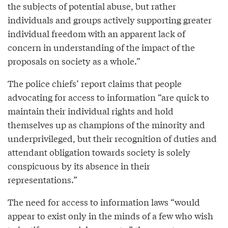
the subjects of potential abuse, but rather
individuals and groups actively supporting greater
individual freedom with an apparent lack of
concern in understanding of the impact of the
proposals on society as a whole.”
The police chiefs’ report claims that people
advocating for access to information “are quick to
maintain their individual rights and hold
themselves up as champions of the minority and
underprivileged, but their recognition of duties and
attendant obligation towards society is solely
conspicuous by its absence in their
representations.”
The need for access to information laws “would
appear to exist only in the minds of a few who wish