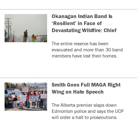
Okanagan Indian Band Is
‘Resilient’ in Face of
Devastating Wildfire: Chief
The entire reserve has been
evacuated and more than 30 band
members have lost their homes.
Smith Goes Full MAGA Right
Wing on Hate Speech
The Alberta premier slaps down
Edmonton police and says the UCP
will order a halt to prosecutions.