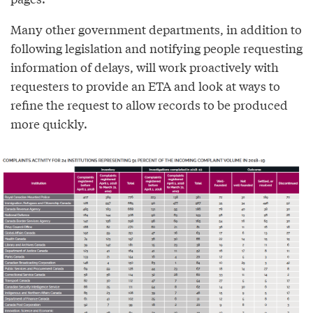
Many other government departments, in addition to
following legislation and notifying people requesting
information of delays, will work proactively with
requesters to provide an ETA and look at ways to
refine the request to allow records to be produced
more quickly.