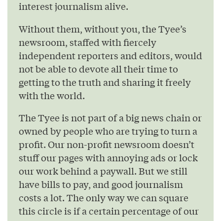
interest journalism alive.
Without them, without you, the Tyee’s
newsroom, staffed with fiercely
independent reporters and editors, would
not be able to devote all their time to
getting to the truth and sharing it freely
with the world.
The Tyee is not part of a big news chain or
owned by people who are trying to turn a
profit. Our non-profit newsroom doesn’t
stuff our pages with annoying ads or lock
our work behind a paywall. But we still
have bills to pay, and good journalism
costs a lot. The only way we can square
this circle is if a certain percentage of our