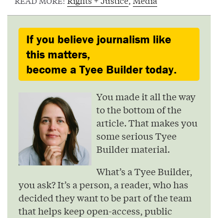
Rights + Justice
,
Media
READ MORE:
If you believe journalism like
this matters,
become a Tyee Builder today.
You made it all the way
to the bottom of the
article. That makes you
some serious Tyee
Builder material.
What’s a Tyee Builder,
you ask? It’s a person, a reader, who has
decided they want to be part of the team
that helps keep open-access, public