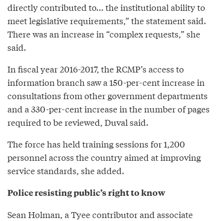
directly contributed to... the institutional ability to
meet legislative requirements,” the statement said.
There was an increase in “complex requests,” she
said.
In fiscal year 2016-2017, the RCMP’s access to
information branch saw a 150-per-cent increase in
consultations from other government departments
and a 330-per-cent increase in the number of pages
required to be reviewed, Duval said.
The force has held training sessions for 1,200
personnel across the country aimed at improving
service standards, she added.
Police resisting public’s right to know
Sean Holman, a Tyee contributor and associate