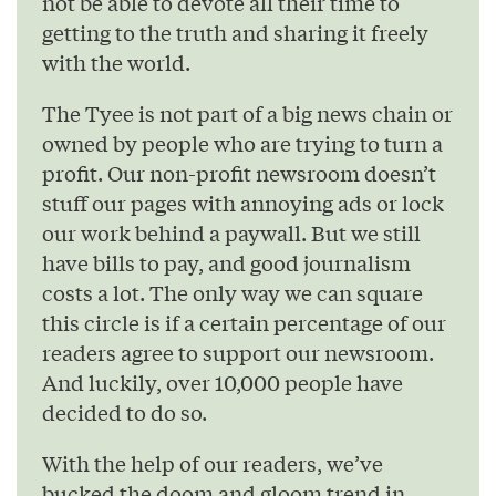
not be able to devote all their time to
getting to the truth and sharing it freely
with the world.
The Tyee is not part of a big news chain or
owned by people who are trying to turn a
profit. Our non-profit newsroom doesn’t
stuff our pages with annoying ads or lock
our work behind a paywall. But we still
have bills to pay, and good journalism
costs a lot. The only way we can square
this circle is if a certain percentage of our
readers agree to support our newsroom.
And luckily, over 10,000 people have
decided to do so.
With the help of our readers, we’ve
bucked the doom and gloom trend in