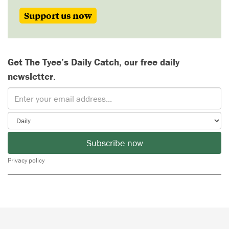
Support us now
Get The Tyee’s Daily Catch, our free daily
newsletter.
Subscribe now
Privacy policy