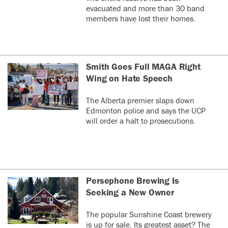
evacuated and more than 30 band
members have lost their homes.
Smith Goes Full MAGA Right
Wing on Hate Speech
The Alberta premier slaps down
Edmonton police and says the UCP
will order a halt to prosecutions.
Persephone Brewing Is
Seeking a New Owner
The popular Sunshine Coast brewery
is up for sale. Its greatest asset? The