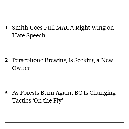
Smith Goes Full MAGA Right Wing on
Hate Speech
Persephone Brewing Is Seeking a New
Owner
As Forests Burn Again, BC Is Changing
Tactics ‘On the Fly’