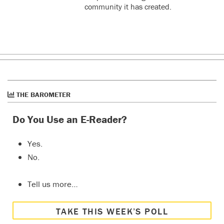
community it has created.
THE BAROMETER
Do You Use an E-Reader?
Yes.
No.
Tell us more…
TAKE THIS WEEK’S POLL