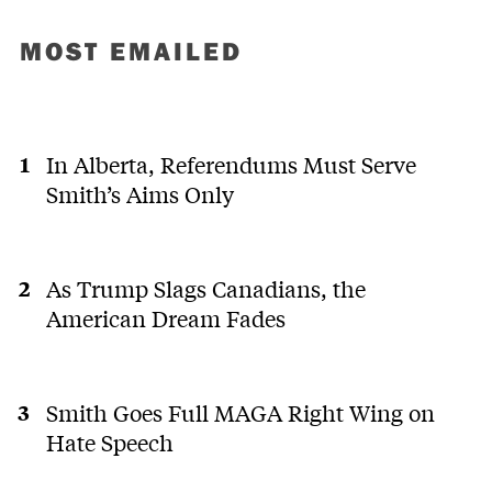
MOST EMAILED
In Alberta, Referendums Must Serve
Smith’s Aims Only
As Trump Slags Canadians, the
American Dream Fades
Smith Goes Full MAGA Right Wing on
Hate Speech