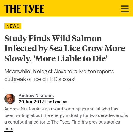
NEWS
Study Finds Wild Salmon
Infected by Sea Lice Grow More
Slowly, ‘More Liable to Die’
Meanwhile, biologist Alexandra Morton reports
outbreak of lice off BC’s coast.
Andrew Nikiforuk
20 Jun 2017
TheTyee.ca
Andrew Nikiforuk is an award-winning journalist who has
been writing about the energy industry for two decades and is
a contributing editor to The Tyee. Find his previous stories
here
.