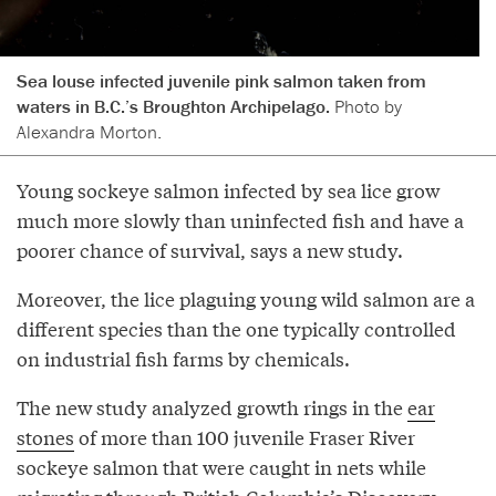
Sea louse infected juvenile pink salmon taken from
waters in B.C.’s Broughton Archipelago.
Photo by
Alexandra Morton.
Young sockeye salmon infected by sea lice grow
much more slowly than uninfected fish and have a
poorer chance of survival, says a new study.
Moreover, the lice plaguing young wild salmon are a
different species than the one typically controlled
on industrial fish farms by chemicals.
The new study analyzed growth rings in the
ear
stones
of more than 100 juvenile Fraser River
sockeye salmon that were caught in nets while