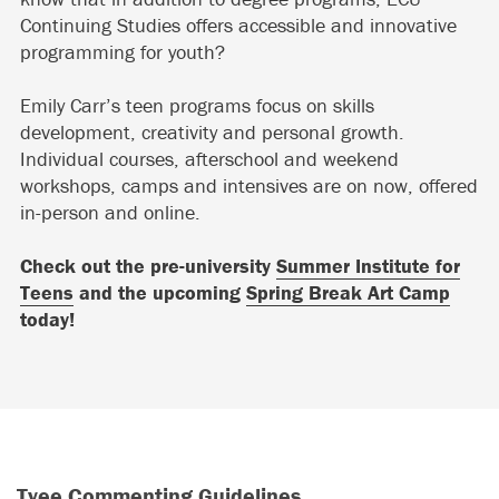
Continuing Studies offers accessible and innovative
programming for youth?
Emily Carr’s teen programs focus on skills
development, creativity and personal growth.
Individual courses, afterschool and weekend
workshops, camps and intensives are on now, offered
in-person and online.
Check out the pre-university
Summer Institute for
Teens
and the upcoming
Spring Break Art Camp
today!
Tyee Commenting Guidelines