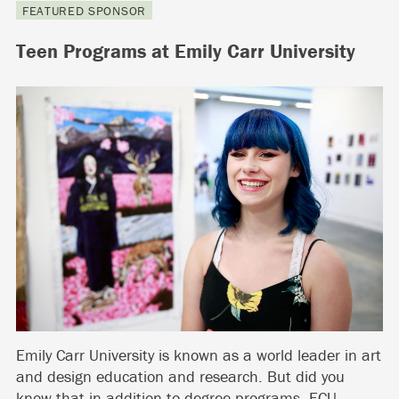
FEATURED SPONSOR
Teen Programs at Emily Carr University
Emily Carr University is known as a world leader in art
and design education and research. But did you
know that in addition to degree programs, ECU