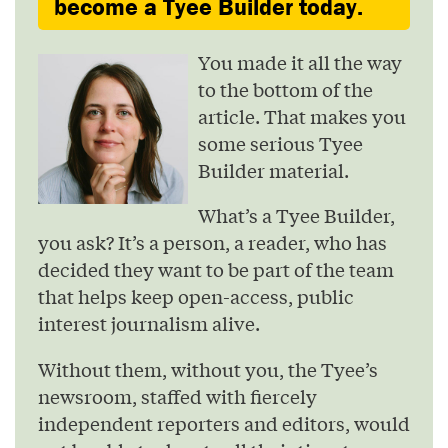
become a Tyee Builder today.
You made it all the way
to the bottom of the
article. That makes you
some serious Tyee
Builder material.
What’s a Tyee Builder,
you ask? It’s a person, a reader, who has
decided they want to be part of the team
that helps keep open-access, public
interest journalism alive.
Without them, without you, the Tyee’s
newsroom, staffed with fiercely
independent reporters and editors, would