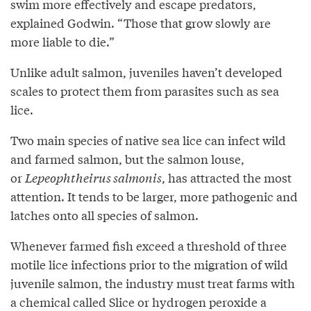
swim more effectively and escape predators,
explained Godwin. “Those that grow slowly are
more liable to die.”
Unlike adult salmon, juveniles haven’t developed
scales to protect them from parasites such as sea
lice.
Two main species of native sea lice can infect wild
and farmed salmon, but the salmon louse,
or
Lepeophtheirus salmonis
, has attracted the most
attention. It tends to be larger, more pathogenic and
latches onto all species of salmon.
Whenever farmed fish exceed a threshold of three
motile lice infections prior to the migration of wild
juvenile salmon, the industry must treat farms with
a chemical called Slice or hydrogen peroxide a