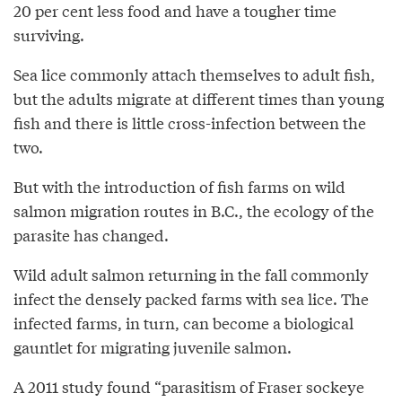
20 per cent less food and have a tougher time
surviving.
Sea lice commonly attach themselves to adult fish,
but the adults migrate at different times than young
fish and there is little cross-infection between the
two.
But with the introduction of fish farms on wild
salmon migration routes in B.C., the ecology of the
parasite has changed.
Wild adult salmon returning in the fall commonly
infect the densely packed farms with sea lice. The
infected farms, in turn, can become a biological
gauntlet for migrating juvenile salmon.
A 2011 study found “parasitism of Fraser sockeye