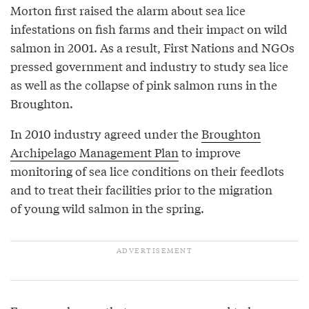
Morton first raised the alarm about sea lice
infestations on fish farms and their impact on wild
salmon in 2001. As a result, First Nations and NGOs
pressed government and industry to study sea lice
as well as the collapse of pink salmon runs in the
Broughton.
In 2010 industry agreed under the
Broughton
Archipelago Management Plan
to improve
monitoring of sea lice conditions on their feedlots
and to treat their facilities prior to the migration
of young wild salmon in the spring.