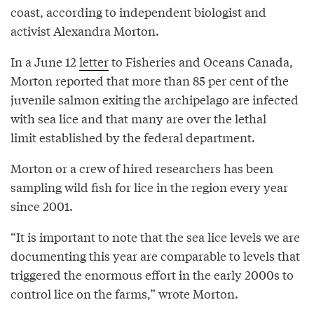
coast, according to independent biologist and
activist Alexandra Morton.
In a June 12
letter
to Fisheries and Oceans Canada,
Morton reported that more than 85 per cent of the
juvenile salmon exiting the archipelago are infected
with sea lice and that many are over the lethal
limit established by the federal department.
Morton or a crew of hired researchers has been
sampling wild fish for lice in the region every year
since 2001.
“It is important to note that the sea lice levels we are
documenting this year are comparable to levels that
triggered the enormous effort in the early 2000s to
control lice on the farms,” wrote Morton.