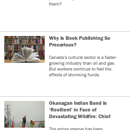
them?
Why Is Book Publishing So
Precarious?
Canada’s cultural sector is a faster-
growing industry than oil and gas.
But workers continue to feel the
effects of shrinking funds.
Okanagan Indian Band Is
‘Resilient’ in Face of
Devastating Wildfire: Chief
The entire reserve has been