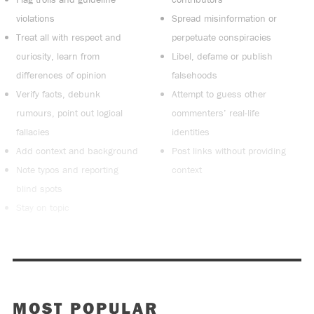
violations
Spread misinformation or
Treat all with respect and
perpetuate conspiracies
curiosity, learn from
Libel, defame or publish
differences of opinion
falsehoods
Verify facts, debunk
Attempt to guess other
rumours, point out logical
commenters’ real-life
fallacies
identities
Add context and background
Post links without providing
Note typos and reporting
context
blind spots
Stay on topic
MOST POPULAR