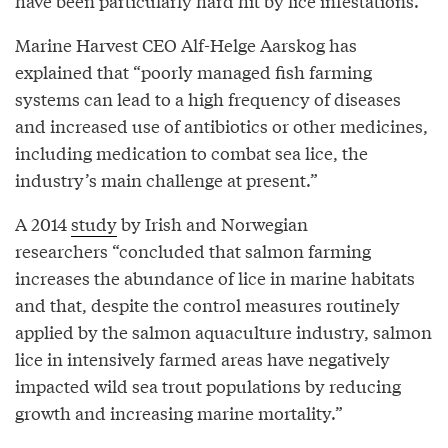
have been particularly hard hit by lice infestations.
Marine Harvest CEO Alf-Helge Aarskog has
explained that “poorly managed fish farming
systems can lead to a high frequency of diseases
and increased use of antibiotics or other medicines,
including medication to combat sea lice, the
industry’s main challenge at present.”
A 2014
study
by Irish and Norwegian
researchers “concluded that salmon farming
increases the abundance of lice in marine habitats
and that, despite the control measures routinely
applied by the salmon aquaculture industry, salmon
lice in intensively farmed areas have negatively
impacted wild sea trout populations by reducing
growth and increasing marine mortality.”