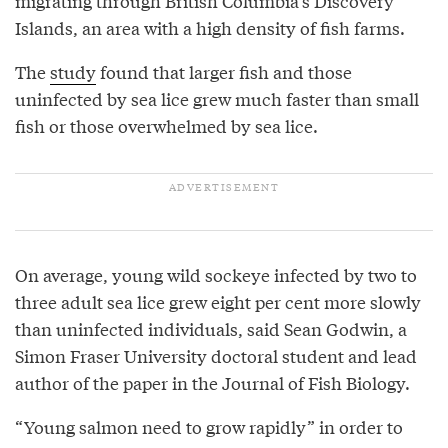
migrating through British Columbia’s Discovery
Islands, an area with a high density of fish farms.
The
study
found that larger fish and those
uninfected by sea lice grew much faster than small
fish or those overwhelmed by sea lice.
On average, young wild sockeye infected by two to
three adult sea lice grew eight per cent more slowly
than uninfected individuals, said Sean Godwin, a
Simon Fraser University doctoral student and lead
author of the paper in the Journal of Fish Biology.
“Young salmon need to grow rapidly” in order to