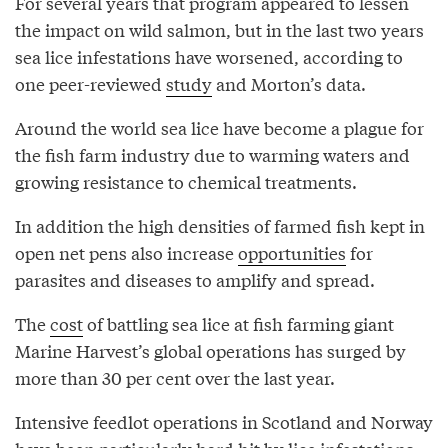
For several years that program appeared to lessen
the impact on wild salmon, but in the last two years
sea lice infestations have worsened, according to
one peer-reviewed
study
and Morton’s data.
Around the world sea lice have become a plague for
the fish farm industry due to warming waters and
growing resistance to chemical treatments.
In addition the high densities of farmed fish kept in
open net pens also increase
opportunities
for
parasites and diseases to amplify and spread.
The
cost
of battling sea lice at fish farming giant
Marine Harvest’s global operations has surged by
more than 30 per cent over the last year.
Intensive feedlot operations in Scotland and Norway