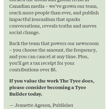
Canadian media – we’ve grown our team,
reach more people than ever, and publish
impactful journalism that sparks
conversations, reveals truths and moves
social change.
Back the team that powers our newsroom
– you choose the amount, the frequency,
and you can cancel at any time. Plus,
you’ll get a tax receipt for your
contributions over $5.
If you value the work The Tyee does,
please consider becoming a Tyee
Builder today.
— Jeanette Ageson, Publisher