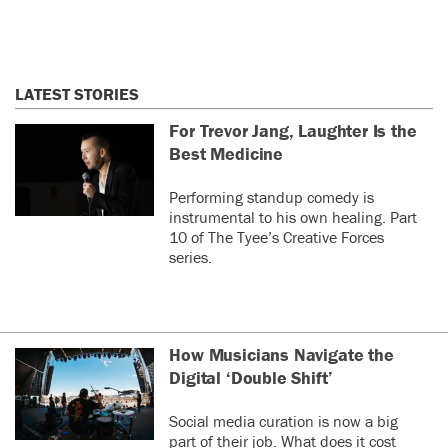
LATEST STORIES
For Trevor Jang, Laughter Is the
Best Medicine
Performing standup comedy is
instrumental to his own healing. Part
10 of The Tyee’s Creative Forces
series.
How Musicians Navigate the
Digital ‘Double Shift’
Social media curation is now a big
part of their job. What does it cost