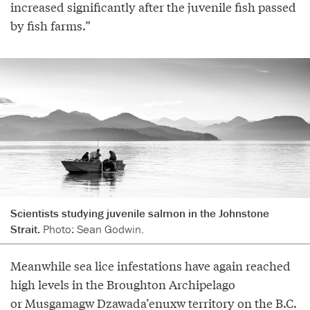
increased significantly after the juvenile fish passed
by fish farms.”
Scientists studying juvenile salmon in the Johnstone
Strait.
Photo: Sean Godwin.
Meanwhile sea lice infestations have again reached
high levels in the Broughton Archipelago
or Musgamagw Dzawada’enuxw territory on the B.C.