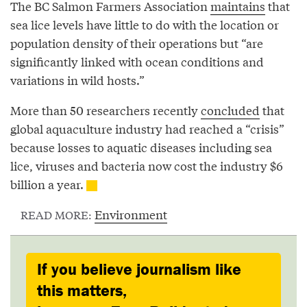
The BC Salmon Farmers Association
maintains
that
sea lice levels have little to do with the location or
population density of their operations but “are
significantly linked with ocean conditions and
variations in wild hosts.”
More than 50 researchers recently
concluded
that
global aquaculture industry had reached a “crisis”
because losses to aquatic diseases including sea
lice, viruses and bacteria now cost the industry $6
billion a year.
Environment
READ MORE:
If you believe journalism like
this matters,