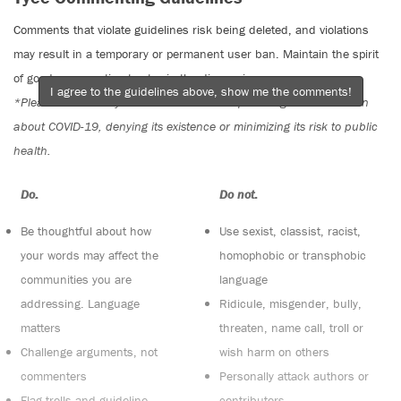
Comments that violate guidelines risk being deleted, and violations
may result in a temporary or permanent user ban. Maintain the spirit
of good conversation to stay in the discussion.
I agree to the guidelines above, show me the comments!
*Please note The Tyee is not a forum for spreading misinformation
about COVID-19, denying its existence or minimizing its risk to public
health.
Do:
Do not:
Be thoughtful about how
Use sexist, classist, racist,
your words may affect the
homophobic or transphobic
communities you are
language
addressing. Language
Ridicule, misgender, bully,
matters
threaten, name call, troll or
Challenge arguments, not
wish harm on others
commenters
Personally attack authors or
Flag trolls and guideline
contributors