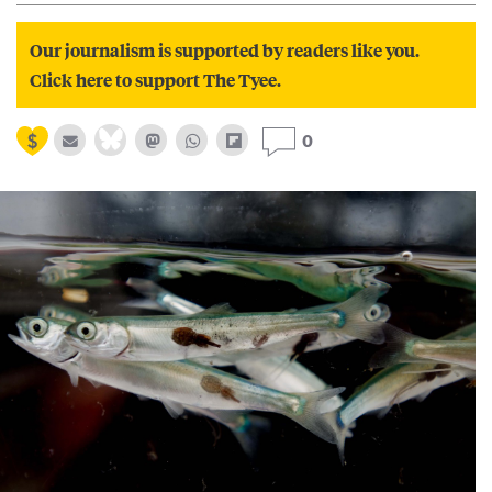
Our journalism is supported by readers like you.
Click here to support The Tyee.
0