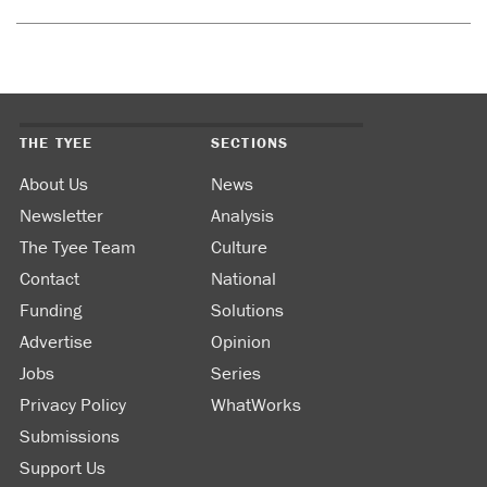
THE TYEE
SECTIONS
About Us
News
Newsletter
Analysis
The Tyee Team
Culture
Contact
National
Funding
Solutions
Advertise
Opinion
Jobs
Series
Privacy Policy
WhatWorks
Submissions
Support Us