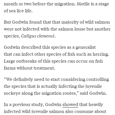
month or two before the migration. Motile is a stage
of sea lice life.
But Godwin found that that majority of wild salmon
were not infected with the salmon louse but another
species,
Caligus clemensi
.
Godwin described this species as a generalist
that can infect other species of fish such as herring.
Large outbreaks of this species can occur on fish
farms without treatment.
“We definitely need to start considering controlling
the species that is actually infecting the juvenile
sockeye along the migration routes,” said Godwin.
In a previous study, Godwin
showed
that heavily
infected wild juvenile salmon also consume about