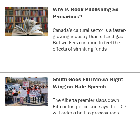
Why Is Book Publishing So
Precarious?
Canada’s cultural sector is a faster-
growing industry than oil and gas.
But workers continue to feel the
effects of shrinking funds.
Smith Goes Full MAGA Right
Wing on Hate Speech
The Alberta premier slaps down
Edmonton police and says the UCP
will order a halt to prosecutions.