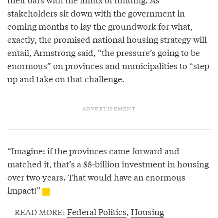
stakeholders sit down with the government in
coming months to lay the groundwork for what,
exactly, the promised national housing strategy will
entail, Armstrong said, “the pressure’s going to be
enormous” on provinces and municipalities to “step
up and take on that challenge.
“Imagine: if the provinces came forward and
matched it, that’s a $5-billion investment in housing
over two years. That would have an enormous
impact!”
Federal Politics
,
Housing
READ MORE: