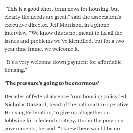
“This is a good short-term news for housing, but
clearly the needs are great,” said the association’s
executive director, Jeff Morrison, in a phone
interview. “We know this is not meant to fix all the
issues and problems we’ve identified, but for a two-
year time frame, we welcome it.
“It’s a very welcome down payment for affordable
housing.”
‘The pressure’s going to be enormous’
Decades of federal absence from housing policy led
Nicholas Gazzard, head of the national Co-operative
Housing Federation, to give up altogether on
lobbying for a federal strategy. Under the previous
governments, he said, “I knew there would be no