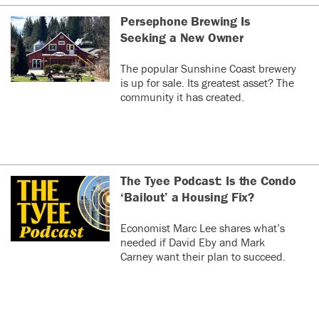
Persephone Brewing Is
Seeking a New Owner
The popular Sunshine Coast brewery
is up for sale. Its greatest asset? The
community it has created.
The Tyee Podcast: Is the Condo
‘Bailout’ a Housing Fix?
Economist Marc Lee shares what’s
needed if David Eby and Mark
Carney want their plan to succeed.