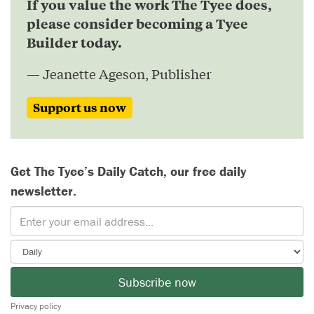
If you value the work The Tyee does,
please consider becoming a Tyee
Builder today.
— Jeanette Ageson, Publisher
Support us now
Get The Tyee’s Daily Catch, our free daily
newsletter.
Subscribe now
Privacy policy