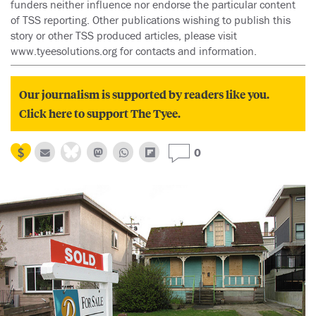
funders neither influence nor endorse the particular content
of TSS reporting. Other publications wishing to publish this
story or other TSS produced articles, please visit
www.tyeesolutions.org for contacts and information.
Our journalism is supported by readers like you.
Click here to support The Tyee.
0