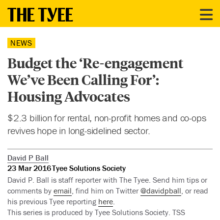
NEWS
Budget the ‘Re-engagement
We’ve Been Calling For’:
Housing Advocates
$2.3 billion for rental, non-profit homes and co-ops
revives hope in long-sidelined sector.
David P Ball
23 Mar 2016
Tyee Solutions Society
David P. Ball is staff reporter with The Tyee. Send him tips or
comments by
email
, find him on Twitter
@davidpball
, or read
his previous Tyee reporting
here
.
This series is produced by Tyee Solutions Society. TSS