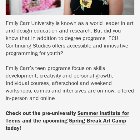
Emily Carr University is known as a world leader in art
and design education and research. But did you
know that in addition to degree programs, ECU
Continuing Studies offers accessible and innovative
programming for youth?
Emily Carr’s teen programs focus on skills
development, creativity and personal growth.
Individual courses, afterschool and weekend
workshops, camps and intensives are on now, offered
in-person and online.
Check out the pre-university
Summer Institute for
Teens
and the upcoming
Spring Break Art Camp
today!