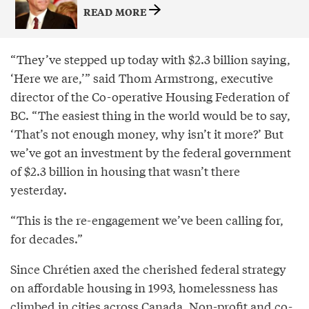
READ MORE
“They’ve stepped up today with $2.3 billion saying,
‘Here we are,’” said Thom Armstrong, executive
director of the Co-operative Housing Federation of
BC. “The easiest thing in the world would be to say,
‘That’s not enough money, why isn’t it more?’ But
we’ve got an investment by the federal government
of $2.3 billion in housing that wasn’t there
yesterday.
“This is the re-engagement we’ve been calling for,
for decades.”
Since Chrétien axed the cherished federal strategy
on affordable housing in 1993, homelessness has
climbed in cities across Canada. Non-profit and co-