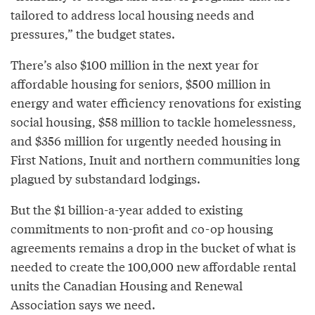
tailored to address local housing needs and
pressures,” the budget states.
There’s also $100 million in the next year for
affordable housing for seniors, $500 million in
energy and water efficiency renovations for existing
social housing, $58 million to tackle homelessness,
and $356 million for urgently needed housing in
First Nations, Inuit and northern communities long
plagued by substandard lodgings.
But the $1 billion-a-year added to existing
commitments to non-profit and co-op housing
agreements remains a drop in the bucket of what is
needed to create the 100,000 new affordable rental
units the Canadian Housing and Renewal
Association says we need.