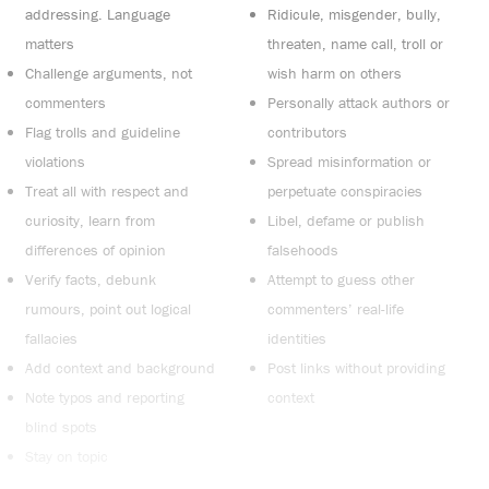
addressing. Language
Ridicule, misgender, bully,
matters
threaten, name call, troll or
Challenge arguments, not
wish harm on others
commenters
Personally attack authors or
Flag trolls and guideline
contributors
violations
Spread misinformation or
Treat all with respect and
perpetuate conspiracies
curiosity, learn from
Libel, defame or publish
differences of opinion
falsehoods
Verify facts, debunk
Attempt to guess other
rumours, point out logical
commenters’ real-life
fallacies
identities
Add context and background
Post links without providing
Note typos and reporting
context
blind spots
Stay on topic