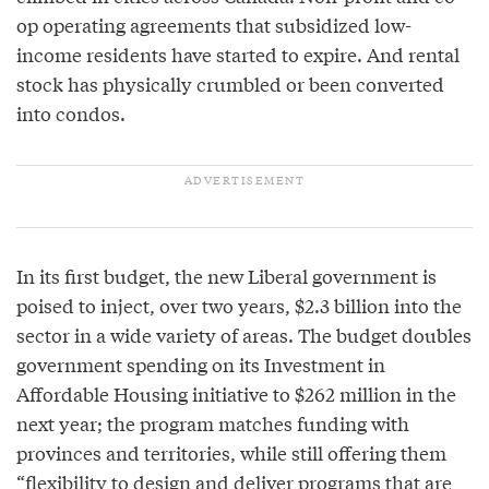
op operating agreements that subsidized low-
income residents have started to expire. And rental
stock has physically crumbled or been converted
into condos.
In its first budget, the new Liberal government is
poised to inject, over two years, $2.3 billion into the
sector in a wide variety of areas. The budget doubles
government spending on its Investment in
Affordable Housing initiative to $262 million in the
next year; the program matches funding with
provinces and territories, while still offering them
“flexibility to design and deliver programs that are