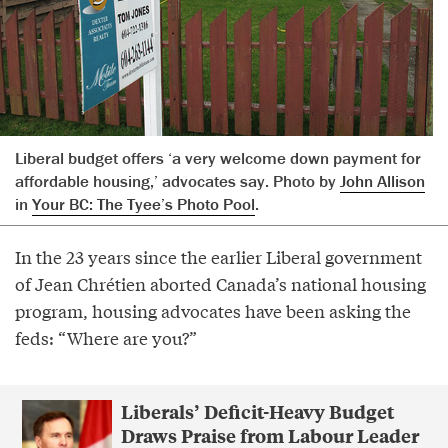
Liberal budget offers ‘a very welcome down payment for
affordable housing,’ advocates say. Photo by
John Allison
in
Your BC: The Tyee’s Photo Pool
.
In the 23 years since the earlier Liberal government
of Jean Chrétien aborted Canada’s national housing
program, housing advocates have been asking the
feds: “Where are you?”
Liberals’ Deficit-Heavy Budget
Draws Praise from Labour Leader