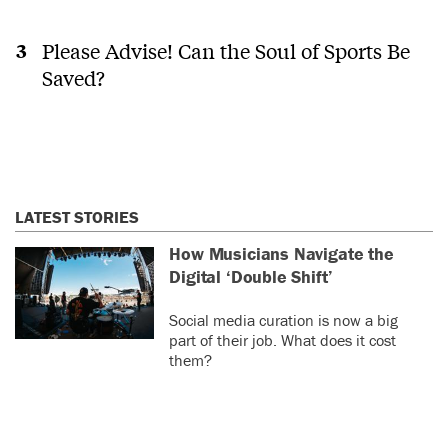
Please Advise! Can the Soul of Sports Be
Saved?
LATEST STORIES
How Musicians Navigate the
Digital ‘Double Shift’
Social media curation is now a big
part of their job. What does it cost
them?