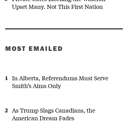
Upset Many. Not This First Nation
MOST EMAILED
In Alberta, Referendums Must Serve
Smith’s Aims Only
As Trump Slags Canadians, the
American Dream Fades