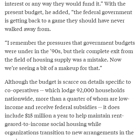
interest or any way they would fund it.” With the
present budget, he added, “the federal government
is getting back to a game they should have never
walked away from.
“I remember the pressures that government budgets
were under in the ’90s, but their complete exit from
the field of housing supply was a mistake. Now
we’re seeing a bit of a makeup for that.”
Although the budget is scarce on details specific to
co-operatives -- which lodge 92,000 households
nationwide, more than a quarter of whom are low-
income and receive federal subsidies -- it does
include $15 million a year to help maintain rent-
geared-to-income social housing while
organizations transition to new arrangements in the