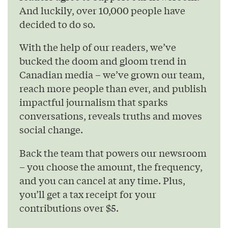
And luckily, over 10,000 people have
decided to do so.
With the help of our readers, we’ve
bucked the doom and gloom trend in
Canadian media – we’ve grown our team,
reach more people than ever, and publish
impactful journalism that sparks
conversations, reveals truths and moves
social change.
Back the team that powers our newsroom
– you choose the amount, the frequency,
and you can cancel at any time. Plus,
you’ll get a tax receipt for your
contributions over $5.