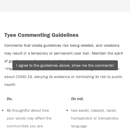
Tyee Commenting Guidelines
Comments that violate guidelines risk being deleted, and violations
may result in a temporary or permanent user ban. Maintain the spirit
of good conversation to stay in the discussion.
I agree to the guidelines above, show me the comments!
*Please note The Tyee is not a forum for spreading misinformation
about COVID-19, denying its existence or minimizing its risk to public
health.
Do:
Do not:
Be thoughtful about how
Use sexist, classist, racist,
your words may affect the
homophobic or transphobic
communities you are
language