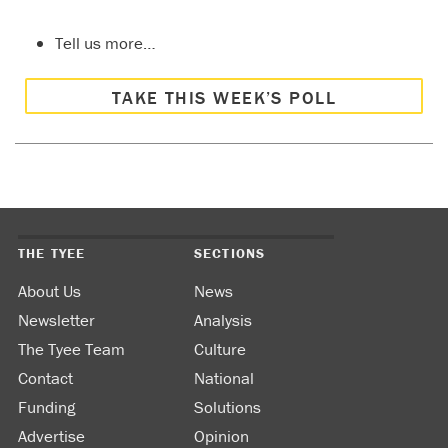
Tell us more…
TAKE THIS WEEK’S POLL
THE TYEE
SECTIONS
About Us
News
Newsletter
Analysis
The Tyee Team
Culture
Contact
National
Funding
Solutions
Advertise
Opinion