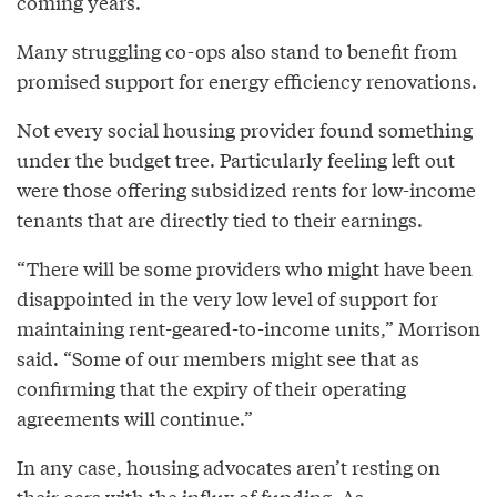
coming years.
Many struggling co-ops also stand to benefit from
promised support for energy efficiency renovations.
Not every social housing provider found something
under the budget tree. Particularly feeling left out
were those offering subsidized rents for low-income
tenants that are directly tied to their earnings.
“There will be some providers who might have been
disappointed in the very low level of support for
maintaining rent-geared-to-income units,” Morrison
said. “Some of our members might see that as
confirming that the expiry of their operating
agreements will continue.”
In any case, housing advocates aren’t resting on
their oars with the influx of funding. As