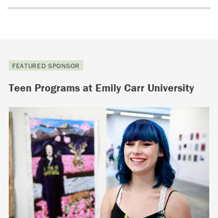
FEATURED SPONSOR
Teen Programs at Emily Carr University