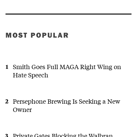
MOST POPULAR
Smith Goes Full MAGA Right Wing on
Hate Speech
Persephone Brewing Is Seeking a New
Owner
Private Gates Blocking the Walbran