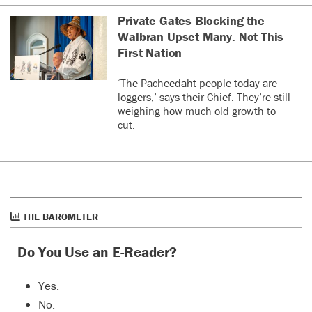
Private Gates Blocking the
Walbran Upset Many. Not This
First Nation
‘The Pacheedaht people today are
loggers,’ says their Chief. They’re still
weighing how much old growth to
cut.
THE BAROMETER
Do You Use an E-Reader?
Yes.
No.