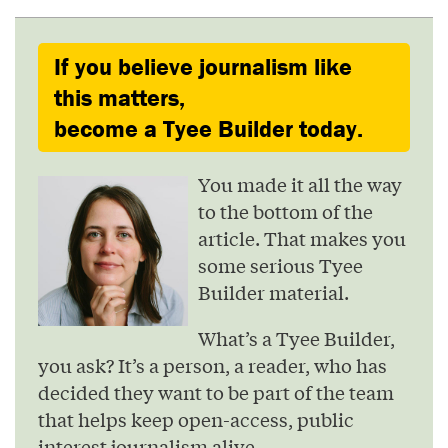
If you believe journalism like
this matters,
become a Tyee Builder today.
You made it all the way
to the bottom of the
article. That makes you
some serious Tyee
Builder material.
What’s a Tyee Builder,
you ask? It’s a person, a reader, who has
decided they want to be part of the team
that helps keep open-access, public
interest journalism alive.