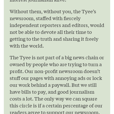
Without them, without you, the Tyee’s
newsroom, staffed with fiercely
independent reporters and editors, would
not be able to devote all their time to
getting to the truth and sharing it freely
with the world.
The Tyee is not part of a big news chain or
owned by people who are trying to turn a
profit. Our non-profit newsroom doesn’t
stuff our pages with annoying ads or lock
our work behind a paywall. But we still
have bills to pay, and good journalism
costs a lot. The only way we can square
this circle is if a certain percentage of our
readers agree to support our newsroom.