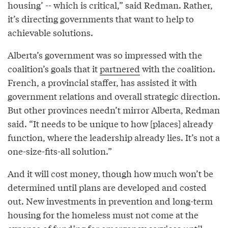
housing’ -- which is critical,” said Redman. Rather,
it’s directing governments that want to help to
achievable solutions.
Alberta’s government was so impressed with the
coalition’s goals that it
partnered
with the coalition.
French, a provincial staffer, has assisted it with
government relations and overall strategic direction.
But other provinces needn’t mirror Alberta, Redman
said. “It needs to be unique to how [places] already
function, where the leadership already lies. It’s not a
one-size-fits-all solution.”
And it will cost money, though how much won’t be
determined until plans are developed and costed
out. New investments in prevention and long-term
housing for the homeless must not come at the