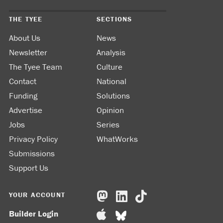
THE TYEE
SECTIONS
About Us
News
Newsletter
Analysis
The Tyee Team
Culture
Contact
National
Funding
Solutions
Advertise
Opinion
Jobs
Series
Privacy Policy
WhatWorks
Submissions
Support Us
YOUR ACCOUNT
Builder Login