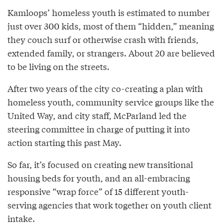
Kamloops’ homeless youth is estimated to number
just over 300 kids, most of them “hidden,” meaning
they couch surf or otherwise crash with friends,
extended family, or strangers. About 20 are believed
to be living on the streets.
After two years of the city co-creating a plan with
homeless youth, community service groups like the
United Way, and city staff, McParland led the
steering committee in charge of putting it into
action starting this past May.
So far, it’s focused on creating new transitional
housing beds for youth, and an all-embracing
responsive “wrap force” of 15 different youth-
serving agencies that work together on youth client
intake.