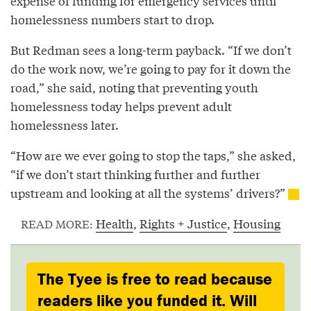
expense of funding for emergency services until
homelessness numbers start to drop.
But Redman sees a long-term payback. “If we don’t
do the work now, we’re going to pay for it down the
road,” she said, noting that preventing youth
homelessness today helps prevent adult
homelessness later.
“How are we ever going to stop the taps,” she asked,
“if we don’t start thinking further and further
upstream and looking at all the systems’ drivers?”
Health
,
Rights + Justice
,
Housing
READ MORE:
The Tyee is free to read because
readers like you funded it. Will