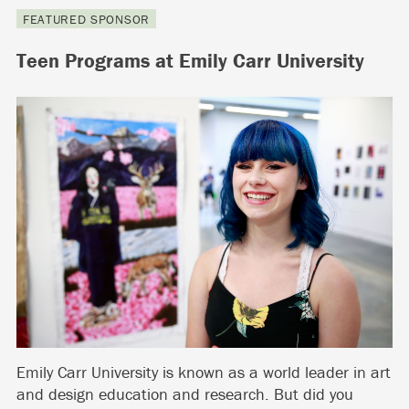
FEATURED SPONSOR
Teen Programs at Emily Carr University
Emily Carr University is known as a world leader in art
and design education and research. But did you