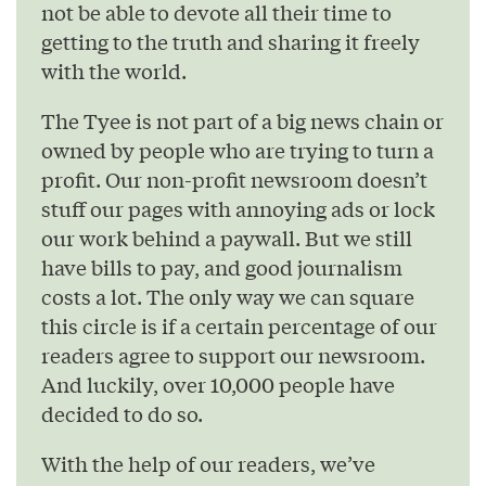
not be able to devote all their time to
getting to the truth and sharing it freely
with the world.
The Tyee is not part of a big news chain or
owned by people who are trying to turn a
profit. Our non-profit newsroom doesn’t
stuff our pages with annoying ads or lock
our work behind a paywall. But we still
have bills to pay, and good journalism
costs a lot. The only way we can square
this circle is if a certain percentage of our
readers agree to support our newsroom.
And luckily, over 10,000 people have
decided to do so.
With the help of our readers, we’ve