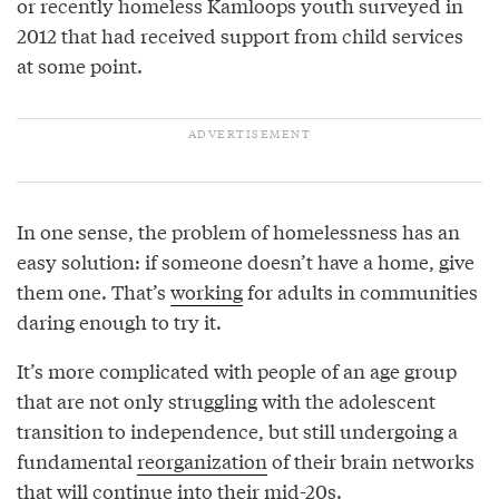
or recently homeless Kamloops youth surveyed in
2012 that had received support from child services
at some point.
In one sense, the problem of homelessness has an
easy solution: if someone doesn’t have a home, give
them one. That’s
working
for adults in communities
daring enough to try it.
It’s more complicated with people of an age group
that are not only struggling with the adolescent
transition to independence, but still undergoing a
fundamental
reorganization
of their brain networks
that will continue into their mid-20s.