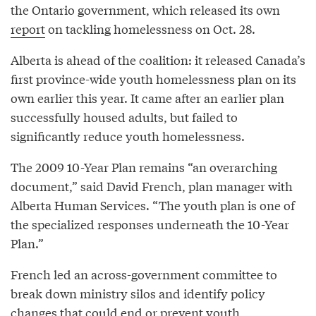
the Ontario government, which released its own
report
on tackling homelessness on Oct. 28.
Alberta is ahead of the coalition: it released Canada’s
first province-wide youth homelessness plan on its
own earlier this year. It came after an earlier plan
successfully housed adults, but failed to
significantly reduce youth homelessness.
The 2009 10-Year Plan remains “an overarching
document,” said David French, plan manager with
Alberta Human Services. “The youth plan is one of
the specialized responses underneath the 10-Year
Plan.”
French led an across-government committee to
break down ministry silos and identify policy
changes that could end or prevent youth