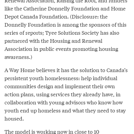
Renewal Association, Raising the Roof, and funders
like the Catherine Donnelly Foundation and Home
Depot Canada Foundation. (Disclosure: the
Donnelly Foundation is among the sponsors of this
series of reports; Tyee Solutions Society has also
partnered with the Housing and Renewal
Association in public events promoting housing
awareness.)
A Way Home believes it has the solution to Canada’s
persistent youth homelessness: help individual
communities design and implement their own
action plans, using services they already have, in
collaboration with young advisors who know how
youth end up homeless and what they need to stay
housed.
The model is working now in close to 10