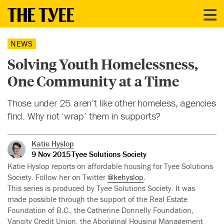
NEWS
Solving Youth Homelessness,
One Community at a Time
Those under 25 aren’t like other homeless, agencies
find. Why not ‘wrap’ them in supports?
Katie Hyslop
9 Nov 2015
Tyee Solutions Society
Katie Hyslop reports on affordable housing for Tyee Solutions
Society. Follow her on Twitter
@kehyslop
.
This series is produced by Tyee Solutions Society. It was
made possible through the support of the Real Estate
Foundation of B.C., the Catherine Donnelly Foundation,
Vancity Credit Union, the Aboriginal Housing Management