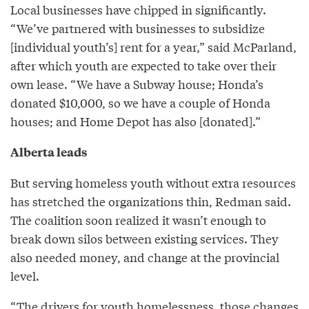
Local businesses have chipped in significantly.
“We’ve partnered with businesses to subsidize
[individual youth’s] rent for a year,” said McParland,
after which youth are expected to take over their
own lease. “We have a Subway house; Honda’s
donated $10,000, so we have a couple of Honda
houses; and Home Depot has also [donated].”
Alberta leads
But serving homeless youth without extra resources
has stretched the organizations thin, Redman said.
The coalition soon realized it wasn’t enough to
break down silos between existing services. They
also needed money, and change at the provincial
level.
“The drivers for youth homelessness, those changes