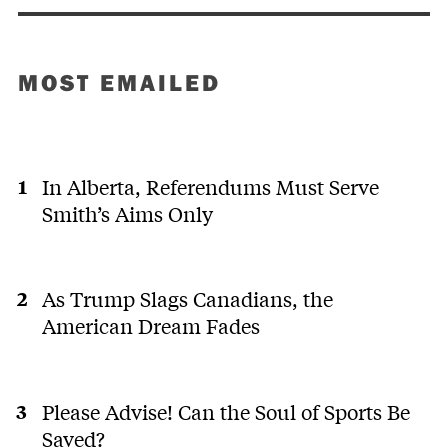
MOST EMAILED
In Alberta, Referendums Must Serve
Smith’s Aims Only
As Trump Slags Canadians, the
American Dream Fades
Please Advise! Can the Soul of Sports Be
Saved?