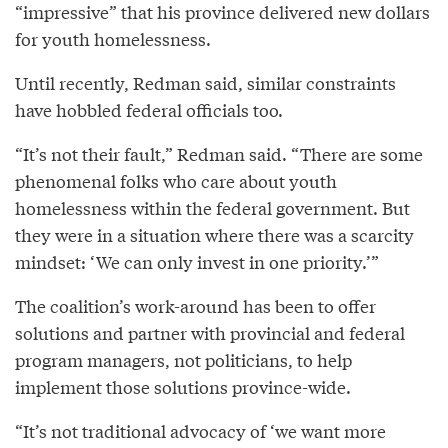
“impressive” that his province delivered new dollars
for youth homelessness.
Until recently, Redman said, similar constraints
have hobbled federal officials too.
“It’s not their fault,” Redman said. “There are some
phenomenal folks who care about youth
homelessness within the federal government. But
they were in a situation where there was a scarcity
mindset: ‘We can only invest in one priority.’”
The coalition’s work-around has been to offer
solutions and partner with provincial and federal
program managers, not politicians, to help
implement those solutions province-wide.
“It’s not traditional advocacy of ‘we want more