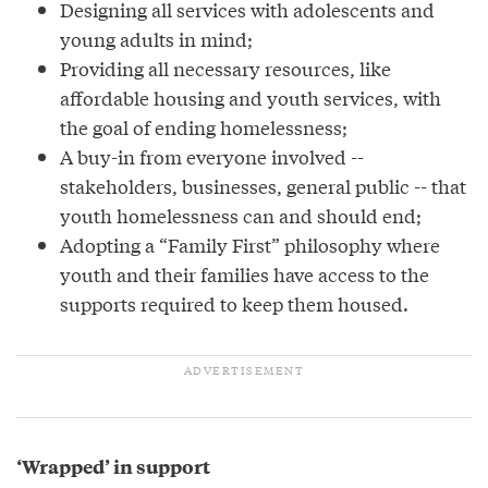
Designing all services with adolescents and
young adults in mind;
Providing all necessary resources, like
affordable housing and youth services, with
the goal of ending homelessness;
A buy-in from everyone involved --
stakeholders, businesses, general public -- that
youth homelessness can and should end;
Adopting a “Family First” philosophy where
youth and their families have access to the
supports required to keep them housed.
‘Wrapped’ in support