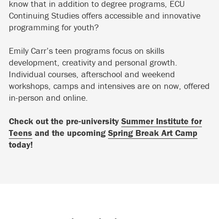
know that in addition to degree programs, ECU
Continuing Studies offers accessible and innovative
programming for youth?
Emily Carr’s teen programs focus on skills
development, creativity and personal growth.
Individual courses, afterschool and weekend
workshops, camps and intensives are on now, offered
in-person and online.
Check out the pre-university
Summer Institute for
Teens
and the upcoming
Spring Break Art Camp
today!