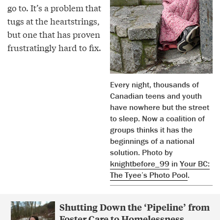
go to. It’s a problem that
tugs at the heartstrings,
but one that has proven
frustratingly hard to fix.
Every night, thousands of
Canadian teens and youth
have nowhere but the street
to sleep. Now a coalition of
groups thinks it has the
beginnings of a national
solution. Photo by
knightbefore_99
in
Your BC:
The Tyee’s Photo Pool
.
Shutting Down the ‘Pipeline’ from
Foster Care to Homelessness