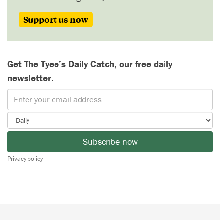
Support us now
Get The Tyee’s Daily Catch, our free daily
newsletter.
Subscribe now
Privacy policy