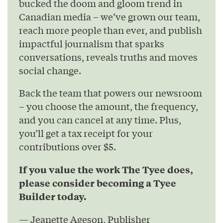
bucked the doom and gloom trend in
Canadian media – we’ve grown our team,
reach more people than ever, and publish
impactful journalism that sparks
conversations, reveals truths and moves
social change.
Back the team that powers our newsroom
– you choose the amount, the frequency,
and you can cancel at any time. Plus,
you’ll get a tax receipt for your
contributions over $5.
If you value the work The Tyee does,
please consider becoming a Tyee
Builder today.
— Jeanette Ageson, Publisher