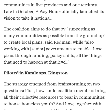
communities in five provinces and one territory.
Late in October, A Way Home officially launched its
vision to take it national.
The coalition aims to do that by “supporting as
many communities as possible from the ground up”
to create local plans, said Redman, while “also
working with [senior] governments to enable those
plans through funding, policy shifts, all the things
that need to happen at that level.”
Piloted in Kamloops, Kingston
The strategy emerged from brainstorming on two
questions: First, how could coalition members bring
all their collective resources to bear in communities
to house homeless youth? And how, together with