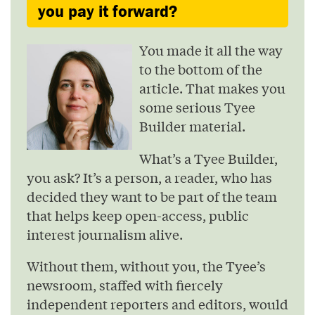
you pay it forward?
You made it all the way
to the bottom of the
article. That makes you
some serious Tyee
Builder material.
What’s a Tyee Builder,
you ask? It’s a person, a reader, who has
decided they want to be part of the team
that helps keep open-access, public
interest journalism alive.
Without them, without you, the Tyee’s
newsroom, staffed with fiercely
independent reporters and editors, would