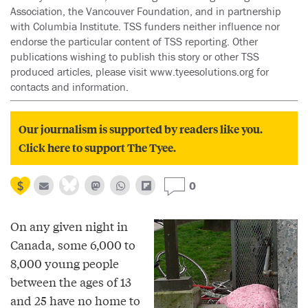
Association, the Vancouver Foundation, and in partnership
with Columbia Institute. TSS funders neither influence nor
endorse the particular content of TSS reporting. Other
publications wishing to publish this story or other TSS
produced articles, please visit www.tyeesolutions.org for
contacts and information.
Our journalism is supported by readers like you.
Click here to support The Tyee.
0
On any given night in
Canada, some 6,000 to
8,000 young people
between the ages of 13
and 25 have no home to