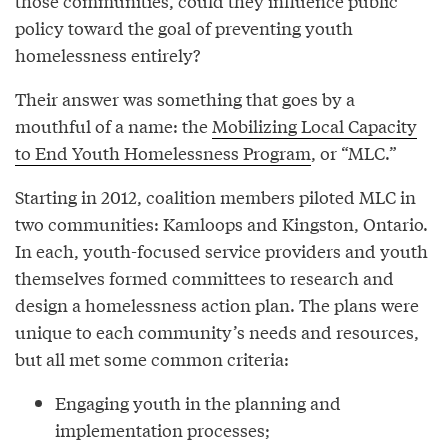
those communities, could they influence public
policy toward the goal of preventing youth
homelessness entirely?
Their answer was something that goes by a
mouthful of a name: the
Mobilizing Local Capacity
to End Youth Homelessness Program
, or “MLC.”
Starting in 2012, coalition members piloted MLC in
two communities: Kamloops and Kingston, Ontario.
In each, youth-focused service providers and youth
themselves formed committees to research and
design a homelessness action plan. The plans were
unique to each community’s needs and resources,
but all met some common criteria:
Engaging youth in the planning and
implementation processes;