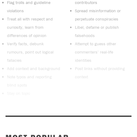
Flag trolls and guideline
contributors
violations
Spread misinformation or
Treat all with respect and
perpetuate conspiracies
curiosity, learn from
Libel, defame or publish
differences of opinion
falsehoods
Verify facts, debunk
Attempt to guess other
rumours, point out logical
commenters’ real-life
fallacies
identities
Add context and background
Post links without providing
Note typos and reporting
context
blind spots
Stay on topic