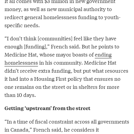
It all comes with $3 million in new government
money, as well as new municipal authority to
redirect general homelessness funding to youth-
specific needs.
“I don’t think [communities] feel like they have
enough [funding],” French said. But he points to
Medicine Hat, whose mayor boasts of
ending
homelessness
in his community. Medicine Hat
didn’t receive extra funding, but put what resources
it had into a Housing First policy that ensures no
one remains on the street or in shelters for more
than 10 days.
Getting ‘upstream’ from the street
“In a time of fiscal constraint across all governments
in Canada,” French said, he considers it