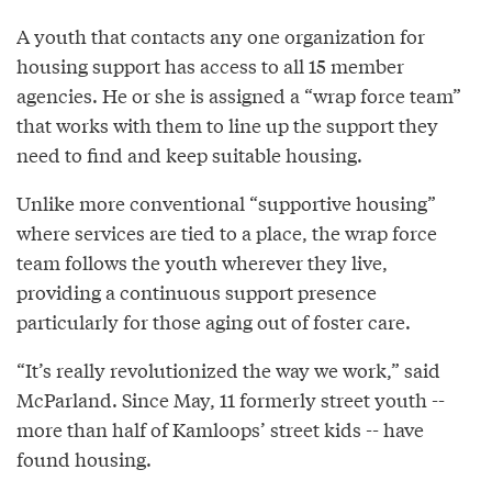
A youth that contacts any one organization for
housing support has access to all 15 member
agencies. He or she is assigned a “wrap force team”
that works with them to line up the support they
need to find and keep suitable housing.
Unlike more conventional “supportive housing”
where services are tied to a place, the wrap force
team follows the youth wherever they live,
providing a continuous support presence
particularly for those aging out of foster care.
“It’s really revolutionized the way we work,” said
McParland. Since May, 11 formerly street youth --
more than half of Kamloops’ street kids -- have
found housing.