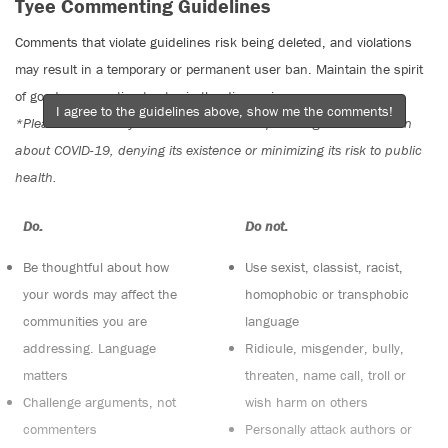
Tyee Commenting Guidelines
Comments that violate guidelines risk being deleted, and violations
may result in a temporary or permanent user ban. Maintain the spirit
of good conversation to stay in the discussion.
I agree to the guidelines above, show me the comments!
*Please note The Tyee is not a forum for spreading misinformation
about COVID-19, denying its existence or minimizing its risk to public
health.
Do:
Do not:
Be thoughtful about how
Use sexist, classist, racist,
your words may affect the
homophobic or transphobic
communities you are
language
addressing. Language
Ridicule, misgender, bully,
matters
threaten, name call, troll or
Challenge arguments, not
wish harm on others
commenters
Personally attack authors or