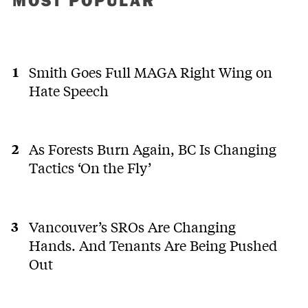
MOST POPULAR
Smith Goes Full MAGA Right Wing on
Hate Speech
As Forests Burn Again, BC Is Changing
Tactics ‘On the Fly’
Vancouver’s SROs Are Changing
Hands. And Tenants Are Being Pushed
Out