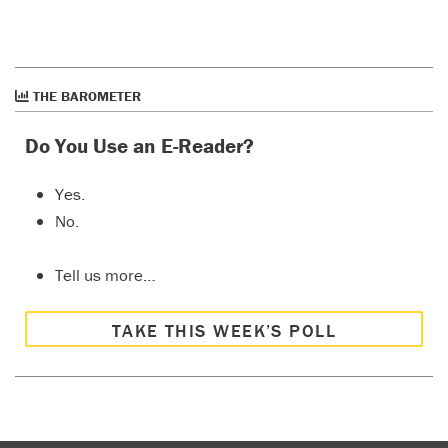
THE BAROMETER
Do You Use an E-Reader?
Yes.
No.
Tell us more…
TAKE THIS WEEK’S POLL