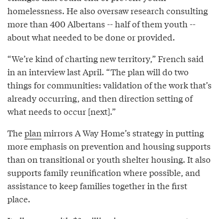
homelessness. He also oversaw research consulting
more than 400 Albertans -- half of them youth --
about what needed to be done or provided.
“We’re kind of charting new territory,” French said
in an interview last April. “The plan will do two
things for communities: validation of the work that’s
already occurring, and then direction setting of
what needs to occur [next].”
The
plan
mirrors A Way Home’s strategy in putting
more emphasis on prevention and housing supports
than on transitional or youth shelter housing. It also
supports family reunification where possible, and
assistance to keep families together in the first
place.