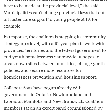
have to be made at the provincial level,” she said.
Municipalities can’t change provincial laws that cut
off foster care support to young people at 19, for
example.
In response, the coalition is stepping its community
strategy up a level, with a 10-year plan to work with
provinces, territories and the federal government to
end youth homelessness nationwide. It hopes to
break down silos between ministries, change youth
policies, and secure more resources for
homelessness prevention and housing support.
Collaborations have begun already with
governments in Ontario, Newfoundland and
Labrador, Manitoba and New Brunswick. Coalition
members sat on an expert panel commissioned by