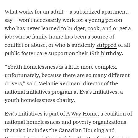
What works for an adult -- a subsidized apartment,
say -- won’t necessarily work for a young person
who has never learned to budget, cook, and or get a
job; whose family home has been a
source
of
conflict or abuse, or who is suddenly
stripped
of all
public foster care support on their 19th birthday.
“Youth homelessness is a little more complex,
unfortunately, because there are so many different
drivers,” said Melanie Redman, director of the
national initiatives program at Eva’s Initiatives, a
youth homelessness charity.
Eva’s Initiatives is part of
A Way Home
, a coalition of
national homelessness and poverty organizations
that also includes the Canadian Housing and