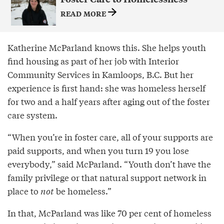
READ MORE
Katherine McParland knows this. She helps youth
find housing as part of her job with Interior
Community Services in Kamloops, B.C. But her
experience is first hand: she was homeless herself
for two and a half years after aging out of the foster
care system.
“When you’re in foster care, all of your supports are
paid supports, and when you turn 19 you lose
everybody,” said McParland. “Youth don’t have the
family privilege or that natural support network in
place to
not
be homeless.”
In that, McParland was like 70 per cent of homeless