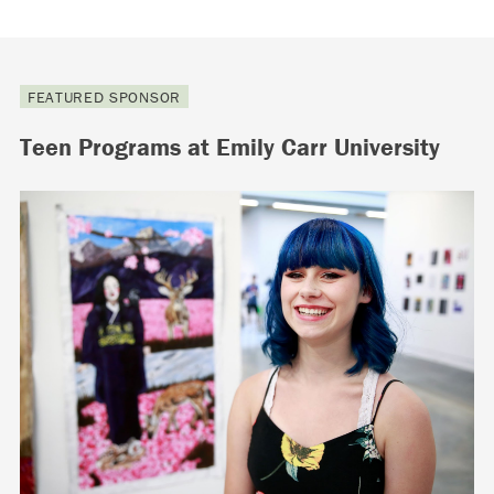
FEATURED SPONSOR
Teen Programs at Emily Carr University