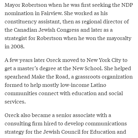
Mayor Robertson when he was first seeking the NDP
nomination in Fairview. She worked as his
constituency assistant, then as regional director of
the Canadian Jewish Congress and later as a
strategist for Robertson when he won the mayoralty
in 2008.
A few years later Oreck moved to New York City to
get a master’s degree at the New School. She helped
spearhead Make the Road, a grassroots organization
formed to help mostly low-income Latino
communities connect with education and social
services.
Oreck also became a senior associate with a
consulting firm hired to develop communications
strategy for the Jewish Council for Education and