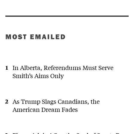
MOST EMAILED
In Alberta, Referendums Must Serve
Smith’s Aims Only
As Trump Slags Canadians, the
American Dream Fades