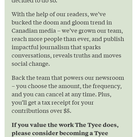
With the help of our readers, we’ve
bucked the doom and gloom trend in
Canadian media – we’ve grown our team,
reach more people than ever, and publish
impactful journalism that sparks
conversations, reveals truths and moves
social change.
Back the team that powers our newsroom
– you choose the amount, the frequency,
and you can cancel at any time. Plus,
you’ll get a tax receipt for your
contributions over $5.
If you value the work The Tyee does,
please consider becoming a Tyee