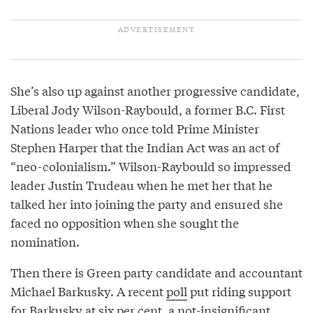
She’s also up against another progressive candidate,
Liberal Jody Wilson-Raybould, a former B.C. First
Nations leader who once told Prime Minister
Stephen Harper that the Indian Act was an act of
“neo-colonialism.” Wilson-Raybould so impressed
leader Justin Trudeau when he met her that he
talked her into joining the party and ensured she
faced no opposition when she sought the
nomination.
Then there is Green party candidate and accountant
Michael Barkusky. A recent
poll
put riding support
for Barkusky at six per cent, a not-insignificant