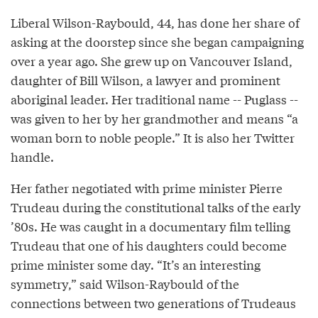
Liberal Wilson-Raybould, 44, has done her share of
asking at the doorstep since she began campaigning
over a year ago. She grew up on Vancouver Island,
daughter of Bill Wilson, a lawyer and prominent
aboriginal leader. Her traditional name -- Puglass --
was given to her by her grandmother and means “a
woman born to noble people.” It is also her Twitter
handle.
Her father negotiated with prime minister Pierre
Trudeau during the constitutional talks of the early
’80s. He was caught in a documentary film telling
Trudeau that one of his daughters could become
prime minister some day. “It’s an interesting
symmetry,” said Wilson-Raybould of the
connections between two generations of Trudeaus