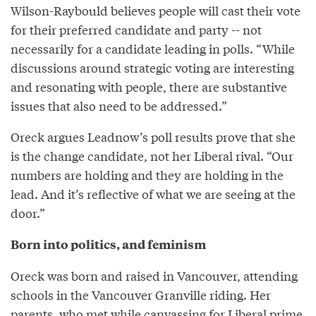
Wilson-Raybould believes people will cast their vote
for their preferred candidate and party -- not
necessarily for a candidate leading in polls. “While
discussions around strategic voting are interesting
and resonating with people, there are substantive
issues that also need to be addressed.”
Oreck argues Leadnow’s poll results prove that she
is the change candidate, not her Liberal rival. “Our
numbers are holding and they are holding in the
lead. And it’s reflective of what we are seeing at the
door.”
Born into politics, and feminism
Oreck was born and raised in Vancouver, attending
schools in the Vancouver Granville riding. Her
parents, who met while canvassing for Liberal prime