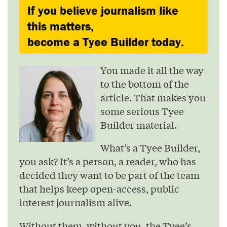
If you believe journalism like
this matters,
become a Tyee Builder today.
You made it all the way
to the bottom of the
article. That makes you
some serious Tyee
Builder material.
What’s a Tyee Builder,
you ask? It’s a person, a reader, who has
decided they want to be part of the team
that helps keep open-access, public
interest journalism alive.
Without them, without you, the Tyee’s