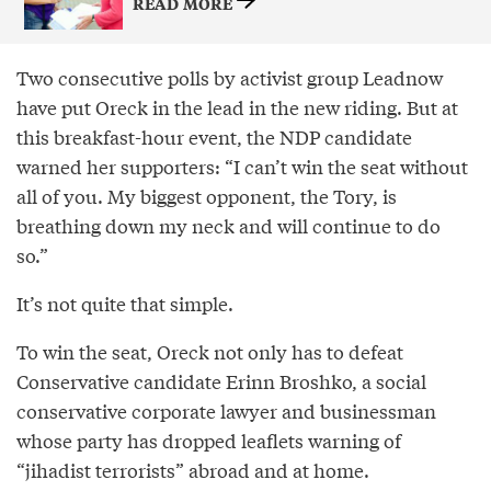
READ MORE
Two consecutive polls by activist group Leadnow
have put Oreck in the lead in the new riding. But at
this breakfast-hour event, the NDP candidate
warned her supporters: “I can’t win the seat without
all of you. My biggest opponent, the Tory, is
breathing down my neck and will continue to do
so.”
It’s not quite that simple.
To win the seat, Oreck not only has to defeat
Conservative candidate Erinn Broshko, a social
conservative corporate lawyer and businessman
whose party has dropped leaflets warning of
“jihadist terrorists” abroad and at home.