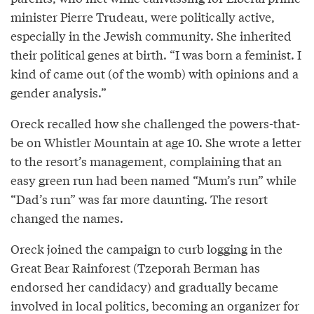
minister Pierre Trudeau, were politically active,
especially in the Jewish community. She inherited
their political genes at birth. “I was born a feminist. I
kind of came out (of the womb) with opinions and a
gender analysis.”
Oreck recalled how she challenged the powers-that-
be on Whistler Mountain at age 10. She wrote a letter
to the resort’s management, complaining that an
easy green run had been named “Mum’s run” while
“Dad’s run” was far more daunting. The resort
changed the names.
Oreck joined the campaign to curb logging in the
Great Bear Rainforest (Tzeporah Berman has
endorsed her candidacy) and gradually became
involved in local politics, becoming an organizer for