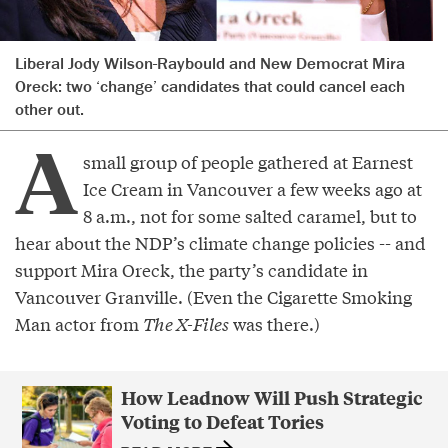
Liberal Jody Wilson-Raybould and New Democrat Mira
Oreck: two ‘change’ candidates that could cancel each
other out.
A
small group of people gathered at Earnest
Ice Cream in Vancouver a few weeks ago at
8 a.m., not for some salted caramel, but to
hear about the NDP’s climate change policies -- and
support Mira Oreck, the party’s candidate in
Vancouver Granville. (Even the Cigarette Smoking
Man actor from
The X-Files
was there.)
How Leadnow Will Push Strategic
Voting to Defeat Tories