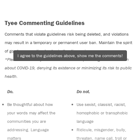
Tyee Commenting Guidelines
Comments that violate guidelines risk being deleted, and violations
may result in a temporary or permanent user ban. Maintain the spirit
of good conversation to stay in the discussion.
I agree to the guidelines above, show me the comments!
*Please note The Tyee is not a forum for spreading misinformation
about COVID-19, denying its existence or minimizing its risk to public
health.
Do:
Do not:
Be thoughtful about how
Use sexist, classist, racist,
your words may affect the
homophobic or transphobic
communities you are
language
addressing. Language
Ridicule, misgender, bully,
matters
threaten, name call, troll or