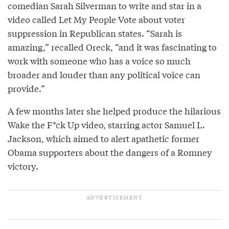
comedian Sarah Silverman to write and star in a
video called Let My People Vote about voter
suppression in Republican states. “Sarah is
amazing,” recalled Oreck, “and it was fascinating to
work with someone who has a voice so much
broader and louder than any political voice can
provide.”
A few months later she helped produce the hilarious
Wake the F*ck Up video, starring actor Samuel L.
Jackson, which aimed to alert apathetic former
Obama supporters about the dangers of a Romney
victory.