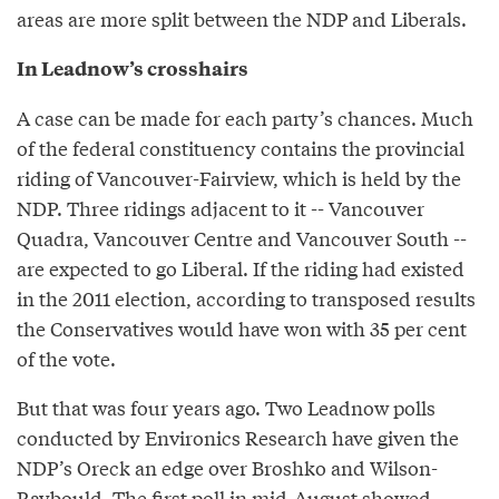
areas are more split between the NDP and Liberals.
In Leadnow’s crosshairs
A case can be made for each party’s chances. Much
of the federal constituency contains the provincial
riding of Vancouver-Fairview, which is held by the
NDP. Three ridings adjacent to it -- Vancouver
Quadra, Vancouver Centre and Vancouver South --
are expected to go Liberal. If the riding had existed
in the 2011 election, according to transposed results
the Conservatives would have won with 35 per cent
of the vote.
But that was four years ago. Two Leadnow polls
conducted by Environics Research have given the
NDP’s Oreck an edge over Broshko and Wilson-
Raybould. The first poll in mid-August showed