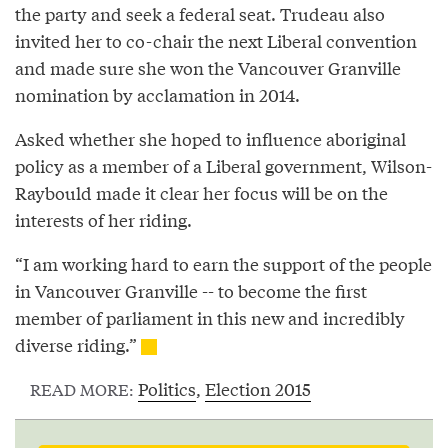
the party and seek a federal seat. Trudeau also
invited her to co-chair the next Liberal convention
and made sure she won the Vancouver Granville
nomination by acclamation in 2014.
Asked whether she hoped to influence aboriginal
policy as a member of a Liberal government, Wilson-
Raybould made it clear her focus will be on the
interests of her riding.
“I am working hard to earn the support of the people
in Vancouver Granville -- to become the first
member of parliament in this new and incredibly
diverse riding.”
Politics
,
Election 2015
READ MORE: