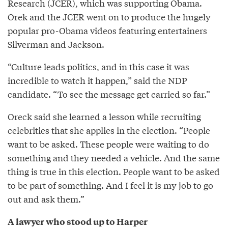
Research (JCER), which was supporting Obama.
Orek and the JCER went on to produce the hugely
popular pro-Obama videos featuring entertainers
Silverman and Jackson.
“Culture leads politics, and in this case it was
incredible to watch it happen,” said the NDP
candidate. “To see the message get carried so far.”
Oreck said she learned a lesson while recruiting
celebrities that she applies in the election. “People
want to be asked. These people were waiting to do
something and they needed a vehicle. And the same
thing is true in this election. People want to be asked
to be part of something. And I feel it is my job to go
out and ask them.”
A lawyer who stood up to Harper