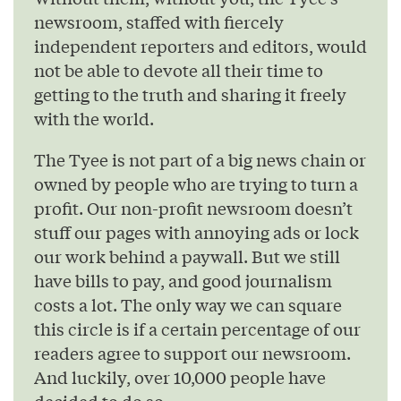
newsroom, staffed with fiercely
independent reporters and editors, would
not be able to devote all their time to
getting to the truth and sharing it freely
with the world.
The Tyee is not part of a big news chain or
owned by people who are trying to turn a
profit. Our non-profit newsroom doesn’t
stuff our pages with annoying ads or lock
our work behind a paywall. But we still
have bills to pay, and good journalism
costs a lot. The only way we can square
this circle is if a certain percentage of our
readers agree to support our newsroom.
And luckily, over 10,000 people have
decided to do so.