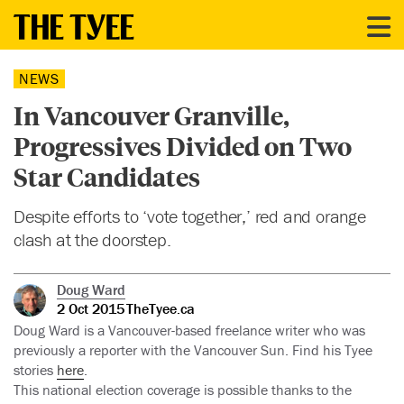
NEWS
In Vancouver Granville,
Progressives Divided on Two
Star Candidates
Despite efforts to ‘vote together,’ red and orange
clash at the doorstep.
Doug Ward
2 Oct 2015
TheTyee.ca
Doug Ward is a Vancouver-based freelance writer who was
previously a reporter with the Vancouver Sun. Find his Tyee
stories
here
.
This national election coverage is possible thanks to the