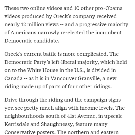
These two online videos and 10 other pro-Obama
videos produced by Oreck’s company received
nearly 12 million views -- and a progressive majority
of Americans narrowly re-elected the incumbent
Democratic candidate.
Oreck’s current battle is more complicated. The
Democratic Party’s left-liberal majority, which held
on to the White House in the U.S., is divided in
Canada -- as it is in Vancouver Granville, a new
riding made up of parts of four other ridings.
Drive through the riding and the campaign signs
you see pretty much align with income levels. The
neighbourhoods south of 41st Avenue, in upscale
Kerrisdale and Shaughnessy, feature many
Conservative posters. The northern and eastern