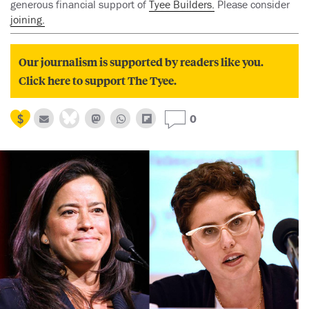
generous financial support of
Tyee Builders.
Please consider
joining.
Our journalism is supported by readers like you.
Click here to support The Tyee.
0