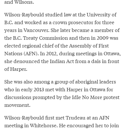
and Wilsons.
Wilson-Raybould studied law at the University of
B.C. and worked as a crown prosecutor for three
years in Vancouver. She later became a member of
the B.C. Treaty Commission and then in 2009 was
elected regional chief of the Assembly of First
Nations (AFN). In 2012, during meetings in Ottawa,
she denounced the Indian Act from a dais in front
of Harper.
She was also among a group of aboriginal leaders
who in early 2013 met with Harper in Ottawa for
discussions prompted by the Idle No More protest
movement.
Wilson-Raybould first met Trudeau at an AFN
meeting in Whitehorse. He encouraged her to join