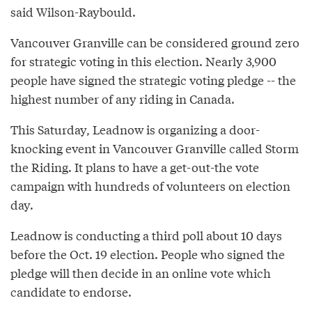
said Wilson-Raybould.
Vancouver Granville can be considered ground zero
for strategic voting in this election. Nearly 3,900
people have signed the strategic voting pledge -- the
highest number of any riding in Canada.
This Saturday, Leadnow is organizing a door-
knocking event in Vancouver Granville called Storm
the Riding. It plans to have a get-out-the vote
campaign with hundreds of volunteers on election
day.
Leadnow is conducting a third poll about 10 days
before the Oct. 19 election. People who signed the
pledge will then decide in an online vote which
candidate to endorse.