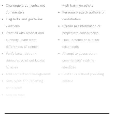
Challenge arguments, not
wish harm on others
commenters
Personally attack authors or
Flag trolls and guideline
contributors
violations
Spread misinformation or
Treat all with respect and
perpetuate conspiracies
curiosity, learn from
Libel, defame or publish
differences of opinion
falsehoods
Verify facts, debunk
Attempt to guess other
rumours, point out logical
commenters’ real-life
fallacies
identities
Add context and background
Post links without providing
Note typos and reporting
context
blind spots
Stay on topic