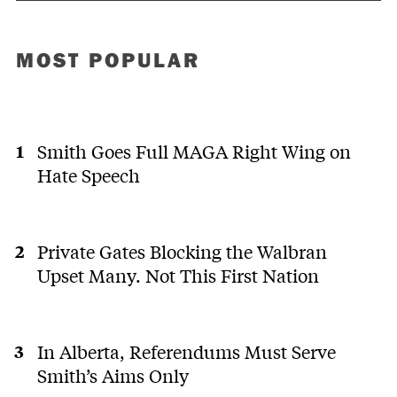
MOST POPULAR
Smith Goes Full MAGA Right Wing on
Hate Speech
Private Gates Blocking the Walbran
Upset Many. Not This First Nation
In Alberta, Referendums Must Serve
Smith’s Aims Only