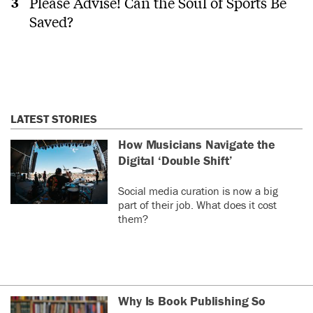
Please Advise! Can the Soul of Sports Be
Saved?
LATEST STORIES
How Musicians Navigate the
Digital ‘Double Shift’
Social media curation is now a big
part of their job. What does it cost
them?
Why Is Book Publishing So