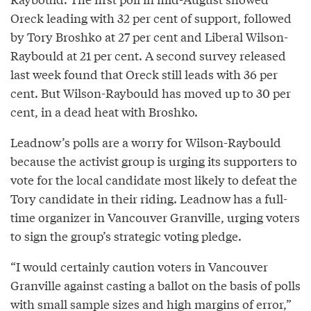
Oreck leading with 32 per cent of support, followed
by Tory Broshko at 27 per cent and Liberal Wilson-
Raybould at 21 per cent. A second survey released
last week found that Oreck still leads with 36 per
cent. But Wilson-Raybould has moved up to 30 per
cent, in a dead heat with Broshko.
Leadnow’s polls are a worry for Wilson-Raybould
because the activist group is urging its supporters to
vote for the local candidate most likely to defeat the
Tory candidate in their riding. Leadnow has a full-
time organizer in Vancouver Granville, urging voters
to sign the group’s strategic voting pledge.
“I would certainly caution voters in Vancouver
Granville against casting a ballot on the basis of polls
with small sample sizes and high margins of error,”