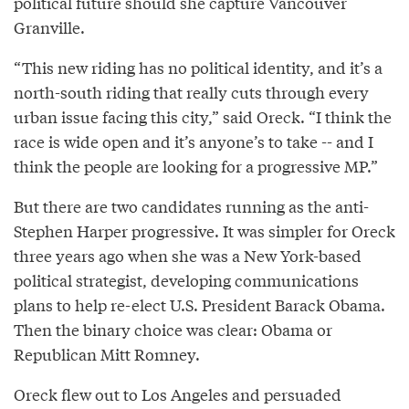
political future should she capture Vancouver
Granville.
“This new riding has no political identity, and it’s a
north-south riding that really cuts through every
urban issue facing this city,” said Oreck. “I think the
race is wide open and it’s anyone’s to take -- and I
think the people are looking for a progressive MP.”
But there are two candidates running as the anti-
Stephen Harper progressive. It was simpler for Oreck
three years ago when she was a New York-based
political strategist, developing communications
plans to help re-elect U.S. President Barack Obama.
Then the binary choice was clear: Obama or
Republican Mitt Romney.
Oreck flew out to Los Angeles and persuaded