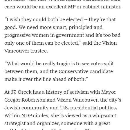
each would be an excellent MP or cabinet minister.
“I wish they could both be elected -- they’re that
good. We need more smart, principled and
progressive women in government and it’s too bad
only one of them can be elected,” said the Vision
Vancouver trustee.
“What would be really tragic is to see votes split
between them, and the Conservative candidate
make it over the line ahead of both.”
At 37, Oreck has a history of activism with Mayor
Gregor Robertson and Vision Vancouver, the city’s
Jewish community and U.S. presidential politics.
Within NDP circles, she is viewed as a whipsmart
strategist and organizer, someone with a great