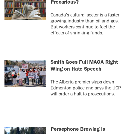
Precarious?
Canada’s cultural sector is a faster-
growing industry than oil and gas.
But workers continue to feel the
effects of shrinking funds.
Smith Goes Full MAGA Right
Wing on Hate Speech
The Alberta premier slaps down
Edmonton police and says the UCP
will order a halt to prosecutions.
Persephone Brewing Is