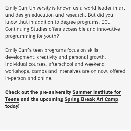
Emily Carr University is known as a world leader in art
and design education and research. But did you
know that in addition to degree programs, ECU
Continuing Studies offers accessible and innovative
programming for youth?
Emily Carr’s teen programs focus on skills
development, creativity and personal growth.
Individual courses, afterschool and weekend
workshops, camps and intensives are on now, offered
in-person and online.
Check out the pre-university
Summer Institute for
Teens
and the upcoming
Spring Break Art Camp
today!