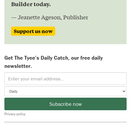
Builder today.
— Jeanette Ageson, Publisher
Support us now
Get The Tyee’s Daily Catch, our free daily
newsletter.
Subscribe now
Privacy policy