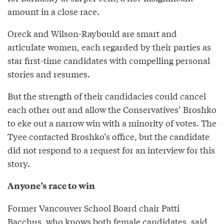
amount in a close race.
Oreck and Wilson-Raybould are smart and
articulate women, each regarded by their parties as
star first-time candidates with compelling personal
stories and resumes.
But the strength of their candidacies could cancel
each other out and allow the Conservatives’ Broshko
to eke out a narrow win with a minority of votes. The
Tyee contacted Broshko’s office, but the candidate
did not respond to a request for an interview for this
story.
Anyone’s race to win
Former Vancouver School Board chair Patti
Bacchus, who knows both female candidates, said