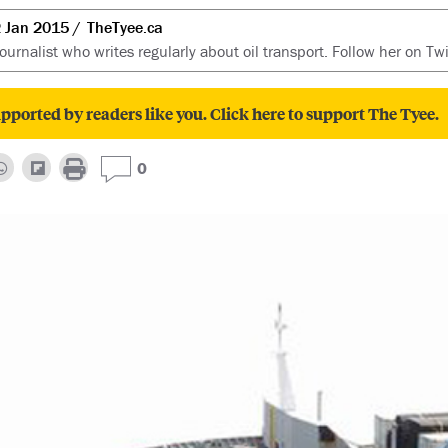
 Jan 2015
TheTyee.ca
ournalist who writes regularly about oil transport. Follow her on Tw
pported by readers like you. Click here to support The Tyee.
0