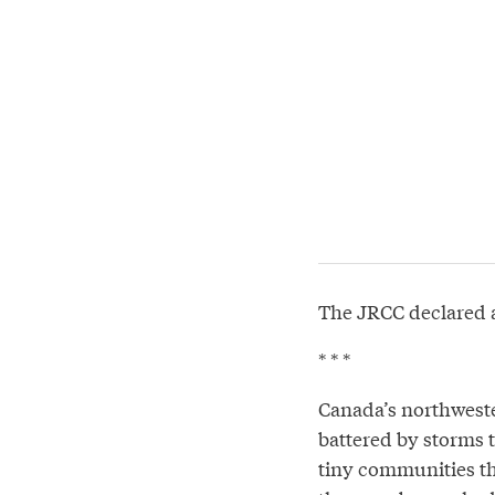
The JRCC declared 
* * *
Canada’s northweste
battered by storms t
tiny communities tha