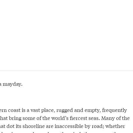
a mayday.
rn coast is a vast place, rugged and empty, frequently
hat bring some of the world’s fiercest seas. Many of the
t dot its shoreline are inaccessible by road; whether