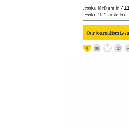
Jessica McDiarmid
12
Jessica McDiarmid is a j
Our journalism is su