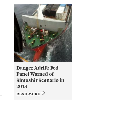
Danger Adrift: Fed
Panel Warned of
Simushir Scenario in
2013
READ MORE