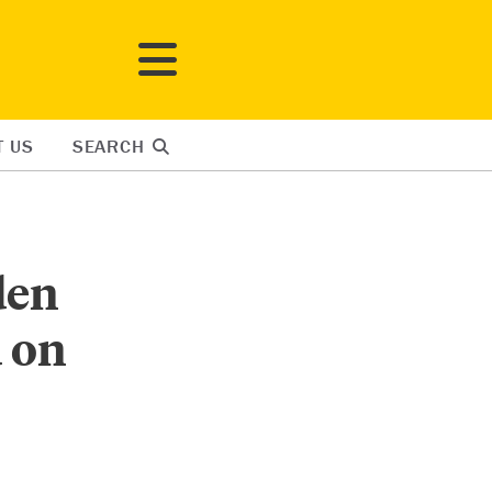
T US
SEARCH
den
 on