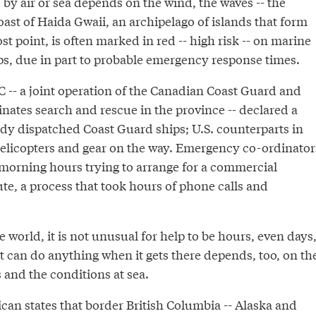
by air or sea depends on the wind, the waves -- the
ast of Haida Gwaii, an archipelago of islands that form
 point, is often marked in red -- high risk -- on marine
s, due in part to probable emergency response times.
C -- a joint operation of the Canadian Coast Guard and
inates search and rescue in the province -- declared a
ady dispatched Coast Guard ships; U.S. counterparts in
helicopters and gear on the way. Emergency co-ordinator
 morning hours trying to arrange for a commercial
ute, a process that took hours of phone calls and
he world, it is not unusual for help to be hours, even days
t can do anything when it gets there depends, too, on th
 and the conditions at sea.
can states that border British Columbia -- Alaska and