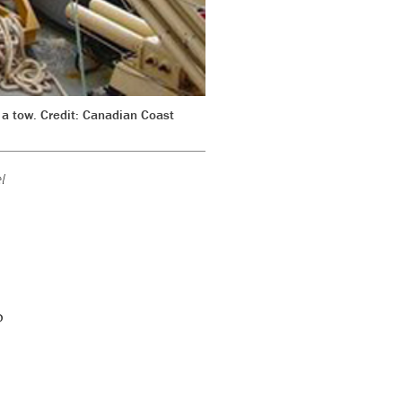
r a tow. Credit: Canadian Coast
l
o