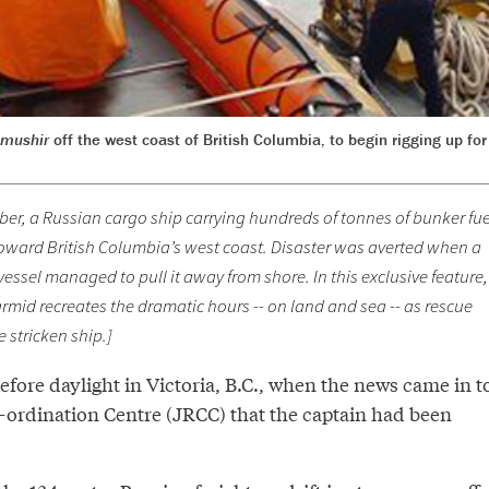
imushir
off the west coast of British Columbia, to begin rigging up fo
ober, a Russian cargo ship carrying hundreds of tonnes of bunker fue
toward British Columbia’s west coast. Disaster was averted when a
ssel managed to pull it away from shore. In this exclusive feature,
rmid recreates the dramatic hours -- on land and sea -- as rescue
 stricken ship.]
 before daylight in Victoria, B.C., when the news came in t
-ordination Centre (JRCC) that the captain had been