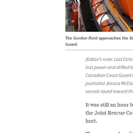
The
Gordon Reid
approaches the
S
Guard.
[Editor’s note: Last Oct
lost power and drifted 
Canadian Coast Guard ve
journalist Jessica McDia
vessels raced toward the
It was still an hour
the Joint Rescue Co
hurt.