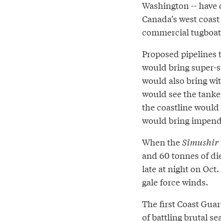
Washington -- have 
Canada’s west coast 
commercial tugboats 
Proposed pipelines t
would bring super-si
would also bring wi
would see the tanke
the coastline would 
would bring impendi
When the
Simushir
and 60 tonnes of di
late at night on Oct.
gale force winds.
The first Coast Guar
of battling brutal s