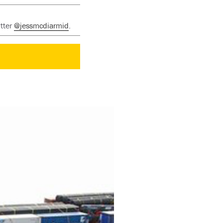
itter
@jessmcdiarmid
.