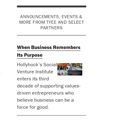
ANNOUNCEMENTS, EVENTS &
MORE FROM TYEE AND SELECT
PARTNERS
When Business Remembers
Its Purpose
Hollyhock’s Social
Venture Institute
enters its third
decade of supporting values-
driven entrepreneurs who
believe business can be a
force for good.