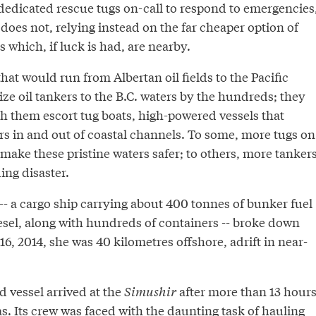
dedicated rescue tugs on-call to respond to emergencies
does not, relying instead on the far cheaper option of
which, if luck is had, are nearby.
hat would run from Albertan oil fields to the Pacific
ze oil tankers to the B.C. waters by the hundreds; they
th them escort tug boats, high-powered vessels that
rs in and out of coastal channels. To some, more tugs on
make these pristine waters safer; to others, more tanker
ng disaster.
-- a cargo ship carrying about 400 tonnes of bunker fuel
esel, along with hundreds of containers -- broke down
 16, 2014, she was 40 kilometres offshore, adrift in near-
d vessel arrived at the
Simushir
after more than 13 hour
eas. Its crew was faced with the daunting task of hauling