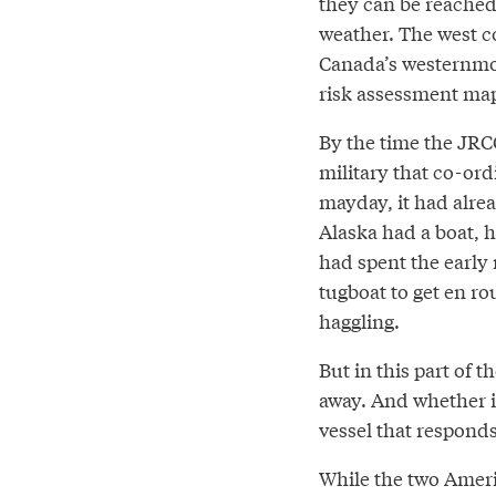
they can be reached 
weather. The west co
Canada’s westernmost
risk assessment map
By the time the JRC
military that co-ord
mayday, it had alre
Alaska had a boat, 
had spent the early
tugboat to get en ro
haggling.
But in this part of t
away. And whether i
vessel that responds
While the two Ameri