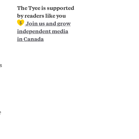
The Tyee is supported
by readers like you
Join us and grow
independent media
in Canada
s
,
e