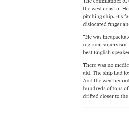
The commander of th
the west coast of Ha
pitching ship. His f
dislocated finger and
“He was incapacitate
regional supervisor
best English speake
There was no medic
aid. The ship had lo
And the weather out 
hundreds of tons of
drifted closer to th