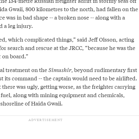
e 134-metre Russian freighter adrift in stormy seas off
ida Gwaii, 800 kilometres to the north, had fallen on the
ace was in bad shape -- a broken nose -- along with a
 a leg injury.
d, which complicated things,” said Jeff Olsson, acting
 for search and rescue at the JRCC, “because he was the
r on board.”
al treatment on the
Simushir
, beyond rudimentary first
st its command -- the captain would need to be airlifted.
there was ugly, getting worse, as the freighter carrying
 fuel, along with mining equipment and chemicals,
e shoreline of Haida Gwaii.