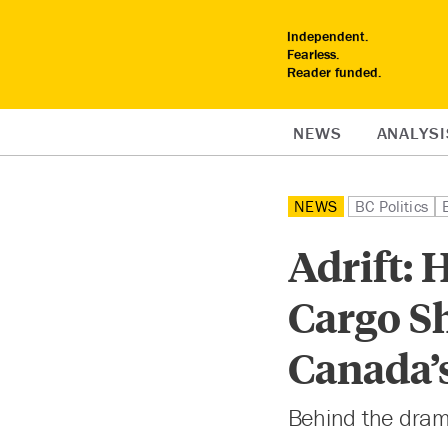
Independent.
Fearless.
Reader funded.
NEWS
ANALYSI
NEWS
BC Politics
Adrift: 
Cargo S
Canada’
Behind the dram