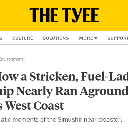
S
CULTURE
SOLUTIONS
MORE
SUPPOR
Environment
How a Stricken, Fuel-La
hip Nearly Ran Aground
s West Coast
atic moments of the Simushir near-disaster.